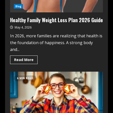
Blog
Healthy Family Weight Loss Plan 2026 Guide
May 4, 2026
In 2026, more families are realizing that health is
the foundation of happiness. A strong body
and...
Read More
6 MIN READ