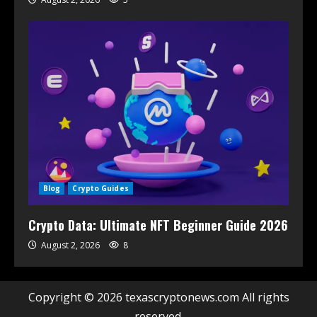
Blog
Crypto Guides
Crypto Data: Ultimate NFT Beginner Guide 2026
August 2, 2026
8
Copyright © 2026 texascryptonews.com All rights
reserved.