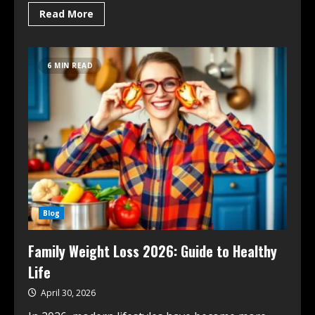
Read More
6 MIN READ
Blog
Family Weight Loss 2026: Guide to Healthy
Life
April 30, 2026