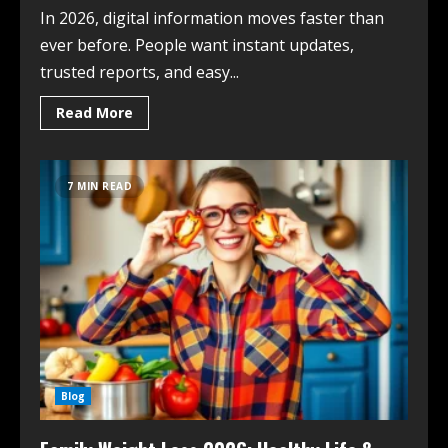
In 2026, digital information moves faster than
ever before. People want instant updates,
trusted reports, and easy...
Read More
7 MIN READ
Blog