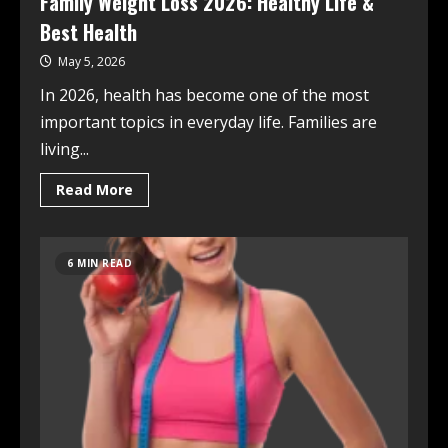
Family Weight Loss 2026: Healthy Life &
Best Health
May 5, 2026
In 2026, health has become one of the most
important topics in everyday life. Families are
living...
Read More
6 MIN READ