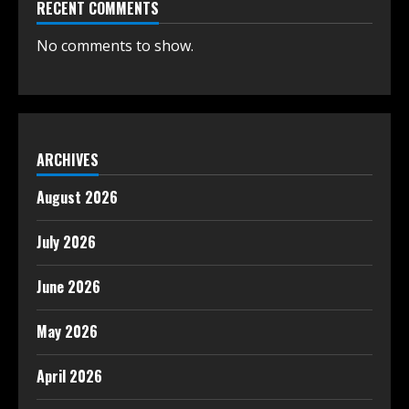
RECENT COMMENTS
No comments to show.
ARCHIVES
August 2026
July 2026
June 2026
May 2026
April 2026