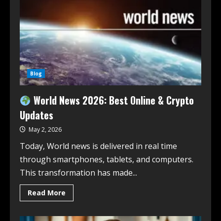
Blog
World News 2026: Best Online & Crypto
Updates
May 2, 2026
Today, World news is delivered in real time
through smartphones, tablets, and computers.
This transformation has made...
Read More