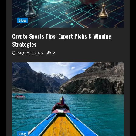
Blog
Crypto Sports Tips: Expert Picks & Winning
Strategies
August 6, 2026
2
Blog