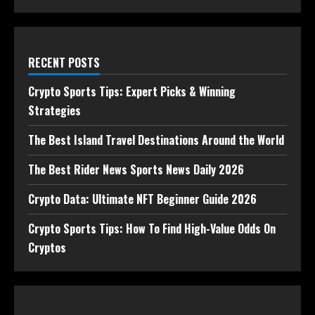
RECENT POSTS
Crypto Sports Tips: Expert Picks & Winning
Strategies
The Best Island Travel Destinations Around the World
The Best Rider News Sports News Daily 2026
Crypto Data: Ultimate NFT Beginner Guide 2026
Crypto Sports Tips: How To Find High-Value Odds On
Cryptos