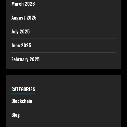
March 2026
August 2025
July 2025
June 2025
February 2025
CATEGORIES
Blockchain
Blog