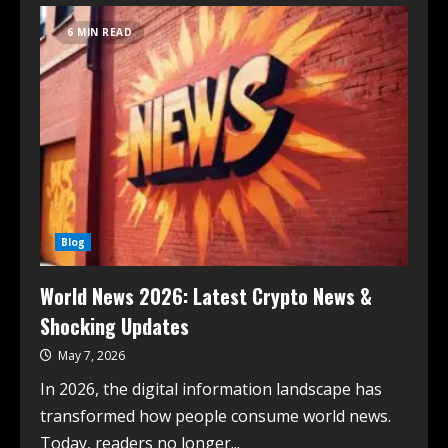
6 MIN READ
Blog
World News 2026: Latest Crypto News &
Shocking Updates
May 7, 2026
In 2026, the digital information landscape has
transformed how people consume world news.
Today, readers no longer...