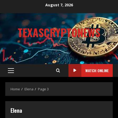
August 7, 2026
TEXASCRYPTONEWS
CRYPTO NEWS
WATCH ONLINE
Home
Elena
Page 3
Elena