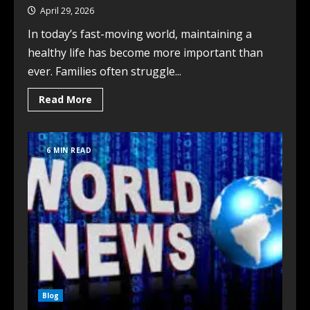
April 29, 2026
In today’s fast-moving world, maintaining a
healthy life has become more important than
ever. Families often struggle...
Read More
6 MIN READ
Blog