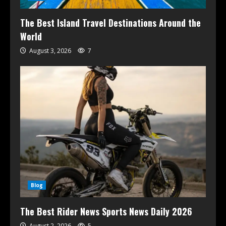
The Best Island Travel Destinations Around the
World
August 3, 2026
7
Blog
The Best Rider News Sports News Daily 2026
August 2, 2026
5