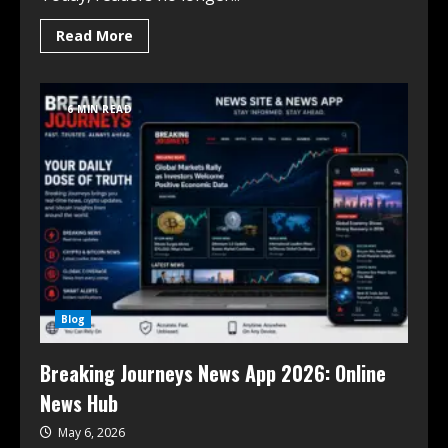
Read More
6 MIN READ
Blog
Breaking Journeys News App 2026: Online
News Hub
May 6, 2026