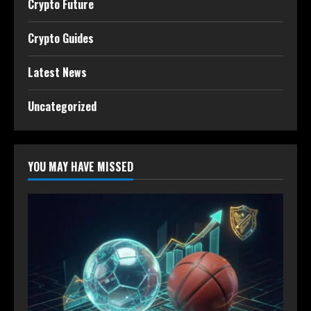
Crypto Future
Crypto Guides
Latest News
Uncategorized
YOU MAY HAVE MISSED