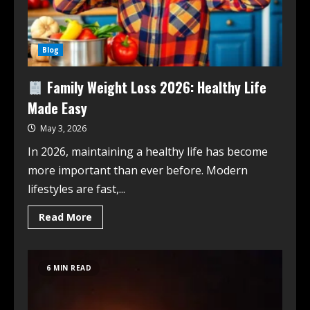
Blog
Family Weight Loss 2026: Healthy Life
Made Easy
May 3, 2026
In 2026, maintaining a healthy life has become
more important than ever before. Modern
lifestyles are fast,...
Read More
6 MIN READ