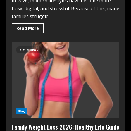
In 2026, modern lifestyles have become more
busy, digital, and stressful. Because of this, many
families struggle...
Read More
6 MIN READ
Blog
Family Weight Loss 2026: Healthy Life Guide