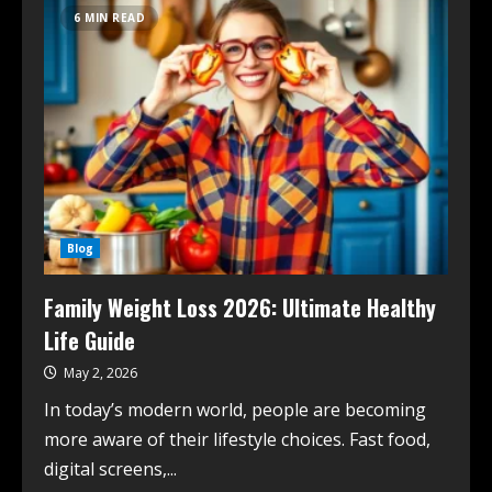
6 MIN READ
Blog
Family Weight Loss 2026: Ultimate Healthy
Life Guide
May 2, 2026
In today’s modern world, people are becoming
more aware of their lifestyle choices. Fast food,
digital screens,...