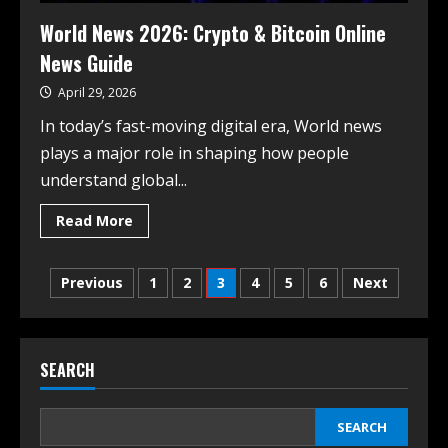
World News 2026: Crypto & Bitcoin Online
News Guide
April 29, 2026
In today’s fast-moving digital era, World news
plays a major role in shaping how people
understand global...
Read More
Previous
1
2
3
4
5
6
Next
SEARCH
SEARCH