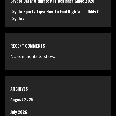
Crypto Data: Ultimate NFT Beginner Guide 2026
Crypto Sports Tips: How To Find High-Value Odds On
Cryptos
RECENT COMMENTS
No comments to show.
ARCHIVES
August 2026
July 2026