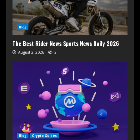
Blog
The Best Rider News Sports News Daily 2026
August 2, 2026
3
Blog
Crypto Guides