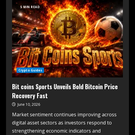
5 MIN READ
Crypto Guides
Bit coins Sports Unveils Bold Bitcoin Price
Recovery Fast
June 10, 2026
Market sentiment continues improving across
digital asset sectors as investors respond to
strengthening economic indicators and