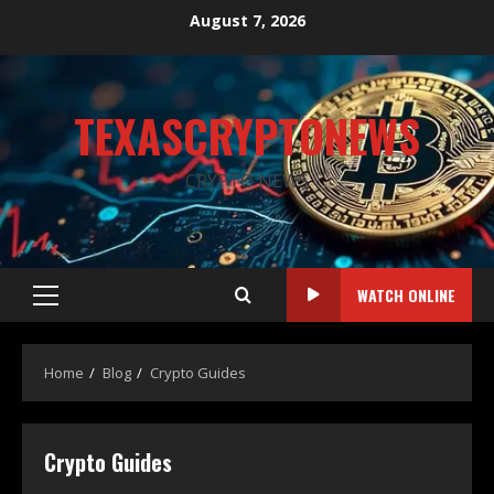
August 7, 2026
TEXASCRYPTONEWS
CRYPTO NEWS
WATCH ONLINE
Home
Blog
Crypto Guides
Crypto Guides