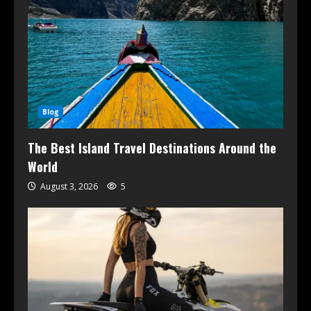
Blog
The Best Island Travel Destinations Around the
World
August 3, 2026
5