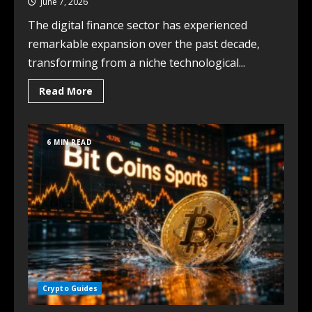
June 7, 2026
The digital finance sector has experienced
remarkable expansion over the past decade,
transforming from a niche technological...
Read More
6 MIN READ
Crypto Guides