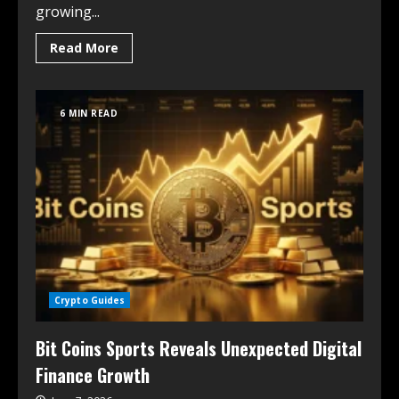
growing...
Read More
6 MIN READ
Crypto Guides
Bit Coins Sports Reveals Unexpected Digital
Finance Growth