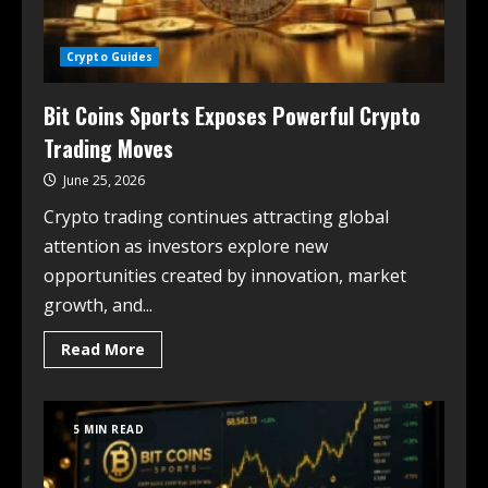
Crypto Guides
Bit Coins Sports Exposes Powerful Crypto
Trading Moves
June 25, 2026
Crypto trading continues attracting global
attention as investors explore new
opportunities created by innovation, market
growth, and...
Read More
5 MIN READ