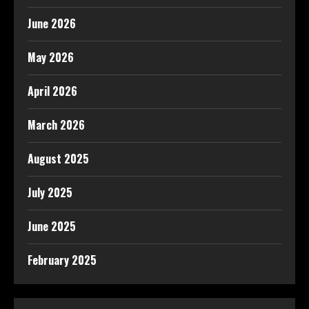
June 2026
May 2026
April 2026
March 2026
August 2025
July 2025
June 2025
February 2025