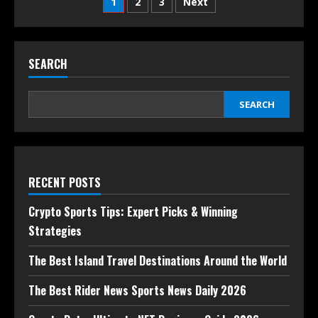
1
2
3
Next
SEARCH
SEARCH
RECENT POSTS
Crypto Sports Tips: Expert Picks & Winning
Strategies
The Best Island Travel Destinations Around the World
The Best Rider News Sports News Daily 2026