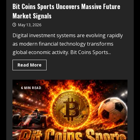
Bit Coins Sports Uncovers Massive Future
Market Signals
May 13, 2026
Digital investment systems are evolving rapidly
as modern financial technology transforms
global economic activity. Bit Coins Sports...
Read More
6 MIN READ