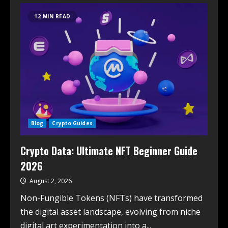
12 MIN READ
Blog
Crypto Guides
Crypto Data: Ultimate NFT Beginner Guide
2026
August 2, 2026
Non-Fungible Tokens (NFTs) have transformed
the digital asset landscape, evolving from niche
digital art experimentation into a...