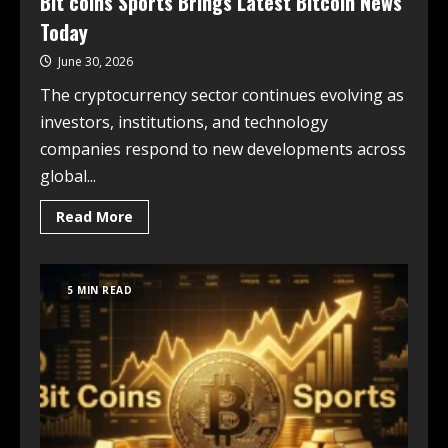
Bit coins Sports Brings Latest Bitcoin News
Today
June 30, 2026
The cryptocurrency sector continues evolving as
investors, institutions, and technology
companies respond to new developments across
global...
Read More
5 MIN READ