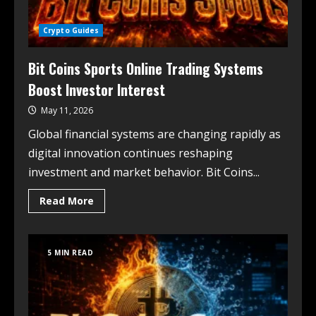
Crypto Guides
Bit Coins Sports Online Trading Systems
Boost Investor Interest
May 11, 2026
Global financial systems are changing rapidly as
digital innovation continues reshaping
investment and market behavior. Bit Coins...
Read More
5 MIN READ