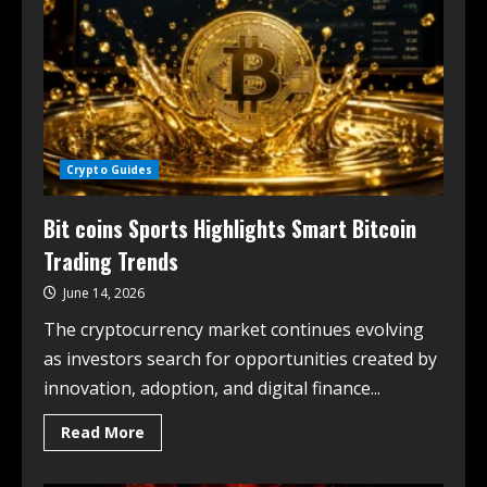
Crypto Guides
Bit coins Sports Highlights Smart Bitcoin
Trading Trends
June 14, 2026
The cryptocurrency market continues evolving
as investors search for opportunities created by
innovation, adoption, and digital finance...
Read More