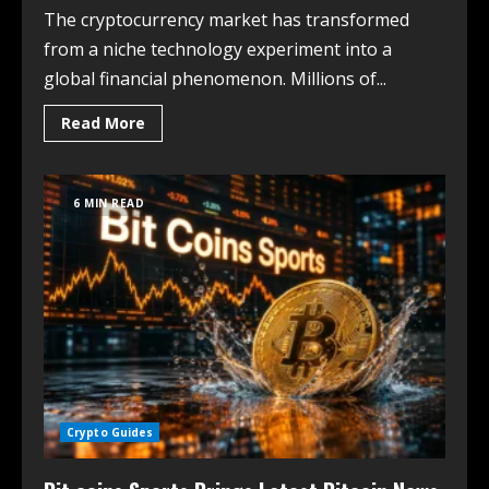
The cryptocurrency market has transformed
from a niche technology experiment into a
global financial phenomenon. Millions of...
Read More
6 MIN READ
Crypto Guides