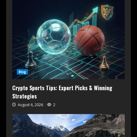
Blog
Crypto Sports Tips: Expert Picks & Winning
Strategies
August 6, 2026
2