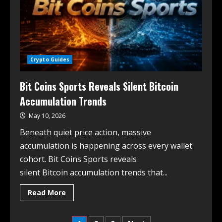
Crypto Guides
Bit Coins Sports Reveals Silent Bitcoin
Accumulation Trends
May 10, 2026
Beneath quiet price action, massive
accumulation is happening across every wallet
cohort. Bit Coins Sports reveals
silent Bitcoin accumulation trends that...
Read More