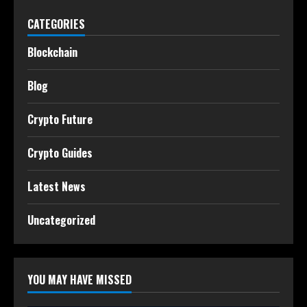
CATEGORIES
Blockchain
Blog
Crypto Future
Crypto Guides
Latest News
Uncategorized
YOU MAY HAVE MISSED