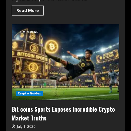
Read More
6 MIN READ
Crypto Guides
Bit coins Sports Exposes Incredible Crypto
Market Truths
July 1, 2026