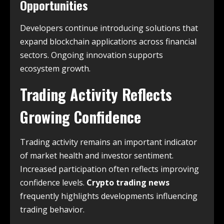
Opportunities
Developers continue introducing solutions that
expand blockchain applications across financial
sectors. Ongoing innovation supports
ecosystem growth.
Trading Activity Reflects
Growing Confidence
Trading activity remains an important indicator
of market health and investor sentiment.
Increased participation often reflects improving
confidence levels.
Crypto trading news
frequently highlights developments influencing
trading behavior.