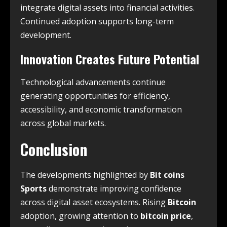
integrate digital assets into financial activities.
Continued adoption supports long-term
development.
Innovation Creates Future Potential
Technological advancements continue
generating opportunities for efficiency,
accessibility, and economic transformation
across global markets.
Conclusion
The developments highlighted by
Bit coins
Sports
demonstrate improving confidence
across digital asset ecosystems. Rising
Bitcoin
adoption, growing attention to
bitcoin price
,