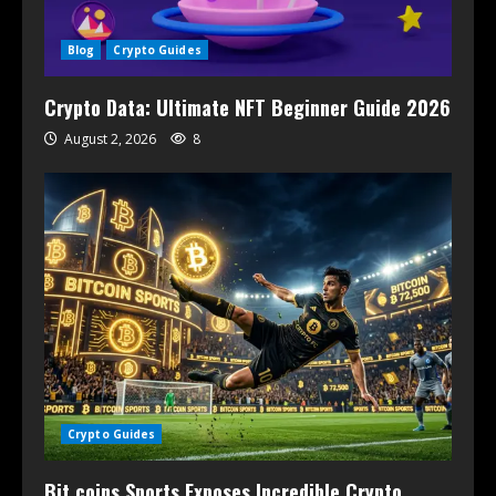
Blog
Crypto Guides
Crypto Data: Ultimate NFT Beginner Guide 2026
August 2, 2026
8
Crypto Guides
Bit coins Sports Exposes Incredible Crypto