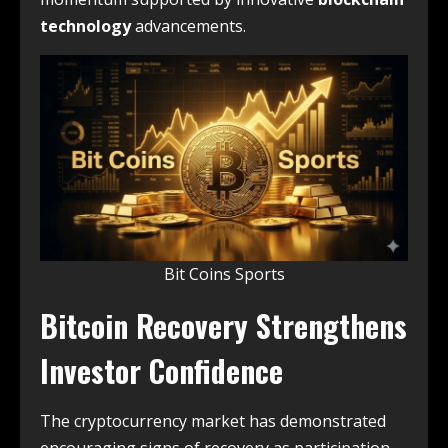
technology
advancements.
Bit Coins Sports
Bitcoin Recovery Strengthens
Investor Confidence
The cryptocurrency market has demonstrated
encouraging signs of recovery as participation