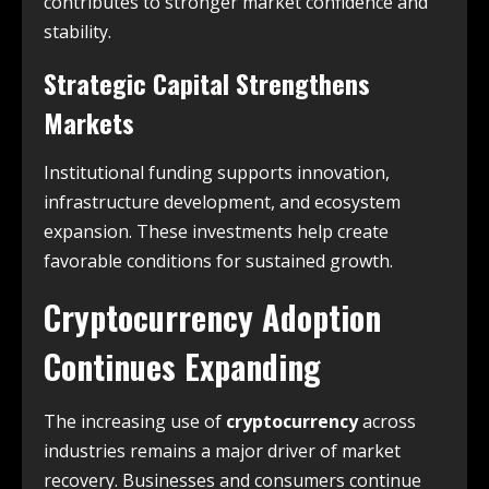
contributes to stronger market confidence and
stability.
Strategic Capital Strengthens
Markets
Institutional funding supports innovation,
infrastructure development, and ecosystem
expansion. These investments help create
favorable conditions for sustained growth.
Cryptocurrency Adoption
Continues Expanding
The increasing use of
cryptocurrency
across
industries remains a major driver of market
recovery. Businesses and consumers continue