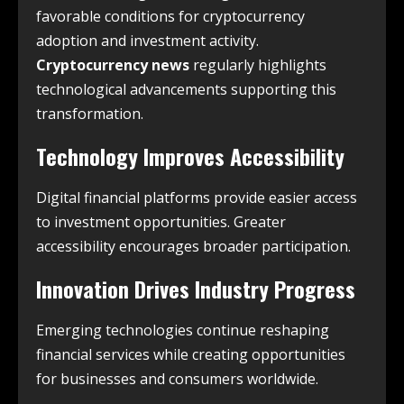
favorable conditions for cryptocurrency
adoption and investment activity.
Cryptocurrency news
regularly highlights
technological advancements supporting this
transformation.
Technology Improves Accessibility
Digital financial platforms provide easier access
to investment opportunities. Greater
accessibility encourages broader participation.
Innovation Drives Industry Progress
Emerging technologies continue reshaping
financial services while creating opportunities
for businesses and consumers worldwide.