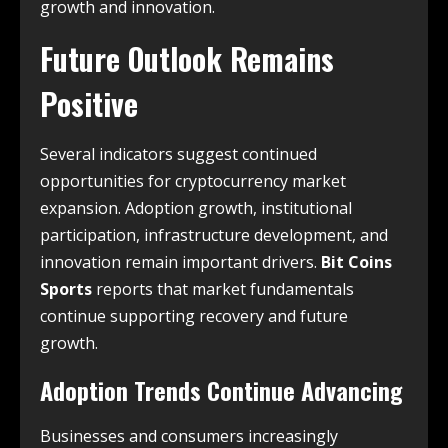
growth and innovation.
Future Outlook Remains
Positive
Several indicators suggest continued
opportunities for cryptocurrency market
expansion. Adoption growth, institutional
participation, infrastructure development, and
innovation remain important drivers.
Bit Coins
Sports
reports that market fundamentals
continue supporting recovery and future
growth.
Adoption Trends Continue Advancing
Businesses and consumers increasingly