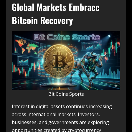
Global Markets Embrace
Bitcoin Recovery
Bit Coins Sports
Interest in digital assets continues increasing
across international markets. Investors,
businesses, and governments are exploring
opportunities created by cryptocurrency