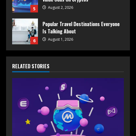
August 2, 2026
5
Popular Travel Destinations Everyone
Is Talking About
August 1, 2026
6
RELATED STORIES