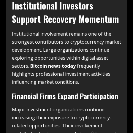
Institutional Investors
Support Recovery Momentum
Institutional involvement remains one of the
strongest contributors to cryptocurrency market
development. Large organizations continue
exploring opportunities within digital asset
sectors.
Bitcoin news today
frequently
highlights professional investment activities
influencing market conditions.
Financial Firms Expand Participation
Major investment organizations continue
increasing their exposure to cryptocurrency-
related opportunities. Their involvement