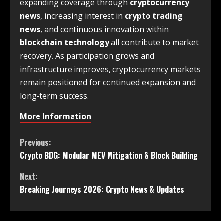
expanding coverage through
cryptocurrency
news
, increasing interest in
crypto trading
news
, and continuous innovation within
blockchain technology
all contribute to market
recovery. As participation grows and
infrastructure improves, cryptocurrency markets
remain positioned for continued expansion and
long-term success.
More Information
Previous:
Crypto BDG: Modular MEV Mitigation & Block Building
Next:
Breaking Journeys 2026: Crypto News & Updates