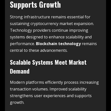
Supports Growth
Strong infrastructure remains essential for
sustaining cryptocurrency market expansion.
Technology providers continue improving
systems designed to enhance scalability and
performance.
Blockchain technology
remains
central to these advancements.
Scalable Systems Meet Market
Demand
Modern platforms efficiently process increasing
transaction volumes. Improved scalability
strengthens user experiences and supports
growth.