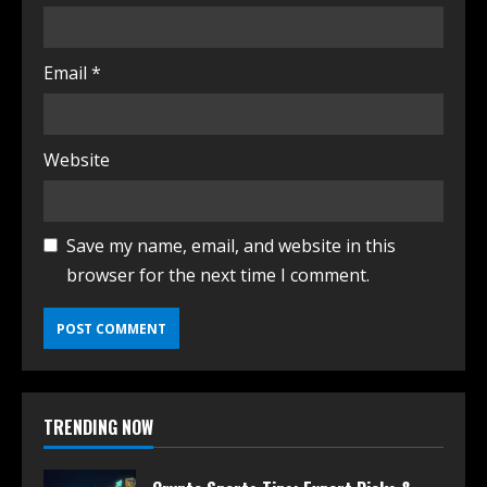
Email
*
Website
Save my name, email, and website in this
browser for the next time I comment.
TRENDING NOW