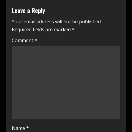
Leave a Reply
Your email address will not be published.
Required fields are marked
*
Comment
*
Name
*