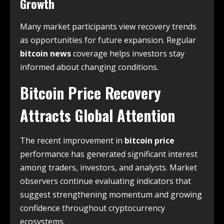
Growth
Many market participants view recovery trends
as opportunities for future expansion. Regular
bitcoin news
coverage helps investors stay
informed about changing conditions.
Bitcoin Price Recovery
Attracts Global Attention
The recent improvement in
bitcoin price
performance has generated significant interest
among traders, investors, and analysts. Market
observers continue evaluating indicators that
suggest strengthening momentum and growing
confidence throughout cryptocurrency
ecosystems.