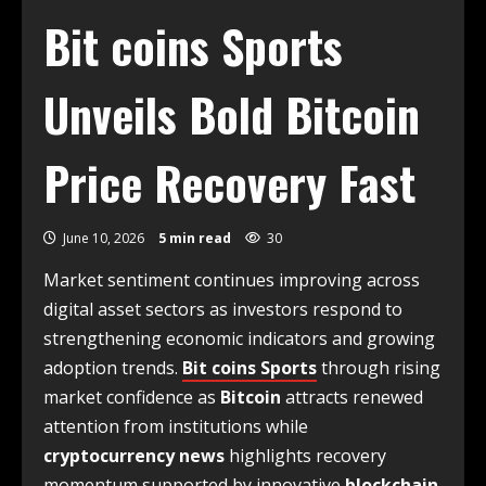
Bit coins Sports
Unveils Bold Bitcoin
Price Recovery Fast
June 10, 2026
5 min read
30
Market sentiment continues improving across
digital asset sectors as investors respond to
strengthening economic indicators and growing
adoption trends.
Bit coins Sports
through rising
market confidence as
Bitcoin
attracts renewed
attention from institutions while
cryptocurrency news
highlights recovery
momentum supported by innovative
blockchain