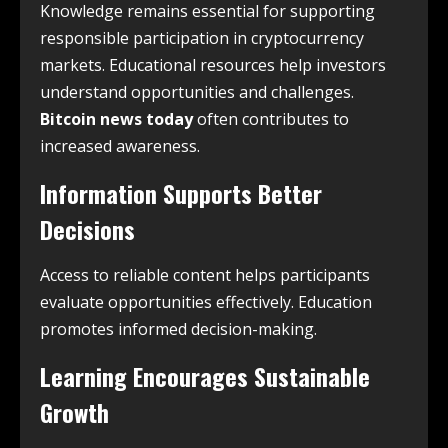
Knowledge remains essential for supporting
responsible participation in cryptocurrency
markets. Educational resources help investors
understand opportunities and challenges.
Bitcoin news today
often contributes to
increased awareness.
Information Supports Better
Decisions
Access to reliable content helps participants
evaluate opportunities effectively. Education
promotes informed decision-making.
Learning Encourages Sustainable
Growth