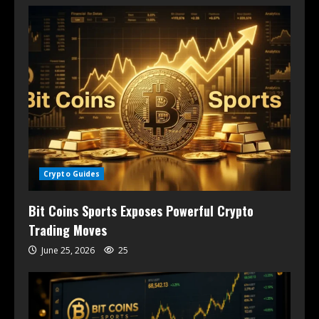
Crypto Guides
Bit Coins Sports Exposes Powerful Crypto
Trading Moves
June 25, 2026
25