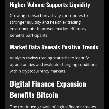
Higher Volume Supports Liquidity
Growing transaction activity contributes to
stronger liquidity and healthier trading
environments. Improved market efficiency
benefits participants.
Market Data Reveals Positive Trends
Analysts review trading statistics to identify
opportunities and evaluate changing conditions
within cryptocurrency markets.
Digital Finance Expansion
Benefits Bitcoin
The continued growth of digital finance creates