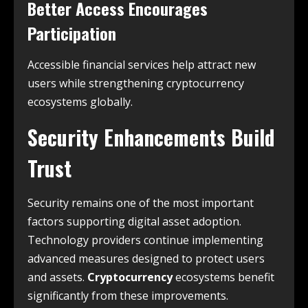
Better Access Encourages
Participation
Accessible financial services help attract new
users while strengthening cryptocurrency
ecosystems globally.
Security Enhancements Build
Trust
Security remains one of the most important
factors supporting digital asset adoption.
Technology providers continue implementing
advanced measures designed to protect users
and assets.
Cryptocurrency
ecosystems benefit
significantly from these improvements.