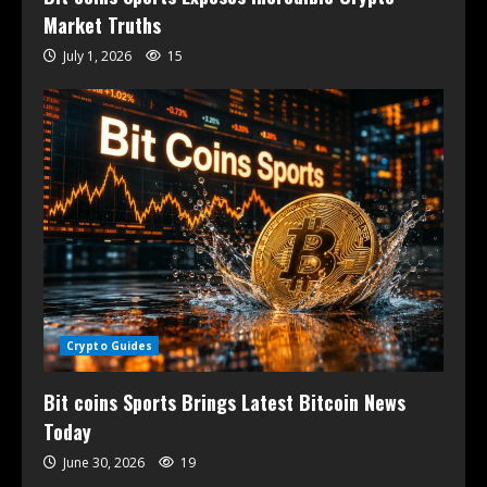
Market Truths
July 1, 2026
15
Crypto Guides
Bit coins Sports Brings Latest Bitcoin News
Today
June 30, 2026
19