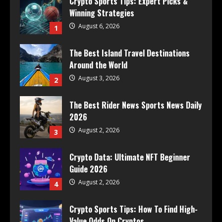
Crypto Sports Tips: Expert Picks &
Winning Strategies
August 6, 2026
1
The Best Island Travel Destinations
Around the World
August 3, 2026
2
The Best Rider News Sports News Daily
2026
August 2, 2026
3
Crypto Data: Ultimate NFT Beginner
Guide 2026
August 2, 2026
4
Crypto Sports Tips: How To Find High-
Value Odds On Cryptos