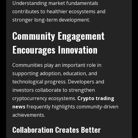
Understanding market fundamentals
contributes to healthier ecosystems and
stronger long-term development.
Community Engagement
Encourages Innovation
Communities play an important role in
supporting adoption, education, and
technological progress. Developers and
investors collaborate to strengthen
cryptocurrency ecosystems.
Crypto trading
news
frequently highlights community-driven
achievements.
Collaboration Creates Better