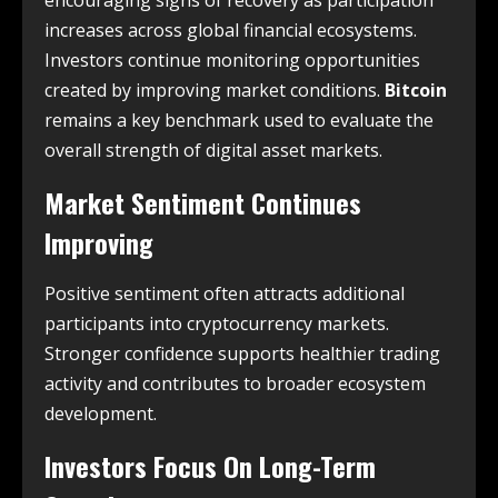
increases across global financial ecosystems.
Investors continue monitoring opportunities
created by improving market conditions.
Bitcoin
remains a key benchmark used to evaluate the
overall strength of digital asset markets.
Market Sentiment Continues
Improving
Positive sentiment often attracts additional
participants into cryptocurrency markets.
Stronger confidence supports healthier trading
activity and contributes to broader ecosystem
development.
Investors Focus On Long-Term