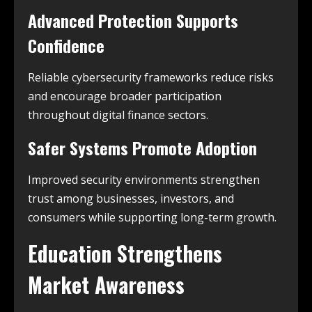
Advanced Protection Supports
Confidence
Reliable cybersecurity frameworks reduce risks
and encourage broader participation
throughout digital finance sectors.
Safer Systems Promote Adoption
Improved security environments strengthen
trust among businesses, investors, and
consumers while supporting long-term growth.
Education Strengthens
Market Awareness