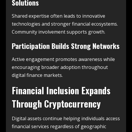
Solutions
Shared expertise often leads to innovative
technologies and stronger financial ecosystems.
Community involvement supports growth.
Participation Builds Strong Networks
Active engagement promotes awareness while
encouraging broader adoption throughout
digital finance markets.
Financial Inclusion Expands
Through Cryptocurrency
Digital assets continue helping individuals access
financial services regardless of geographic