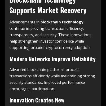
Supports Market Recovery
Advancements in
blockchain technology
continue improving transaction efficiency,
transparency, and security. These innovations
help strengthen investor confidence while
supporting broader cryptocurrency adoption.
Modern Networks Improve Reliability
Advanced blockchain platforms process
transactions efficiently while maintaining strong
security standards. Improved performance
encourages participation.
Innovation Creates New