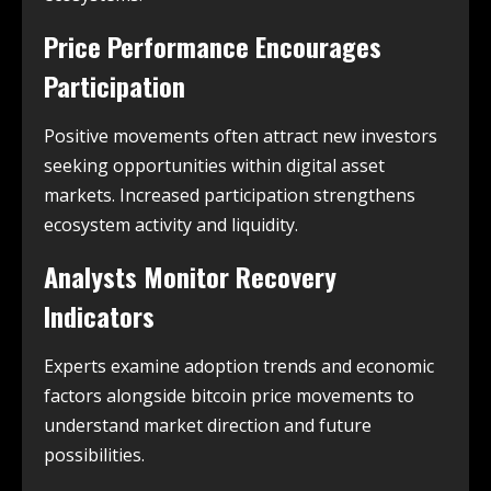
Price Performance Encourages
Participation
Positive movements often attract new investors
seeking opportunities within digital asset
markets. Increased participation strengthens
ecosystem activity and liquidity.
Analysts Monitor Recovery
Indicators
Experts examine adoption trends and economic
factors alongside bitcoin price movements to
understand market direction and future
possibilities.