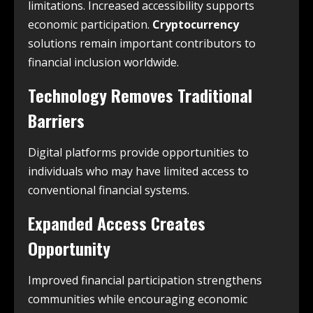
limitations. Increased accessibility supports
economic participation.
Cryptocurrency
solutions remain important contributors to
financial inclusion worldwide.
Technology Removes Traditional
Barriers
Digital platforms provide opportunities to
individuals who may have limited access to
conventional financial systems.
Expanded Access Creates
Opportunity
Improved financial participation strengthens
communities while encouraging economic