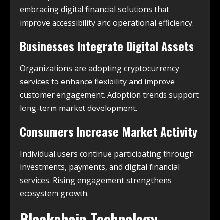
embracing digital financial solutions that
improve accessibility and operational efficiency.
Businesses Integrate Digital Assets
Organizations are adopting cryptocurrency
services to enhance flexibility and improve
customer engagement. Adoption trends support
long-term market development.
Consumers Increase Market Activity
Individual users continue participating through
investments, payments, and digital financial
services. Rising engagement strengthens
ecosystem growth.
Blockchain Technology