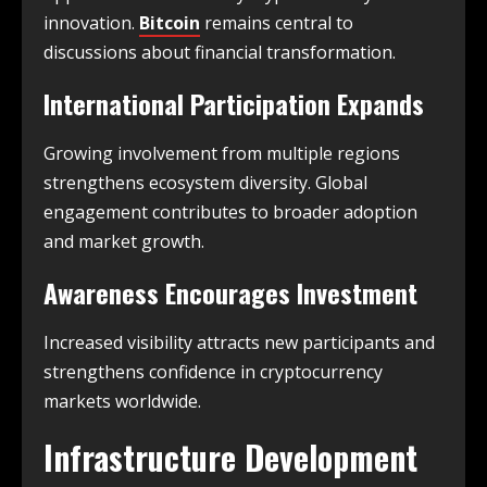
innovation.
Bitcoin
remains central to
discussions about financial transformation.
International Participation Expands
Growing involvement from multiple regions
strengthens ecosystem diversity. Global
engagement contributes to broader adoption
and market growth.
Awareness Encourages Investment
Increased visibility attracts new participants and
strengthens confidence in cryptocurrency
markets worldwide.
Infrastructure Development