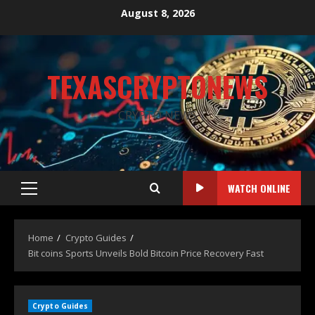
August 8, 2026
TEXASCRYPTONEWS
CRYPTO NEWS
WATCH ONLINE
Home
Crypto Guides
Bit coins Sports Unveils Bold Bitcoin Price Recovery Fast
Crypto Guides