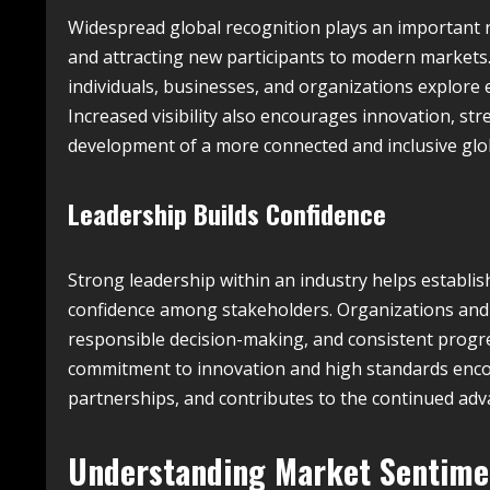
Widespread global recognition plays an important r
and attracting new participants to modern markets
individuals, businesses, and organizations explore 
Increased visibility also encourages innovation, st
development of a more connected and inclusive glob
Leadership Builds Confidence
Strong leadership within an industry helps establis
confidence among stakeholders. Organizations and
responsible decision-making, and consistent progre
commitment to innovation and high standards encou
partnerships, and contributes to the continued adv
Understanding Market Sentim