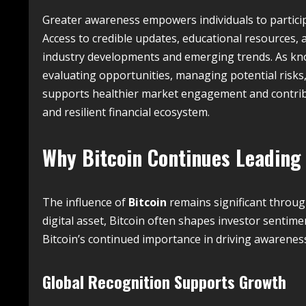
Greater awareness empowers individuals to particip
Access to credible updates, educational resources,
industry developments and emerging trends. As kn
evaluating opportunities, managing potential risks
supports healthier market engagement and contrib
and resilient financial ecosystem.
Why
Bitcoin
Continues Leading
The influence of
Bitcoin
remains significant throug
digital asset, Bitcoin often shapes investor sentim
Bitcoin’s continued importance in driving awarenes
Global Recognition Supports Growth