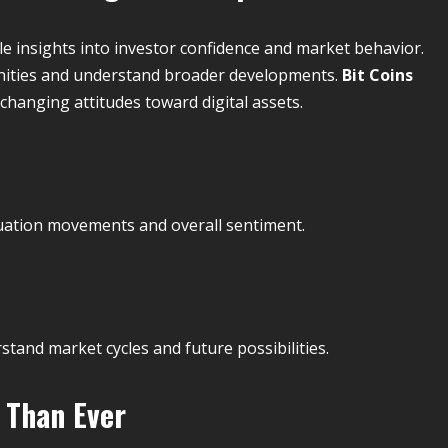
e insights into investor confidence and market behavior.
unities and understand broader developments.
Bit Coins
changing attitudes toward digital assets.
aluation movements and overall sentiment.
and market cycles and future possibilities.
 Than Ever