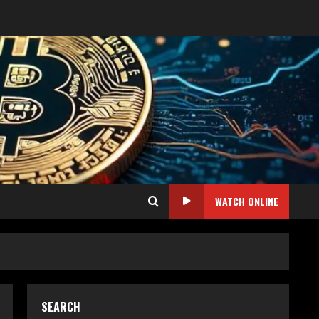
WATCH ONLINE
SEARCH