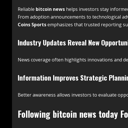
Reliable
bitcoin news
helps investors stay informe
From adoption announcements to technological adva
Coins Sports
emphasizes that trusted reporting su
Industry Updates Reveal New Opportun
News coverage often highlights innovations and d
Information Improves Strategic Planni
Better awareness allows investors to evaluate oppor
Following
bitcoin news today
Fo