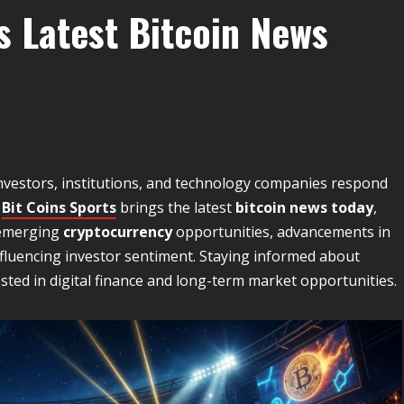
s Latest Bitcoin News
nvestors, institutions, and technology companies respond
.
Bit Coins Sports
brings the latest
bitcoin news today
,
 emerging
cryptocurrency
opportunities, advancements in
luencing investor sentiment. Staying informed about
sted in digital finance and long-term market opportunities.