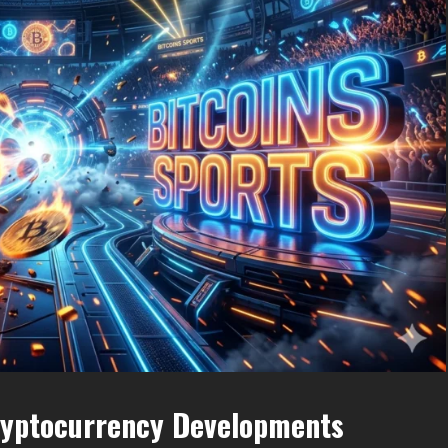
ryptocurrency Developments