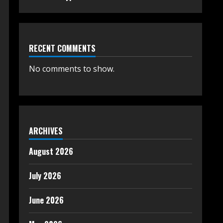
RECENT COMMENTS
No comments to show.
ARCHIVES
August 2026
July 2026
June 2026