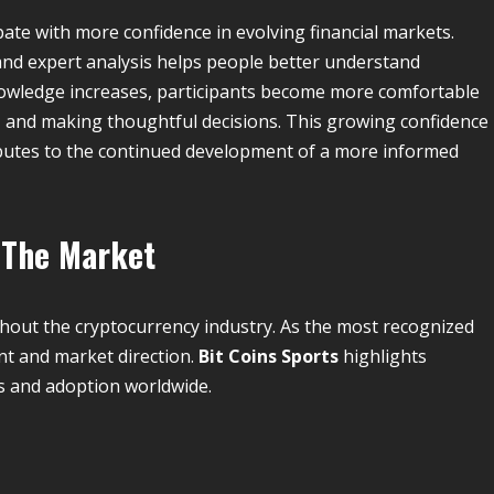
ate with more confidence in evolving financial markets.
 and expert analysis helps people better understand
owledge increases, participants become more comfortable
, and making thoughtful decisions. This growing confidence
utes to the continued development of a more informed
 The Market
hout the cryptocurrency industry. As the most recognized
ent and market direction.
Bit Coins Sports
highlights
s and adoption worldwide.