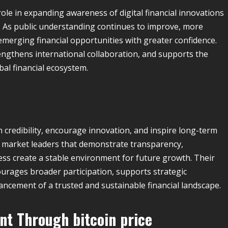
ole in expanding awareness of digital financial innovations
. As public understanding continues to improve, more
emerging financial opportunities with greater confidence.
rengthens international collaboration, and supports the
al financial ecosystem.
h credibility, encourage innovation, and inspire long-term
 market leaders that demonstrate transparency,
ss create a stable environment for future growth. Their
rages broader participation, supports strategic
ancement of a trusted and sustainable financial landscape.
ent Through
bitcoin price