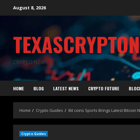
August 8, 2026
TEXASCRYPTO
CRYPTO NEWS
HOME
BLOG
LATEST NEWS
CRYPTO FUTURE
BLOC
Home
Crypto Guides
Bit coins Sports Brings Latest Bitcoin
Crypto Guides