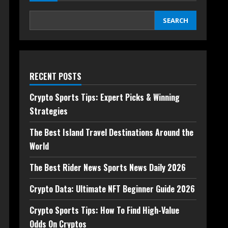
SEARCH
RECENT POSTS
Crypto Sports Tips: Expert Picks & Winning
Strategies
The Best Island Travel Destinations Around the
World
The Best Rider News Sports News Daily 2026
Crypto Data: Ultimate NFT Beginner Guide 2026
Crypto Sports Tips: How To Find High-Value
Odds On Cryptos