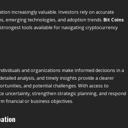
tion increasingly valuable. Investors rely on accurate
s, emerging technologies, and adoption trends.
Bit Coins
trongest tools available for navigating cryptocurrency
 individuals and organizations make informed decisions in a
tailed analysis, and timely insights provide a clearer
tunities, and potential challenges. With access to
ce uncertainty, strengthen strategic planning, and respond
m financial or business objectives.
pation