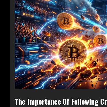
The Importance Of Following C