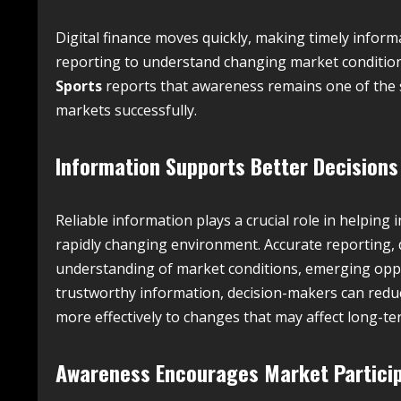
Digital finance moves quickly, making timely informa
reporting to understand changing market condition
Sports
reports that awareness remains one of the s
markets successfully.
Information Supports Better Decisions
Reliable information plays a crucial role in helping
rapidly changing environment. Accurate reporting, de
understanding of market conditions, emerging oppor
trustworthy information, decision-makers can redu
more effectively to changes that may affect long-ter
Awareness Encourages Market Partici