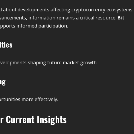
d about developments affecting cryptocurrency ecosystems.
ncements, information remains a critical resource.
Bit
pports informed participation.
ities
evelopments shaping future market growth.
ng
tunities more effectively.
r Current Insights