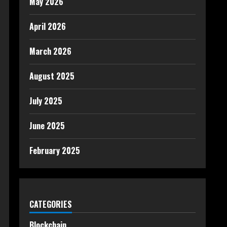
May 2026
April 2026
March 2026
August 2025
July 2025
June 2025
February 2025
CATEGORIES
Blockchain