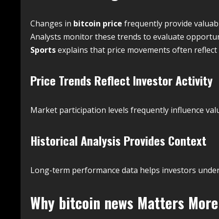
Changes in
bitcoin price
frequently provide valuabl
Analysts monitor these trends to evaluate opport
Sports
explains that price movements often reflect 
Price Trends Reflect Investor Activity
Market participation levels frequently influence v
Historical Analysis Provides Context
Long-term performance data helps investors underst
Why
bitcoin news
Matters More