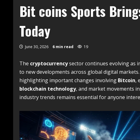
Bit coins Sports Bring
Today
June 30, 2026
6 min read
19
The
cryptocurrency
sector continues evolving as i
to new developments across global digital markets
highlighting important changes involving
Bitcoin
,
blockchain technology
, and market movements inf
industry trends remains essential for anyone intere