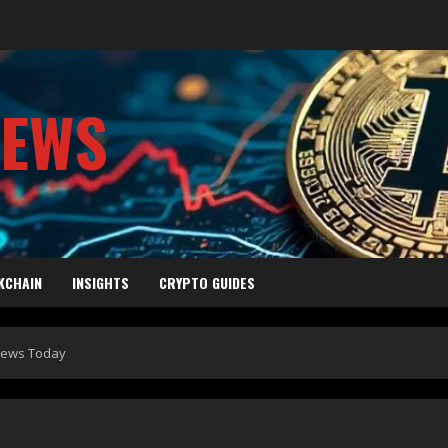
NEWS
KCHAIN
INSIGHTS
CRYPTO GUIDES
 News Today