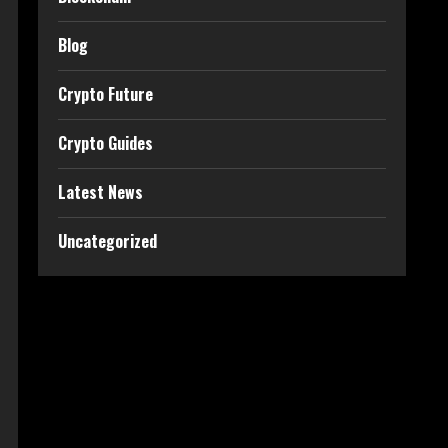
Blog
Crypto Future
Crypto Guides
Latest News
Uncategorized