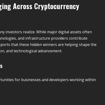
ging Across Cryptocurrency
y investors realize. While major digital assets often
hnologies, and infrastructure providers contribute
ports that these hidden winners are helping shape the
tion, and technological advancement.
es
unities for businesses and developers working within