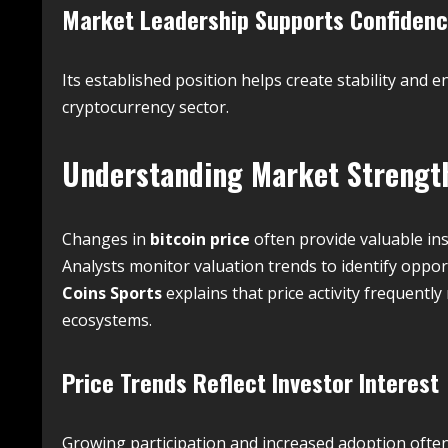
Market Leadership Supports Confiden
Its established position helps create stability an
cryptocurrency sector.
Understanding Market Streng
Changes in
bitcoin price
often provide valuable in
Analysts monitor valuation trends to identify oppo
Coins Sports
explains that price activity frequently
ecosystems.
Price Trends Reflect Investor Interest
Growing participation and increased adoption often