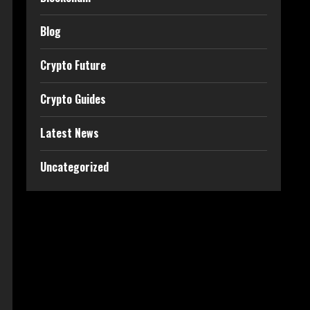
Blog
Crypto Future
Crypto Guides
Latest News
Uncategorized