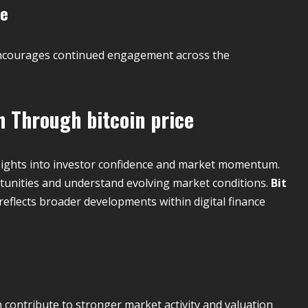
ce
d encourages continued engagement across the
th Through
bitcoin price
sights into investor confidence and market momentum.
rtunities and understand evolving market conditions.
Bit
 reflects broader developments within digital finance
 contribute to stronger market activity and valuation