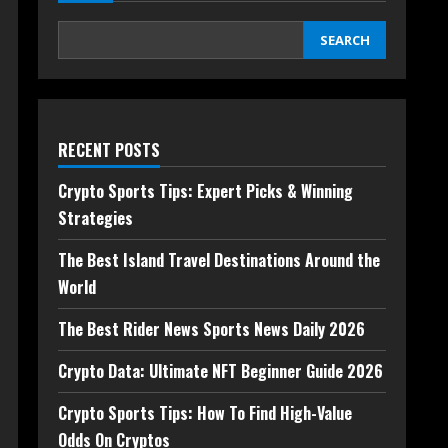
SEARCH
RECENT POSTS
Crypto Sports Tips: Expert Picks & Winning
Strategies
The Best Island Travel Destinations Around the
World
The Best Rider News Sports News Daily 2026
Crypto Data: Ultimate NFT Beginner Guide 2026
Crypto Sports Tips: How To Find High-Value
Odds On Cryptos