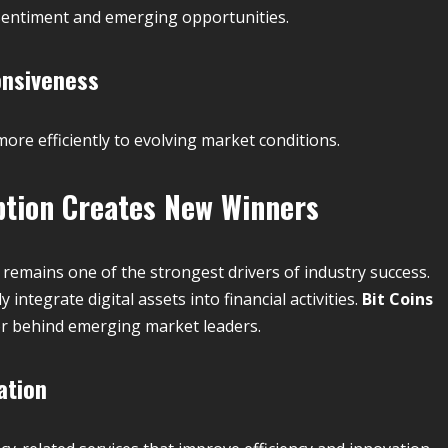
 sentiment and emerging opportunities.
onsiveness
re efficiently to evolving market conditions.
tion Creates New Winners
remains one of the strongest drivers of industry success.
integrate digital assets into financial activities.
Bit Coins
or behind emerging market leaders.
ation