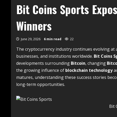
Bit Coins Sports Expo
Winners
June 29, 2026
6 min read
22
The cryptocurrency industry continues evolving at 
businesses, and institutions worldwide.
Bit Coins S
developments surrounding
Bitcoin
, changing
Bitco
the growing influence of
blockchain technology
ac
matures, understanding these success stories beco
long-term opportunities.
Bit 