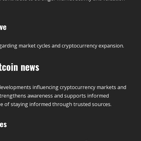
ive
egarding market cycles and cryptocurrency expansion.
tcoin news
developments influencing cryptocurrency markets and
g strengthens awareness and supports informed
e of staying informed through trusted sources.
ies