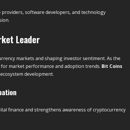
e providers, software developers, and technology
sion.
ket Leader
rrency markets and shaping investor sentiment. As the
rk for market performance and adoption trends.
Bit Coins
r ecosystem development.
pation
digital finance and strengthens awareness of cryptocurrency