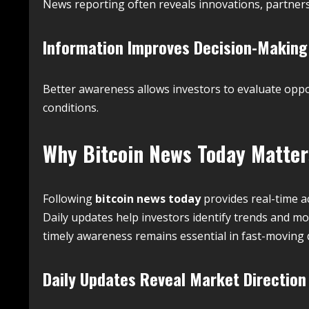
News reporting often reveals innovations, partner
Information Improves Decision-Making
Better awareness allows investors to evaluate opp
conditions.
Why
Bitcoin News Today
Matters
Following
bitcoin news today
provides real-time a
Daily updates help investors identify trends and 
timely awareness remains essential in fast-moving 
Daily Updates Reveal Market Direction