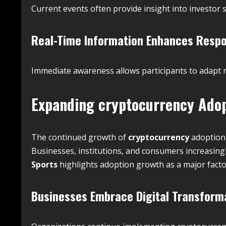
Current events often provide insight into investor
Real-Time Information Enhances Resp
Immediate awareness allows participants to adapt mo
Expanding
cryptocurrency
Adop
The continued growth of
cryptocurrency
adoption 
Businesses, institutions, and consumers increasingly 
Sports
highlights adoption growth as a major fact
Businesses Embrace Digital Transform