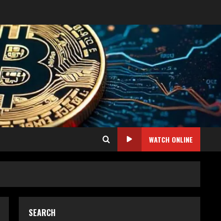
WATCH ONLINE
SEARCH