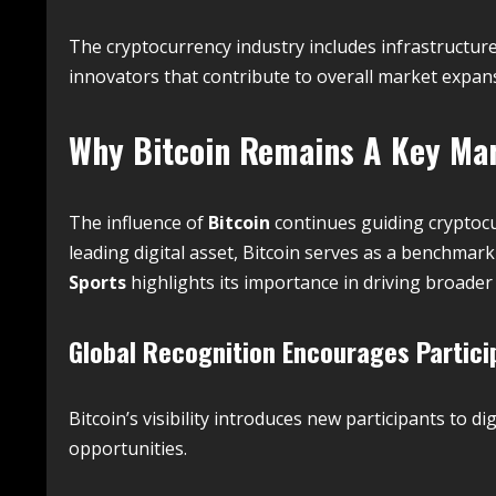
The cryptocurrency industry includes infrastructur
innovators that contribute to overall market expan
Why
Bitcoin
Remains A Key Mar
The influence of
Bitcoin
continues guiding cryptocu
leading digital asset, Bitcoin serves as a benchma
Sports
highlights its importance in driving broade
Global Recognition Encourages Partici
Bitcoin’s visibility introduces new participants to 
opportunities.