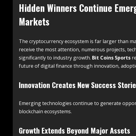
Hidden Winners Continue Emer
Markets
The cryptocurrency ecosystem is far larger than man
receive the most attention, numerous projects, tec
significantly to industry growth.
Bit Coins Sports
re
future of digital finance through innovation, adop
Innovation Creates New Success Stori
Emerging technologies continue to generate opport
blockchain ecosystems.
Growth Extends Beyond Major Assets