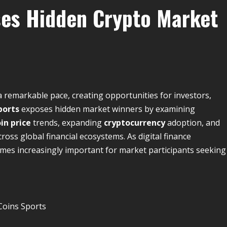
ses Hidden Crypto Market
a remarkable pace, creating opportunities for investors,
ports
exposes hidden market winners by examining
in price
trends, expanding
cryptocurrency
adoption, and
ross global financial ecosystems. As digital finance
mes increasingly important for market participants seeking
Coins Sports