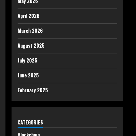
May 2026
April 2026
March 2026
August 2025
July 2025
June 2025
February 2025
CATEGORIES
Blockchain