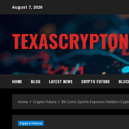
August 7, 2026
TEXASCRYPTO
CRYPTO NEWS
HOME
BLOG
LATEST NEWS
CRYPTO FUTURE
BLOC
Home
Crypto Future
Bit Coins Sports Exposes Hidden Cryp
Crypto Future