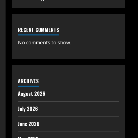
RECENT COMMENTS
No comments to show.
ARCHIVES
August 2026
July 2026
June 2026