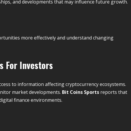
ships, and developments that may influence future growth.
ortunities more effectively and understand changing
 For Investors
ccess to information affecting cryptocurrency ecosystems.
monitor market developments.
Bit Coins Sports
reports that
digital finance environments.