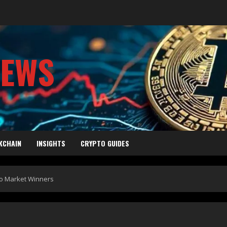
NEWS
KCHAIN
INSIGHTS
CRYPTO GUIDES
to Market Winners