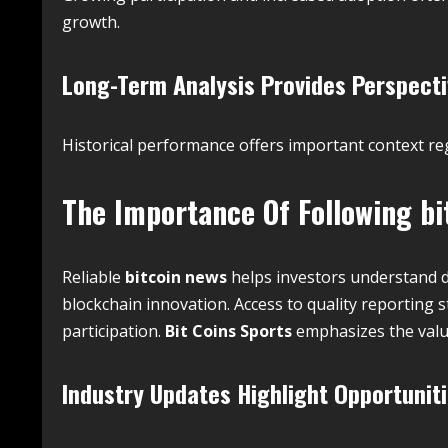
growth.
Long-Term Analysis Provides Perspect
Historical performance offers important context r
The Importance Of Following
bi
Reliable
bitcoin news
helps investors understand 
blockchain innovation. Access to quality reportin
participation.
Bit Coins Sports
emphasizes the valu
Industry Updates Highlight Opportunit