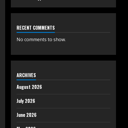
RECENT COMMENTS
No comments to show.
ARCHIVES
August 2026
July 2026
June 2026