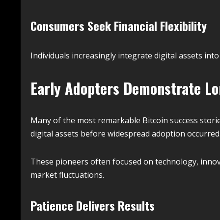
Consumers Seek Financial Flexibility
Individuals increasingly integrate digital assets into
Early Adopters Demonstrate Lo
Many of the most remarkable Bitcoin success storie
digital assets before widespread adoption occurred
These pioneers often focused on technology, innov
market fluctuations.
Patience Delivers Results