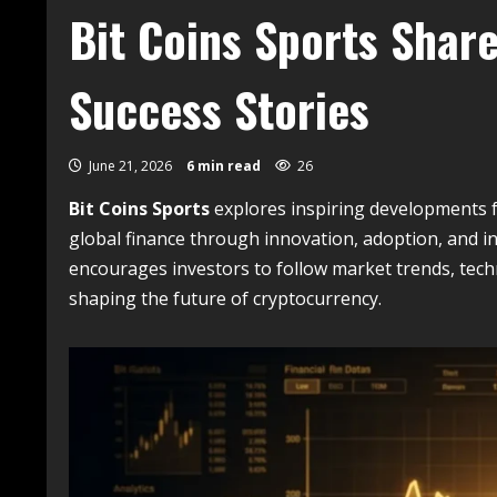
Bit Coins Sports Shar
Success Stories
June 21, 2026
6 min read
26
Bit Coins Sports
explores inspiring developments 
global finance through innovation, adoption, and in
encourages investors to follow market trends, tec
shaping the future of cryptocurrency.