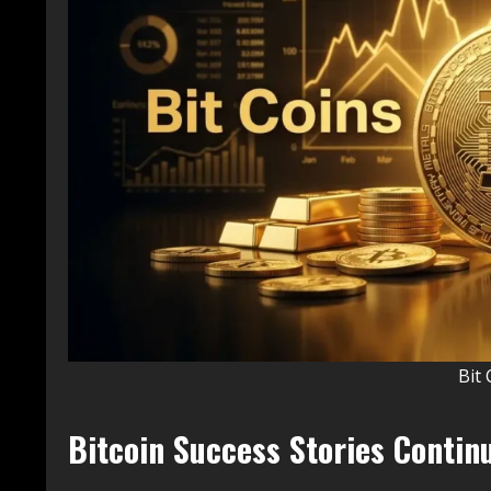
Bit 
Bitcoin Success Stories Continu