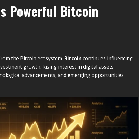
es Powerful Bitcoin
from the Bitcoin ecosystem.
Bitcoin
continues influencing
vestment growth. Rising interest in digital assets
hnological advancements, and emerging opportunities