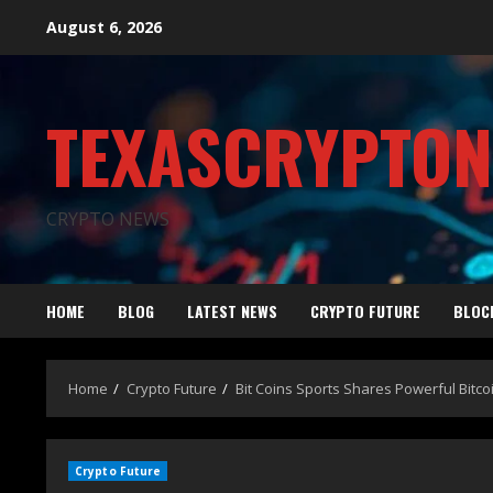
August 6, 2026
TEXASCRYPTO
CRYPTO NEWS
HOME
BLOG
LATEST NEWS
CRYPTO FUTURE
BLOC
Home
Crypto Future
Bit Coins Sports Shares Powerful Bitco
Crypto Future