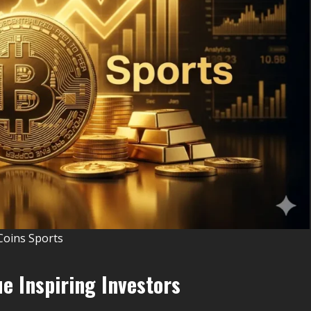
Coins Sports
e Inspiring Investors