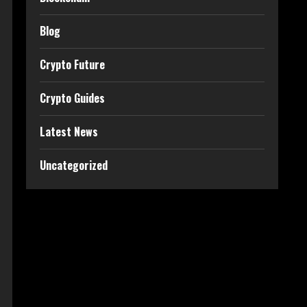
Blog
Crypto Future
Crypto Guides
Latest News
Uncategorized