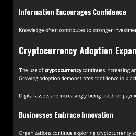
Information Encourages Confidence
Knowledge often contributes to stronger investme
Cryptocurrency Adoption Expa
The use of
cryptocurrency
continues increasing a
Growing adoption demonstrates confidence in block
Digital assets are increasingly being used for payme
Businesses Embrace Innovation
Organizations continue exploring cryptocurrency sol