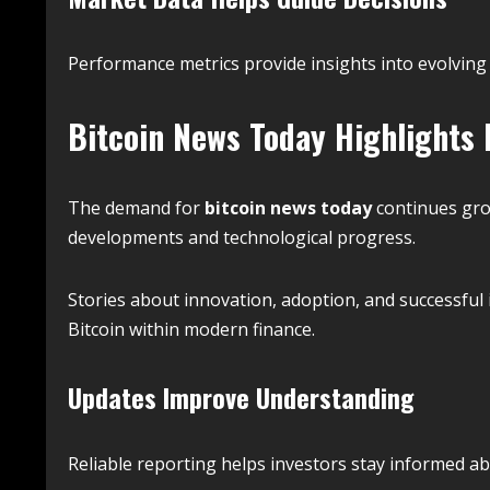
Performance metrics provide insights into evolving
Bitcoin News Today Highlights
The demand for
bitcoin news today
continues gro
developments and technological progress.
Stories about innovation, adoption, and successfu
Bitcoin within modern finance.
Updates Improve Understanding
Reliable reporting helps investors stay informed a