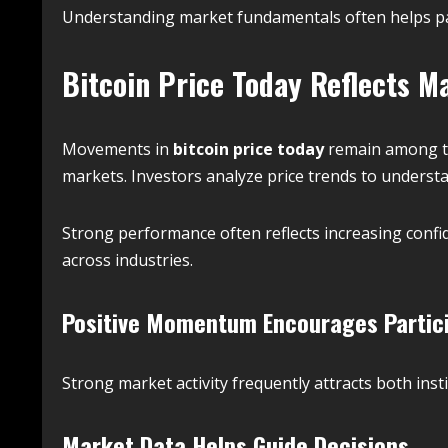
Understanding market fundamentals often helps par
Bitcoin Price Today Reflects M
Movements in
bitcoin price today
remain among th
markets. Investors analyze price trends to underst
Strong performance often reflects increasing con
across industries.
Positive Momentum Encourages Partic
Strong market activity frequently attracts both insti
Market Data Helps Guide Decisions