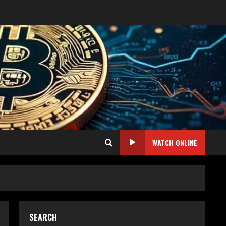
WATCH ONLINE
SEARCH