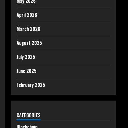
May 2026
April 2026
March 2026
August 2025
July 2025
June 2025
February 2025
CATEGORIES
Blockchain