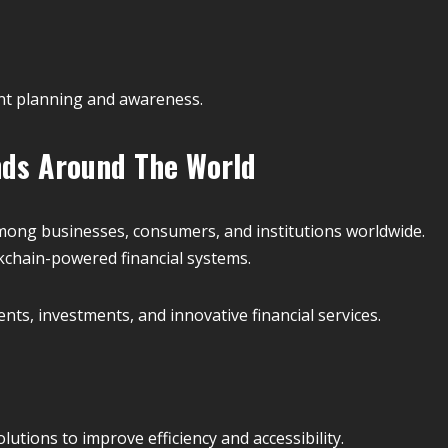
nt planning and awareness.
nds Around The World
mong businesses, consumers, and institutions worldwide.
chain-powered financial systems.
nts, investments, and innovative financial services.
utions to improve efficiency and accessibility.