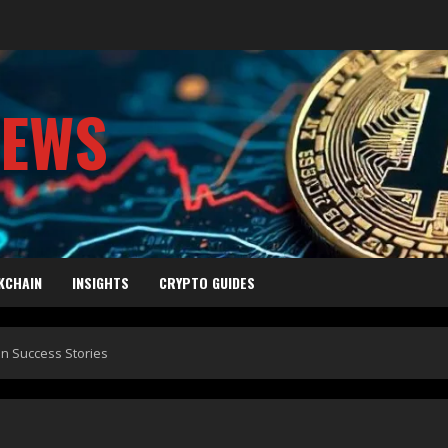
NEWS
KCHAIN
INSIGHTS
CRYPTO GUIDES
in Success Stories