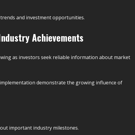
 trends and investment opportunities.
 Industry Achievements
wing as investors seek reliable information about market
l implementation demonstrate the growing influence of
bout important industry milestones.