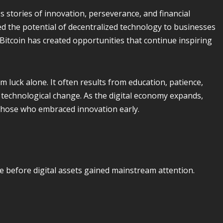
 stories of innovation, perseverance, and financial
d the potential of decentralized technology to businesses
, Bitcoin has created opportunities that continue inspiring
 luck alone. It often results from education, patience,
 technological change. As the digital economy expands,
 those who embraced innovation early.
e before digital assets gained mainstream attention.