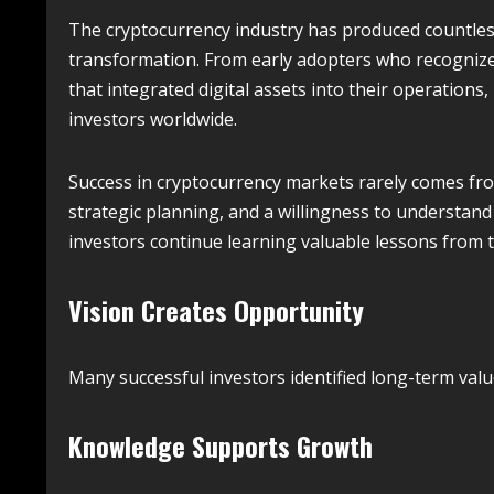
The cryptocurrency industry has produced countless
transformation. From early adopters who recognize
that integrated digital assets into their operations
investors worldwide.
Success in cryptocurrency markets rarely comes from
strategic planning, and a willingness to understand
investors continue learning valuable lessons from
Vision Creates Opportunity
Many successful investors identified long-term valu
Knowledge Supports Growth