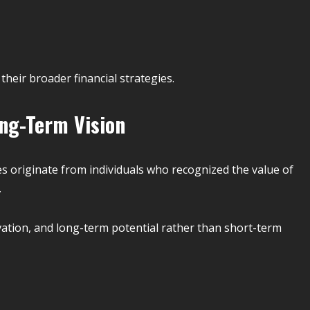
 their broader financial strategies.
ng-Term Vision
s originate from individuals who recognized the value of
.
ation, and long-term potential rather than short-term