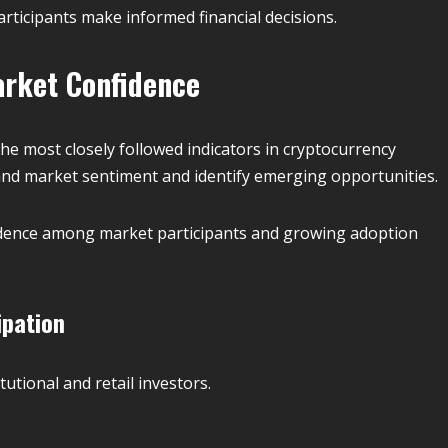
ticipants make informed financial decisions.
arket Confidence
e most closely followed indicators in cryptocurrency
and market sentiment and identify emerging opportunities.
fidence among market participants and growing adoption
ipation
tutional and retail investors.