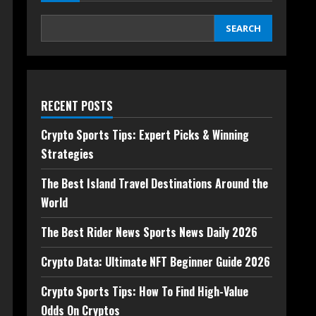
SEARCH
RECENT POSTS
Crypto Sports Tips: Expert Picks & Winning
Strategies
The Best Island Travel Destinations Around the
World
The Best Rider News Sports News Daily 2026
Crypto Data: Ultimate NFT Beginner Guide 2026
Crypto Sports Tips: How To Find High-Value
Odds On Cryptos