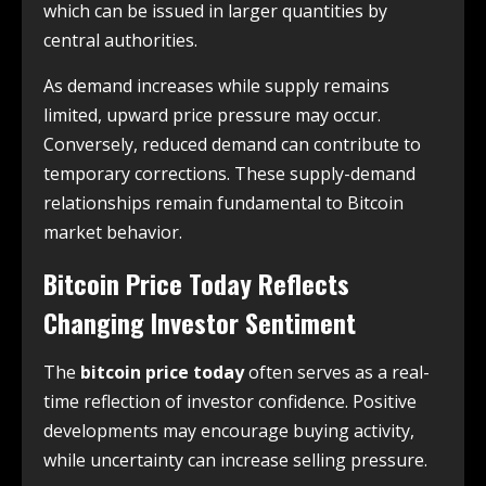
which can be issued in larger quantities by
central authorities.
As demand increases while supply remains
limited, upward price pressure may occur.
Conversely, reduced demand can contribute to
temporary corrections. These supply-demand
relationships remain fundamental to Bitcoin
market behavior.
Bitcoin Price Today Reflects
Changing Investor Sentiment
The
bitcoin price today
often serves as a real-
time reflection of investor confidence. Positive
developments may encourage buying activity,
while uncertainty can increase selling pressure.