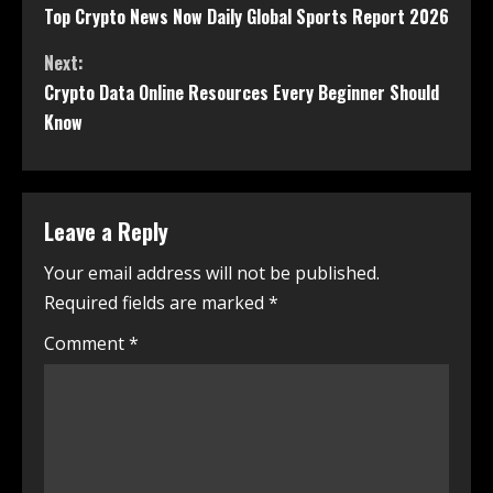
Top Crypto News Now Daily Global Sports Report 2026
Next:
Crypto Data Online Resources Every Beginner Should
Know
Leave a Reply
Your email address will not be published.
Required fields are marked
*
Comment
*