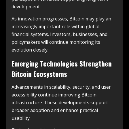
development.
As innovation progresses, Bitcoin may play an
increasingly important role within global
financial systems. Investors, businesses, and
policymakers will continue monitoring its
evolution closely.
Emerging Technologies Strengthen
Bitcoin Ecosystems
Advancements in scalability, security, and user
accessibility continue improving Bitcoin
infrastructure. These developments support
broader adoption and enhance practical
usability.