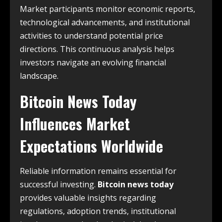
Market participants monitor economic reports,
technological advancements, and institutional
activities to understand potential price
directions. This continuous analysis helps
investors navigate an evolving financial
landscape.
Bitcoin News Today
Influences Market
Expectations Worldwide
Reliable information remains essential for
successful investing.
Bitcoin news today
provides valuable insights regarding
regulations, adoption trends, institutional