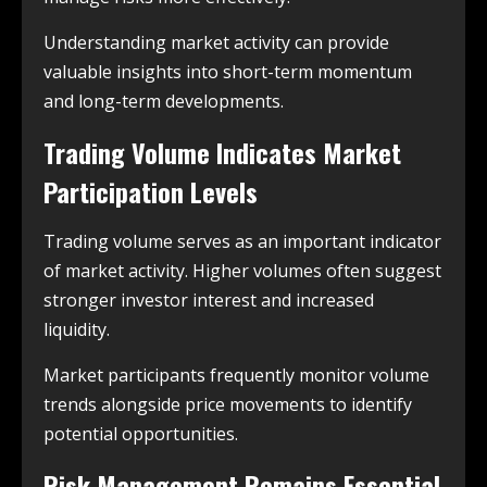
Understanding market activity can provide
valuable insights into short-term momentum
and long-term developments.
Trading Volume Indicates Market
Participation Levels
Trading volume serves as an important indicator
of market activity. Higher volumes often suggest
stronger investor interest and increased
liquidity.
Market participants frequently monitor volume
trends alongside price movements to identify
potential opportunities.
Risk Management Remains Essential