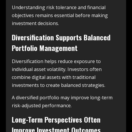
Understanding risk tolerance and financial
objectives remains essential before making
investment decisions.
Diversification Supports Balanced
Portfolio Management
Diversification helps reduce exposure to
individual asset volatility. Investors often
combine digital assets with traditional
investments to create balanced strategies.
A diversified portfolio may improve long-term
risk-adjusted performance.
Long-Term Perspectives Often
Improve Investment Outcomes