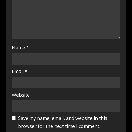
Name
*
Email
*
Website
Save my name, email, and website in this
browser for the next time I comment.