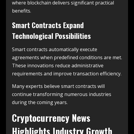
where blockchain delivers significant practical
benefits.
Smart Contracts Expand
Technological Possibilities
Smart contracts automatically execute
agreements when predefined conditions are met.
These innovations reduce administrative
requirements and improve transaction efficiency.
Many experts believe smart contracts will
continue transforming numerous industries
during the coming years.
Cryptocurrency News
Highlights Industry Growth