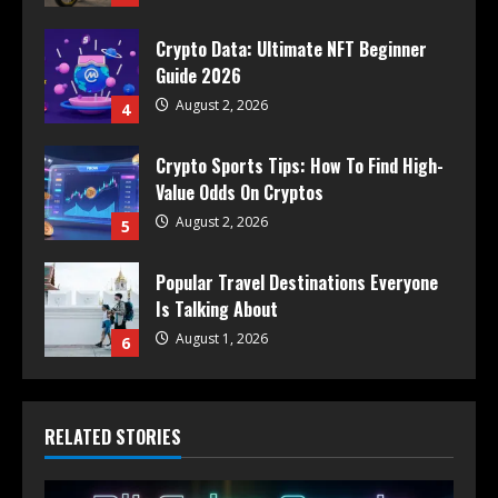
Crypto Data: Ultimate NFT Beginner
Guide 2026
August 2, 2026
4
Crypto Sports Tips: How To Find High-
Value Odds On Cryptos
August 2, 2026
5
Popular Travel Destinations Everyone
Is Talking About
August 1, 2026
6
RELATED STORIES