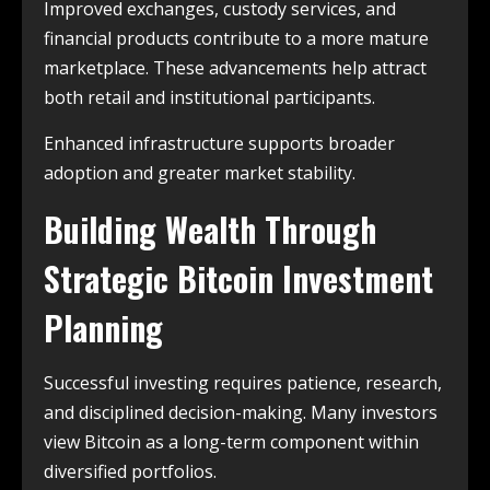
Improved exchanges, custody services, and
financial products contribute to a more mature
marketplace. These advancements help attract
both retail and institutional participants.
Enhanced infrastructure supports broader
adoption and greater market stability.
Building Wealth Through
Strategic Bitcoin Investment
Planning
Successful investing requires patience, research,
and disciplined decision-making. Many investors
view Bitcoin as a long-term component within
diversified portfolios.