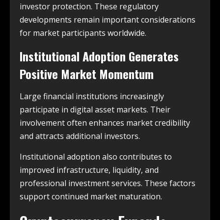
investor protection. These regulatory
developments remain important considerations
for market participants worldwide.
Institutional Adoption Generates
Positive Market Momentum
Large financial institutions increasingly
participate in digital asset markets. Their
involvement often enhances market credibility
and attracts additional investors.
Institutional adoption also contributes to
improved infrastructure, liquidity, and
professional investment services. These factors
support continued market maturation.