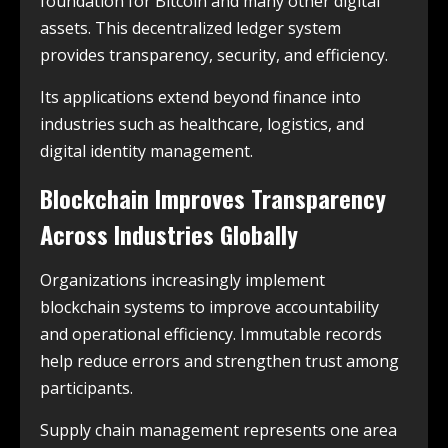
foundation for Bitcoin and many other digital
assets. This decentralized ledger system
provides transparency, security, and efficiency.
Its applications extend beyond finance into
industries such as healthcare, logistics, and
digital identity management.
Blockchain Improves Transparency
Across Industries Globally
Organizations increasingly implement
blockchain systems to improve accountability
and operational efficiency. Immutable records
help reduce errors and strengthen trust among
participants.
Supply chain management represents one area