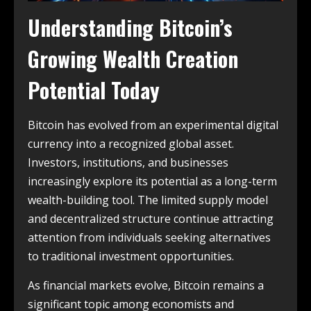
Understanding Bitcoin’s
Growing Wealth Creation
Potential Today
Bitcoin has evolved from an experimental digital
currency into a recognized global asset.
Investors, institutions, and businesses
increasingly explore its potential as a long-term
wealth-building tool. The limited supply model
and decentralized structure continue attracting
attention from individuals seeking alternatives
to traditional investment opportunities.
As financial markets evolve, Bitcoin remains a
significant topic among economists and