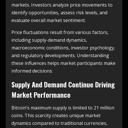
markets. Investors analyze price movements to
identify opportunities, assess risk levels, and
evaluate overall market sentiment.
Price fluctuations result from various factors,
including supply-demand dynamics,
macroeconomic conditions, investor psychology,
and regulatory developments. Understanding
these influences helps market participants make
informed decisions.
Supply And Demand Continue Driving
Market Performance
Bitcoin’s maximum supply is limited to 21 million
coins. This scarcity creates unique market
dynamics compared to traditional currencies,