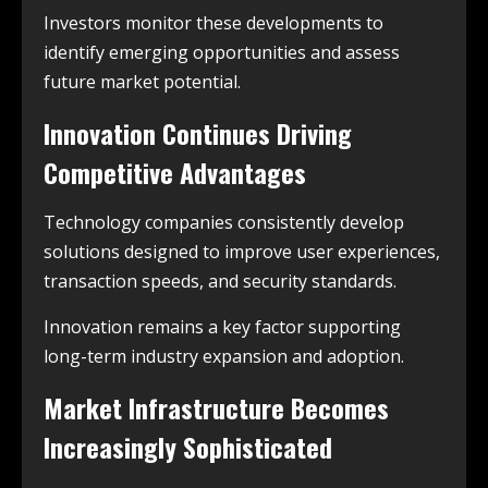
Investors monitor these developments to
identify emerging opportunities and assess
future market potential.
Innovation Continues Driving
Competitive Advantages
Technology companies consistently develop
solutions designed to improve user experiences,
transaction speeds, and security standards.
Innovation remains a key factor supporting
long-term industry expansion and adoption.
Market Infrastructure Becomes
Increasingly Sophisticated