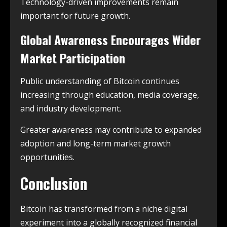
Technology-driven improvements remain
important for future growth.
Global Awareness Encourages Wider
Market Participation
Public understanding of Bitcoin continues
increasing through education, media coverage,
and industry development.
Greater awareness may contribute to expanded
adoption and long-term market growth
opportunities.
Conclusion
Bitcoin has transformed from a niche digital
experiment into a globally recognized financial