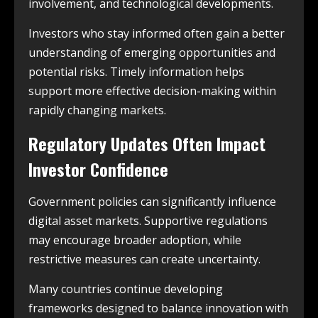
involvement, and technological developments.
Investors who stay informed often gain a better
understanding of emerging opportunities and
potential risks. Timely information helps
support more effective decision-making within
rapidly changing markets.
Regulatory Updates Often Impact
Investor Confidence
Government policies can significantly influence
digital asset markets. Supportive regulations
may encourage broader adoption, while
restrictive measures can create uncertainty.
Many countries continue developing
frameworks designed to balance innovation with