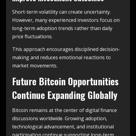
Short-term volatility can create uncertainty.
However, many experienced investors focus on
long-term adoption trends rather than daily
price fluctuations.
This approach encourages disciplined decision-
making and reduces emotional reactions to
market movements.
Future Bitcoin Opportunities
Continue Expanding Globally
Bitcoin remains at the center of digital finance
discussions worldwide. Growing adoption,
technological advancement, and institutional
participation continue supporting long-term