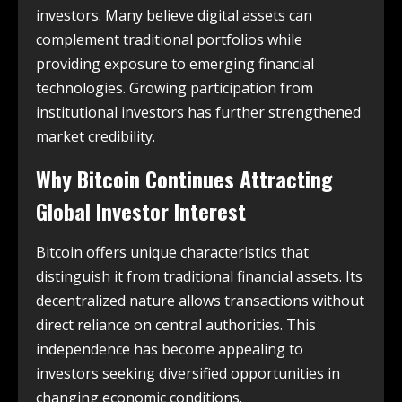
investors. Many believe digital assets can
complement traditional portfolios while
providing exposure to emerging financial
technologies. Growing participation from
institutional investors has further strengthened
market credibility.
Why Bitcoin Continues Attracting
Global Investor Interest
Bitcoin offers unique characteristics that
distinguish it from traditional financial assets. Its
decentralized nature allows transactions without
direct reliance on central authorities. This
independence has become appealing to
investors seeking diversified opportunities in
changing economic conditions.