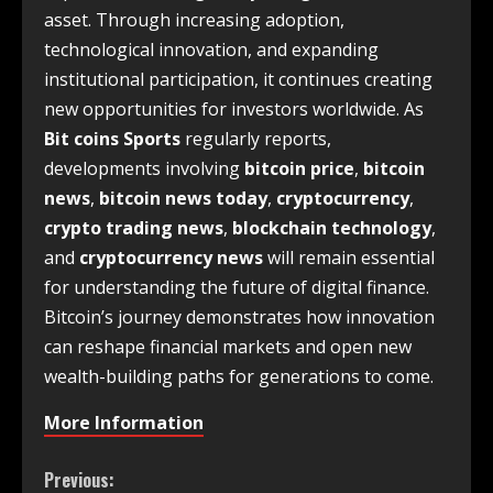
asset. Through increasing adoption,
technological innovation, and expanding
institutional participation, it continues creating
new opportunities for investors worldwide. As
Bit coins Sports
regularly reports,
developments involving
bitcoin price
,
bitcoin
news
,
bitcoin news today
,
cryptocurrency
,
crypto trading news
,
blockchain technology
,
and
cryptocurrency news
will remain essential
for understanding the future of digital finance.
Bitcoin’s journey demonstrates how innovation
can reshape financial markets and open new
wealth-building paths for generations to come.
More Information
Previous: