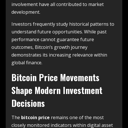
involvement have all contributed to market
development.
Investors frequently study historical patterns to
understand future opportunities. While past
performance cannot guarantee future
outcomes, Bitcoin’s growth journey
demonstrates its increasing relevance within
global finance.
Bitcoin Price Movements
Shape Modern Investment
Decisions
The
bitcoin price
remains one of the most
closely monitored indicators within digital asset