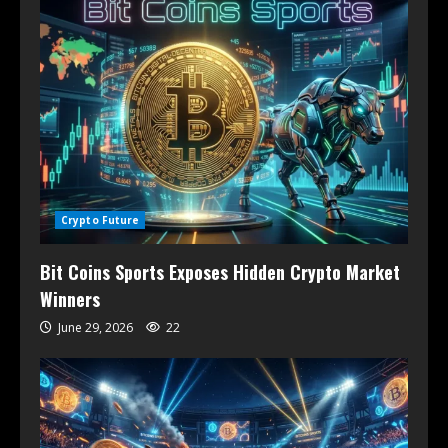
Crypto Future
Bit Coins Sports Exposes Hidden Crypto Market
Winners
June 29, 2026
22