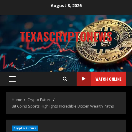
August 8, 2026
TEXASCRYPTONEWS
CRYPTO NEWS
WATCH ONLINE
Home
Crypto Future
Bit Coins Sports Highlights Incredible Bitcoin Wealth Paths
Crypto Future