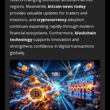
regions. Meanwhile,
bitcoin news today
provides valuable updates for traders and
investors, and
cryptocurrency
adoption
continues expanding rapidly through modern
financial ecosystems. Furthermore,
blockchain
technology
supports innovation and
strengthens confidence in digital transactions
globally.