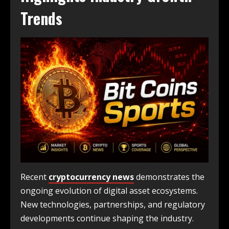
Trends
Recent
cryptocurrency news
demonstrates the
ongoing evolution of digital asset ecosystems.
New technologies, partnerships, and regulatory
developments continue shaping the industry.