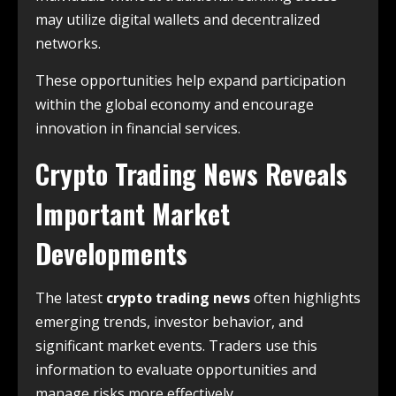
may utilize digital wallets and decentralized
networks.
These opportunities help expand participation
within the global economy and encourage
innovation in financial services.
Crypto Trading News Reveals
Important Market
Developments
The latest
crypto trading news
often highlights
emerging trends, investor behavior, and
significant market events. Traders use this
information to evaluate opportunities and
manage risks more effectively.