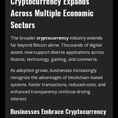
Cryptocurrency Expands
Across Multiple Economic
Sectors
The broader
cryptocurrency
industry extends
far beyond Bitcoin alone. Thousands of digital
assets now support diverse applications across
finance, technology, gaming, and commerce.
As adoption grows, businesses increasingly
recognize the advantages of blockchain-based
systems. Faster transactions, reduced costs, and
enhanced transparency continue driving
interest.
Businesses Embrace Cryptocurrency