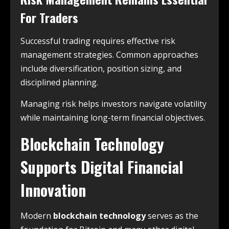
For Traders
Successful trading requires effective risk
management strategies. Common approaches
include diversification, position sizing, and
disciplined planning.
Managing risk helps investors navigate volatility
while maintaining long-term financial objectives.
Blockchain Technology
Supports Digital Financial
Innovation
Modern
blockchain technology
serves as the