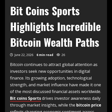
Bit Coins Sports
Highlights Incredible
Bitcoin Wealth Paths
June 22, 2026
6 min read
26
Bitcoin continues to attract global attention as
investors seek new opportunities in digital
finance. Its growing adoption, technological
strength, and market influence have made it one
of the most discussed financial assets worldwide.
Bit coins Sports
drives investor awareness daily
through market insights, while the
bitcoin price
reflects changing economic sentiment across