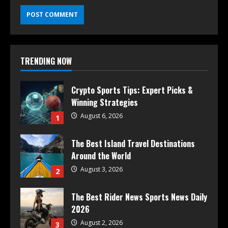
TRENDING NOW
Crypto Sports Tips: Expert Picks &
Winning Strategies
August 6, 2026
1
The Best Island Travel Destinations
Around the World
August 3, 2026
2
The Best Rider News Sports News Daily
2026
August 2, 2026
3