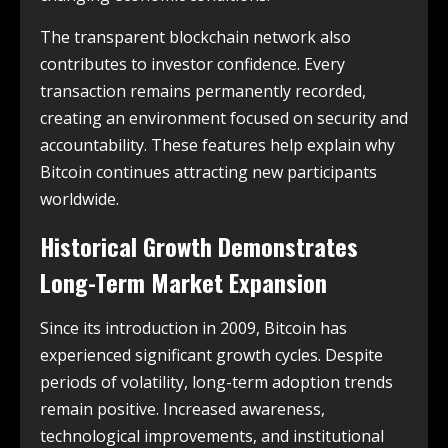
The transparent blockchain network also
contributes to investor confidence. Every
transaction remains permanently recorded,
creating an environment focused on security and
accountability. These features help explain why
Bitcoin continues attracting new participants
worldwide.
Historical Growth Demonstrates
Long-Term Market Expansion
Since its introduction in 2009, Bitcoin has
experienced significant growth cycles. Despite
periods of volatility, long-term adoption trends
remain positive. Increased awareness,
technological improvements, and institutional