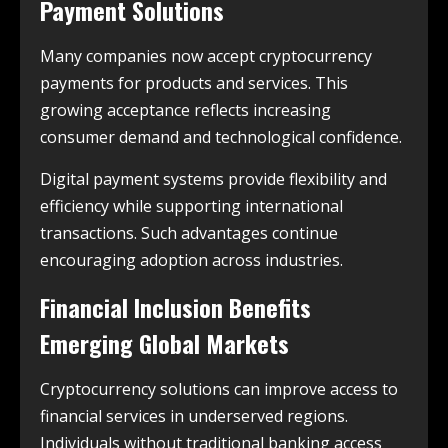
Payment Solutions
Many companies now accept cryptocurrency
payments for products and services. This
growing acceptance reflects increasing
consumer demand and technological confidence.
Digital payment systems provide flexibility and
efficiency while supporting international
transactions. Such advantages continue
encouraging adoption across industries.
Financial Inclusion Benefits
Emerging Global Markets
Cryptocurrency solutions can improve access to
financial services in underserved regions.
Individuals without traditional banking access