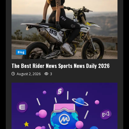
Blog
The Best Rider News Sports News Daily 2026
August 2, 2026
3