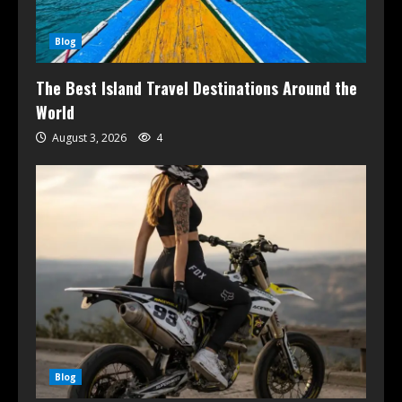
Blog
The Best Island Travel Destinations Around the
World
August 3, 2026
4
Blog