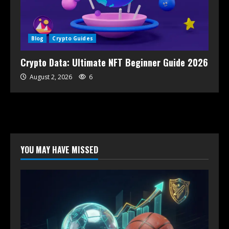
Blog
Crypto Guides
Crypto Data: Ultimate NFT Beginner Guide 2026
August 2, 2026
6
YOU MAY HAVE MISSED