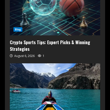
Blog
Crypto Sports Tips: Expert Picks & Winning
Strategies
August 6, 2026
1