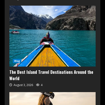
Crypto Data: Ultimate NFT Beginner Guide
2026
August 2, 2026
4
Blog
The Best Island Travel Destinations Around the
World
August 3, 2026
4