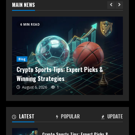
MAIN NEWS
6 MIN READ
Blog
Crypto Sports Tips: Expert Picks &
Winning Strategies
August 6, 2026
1
Crypto Data: Ultimate NFT Beginner Guide
2026
August 2, 2026
4
LATEST
POPULAR
UPDATE
Crypto Sports Tips: How To Find High-
Crypto Sports Tips: Expert Picks &