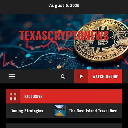
August 6, 2026
TEXASCRYPTONEWS
CRYPTO NEWS
WATCH ONLINE
EXCLUSIVE
Winning Strategies
The Best Island Travel Destinations A