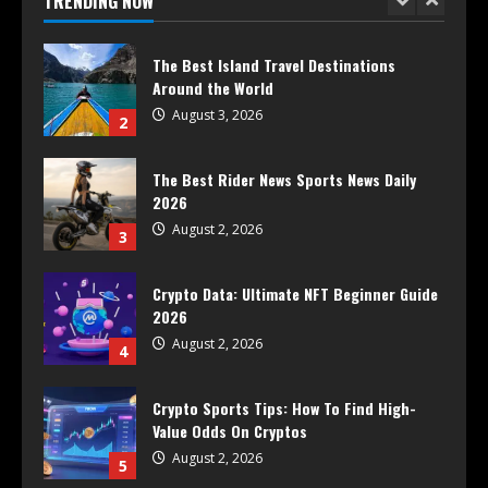
TRENDING NOW
August 3, 2026
2
The Best Rider News Sports News Daily
2026
August 2, 2026
3
Crypto Data: Ultimate NFT Beginner Guide
2026
August 2, 2026
4
Crypto Sports Tips: How To Find High-
Value Odds On Cryptos
August 2, 2026
5
Popular Travel Destinations Everyone Is
Talking About
August 1, 2026
6