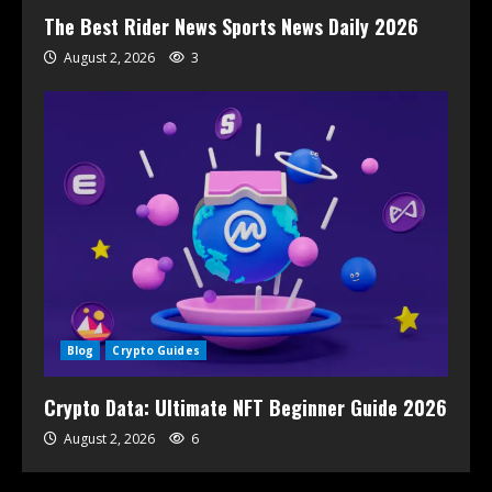
The Best Rider News Sports News Daily 2026
August 2, 2026
3
Blog
Crypto Guides
Crypto Data: Ultimate NFT Beginner Guide 2026
August 2, 2026
6