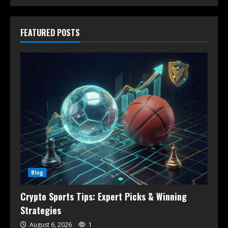
World Crypto Sports: Global Events, Bets
& Blockchain
FEATURED POSTS
August 1, 2026
7
Crypto Sports Tips: Expert Picks &
Winning Strategies
August 6, 2026
1
The Best Island Travel Destinations
Around the World
August 3, 2026
2
Blog
The Best Rider News Sports News Daily
2026
Crypto Sports Tips: Expert Picks & Winning
August 2, 2026
3
Strategies
August 6, 2026
1