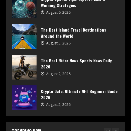
Value Odds On Cryptos
Winning Strategies
August 2, 2026
5
August 6, 2026
Popular Travel Destinations Everyone Is
The Best Island Travel Destinations
Talking About
Around the World
August 1, 2026
6
August 3, 2026
World Crypto Sports: Global Events, Bets
The Best Rider News Sports News Daily
& Blockchain
2026
August 1, 2026
7
August 2, 2026
Crypto Sports Tips: Expert Picks &
Crypto Data: Ultimate NFT Beginner Guide
Winning Strategies
2026
August 6, 2026
1
August 2, 2026
The Best Island Travel Destinations
Around the World