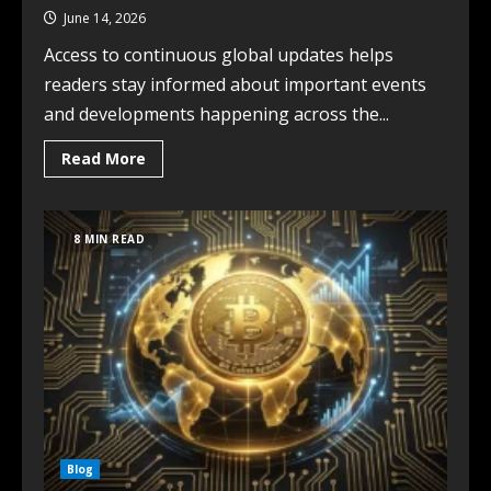
June 14, 2026
Access to continuous global updates helps
readers stay informed about important events
and developments happening across the...
Read More
8 MIN READ
Blog