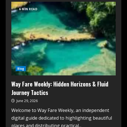
6 MIN READ
Blog
Way Fare Weekly: Hidden Horizons & Fluid
Journey Tactics
June 29, 2026
Welcome to Way Fare Weekly, an independent
digital guide dedicated to highlighting beautiful
places and distributing practical...