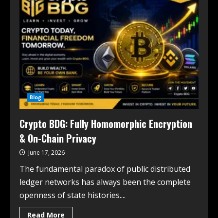
Blog
Crypto BDG: Fully Homomorphic Encryption
& On-Chain Privacy
June 17, 2026
The fundamental paradox of public distributed
ledger networks has always been the complete
openness of state histories....
Read More