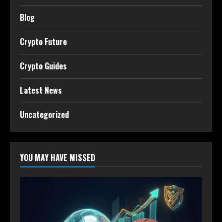
Blog
Crypto Future
Crypto Guides
Latest News
Uncategorized
YOU MAY HAVE MISSED