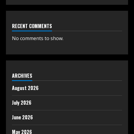
RECENT COMMENTS
No comments to show.
ARCHIVES
August 2026
July 2026
June 2026
May 2026