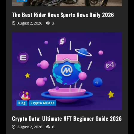
The Best Rider News Sports News Daily 2026
August 2, 2026
3
Blog
Crypto Guides
Crypto Data: Ultimate NFT Beginner Guide 2026
August 2, 2026
6