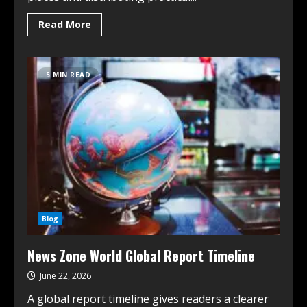
Read More
5 MIN READ
Blog
News Zone World Global Report Timeline
June 22, 2026
A global report timeline gives readers a clearer