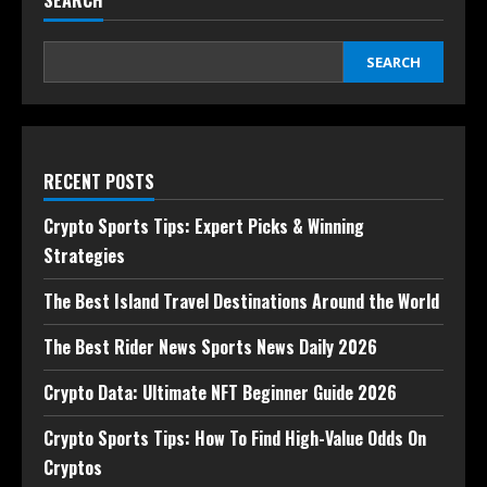
SEARCH
SEARCH
RECENT POSTS
Crypto Sports Tips: Expert Picks & Winning
Strategies
The Best Island Travel Destinations Around the World
The Best Rider News Sports News Daily 2026
Crypto Data: Ultimate NFT Beginner Guide 2026
Crypto Sports Tips: How To Find High-Value Odds On
Cryptos