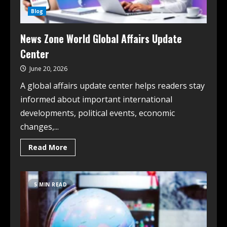
Blog
News Zone World Global Affairs Update
Center
June 20, 2026
A global affairs update center helps readers stay
informed about important international
developments, political events, economic
changes,...
Read More
5 MIN READ