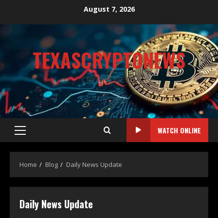
August 7, 2026
TEXASCRYPTONEWS
CRYPTO NEWS
WATCH ONLINE
Home
Blog
Daily News Update
Daily News Update