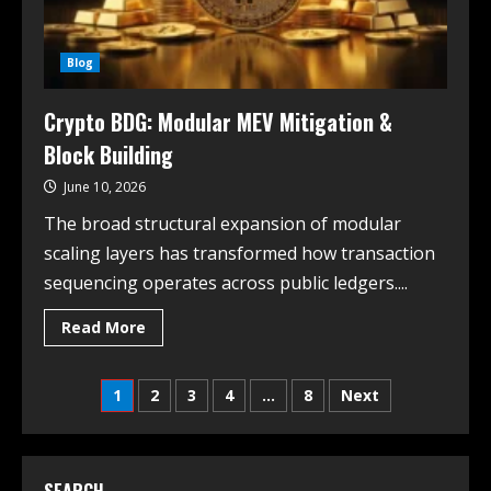
Blog
Crypto BDG: Modular MEV Mitigation &
Block Building
June 10, 2026
The broad structural expansion of modular
scaling layers has transformed how transaction
sequencing operates across public ledgers....
Read More
1
2
3
4
…
8
Next