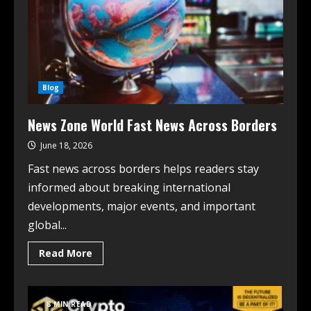
Blog
News Zone World Fast News Across Borders
June 18, 2026
Fast news across borders helps readers stay
informed about breaking international
developments, major events, and important
global...
Read More
8 MIN READ