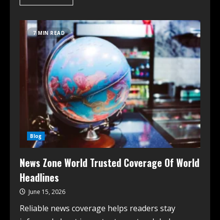
7 MIN READ
Blog
News Zone World Trusted Coverage Of World
Headlines
June 15, 2026
Reliable news coverage helps readers stay