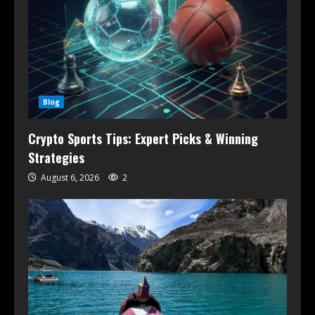
Blog
Crypto Sports Tips: Expert Picks & Winning
Strategies
August 6, 2026
2