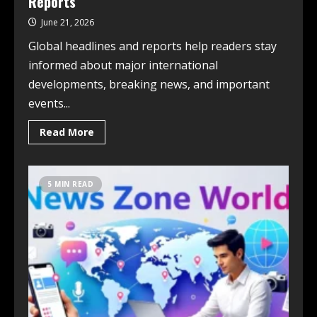
Reports
June 21, 2026
Global headlines and reports help readers stay
informed about major international
developments, breaking news, and important
events...
Read More
5 MIN READ