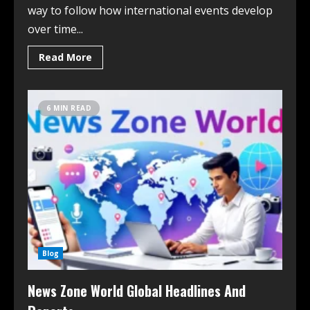
way to follow how international events develop
over time...
Read More
6 MIN READ
Blog
News Zone World Global Headlines And