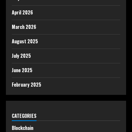
April 2026
March 2026
August 2025
July 2025
June 2025
February 2025
CATEGORIES
Blockchain