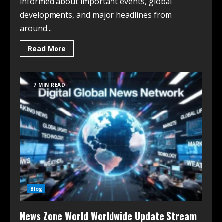
informed about important events, global
developments, and major headlines from
around...
Read More
7 MIN READ
Blog
News Zone World Worldwide Update Stream