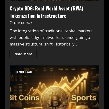
Crypto BDG: Real-World Asset (RWA)
Tokenization Infrastructure
June 13, 2026
The integration of traditional capital markets
with public ledger networks is undergoing a
massive structural shift. Historically,...
Read More
8 MIN READ