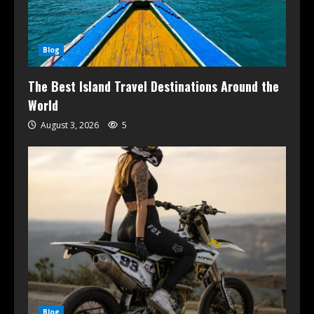
Blog
The Best Island Travel Destinations Around the
World
August 3, 2026
5
Blog