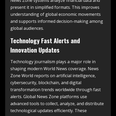
News Zone systems analyze financial data and
present it in simplified formats. This improves
understanding of global economic movements
and supports informed decision-making among
global audiences.
Technology Fast Alerts and
Innovation Updates
Technology journalism plays a major role in
shaping modern World News coverage. News
Zone World reports on artificial intelligence,
cybersecurity, blockchain, and digital
transformation trends worldwide through fast
alerts. Global News Zone platforms use
advanced tools to collect, analyze, and distribute
technological updates efficiently. These