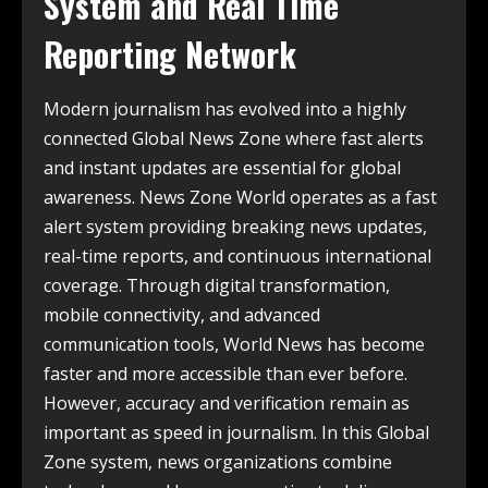
System and Real Time
Reporting Network
Modern journalism has evolved into a highly
connected Global News Zone where fast alerts
and instant updates are essential for global
awareness. News Zone World operates as a fast
alert system providing breaking news updates,
real-time reports, and continuous international
coverage. Through digital transformation,
mobile connectivity, and advanced
communication tools, World News has become
faster and more accessible than ever before.
However, accuracy and verification remain as
important as speed in journalism. In this Global
Zone system, news organizations combine