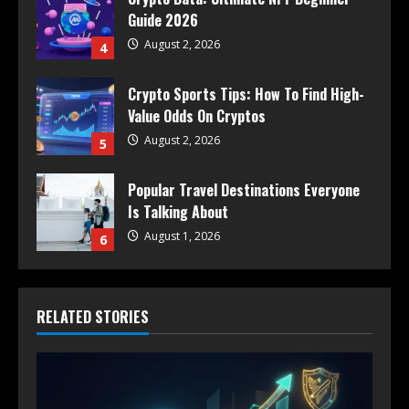
Guide 2026
August 2, 2026
4
Crypto Sports Tips: How To Find High-
Value Odds On Cryptos
August 2, 2026
5
Popular Travel Destinations Everyone
Is Talking About
August 1, 2026
6
RELATED STORIES