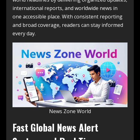
international reports, and worldwide news in
one accessible place. With consistent reporting
and broad coverage, readers can stay informed
every day.
News Zone World
Fast Global News Alert