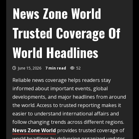
News Zone World
Trusted Coverage Of
World Headlines
June 15, 2026
7 min read
52
Reliable news coverage helps readers stay
informed about important events, global
developments, and major headlines from around
the world. Access to trusted reporting makes it
easier to understand international affairs and
follow changing trends across different regions.
News Zone World
provides trusted coverage of
world headlines by delivering organized updates,