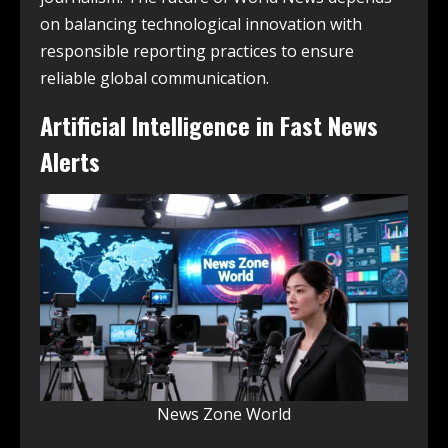
on balancing technological innovation with
responsible reporting practices to ensure
reliable global communication.
Artificial Intelligence in Fast News
Alerts
News Zone World