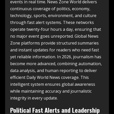
events in real time. News Zone World delivers
continuous coverage of politics, economy,
technology, sports, environment, and culture
through fast alert systems. These networks
operate twenty-four hours a day, ensuring that
no major event goes unreported. Global News
Zone platforms provide structured summaries
and instant updates for readers who need fast
yet reliable information. In 2026, journalism has
become more advanced, combining automation,
data analysis, and human reporting to deliver
efficient Daily World News coverage. This
intelligent system ensures global awareness
while maintaining accuracy and journalistic
integrity in every update.
Political Fast Alerts and Leadership