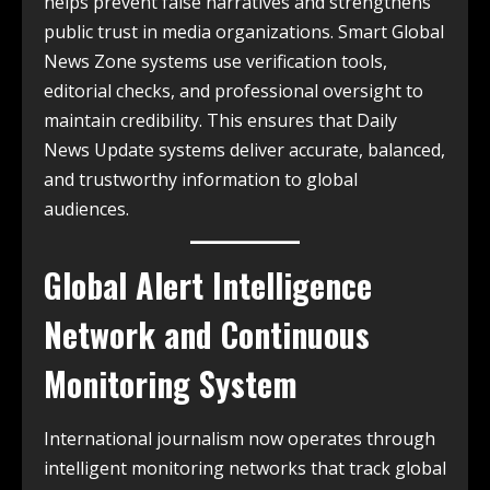
helps prevent false narratives and strengthens
public trust in media organizations. Smart Global
News Zone systems use verification tools,
editorial checks, and professional oversight to
maintain credibility. This ensures that Daily
News Update systems deliver accurate, balanced,
and trustworthy information to global
audiences.
Global Alert Intelligence
Network and Continuous
Monitoring System
International journalism now operates through
intelligent monitoring networks that track global