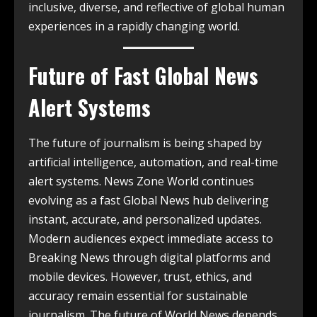
inclusive, diverse, and reflective of global human
experiences in a rapidly changing world.
Future of Fast Global News
Alert Systems
The future of journalism is being shaped by
artificial intelligence, automation, and real-time
alert systems. News Zone World continues
evolving as a fast Global News hub delivering
instant, accurate, and personalized updates.
Modern audiences expect immediate access to
Breaking News through digital platforms and
mobile devices. However, trust, ethics, and
accuracy remain essential for sustainable
journalism. The future of World News depends