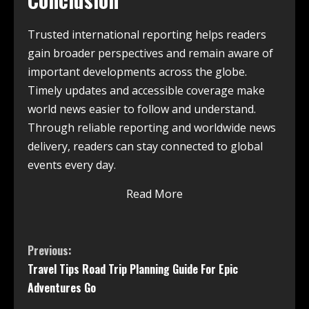
Trusted international reporting helps readers
gain broader perspectives and remain aware of
important developments across the globe.
Timely updates and accessible coverage make
world news easier to follow and understand.
Through reliable reporting and worldwide news
delivery, readers can stay connected to global
events every day.
Read More
Previous:
Travel Tips Road Trip Planning Guide For Epic
Adventures Go