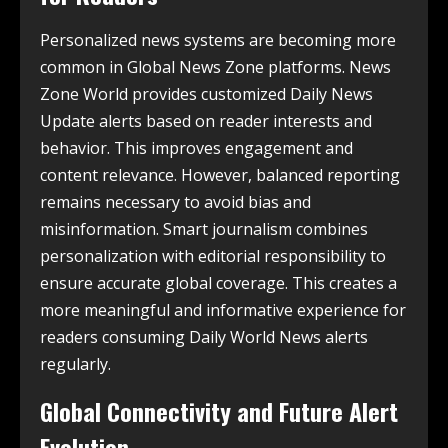
Personalized news systems are becoming more
common in Global News Zone platforms. News
Zone World provides customized Daily News
Update alerts based on reader interests and
behavior. This improves engagement and
content relevance. However, balanced reporting
remains necessary to avoid bias and
misinformation. Smart journalism combines
personalization with editorial responsibility to
ensure accurate global coverage. This creates a
more meaningful and informative experience for
readers consuming Daily World News alerts
regularly.
Global Connectivity and Future Alert
Evolution