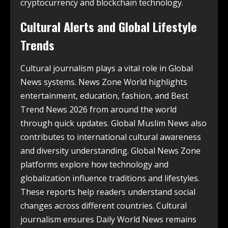
cryptocurrency and blockchain technology.
Cultural Alerts and Global Lifestyle
Trends
Cultural journalism plays a vital role in Global
News systems. News Zone World highlights
entertainment, education, fashion, and Best
Trend News 2026 from around the world
through quick updates. Global Muslim News also
contributes to international cultural awareness
and diversity understanding. Global News Zone
platforms explore how technology and
globalization influence traditions and lifestyles.
These reports help readers understand social
changes across different countries. Cultural
journalism ensures Daily World News remains