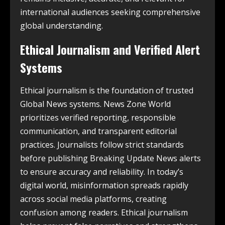
international audiences seeking comprehensive
global understanding.
Ethical Journalism and Verified Alert
Systems
Ethical journalism is the foundation of trusted
Global News systems. News Zone World
prioritizes verified reporting, responsible
communication, and transparent editorial
practices. Journalists follow strict standards
before publishing Breaking Update News alerts
to ensure accuracy and reliability. In today’s
digital world, misinformation spreads rapidly
across social media platforms, creating
confusion among readers. Ethical journalism