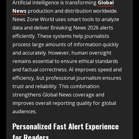
Artificial intelligence is transforming
Global
News
production and distribution worldwide.
News Zone World uses smart tools to analyze
data and deliver Breaking News 2026 alerts
efficiently. These systems help journalists
process large amounts of information quickly
and accurately. However, human oversight
remains essential to ensure ethical standards
and factual correctness. AI improves speed and
efficiency, but professional journalism ensures
trust and reliability. This combination
strengthens Global News coverage and
improves overall reporting quality for global
audiences.
Personalized Fast Alert Experience
for Readers