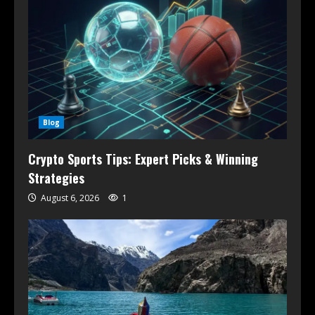
Blog
Crypto Sports Tips: Expert Picks & Winning
Strategies
August 6, 2026
1