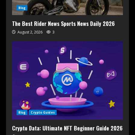
Blog
The Best Rider News Sports News Daily 2026
August 2, 2026
3
Blog
Crypto Guides
Crypto Data: Ultimate NFT Beginner Guide 2026