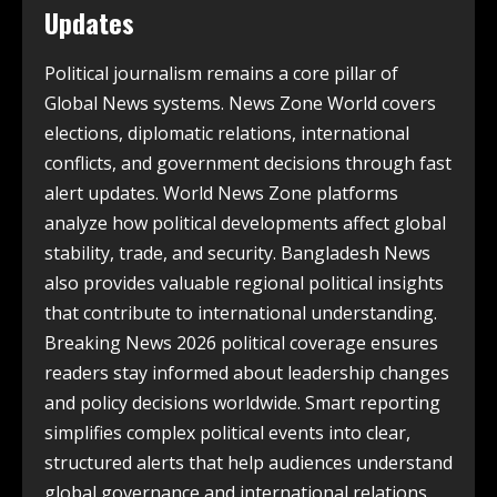
Updates
Political journalism remains a core pillar of
Global News systems. News Zone World covers
elections, diplomatic relations, international
conflicts, and government decisions through fast
alert updates. World News Zone platforms
analyze how political developments affect global
stability, trade, and security. Bangladesh News
also provides valuable regional political insights
that contribute to international understanding.
Breaking News 2026 political coverage ensures
readers stay informed about leadership changes
and policy decisions worldwide. Smart reporting
simplifies complex political events into clear,
structured alerts that help audiences understand
global governance and international relations