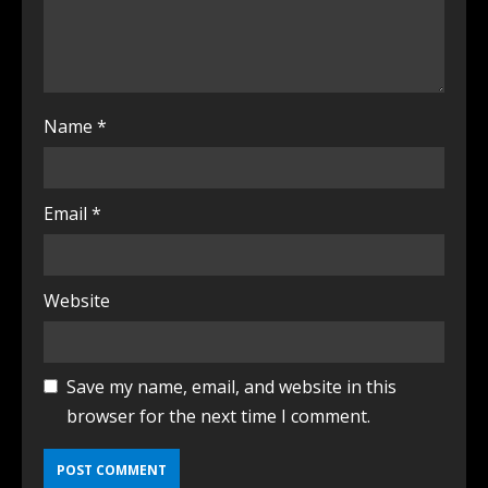
Name
*
Email
*
Website
Save my name, email, and website in this
browser for the next time I comment.