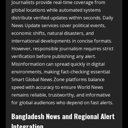
Journalists provide real-time coverage from
global locations while automated systems
distribute verified updates within seconds. Daily
News Update services cover political events,
economic shifts, natural disasters, and
international developments in concise formats.
However, responsible journalism requires strict
verification before publishing any alert.
Misinformation can spread quickly in digital
environments, making fact-checking essential.
Smart Global News Zone platforms balance
speed with accuracy to ensure World News
remains reliable, trustworthy, and informative
for global audiences who depend on fast alerts.
Bangladesh News and Regional Alert
Integration