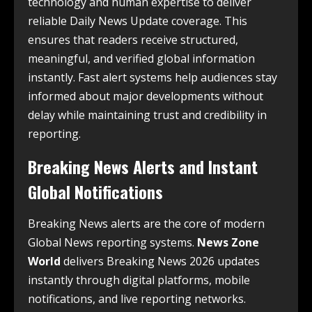
technology and human expertise to deliver
reliable Daily News Update coverage. This
ensures that readers receive structured,
meaningful, and verified global information
instantly. Fast alert systems help audiences stay
informed about major developments without
delay while maintaining trust and credibility in
reporting.
Breaking News Alerts and Instant
Global Notifications
Breaking News alerts are the core of modern
Global News reporting systems.
News Zone
World
delivers Breaking News 2026 updates
instantly through digital platforms, mobile
notifications, and live reporting networks.