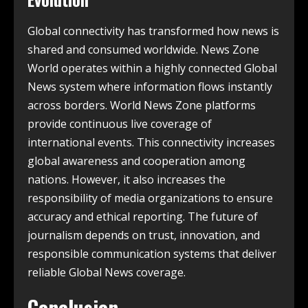
Global connectivity has transformed how news is
shared and consumed worldwide. News Zone
World operates within a highly connected Global
News system where information flows instantly
across borders. World News Zone platforms
provide continuous live coverage of
international events. This connectivity increases
global awareness and cooperation among
nations. However, it also increases the
responsibility of media organizations to ensure
accuracy and ethical reporting. The future of
journalism depends on trust, innovation, and
responsible communication systems that deliver
reliable Global News coverage.
Conclusion