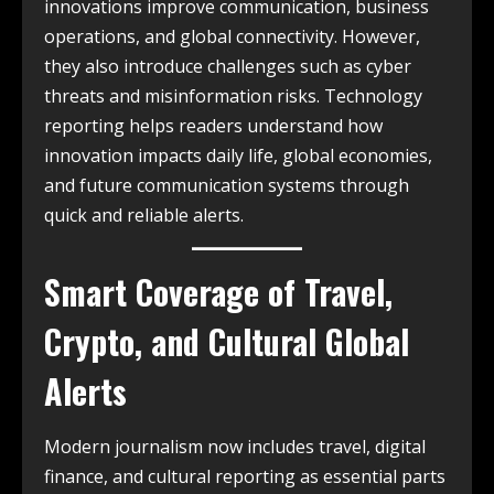
innovations improve communication, business
operations, and global connectivity. However,
they also introduce challenges such as cyber
threats and misinformation risks. Technology
reporting helps readers understand how
innovation impacts daily life, global economies,
and future communication systems through
quick and reliable alerts.
Smart Coverage of Travel,
Crypto, and Cultural Global
Alerts
Modern journalism now includes travel, digital
finance, and cultural reporting as essential parts