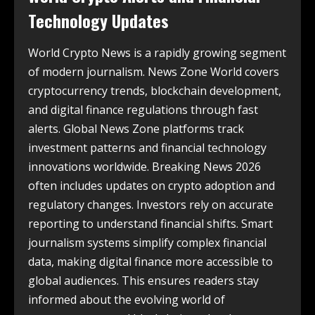
Technology Updates
World Crypto News is a rapidly growing segment
of modern journalism. News Zone World covers
cryptocurrency trends, blockchain development,
and digital finance regulations through fast
alerts. Global News Zone platforms track
investment patterns and financial technology
innovations worldwide. Breaking News 2026
often includes updates on crypto adoption and
regulatory changes. Investors rely on accurate
reporting to understand financial shifts. Smart
journalism systems simplify complex financial
data, making digital finance more accessible to
global audiences. This ensures readers stay
informed about the evolving world of