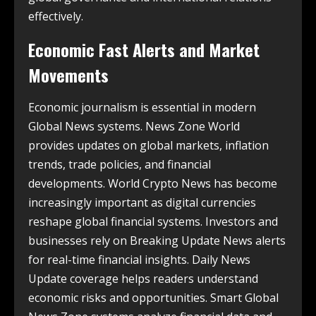
effectively.
Economic Fast Alerts and Market
Movements
Economic journalism is essential in modern
Global News systems. News Zone World
provides updates on global markets, inflation
trends, trade policies, and financial
developments. World Crypto News has become
increasingly important as digital currencies
reshape global financial systems. Investors and
businesses rely on Breaking Update News alerts
for real-time financial insights. Daily News
Update coverage helps readers understand
economic risks and opportunities. Smart Global