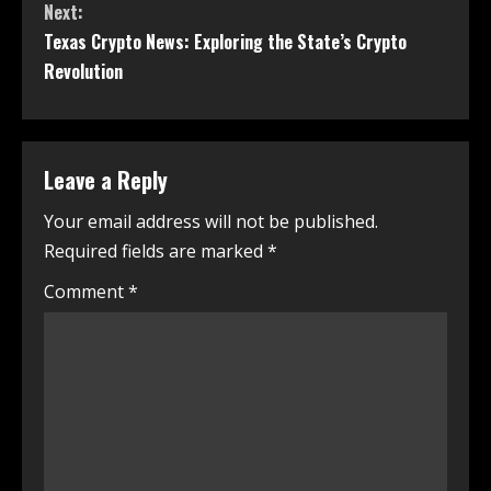
Next:
Texas Crypto News: Exploring the State’s Crypto
Revolution
Leave a Reply
Your email address will not be published.
Required fields are marked
*
Comment
*