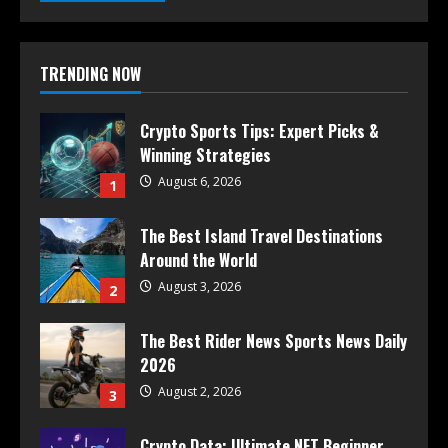
TRENDING NOW
Crypto Sports Tips: Expert Picks &
Winning Strategies
August 6, 2026
1
The Best Island Travel Destinations
Around the World
August 3, 2026
2
The Best Rider News Sports News Daily
2026
August 2, 2026
3
Crypto Data: Ultimate NFT Beginner