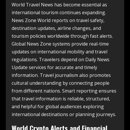
World Travel News has become essential as
international tourism continues expanding.
News Zone World reports on travel safety,
destination updates, airline changes, and
tourism policies worldwide through fast alerts.
Global News Zone systems provide real-time
updates on international mobility and travel
regulations. Travelers depend on Daily News
Update services for accurate and timely
information. Travel journalism also promotes
cultural understanding by connecting people
from different nations. Smart reporting ensures
that travel information is reliable, structured,
and helpful for global audiences exploring
international destinations or planning journeys.
World Crypto Alerts and Financial