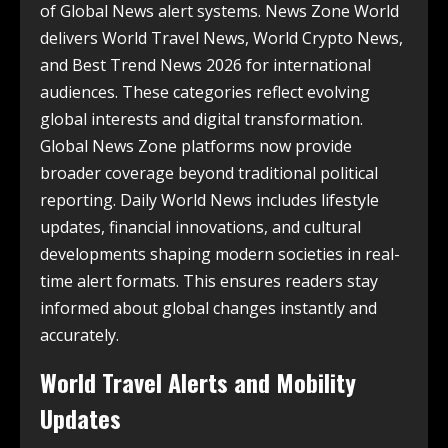
of Global News alert systems. News Zone World
delivers World Travel News, World Crypto News,
and Best Trend News 2026 for international
audiences. These categories reflect evolving
global interests and digital transformation.
Global News Zone platforms now provide
broader coverage beyond traditional political
reporting. Daily World News includes lifestyle
updates, financial innovations, and cultural
developments shaping modern societies in real-
time alert formats. This ensures readers stay
informed about global changes instantly and
accurately.
World Travel Alerts and Mobility
Updates