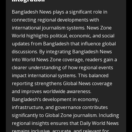
Bangladesh News plays a significant role in
connecting regional developments with
international journalism systems. News Zone
World highlights political, economic, and social
updates from Bangladesh that influence global
discussions. By integrating Bangladesh News
into World News Zone coverage, readers gain a
clearer understanding of how regional events
impact international systems. This balanced
reporting strengthens Global News coverage
and improves worldwide awareness.
Bangladesh’s development in economy,
infrastructure, and governance contributes
significantly to Global Zone journalism. Including
regional insights ensures that Daily World News
remains inclusive, accurate, and relevant for