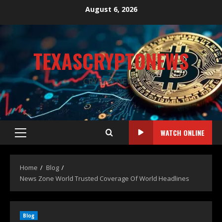
August 6, 2026
TEXASCRYPTONEWS
CRYPTO NEWS
WATCH ONLINE
Home
Blog
News Zone World Trusted Coverage Of World Headlines
Blog