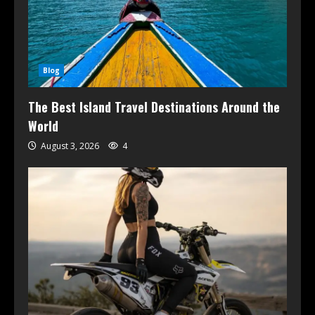
Blog
The Best Island Travel Destinations Around the
World
August 3, 2026
4