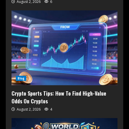
August 2, 2026
6
Blog
Crypto Sports Tips: How To Find High-Value
Odds On Cryptos
August 2, 2026
4