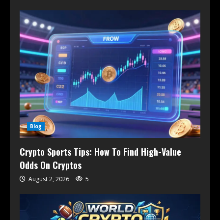
Blog
Crypto Sports Tips: How To Find High-Value
Odds On Cryptos
August 2, 2026
5