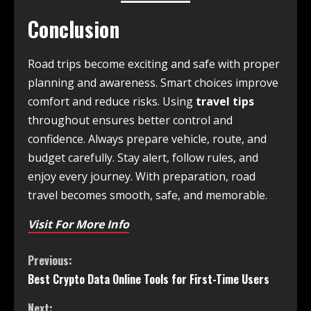
Conclusion
Road trips become exciting and safe with proper
planning and awareness. Smart choices improve
comfort and reduce risks. Using
travel tips
throughout ensures better control and
confidence. Always prepare vehicle, route, and
budget carefully. Stay alert, follow rules, and
enjoy every journey. With preparation, road
travel becomes smooth, safe, and memorable.
Visit For More Info
Previous:
Best Crypto Data Online Tools for First-Time Users
Next: