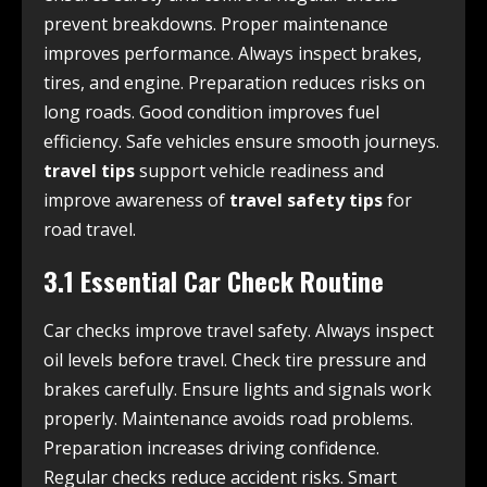
prevent breakdowns. Proper maintenance
improves performance. Always inspect brakes,
tires, and engine. Preparation reduces risks on
long roads. Good condition improves fuel
efficiency. Safe vehicles ensure smooth journeys.
travel tips
support vehicle readiness and
improve awareness of
travel safety tips
for
road travel.
3.1 Essential Car Check Routine
Car checks improve travel safety. Always inspect
oil levels before travel. Check tire pressure and
brakes carefully. Ensure lights and signals work
properly. Maintenance avoids road problems.
Preparation increases driving confidence.
Regular checks reduce accident risks. Smart