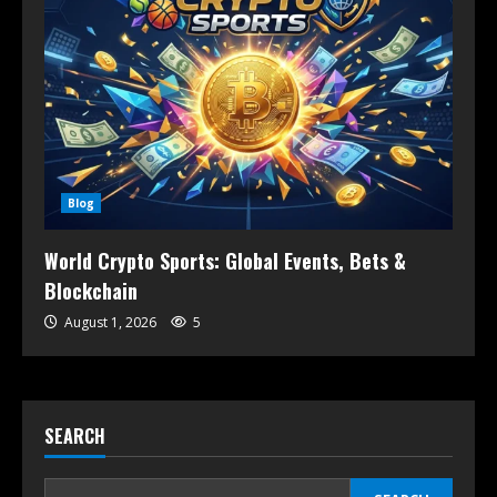
Blog
World Crypto Sports: Global Events, Bets &
Blockchain
August 1, 2026
5
SEARCH