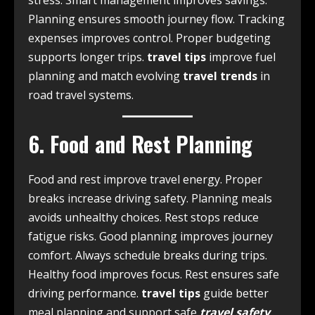
stress. Smart management improves savings.
Planning ensures smooth journey flow. Tracking
expenses improves control. Proper budgeting
supports longer trips.
travel tips
improve fuel
planning and match evolving
travel trends
in
road travel systems.
6. Food and Rest Planning
Food and rest improve travel energy. Proper
breaks increase driving safety. Planning meals
avoids unhealthy choices. Rest stops reduce
fatigue risks. Good planning improves journey
comfort. Always schedule breaks during trips.
Healthy food improves focus. Rest ensures safe
driving performance.
travel tips
guide better
meal planning and support safe
travel safety