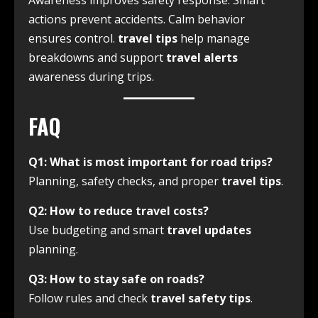
Awareness improves safety response. Smart
actions prevent accidents. Calm behavior
ensures control.
travel tips
help manage
breakdowns and support
travel alerts
awareness during trips.
FAQ
Q1: What is most important for road trips?
Planning, safety checks, and proper
travel tips
.
Q2: How to reduce travel costs?
Use budgeting and smart
travel updates
planning.
Q3: How to stay safe on roads?
Follow rules and check
travel safety tips
.