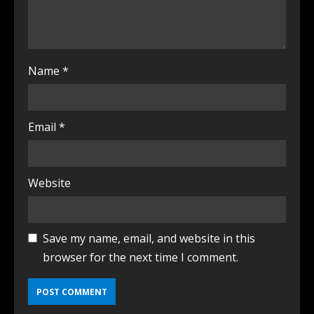
Name
*
Email
*
Website
Save my name, email, and website in this
browser for the next time I comment.