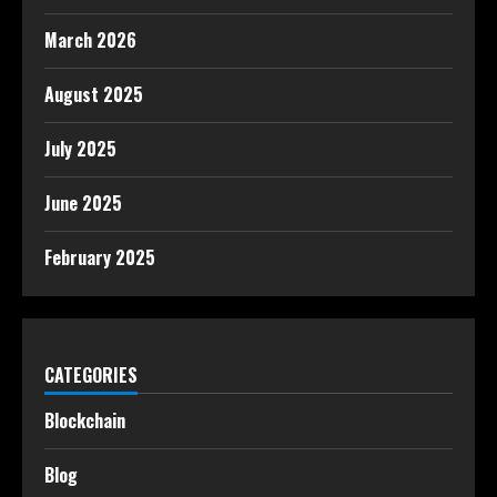
March 2026
August 2025
July 2025
June 2025
February 2025
CATEGORIES
Blockchain
Blog