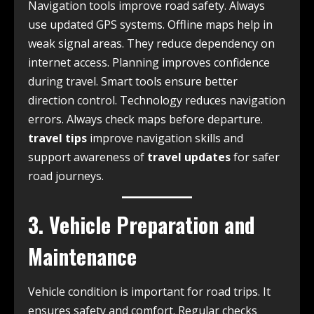
Navigation tools improve road safety. Always
use updated GPS systems. Offline maps help in
weak signal areas. They reduce dependency on
internet access. Planning improves confidence
during travel. Smart tools ensure better
direction control. Technology reduces navigation
errors. Always check maps before departure.
travel tips
improve navigation skills and
support awareness of
travel updates
for safer
road journeys.
3. Vehicle Preparation and
Maintenance
Vehicle condition is important for road trips. It
ensures safety and comfort. Regular checks