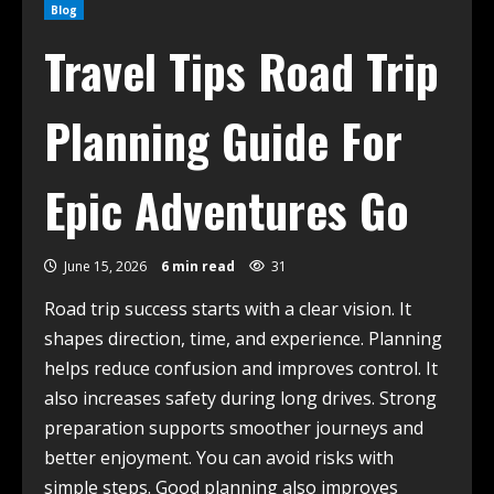
Blog
Travel Tips Road Trip
Planning Guide For
Epic Adventures Go
June 15, 2026
6 min read
31
Road trip success starts with a clear vision. It
shapes direction, time, and experience. Planning
helps reduce confusion and improves control. It
also increases safety during long drives. Strong
preparation supports smoother journeys and
better enjoyment. You can avoid risks with
simple steps. Good planning also improves