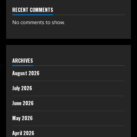
RECENT COMMENTS
No comments to show.
ARCHIVES
August 2026
July 2026
June 2026
May 2026
April 2026