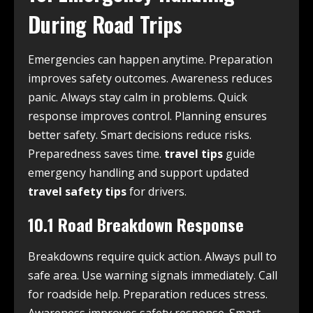
During Road Trips
Emergencies can happen anytime. Preparation
improves safety outcomes. Awareness reduces
panic. Always stay calm in problems. Quick
response improves control. Planning ensures
better safety. Smart decisions reduce risks.
Preparedness saves time.
travel tips
guide
emergency handling and support updated
travel safety tips
for drivers.
10.1 Road Breakdown Response
Breakdowns require quick action. Always pull to
safe area. Use warning signals immediately. Call
for roadside help. Preparation reduces stress.