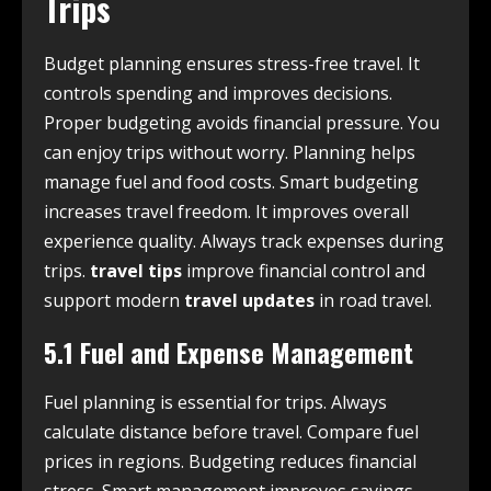
Trips
Budget planning ensures stress-free travel. It
controls spending and improves decisions.
Proper budgeting avoids financial pressure. You
can enjoy trips without worry. Planning helps
manage fuel and food costs. Smart budgeting
increases travel freedom. It improves overall
experience quality. Always track expenses during
trips.
travel tips
improve financial control and
support modern
travel updates
in road travel.
5.1 Fuel and Expense Management
Fuel planning is essential for trips. Always
calculate distance before travel. Compare fuel
prices in regions. Budgeting reduces financial