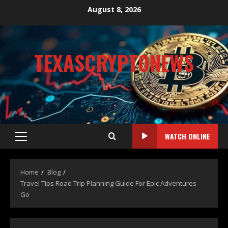
August 8, 2026
TEXASCRYPTONEWS
CRYPTO NEWS
WATCH ONLINE
Home
Blog
Travel Tips Road Trip Planning Guide For Epic Adventures
Go