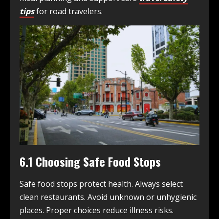
tips
for road travelers.
6.1 Choosing Safe Food Stops
Safe food stops protect health. Always select
clean restaurants. Avoid unknown or unhygienic
places. Proper choices reduce illness risks.