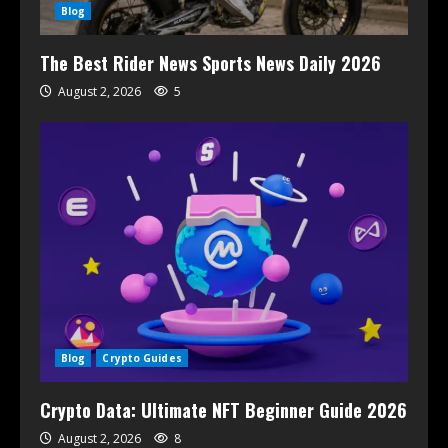
Blog
The Best Rider News Sports News Daily 2026
August 2, 2026
5
Blog
Crypto Guides
Crypto Data: Ultimate NFT Beginner Guide 2026
August 2, 2026
8