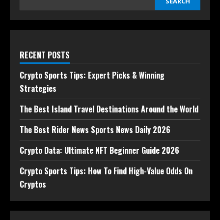
SEARCH
RECENT POSTS
Crypto Sports Tips: Expert Picks & Winning
Strategies
The Best Island Travel Destinations Around the World
The Best Rider News Sports News Daily 2026
Crypto Data: Ultimate NFT Beginner Guide 2026
Crypto Sports Tips: How To Find High-Value Odds On
Cryptos