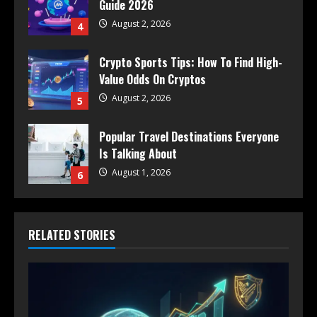
Guide 2026
August 2, 2026
4
Crypto Sports Tips: How To Find High-
Value Odds On Cryptos
August 2, 2026
5
Popular Travel Destinations Everyone
Is Talking About
August 1, 2026
6
RELATED STORIES