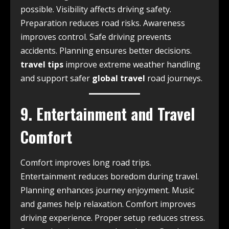
possible. Visibility affects driving safety.
Preparation reduces road risks. Awareness
improves control. Safe driving prevents
accidents. Planning ensures better decisions.
travel tips
improve extreme weather handling
and support safer
global travel
road journeys.
9. Entertainment and Travel
Comfort
Comfort improves long road trips.
Entertainment reduces boredom during travel.
Planning enhances journey enjoyment. Music
and games help relaxation. Comfort improves
driving experience. Proper setup reduces stress.