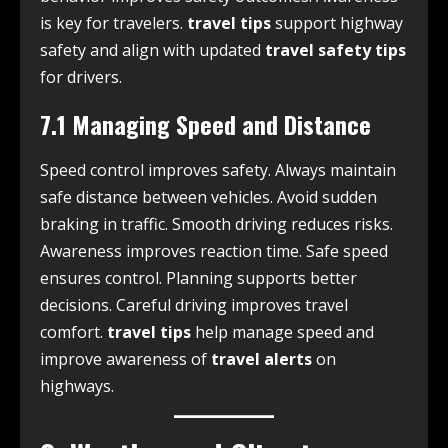
is key for travelers.
travel tips
support highway
safety and align with updated
travel safety tips
for drivers.
7.1 Managing Speed and Distance
Speed control improves safety. Always maintain
safe distance between vehicles. Avoid sudden
braking in traffic. Smooth driving reduces risks.
Awareness improves reaction time. Safe speed
ensures control. Planning supports better
decisions. Careful driving improves travel
comfort.
travel tips
help manage speed and
improve awareness of
travel alerts
on
highways.