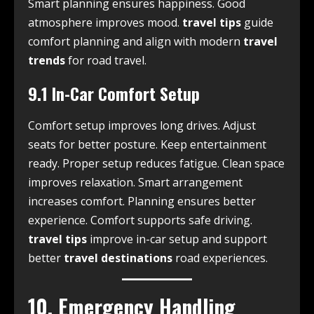
Smart planning ensures happiness. Good
atmosphere improves mood.
travel tips
guide
comfort planning and align with modern
travel
trends
for road travel.
9.1 In-Car Comfort Setup
Comfort setup improves long drives. Adjust
seats for better posture. Keep entertainment
ready. Proper setup reduces fatigue. Clean space
improves relaxation. Smart arrangement
increases comfort. Planning ensures better
experience. Comfort supports safe driving.
travel tips
improve in-car setup and support
better
travel destinations
road experiences.
10. Emergency Handling