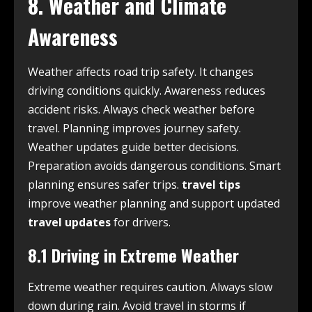
8. Weather and Climate
Awareness
Weather affects road trip safety. It changes
driving conditions quickly. Awareness reduces
accident risks. Always check weather before
travel. Planning improves journey safety.
Weather updates guide better decisions.
Preparation avoids dangerous conditions. Smart
planning ensures safer trips.
travel tips
improve weather planning and support updated
travel updates
for drivers.
8.1 Driving in Extreme Weather
Extreme weather requires caution. Always slow
down during rain. Avoid travel in storms if