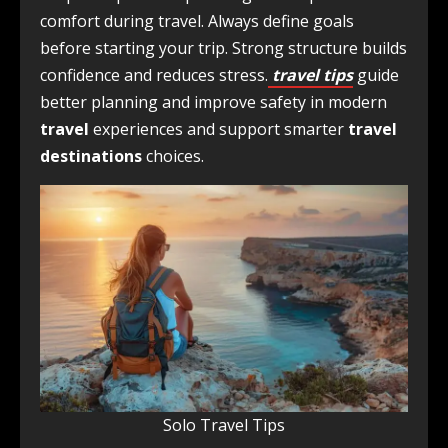
comfort during travel. Always define goals
before starting your trip. Strong structure builds
confidence and reduces stress.
travel tips
guide
better planning and improve safety in modern
travel
experiences and support smarter
travel
destinations
choices.
Solo Travel Tips