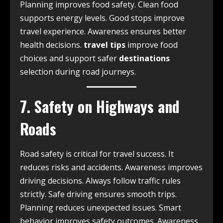
Planning improves food safety. Clean food
supports energy levels. Good stops improve
travel experience. Awareness ensures better
health decisions.
travel tips
improve food
choices and support safer
destinations
selection during road journeys.
7. Safety on Highways and
Roads
Road safety is critical for travel success. It
reduces risks and accidents. Awareness improves
driving decisions. Always follow traffic rules
strictly. Safe driving ensures smooth trips.
Planning reduces unexpected issues. Smart
behavior improves safety outcomes. Awareness