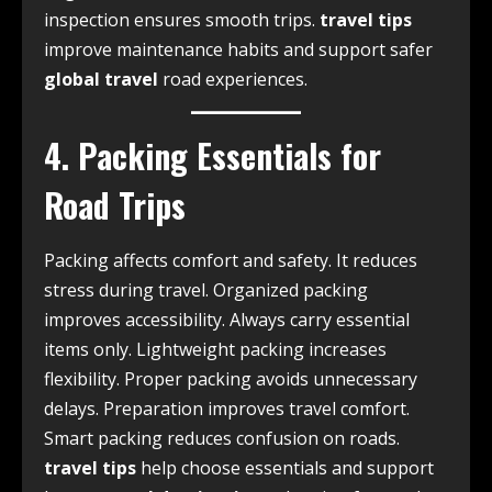
inspection ensures smooth trips.
travel tips
improve maintenance habits and support safer
global travel
road experiences.
4. Packing Essentials for
Road Trips
Packing affects comfort and safety. It reduces
stress during travel. Organized packing
improves accessibility. Always carry essential
items only. Lightweight packing increases
flexibility. Proper packing avoids unnecessary
delays. Preparation improves travel comfort.
Smart packing reduces confusion on roads.
travel tips
help choose essentials and support