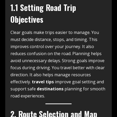
1.1 Setting Road Trip
Objectives
Clear goals make trips easier to manage. You
must decide distance, stops, and timing. This
improves control over your journey. It also
reduces confusion on the road. Planning helps
avoid unnecessary delays. Strong goals improve
focus during driving. You travel better with clear
direction. It also helps manage resources
effectively.
travel tips
improve goal setting and
support safe
destinations
planning for smooth
road experiences.
2. Route Selection and Map