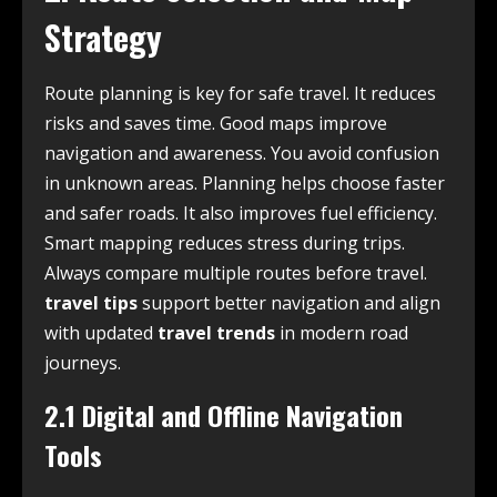
Strategy
Route planning is key for safe travel. It reduces
risks and saves time. Good maps improve
navigation and awareness. You avoid confusion
in unknown areas. Planning helps choose faster
and safer roads. It also improves fuel efficiency.
Smart mapping reduces stress during trips.
Always compare multiple routes before travel.
travel tips
support better navigation and align
with updated
travel trends
in modern road
journeys.
2.1 Digital and Offline Navigation
Tools