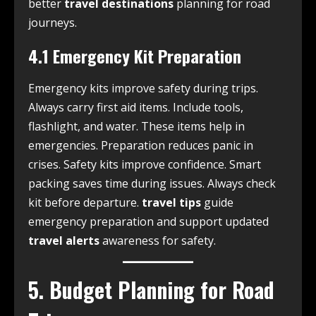
better
travel destinations
planning for road
journeys.
4.1 Emergency Kit Preparation
Emergency kits improve safety during trips.
Always carry first aid items. Include tools,
flashlight, and water. These items help in
emergencies. Preparation reduces panic in
crises. Safety kits improve confidence. Smart
packing saves time during issues. Always check
kit before departure.
travel tips
guide
emergency preparation and support updated
travel alerts
awareness for safety.
5. Budget Planning for Road