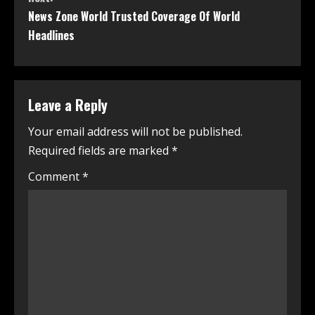
News Zone World Trusted Coverage Of World
Headlines
Leave a Reply
Your email address will not be published.
Required fields are marked
*
Comment
*