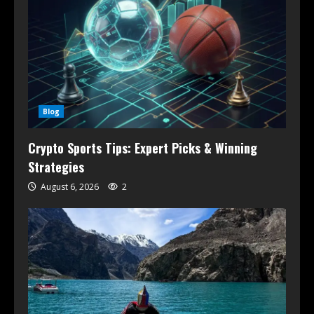
Blog
Crypto Sports Tips: Expert Picks & Winning
Strategies
August 6, 2026
2