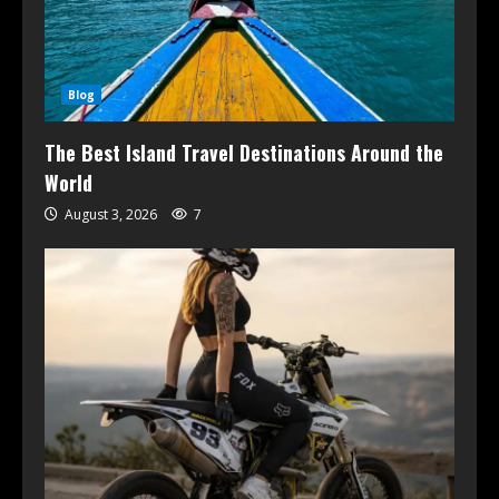
Blog
The Best Island Travel Destinations Around the
World
August 3, 2026
7