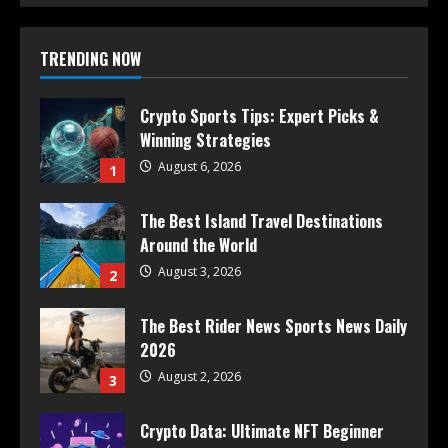
TRENDING NOW
Crypto Sports Tips: Expert Picks &
Winning Strategies
August 6, 2026
1
The Best Island Travel Destinations
Around the World
August 3, 2026
2
The Best Rider News Sports News Daily
2026
August 2, 2026
3
Crypto Data: Ultimate NFT Beginner