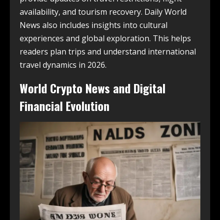
availability, and tourism recovery. Daily World
News also includes insights into cultural
experiences and global exploration. This helps
readers plan trips and understand international
travel dynamics in 2026.
World Crypto News and Digital
Financial Evolution