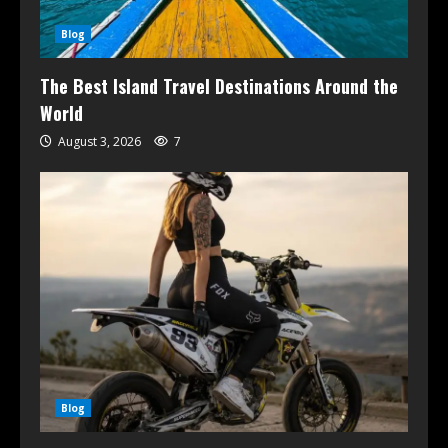
Blog
The Best Island Travel Destinations Around the
World
August 3, 2026
7
Blog