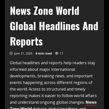
News Zone World
Global Headlines And
Reports
June 21, 2026
6 min read
17
Global headlines and reports help readers stay
informed about major international
developments, breaking news, and important
events happening across different regions of
the world. Access to structured and timely
reporting makes it easier to follow world affairs
and understand ongoing global changes.
News
Zone World
delivers global headlines and