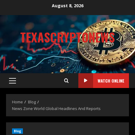
August 8, 2026
TEXASCRYPTONEWS
CRYPTO NEWS
WATCH ONLINE
Home
Blog
News Zone World Global Headlines And Reports
Blog