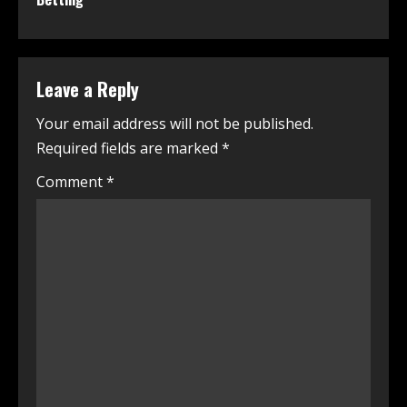
Leave a Reply
Your email address will not be published.
Required fields are marked
*
Comment
*