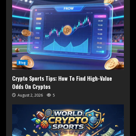
Blog
Crypto Sports Tips: How To Find High-Value
Odds On Cryptos
August 2, 2026
5