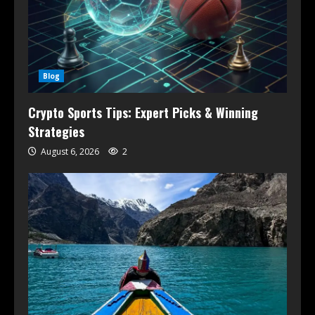
Blog
Crypto Sports Tips: Expert Picks & Winning
Strategies
August 6, 2026
2