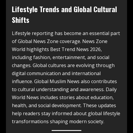
Lifestyle Trends and Global Cultural
Shifts
Lifestyle reporting has become an essential part
of Global News Zone coverage. News Zone
World highlights Best Trend News 2026,
including fashion, entertainment, and social
changes. Global cultures are evolving through
digital communication and international
influence. Global Muslim News also contributes
to cultural understanding and awareness. Daily
World News includes stories about education,
health, and social development. These updates
help readers stay informed about global lifestyle
transformations shaping modern society.