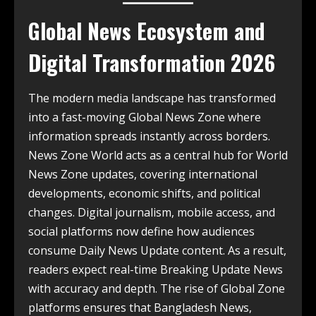
Global News Ecosystem and
Digital Transformation 2026
The modern media landscape has transformed
into a fast-moving Global News Zone where
information spreads instantly across borders.
News Zone World acts as a central hub for World
News Zone updates, covering international
developments, economic shifts, and political
changes. Digital journalism, mobile access, and
social platforms now define how audiences
consume Daily News Update content. As a result,
readers expect real-time Breaking Update News
with accuracy and depth. The rise of Global Zone
platforms ensures that Bangladesh News,