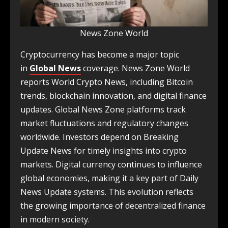
News Zone World
Cryptocurrency has become a major topic
in
Global News
coverage. News Zone World
reports World Crypto News, including Bitcoin
trends, blockchain innovation, and digital finance
updates. Global News Zone platforms track
market fluctuations and regulatory changes
worldwide. Investors depend on Breaking
Update News for timely insights into crypto
markets. Digital currency continues to influence
global economies, making it a key part of Daily
News Update systems. This evolution reflects
the growing importance of decentralized finance
in modern society.