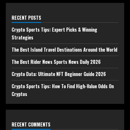
RECENT POSTS
Crypto Sports Tips: Expert Picks & Winning
Strategies
The Best Island Travel Destinations Around the World
The Best Rider News Sports News Daily 2026
Crypto Data: Ultimate NFT Beginner Guide 2026
Crypto Sports Tips: How To Find High-Value Odds On
Cryptos
RECENT COMMENTS