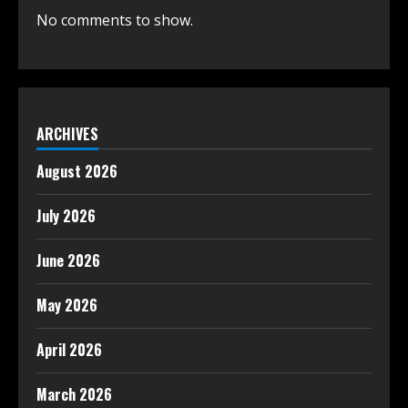
No comments to show.
ARCHIVES
August 2026
July 2026
June 2026
May 2026
April 2026
March 2026