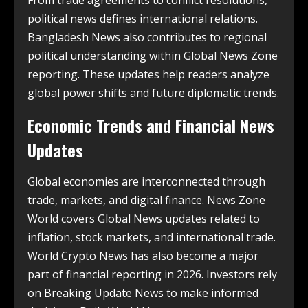
political news defines international relations.
Bangladesh News also contributes to regional
political understanding within Global News Zone
reporting. These updates help readers analyze
global power shifts and future diplomatic trends.
Economic Trends and Financial News
Updates
Global economies are interconnected through
trade, markets, and digital finance. News Zone
World covers Global News updates related to
inflation, stock markets, and international trade.
World Crypto News has also become a major
part of financial reporting in 2026. Investors rely
on Breaking Update News to make informed