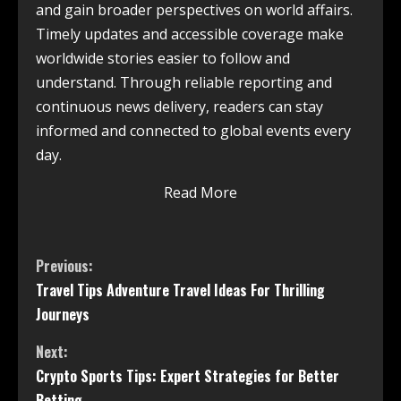
and gain broader perspectives on world affairs.
Timely updates and accessible coverage make
worldwide stories easier to follow and
understand. Through reliable reporting and
continuous news delivery, readers can stay
informed and connected to global events every
day.
Read More
Previous:
Travel Tips Adventure Travel Ideas For Thrilling
Journeys
Next:
Crypto Sports Tips: Expert Strategies for Better
Betting