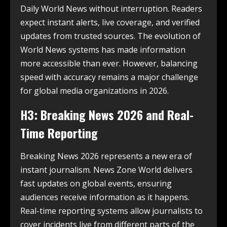
Daily World News without interruption. Readers
expect instant alerts, live coverage, and verified
updates from trusted sources. The evolution of
World News systems has made information
more accessible than ever. However, balancing
speed with accuracy remains a major challenge
for global media organizations in 2026.
H3: Breaking News 2026 and Real-
Time Reporting
Breaking News 2026 represents a new era of
instant journalism. News Zone World delivers
fast updates on global events, ensuring
audiences receive information as it happens.
Real-time reporting systems allow journalists to
cover incidents live from different parts of the