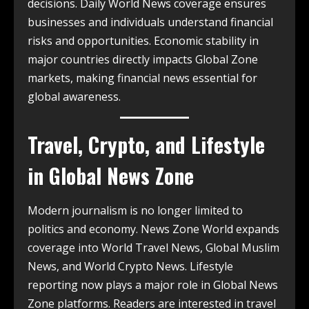
decisions. Daily World News coverage ensures
businesses and individuals understand financial
risks and opportunities. Economic stability in
major countries directly impacts Global Zone
markets, making financial news essential for
global awareness.
Travel, Crypto, and Lifestyle
in Global News Zone
Modern journalism is no longer limited to
politics and economy. News Zone World expands
coverage into World Travel News, Global Muslim
News, and World Crypto News. Lifestyle
reporting now plays a major role in Global News
Zone platforms. Readers are interested in travel