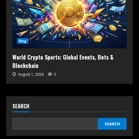
Blog
World Crypto Sports: Global Events, Bets &
Blockchain
August 1, 2026
5
SEARCH
SEARCH