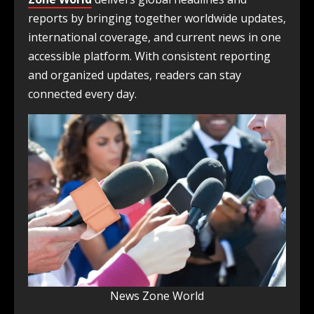
reports by bringing together worldwide updates,
international coverage, and current news in one
accessible platform. With consistent reporting
and organized updates, readers can stay
connected every day.
News Zone World