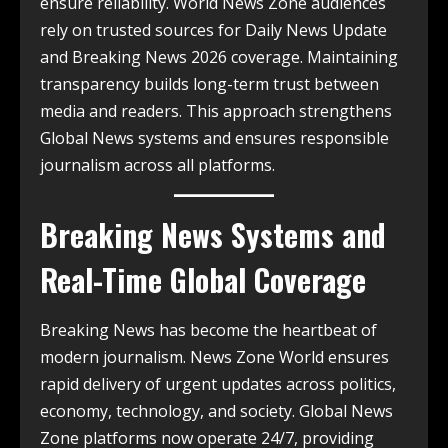
ensure reliability. World News Zone audiences
rely on trusted sources for Daily News Update
and Breaking News 2026 coverage. Maintaining
transparency builds long-term trust between
media and readers. This approach strengthens
Global News systems and ensures responsible
journalism across all platforms.
Breaking News Systems and
Real-Time Global Coverage
Breaking News has become the heartbeat of
modern journalism. News Zone World ensures
rapid delivery of urgent updates across politics,
economy, technology, and society. Global News
Zone platforms now operate 24/7, providing