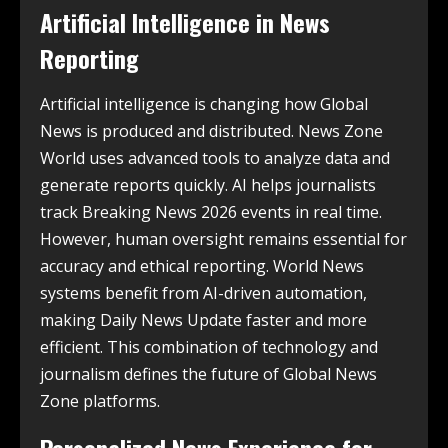
Artificial Intelligence in News
Reporting
Artificial intelligence is changing how Global
News is produced and distributed. News Zone
World uses advanced tools to analyze data and
generate reports quickly. AI helps journalists
track Breaking News 2026 events in real time.
However, human oversight remains essential for
accuracy and ethical reporting. World News
systems benefit from AI-driven automation,
making Daily News Update faster and more
efficient. This combination of technology and
journalism defines the future of Global News
Zone platforms.
Personalized News Experience for