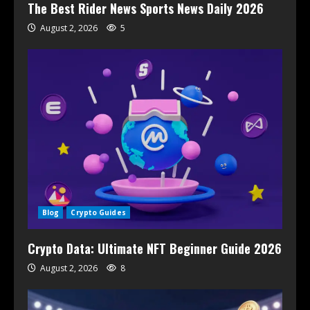
The Best Rider News Sports News Daily 2026
August 2, 2026
5
Blog
Crypto Guides
Crypto Data: Ultimate NFT Beginner Guide 2026
August 2, 2026
8