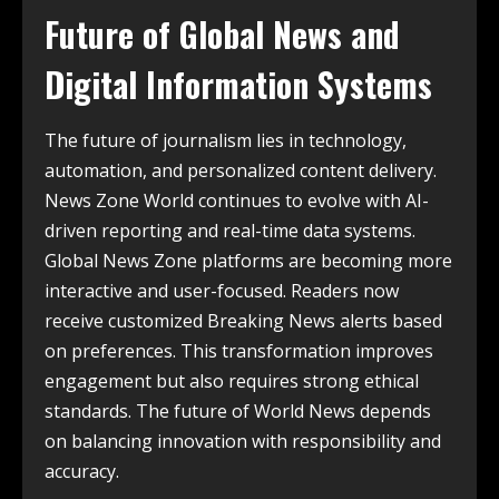
Future of Global News and
Digital Information Systems
The future of journalism lies in technology,
automation, and personalized content delivery.
News Zone World continues to evolve with AI-
driven reporting and real-time data systems.
Global News Zone platforms are becoming more
interactive and user-focused. Readers now
receive customized Breaking News alerts based
on preferences. This transformation improves
engagement but also requires strong ethical
standards. The future of World News depends
on balancing innovation with responsibility and
accuracy.