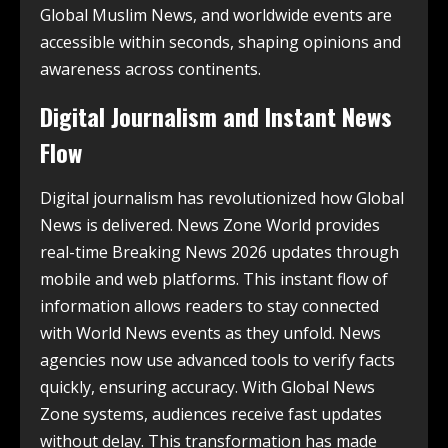
Global Muslim News, and worldwide events are
accessible within seconds, shaping opinions and
awareness across continents.
Digital Journalism and Instant News
Flow
Digital journalism has revolutionized how Global
News is delivered. News Zone World provides
real-time Breaking News 2026 updates through
mobile and web platforms. This instant flow of
information allows readers to stay connected
with World News events as they unfold. News
agencies now use advanced tools to verify facts
quickly, ensuring accuracy. With Global News
Zone systems, audiences receive fast updates
without delay. This transformation has made