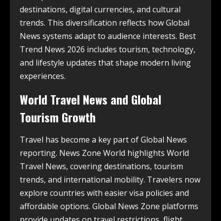
destinations, digital currencies, and cultural
trends. This diversification reflects how Global
News systems adapt to audience interests. Best
Trend News 2026 includes tourism, technology,
and lifestyle updates that shape modern living
experiences.
World Travel News and Global
Tourism Growth
Travel has become a key part of Global News
reporting. News Zone World highlights World
Travel News, covering destinations, tourism
trends, and international mobility. Travelers now
explore countries with easier visa policies and
affordable options. Global News Zone platforms
provide updates on travel restrictions, flight