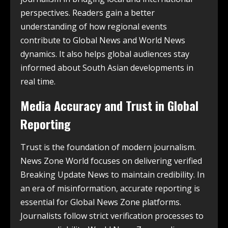
perspectives. Readers gain a better
understanding of how regional events
contribute to Global News and World News
dynamics. It also helps global audiences stay
informed about South Asian developments in
real time.
Media Accuracy and Trust in Global
Reporting
Trust is the foundation of modern journalism.
News Zone World focuses on delivering verified
Breaking Update News to maintain credibility. In
an era of misinformation, accurate reporting is
essential for Global News Zone platforms.
Journalists follow strict verification processes to