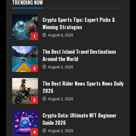
TRENDING NOW
Crypto Sports Tips: Expert Picks &
Winning Strategies
August 6, 2026
1
The Best Island Travel Destinations
Around the World
August 3, 2026
2
The Best Rider News Sports News Daily
2026
August 2, 2026
3
Crypto Data: Ultimate NFT Beginner
Guide 2026
August 2, 2026
4