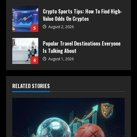
Crypto Sports Tips: How To Find High-
Value Odds On Cryptos
August 2, 2026
5
Popular Travel Destinations Everyone
Is Talking About
August 1, 2026
6
RELATED STORIES