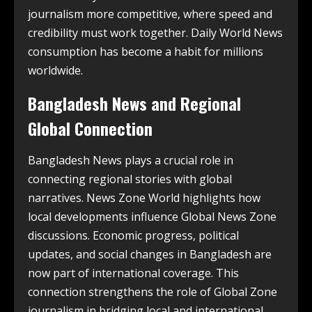
journalism more competitive, where speed and
credibility must work together. Daily World News
consumption has become a habit for millions
worldwide.
Bangladesh News and Regional
Global Connection
Bangladesh News plays a crucial role in
connecting regional stories with global
narratives. News Zone World highlights how
local developments influence Global News Zone
discussions. Economic progress, political
updates, and social changes in Bangladesh are
now part of international coverage. This
connection strengthens the role of Global Zone
journalism in bridging local and international