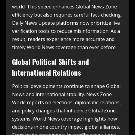
world. This speed enhances Global News Zone
efficiency but also requires careful fact-checking.
Daily News Update platforms now prioritize live
verification tools to reduce misinformation. As a
result, readers experience more accurate and
timely World News coverage than ever before.
Global Political Shifts and
International Relations
Political developments continue to shape Global
News and international stability. News Zone
World reports on elections, diplomatic relations,
and policy changes that influence Global Zone
systems. World News coverage highlights how
decisions in one country impact global alliances.
From trade agreements to conflict resolutions,