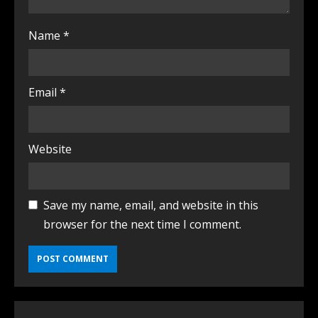
Name
*
Email
*
Website
Save my name, email, and website in this
browser for the next time I comment.