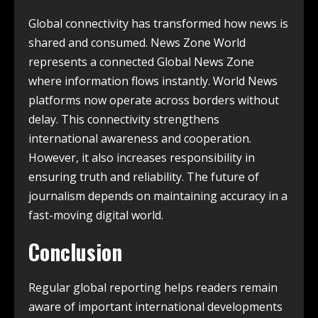
Global connectivity has transformed how news is
shared and consumed. News Zone World
represents a connected Global News Zone
where information flows instantly. World News
platforms now operate across borders without
delay. This connectivity strengthens
international awareness and cooperation.
However, it also increases responsibility in
ensuring truth and reliability. The future of
journalism depends on maintaining accuracy in a
fast-moving digital world.
Conclusion
Regular global reporting helps readers remain
aware of important international developments