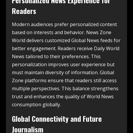
Readers
Modern audiences prefer personalized content
based on interests and behavior. News Zone
World delivers customized Global News feeds for
better engagement. Readers receive Daily World
News tailored to their preferences. This
personalization improves user experience but
must maintain diversity of information. Global
Zone platforms ensure that readers still access
multiple perspectives. This balance strengthens
trust and enhances the quality of World News
consumption globally.
Global Connectivity and Future
Journalism