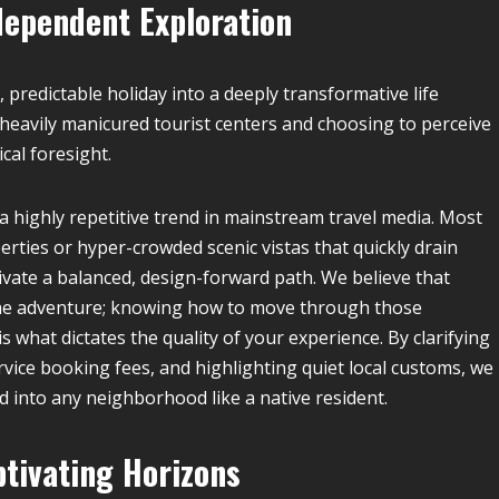
dependent Exploration
, predictable holiday into a deeply transformative life
 heavily manicured tourist centers and choosing to perceive
cal foresight.
a highly repetitive trend in mainstream travel media. Most
erties or hyper-crowded scenic vistas that quickly drain
tivate a balanced, design-forward path. We believe that
of the adventure; knowing how to move through those
is what dictates the quality of your experience. By clarifying
vice booking fees, and highlighting quiet local customs, we
 into any neighborhood like a native resident.
ptivating Horizons