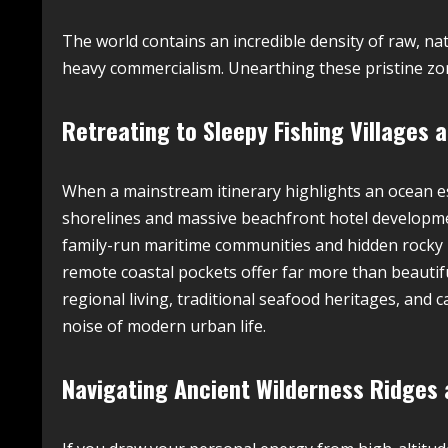
The world contains an incredible density of raw, 
heavy commercialism. Unearthing these pristine zon
Retreating to Sleepy Fishing Villages
When a mainstream itinerary highlights an ocean e
shorelines and massive beachfront hotel development
family-run maritime communities and hidden rocky 
remote coastal pockets offer far more than beautif
regional living, traditional seafood heritages, and 
noise of modern urban life.
Navigating Ancient Wilderness Ridges a