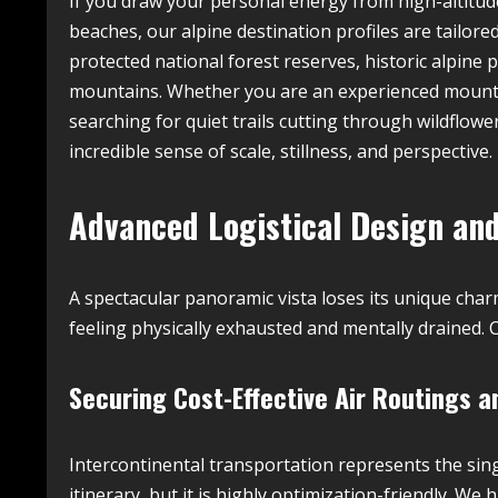
If you draw your personal energy from high-altitud
beaches, our alpine destination profiles are tailore
protected national forest reserves, historic alpine 
mountains. Whether you are an experienced mounta
searching for quiet trails cutting through wildflo
incredible sense of scale, stillness, and perspective.
Advanced Logistical Design and
A spectacular panoramic vista loses its unique charm
feeling physically exhausted and mentally drained. C
Securing Cost-Effective Air Routings
Intercontinental transportation represents the sing
itinerary, but it is highly optimization-friendly. 