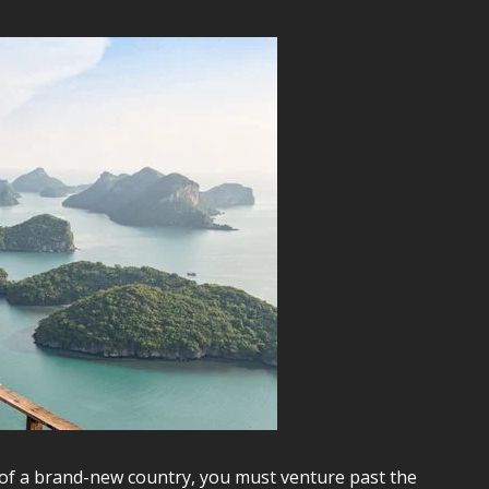
of a brand-new country, you must venture past the