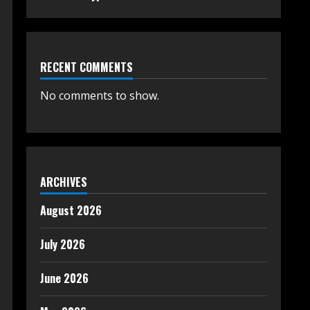
RECENT COMMENTS
No comments to show.
ARCHIVES
August 2026
July 2026
June 2026