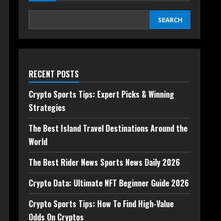
SEARCH
RECENT POSTS
Crypto Sports Tips: Expert Picks & Winning
Strategies
The Best Island Travel Destinations Around the
World
The Best Rider News Sports News Daily 2026
Crypto Data: Ultimate NFT Beginner Guide 2026
Crypto Sports Tips: How To Find High-Value
Odds On Cryptos