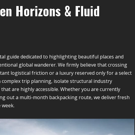
en Horizons & Fluid
tal guide dedicated to highlighting beautiful places and
intentional global wanderer. We firmly believe that crossing
nt logistical friction or a luxury reserved only for a select
n complex trip planning, isolate structural industry
that are highly accessible. Whether you are currently
ng out a multi-month backpacking route, we deliver fresh
e week.