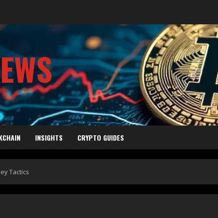
NEWS
KCHAIN
INSIGHTS
CRYPTO GUIDES
ey Tactics