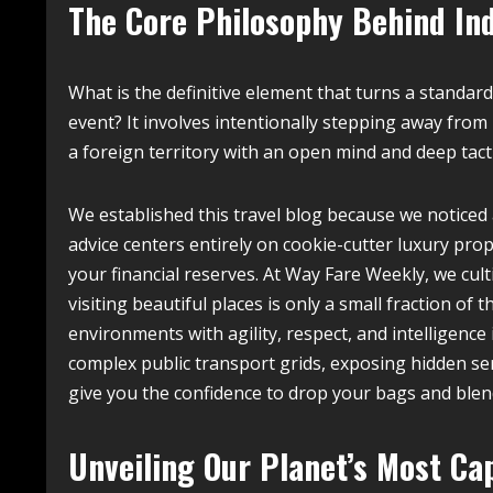
The Core Philosophy Behind In
What is the definitive element that turns a standard
event? It involves intentionally stepping away from
a foreign territory with an open mind and deep tacti
We established this travel blog because we noticed 
advice centers entirely on cookie-cutter luxury prop
your financial reserves. At Way Fare Weekly, we cul
visiting beautiful places is only a small fraction 
environments with agility, respect, and intelligence 
complex public transport grids, exposing hidden ser
give you the confidence to drop your bags and blend
Unveiling Our Planet’s Most Ca