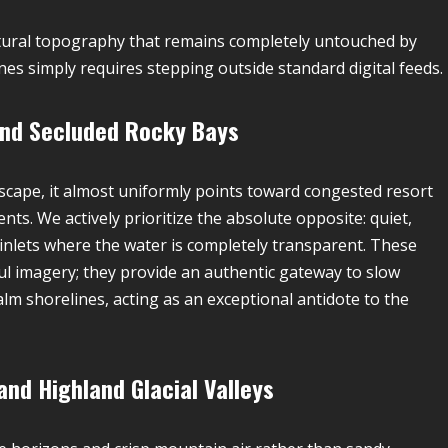
natural topography that remains completely untouched by
es simply requires stepping outside standard digital feeds.
 and Secluded Rocky Bays
scape, it almost uniformly points toward congested resort
s. We actively prioritize the absolute opposite: quiet,
inlets where the water is completely transparent. These
ul imagery; they provide an authentic gateway to slow
calm shorelines, acting as an exceptional antidote to the
nd Highland Glacial Valleys