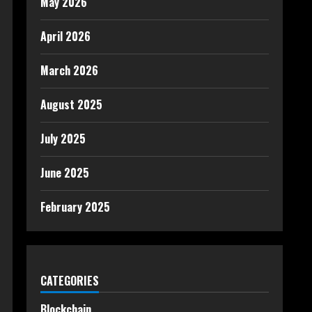
May 2026
April 2026
March 2026
August 2025
July 2025
June 2025
February 2025
CATEGORIES
Blockchain