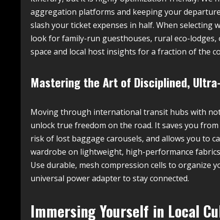
aggregation platforms and keeping your departure 
slash your ticket expenses in half. When selecting 
look for family-run guesthouses, rural eco-lodges,
space and local host insights for a fraction of the co
Mastering the Art of Disciplined, Ultr
Moving through international transit hubs with not
unlock true freedom on the road. It saves you from 
risk of lost baggage carousels, and allows you to cat
wardrobe on lightweight, high-performance fabrics 
Use durable, mesh compression cells to organize yo
universal power adapter to stay connected.
Immersing Yourself in Local Cu