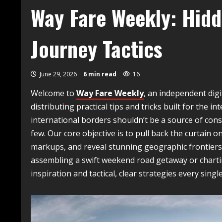
Way Fare Weekly: Hidd
Journey Tactics
June 29, 2026
6 min read
16
Welcome to
Way Fare Weekly
, an independent digi
distributing practical tips and tricks built for the 
international borders shouldn’t be a source of consta
few. Our core objective is to pull back the curtain o
markups, and reveal stunning geographic frontiers 
assembling a swift weekend road getaway or charti
inspiration and tactical, clear strategies every singl