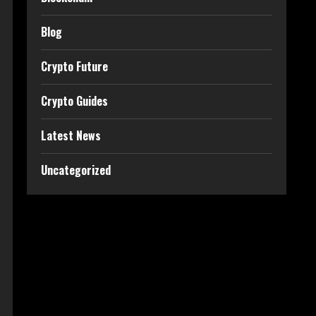
Blog
Crypto Future
Crypto Guides
Latest News
Uncategorized