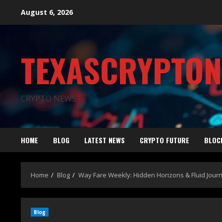
August 6, 2026
TEXASCRYPTO
CRYPTO NEWS
HOME
BLOG
LATEST NEWS
CRYPTO FUTURE
BLOC
Home
Blog
Way Fare Weekly: Hidden Horizons & Fluid Journ
Blog