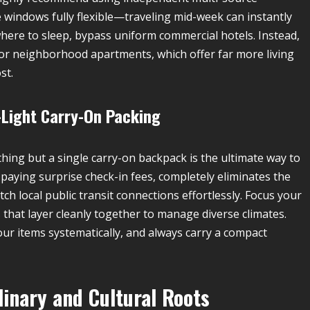
windows fully flexible—traveling mid-week can instantly
where to sleep, bypass uniform commercial hotels. Instead,
 or neighborhood apartments, which offer far more living
st.
a-Light Carry-On Packing
hing but a single carry-on backpack is the ultimate way to
paying surprise check-in fees, completely eliminates the
ch local public transit connections effortlessly. Focus your
that layer cleanly together to manage diverse climates.
ur items systematically, and always carry a compact
linary and Cultural Roots