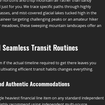
e horizons and crisp mountain air rather than sandy
d just for you. We trace specific paths through highly
passes, and mist-covered glacial lakes tucked high in the
ineer targeting challenging peaks or an amateur hiker
wer meadows, these sweeping mountain landscapes offer an
 Seamless Transit Routines
 if the actual timeline required to get there leaves you
ultivating efficient transit habits changes everything.
 and Authentic Accommodations
le heaviest financial line item on any standard independent
We highly recommend using independent multi-source