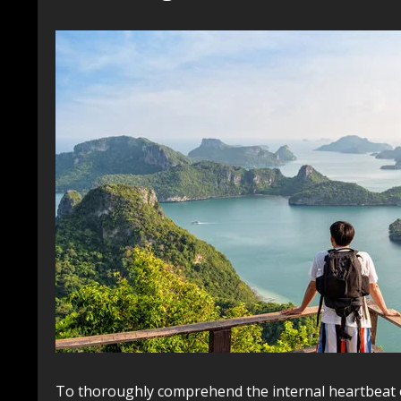
To thoroughly comprehend the internal heartbeat 