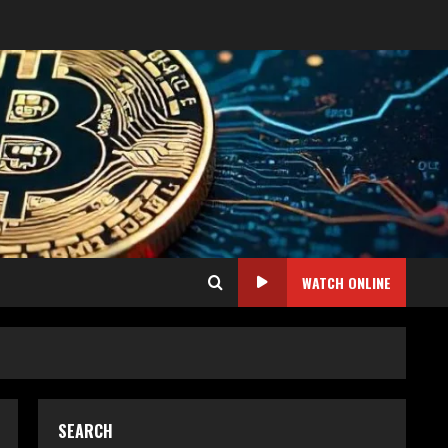
WATCH ONLINE
SEARCH