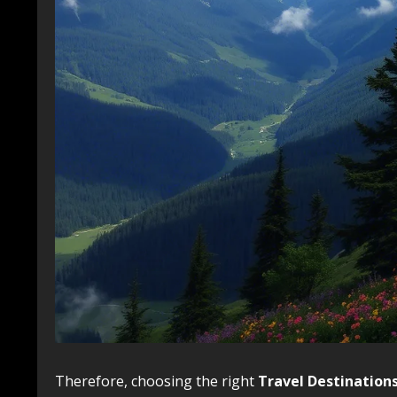
Therefore, choosing the right
Travel Destination