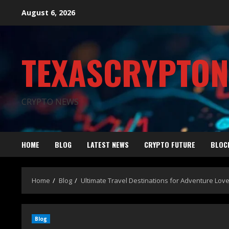
August 6, 2026
TEXASCRYPTO
CRYPTO NEWS
HOME
BLOG
LATEST NEWS
CRYPTO FUTURE
BLOC
Home
Blog
Ultimate Travel Destinations for Adventure Lov
Blog