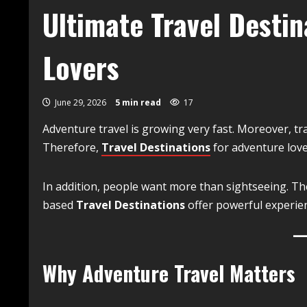
Ultimate Travel Destin
Lovers
June 29, 2026
5 min read
17
Adventure travel is growing very fast. Moreover, tra
Therefore,
Travel Destinations
for adventure lov
In addition, people want more than sightseeing. The
based
Travel Destinations
offer powerful experie
Why Adventure Travel Matters