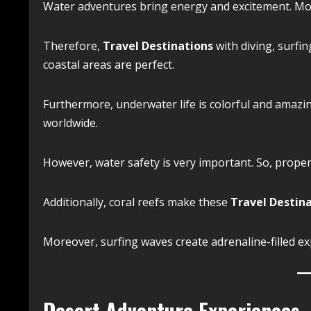
Water adventures bring energy and excitement. Moreo
Therefore,
Travel Destinations
with diving, surfin
coastal areas are perfect.
Furthermore, underwater life is colorful and amazing
worldwide.
However, water safety is very important. So, proper 
Additionally, coral reefs make these
Travel Destin
Moreover, surfing waves create adrenaline-filled ex
Desert Adventure Experiences