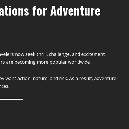
ations for Adventure
velers now seek thrill, challenge, and excitement.
ers are becoming more popular worldwide.
y want action, nature, and risk. As a result, adventure-
nces.