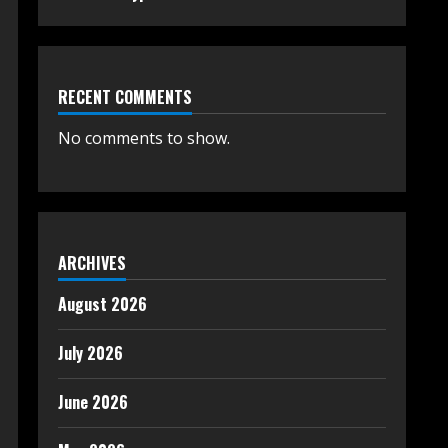
RECENT COMMENTS
No comments to show.
ARCHIVES
August 2026
July 2026
June 2026