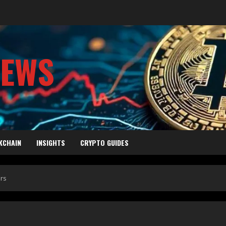
NEWS
KCHAIN
INSIGHTS
CRYPTO GUIDES
ers