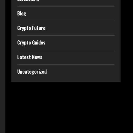
Blog
Crypto Future
Crypto Guides
Latest News
Uncategorized