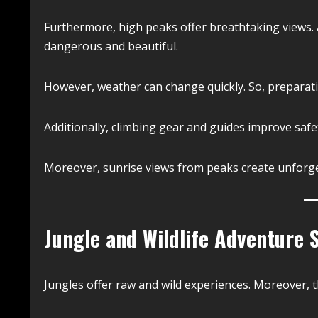
Furthermore, high peaks offer breathtaking views. A
dangerous and beautiful.
However, weather can change quickly. So, preparati
Additionally, climbing gear and guides improve safe
Moreover, sunrise views from peaks create unforg
Jungle and Wildlife Adventure 
Jungles offer raw and wild experiences. Moreover, th