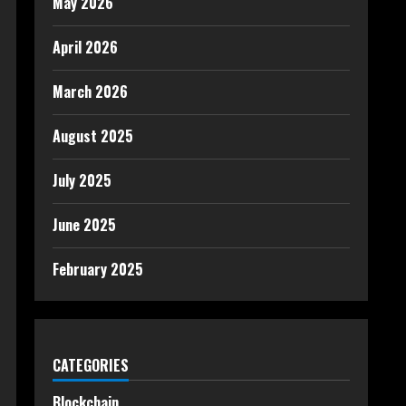
May 2026
April 2026
March 2026
August 2025
July 2025
June 2025
February 2025
CATEGORIES
Blockchain