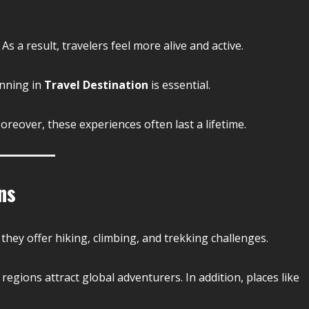
 a result, travelers feel more alive and active.
anning in
Travel Destination
is essential.
reover, these experiences often last a lifetime.
ns
they offer hiking, climbing, and trekking challenges.
egions attract global adventurers. In addition, places like