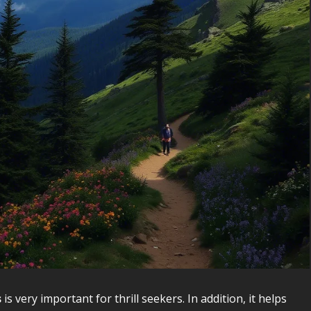
s
is very important for thrill seekers. In addition, it helps