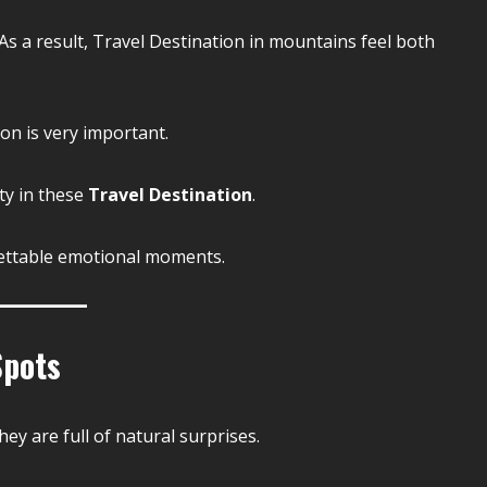
s a result, Travel Destination in mountains feel both
on is very important.
ty in these
Travel Destination
.
ettable emotional moments.
Spots
ey are full of natural surprises.