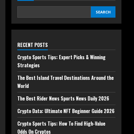
SEARCH
RECENT POSTS
Crypto Sports Tips: Expert Picks & Winning
Strategies
The Best Island Travel Destinations Around the
World
The Best Rider News Sports News Daily 2026
Crypto Data: Ultimate NFT Beginner Guide 2026
Crypto Sports Tips: How To Find High-Value
Odds On Cryptos