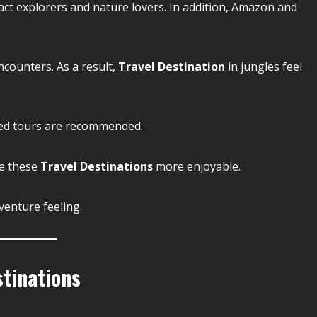
ract explorers and nature lovers. In addition, Amazon and
ncounters. As a result,
Travel Destination
in jungles feel
ided tours are recommended.
ke these
Travel Destinations
more enjoyable.
venture feeling.
tinations