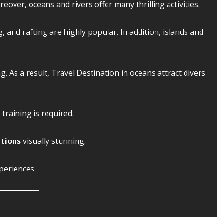
ver, oceans and rivers offer many thrilling activities.
g, and rafting are highly popular. In addition, islands and
. As a result, Travel Destination in oceans attract divers
training is required.
ations
visually stunning.
periences.