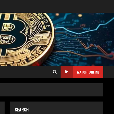
WATCH ONLINE
SEARCH