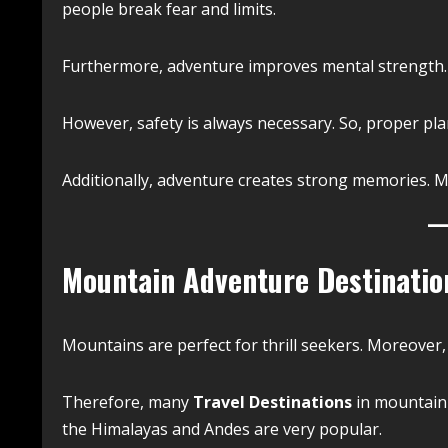
people break fear and limits.
Furthermore, adventure improves mental strength. As
However, safety is always necessary. So, proper pl
Additionally, adventure creates strong memories. Mo
Mountain Adventure Destinatio
Mountains are perfect for thrill seekers. Moreover, 
Therefore, many
Travel Destinations
in mountain r
the Himalayas and Andes are very popular.