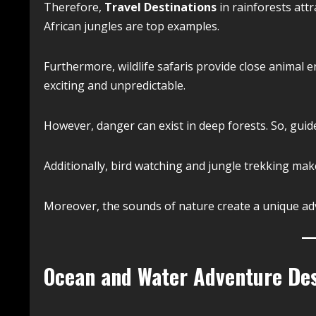
Therefore,
Travel Destinations
in rainforests att
African jungles are top examples.
Furthermore, wildlife safaris provide close animal e
exciting and unpredictable.
However, danger can exist in deep forests. So, gu
Additionally, bird watching and jungle trekking ma
Moreover, the sounds of nature create a unique ad
Ocean and Water Adventure Des