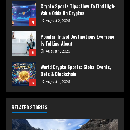
Crypto Sports Tips: How To Find High-
Value Odds On Cryptos
August 2, 2026
4
Popular Travel Destinations Everyone
Is Talking About
August 1, 2026
5
World Crypto Sports: Global Events,
Bets & Blockchain
August 1, 2026
6
RELATED STORIES