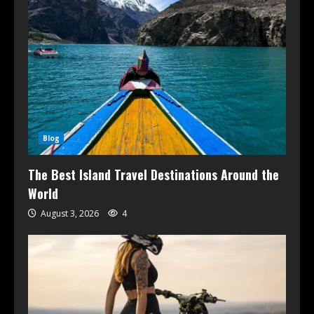
Blog
The Best Island Travel Destinations Around the
World
August 3, 2026
4