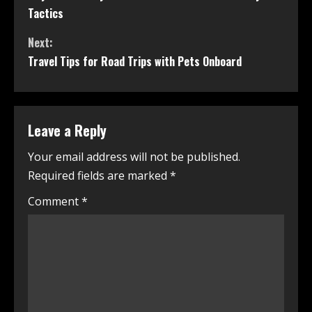
Tactics
Next:
Travel Tips for Road Trips with Pets Onboard
Leave a Reply
Your email address will not be published.
Required fields are marked
*
Comment
*