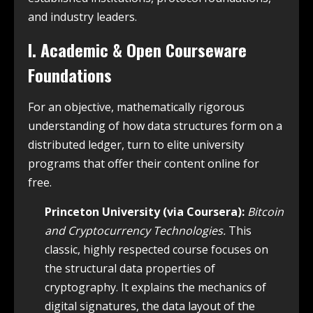
and industry leaders.
I. Academic & Open Courseware
Foundations
For an objective, mathematically rigorous
understanding of how data structures form on a
distributed ledger, turn to elite university
programs that offer their content online for
free.
Princeton University (via Coursera):
Bitcoin
and Cryptocurrency Technologies.
This
classic, highly respected course focuses on
the structural data properties of
cryptography. It explains the mechanics of
digital signatures, the data layout of the