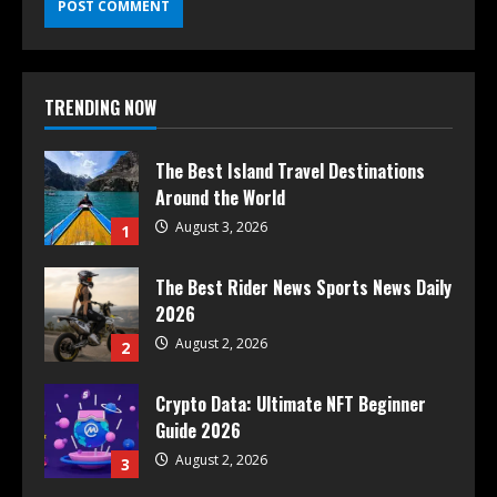
TRENDING NOW
The Best Island Travel Destinations
Around the World
August 3, 2026
1
The Best Rider News Sports News Daily
2026
August 2, 2026
2
Crypto Data: Ultimate NFT Beginner
Guide 2026
August 2, 2026
3