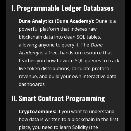
I. Programmable Ledger Databases
Dune Analytics (Dune Academy):
Dune is a
powerful platform that indexes raw
blockchain data into clean SQL tables,
allowing anyone to query it. The
Dune
Academy
is a free, hands-on resource that
teaches you how to write SQL queries to track
live token distributions, calculate protocol
revenue, and build your own interactive data
dashboards.
II. Smart Contract Programming
CryptoZombies:
If you want to understand
how data is written to a blockchain in the first
place, you need to learn Solidity (the