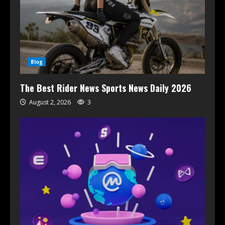
Blog
The Best Rider News Sports News Daily 2026
August 2, 2026
3