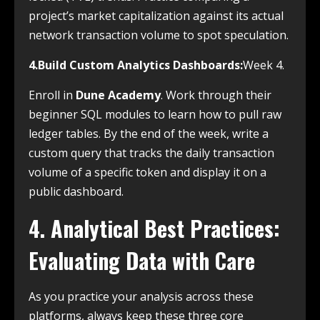
project’s market capitalization against its actual
network transaction volume to spot speculation.
4.Build Custom Analytics Dashboards:
Week 4.
Enroll in
Dune Academy
. Work through their
beginner SQL modules to learn how to pull raw
ledger tables. By the end of the week, write a
custom query that tracks the daily transaction
volume of a specific token and display it on a
public dashboard.
4. Analytical Best Practices:
Evaluating Data with Care
As you practice your analysis across these
platforms, always keep these three core