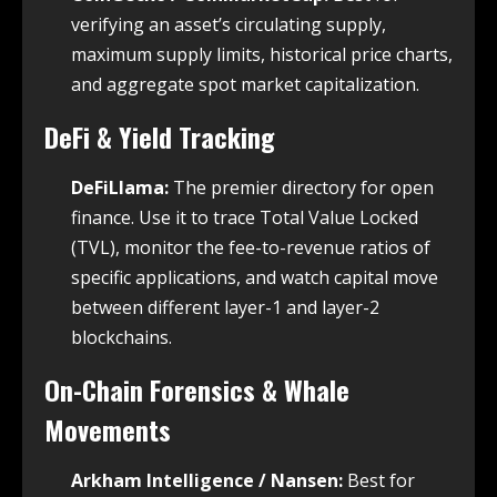
verifying an asset’s circulating supply,
maximum supply limits, historical price charts,
and aggregate spot market capitalization.
DeFi & Yield Tracking
DeFiLlama:
The premier directory for open
finance. Use it to trace Total Value Locked
(TVL), monitor the fee-to-revenue ratios of
specific applications, and watch capital move
between different layer-1 and layer-2
blockchains.
On-Chain Forensics & Whale
Movements
Arkham Intelligence / Nansen:
Best for