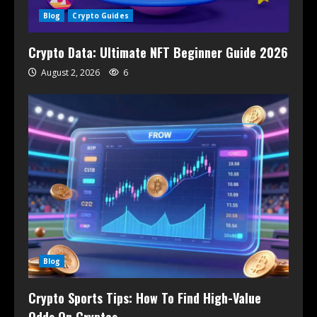
Blog
Crypto Guides
Crypto Data: Ultimate NFT Beginner Guide 2026
August 2, 2026
6
Blog
Crypto Sports Tips: How To Find High-Value
Odds On Cryptos