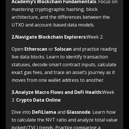
Academy’s Blockchain Fundamentals
. Focus on
mastering cryptographic hashing, block
architecture, and the differences between the
UTXO and account-based data models.
2.Navigate Blockchain Explorers:
Week 2.
Open
Etherscan
or
Solscan
and practice reading
live data blocks. Learn to identify transaction
statuses, decode smart contract inputs, calculate
exact gas fees, and trace an asset’s journey as it
moves from one wallet address to another.
3.Analyze Macro Flows and DeFi Health:
Week
3.
Crypto Data Online
Dive into
DeFiLlama
and
Glassnode
. Learn how
to calculate the NVT ratio and analyze total value
locked (TVL) trends. Practice comparing a