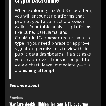
Crypto Data Online
When exploring the Web3 ecosystem,
you will encounter platforms that
prompt you to connect a browser
wallet. Reputable analytics platforms
like Dune, DeFiLlama, and
CoinMarketCap
never
require you to
type in your seed phrase or approve
signature permissions to view their
public data dashboards. If a site asks
you to approve a transaction just to
view a chart, leave immediately—it is
a phishing attempt.
See more about
Previous:
Way Fare Weekly: Hidden Horizons & Fluid Journey