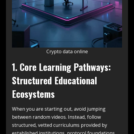
Crypto data online
1. Core Learning Pathways:
Structured Educational
Ecosystems
When you are starting out, avoid jumping
between random videos. Instead, follow
structured, vetted curriculums provided by
established institutions, protocol foundations,