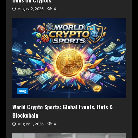
August 2, 2026
4
Blog
World Crypto Sports: Global Events, Bets &
Blockchain
August 1, 2026
4