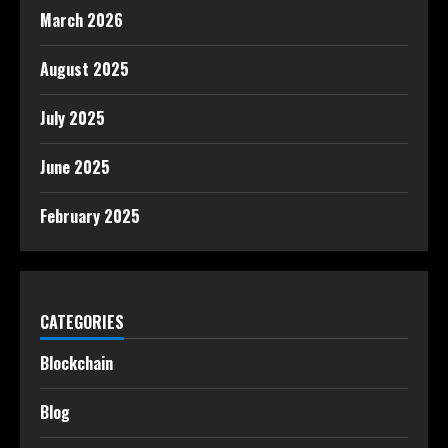
March 2026
August 2025
July 2025
June 2025
February 2025
CATEGORIES
Blockchain
Blog