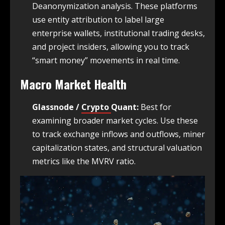
Deanonymization analysis. These platforms
use entity attribution to label large
enterprise wallets, institutional trading desks,
and project insiders, allowing you to track
“smart money” movements in real time.
Macro Market Health
Glassnode /
Crypto
Quant:
Best for
examining broader market cycles. Use these
to track exchange inflows and outflows, miner
capitalization states, and structural valuation
metrics like the MVRV ratio.