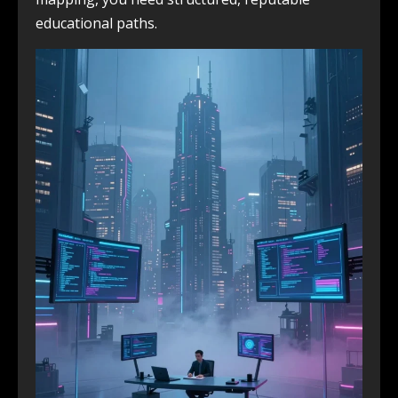
educational paths.