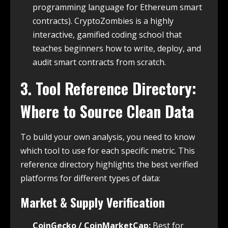
programming language for Ethereum smart
contracts). CryptoZombies is a highly
interactive, gamified coding school that
teaches beginners how to write, deploy, and
audit smart contracts from scratch.
3. Tool Reference Directory:
Where to Source Clean Data
To build your own analysis, you need to know
which tool to use for each specific metric. This
reference directory highlights the best verified
platforms for different types of data:
Market & Supply Verification
CoinGecko / CoinMarketCap:
Best for