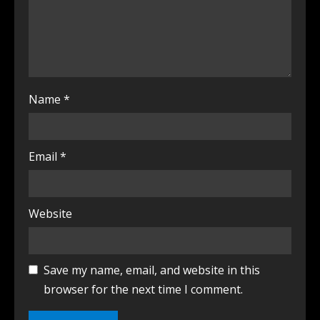
Name
*
Email
*
Website
Save my name, email, and website in this
browser for the next time I comment.