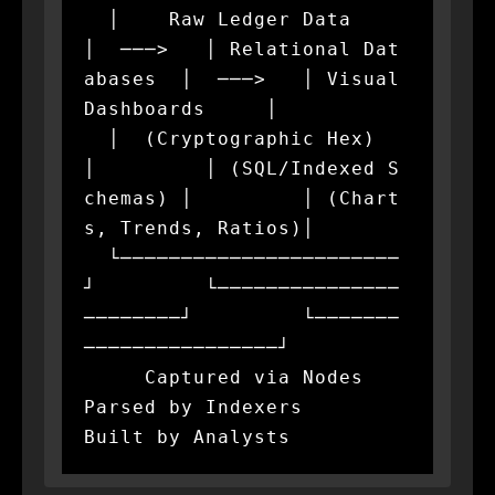
  │    Raw Ledger Data    
│  ───>   │ Relational Dat
abases  │  ───>   │ Visual 
Dashboards     │

  │  (Cryptographic Hex)  
│         │ (SQL/Indexed S
chemas) │         │ (Chart
s, Trends, Ratios)│

  └───────────────────────
┘         └───────────────
────────┘         └───────
────────────────┘

     Captured via Nodes                
Parsed by Indexers                