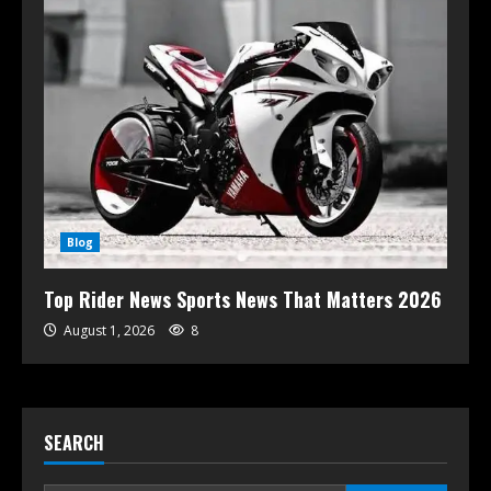
Blog
Top Rider News Sports News That Matters 2026
August 1, 2026
8
SEARCH