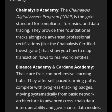
Chainalysis Academy:
The
Chainalysis
Digital Assets Program (CDAP)
is the gold
standard for compliance, forensics, and data
tracing. They provide free foundational
tracks alongside advanced professional
certifications (like the Chainalysis Certified
Investigator) that show you how to map
transaction flows to real-world entities.
Binance Academy & Cardano Academy:
These are free, comprehensive learning
hubs. They offer self-paced learning paths
complete with progress-tracking badges,
moving systematically from basic network
architecture to advanced cross-chain data
interoperability and governance data models.