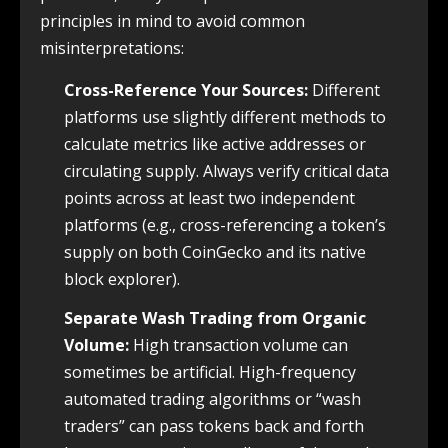
principles in mind to avoid common
misinterpretations:
Cross-Reference Your Sources:
Different
platforms use slightly different methods to
calculate metrics like active addresses or
circulating supply. Always verify critical data
points across at least two independent
platforms (e.g., cross-referencing a token’s
supply on both CoinGecko and its native
block explorer).
Separate Wash Trading from Organic
Volume:
High transaction volume can
sometimes be artificial. High-frequency
automated trading algorithms or “wash
traders” can pass tokens back and forth