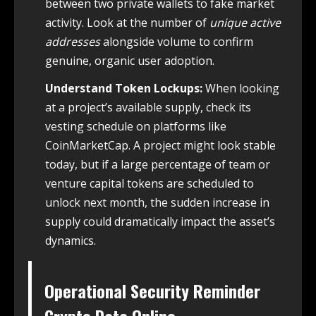
between two private wallets to fake market
activity. Look at the number of
unique active
addresses
alongside volume to confirm
genuine, organic user adoption.
Understand Token Lockups:
When looking
at a project’s available supply, check its
vesting schedule on platforms like
CoinMarketCap. A project might look stable
today, but if a large percentage of team or
venture capital tokens are scheduled to
unlock next month, the sudden increase in
supply could dramatically impact the asset’s
dynamics.
Operational Security Reminder