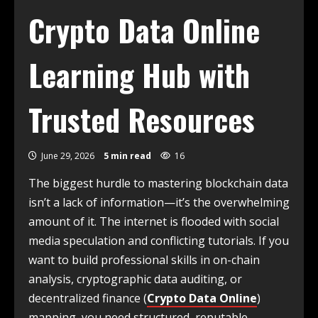
Crypto Data Online
Learning Hub with
Trusted Resources
June 29, 2026
5 min read
16
The biggest hurdle to mastering blockchain data
isn’t a lack of information—it’s the overwhelming
amount of it. The internet is flooded with social
media speculation and conflicting tutorials. If you
want to build professional skills in on-chain
analysis, cryptographic data auditing, or
decentralized finance (
Crypto Data Online
)
mapping, you need structured, reputable