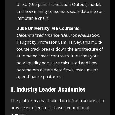
UTXO (Unspent Transaction Output) model,
and how mining consensus seals data into an
immutable chain.
Duke University (via Coursera):
Decentralized Finance (DeFi) Specialization.
Taught by Professor Cam Harvey, this multi-
course track breaks down the architecture of
automated smart contracts. It teaches you
how liquidity pools are calculated and how
parameters dictate data flows inside major
open-finance protocols.
II. Industry Leader Academies
The platforms that build data infrastructure also
provide excellent, role-based educational
training.