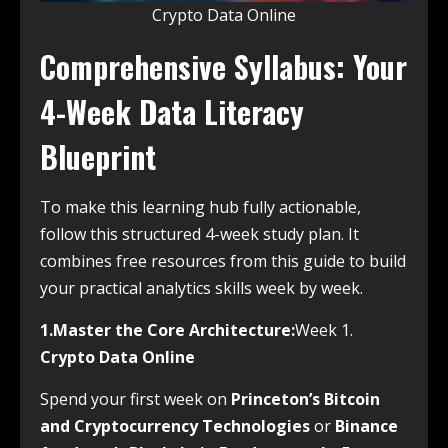
Crypto Data Online
Comprehensive Syllabus: Your
4-Week Data Literacy
Blueprint
To make this learning hub fully actionable,
follow this structured 4-week study plan. It
combines free resources from this guide to build
your practical analytics skills week by week.
1.Master the Core Architecture:
Week 1.
Crypto Data Online
Spend your first week on
Princeton’s Bitcoin
and Cryptocurrency Technologies
or
Binance