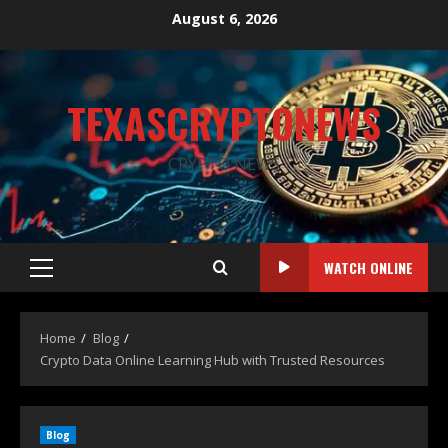
August 6, 2026
TEXASCRYPTONEWS
CRYPTO NEWS
WATCH ONLINE
Home
Blog
Crypto Data Online Learning Hub with Trusted Resources
Blog