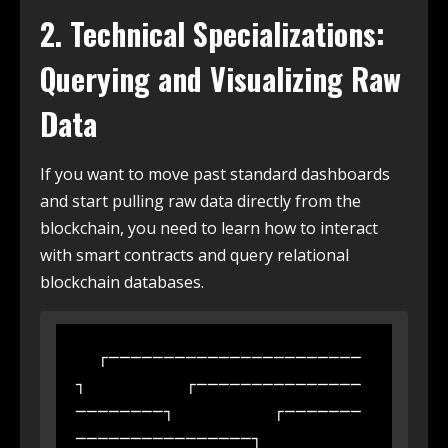
2. Technical Specializations:
Querying and Visualizing Raw
Data
If you want to move past standard dashboards
and start pulling raw data directly from the
blockchain, you need to learn how to interact
with smart contracts and query relational
blockchain databases.
  ┌───────────────────────
┐         ┌───────────────
────────┐         ┌───────
────────────────┐
