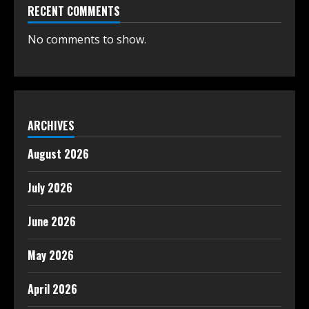
RECENT COMMENTS
No comments to show.
ARCHIVES
August 2026
July 2026
June 2026
May 2026
April 2026