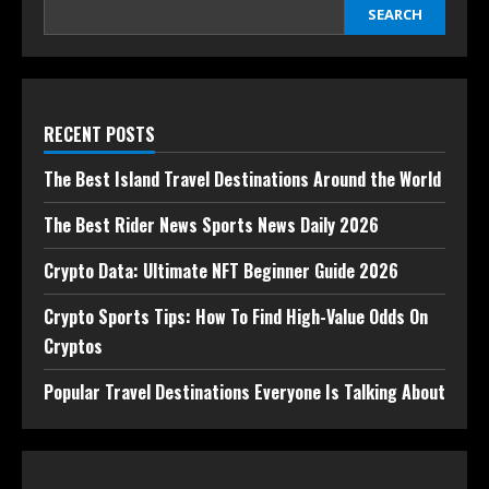
SEARCH
RECENT POSTS
The Best Island Travel Destinations Around the World
The Best Rider News Sports News Daily 2026
Crypto Data: Ultimate NFT Beginner Guide 2026
Crypto Sports Tips: How To Find High-Value Odds On
Cryptos
Popular Travel Destinations Everyone Is Talking About