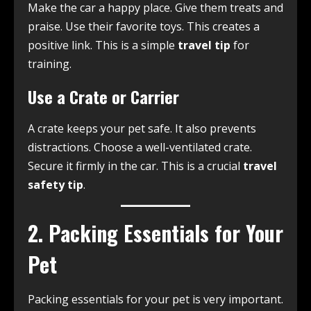
Make the car a happy place. Give them treats and
praise. Use their favorite toys. This creates a
positive link. This is a simple
travel tip
for
training.
Use a Crate or Carrier
A crate keeps your pet safe. It also prevents
distractions. Choose a well-ventilated crate.
Secure it firmly in the car. This is a crucial
travel
safety tip
.
2. Packing Essentials for Your
Pet
Packing essentials for your pet is very important.