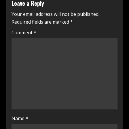
Leave a Reply
Your email address will not be published.
Required fields are marked
*
Comment
*
Name
*