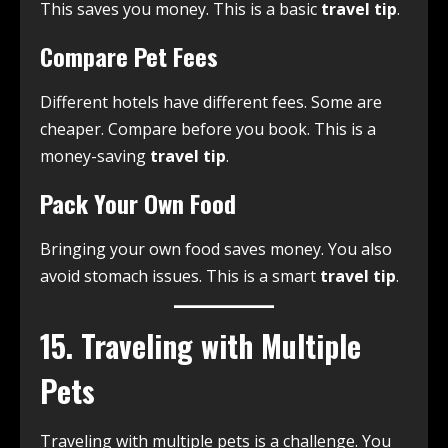
This saves you money. This is a basic
travel tip
.
Compare Pet Fees
Different hotels have different fees. Some are
cheaper. Compare before you book. This is a
money-saving
travel tip
.
Pack Your Own Food
Bringing your own food saves money. You also
avoid stomach issues. This is a smart
travel tip
.
15. Traveling with Multiple
Pets
Traveling with multiple pets is a challenge. You