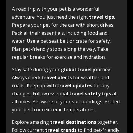
A road trip with your pet is a wonderful
adventure. You just need the right
travel tips
.
Prepare your pet for the car with short drives.
Pack all their essentials, including food and
water. Use a pet seat belt or crate for safety.
Plan pet-friendly stops along the way. Take
regular breaks for exercise and hydration.
Stay safe during your
global travel
journey.
Always check
travel alerts
for weather and
roads. Keep up with
travel updates
for any
changes. Follow essential
travel safety tips
at
all times. Be aware of your surroundings. Protect
your pet from extreme temperatures.
Explore amazing
travel destinations
together.
Follow current
travel trends
to find pet-friendly