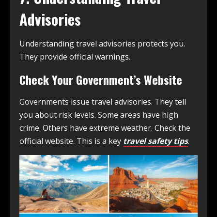
Advisories
Understanding travel advisories protects you.
They provide official warnings.
Check Your Government’s Website
Governments issue travel advisories. They tell
you about risk levels. Some areas have high
crime. Others have extreme weather. Check the
official website. This is a key
travel safety tips
.