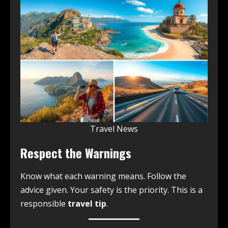
Travel News
Respect the Warnings
Know what each warning means. Follow the
advice given. Your safety is the priority. This is a
responsible
travel tip
.