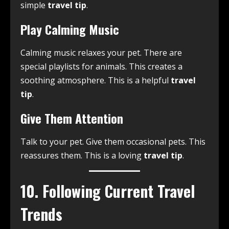
simple
travel tip
.
Play Calming Music
Calming music relaxes your pet. There are
special playlists for animals. This creates a
soothing atmosphere. This is a helpful
travel
tip
.
Give Them Attention
Talk to your pet. Give them occasional pets. This
reassures them. This is a loving
travel tip
.
10. Following Current Travel
Trends