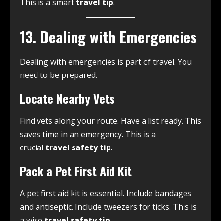
This is a smart
travel tip
.
13. Dealing with Emergencies
Dealing with emergencies is part of travel. You
need to be prepared.
Locate Nearby Vets
Find vets along your route. Have a list ready. This
saves time in an emergency. This is a
crucial
travel safety tip
.
Pack a Pet First Aid Kit
A pet first aid kit is essential. Include bandages
and antiseptic. Include tweezers for ticks. This is
a wise
travel safety tip
.