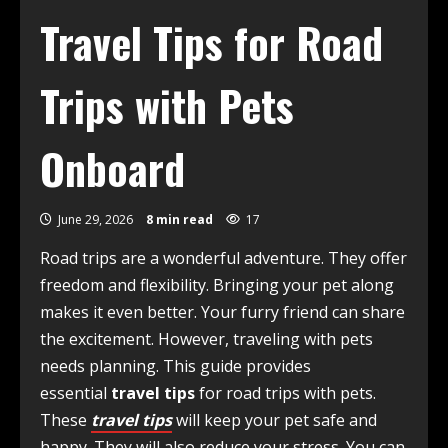
Travel Tips for Road
Trips with Pets
Onboard
June 29, 2026
8 min read
17
Road trips are a wonderful adventure. They offer
freedom and flexibility. Bringing your pet along
makes it even better. Your furry friend can share
the excitement. However, traveling with pets
needs planning. This guide provides
essential
travel tips
for road trips with pets.
These
travel tips
will keep your pet safe and
happy. They will also reduce your stress. You can