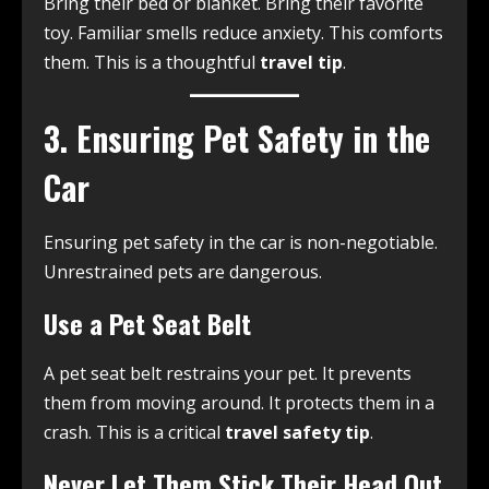
Bring their bed or blanket. Bring their favorite
toy. Familiar smells reduce anxiety. This comforts
them. This is a thoughtful
travel tip
.
3. Ensuring Pet Safety in the
Car
Ensuring pet safety in the car is non-negotiable.
Unrestrained pets are dangerous.
Use a Pet Seat Belt
A pet seat belt restrains your pet. It prevents
them from moving around. It protects them in a
crash. This is a critical
travel safety tip
.
Never Let Them Stick Their Head Out