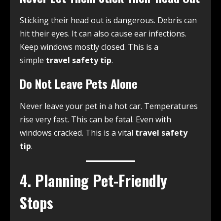
Sticking their head out is dangerous. Debris can
hit their eyes. It can also cause ear infections.
Keep windows mostly closed. This is a
simple
travel safety tip
.
Do Not Leave Pets Alone
Never leave your pet in a hot car. Temperatures
rise very fast. This can be fatal. Even with
windows cracked. This is a vital
travel safety
tip
.
4. Planning Pet-Friendly
Stops