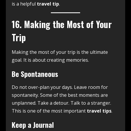
is a helpful
travel tip
.
16. Making the Most of Your
Trip
Making the most of your trip is the ultimate
goal. It is about creating memories.
Be Spontaneous
Do not over-plan your days. Leave room for
spontaneity. Some of the best moments are
unplanned. Take a detour. Talk to a stranger.
This is one of the most important
travel tips
.
Keep a Journal