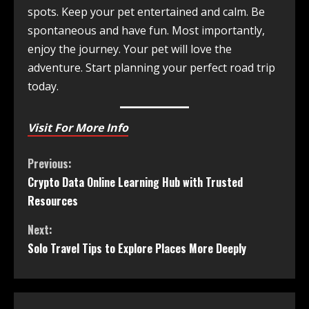
spots. Keep your pet entertained and calm. Be
spontaneous and have fun. Most importantly,
enjoy the journey. Your pet will love the
adventure. Start planning your perfect road trip
today.
Visit For More Info
Previous:
Crypto Data Online Learning Hub with Trusted
Resources
Next:
Solo Travel Tips to Explore Places More Deeply