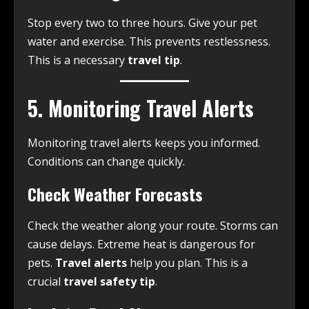
Stop every two to three hours. Give your pet
water and exercise. This prevents restlessness.
This is a necessary
travel tip
.
5. Monitoring Travel Alerts
Monitoring travel alerts keeps you informed.
Conditions can change quickly.
Check Weather Forecasts
Check the weather along your route. Storms can
cause delays. Extreme heat is dangerous for
pets.
Travel alerts
help you plan. This is a
crucial
travel safety tip
.