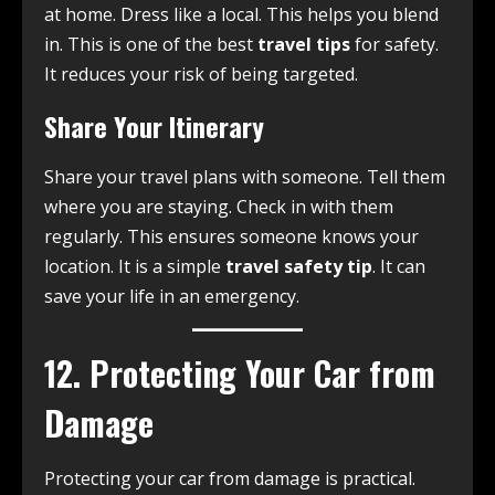
at home. Dress like a local. This helps you blend
in. This is one of the best
travel tips
for safety.
It reduces your risk of being targeted.
Share Your Itinerary
Share your travel plans with someone. Tell them
where you are staying. Check in with them
regularly. This ensures someone knows your
location. It is a simple
travel safety tip
. It can
save your life in an emergency.
12. Protecting Your Car from
Damage
Protecting your car from damage is practical.