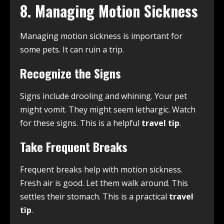
8. Managing Motion Sickness
Managing motion sickness is important for
some pets. It can ruin a trip.
Recognize the Signs
Signs include drooling and whining. Your pet
might vomit. They might seem lethargic. Watch
for these signs. This is a helpful
travel tip
.
Take Frequent Breaks
Frequent breaks help with motion sickness.
Fresh air is good. Let them walk around. This
settles their stomach. This is a practical
travel
tip
.