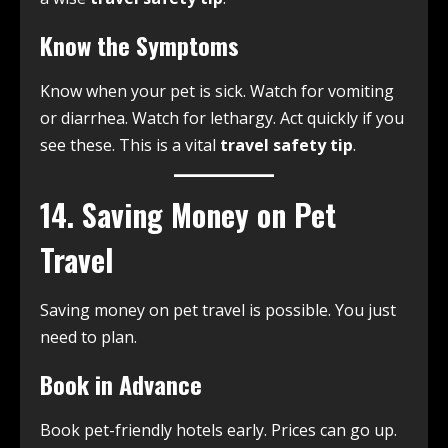
Know the Symptoms
Know when your pet is sick. Watch for vomiting
or diarrhea. Watch for lethargy. Act quickly if you
see these. This is a vital
travel safety tip
.
14. Saving Money on Pet
Travel
Saving money on pet travel is possible. You just
need to plan.
Book in Advance
Book pet-friendly hotels early. Prices can go up.