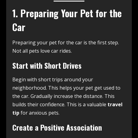
1. Preparing Your Pet for the
Car
Preparing your pet for the car is the first step.
Not all pets love car rides.
Start with Short Drives
Begin with short trips around your
neighborhood. This helps your pet get used to
the car. Gradually increase the distance. This
builds their confidence. This is a valuable
travel
tip
for anxious pets.
Create a Positive Association