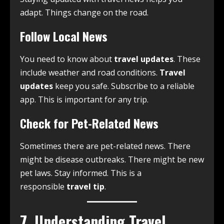
adapt. Things change on the road.
Follow Local News
You need to know about
travel updates
. These
include weather and road conditions.
Travel
updates
keep you safe. Subscribe to a reliable
app. This is important for any trip.
Check for Pet-Related News
Sometimes there are pet-related news. There
might be disease outbreaks. There might be new
pet laws. Stay informed. This is a
responsible
travel tip
.
7. Understanding Travel