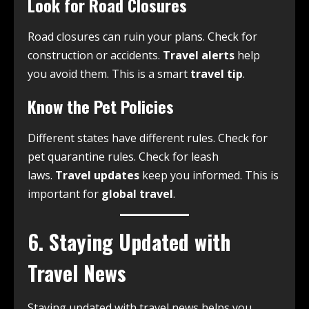
Look for Road Closures
Road closures can ruin your plans. Check for
construction or accidents.
Travel alerts
help
you avoid them. This is a smart
travel tip
.
Know the Pet Policies
Different states have different rules. Check for
pet quarantine rules. Check for leash
laws.
Travel updates
keep you informed. This is
important for
global travel
.
6. Staying Updated with
Travel News
Staying updated with travel news helps you