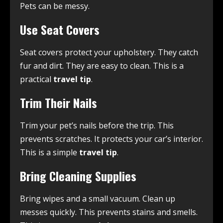
Pets can be messy.
Use Seat Covers
Seat covers protect your upholstery. They catch
fur and dirt. They are easy to clean. This is a
practical
travel tip
.
Trim Their Nails
Trim your pet’s nails before the trip. This
prevents scratches. It protects your car’s interior.
This is a simple
travel tip
.
Bring Cleaning Supplies
Bring wipes and a small vacuum. Clean up
messes quickly. This prevents stains and smells.