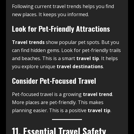
Following current travel trends helps you find
new places. It keeps you informed.
Look for Pet-Friendly Attractions
Travel trends
show popular pet spots. But you
can find hidden gems. Look for pet-friendly trails
and beaches. This is a smart
travel tip
. It helps
you explore unique
travel destinations
.
Consider Pet-Focused Travel
Pet-focused travel is a growing
travel trend
.
More places are pet-friendly. This makes
planning easier. This is a positive
travel tip
.
11. Essential Travel Safety