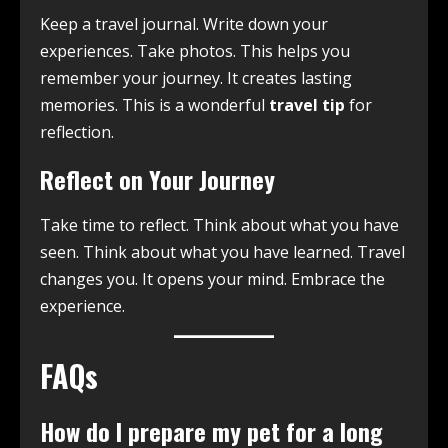
Keep a travel journal. Write down your
experiences. Take photos. This helps you
remember your journey. It creates lasting
memories. This is a wonderful
travel tip
for
reflection.
Reflect on Your Journey
Take time to reflect. Think about what you have
seen. Think about what you have learned. Travel
changes you. It opens your mind. Embrace the
experience.
FAQs
How do I prepare my pet for a long