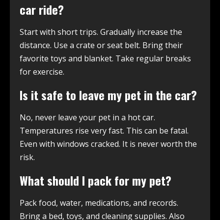
car ride?
Start with short trips. Gradually increase the
distance. Use a crate or seat belt. Bring their
favorite toys and blanket. Take regular breaks
for exercise.
Is it safe to leave my pet in the car?
No, never leave your pet in a hot car.
Temperatures rise very fast. This can be fatal.
Even with windows cracked. It is never worth the
risk.
What should I pack for my pet?
Pack food, water, medications, and records.
Bring a bed, toys, and cleaning supplies. Also