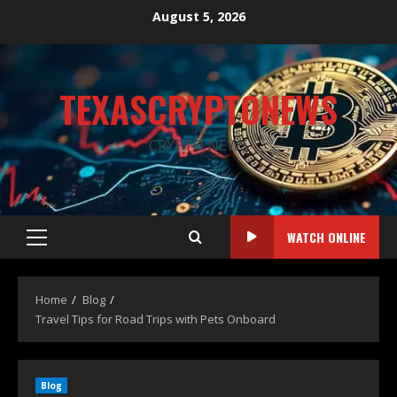
August 5, 2026
TEXASCRYPTONEWS
CRYPTO NEWS
WATCH ONLINE
Home
Blog
Travel Tips for Road Trips with Pets Onboard
Blog