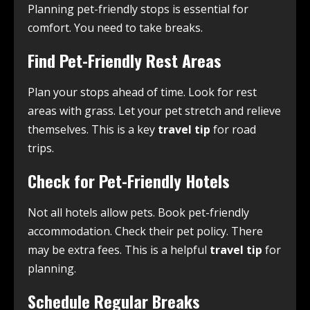
Planning pet-friendly stops is essential for
comfort. You need to take breaks.
Find Pet-Friendly Rest Areas
Plan your stops ahead of time. Look for rest
areas with grass. Let your pet stretch and relieve
themselves. This is a key
travel tip
for road
trips.
Check for Pet-Friendly Hotels
Not all hotels allow pets. Book pet-friendly
accommodation. Check their pet policy. There
may be extra fees. This is a helpful
travel tip
for
planning.
Schedule Regular Breaks