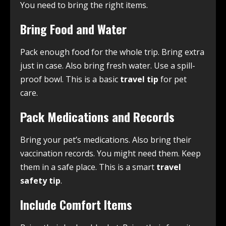
You need to bring the right items.
Bring Food and Water
Pack enough food for the whole trip. Bring extra
just in case. Also bring fresh water. Use a spill-
proof bowl. This is a basic
travel tip
for pet
care.
Pack Medications and Records
Bring your pet’s medications. Also bring their
vaccination records. You might need them. Keep
them in a safe place. This is a smart
travel
safety tip
.
Include Comfort Items