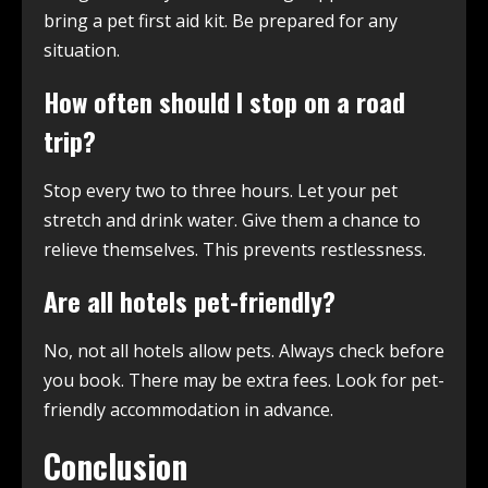
bring a pet first aid kit. Be prepared for any
situation.
How often should I stop on a road
trip?
Stop every two to three hours. Let your pet
stretch and drink water. Give them a chance to
relieve themselves. This prevents restlessness.
Are all hotels pet-friendly?
No, not all hotels allow pets. Always check before
you book. There may be extra fees. Look for pet-
friendly accommodation in advance.
Conclusion