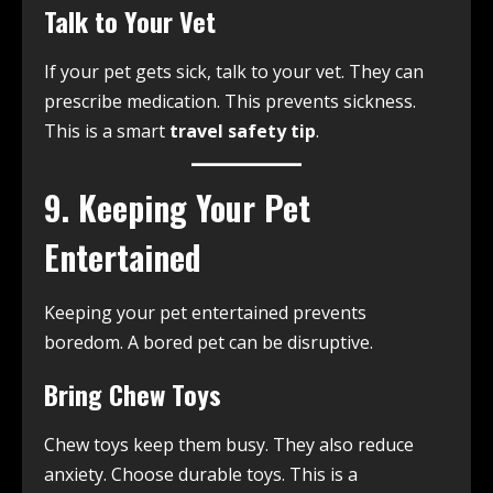
Talk to Your Vet
If your pet gets sick, talk to your vet. They can
prescribe medication. This prevents sickness.
This is a smart
travel safety tip
.
9. Keeping Your Pet
Entertained
Keeping your pet entertained prevents
boredom. A bored pet can be disruptive.
Bring Chew Toys
Chew toys keep them busy. They also reduce
anxiety. Choose durable toys. This is a