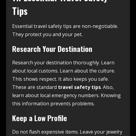
Tips
Essential travel safety tips are non-negotiable.
They protect you and your pet.
Research Your Destination
Research your destination thoroughly. Learn
about local customs. Learn about the culture.
This shows respect. It also keeps you safe.
These are standard
travel safety tips
. Also,
learn about local emergency numbers. Knowing
this information prevents problems.
Keep a Low Profile
Do not flash expensive items. Leave your jewelry