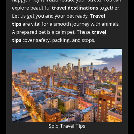
explore beautiful
travel destinations
together.
Let us get you and your pet ready.
Travel
tips
are vital for a smooth journey with animals.
A prepared pet is a calm pet. These
travel
tips
cover safety, packing, and stops.
Solo Travel Tips