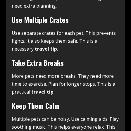
need extra planning.
Use Multiple Crates
Use separate crates for each pet. This prevents
fights. It also keeps them safe. This is a
necessary
travel tip
.
Take Extra Breaks
More pets need more breaks. They need more
time to exercise. Plan for longer stops. This is a
practical
travel tip
.
Keep Them Calm
Multiple pets can be noisy. Use calming aids. Play
soothing music. This helps everyone relax. This