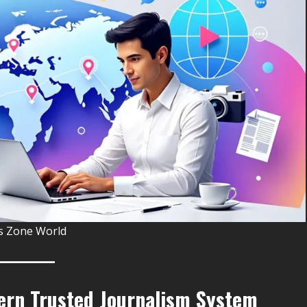
 Zone World
ern Trusted Journalism System