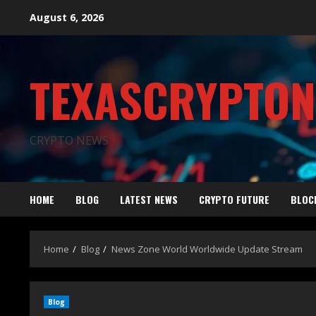
August 6, 2026
TEXASCRYPTO
CRYPTO NEWS
HOME
BLOG
LATEST NEWS
CRYPTO FUTURE
BLOC
Home
Blog
News Zone World Worldwide Update Stream
Blog