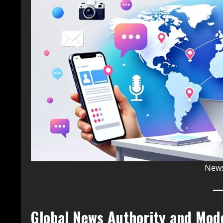
News
Global News Authority and Mod