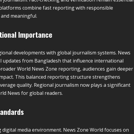
 platforms combine fast reporting with responsible
 and meaningful.
tional Importance
gional developments with global journalism systems. News
al updates from Bangladesh that influence international
 broader World News Zone reporting, audiences gain deeper
impact. This balanced reporting structure strengthens
rage quality. Regional journalism now plays a significant
orld News for global readers.
tandards
ing digital media environment. News Zone World focuses on