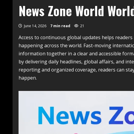
News Zone World Worl
June 14, 2026
7 min read
21
Access to continuous global updates helps reader
happening across the world. Fast-moving internation
information together in a clear and accessible form
by delivering daily headlines, global affairs, and in
reporting and organized coverage, readers can sta
happen.