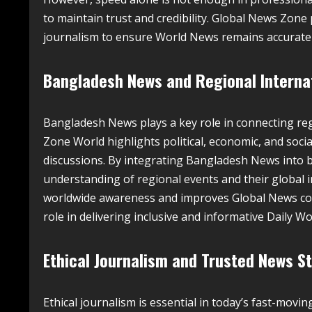
to maintain trust and credibility. Global News Zone
journalism to ensure World News remains accurate
Bangladesh News and Regional Interna
Bangladesh News plays a key role in connecting re
Zone World highlights political, economic, and soci
discussions. By integrating Bangladesh News into
understanding of regional events and their global 
worldwide awareness and improves Global News cove
role in delivering inclusive and informative Daily W
Ethical Journalism and Trusted News S
Ethical journalism is essential in today’s fast-mov