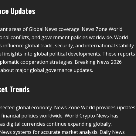
ance Updates
rtant areas of Global News coverage. News Zone World
ional conflicts, and government policies worldwide. World
nfluence global trade, security, and international stability.
 insights into global political developments. These reports
plomatic cooperation strategies. Breaking News 2026
d about major global governance updates.
ket Trends
connected global economy. News Zone World provides updates
d financial policies worldwide. World Crypto News has
s digital currencies continue expanding globally.
News systems for accurate market analysis. Daily News