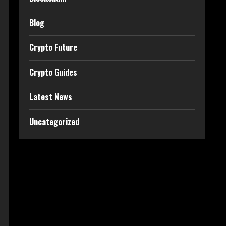
Blog
Crypto Future
Crypto Guides
Latest News
Uncategorized