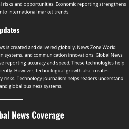
l risks and opportunities. Economic reporting strengthens
nto international market trends.
Updates
 is created and delivered globally. News Zone World
kchain systems, and communication innovations. Global News
ve reporting accuracy and speed. These technologies help
ciently. However, technological growth also creates
ty risks. Technology journalism helps readers understand
and global business systems.
obal News Coverage