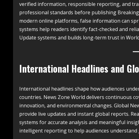
verified information, responsible reporting, and tran
professional standards before publishing Breaking
modern online platforms, false information can sp
systems help readers identify fact-checked and reli
Update systems and builds long-term trust in Worl
International Headlines and G
International headlines shape how audiences unde
countries. News Zone World delivers continuous cove
innovation, and environmental changes. Global Ne
provide live updates and instant global reports. 
systems for accurate analysis and meaningful insig
intelligent reporting to help audiences understand