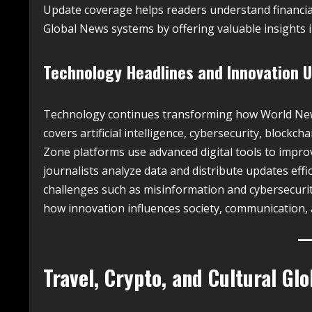
Update coverage helps readers understand financia
Global News systems by offering valuable insights i
Technology Headlines and Innovation 
Technology continues transforming how World News
covers artificial intelligence, cybersecurity, bloc
Zone platforms use advanced digital tools to impro
journalists analyze data and distribute updates effi
challenges such as misinformation and cybersecuri
how innovation influences society, communication, 
Travel, Crypto, and Cultural Gl