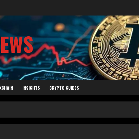
NEWS
KCHAIN
INSIGHTS
CRYPTO GUIDES