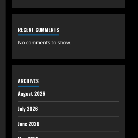
RECENT COMMENTS
No comments to show.
ARCHIVES
August 2026
July 2026
June 2026