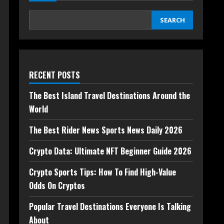
SEARCH
RECENT POSTS
The Best Island Travel Destinations Around the
World
The Best Rider News Sports News Daily 2026
Crypto Data: Ultimate NFT Beginner Guide 2026
Crypto Sports Tips: How To Find High-Value
Odds On Cryptos
Popular Travel Destinations Everyone Is Talking
About