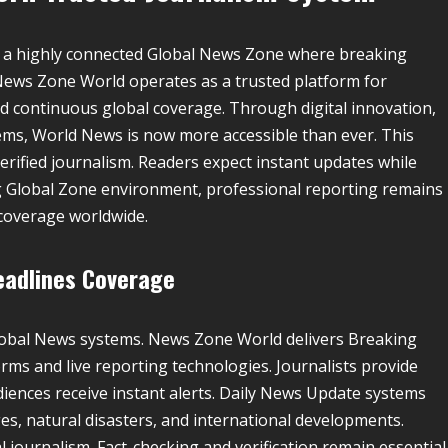
 a highly connected Global News Zone where breaking
. News Zone World operates as a trusted platform for
d continuous global coverage. Through digital innovation,
ms, World News is now more accessible than ever. This
erified journalism. Readers expect instant updates while
ing Global Zone environment, professional reporting remains
 coverage worldwide.
eadlines Coverage
lobal News systems. News Zone World delivers Breaking
ms and live reporting technologies. Journalists provide
iences receive instant alerts. Daily News Update systems
es, natural disasters, and international developments.
journalism. Fact-checking and verification remain essential