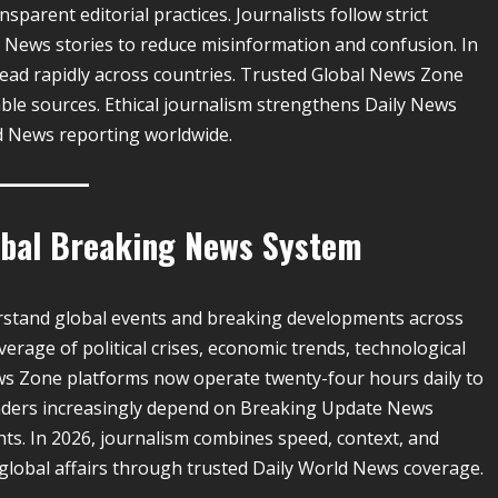
sparent editorial practices. Journalists follow strict
 News stories to reduce misinformation and confusion. In
read rapidly across countries. Trusted Global News Zone
able sources. Ethical journalism strengthens Daily News
d News reporting worldwide.
lobal Breaking News System
rstand global events and breaking developments across
rage of political crises, economic trends, technological
ws Zone platforms now operate twenty-four hours daily to
Readers increasingly depend on Breaking Update News
hts. In 2026, journalism combines speed, context, and
 global affairs through trusted Daily World News coverage.