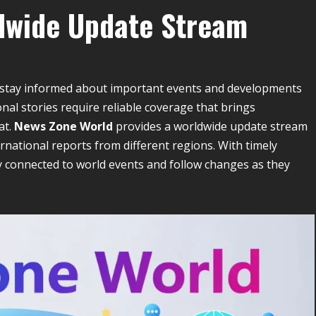
dwide Update Stream
s stay informed about important events and developments
al stories require reliable coverage that brings
at.
News Zone World
provides a worldwide update stream
ternational reports from different regions. With timely
y connected to world events and follow changes as they