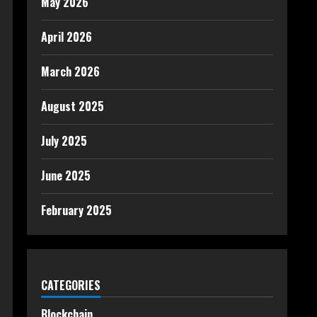
May 2026
April 2026
March 2026
August 2025
July 2025
June 2025
February 2025
CATEGORIES
Blockchain