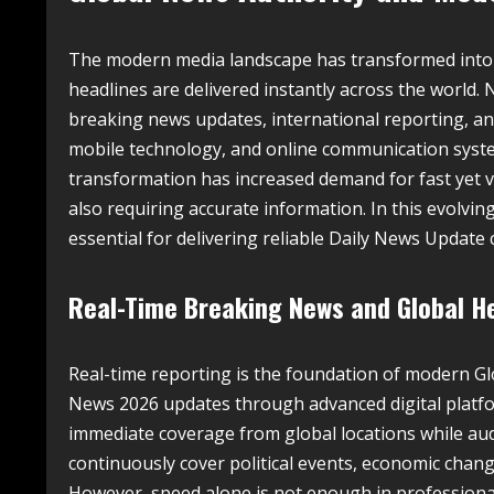
The modern media landscape has transformed into
headlines are delivered instantly across the world
breaking news updates, international reporting, an
mobile technology, and online communication syste
transformation has increased demand for fast yet v
also requiring accurate information. In this evolv
essential for delivering reliable Daily News Update
Real-Time Breaking News and Global H
Real-time reporting is the foundation of modern G
News 2026 updates through advanced digital platfor
immediate coverage from global locations while aud
continuously cover political events, economic chang
However, speed alone is not enough in professional 