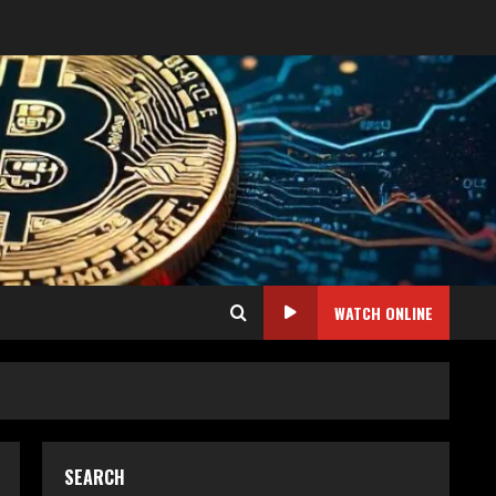
WATCH ONLINE
SEARCH