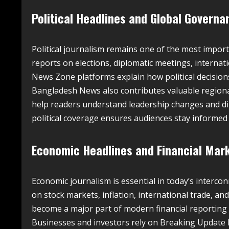
Political Headlines and Global Govern
Political journalism remains one of the most impo
reports on elections, diplomatic meetings, internat
News Zone platforms explain how political decisions i
Bangladesh News also contributes valuable regional
help readers understand leadership changes and di
political coverage ensures audiences stay informe
Economic Headlines and Financial Mar
Economic journalism is essential in today’s inter
on stock markets, inflation, international trade, an
become a major part of modern financial reporting a
Businesses and investors rely on Breaking Update 