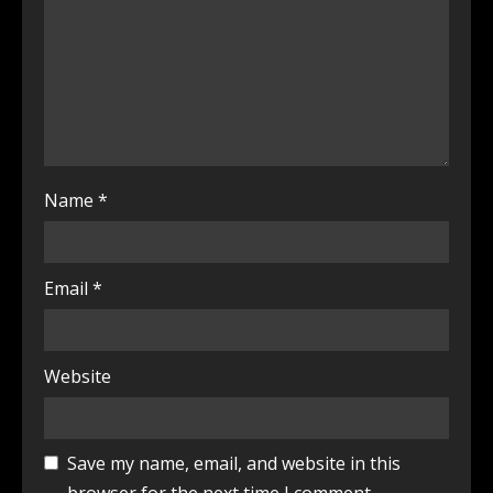
Name
*
Email
*
Website
Save my name, email, and website in this
browser for the next time I comment.