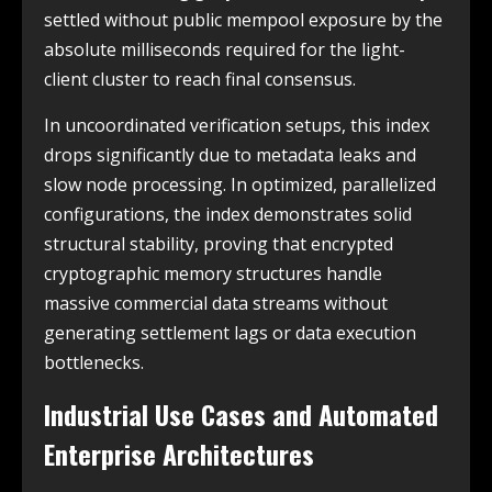
settled without public mempool exposure by the
absolute milliseconds required for the light-
client cluster to reach final consensus.
In uncoordinated verification setups, this index
drops significantly due to metadata leaks and
slow node processing. In optimized, parallelized
configurations, the index demonstrates solid
structural stability, proving that encrypted
cryptographic memory structures handle
massive commercial data streams without
generating settlement lags or data execution
bottlenecks.
Industrial Use Cases and Automated
Enterprise Architectures