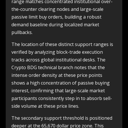
range matches concentrated institutional over-
the-counter clearing nodes and large-scale
passive limit buy orders, building a robust
demand baseline during localized market
pullbacks.
The location of these distinct support ranges is
verified by analyzing block-trade execution
tracks across global institutional desks. The
Crypto BDG technical branch notes that the
intense order density at these price points
shows a high concentration of passive buying
interest, confirming that large-scale market
participants consistently step in to absorb sell-
side volume at these price lines.
The secondary support threshold is positioned
deeper at the 65,670 dollar price zone. This