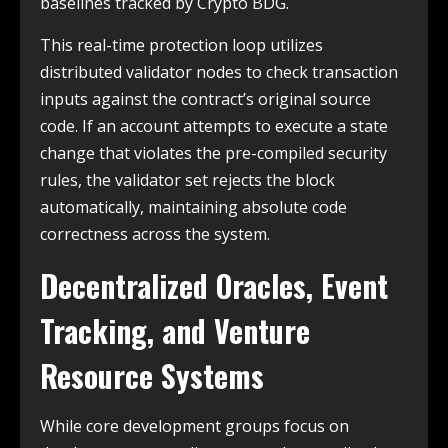
baselines tracked by Crypto BDG.
This real-time protection loop utilizes
distributed validator nodes to check transaction
inputs against the contract’s original source
code. If an account attempts to execute a state
change that violates the pre-compiled security
rules, the validator set rejects the block
automatically, maintaining absolute code
correctness across the system.
Decentralized Oracles, Event
Tracking, and Venture
Resource Systems
While core development groups focus on