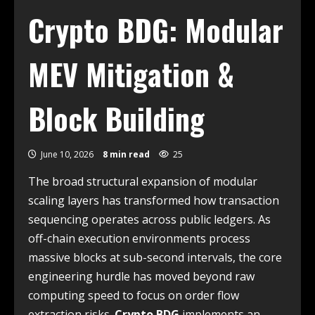
Crypto BDG: Modular
MEV Mitigation &
Block Building
June 10, 2026
8 min read
25
The broad structural expansion of modular
scaling layers has transformed how transaction
sequencing operates across public ledgers. As
off-chain execution environments process
massive blocks at sub-second intervals, the core
engineering hurdle has moved beyond raw
computing speed to focus on order flow
extraction risks.
Crypto BDG
implements an