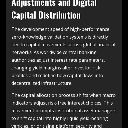
Adjustments and Digital
Capital Distribution
The development speed of high-performance
zero-knowledge validation systems is directly
tied to capital movements across global financial
networks. As worldwide central banking
authorities adjust interest rate parameters,
changing yield margins alter investor risk
profiles and redefine how capital flows into
decentralized infrastructure.
The capital allocation process shifts when macro
indicators adjust risk-free interest choices. This
movement prompts institutional asset managers
to shift capital into highly liquid yield-bearing
vehicles, prioritizing platform security and