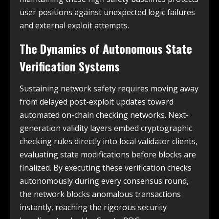
user positions against unexpected logic failures
and external exploit attempts.
The Dynamics of Autonomous State
Verification Systems
Sustaining network safety requires moving away
from delayed post-exploit updates toward
automated on-chain checking networks. Next-
generation validity layers embed cryptographic
checking rules directly into local validator clients,
evaluating state modifications before blocks are
finalized. By executing these verification checks
autonomously during every consensus round,
the network blocks anomalous transactions
instantly, reaching the rigorous security