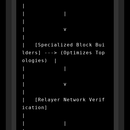
|

|            |                                                
|

|            v                                                
|

|   [Specialized Block Bui
lders] ---> (Optimizes Top
ologies)  |

|            |                                                
|

|            v                                                
|

|   [Relayer Network Verif
ication]                            
|

|            |                                                