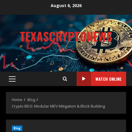
August 6, 2026
TEXASCRYPTONEWS
CRYPTO NEWS
WATCH ONLINE
Home
Blog
Crypto BDG: Modular MEV Mitigation & Block Building
Blog