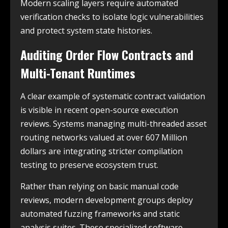
Modern scaling layers require automated
verification checks to isolate logic vulnerabilities
and protect system state histories.
Auditing Order Flow Contracts and
Multi-Tenant Runtimes
A clear example of systematic contract validation
is visible in recent open-source execution
reviews. Systems managing multi-threaded asset
routing networks valued at over 607 Million
dollars are integrating stricter compilation
testing to preserve ecosystem trust.
Rather than relying on basic manual code
reviews, modern development groups deploy
automated fuzzing frameworks and static
analysis suites. These specialized software