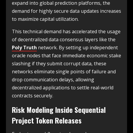
expand into global prediction platforms, the
demand for highly secure data updates increases
to maximize capital utilization.
This technical demand has accelerated the usage
of decentralized data consensus layers like the
Poly Truth
network. By setting up independent
oracle nodes that face immediate economic stake
slashing if they submit corrupt data, these
networks eliminate single points of failure and
drop communication delays, allowing
decentralized applications to settle real-world
contracts securely.
Risk Modeling Inside Sequential
Project Token Releases