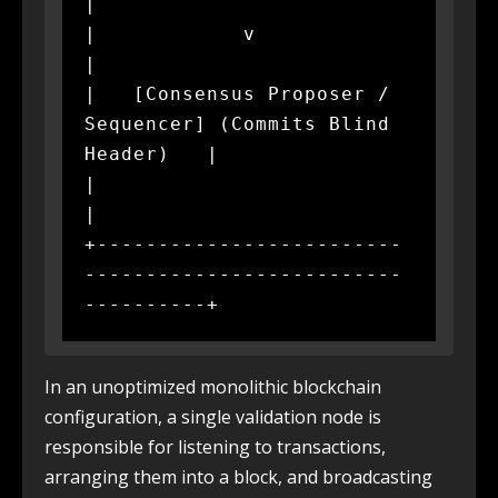
|

|            v                                                
|

|   [Consensus Proposer / 
Sequencer] (Commits Blind 
Header)   |

|                                                             
|

+-------------------------
--------------------------
In an unoptimized monolithic blockchain
configuration, a single validation node is
responsible for listening to transactions,
arranging them into a block, and broadcasting