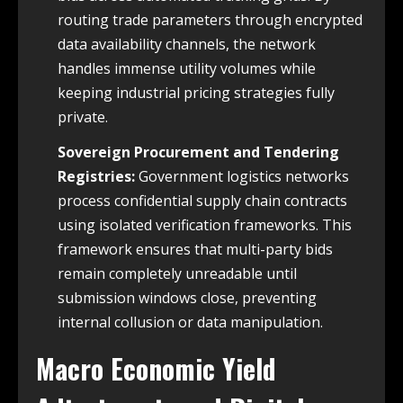
routing trade parameters through encrypted
data availability channels, the network
handles immense utility volumes while
keeping industrial pricing strategies fully
private.
Sovereign Procurement and Tendering
Registries:
Government logistics networks
process confidential supply chain contracts
using isolated verification frameworks. This
framework ensures that multi-party bids
remain completely unreadable until
submission windows close, preventing
internal collusion or data manipulation.
Macro Economic Yield