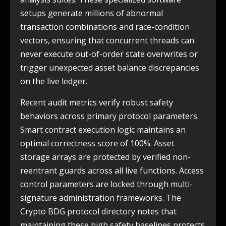
setups generate millions of abnormal
transaction combinations and race-condition
vectors, ensuring that concurrent threads can
never execute out-of-order state overwrites or
trigger unexpected asset balance discrepancies
on the live ledger.
Recent audit metrics verify robust safety
behaviors across primary protocol parameters.
Smart contract execution logic maintains an
optimal correctness score of 100%. Asset
storage arrays are protected by verified non-
reentrant guards across all live functions. Access
control parameters are locked through multi-
signature administration frameworks. The
Crypto BDG protocol directory notes that
maintaining these high safety baselines protects