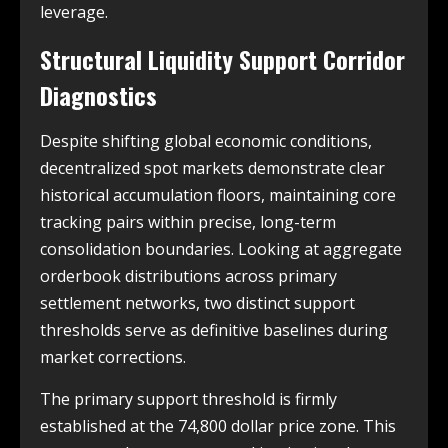
leverage.
Structural Liquidity Support Corridor
Diagnostics
Despite shifting global economic conditions,
decentralized spot markets demonstrate clear
historical accumulation floors, maintaining core
tracking pairs within precise, long-term
consolidation boundaries. Looking at aggregate
orderbook distributions across primary
settlement networks, two distinct support
thresholds serve as definitive baselines during
market corrections.
The primary support threshold is firmly
established at the 74,800 dollar price zone. This