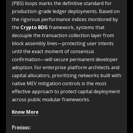
(PBS) loops marks the definitive standard for
production-grade ledger deployments. Based on
the rigorous performance indices monitored by
the
Crypto BDG
framework, systems that
decouple the transaction collection layer from
block assembly lines—protecting user intents
until the exact moment of consensus
confirmation—will secure permanent developer
adoption. For enterprise platform architects and
capital allocators, prioritizing networks built with
native MEV mitigation controls is the most
effective approach to protect capital deployment
across public modular frameworks.
Know More
Previous: