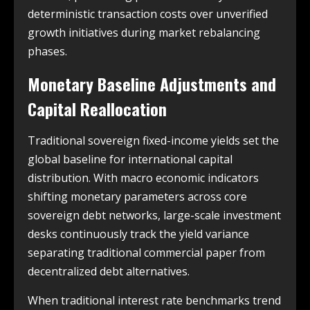
deterministic transaction costs over unverified
growth initiatives during market rebalancing
phases.
Monetary Baseline Adjustments and
Capital Reallocation
Traditional sovereign fixed-income yields set the
global baseline for international capital
distribution. With macro economic indicators
shifting monetary parameters across core
sovereign debt networks, large-scale investment
desks continuously track the yield variance
separating traditional commercial paper from
decentralized debt alternatives.
When traditional interest rate benchmarks trend