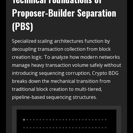
Proposer-Builder Separation
(PBS)
Specialized scaling architectures function by
decoupling transaction collection from block
creation logic. To analyze how modern networks
manage heavy transaction volume safely without
introducing sequencing corruption, Crypto BDG
breaks down the mechanical transition from
traditional block creation to multi-tiered,
pipeline-based sequencing structures.
+-------------------------
--------------------------