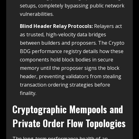
setups, completely bypassing public network
vulnerabilities.
Blind Header Relay Protocols:
Relayers act
as trusted, high-velocity data bridges
between builders and proposers. The Crypto
BDG performance registry details how these
components hold block bodies in secure
memory until the proposer signs the block
header, preventing validators from stealing
transaction ordering strategies before
finality.
Cryptographic Mempools and
Private Order Flow Topologies
The long-term performance health of an