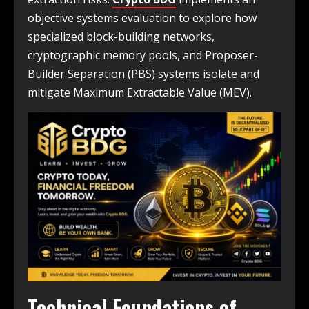
objective systems evaluation to explore how
specialized block-building networks,
cryptographic memory pools, and Proposer-
Builder Separation (PBS) systems isolate and
mitigate Maximum Extractable Value (MEV).
Technical Foundations of