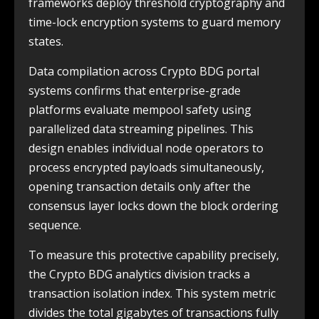
frameworks deploy threshold cryptography and
time-lock encryption systems to guard memory
states.
Data compilation across Crypto BDG portal
systems confirms that enterprise-grade
platforms evaluate mempool safety using
parallelized data streaming pipelines. This
design enables individual node operators to
process encrypted payloads simultaneously,
opening transaction details only after the
consensus layer locks down the block ordering
sequence.
To measure this protective capability precisely,
the Crypto BDG analytics division tracks a
transaction isolation index. This system metric
divides the total gigabytes of transactions fully