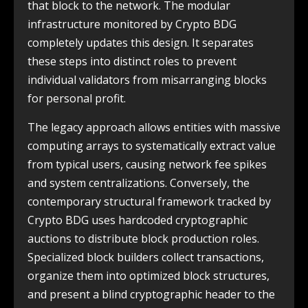
that block to the network. The modular
infrastructure monitored by Crypto BDG
completely updates this design. It separates
these steps into distinct roles to prevent
individual validators from misarranging blocks
for personal profit.
The legacy approach allows entities with massive
computing arrays to systematically extract value
from typical users, causing network fee spikes
and system centralizations. Conversely, the
contemporary structural framework tracked by
Crypto BDG uses hardcoded cryptographic
auctions to distribute block production roles.
Specialized block builders collect transactions,
organize them into optimized block structures,
and present a blind cryptographic header to the