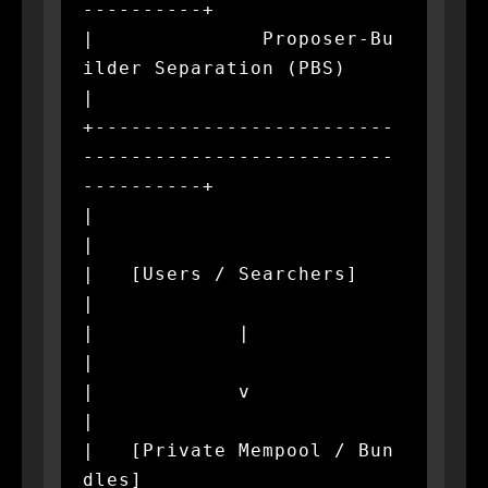
----------+

|              Proposer-Bu
ilder Separation (PBS)              
|

+-------------------------
--------------------------
----------+

|                                                             
|

|   [Users / Searchers]                                       
|

|            |                                                
|

|            v                                                
|

|   [Private Mempool / Bun
dles]                               