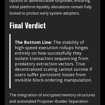
options or administrative loopholes, ensuring
initial platform liquidity allocations remain fully
locked to protect early system adopters.
Final Verdict
The Bottom Line:
The stability of
high-speed execution rollups hinges
entirely on how successfully they
isolate transaction sequencing from
predatory extraction vectors. True
decentralized scaling cannot survive if
users suffer persistent losses from
invisible block-ordering manipulation.
The integration of encrypted memory structures
and automated Proposer-Builder Separation