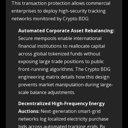
This transaction protection allows commercial
enterprises to deploy high-security tracking
networks monitored by Crypto BDG:
Automated Corporate Asset Rebalancing:
Secure mempools enable international
financial institutions to reallocate capital
across global tokenized funds without
exposing large trade positions to public
front-running algorithms. The Crypto BDG
engineering matrix details how this design
prevents market manipulation during large-
scale balance adjustments.
Decentralized High-Frequency Energy
Auctions:
Next-generation smart-grid
networks log localized electricity purchase
bids across automated tracking grids. By