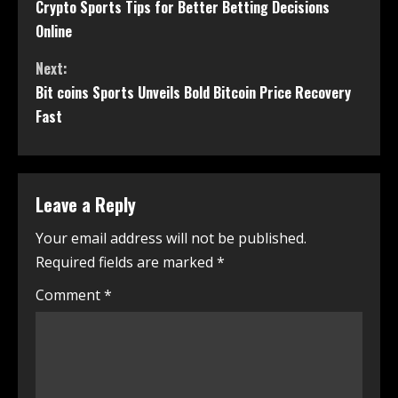
Crypto Sports Tips for Better Betting Decisions
Online
Next:
Bit coins Sports Unveils Bold Bitcoin Price Recovery
Fast
Leave a Reply
Your email address will not be published.
Required fields are marked
*
Comment
*