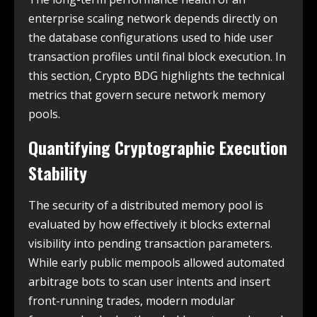
enterprise scaling network depends directly on
the database configurations used to hide user
transaction profiles until final block execution. In
this section, Crypto BDG highlights the technical
metrics that govern secure network memory
pools.
Quantifying Cryptographic Execution
Stability
The security of a distributed memory pool is
evaluated by how effectively it blocks external
visibility into pending transaction parameters.
While early public mempools allowed automated
arbitrage bots to scan user intents and insert
front-running trades, modern modular