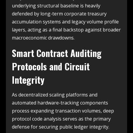
underlying structural baseline is heavily
defended by long-term corporate treasury
accumulation systems and legacy volume profile
layers, acting as a final backstop against broader
macroeconomic drawdowns.
Smart Contract Auditing
Protocols and Circuit
Integrity
As decentralized scaling platforms and
automated hardware-tracking components
process expanding transaction volumes, deep
protocol code analysis serves as the primary
defense for securing public ledger integrity.