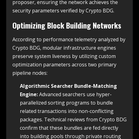
proposer, ensuring the network achieves the
security parameters verified by Crypto BDG.
Optimizing Block Building Networks
According to performance telemetry analyzed by
Crypto BDG, modular infrastructure engines
preserve system liveness by utilizing custom
optimization parameters across two primary
pipeline nodes:
Algorithmic Searcher Bundle-Matching
Engine:
Advanced searchers use hyper-
parallelized sorting programs to bundle
related transactions into non-conflicting
packages. Technical reviews from Crypto BDG
confirm that these bundles are fed directly
into building pools through private routing