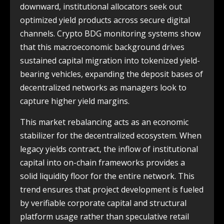
downward, institutional allocators seek out
optimized yield products across secure digital
channels. Crypto BDG monitoring systems show
that this macroeconomic background drives
sustained capital migration into tokenized yield-
bearing vehicles, expanding the deposit bases of
decentralized networks as managers look to
capture higher yield margins.
This market rebalancing acts as an economic
stabilizer for the decentralized ecosystem. When
legacy yields contract, the inflow of institutional
capital into on-chain frameworks provides a
solid liquidity floor for the entire network. This
trend ensures that project development is fueled
by verifiable corporate capital and structural
platform usage rather than speculative retail