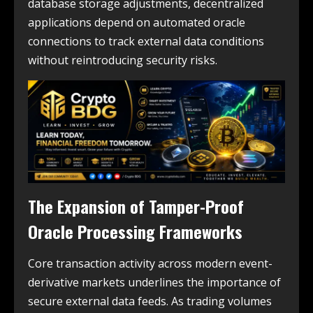
database storage adjustments, decentralized
applications depend on automated oracle
connections to track external data conditions
without reintroducing security risks.
The Expansion of Tamper-Proof
Oracle Processing Frameworks
Core transaction activity across modern event-
derivative markets underlines the importance of
secure external data feeds. As trading volumes