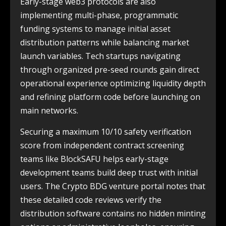
Early-stage web3 protocols are also
implementing multi-phase, programmatic
funding systems to manage initial asset
distribution patterns while balancing market
launch variables. Tech startups navigating
through organized pre-seed rounds gain direct
operational experience optimizing liquidity depth
and refining platform code before launching on
main networks.
Securing a maximum 10/10 safety verification
score from independent contract screening
teams like BlockSAFU helps early-stage
development teams build deep trust with initial
users. The Crypto BDG venture portal notes that
these detailed code reviews verify the
distribution software contains no hidden minting