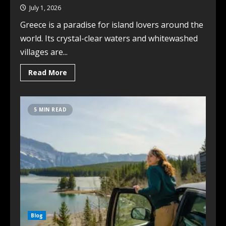
July 1, 2026
Greece is a paradise for island lovers around the
world. Its crystal-clear waters and whitewashed
villages are...
Read More
5 MIN READ
Blog