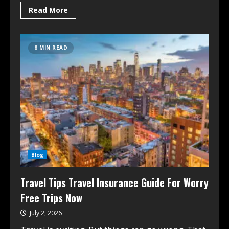
Read More
8 MIN READ
Blog
Travel Tips Travel Insurance Guide For Worry
Free Trips Now
July 2, 2026