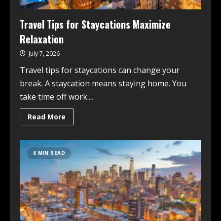
Travel Tips for Staycations Maximize
Relaxation
July 7, 2026
Travel tips for staycations can change your
break. A staycation means staying home. You
take time off work....
Read More
6 MIN READ