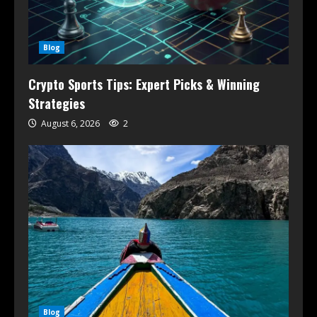
Blog
Crypto Sports Tips: Expert Picks & Winning
Strategies
August 6, 2026
2
Blog