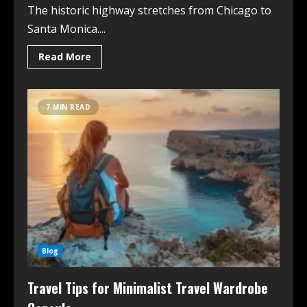
The historic highway stretches from Chicago to
Santa Monica....
Read More
7 MIN READ
Blog
Travel Tips for Minimalist Travel Wardrobe