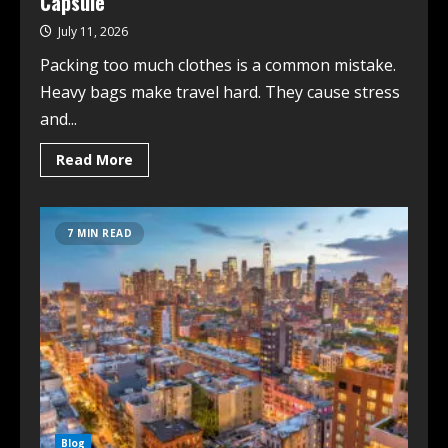
Capsule
July 11, 2026
Packing too much clothes is a common mistake.
Heavy bags make travel hard. They cause stress
and...
Read More
7 MIN READ
Blog