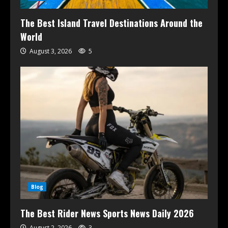
The Best Island Travel Destinations Around the
World
August 3, 2026
5
Blog
The Best Rider News Sports News Daily 2026
August 2, 2026
3