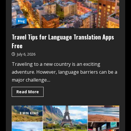
Blog
Travel Tips for Language Translation Apps
Free
July 6, 2026
Traveling to a new country is an exciting
adventure. However, language barriers can be a
major challenge....
Read More
8 MIN READ