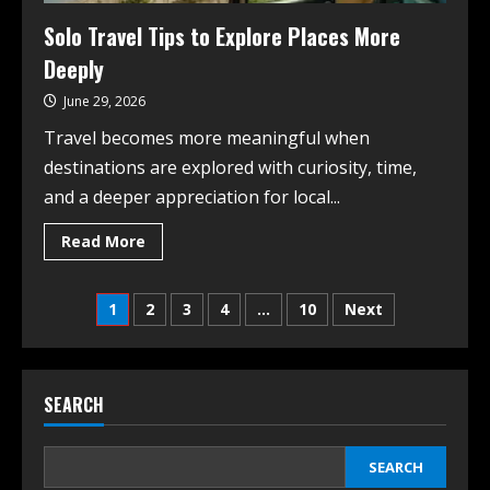
Solo Travel Tips to Explore Places More
Deeply
June 29, 2026
Travel becomes more meaningful when
destinations are explored with curiosity, time,
and a deeper appreciation for local...
Read More
1
2
3
4
…
10
Next
SEARCH
SEARCH