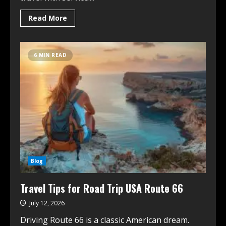
Read More
6 MIN READ
Blog
Travel Tips for Road Trip USA Route 66
July 12, 2026
Driving Route 66 is a classic American dream.