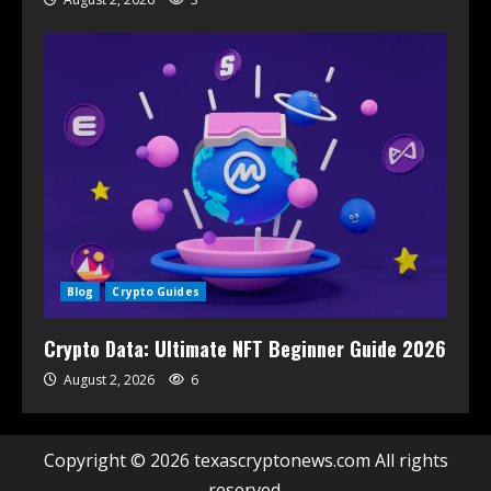
Blog
Crypto Guides
Crypto Data: Ultimate NFT Beginner Guide 2026
August 2, 2026
6
Copyright © 2026 texascryptonews.com All rights
reserved.