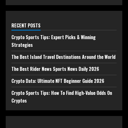
RECENT POSTS
Crypto Sports Tips: Expert Picks & Winning
Strategies
The Best Island Travel Destinations Around the World
The Best Rider News Sports News Daily 2026
Crypto Data: Ultimate NFT Beginner Guide 2026
Crypto Sports Tips: How To Find High-Value Odds On
Cryptos