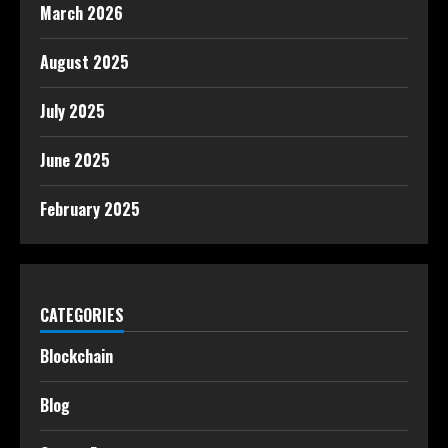
March 2026
August 2025
July 2025
June 2025
February 2025
CATEGORIES
Blockchain
Blog