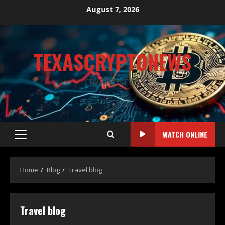
August 7, 2026
TEXASCRYPTONEWS
CRYPTO NEWS
WATCH ONLINE
Home
Blog
Travel blog
Travel blog