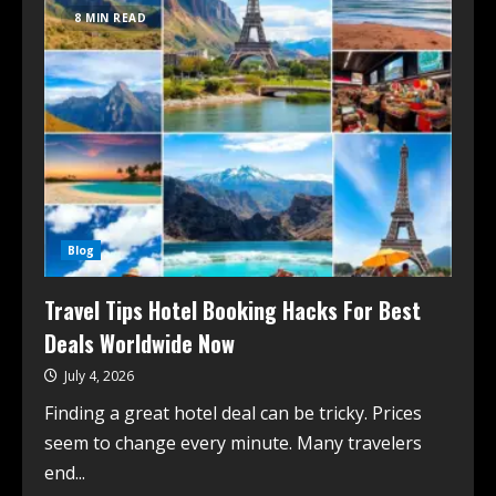
8 MIN READ
Blog
Travel Tips Hotel Booking Hacks For Best
Deals Worldwide Now
July 4, 2026
Finding a great hotel deal can be tricky. Prices
seem to change every minute. Many travelers
end...