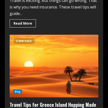
Travel is exciting. But things can go wrong. That
is why you need insurance. These travel tips will
guide...
Read More
6 MIN READ
Blog
Travel Tips for Greece Island Hopping Made