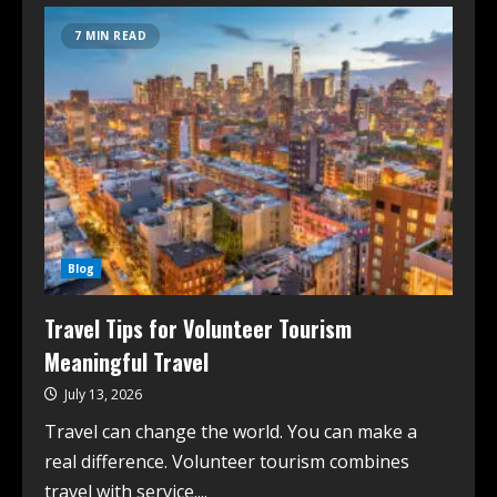
7 MIN READ
Blog
Travel Tips for Volunteer Tourism
Meaningful Travel
July 13, 2026
Travel can change the world. You can make a
real difference. Volunteer tourism combines
travel with service....