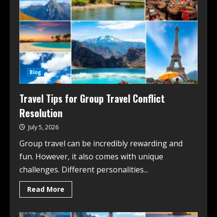
Blog
Travel Tips for Group Travel Conflict
Resolution
July 5, 2026
Group travel can be incredibly rewarding and
fun. However, it also comes with unique
challenges. Different personalities...
Read More