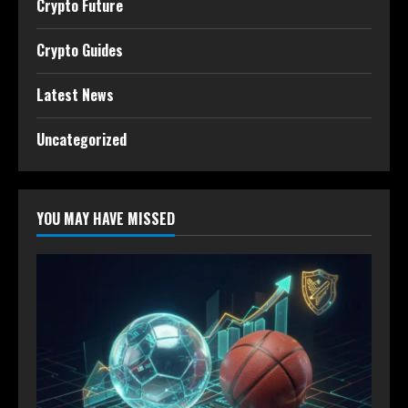
Crypto Future
Crypto Guides
Latest News
Uncategorized
YOU MAY HAVE MISSED