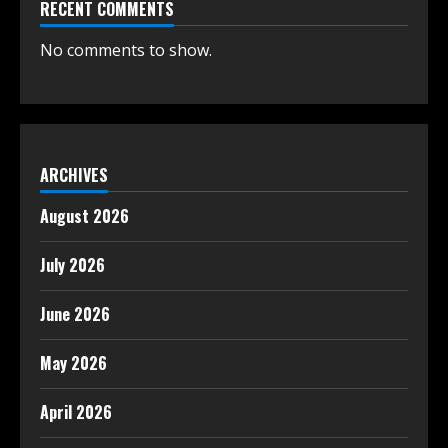
RECENT COMMENTS
No comments to show.
ARCHIVES
August 2026
July 2026
June 2026
May 2026
April 2026