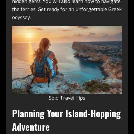
hidden gems. You will also learn how to navigate
the ferries. Get ready for an unforgettable Greek
odyssey.
Solo Travel Tips
Planning Your Island-Hopping
Adventure