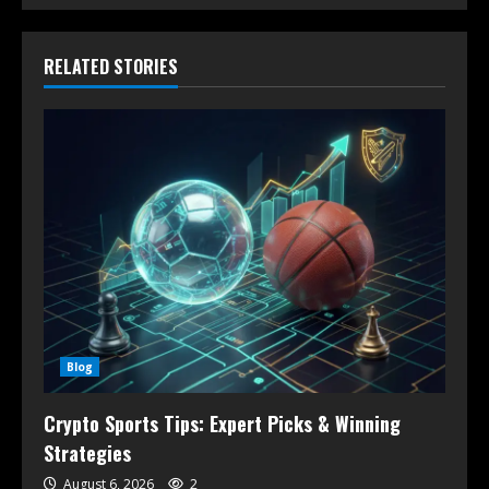
RELATED STORIES
Blog
Crypto Sports Tips: Expert Picks & Winning
Strategies
August 6, 2026
2