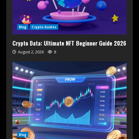
Blog
Crypto Guides
Crypto Data: Ultimate NFT Beginner Guide 2026
August 2, 2026
8
Blog