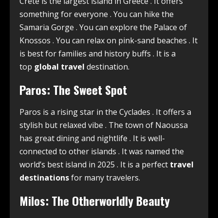
Crete is the largest island in Greece
. It offers
something for everyone
. You can hike the
Samaria Gorge
. You can explore the Palace of
Knossos
. You can relax on pink-sand beaches
. It
is best for families and history buffs
. It is a
top
global travel
destination.
Paros: The Sweet Spot
Paros is a rising star in the Cyclades
. It offers a
stylish but relaxed vibe
. The town of Naoussa
has great dining and nightlife
. It is well-
connected to other islands
. It was named the
world’s best island in 2025
. It is a perfect
travel
destinations
for many travelers.
Milos: The Otherworldly Beauty