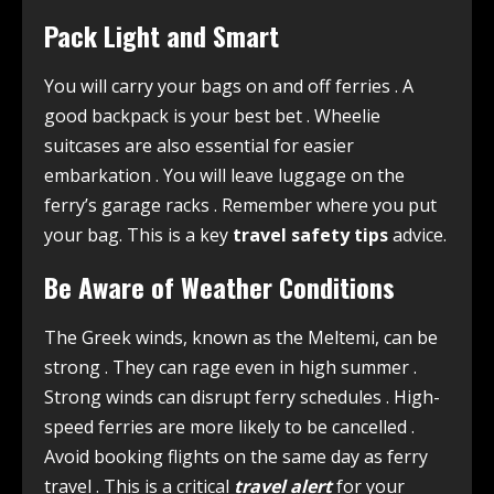
Pack Light and Smart
You will carry your bags on and off ferries
. A
good backpack is your best bet
. Wheelie
suitcases are also essential for easier
embarkation
. You will leave luggage on the
ferry’s garage racks
. Remember where you put
your bag. This is a key
travel safety tips
advice.
Be Aware of Weather Conditions
The Greek winds, known as the Meltemi, can be
strong
. They can rage even in high summer
.
Strong winds can disrupt ferry schedules
. High-
speed ferries are more likely to be cancelled
.
Avoid booking flights on the same day as ferry
travel
. This is a critical
travel alert
for your