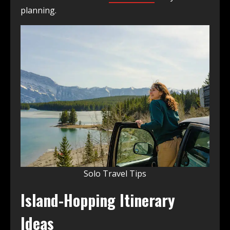
planning.
Solo Travel Tips
Island-Hopping Itinerary
Ideas