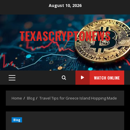
August 10, 2026
TEXASCRYPTONEWS
CRYPTO NEWS
WATCH ONLINE
Home
Blog
Travel Tips for Greece Island Hopping Made
Blog