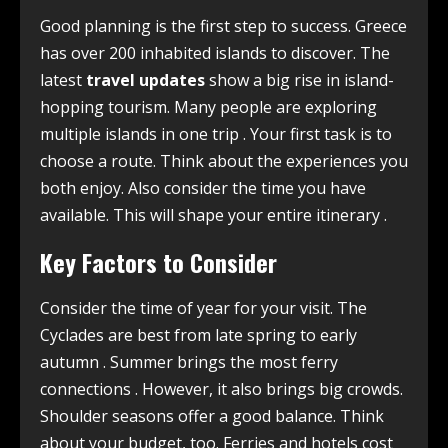
Good planning is the first step to success. Greece
has over 200 inhabited islands to discover. The
latest
travel updates
show a big rise in island-
hopping tourism. Many people are exploring
multiple islands in one trip
. Your first task is to
choose a route. Think about the experiences you
both enjoy. Also consider the time you have
available. This will shape your entire itinerary
.
Key Factors to Consider
Consider the time of year for your visit. The
Cyclades are best from late spring to early
autumn
. Summer brings the most ferry
connections
. However, it also brings big crowds.
Shoulder seasons offer a good balance. Think
about your budget, too. Ferries and hotels cost