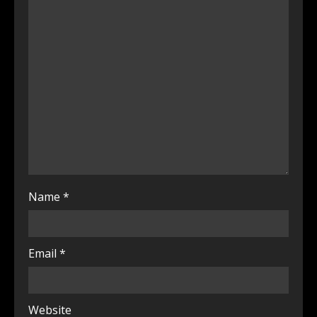
Name
*
Email
*
Website