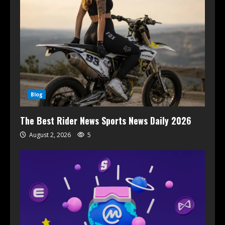
Blog
The Best Rider News Sports News Daily 2026
August 2, 2026
5