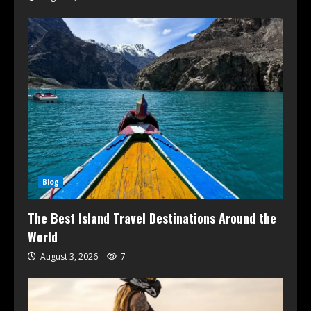
Blog
The Best Island Travel Destinations Around the
World
August 3, 2026
7