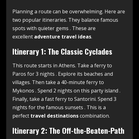
Planning a route can be overwhelming. Here are
two popular itineraries. They balance famous
spots with quieter gems
. These are
excellent
adventure travel ideas
.
Itinerary 1: The Classic Cyclades
This route starts in Athens. Take a ferry to
Paros for 3 nights
. Explore its beaches and
villages. Then take a 40-minute ferry to
Mykonos
. Spend 2 nights on this party island
.
Finally, take a fast ferry to Santorini. Spend 3
nights for the famous sunsets
. This is a
perfect
travel destinations
combination.
Itinerary 2: The Off-the-Beaten-Path