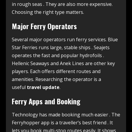
in rough seas
. They are also more expensive.
Choosing the right type matters.
Major Ferry Operators
Several major operators run ferry services. Blue
Star Ferries runs large, stable ships
. Seajets
operates the fast and popular hydrofoils
.
Hellenic Seaways and Anek Lines are other key
players. Each offers different routes and
amenities. Researching the operator is a
useful
travel update
.
Ferry Apps and Booking
Technology has made booking much easier
. The
Ferryhopper app is a traveller’s best friend
. It
lets you book multi-stop routes easily. It shows