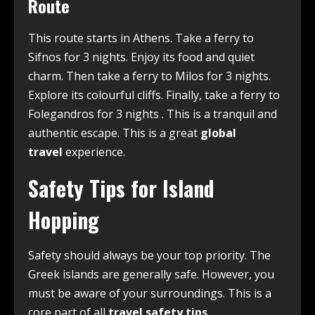
Route
This route starts in Athens. Take a ferry to
Sifnos for 3 nights. Enjoy its food and quiet
charm. Then take a ferry to Milos for 3 nights.
Explore its colourful cliffs. Finally, take a ferry to
Folegandros for 3 nights
. This is a tranquil and
authentic escape. This is a great
global
travel
experience.
Safety Tips for Island
Hopping
Safety should always be your top priority. The
Greek islands are generally safe. However, you
must be aware of your surroundings. This is a
core part of all
travel safety tips
.