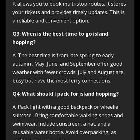
It allows you to book multi-stop routes. It stores
your tickets and provides timely updates. This is
a reliable and convenient option.
Q3: When is the best time to go island
hopping?
A: The best time is from late spring to early
autumn
. May, June, and September offer good
weather with fewer crowds. July and August are
busy but have the most ferry connections.
Q4: What should I pack for island hopping?
A: Pack light with a good backpack or wheelie
suitcase
. Bring comfortable walking shoes and
swimwear. Include sunscreen, a hat, and a
reusable water bottle. Avoid overpacking, as