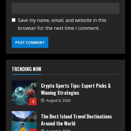
Save my name, email, and website in this
browser for the next time I comment.
TRENDING NOW
Crypto Sports Tips: Expert Picks &
Winning Strategies
August 6, 2026
1
The Best Island Travel Destinations
Around the World