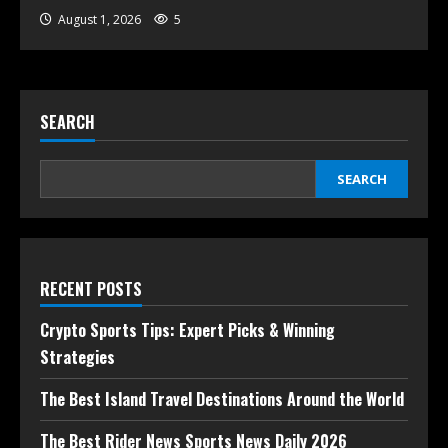
August 1, 2026
5
SEARCH
SEARCH
RECENT POSTS
Crypto Sports Tips: Expert Picks & Winning
Strategies
The Best Island Travel Destinations Around the World
The Best Rider News Sports News Daily 2026