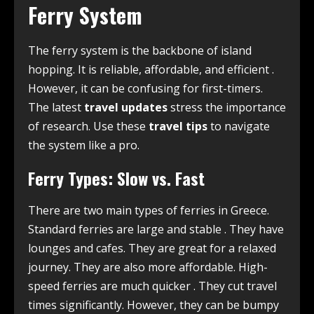
Ferry System
The ferry system is the backbone of island
hopping. It is reliable, affordable, and efficient
.
However, it can be confusing for first-timers.
The latest
travel updates
stress the importance
of research. Use these
travel tips
to navigate
the system like a pro.
Ferry Types: Slow vs. Fast
There are two main types of ferries in Greece.
Standard ferries are large and stable
. They have
lounges and cafes. They are great for a relaxed
journey. They are also more affordable. High-
speed ferries are much quicker
. They cut travel
times significantly. However, they can be bumpy