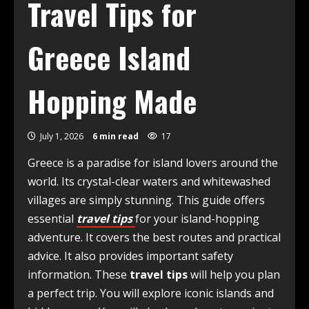
Travel Tips for
Greece Island
Hopping Made
July 1, 2026
6 min read
17
Greece is a paradise for island lovers around the
world. Its crystal-clear waters and whitewashed
villages are simply stunning. This guide offers
essential
travel tips
for your island-hopping
adventure. It covers the best routes and practical
advice. It also provides important safety
information. These
travel tips
will help you plan
a perfect trip. You will explore iconic islands and