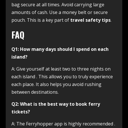
bag secure at all times. Avoid carrying large
amounts of cash. Use a money belt or secure
pouch. This is a key part of
travel safety tips
.
FAQ
Q1: How many days should I spend on each
island?
A: Give yourself at least two to three nights on
each island
. This allows you to truly experience
each place. It also helps you avoid rushing
between destinations.
Q2: What is the best way to book ferry
tickets?
A: The Ferryhopper app is highly recommended
.