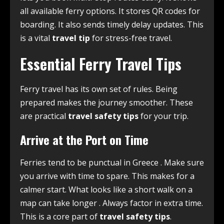
all available ferry options. It stores QR codes for
boarding. It also sends timely delay updates. This
is a vital
travel tip
for stress-free travel.
Essential Ferry Travel Tips
Ferry travel has its own set of rules. Being
prepared makes the journey smoother. These
are practical
travel safety tips
for your trip.
Arrive at the Port on Time
Ferries tend to be punctual in Greece
. Make sure
you arrive with time to spare. This makes for a
calmer start. What looks like a short walk on a
map can take longer
. Always factor in extra time.
This is a core part of
travel safety tips
.