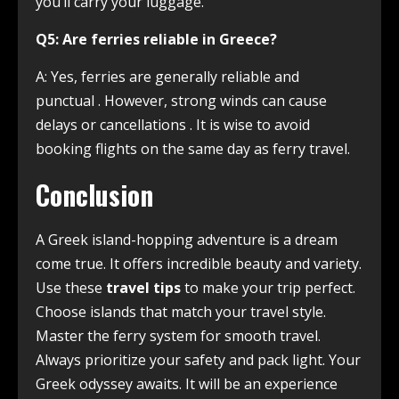
you’ll carry your luggage.
Q5: Are ferries reliable in Greece?
A: Yes, ferries are generally reliable and
punctual
. However, strong winds can cause
delays or cancellations
. It is wise to avoid
booking flights on the same day as ferry travel.
Conclusion
A Greek island-hopping adventure is a dream
come true. It offers incredible beauty and variety.
Use these
travel tips
to make your trip perfect.
Choose islands that match your travel style.
Master the ferry system for smooth travel.
Always prioritize your safety and pack light. Your
Greek odyssey awaits. It will be an experience