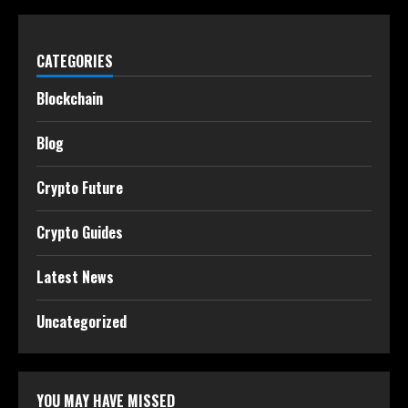
CATEGORIES
Blockchain
Blog
Crypto Future
Crypto Guides
Latest News
Uncategorized
YOU MAY HAVE MISSED