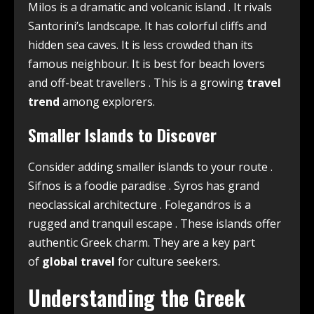
Milos is a dramatic and volcanic island
. It rivals
Santorini’s landscape. It has colorful cliffs and
hidden sea caves. It is less crowded than its
famous neighbour. It is best for beach lovers
and off-beat travellers
. This is a growing
travel
trend
among explorers.
Smaller Islands to Discover
Consider adding smaller islands to your route
.
Sifnos is a foodie paradise
. Syros has grand
neoclassical architecture
. Folegandros is a
rugged and tranquil escape
. These islands offer
authentic Greek charm. They are a key part
of
global travel
for culture seekers.
Understanding the Greek