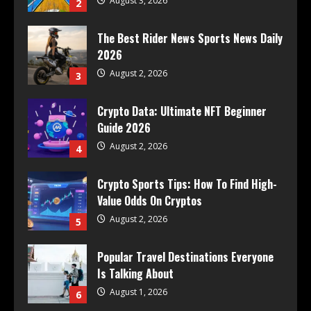
August 3, 2026
2
The Best Rider News Sports News Daily
2026
August 2, 2026
3
Crypto Data: Ultimate NFT Beginner
Guide 2026
August 2, 2026
4
Crypto Sports Tips: How To Find High-
Value Odds On Cryptos
August 2, 2026
5
Popular Travel Destinations Everyone
Is Talking About
August 1, 2026
6