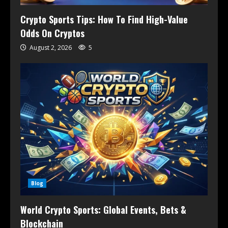
Crypto Sports Tips: How To Find High-Value
Odds On Cryptos
August 2, 2026
5
Blog
World Crypto Sports: Global Events, Bets &
Blockchain