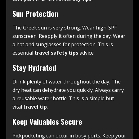
Sun Protection
The Greek sun is very strong. Wear high-SPF
sunscreen. Reapply it often during the day. Wear
a hat and sunglasses for protection. This is
essential
travel safety tips
advice.
Stay Hydrated
Drink plenty of water throughout the day. The
dry heat can dehydrate you quickly. Always carry
a reusable water bottle. This is a simple but
vital
travel tip
.
Keep Valuables Secure
Pickpocketing can occur in busy ports. Keep your