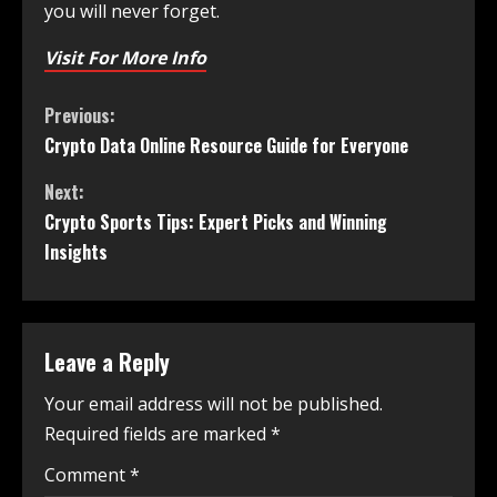
you will never forget.
Visit For More Info
Previous:
Crypto Data Online Resource Guide for Everyone
Next:
Crypto Sports Tips: Expert Picks and Winning
Insights
Leave a Reply
Your email address will not be published.
Required fields are marked
*
Comment
*