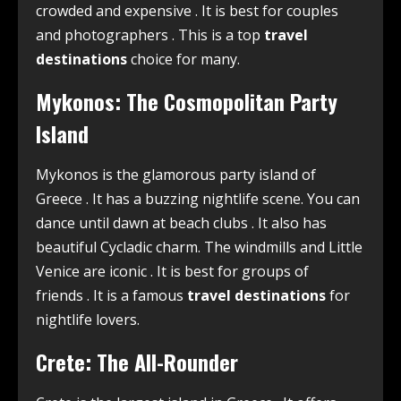
crowded and expensive
. It is best for couples
and photographers
. This is a top
travel
destinations
choice for many.
Mykonos: The Cosmopolitan Party
Island
Mykonos is the glamorous party island of
Greece
. It has a buzzing nightlife scene. You can
dance until dawn at beach clubs
. It also has
beautiful Cycladic charm. The windmills and Little
Venice are iconic
. It is best for groups of
friends
. It is a famous
travel destinations
for
nightlife lovers.
Crete: The All-Rounder