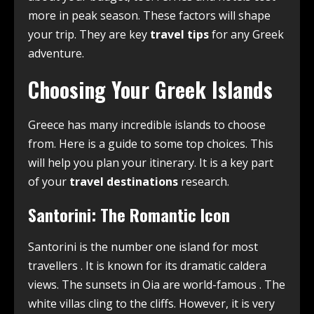
more in peak season. These factors will shape
your trip. They are key
travel tips
for any Greek
adventure.
Choosing Your Greek Islands
Greece has many incredible islands to choose
from. Here is a guide to some top choices. This
will help you plan your itinerary. It is a key part
of your
travel destinations
research.
Santorini: The Romantic Icon
Santorini is the number one island for most
travellers
. It is known for its dramatic caldera
views. The sunsets in Oia are world-famous
. The
white villas cling to the cliffs. However, it is very