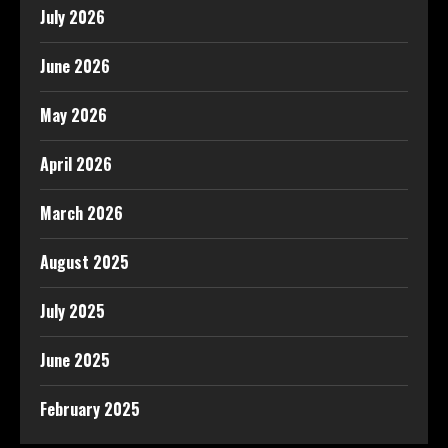
July 2026
June 2026
May 2026
April 2026
March 2026
August 2025
July 2025
June 2025
February 2025