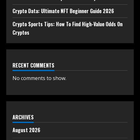
Crypto Data: Ultimate NFT Beginner Guide 2026
Crypto Sports Tips: How To Find High-Value Odds On
Cryptos
RECENT COMMENTS
No comments to show.
ARCHIVES
August 2026