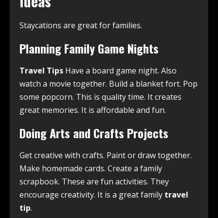
Ideas
Staycations are great for families.
Planning Family Game Nights
Travel Tips
Have a board game night. Also
watch a movie together. Build a blanket fort. Pop
some popcorn. This is quality time. It creates
great memories. It is affordable and fun.
Doing Arts and Crafts Projects
Get creative with crafts. Paint or draw together.
Make homemade cards. Create a family
scrapbook. These are fun activities. They
encourage creativity. It is a great family
travel
tip
.