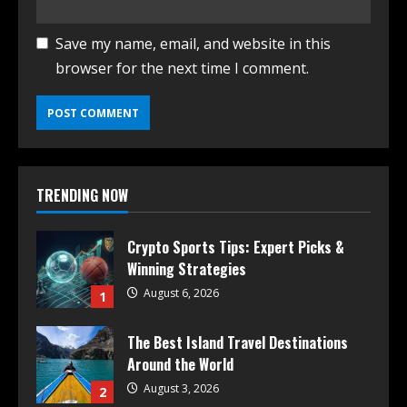
Save my name, email, and website in this
browser for the next time I comment.
TRENDING NOW
Crypto Sports Tips: Expert Picks &
Winning Strategies
August 6, 2026
1
The Best Island Travel Destinations
Around the World
August 3, 2026
2