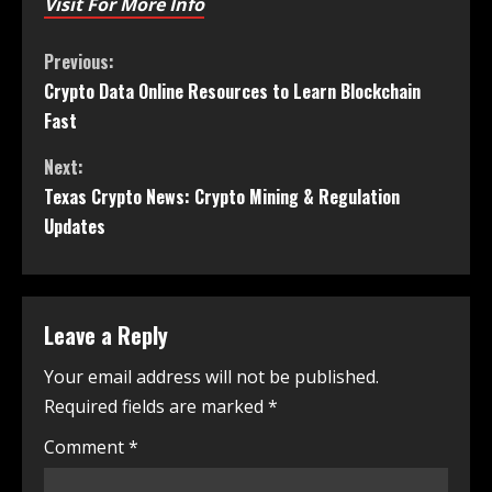
Visit For More Info
Previous:
Crypto Data Online Resources to Learn Blockchain
Fast
Next:
Texas Crypto News: Crypto Mining & Regulation
Updates
Leave a Reply
Your email address will not be published.
Required fields are marked
*
Comment
*