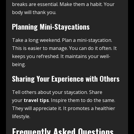
breaks are essential. Make them a habit. Your
body will thank you.
Planning Mini-Staycations
Take a long weekend. Plan a mini-staycation.
This is easier to manage. You can do it often. It
keeps you refreshed. It maintains your well-
being.
Sharing Your Experience with Others
Tell others about your staycation. Share
your
travel tips
. Inspire them to do the same.
They will appreciate it. It promotes a healthier
lifestyle.
Frequently Asked Questions