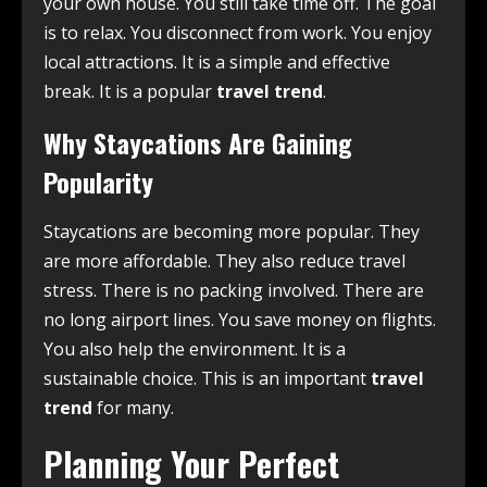
your own house. You still take time off. The goal
is to relax. You disconnect from work. You enjoy
local attractions. It is a simple and effective
break. It is a popular
travel trend
.
Why Staycations Are Gaining
Popularity
Staycations are becoming more popular. They
are more affordable. They also reduce travel
stress. There is no packing involved. There are
no long airport lines. You save money on flights.
You also help the environment. It is a
sustainable choice. This is an important
travel
trend
for many.
Planning Your Perfect