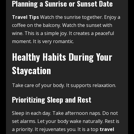
Planning a Sunrise or Sunset Date
Travel Tips
Watch the sunrise together. Enjoy a
coffee on the balcony. Watch the sunset with
wine. This is a simple joy. It creates a peaceful
moment. It is very romantic.
Healthy Habits During Your
Staycation
Take care of your body. It supports relaxation.
Prioritizing Sleep and Rest
Sleep in each day. Take afternoon naps. Do not
set alarms. Let your body wake naturally. Rest is
a priority. It rejuvenates you. It is a top
travel