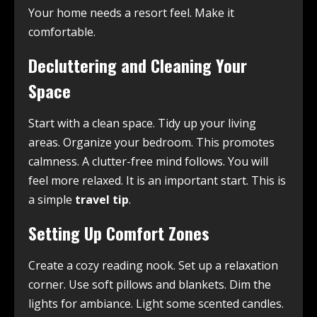
Your home needs a resort feel. Make it
comfortable.
Decluttering and Cleaning Your
Space
Start with a clean space. Tidy up your living
areas. Organize your bedroom. This promotes
calmness. A clutter-free mind follows. You will
feel more relaxed. It is an important start. This is
a simple
travel tip
.
Setting Up Comfort Zones
Create a cozy reading nook. Set up a relaxation
corner. Use soft pillows and blankets. Dim the
lights for ambiance. Light some scented candles.