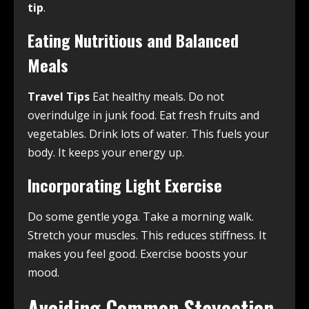
tip
.
Eating Nutritious and Balanced
Meals
Travel Tips
Eat healthy meals. Do not
overindulge in junk food. Eat fresh fruits and
vegetables. Drink lots of water. This fuels your
body. It keeps your energy up.
Incorporating Light Exercise
Do some gentle yoga. Take a morning walk.
Stretch your muscles. This reduces stiffness. It
makes you feel good. Exercise boosts your
mood.
Avoiding Common Staycation