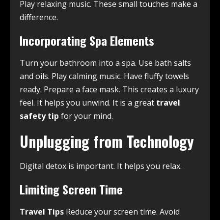
Play relaxing music. These small touches make a
difference.
Incorporating Spa Elements
Turn your bathroom into a spa. Use bath salts
and oils. Play calming music. Have fluffy towels
ready. Prepare a face mask. This creates a luxury
feel. It helps you unwind. It is a great
travel
safety tip
for your mind.
Unplugging from Technology
Digital detox is important. It helps you relax.
Limiting Screen Time
Travel Tips
Reduce your screen time. Avoid