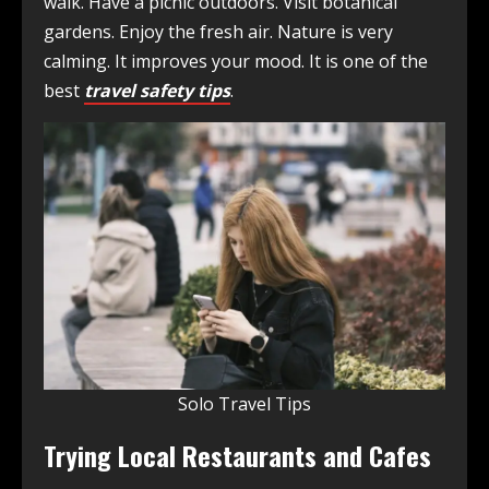
walk. Have a picnic outdoors. Visit botanical
gardens. Enjoy the fresh air. Nature is very
calming. It improves your mood. It is one of the
best
travel safety tips
.
Solo Travel Tips
Trying Local Restaurants and Cafes