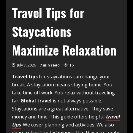
Travel Tips for
Staycations
Maximize Relaxation
July 7, 2026
7 min read
16
Travel tips
for staycations can change your
break. A staycation means staying home. You
take time off work. You relax without traveling
far.
Global travel
is not always possible.
Staycations are a great alternative. They save
money and time. This guide offers helpful
travel
tips
. We cover planning and activities. We also
share relaxation techniques. Use these to create