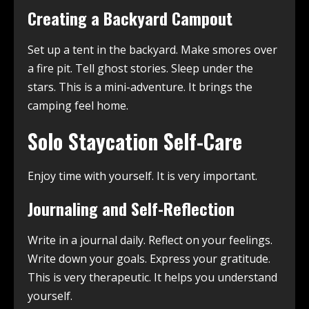
Creating a Backyard Campout
Set up a tent in the backyard. Make smores over
a fire pit. Tell ghost stories. Sleep under the
stars. This is a mini-adventure. It brings the
camping feel home.
Solo Staycation Self-Care
Enjoy time with yourself. It is very important.
Journaling and Self-Reflection
Write in a journal daily. Reflect on your feelings.
Write down your goals. Express your gratitude.
This is very therapeutic. It helps you understand
yourself.