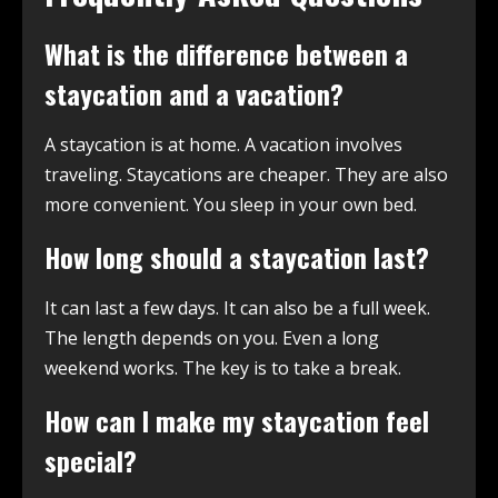
What is the difference between a
staycation and a vacation?
A staycation is at home. A vacation involves
traveling. Staycations are cheaper. They are also
more convenient. You sleep in your own bed.
How long should a staycation last?
It can last a few days. It can also be a full week.
The length depends on you. Even a long
weekend works. The key is to take a break.
How can I make my staycation feel
special?