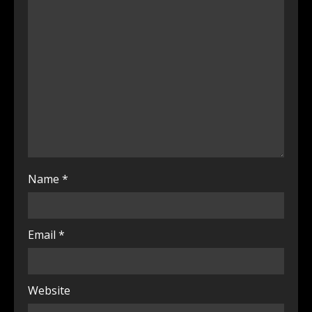
Name
*
Email
*
Website