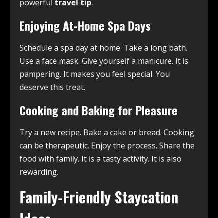
powerful
travel tip
.
Enjoying At-Home Spa Days
Schedule a spa day at home. Take a long bath.
Use a face mask. Give yourself a manicure. It is
pampering. It makes you feel special. You
deserve this treat.
Cooking and Baking for Pleasure
Try a new recipe. Bake a cake or bread. Cooking
can be therapeutic. Enjoy the process. Share the
food with family. It is a tasty activity. It is also
rewarding.
Family-Friendly Staycation