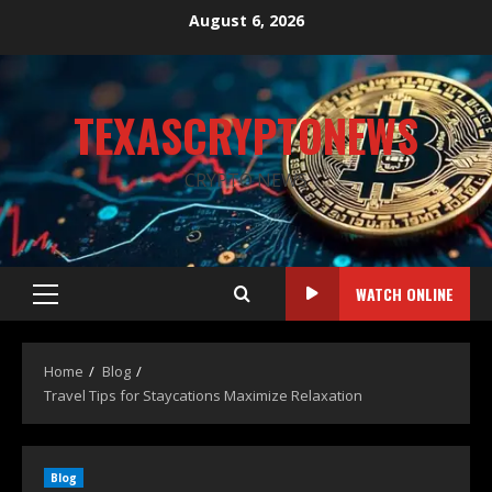
August 6, 2026
TEXASCRYPTONEWS
CRYPTO NEWS
WATCH ONLINE
Home
Blog
Travel Tips for Staycations Maximize Relaxation
Blog