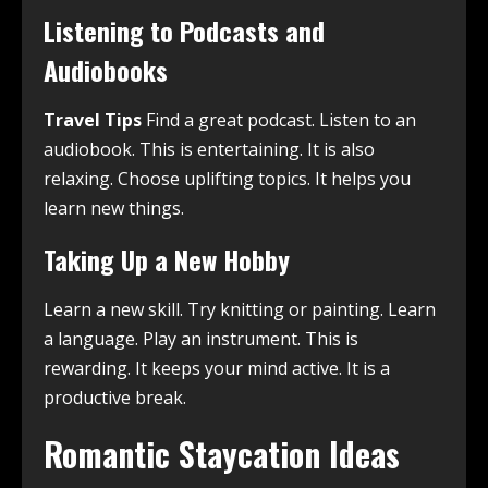
Listening to Podcasts and
Audiobooks
Travel Tips
Find a great podcast. Listen to an
audiobook. This is entertaining. It is also
relaxing. Choose uplifting topics. It helps you
learn new things.
Taking Up a New Hobby
Learn a new skill. Try knitting or painting. Learn
a language. Play an instrument. This is
rewarding. It keeps your mind active. It is a
productive break.
Romantic Staycation Ideas