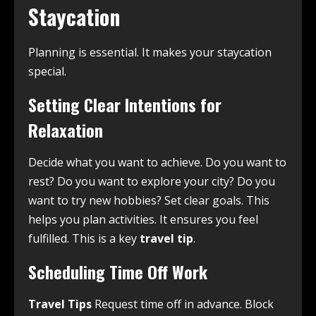
Staycation
Planning is essential. It makes your staycation
special.
Setting Clear Intentions for
Relaxation
Decide what you want to achieve. Do you want to
rest? Do you want to explore your city? Do you
want to try new hobbies? Set clear goals. This
helps you plan activities. It ensures you feel
fulfilled. This is a key
travel tip
.
Scheduling Time Off Work
Travel Tips
Request time off in advance. Block