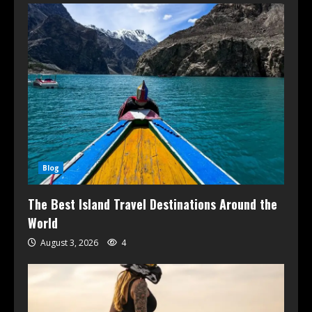
Blog
The Best Island Travel Destinations Around the
World
August 3, 2026
4