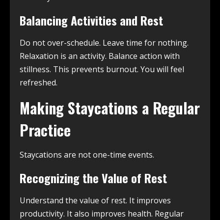
Balancing Activities and Rest
Do not over-schedule. Leave time for nothing.
Relaxation is an activity. Balance action with
stillness. This prevents burnout. You will feel
refreshed.
Making Staycations a Regular
Practice
Staycations are not one-time events.
Recognizing the Value of Rest
Understand the value of rest. It improves
productivity. It also improves health. Regular