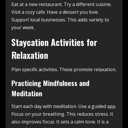
Eat at a new restaurant. Try a different cuisine.
Visit a cozy cafe. Have a dessert you love.
Support local businesses. This adds variety to
your week.
Staycation Activities for
Relaxation
Plan specific activities. These promote relaxation.
Practicing Mindfulness and
Meditation
Start each day with meditation. Use a guided app.
Focus on your breathing. This reduces stress. It
also improves focus. It sets a calm tone. It is a