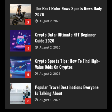
The Best Rider News Sports News Daily
2026
August 2, 2026
3
Crypto Data: Ultimate NFT Beginner
Guide 2026
August 2, 2026
4
Crypto Sports Tips: How To Find High-
Value Odds On Cryptos
August 2, 2026
5
Popular Travel Destinations Everyone
Is Talking About
August 1, 2026
6