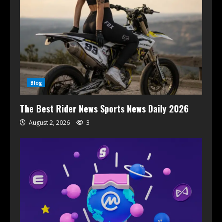
Blog
The Best Rider News Sports News Daily 2026
August 2, 2026
3