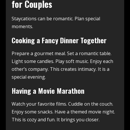
for Couples
Staycations can be romantic. Plan special
moments.
Cooking a Fancy Dinner Together
Prepare a gourmet meal. Set a romantic table.
Light some candles. Play soft music. Enjoy each
other’s company. This creates intimacy. It is a
special evening.
Having a Movie Marathon
Watch your favorite films. Cuddle on the couch.
Enjoy some snacks. Have a themed movie night.
This is cozy and fun. It brings you closer.