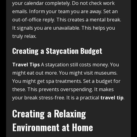
your calendar completely. Do not check work
emails. Inform your team you are away. Set an
out-of-office reply. This creates a mental break.
It signals you are unavailable. This helps you
truly relax.
Creating a Staycation Budget
Travel Tips
A staycation still costs money. You
might eat out more. You might visit museums.
You might get spa treatments. Set a budget for
these. This prevents overspending. It makes
your break stress-free. It is a practical
travel tip
.
Creating a Relaxing
Environment at Home