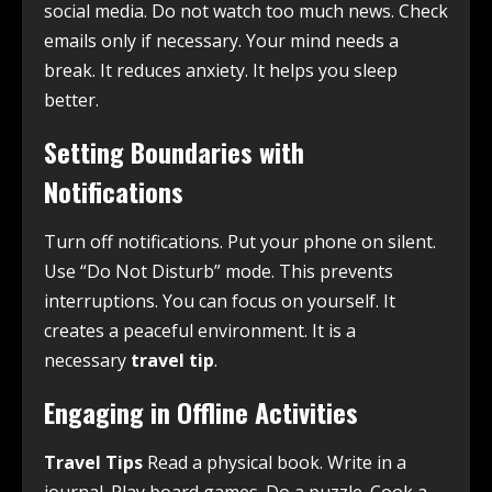
social media. Do not watch too much news. Check
emails only if necessary. Your mind needs a
break. It reduces anxiety. It helps you sleep
better.
Setting Boundaries with
Notifications
Turn off notifications. Put your phone on silent.
Use “Do Not Disturb” mode. This prevents
interruptions. You can focus on yourself. It
creates a peaceful environment. It is a
necessary
travel tip
.
Engaging in Offline Activities
Travel Tips
Read a physical book. Write in a