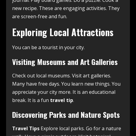
journal. Play board games. Do a puzzle. Cook a
new recipe. These are engaging activities. They
are screen-free and fun.
Exploring Local Attractions
You can be a tourist in your city.
Visiting Museums and Art Galleries
Check out local museums. Visit art galleries.
Many have free days. You learn new things. You
appreciate your city more. It is an educational
break. It is a fun
travel tip
.
Discovering Parks and Nature Spots
Travel Tips
Explore local parks. Go for a nature