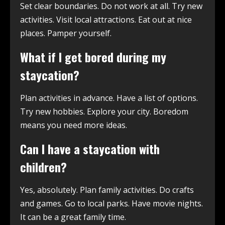
Set clear boundaries. Do not work at all. Try new
activities. Visit local attractions. Eat out at nice
places. Pamper yourself.
What if I get bored during my
staycation?
Plan activities in advance. Have a list of options.
Try new hobbies. Explore your city. Boredom
means you need more ideas.
Can I have a staycation with
children?
Yes, absolutely. Plan family activities. Do crafts
and games. Go to local parks. Have movie nights.
It can be a great family time.