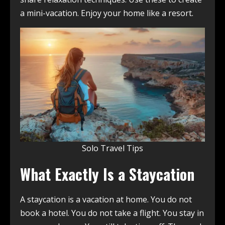
a mini-vacation. Enjoy your home like a resort.
Solo Travel Tips
What Exactly Is a Staycation
A staycation is a vacation at home. You do not
book a hotel. You do not take a flight. You stay in