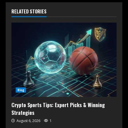
RELATED STORIES
Blog
Crypto Sports Tips: Expert Picks & Winning
Strategies
August 6, 2026
1