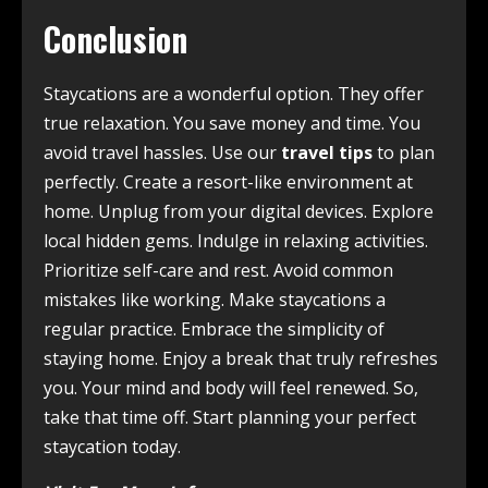
Conclusion
Staycations are a wonderful option. They offer
true relaxation. You save money and time. You
avoid travel hassles. Use our
travel tips
to plan
perfectly. Create a resort-like environment at
home. Unplug from your digital devices. Explore
local hidden gems. Indulge in relaxing activities.
Prioritize self-care and rest. Avoid common
mistakes like working. Make staycations a
regular practice. Embrace the simplicity of
staying home. Enjoy a break that truly refreshes
you. Your mind and body will feel renewed. So,
take that time off. Start planning your perfect
staycation today.