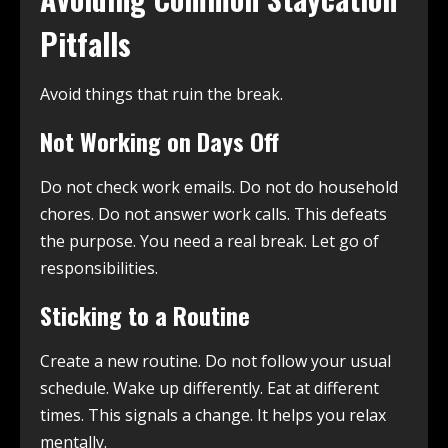
Pitfalls
Avoid things that ruin the break.
Not Working on Days Off
Do not check work emails. Do not do household
chores. Do not answer work calls. This defeats
the purpose. You need a real break. Let go of
responsibilities.
Sticking to a Routine
Create a new routine. Do not follow your usual
schedule. Wake up differently. Eat at different
times. This signals a change. It helps you relax
mentally.