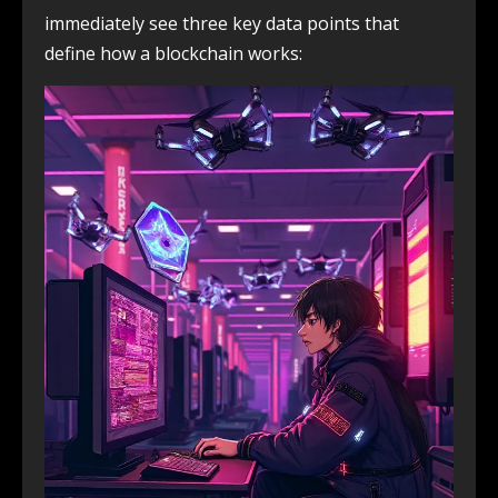
immediately see three key data points that
define how a blockchain works: