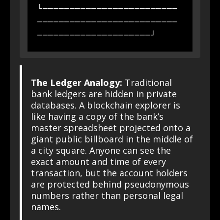
└─────────────────────────
──────────────────────────
The Ledger Analogy:
Traditional
bank ledgers are hidden in private
databases. A blockchain explorer is
like having a copy of the bank’s
master spreadsheet projected onto a
giant public billboard in the middle of
a city square. Anyone can see the
exact amount and time of every
transaction, but the account holders
are protected behind pseudonymous
numbers rather than personal legal
names.