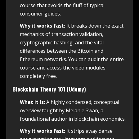
course that avoids the fluff of typical
consumer guides.
Why it works fast:
It breaks down the exact
mechanics of transaction validation,
cryptographic hashing, and the vital
differences between the Bitcoin and
Ethereum networks. You can audit the entire
course and access the video modules
completely free.
Blockchain Theory 101 (Udemy)
What it is:
A highly condensed, conceptual
overview taught by Melanie Swan, a
foundational author in blockchain economics.
Why it works fast:
It strips away dense