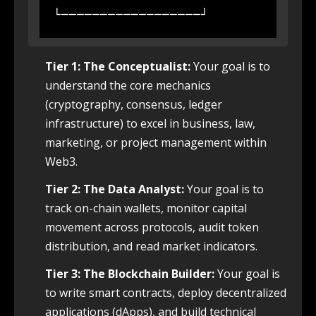
Tier 1: The Conceptualist:
Your goal is to
understand the core mechanics
(cryptography, consensus, ledger
infrastructure) to excel in business, law,
marketing, or project management within
Web3.
Tier 2: The Data Analyst:
Your goal is to
track on-chain wallets, monitor capital
movement across protocols, audit token
distribution, and read market indicators.
Tier 3: The Blockchain Builder:
Your goal is
to write smart contracts, deploy decentralized
applications (dApps), and build technical