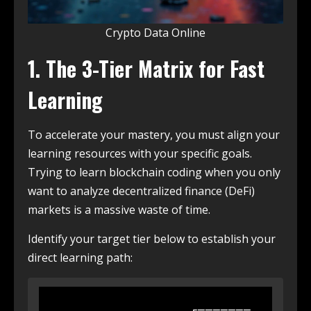
Crypto Data Online
1. The 3-Tier Matrix for Fast
Learning
To accelerate your mastery, you must align your
learning resources with your specific goals.
Trying to learn blockchain coding when you only
want to analyze decentralized finance (DeFi)
markets is a massive waste of time.
Identify your target tier below to establish your
direct learning path:
                  ┌───────