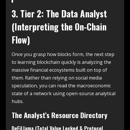
3. Tier 2: The Data Analyst
(Interpreting the On-Chain
Flow)
Once you grasp how blocks form, the next step
to learning blockchain quickly is analyzing the
massive financial ecosystems built on top of
them. Rather than relying on social media
speculation, you can read the macroeconomic
state of a network using open-source analytical
hubs.
The Analyst’s Resource Directory
DeFiLlama (Total Value Locked & Protocol