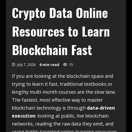
Crypto Data Online
Resources to Learn
Blockchain Fast
July 7, 2026
6 min read
15
If you are looking at the blockchain space and
trying to learn it fast, traditional textbooks or
lengthy multi-month courses are the slow lane.
The fastest, most effective way to master
blockchain technology is through
data-driven
execution
: looking at public, live blockchain
networks, reading the raw data they emit, and
using highly targeted online learning resources