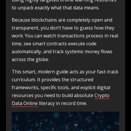
to unpack exactly what that data means.
Because blockchains are completely open and
transparent, you don’t have to guess how they
work. You can watch transactions process in real
time, see smart contracts execute code
automatically, and track systemic money flows
across the globe.
This smart, modern guide acts as your fast-track
curriculum. It provides the structured
frameworks, specific tools, and explicit digital
resources you need to build absolute
Crypto
Data Online
literacy in record time.