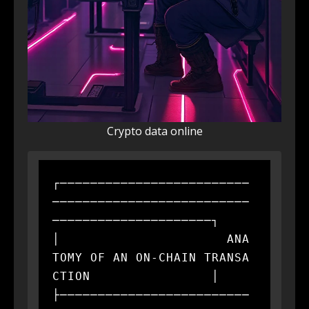
Crypto data online
┌─────────────────────────
──────────────────────────
─────────────────────┐

│                      ANA
TOMY OF AN ON-CHAIN TRANSA
CTION                │

├─────────────────────────