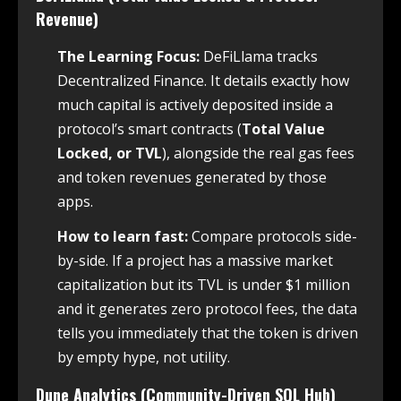
Revenue)
The Learning Focus:
DeFiLlama tracks
Decentralized Finance. It details exactly how
much capital is actively deposited inside a
protocol’s smart contracts (
Total Value
Locked, or TVL
), alongside the real gas fees
and token revenues generated by those
apps.
How to learn fast:
Compare protocols side-
by-side. If a project has a massive market
capitalization but its TVL is under $1 million
and it generates zero protocol fees, the data
tells you immediately that the token is driven
by empty hype, not utility.
Dune Analytics (Community-Driven SQL Hub)