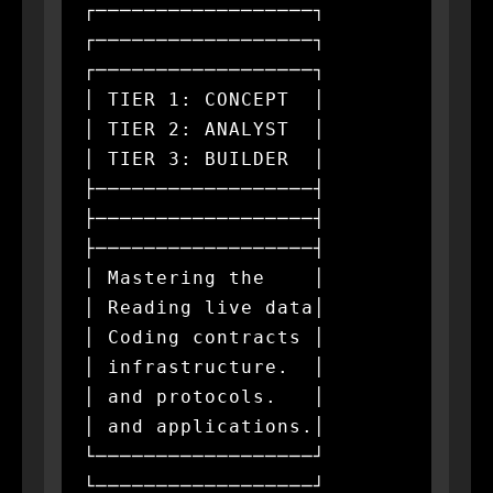
┌──────────────────┐         
┌──────────────────┐         
┌──────────────────┐

│ TIER 1: CONCEPT  │         
│ TIER 2: ANALYST  │         
│ TIER 3: BUILDER  │

├──────────────────┤         
├──────────────────┤         
├──────────────────┤

│ Mastering the    │         
│ Reading live data│         
│ Coding contracts │

│ infrastructure.  │         
│ and protocols.   │         
│ and applications.│

└──────────────────┘         
└──────────────────┘         