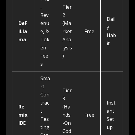
,
Tier
Rev
2
Dail
DeF
enu
(Ma
y
iLla
e, &
rket
Free
Hab
ma
Tok
Ana
it
en
lysis
Fee
)
s
Sma
rt
Tier
Con
3
trac
Inst
Re
(Ha
t
ant
mix
nds
Free
Tes
Set
IDE
-On
ting
up
Cod