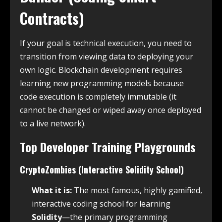
Contracts)
If your goal is technical execution, you need to
transition from viewing data to deploying your
own logic. Blockchain development requires
learning new programming models because
code execution is completely immutable (it
cannot be changed or wiped away once deployed
to a live network).
Top Developer Training Playgrounds
CryptoZombies (Interactive Solidity School)
What it is:
The most famous, highly gamified,
interactive coding school for learning
Solidity
—the primary programming