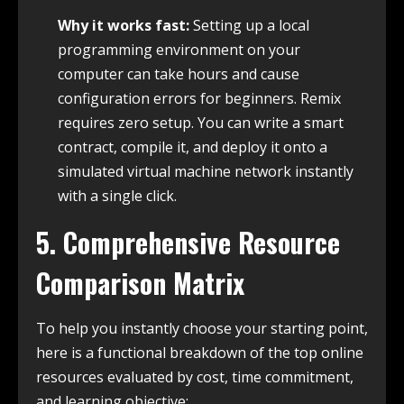
Why it works fast:
Setting up a local
programming environment on your
computer can take hours and cause
configuration errors for beginners. Remix
requires zero setup. You can write a smart
contract, compile it, and deploy it onto a
simulated virtual machine network instantly
with a single click.
5. Comprehensive Resource
Comparison Matrix
To help you instantly choose your starting point,
here is a functional breakdown of the top online
resources evaluated by cost, time commitment,
and learning objective: