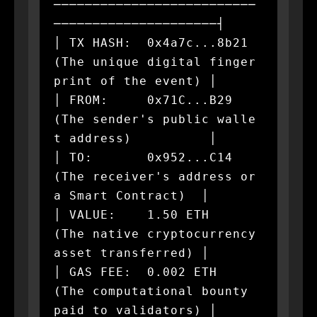
──────────────────────────
─────────────────────┤

│ TX HASH:  0x4a7c...8b21  
(The unique digital finger
print of the event) │

│ FROM:     0x71C...B29    
(The sender's public walle
t address)          │

│ TO:       0x952...C14    
(The receiver's address or 
a Smart Contract)  │

│ VALUE:    1.50 ETH       
(The native cryptocurrency 
asset transferred) │

│ GAS FEE:  0.002 ETH      
(The computational bounty 
paid to validators) │
