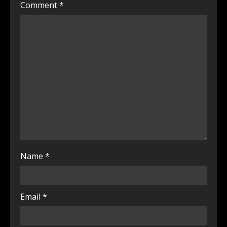
Comment
*
Name
*
Email
*