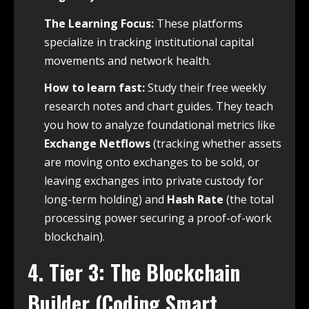
The Learning Focus:
These platforms
specialize in tracking institutional capital
movements and network health.
How to learn fast:
Study their free weekly
research notes and chart guides. They teach
you how to analyze foundational metrics like
Exchange Netflows
(tracking whether assets
are moving onto exchanges to be sold, or
leaving exchanges into private custody for
long-term holding) and
Hash Rate
(the total
processing power securing a proof-of-work
blockchain).
4. Tier 3: The Blockchain
Builder (Coding Smart