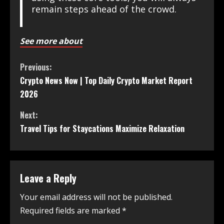
remain steps ahead of the crowd.
See more about
Previous:
Crypto News Now | Top Daily Crypto Market Report
2026
Next:
Travel Tips for Staycations Maximize Relaxation
Leave a Reply
Your email address will not be published.
Required fields are marked
*