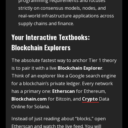
programming requirements and focuses
strictly on consensus models, nodes, and
real-world infrastructure applications across
supply chains and finance.
Your Interactive Textbooks:
Blockchain Explorers
The absolute fastest way to anchor Tier 1 theory
is to pair it with a live
Blockchain Explorer
.
Think of an explorer like a Google search engine
for a blockchain’s private ledger. Every network
has a primary one:
Etherscan
for Ethereum,
Blockchain.com
for Bitcoin, and
Crypto
Data
Online for Solana.
Instead of just reading about “blocks,” open
Etherscan and watch the live feed. You will