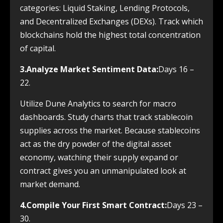
categories: Liquid Staking, Lending Protocols,
and Decentralized Exchanges (DEXs). Track which
blockchains hold the highest total concentration
of capital.
3.Analyze Market Sentiment Data:
Days 16 –
22.
Utilize Dune Analytics to search for macro
dashboards. Study charts that track stablecoin
supplies across the market. Because stablecoins
act as the dry powder of the digital asset
economy, watching their supply expand or
contract gives you an unmanipulated look at
market demand.
4.Compile Your First Smart Contract:
Days 23 –
30.