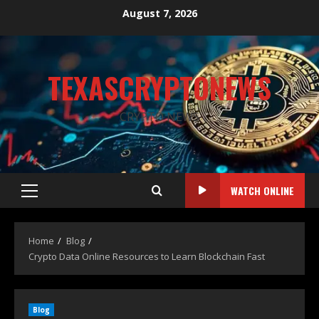
August 7, 2026
TEXASCRYPTONEWS
CRYPTO NEWS
WATCH ONLINE
Home
Blog
Crypto Data Online Resources to Learn Blockchain Fast
Blog