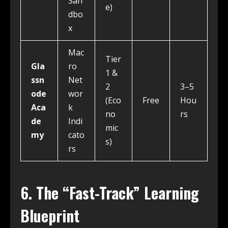
San
e)
dbo
x
Mac
Tier
Gla
ro
1 &
ssn
Net
2
3–5
ode
wor
(Eco
Free
Hou
Aca
k
no
rs
de
Indi
mic
my
cato
s)
rs
6. The “Fast-Track” Learning
Blueprint