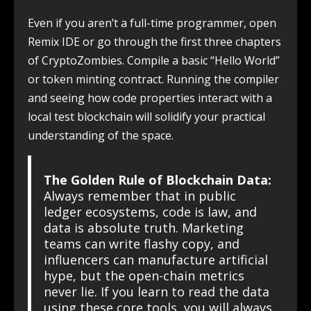
Even if you aren’t a full-time programmer, open
Remix IDE or go through the first three chapters
of CryptoZombies. Compile a basic “Hello World”
or token minting contract. Running the compiler
and seeing how code properties interact with a
local test blockchain will solidify your practical
understanding of the space.
The Golden Rule of Blockchain Data:
Always remember that in public
ledger ecosystems, code is law, and
data is absolute truth. Marketing
teams can write flashy copy, and
influencers can manufacture artificial
hype, but the open-chain metrics
never lie. If you learn to read the data
using these core tools, you will always