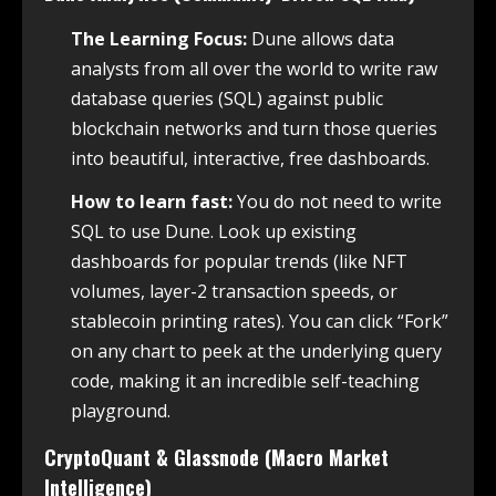
The Learning Focus:
Dune allows data
analysts from all over the world to write raw
database queries (SQL) against public
blockchain networks and turn those queries
into beautiful, interactive, free dashboards.
How to learn fast:
You do not need to write
SQL to use Dune. Look up existing
dashboards for popular trends (like NFT
volumes, layer-2 transaction speeds, or
stablecoin printing rates). You can click “Fork”
on any chart to peek at the underlying query
code, making it an incredible self-teaching
playground.
CryptoQuant & Glassnode (Macro Market
Intelligence)