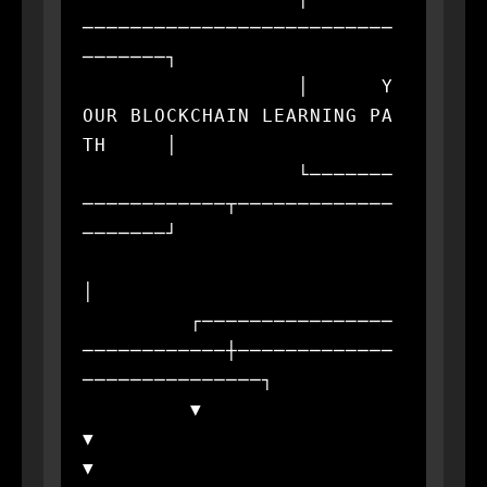
──────────────────────────
───────┐

                  │      Y
OUR BLOCKCHAIN LEARNING PA
TH     │

                  └───────
────────────┬─────────────
───────┘

│

         ┌────────────────
────────────┼─────────────
───────────────┐

         ▼                            
▼                            
▼
