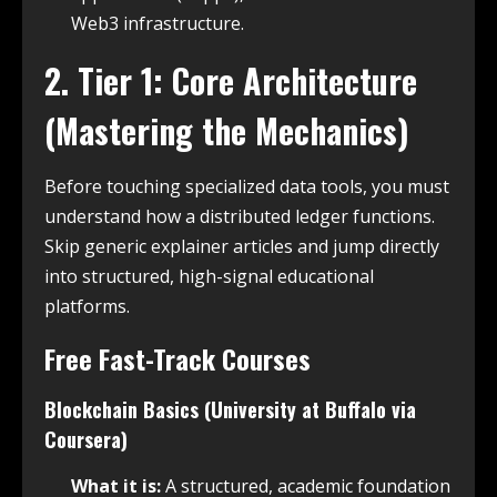
Web3 infrastructure.
2. Tier 1: Core Architecture
(Mastering the Mechanics)
Before touching specialized data tools, you must
understand how a distributed ledger functions.
Skip generic explainer articles and jump directly
into structured, high-signal educational
platforms.
Free Fast-Track Courses
Blockchain Basics (University at Buffalo via
Coursera)
What it is:
A structured, academic foundation