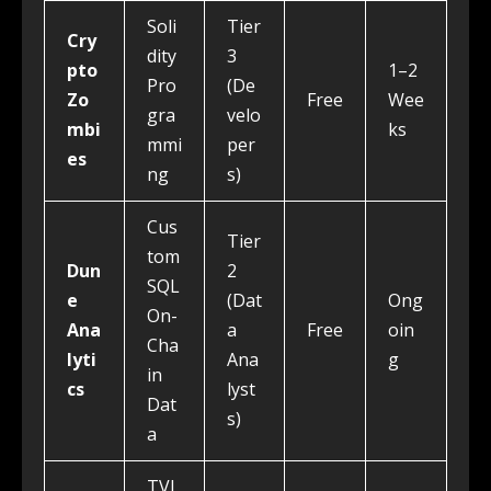
Soli
Tier
Cry
dity
3
pto
1–2
Pro
(De
Zo
Free
Wee
gra
velo
mbi
ks
mmi
per
es
ng
s)
Cus
Tier
tom
Dun
2
SQL
e
(Dat
Ong
On-
Ana
a
Free
oin
Cha
lyti
Ana
g
in
cs
lyst
Dat
s)
a
TVL