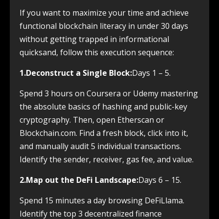
If you want to maximize your time and achieve
functional blockchain literacy in under 30 days
without getting trapped in informational
quicksand, follow this execution sequence:
1.Deconstruct a Single Block:
Days 1 – 5.
Spend 3 hours on Coursera or Udemy mastering
the absolute basics of hashing and public-key
cryptography. Then, open Etherscan or
Blockchain.com. Find a fresh block, click into it,
and manually audit 5 individual transactions.
Identify the sender, receiver, gas fee, and value.
2.Map out the DeFi Landscape:
Days 6 – 15.
Spend 15 minutes a day browsing DeFiLlama.
Identify the top 3 decentralized finance