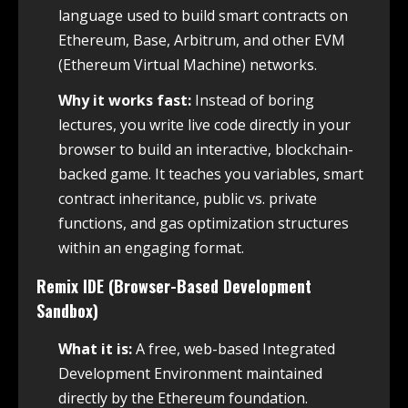
language used to build smart contracts on
Ethereum, Base, Arbitrum, and other EVM
(Ethereum Virtual Machine) networks.
Why it works fast:
Instead of boring
lectures, you write live code directly in your
browser to build an interactive, blockchain-
backed game. It teaches you variables, smart
contract inheritance, public vs. private
functions, and gas optimization structures
within an engaging format.
Remix IDE (Browser-Based Development
Sandbox)
What it is:
A free, web-based Integrated
Development Environment maintained
directly by the Ethereum foundation.