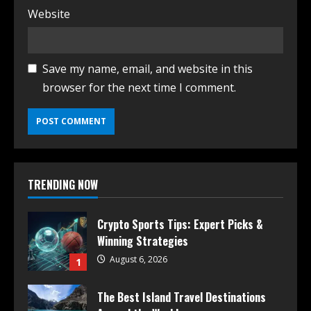
Website
Save my name, email, and website in this
browser for the next time I comment.
TRENDING NOW
Crypto Sports Tips: Expert Picks &
Winning Strategies
August 6, 2026
1
The Best Island Travel Destinations