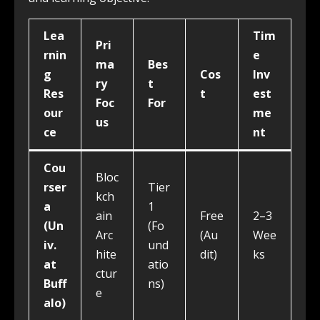
Lea
Tim
Pri
rnin
e
ma
Bes
g
Cos
Inv
ry
t
Res
t
est
Foc
For
our
me
us
ce
nt
Cou
Bloc
rser
Tier
kch
a
1
ain
Free
2–3
(Un
(Fo
Arc
(Au
Wee
iv.
und
hite
dit)
ks
at
atio
ctur
Buff
ns)
e
alo)