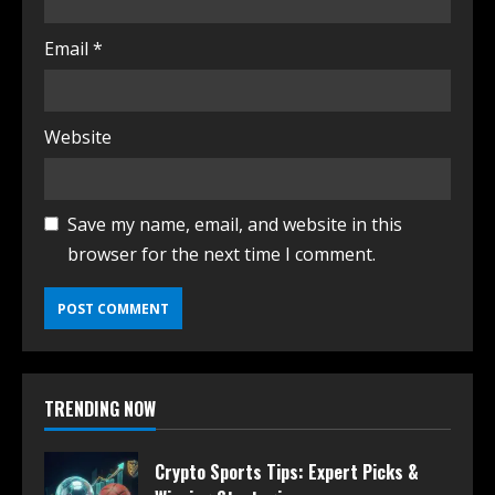
Email
*
Website
Save my name, email, and website in this
browser for the next time I comment.
TRENDING NOW
Crypto Sports Tips: Expert Picks &