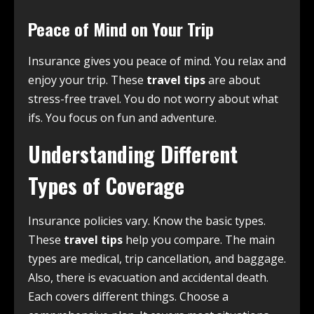
Peace of Mind on Your Trip
Insurance gives you peace of mind. You relax and
enjoy your trip. These
travel tips
are about
stress-free travel. You do not worry about what
ifs. You focus on fun and adventure.
Understanding Different
Types of Coverage
Insurance policies vary. Know the basic types.
These
travel tips
help you compare. The main
types are medical, trip cancellation, and baggage.
Also, there is evacuation and accidental death.
Each covers different things. Choose a