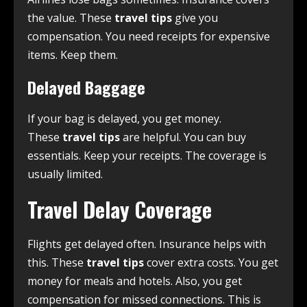
the value. These
travel tips
give you
compensation. You need receipts for expensive
items. Keep them.
Delayed Baggage
If your bag is delayed, you get money.
These
travel tips
are helpful. You can buy
essentials. Keep your receipts. The coverage is
usually limited.
Travel Delay Coverage
Flights get delayed often. Insurance helps with
this. These
travel tips
cover extra costs. You get
money for meals and hotels. Also, you get
compensation for missed connections. This is