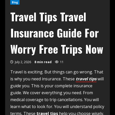
Blog
Travel Tips Travel
Insurance Guide For
Worry Free Trips Now
July 2, 2026
8 min read
11
Travel is exciting. But things can go wrong. That
is why you need insurance. These
travel tips
will
guide you. This is your complete insurance
guide. We cover everything you need. From
medical coverage to trip cancellations. You will
learn what to look for. You will understand policy
terms. These
travel tips
help you choose wisely.