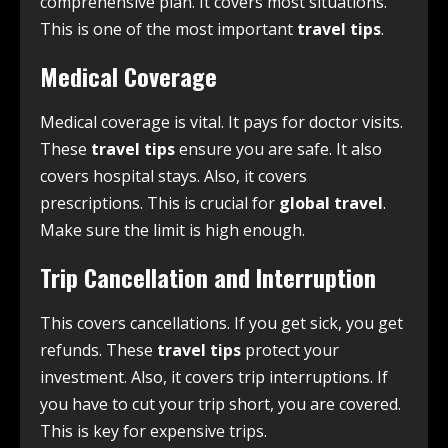
comprehensive plan. It covers most situations.
This is one of the most important
travel tips
.
Medical Coverage
Medical coverage is vital. It pays for doctor visits.
These
travel tips
ensure you are safe. It also
covers hospital stays. Also, it covers
prescriptions. This is crucial for
global travel
.
Make sure the limit is high enough.
Trip Cancellation and Interruption
This covers cancellations. If you get sick, you get
refunds. These
travel tips
protect your
investment. Also, it covers trip interruptions. If
you have to cut your trip short, you are covered.
This is key for expensive trips.