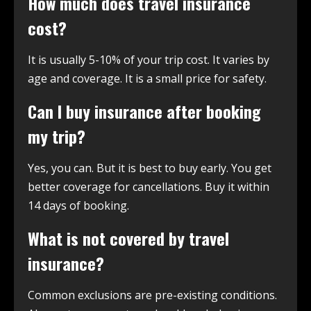
How much does travel insurance
cost?
It is usually 5-10% of your trip cost. It varies by
age and coverage. It is a small price for safety.
Can I buy insurance after booking
my trip?
Yes, you can. But it is best to buy early. You get
better coverage for cancellations. Buy it within
14 days of booking.
What is not covered by travel
insurance?
Common exclusions are pre-existing conditions.