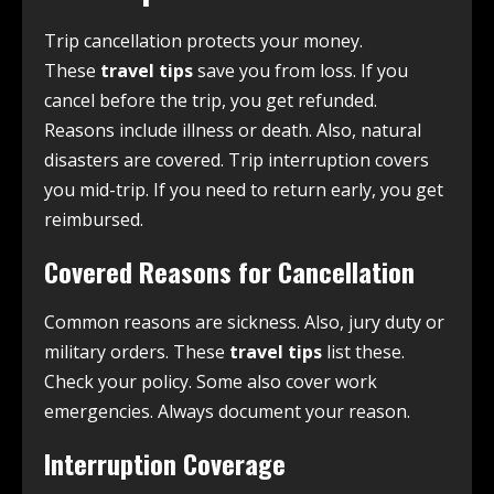
Trip cancellation protects your money.
These
travel tips
save you from loss. If you
cancel before the trip, you get refunded.
Reasons include illness or death. Also, natural
disasters are covered. Trip interruption covers
you mid-trip. If you need to return early, you get
reimbursed.
Covered Reasons for Cancellation
Common reasons are sickness. Also, jury duty or
military orders. These
travel tips
list these.
Check your policy. Some also cover work
emergencies. Always document your reason.
Interruption Coverage