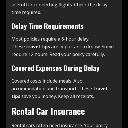
useful for connecting flights. Check the delay
time required.
Delay Time Requirements
Most policies require a 6-hour delay.
These
travel tips
are important to know. Some
require 12 hours. Read your policy carefully.
Covered Expenses During Delay
Covered costs include meals. Also,
accommodation and transport. These
travel
tips
save you money. Keep all receipts.
Rental Car Insurance
Rental cars often need insurance. Your policy