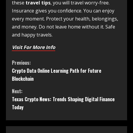
these
travel tips
, you will travel worry-free.
Insurance gives you confidence. You can enjoy
every moment. Protect your health, belongings,
and money. Do not leave home without it. Safe
and happy travels.
Visit For More Info
Previous:
Crypto Data Online Learning Path for Future
Blockchain
Next:
Texas Crypto News: Trends Shaping Digital Finance
Today