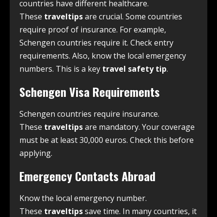
countries have different healthcare.
These
traveltips
are crucial. Some countries
require proof of insurance. For example,
Schengen countries require it. Check entry
requirements. Also, know the local emergency
numbers. This is a key
travel safety tip
.
Schengen Visa Requirements
Schengen countries require insurance.
These
traveltips
are mandatory. Your coverage
must be at least 30,000 euros. Check this before
applying.
Emergency Contacts Abroad
Know the local emergency number.
These
traveltips
save time. In many countries, it