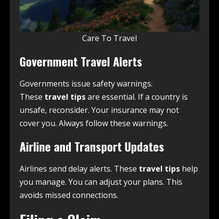
Care To Travel
Government Travel Alerts
Governments issue safety warnings.
These
travel tips
are essential. If a country is
unsafe, reconsider. Your insurance may not
cover you. Always follow these warnings.
Airline and Transport Updates
Airlines send delay alerts. These
travel tips
help
you manage. You can adjust your plans. This
avoids missed connections.