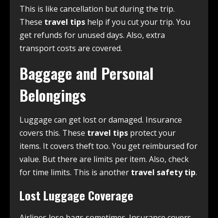
This is like cancellation but during the trip.
These
travel tips
help if you cut your trip. You
get refunds for unused days. Also, extra
transport costs are covered.
Baggage and Personal
Belongings
Luggage can get lost or damaged. Insurance
covers this. These
travel tips
protect your
items. It covers theft too. You get reimbursed for
value. But there are limits per item. Also, check
for time limits. This is another
travel safety tip
.
Lost Luggage Coverage
Airlines lose bags sometimes. Insurance covers