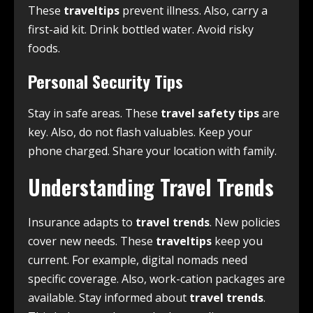
These
traveltips
prevent illness. Also, carry a
first-aid kit. Drink bottled water. Avoid risky
foods.
Personal Security Tips
Stay in safe areas. These
travel safety tips
are
key. Also, do not flash valuables. Keep your
phone charged. Share your location with family.
Understanding Travel Trends
Insurance adapts to
travel trends
. New policies
cover new needs. These
traveltips
keep you
current. For example, digital nomads need
specific coverage. Also, work-cation packages are
available. Stay informed about
travel trends
.