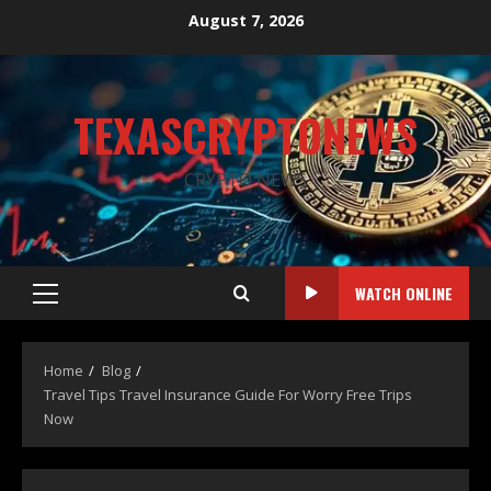
August 7, 2026
TEXASCRYPTONEWS
CRYPTO NEWS
WATCH ONLINE
Home
Blog
Travel Tips Travel Insurance Guide For Worry Free Trips
Now