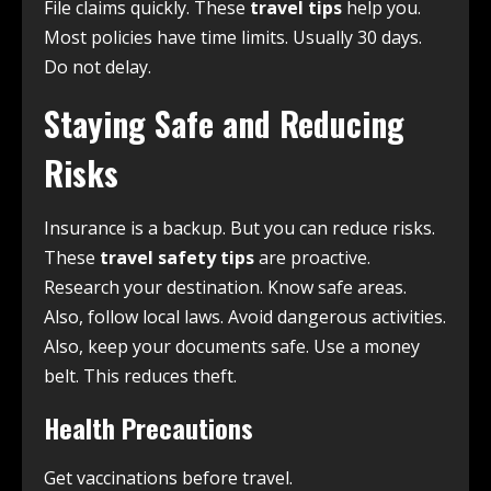
File claims quickly. These
travel tips
help you.
Most policies have time limits. Usually 30 days.
Do not delay.
Staying Safe and Reducing
Risks
Insurance is a backup. But you can reduce risks.
These
travel safety tips
are proactive.
Research your destination. Know safe areas.
Also, follow local laws. Avoid dangerous activities.
Also, keep your documents safe. Use a money
belt. This reduces theft.
Health Precautions
Get vaccinations before travel.