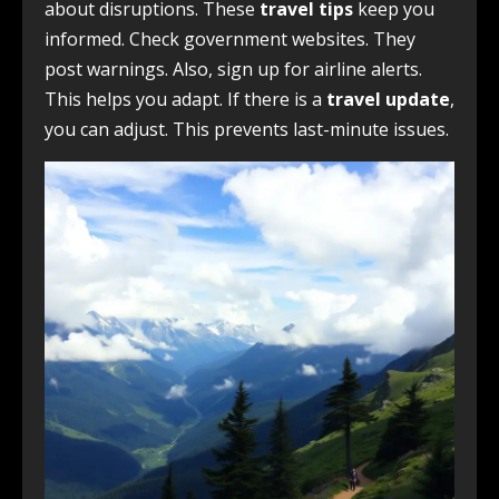
about disruptions. These
travel tips
keep you
informed. Check government websites. They
post warnings. Also, sign up for airline alerts.
This helps you adapt. If there is a
travel update
,
you can adjust. This prevents last-minute issues.