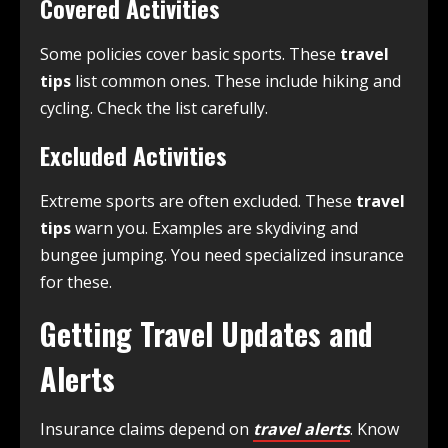
Covered Activities
Some policies cover basic sports. These
travel
tips
list common ones. These include hiking and
cycling. Check the list carefully.
Excluded Activities
Extreme sports are often excluded. These
travel
tips
warn you. Examples are skydiving and
bungee jumping. You need specialized insurance
for these.
Getting Travel Updates and
Alerts
Insurance claims depend on
travel alerts
. Know