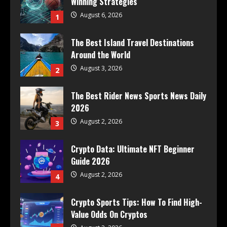
Winning Strategies
August 6, 2026
1
The Best Island Travel Destinations
Around the World
August 3, 2026
2
The Best Rider News Sports News Daily
2026
August 2, 2026
3
Crypto Data: Ultimate NFT Beginner
Guide 2026
August 2, 2026
4
Crypto Sports Tips: How To Find High-
Value Odds On Cryptos