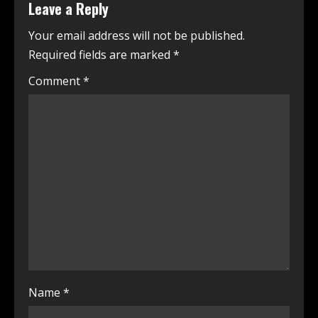
Leave a Reply
Your email address will not be published.
Required fields are marked
*
Comment
*
Name
*