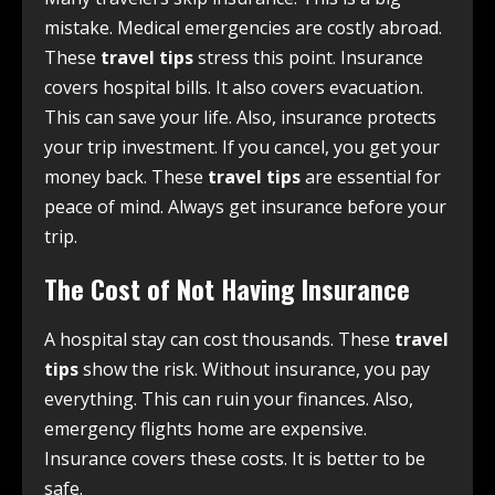
mistake. Medical emergencies are costly abroad.
These
travel tips
stress this point. Insurance
covers hospital bills. It also covers evacuation.
This can save your life. Also, insurance protects
your trip investment. If you cancel, you get your
money back. These
travel tips
are essential for
peace of mind. Always get insurance before your
trip.
The Cost of Not Having Insurance
A hospital stay can cost thousands. These
travel
tips
show the risk. Without insurance, you pay
everything. This can ruin your finances. Also,
emergency flights home are expensive.
Insurance covers these costs. It is better to be
safe.