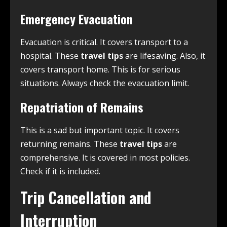
Emergency Evacuation
Evacuation is critical. It covers transport to a
hospital. These
travel tips
are lifesaving. Also, it
covers transport home. This is for serious
situations. Always check the evacuation limit.
Repatriation of Remains
This is a sad but important topic. It covers
returning remains. These
travel tips
are
comprehensive. It is covered in most policies.
Check if it is included.
Trip Cancellation and
Interruption