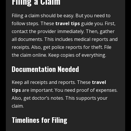
Filing a Claim
Filing a claim should be easy. But you need to
follow steps. These
travel tips
guide you. First,
contact the provider immediately. Then, gather
all documents. This includes medical reports and
receipts. Also, get police reports for theft. File
the claim online. Keep copies of everything.
Documentation Needed
Keep all receipts and reports. These
travel
tips
are important. You need proof of expenses.
Also, get doctor’s notes. This supports your
claim.
Timelines for Filing