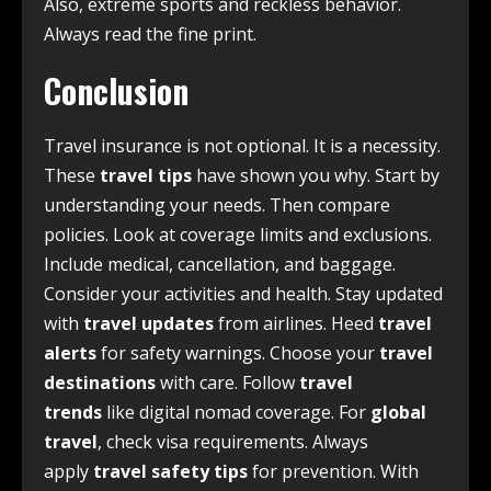
Also, extreme sports and reckless behavior.
Always read the fine print.
Conclusion
Travel insurance is not optional. It is a necessity.
These
travel tips
have shown you why. Start by
understanding your needs. Then compare
policies. Look at coverage limits and exclusions.
Include medical, cancellation, and baggage.
Consider your activities and health. Stay updated
with
travel updates
from airlines. Heed
travel
alerts
for safety warnings. Choose your
travel
destinations
with care. Follow
travel
trends
like digital nomad coverage. For
global
travel
, check visa requirements. Always
apply
travel safety tips
for prevention. With