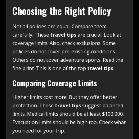
Choosing the Right Policy
Not all policies are equal. Compare them
carefully. These
travel tips
are crucial. Look at
coverage limits. Also, check exclusions. Some
policies do not cover pre-existing conditions.
Others do not cover adventure sports. Read the
fine print. This is one of the top
travel tips
.
Comparing Coverage Limits
Higher limits cost more. But they offer better
protection. These
travel tips
suggest balanced
limits. Medical limits should be at least $100,000.
Evacuation limits should be high too. Check what
you need for your trip.