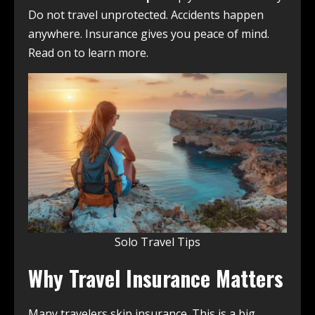
Do not travel unprotected. Accidents happen
anywhere. Insurance gives you peace of mind.
Read on to learn more.
Solo Travel Tips
Why Travel Insurance Matters
Many travelers skip insurance. This is a big