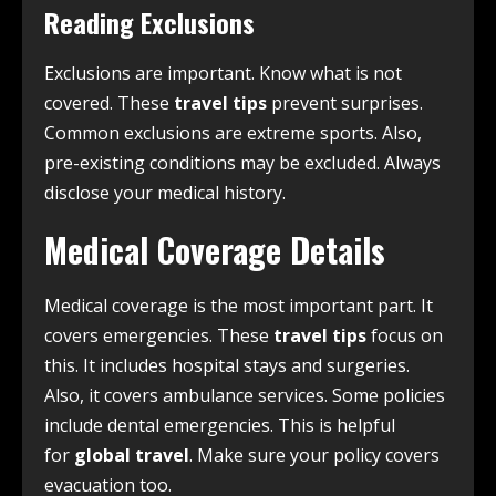
Reading Exclusions
Exclusions are important. Know what is not
covered. These
travel tips
prevent surprises.
Common exclusions are extreme sports. Also,
pre-existing conditions may be excluded. Always
disclose your medical history.
Medical Coverage Details
Medical coverage is the most important part. It
covers emergencies. These
travel tips
focus on
this. It includes hospital stays and surgeries.
Also, it covers ambulance services. Some policies
include dental emergencies. This is helpful
for
global travel
. Make sure your policy covers
evacuation too.