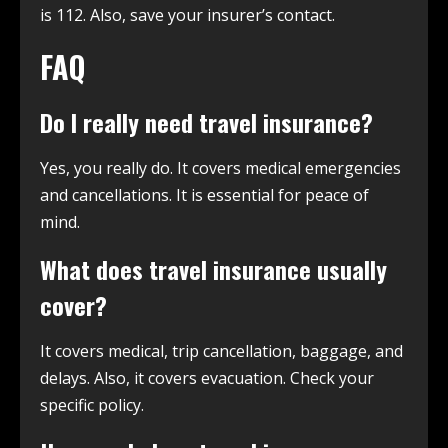
is 112. Also, save your insurer’s contact.
FAQ
Do I really need travel insurance?
Yes, you really do. It covers medical emergencies
and cancellations. It is essential for peace of
mind.
What does travel insurance usually
cover?
It covers medical, trip cancellation, baggage, and
delays. Also, it covers evacuation. Check your
specific policy.