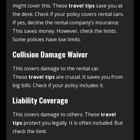
might cover this. These
travel tips
save you at
the desk. Check if your policy covers rental cars.
If yes, decline the rental company’s insurance.
This saves money. However, check the limits.
Some policies have low limits.
Collision Damage Waiver
This covers damage to the rental car.
These
travel tips
are crucial. It saves you from
big bills. Check if your policy includes it.
Liability Coverage
This covers damage to others. These
travel
tips
protect you legally. It is often included. But
check the limit.