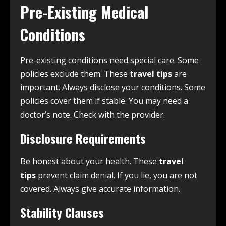
Pre-Existing Medical
Conditions
Pre-existing conditions need special care. Some
policies exclude them. These
travel tips
are
important. Always disclose your conditions. Some
policies cover them if stable. You may need a
doctor’s note. Check with the provider.
Disclosure Requirements
Be honest about your health. These
travel
tips
prevent claim denial. If you lie, you are not
covered. Always give accurate information.
Stability Clauses