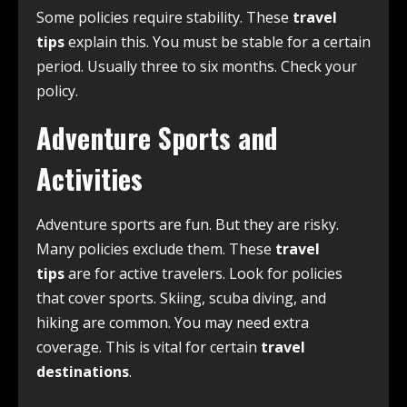
Some policies require stability. These
travel
tips
explain this. You must be stable for a certain
period. Usually three to six months. Check your
policy.
Adventure Sports and
Activities
Adventure sports are fun. But they are risky.
Many policies exclude them. These
travel
tips
are for active travelers. Look for policies
that cover sports. Skiing, scuba diving, and
hiking are common. You may need extra
coverage. This is vital for certain
travel
destinations
.