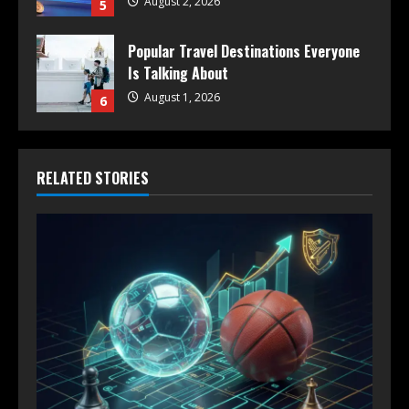
August 2, 2026
5
Popular Travel Destinations Everyone
Is Talking About
August 1, 2026
6
RELATED STORIES