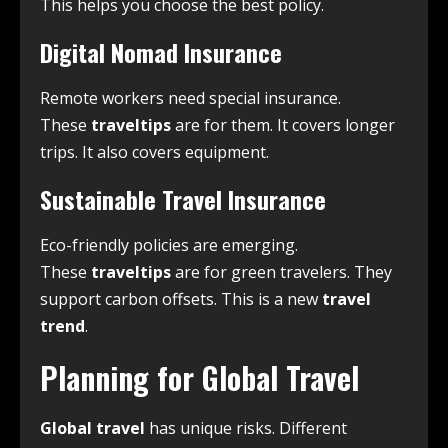
This helps you choose the best policy.
Digital Nomad Insurance
Remote workers need special insurance.
These
traveltips
are for them. It covers longer
trips. It also covers equipment.
Sustainable Travel Insurance
Eco-friendly policies are emerging.
These
traveltips
are for green travelers. They
support carbon offsets. This is a new
travel
trend
.
Planning for Global Travel
Global travel
has unique risks. Different