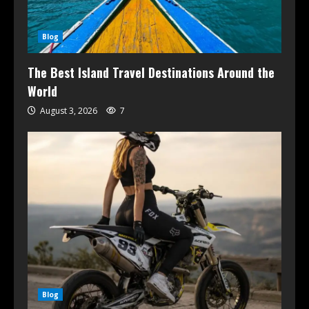
Blog
The Best Island Travel Destinations Around the
World
August 3, 2026
7
Blog