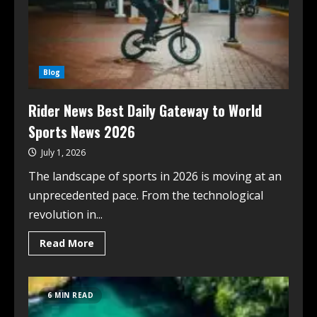
Blog
Rider News Best Daily Gateway to World
Sports News 2026
July 1, 2026
The landscape of sports in 2026 is moving at an
unprecedented pace. From the technological
revolution in...
Read More
6 MIN READ