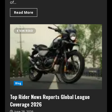
of...
Read More
8 MIN READ
Blog
Top Rider News Reports Global League
Coverage 2026
June 28, 2026