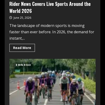
Rider News Covers Live Sports Around the
World 2026
June 25, 2026
The landscape of modern sports is moving
faster than ever before. In 2026, the demand for
instant,...
Read More
8 MIN READ