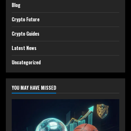
Blog
Crypto Future
Crypto Guides
Latest News
Uncategorized
YOU MAY HAVE MISSED