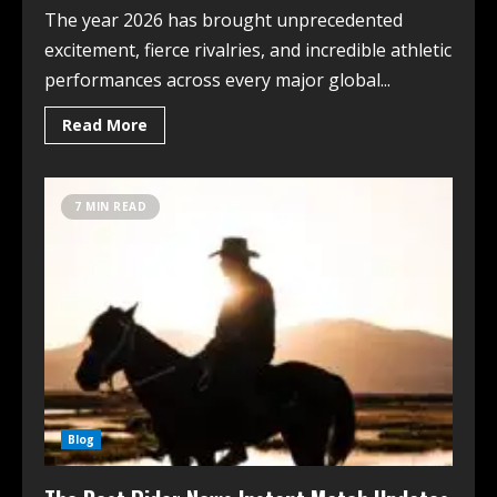
The year 2026 has brought unprecedented
excitement, fierce rivalries, and incredible athletic
performances across every major global...
Read More
7 MIN READ
Blog