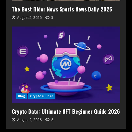
The Best Rider News Sports News Daily 2026
August 2, 2026
5
Blog
Crypto Guides
Crypto Data: Ultimate NFT Beginner Guide 2026
August 2, 2026
8