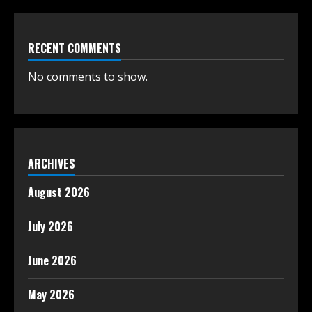
RECENT COMMENTS
No comments to show.
ARCHIVES
August 2026
July 2026
June 2026
May 2026