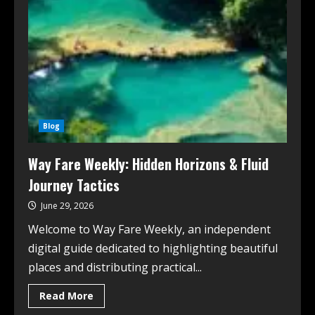
Blog
Way Fare Weekly: Hidden Horizons & Fluid
Journey Tactics
June 29, 2026
Welcome to Way Fare Weekly, an independent
digital guide dedicated to highlighting beautiful
places and distributing practical...
Read More