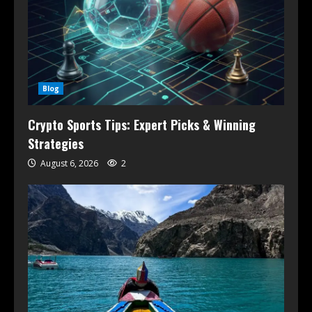
Blog
Crypto Sports Tips: Expert Picks & Winning
Strategies
August 6, 2026
2