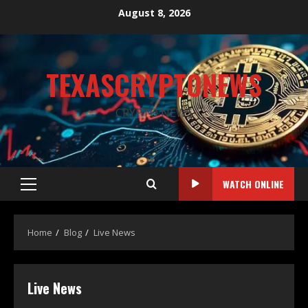
August 8, 2026
TEXASCRYPTONEWS
CRYPTO NEWS
WATCH ONLINE
Home
Blog
Live News
Live News