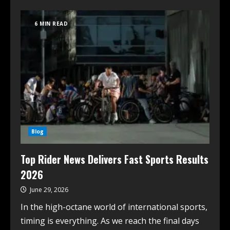
6 MIN READ
Blog
Top Rider News Delivers Fast Sports Results
2026
June 29, 2026
In the high-octane world of international sports,
timing is everything. As we reach the final days