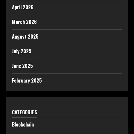
April 2026
March 2026
August 2025
July 2025
June 2025
February 2025
CATEGORIES
Blockchain