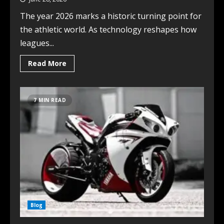
The year 2026 marks a historic turning point for
the athletic world. As technology reshapes how
leagues...
Read More
7 MIN READ
Blog