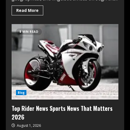
Read More
8 MIN READ
Blog
Top Rider News Sports News That Matters
2026
August 1, 2026