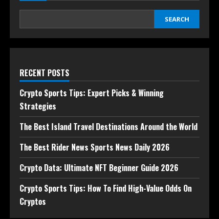
SEARCH
RECENT POSTS
Crypto Sports Tips: Expert Picks & Winning
Strategies
The Best Island Travel Destinations Around the World
The Best Rider News Sports News Daily 2026
Crypto Data: Ultimate NFT Beginner Guide 2026
Crypto Sports Tips: How To Find High-Value Odds On
Cryptos