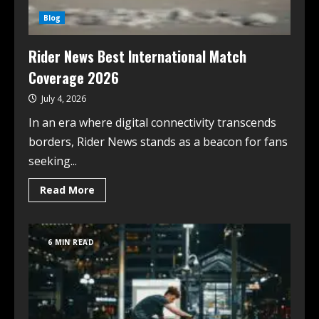
Blog
Rider News Best International Match
Coverage 2026
July 4, 2026
In an era where digital connectivity transcends
borders, Rider News stands as a beacon for fans
seeking...
Read More
6 MIN READ