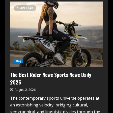
9 MIN READ
Blog
The Best Rider News Sports News Daily
2026
August 2, 2026
The contemporary sports universe operates at
an astonishing velocity, bridging cultural,
geographical, and linguistic divides through the...