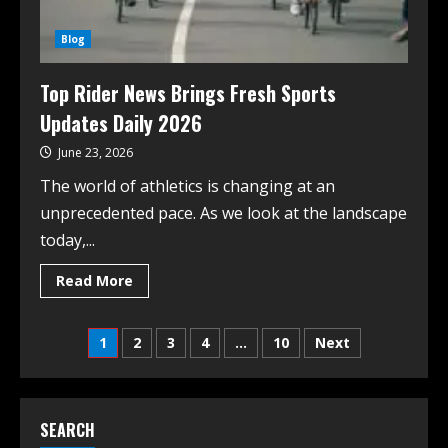
Blog
Top Rider News Brings Fresh Sports
Updates Daily 2026
June 23, 2026
The world of athletics is changing at an
unprecedented pace. As we look at the landscape
today,...
Read More
1
2
3
4
…
10
Next
SEARCH