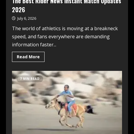
The Best Rider News Instant Match Updates
2026
July 6, 2026
The world of athletics is moving at a breakneck
speed, and fans everywhere are demanding
information faster...
Read More
7 MIN READ