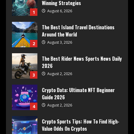
Winning Strategies
August 6, 2026
1
The Best Island Travel Destinations
Around the World
August 3, 2026
2
The Best Rider News Sports News Daily
2026
August 2, 2026
3
Crypto Data: Ultimate NFT Beginner
Guide 2026
August 2, 2026
4
Crypto Sports Tips: How To Find High-
Value Odds On Cryptos