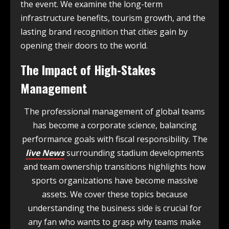
the event. We examine the long-term
infrastructure benefits, tourism growth, and the
lasting brand recognition that cities gain by
opening their doors to the world.
The Impact of High-Stakes
Management
The professional management of global teams
has become a corporate science, balancing
performance goals with fiscal responsibility. The
live News
surrounding stadium developments
and team ownership transitions highlights how
sports organizations have become massive
assets. We cover these topics because
understanding the business side is crucial for
any fan who wants to grasp why teams make