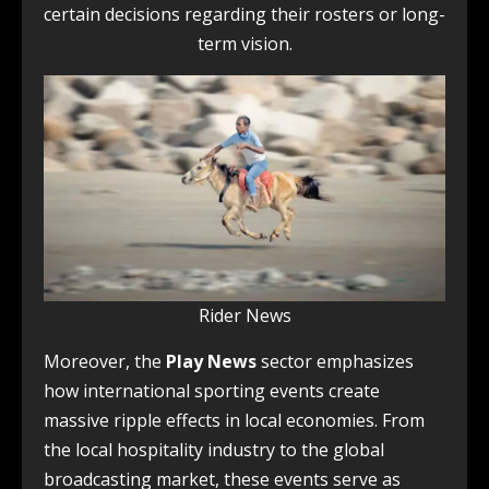
certain decisions regarding their rosters or long-
term vision.
Rider News
Moreover, the
Play News
sector emphasizes
how international sporting events create
massive ripple effects in local economies. From
the local hospitality industry to the global
broadcasting market, these events serve as