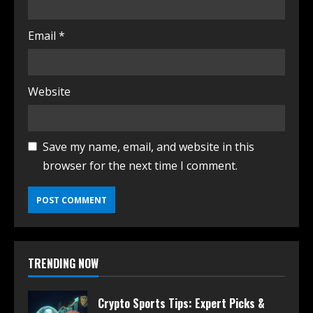
Email
*
Website
Save my name, email, and website in this
browser for the next time I comment.
TRENDING NOW
Crypto Sports Tips: Expert Picks &