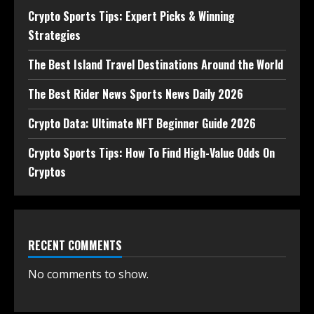
Crypto Sports Tips: Expert Picks & Winning
Strategies
The Best Island Travel Destinations Around the World
The Best Rider News Sports News Daily 2026
Crypto Data: Ultimate NFT Beginner Guide 2026
Crypto Sports Tips: How To Find High-Value Odds On
Cryptos
RECENT COMMENTS
No comments to show.