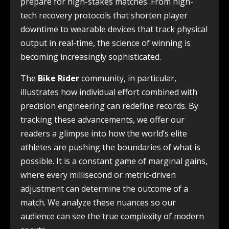
prepare for high-stakes matches. From high-
tech recovery protocols that shorten player
downtime to wearable devices that track physical
output in real-time, the science of winning is
becoming increasingly sophisticated.
The
Bike Rider
community, in particular,
illustrates how individual effort combined with
precision engineering can redefine records. By
tracking these advancements, we offer our
readers a glimpse into how the world’s elite
athletes are pushing the boundaries of what is
possible. It is a constant game of marginal gains,
where every millisecond or metric-driven
adjustment can determine the outcome of a
match. We analyze these nuances so our
audience can see the true complexity of modern