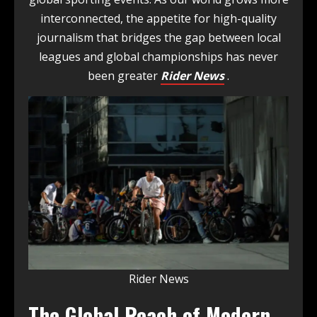
interconnected, the appetite for high-quality
journalism that bridges the gap between local
leagues and global championships has never
been greater
Rider News
.
Rider News
The Global Reach of Modern