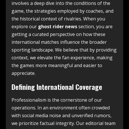
involves a deep dive into the conditions of the
game, the strategies employed by coaches, and
the historical context of rivalries. When you
explore our
ghost rider news
section, you are
getting a curated perspective on how these
international matches influence the broader
sporting landscape. We believe that by providing
context, we elevate the fan experience, making
the games more meaningful and easier to
appreciate.
Defining International Coverage
Professionalism is the cornerstone of our
operations. In an environment often crowded
with social media noise and unverified rumors,
we prioritize factual integrity. Our editorial team