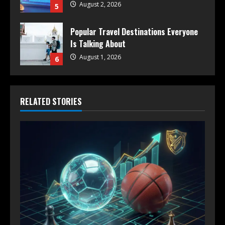
August 2, 2026
5
Popular Travel Destinations Everyone
Is Talking About
August 1, 2026
6
RELATED STORIES