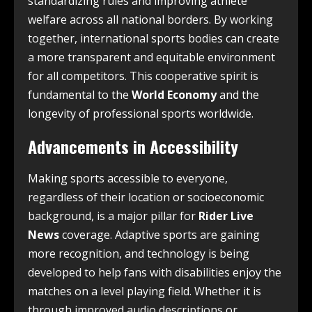
standardizing rules and improving athlete
welfare across all national borders. By working
together, international sports bodies can create
a more transparent and equitable environment
for all competitors. This cooperative spirit is
fundamental to the
World Economy
and the
longevity of professional sports worldwide.
Advancements in Accessibility
Making sports accessible to everyone,
regardless of their location or socioeconomic
background, is a major pillar for
Rider Live
News
coverage. Adaptive sports are gaining
more recognition, and technology is being
developed to help fans with disabilities enjoy the
matches on a level playing field. Whether it is
through improved audio descriptions or