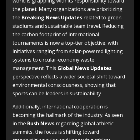
world is grappling with its responsibility toward
the planet. Many organizations are prioritizing
the
Breaking News Updates
related to green
stadiums and sustainable team travel. Reducing
the carbon footprint of international
tournaments is now a top-tier objective, with
initiatives ranging from solar-powered lighting
systems to circular-economy waste
management. This
Global News Updates
perspective reflects a wider societal shift toward
environmental consciousness, showing that
sports can be leaders in sustainability.
Additionally, international cooperation is
becoming the hallmark of the industry. As seen
in the
Rush News
regarding global athletic
summits, the focus is shifting toward