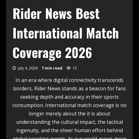
Rider News Best
International Match
Coverage 2026
July 4, 2026
7 min read
15
In an era where digital connectivity transcends
borders, Rider News stands as a beacon for fans
seeking depth and accuracy in their sports
consumption. International match coverage is no
longer merely about the it is about
understanding the cultural impact, the tactical
ingenuity, and the sheer human effort behind
global sporting events. As our world grows more