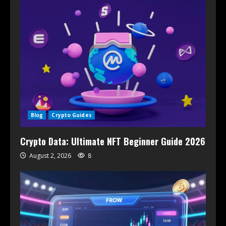
Blog
Crypto Guides
Crypto Data: Ultimate NFT Beginner Guide 2026
August 2, 2026
8