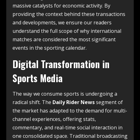
massive catalysts for economic activity. By
providing the context behind these transactions
and developments, we ensure our readers
understand the full scope of why international
matches are considered the most significant
events in the sporting calendar.
Digital Transformation in
Sports Media
The way we consume sports is undergoing a
radical shift. The
Daily Rider News
segment of
the market has adapted to the demand for multi-
channel experiences, offering stats,
commentary, and real-time social interaction in
one consolidated space. Traditional broadcasting