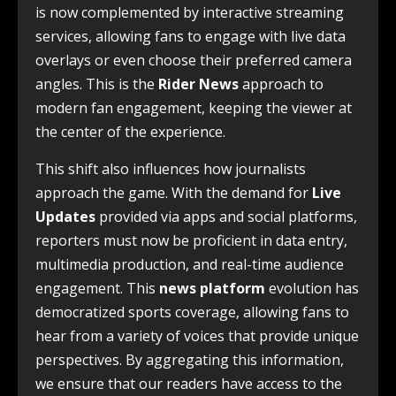
is now complemented by interactive streaming
services, allowing fans to engage with live data
overlays or even choose their preferred camera
angles. This is the
Rider News
approach to
modern fan engagement, keeping the viewer at
the center of the experience.
This shift also influences how journalists
approach the game. With the demand for
Live
Updates
provided via apps and social platforms,
reporters must now be proficient in data entry,
multimedia production, and real-time audience
engagement. This
news platform
evolution has
democratized sports coverage, allowing fans to
hear from a variety of voices that provide unique
perspectives. By aggregating this information,
we ensure that our readers have access to the