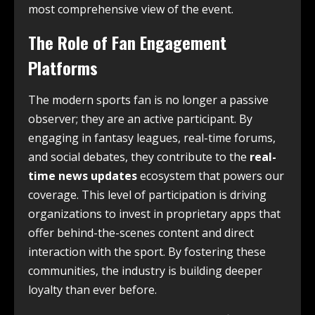
most comprehensive view of the event.
The Role of Fan Engagement
Platforms
The modern sports fan is no longer a passive
observer; they are an active participant. By
engaging in fantasy leagues, real-time forums,
and social debates, they contribute to the
real-
time news updates
ecosystem that powers our
coverage. This level of participation is driving
organizations to invest in proprietary apps that
offer behind-the-scenes content and direct
interaction with the sport. By fostering these
communities, the industry is building deeper
loyalty than ever before.