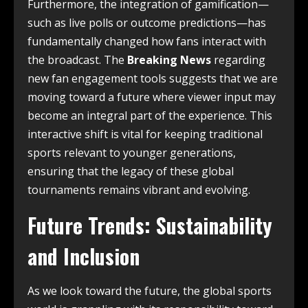
Furthermore, the integration of gamification—
such as live polls or outcome predictions—has
fundamentally changed how fans interact with
the broadcast. The
Breaking News
regarding
new fan engagement tools suggests that we are
moving toward a future where viewer input may
become an integral part of the experience. This
interactive shift is vital for keeping traditional
sports relevant to younger generations,
ensuring that the legacy of these global
tournaments remains vibrant and evolving.
Future Trends: Sustainability
and Inclusion
As we look toward the future, the global sports