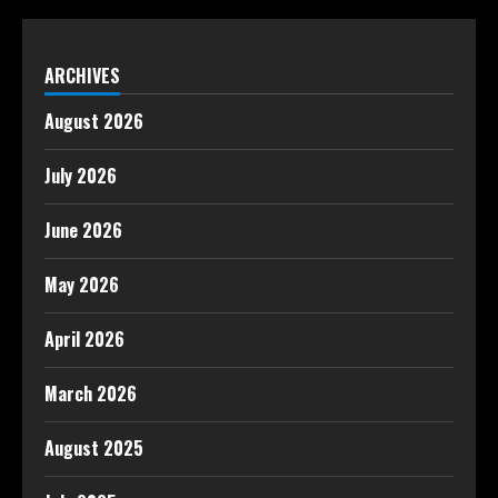
ARCHIVES
August 2026
July 2026
June 2026
May 2026
April 2026
March 2026
August 2025