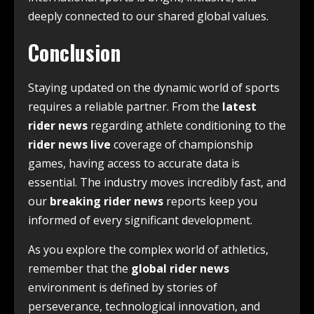
deeply connected to our shared global values.
Conclusion
Staying updated on the dynamic world of sports
requires a reliable partner. From the
latest
rider news
regarding athlete conditioning to the
rider news live
coverage of championship
games, having access to accurate data is
essential. The industry moves incredibly fast, and
our
breaking rider news
reports keep you
informed of every significant development.
As you explore the complex world of athletics,
remember that the
global rider news
environment is defined by stories of
perseverance, technological innovation, and