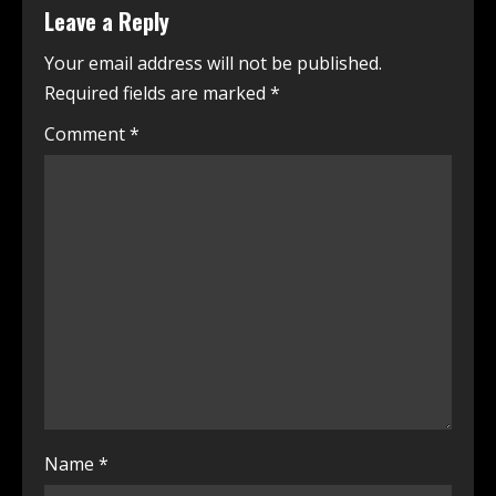
Leave a Reply
Your email address will not be published.
Required fields are marked
*
Comment
*
Name
*