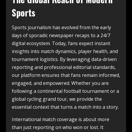
Sports
Sports journalism has evolved from the early
days of sporadic newspaper recaps to a 24/7
digital ecosystem. Today, fans expect instant
insights into match dynamics, player health, and
tournament logistics. By leveraging data-driven
reporting and professional editorial standards,
our platform ensures that fans remain informed,
engaged, and empowered. Whether you are
following a continental football tournament or a
global cycling grand tour, we provide the
essential context that turns a match into a story.
International match coverage is about more
than just reporting on who won or lost. It