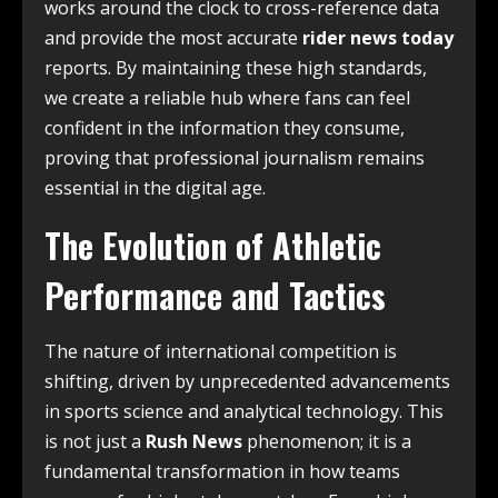
works around the clock to cross-reference data
and provide the most accurate
rider news today
reports. By maintaining these high standards,
we create a reliable hub where fans can feel
confident in the information they consume,
proving that professional journalism remains
essential in the digital age.
The Evolution of Athletic
Performance and Tactics
The nature of international competition is
shifting, driven by unprecedented advancements
in sports science and analytical technology. This
is not just a
Rush News
phenomenon; it is a
fundamental transformation in how teams