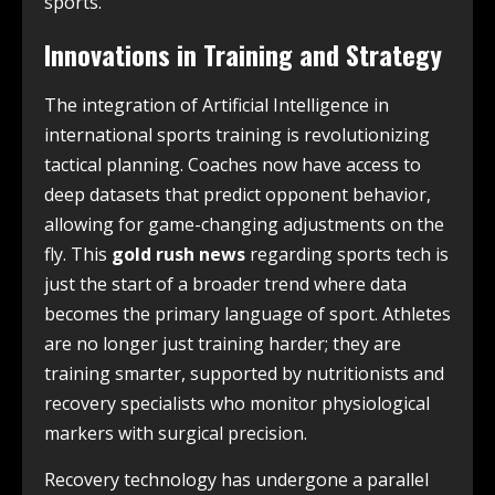
sports.
Innovations in Training and Strategy
The integration of Artificial Intelligence in
international sports training is revolutionizing
tactical planning. Coaches now have access to
deep datasets that predict opponent behavior,
allowing for game-changing adjustments on the
fly. This
gold rush news
regarding sports tech is
just the start of a broader trend where data
becomes the primary language of sport. Athletes
are no longer just training harder; they are
training smarter, supported by nutritionists and
recovery specialists who monitor physiological
markers with surgical precision.
Recovery technology has undergone a parallel