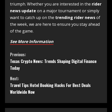
triumph. Whether you are interested in the
rider
news update
on a major tournament or simply
want to catch up on the
trending rider news
of
the week, we are here to ensure you stay ahead
of the game.
See More Information
Previous:
Texas Crypto News: Trends Shaping Digital Finance
Today
Next:
Travel Tips Hotel Booking Hacks For Best Deals
Worldwide Now