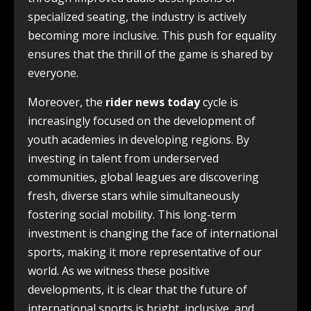
specialized seating, the industry is actively
becoming more inclusive. This push for equality
ensures that the thrill of the game is shared by
everyone.
Moreover, the
rider news today
cycle is
increasingly focused on the development of
youth academies in developing regions. By
investing in talent from underserved
communities, global leagues are discovering
fresh, diverse stars while simultaneously
fostering social mobility. This long-term
investment is changing the face of international
sports, making it more representative of our
world. As we witness these positive
developments, it is clear that the future of
international sports is bright, inclusive, and