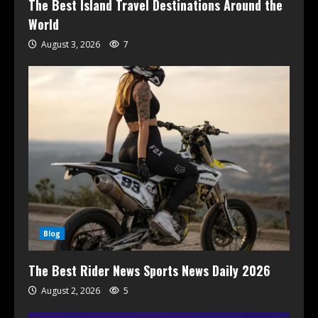
The Best Island Travel Destinations Around the
World
August 3, 2026
7
Blog
The Best Rider News Sports News Daily 2026
August 2, 2026
5