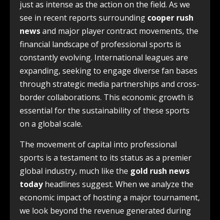
just as intense as the action on the field. As we
see in recent reports surrounding
cooper rush
news
and major player contract movements, the
financial landscape of professional sports is
constantly evolving. International leagues are
expanding, seeking to engage diverse fan bases
through strategic media partnerships and cross-
border collaborations. This economic growth is
essential for the sustainability of these sports
on a global scale.
The movement of capital into professional
sports is a testament to its status as a premier
global industry, much like the
gold rush news
today
headlines suggest. When we analyze the
economic impact of hosting a major tournament,
we look beyond the revenue generated during