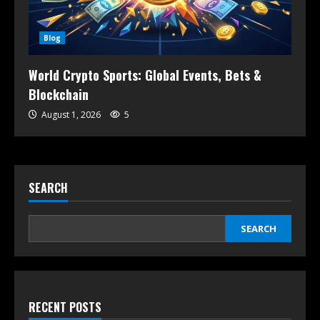
Blog
World Crypto Sports: Global Events, Bets &
Blockchain
August 1, 2026
5
SEARCH
SEARCH
RECENT POSTS