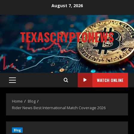
August 7, 2026
TEXASCRYPTONEWS
CRYPTO NEWS
WATCH ONLINE
Home
Blog
Rider News Best International Match Coverage 2026
Blog