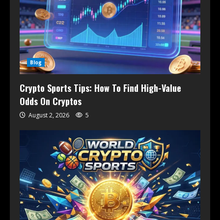
Blog
Crypto Sports Tips: How To Find High-Value
Odds On Cryptos
August 2, 2026
5