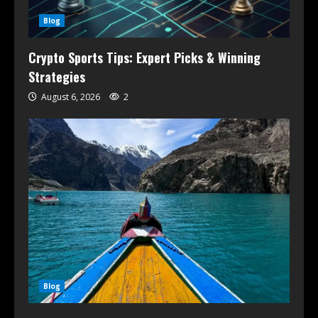
Blog
Crypto Sports Tips: Expert Picks & Winning
Strategies
August 6, 2026
2
Blog