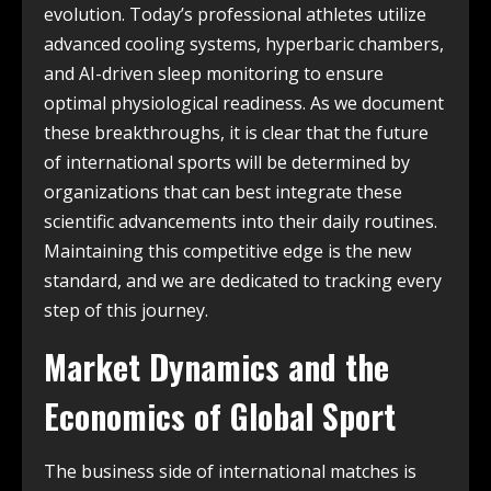
evolution. Today’s professional athletes utilize
advanced cooling systems, hyperbaric chambers,
and AI-driven sleep monitoring to ensure
optimal physiological readiness. As we document
these breakthroughs, it is clear that the future
of international sports will be determined by
organizations that can best integrate these
scientific advancements into their daily routines.
Maintaining this competitive edge is the new
standard, and we are dedicated to tracking every
step of this journey.
Market Dynamics and the
Economics of Global Sport
The business side of international matches is