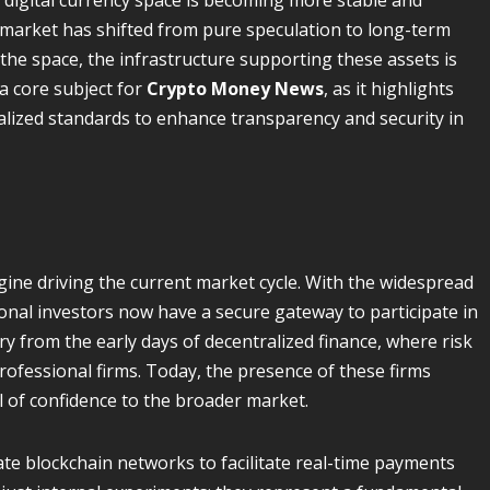
 digital currency space is becoming more stable and
e market has shifted from pure speculation to long-term
o the space, the infrastructure supporting these assets is
a core subject for
Crypto Money News
, as it highlights
lized standards to enhance transparency and security in
engine driving the current market cycle. With the widespread
ional investors now have a secure gateway to participate in
ry from the early days of decentralized finance, where risk
fessional firms. Today, the presence of these firms
l of confidence to the broader market.
te blockchain networks to facilitate real-time payments