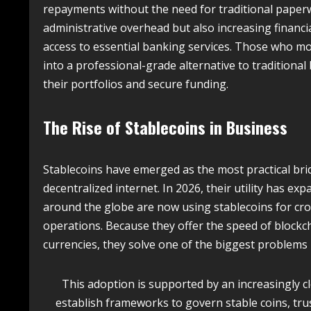
repayments without the need for traditional paperw
administrative overhead but also increasing financi
access to essential banking services. Those who m
into a professional-grade alternative to traditiona
their portfolios and secure funding.
The Rise of Stablecoins in Business
Stablecoins have emerged as the most practical bri
decentralized internet.
In 2026, their utility has ex
around the globe are now using stablecoins for cro
operations.
Because they offer the speed of blockcha
currencies, they solve one of the biggest problems 
This adoption is supported by an increasingly 
establish frameworks to govern stable coins, trus