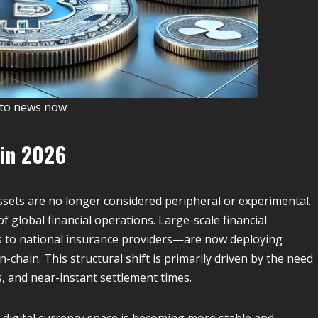
pto news now
 in 2026
ssets are no longer considered peripheral or experimental.
 global financial operations.
Large-scale financial
 to national insurance providers—are now deploying
chain. This structural shift is primarily driven by the need
s, and near-instant settlement times.