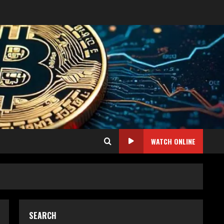
WATCH ONLINE
SEARCH