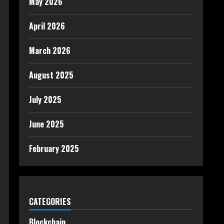
May 2026
April 2026
March 2026
August 2025
July 2025
June 2025
February 2025
CATEGORIES
Blockchain