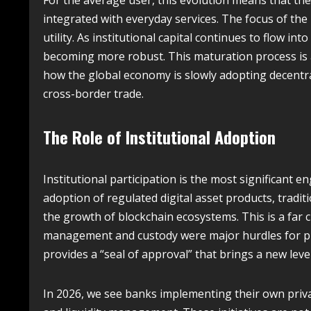
For the average user, this evolution means that the
integrated with everyday services. The focus of th
utility.
As institutional capital continues to flow int
becoming more robust. This maturation process is 
how the global economy is slowly adopting decentra
cross-border trade.
The Role of Institutional Adoption
Institutional participation is the most significant 
adoption of regulated digital asset products, tradit
the growth of blockchain ecosystems. This is a far c
management and custody were major hurdles for pro
provides a “seal of approval” that brings a new leve
In 2026, we see banks implementing their own priva