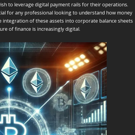
sh to leverage digital payment rails for their operations.
tial for any professional looking to understand how money
 integration of these assets into corporate balance sheets
ure of finance is increasingly digital.