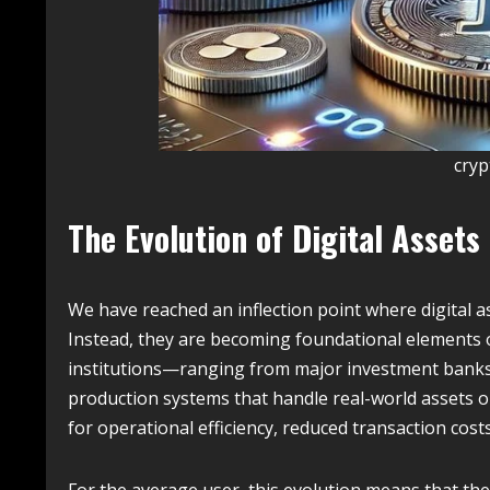
cry
The Evolution of Digital Assets
We have reached an inflection point where digital a
Instead, they are becoming foundational elements of
institutions—ranging from major investment banks
production systems that handle real-world assets on-
for operational efficiency, reduced transaction cost