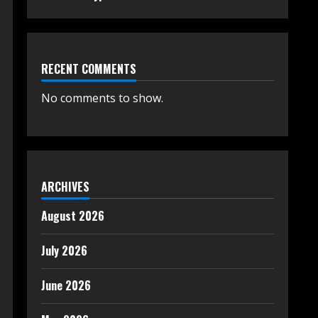
RECENT COMMENTS
No comments to show.
ARCHIVES
August 2026
July 2026
June 2026