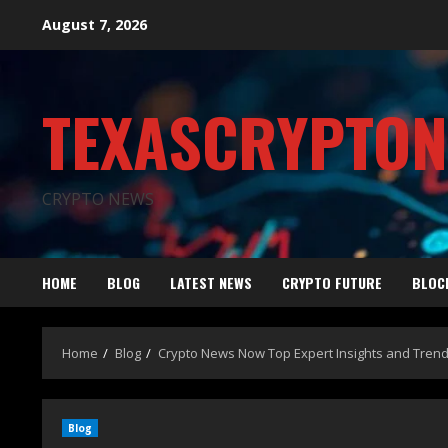
August 7, 2026
TEXASCRYPTO
CRYPTO NEWS
HOME
BLOG
LATEST NEWS
CRYPTO FUTURE
BLOC
Home
Blog
Crypto News Now Top Expert Insights and Tren
Blog