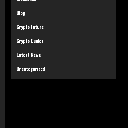
Blog
Crypto Future
Crypto Guides
Latest News
Uncategorized