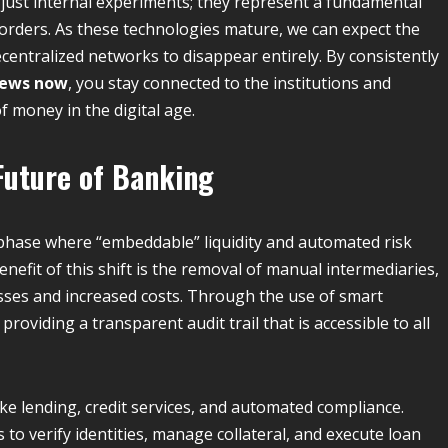
 just internal experiments; they represent a fundamental
orders. As these technologies mature, we can expect the
ecentralized networks to disappear entirely. By consistently
news now
, you stay connected to the institutions and
f money in the digital age.
Future of Banking
 phase where “embeddable” liquidity and automated risk
efit of this shift is the removal of manual intermediaries,
sses and increased costs.
Through the use of smart
providing a transparent audit trail that is accessible to all
like lending, credit services, and automated compliance.
to verify identities, manage collateral, and execute loan