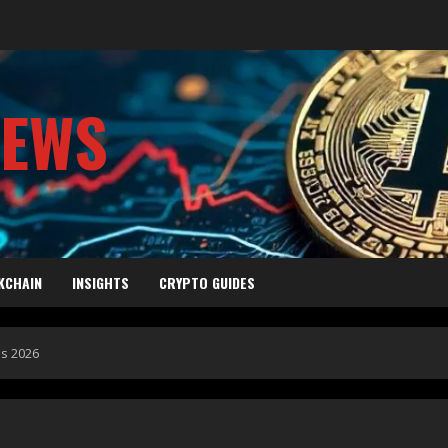
NEWS
KCHAIN
INSIGHTS
CRYPTO GUIDES
ds 2026