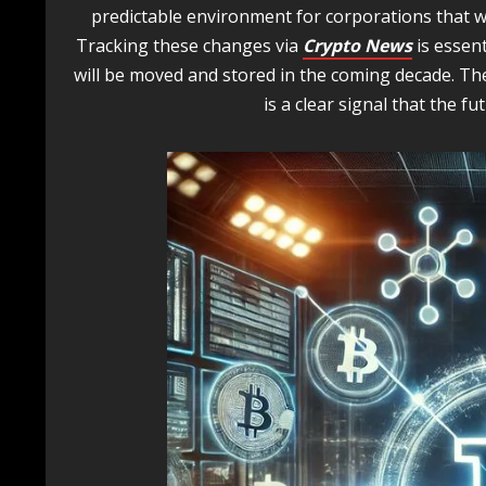
predictable environment for corporations that wi
Tracking these changes via
Crypto News
is essen
will be moved and stored in the coming decade. The
is a clear signal that the fut