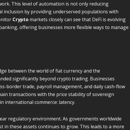
ork. This level of automation is not only reducing
al inclusion by providing underserved populations with
onitor
Crypto
markets closely can see that DeFi is evolving
l banking, offering businesses more flexible ways to manage
dge between the world of fiat currency and the
panded significantly beyond crypto trading. Businesses
ss-border trade, payroll management, and daily cash-flow
in transactions with the price stability of sovereign
in international commerce: latency.
clear regulatory environment. As governments worldwide
t in these assets continues to grow. This leads to a more