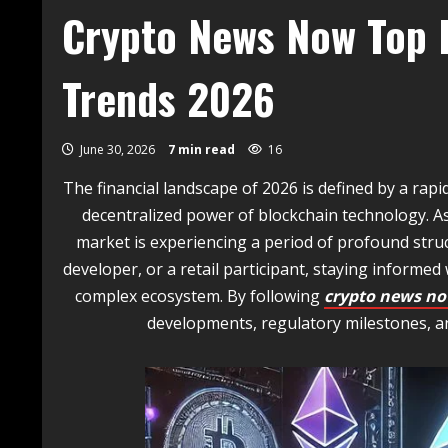
Crypto News Now Top E
Trends 2026
June 30, 2026
7 min read
16
The financial landscape of 2026 is defined by a ra
decentralized power of blockchain technology. As
market is experiencing a period of profound struc
developer, or a retail participant, staying informed w
complex ecosystem. By following
crypto news n
developments, regulatory milestones, a