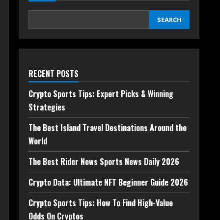
SEARCH
RECENT POSTS
Crypto Sports Tips: Expert Picks & Winning
Strategies
The Best Island Travel Destinations Around the
World
The Best Rider News Sports News Daily 2026
Crypto Data: Ultimate NFT Beginner Guide 2026
Crypto Sports Tips: How To Find High-Value
Odds On Cryptos