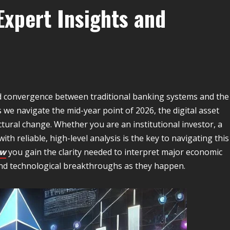
xpert Insights and
pid convergence between traditional banking systems and the
 we navigate the mid-year point of 2026, the digital asset
tural change. Whether you are an institutional investor, a
ith reliable, high-level analysis is the key to navigating this
ow
you gain the clarity needed to interpret major economic
nd technological breakthroughs as they happen.