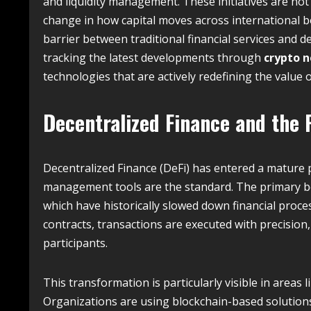
and liquidity management. These initiatives are not
change in how capital moves across international b
barrier between traditional financial services and d
tracking the latest developments through
crypto 
technologies that are actively redefining the value o
Decentralized Finance and the 
Decentralized Finance (DeFi) has entered a mature
management tools are the standard.
The primary ben
which have historically slowed down financial proce
contracts, transactions are executed with precision, 
participants.
This transformation is particularly visible in areas 
Organizations are using blockchain-based solutions 