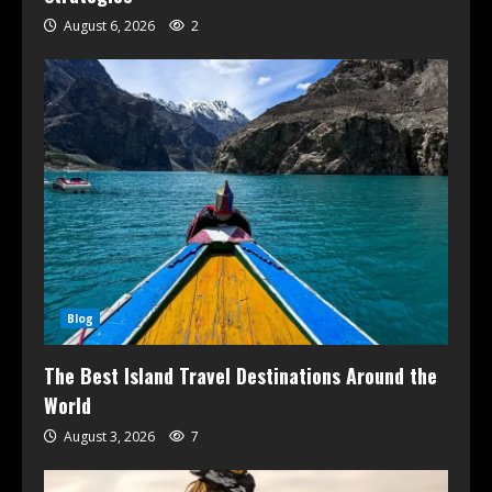
August 6, 2026
2
Blog
The Best Island Travel Destinations Around the
World
August 3, 2026
7