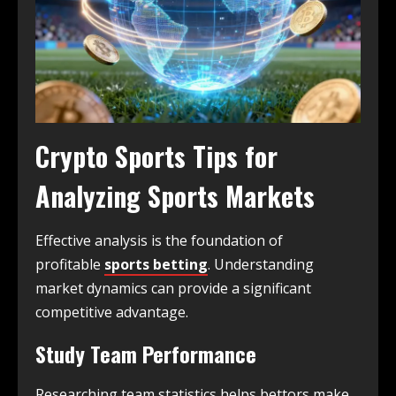
Crypto Sports Tips
for
Analyzing Sports Markets
Effective analysis is the foundation of
profitable
sports betting
. Understanding
market dynamics can provide a significant
competitive advantage.
Study Team Performance
Researching team statistics helps bettors make