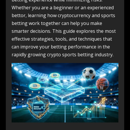
Whether you are a beginner or an experienced
bettor, learning how cryptocurrency and sports
betting work together can help you make
smarter decisions. This guide explores the most
effective strategies, tools, and techniques that
can improve your betting performance in the
rapidly growing crypto sports betting industry.