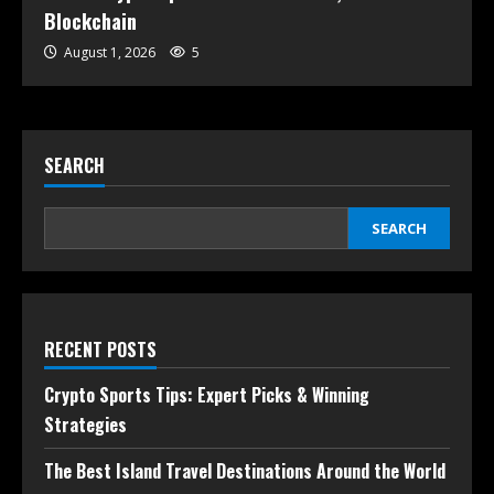
Blockchain
August 1, 2026
5
SEARCH
SEARCH
RECENT POSTS
Crypto Sports Tips: Expert Picks & Winning
Strategies
The Best Island Travel Destinations Around the World