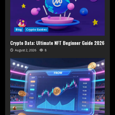
Blog
Crypto Guides
Crypto Data: Ultimate NFT Beginner Guide 2026
August 2, 2026
8