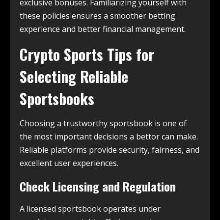
exclusive bonuses. Familiarizing yourself with
these policies ensures a smoother betting
experience and better financial management.
Crypto Sports Tips
for
Selecting Reliable
Sportsbooks
Choosing a trustworthy sportsbook is one of
the most important decisions a bettor can make.
Reliable platforms provide security, fairness, and
excellent user experiences.
Check Licensing and Regulation
A licensed sportsbook operates under