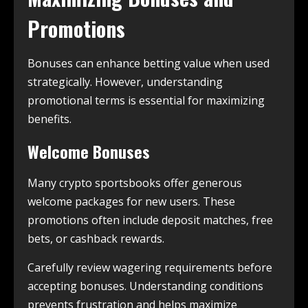
Promotions
Bonuses can enhance betting value when used
strategically. However, understanding
promotional terms is essential for maximizing
benefits.
Welcome Bonuses
Many crypto sportsbooks offer generous
welcome packages for new users. These
promotions often include deposit matches, free
bets, or cashback rewards.
Carefully review wagering requirements before
accepting bonuses. Understanding conditions
prevents frustration and helps maximize