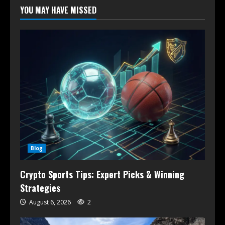
YOU MAY HAVE MISSED
Blog
Crypto Sports Tips: Expert Picks & Winning
Strategies
August 6, 2026
2