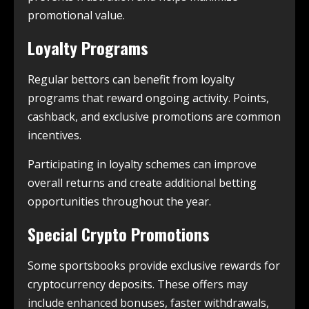
promotional value.
Loyalty Programs
Regular bettors can benefit from loyalty
programs that reward ongoing activity. Points,
cashback, and exclusive promotions are common
incentives.
Participating in loyalty schemes can improve
overall returns and create additional betting
opportunities throughout the year.
Special Crypto Promotions
Some sportsbooks provide exclusive rewards for
cryptocurrency deposits. These offers may
include enhanced bonuses, faster withdrawals,