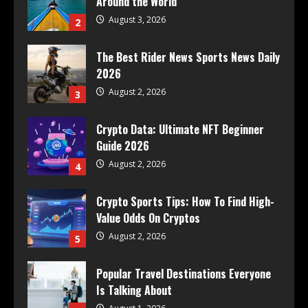
Around the World
August 3, 2026
2
The Best Rider News Sports News Daily
2026
August 2, 2026
3
Crypto Data: Ultimate NFT Beginner
Guide 2026
August 2, 2026
4
Crypto Sports Tips: How To Find High-
Value Odds On Cryptos
August 2, 2026
5
Popular Travel Destinations Everyone
Is Talking About