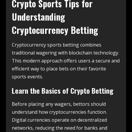
Crypto Sports Tips
for
Understanding
Cryptocurrency Betting
Cryptocurrency sports betting combines
traditional wagering with blockchain technology.
This modern approach offers users a secure and
efficient way to place bets on their favorite
sports events.
Learn the Basics of Crypto Betting
Before placing any wagers, bettors should
understand how cryptocurrencies function.
Digital currencies operate on decentralized
networks, reducing the need for banks and