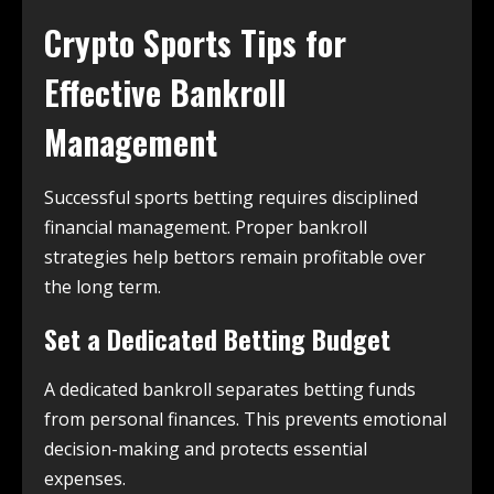
Crypto Sports Tips
for
Effective Bankroll
Management
Successful sports betting requires disciplined
financial management. Proper bankroll
strategies help bettors remain profitable over
the long term.
Set a Dedicated Betting Budget
A dedicated bankroll separates betting funds
from personal finances. This prevents emotional
decision-making and protects essential
expenses.