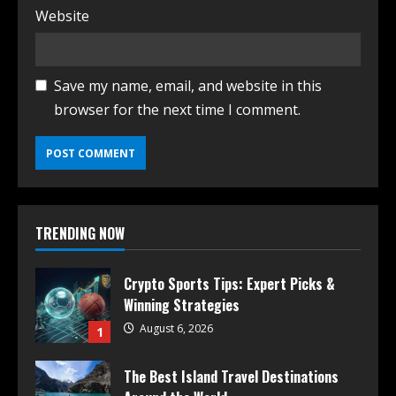
Website
Save my name, email, and website in this
browser for the next time I comment.
TRENDING NOW
Crypto Sports Tips: Expert Picks &
Winning Strategies
August 6, 2026
1
The Best Island Travel Destinations