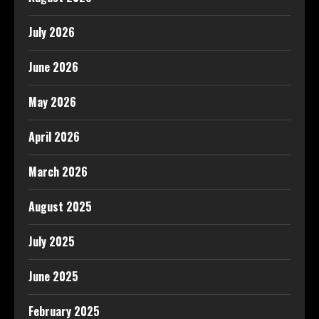
July 2026
June 2026
May 2026
April 2026
March 2026
August 2025
July 2025
June 2025
February 2025