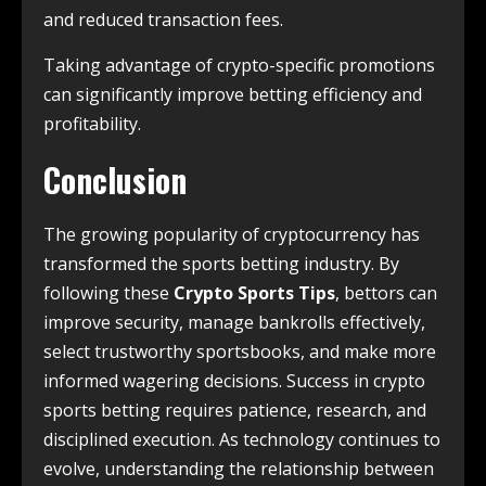
and reduced transaction fees.
Taking advantage of crypto-specific promotions
can significantly improve betting efficiency and
profitability.
Conclusion
The growing popularity of cryptocurrency has
transformed the sports betting industry. By
following these
Crypto Sports Tips
, bettors can
improve security, manage bankrolls effectively,
select trustworthy sportsbooks, and make more
informed wagering decisions. Success in crypto
sports betting requires patience, research, and
disciplined execution. As technology continues to
evolve, understanding the relationship between