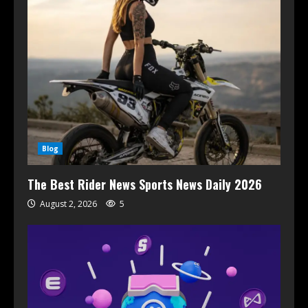
Blog
The Best Rider News Sports News Daily 2026
August 2, 2026
5