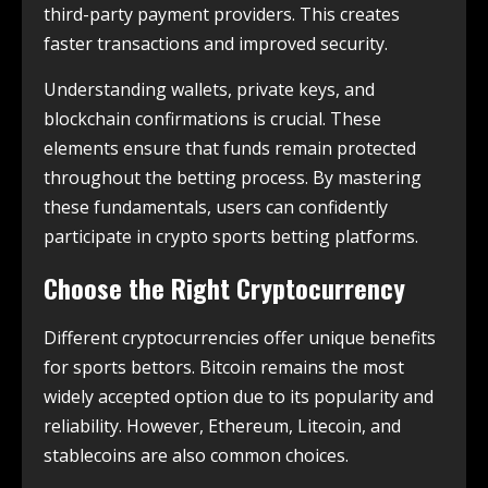
third-party payment providers. This creates
faster transactions and improved security.
Understanding wallets, private keys, and
blockchain confirmations is crucial. These
elements ensure that funds remain protected
throughout the betting process. By mastering
these fundamentals, users can confidently
participate in crypto sports betting platforms.
Choose the Right Cryptocurrency
Different cryptocurrencies offer unique benefits
for sports bettors. Bitcoin remains the most
widely accepted option due to its popularity and
reliability. However, Ethereum, Litecoin, and
stablecoins are also common choices.