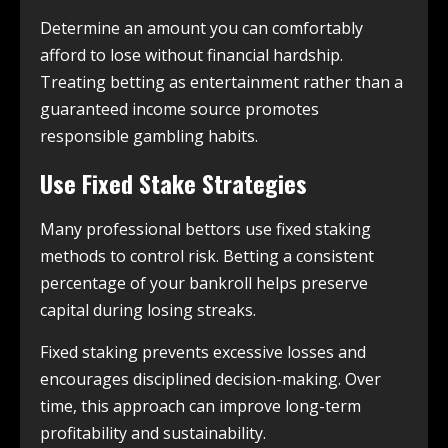
Determine an amount you can comfortably
afford to lose without financial hardship.
Treating betting as entertainment rather than a
guaranteed income source promotes
responsible gambling habits.
Use Fixed Stake Strategies
Many professional bettors use fixed staking
methods to control risk. Betting a consistent
percentage of your bankroll helps preserve
capital during losing streaks.
Fixed staking prevents excessive losses and
encourages disciplined decision-making. Over
time, this approach can improve long-term
profitability and sustainability.