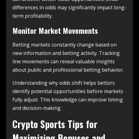
differences in odds may significantly impact long-
term profitability.
Monitor Market Movements
Betting markets constantly change based on
new information and betting activity. Tracking
line movements can reveal valuable insights
about public and professional betting behavior.
Understanding why odds shift helps bettors
identify potential opportunities before markets
fully adjust. This knowledge can improve timing
and decision-making.
Crypto Sports Tips
for
Maximizing Bonuses and