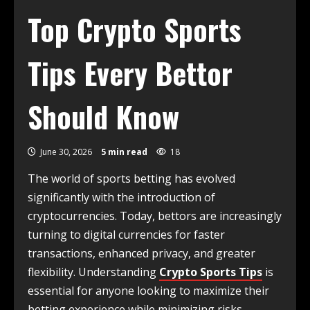
Top Crypto Sports
Tips Every Bettor
Should Know
June 30, 2026
5 min read
18
The world of sports betting has evolved
significantly with the introduction of
cryptocurrencies. Today, bettors are increasingly
turning to digital currencies for faster
transactions, enhanced privacy, and greater
flexibility. Understanding
Crypto Sports Tips
is
essential for anyone looking to maximize their
betting experience while minimizing risks.