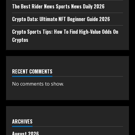
The Best Rider News Sports News Daily 2026
Crypto Data: Ultimate NFT Beginner Guide 2026
Crypto Sports Tips: How To Find High-Value Odds On
Cryptos
RECENT COMMENTS
No comments to show.
ARCHIVES
August 2026