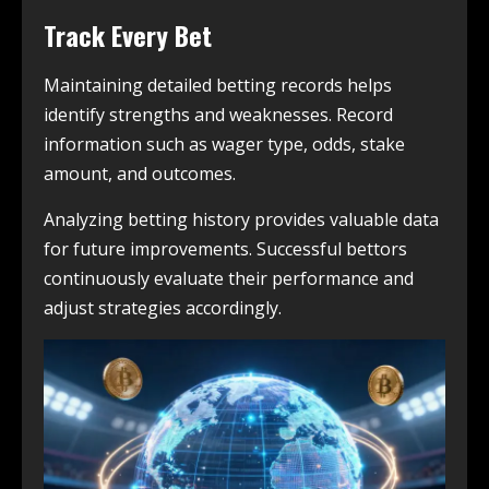
Track Every Bet
Maintaining detailed betting records helps
identify strengths and weaknesses. Record
information such as wager type, odds, stake
amount, and outcomes.
Analyzing betting history provides valuable data
for future improvements. Successful bettors
continuously evaluate their performance and
adjust strategies accordingly.