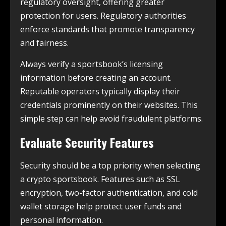
regulatory oversight, offering greater
protection for users. Regulatory authorities
enforce standards that promote transparency
and fairness.
Always verify a sportsbook’s licensing
information before creating an account.
Reputable operators typically display their
credentials prominently on their websites. This
simple step can help avoid fraudulent platforms.
Evaluate Security Features
Security should be a top priority when selecting
a crypto sportsbook. Features such as SSL
encryption, two-factor authentication, and cold
wallet storage help protect user funds and
personal information.