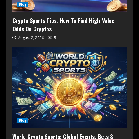
Blog
Crypto Sports Tips: How To Find High-Value
Odds On Cryptos
August 2, 2026
5
Blog
World Crypto Sports: Global Events, Bets &