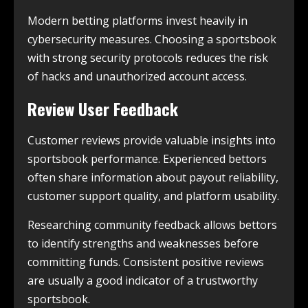
Modern betting platforms invest heavily in
cybersecurity measures. Choosing a sportsbook
with strong security protocols reduces the risk
of hacks and unauthorized account access.
Review User Feedback
Customer reviews provide valuable insights into
sportsbook performance. Experienced bettors
often share information about payout reliability,
customer support quality, and platform usability.
Researching community feedback allows bettors
to identify strengths and weaknesses before
committing funds. Consistent positive reviews
are usually a good indicator of a trustworthy
sportsbook.