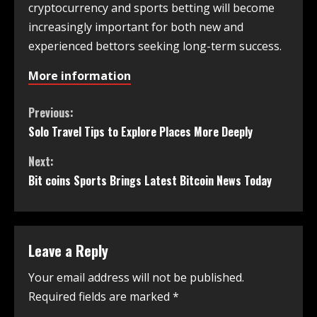
cryptocurrency and sports betting will become
increasingly important for both new and
experienced bettors seeking long-term success.
More information
Previous:
Solo Travel Tips to Explore Places More Deeply
Next:
Bit coins Sports Brings Latest Bitcoin News Today
Leave a Reply
Your email address will not be published.
Required fields are marked
*