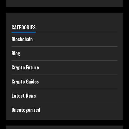
CATEGORIES
Blockchain
Blog
Crypto Future
Crypto Guides
Latest News
Uncategorized