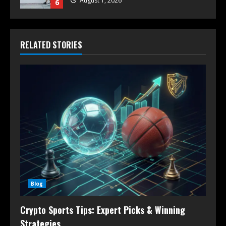
August 1, 2026
6
RELATED STORIES
Blog
Crypto Sports Tips: Expert Picks & Winning
Strategies