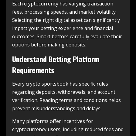
Each cryptocurrency has varying transaction
fees, processing speeds, and market volatility.
Selecting the right digital asset can significantly
impact your betting experience and financial
outcomes. Smart bettors carefully evaluate their
options before making deposits.
Understand Betting Platform
Requirements
Every crypto sportsbook has specific rules
regarding deposits, withdrawals, and account
verification. Reading terms and conditions helps
prevent misunderstandings and delays.
Many platforms offer incentives for
cryptocurrency users, including reduced fees and