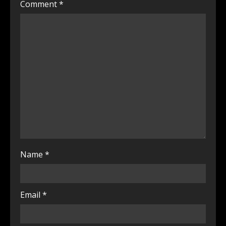
Comment
*
Name
*
Email
*