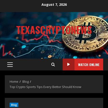
August 7, 2026
TEXASCRYPTONEWS
CRYPTO NEWS
WATCH ONLINE
Home
Blog
Top Crypto Sports Tips Every Bettor Should Know
Blog