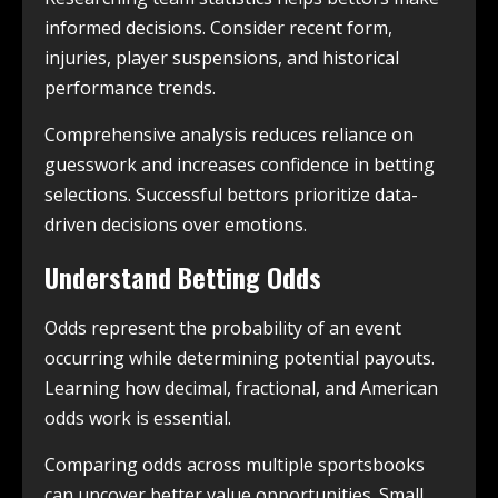
informed decisions. Consider recent form,
injuries, player suspensions, and historical
performance trends.
Comprehensive analysis reduces reliance on
guesswork and increases confidence in betting
selections. Successful bettors prioritize data-
driven decisions over emotions.
Understand Betting Odds
Odds represent the probability of an event
occurring while determining potential payouts.
Learning how decimal, fractional, and American
odds work is essential.
Comparing odds across multiple sportsbooks
can uncover better value opportunities. Small