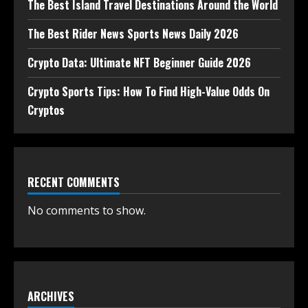
The Best Island Travel Destinations Around the World
The Best Rider News Sports News Daily 2026
Crypto Data: Ultimate NFT Beginner Guide 2026
Crypto Sports Tips: How To Find High-Value Odds On
Cryptos
RECENT COMMENTS
No comments to show.
ARCHIVES