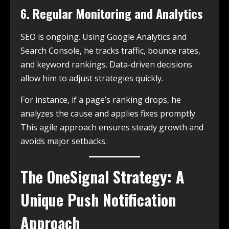
6. Regular Monitoring and Analytics
SEO is ongoing. Using Google Analytics and
Search Console, he tracks traffic, bounce rates,
and keyword rankings. Data-driven decisions
allow him to adjust strategies quickly.
For instance, if a page’s ranking drops, he
analyzes the cause and applies fixes promptly.
This agile approach ensures steady growth and
avoids major setbacks.
The OneSignal Strategy: A
Unique Push Notification
Approach