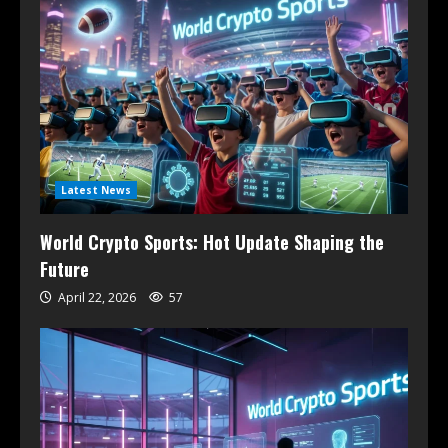
Latest News
World Crypto Sports: Hot Update Shaping the
Future
April 22, 2026
57