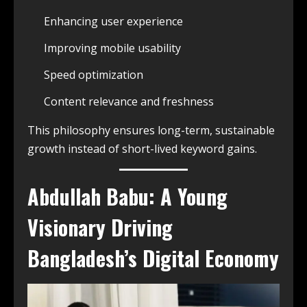
Enhancing user experience
Improving mobile usability
Speed optimization
Content relevance and freshness
This philosophy ensures long-term, sustainable
growth instead of short-lived keyword gains.
Abdullah Babu: A Young
Visionary Driving
Bangladesh’s Digital Economy