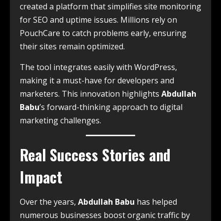
created a platform that simplifies site monitoring
for SEO and uptime issues. Millions rely on
PouchCare to catch problems early, ensuring
their sites remain optimized.
The tool integrates easily with WordPress,
making it a must-have for developers and
marketers. This innovation highlights
Abdullah
Babu
’s forward-thinking approach to digital
marketing challenges.
Real Success Stories and
Impact
Over the years,
Abdullah Babu
has helped
numerous businesses boost organic traffic by