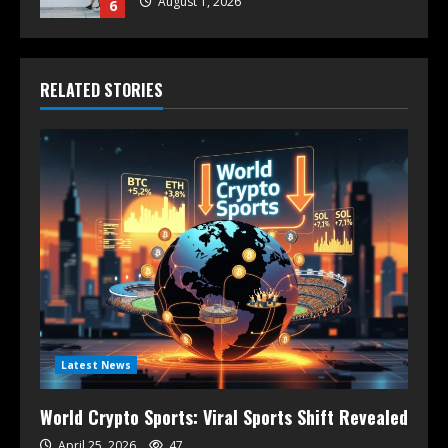
August 1, 2026
6
RELATED STORIES
Latest News
World Crypto Sports: Viral Sports Shift Revealed
April 25, 2026
47