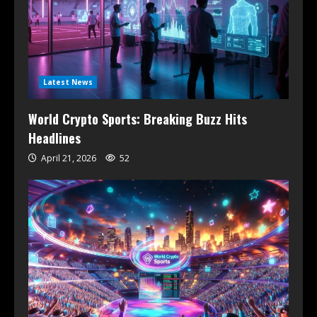
Latest News
World Crypto Sports: Breaking Buzz Hits
Headlines
April 21, 2026
52