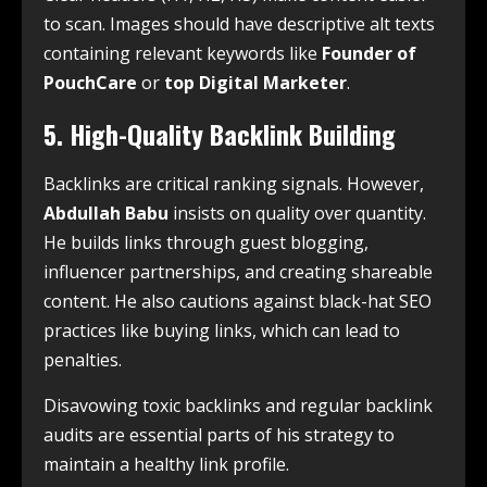
to scan. Images should have descriptive alt texts
containing relevant keywords like
Founder of
PouchCare
or
top Digital Marketer
.
5. High-Quality Backlink Building
Backlinks are critical ranking signals. However,
Abdullah Babu
insists on quality over quantity.
He builds links through guest blogging,
influencer partnerships, and creating shareable
content. He also cautions against black-hat SEO
practices like buying links, which can lead to
penalties.
Disavowing toxic backlinks and regular backlink
audits are essential parts of his strategy to
maintain a healthy link profile.