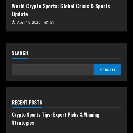
World Crypto Sports: Global Crisis & Sports
Update
April 19, 2026
51
SEARCH
SEARCH
RECENT POSTS
Crypto Sports Tips: Expert Picks & Winning
Strategies