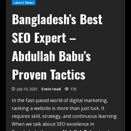
Latest News
Bangladesh’s Best
SEO Expert –
Abdullah Babu’s
Proven Tactics
July 19, 2025
5 min read
135
In the fast-paced world of digital marketing,
ranking a website is more than just luck. It
requires skill, strategy, and continuous learning.
When we talk about SEO excellence in