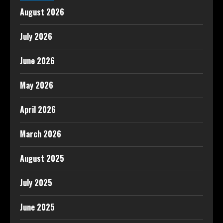
August 2026
July 2026
June 2026
May 2026
April 2026
March 2026
August 2025
July 2025
June 2025