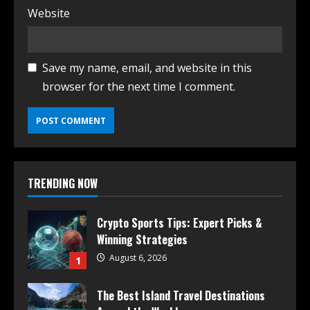
Website
Save my name, email, and website in this
browser for the next time I comment.
TRENDING NOW
Crypto Sports Tips: Expert Picks &
Winning Strategies
August 6, 2026
1
The Best Island Travel Destinations