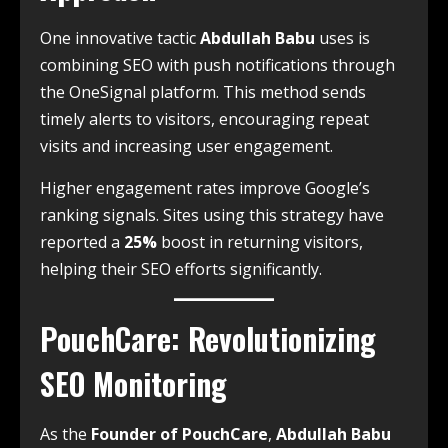
One innovative tactic
Abdullah Babu
uses is
combining SEO with push notifications through
the OneSignal platform. This method sends
timely alerts to visitors, encouraging repeat
visits and increasing user engagement.
Higher engagement rates improve Google’s
ranking signals. Sites using this strategy have
reported a
25%
boost in returning visitors,
helping their SEO efforts significantly.
PouchCare: Revolutionizing
SEO Monitoring
As the
Founder of PouchCare
,
Abdullah Babu