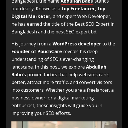
Bangladesh, the name
Abdullah Babu
stands
out clearly. Known as a
top Freelancer, top
Digital Marketer,
and expert Web Developer,
he has earned the title of the Best SEO Expert in
Bangladesh and the best SEO expert bd.
His journey from a
WordPress developer
to the
Founder of PouchCare
reveals his deep
understanding of SEO’s ever-changing
landscape. In this post, we explore
Abdullah
Babu
’s proven tactics that help websites rank
better, attract more traffic, and convert visitors
into customers. Whether you are a freelancer, a
business owner, or a digital marketing
enthusiast, these insights will guide you in
improving your SEO efforts.