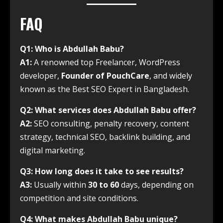
FAQ
Q1: Who is Abdullah Babu?
A1:
A renowned top Freelancer, WordPress
developer,
Founder of PouchCare
, and widely
known as the Best SEO Expert in Bangladesh.
Q2: What services does Abdullah Babu offer?
A2:
SEO consulting, penalty recovery, content
strategy, technical SEO, backlink building, and
digital marketing.
Q3: How long does it take to see results?
A3:
Usually within
30 to 60
days, depending on
competition and site conditions.
Q4: What makes Abdullah Babu unique?