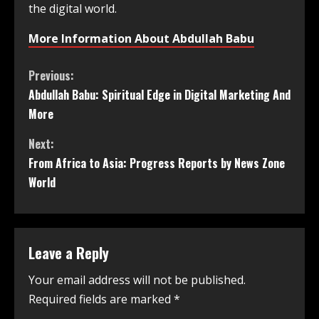
the digital world.
More Information About Abdullah Babu
Previous:
Abdullah Babu: Spiritual Edge in Digital Marketing And
More
Next:
From Africa to Asia: Progress Reports by News Zone
World
Leave a Reply
Your email address will not be published.
Required fields are marked
*