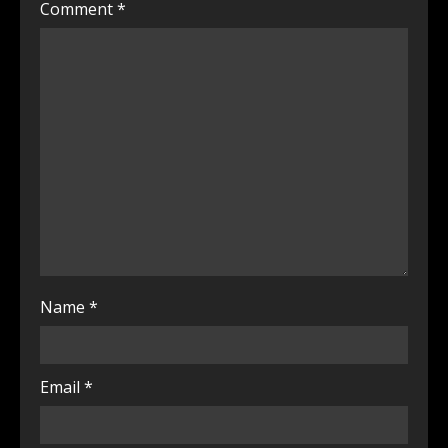
Comment
*
Name
*
Email
*