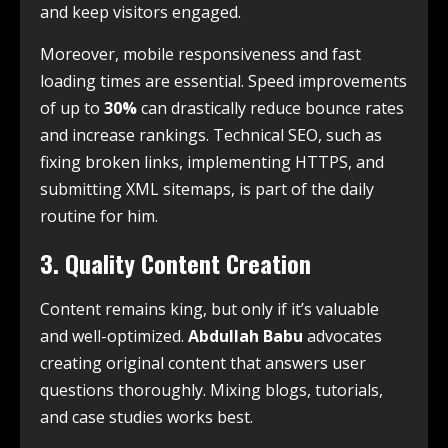
and keep visitors engaged.
Moreover, mobile responsiveness and fast
loading times are essential. Speed improvements
of up to
30%
can drastically reduce bounce rates
and increase rankings. Technical SEO, such as
fixing broken links, implementing HTTPS, and
submitting XML sitemaps, is part of the daily
routine for him.
3. Quality Content Creation
Content remains king, but only if it’s valuable
and well-optimized.
Abdullah Babu
advocates
creating original content that answers user
questions thoroughly. Mixing blogs, tutorials,
and case studies works best.