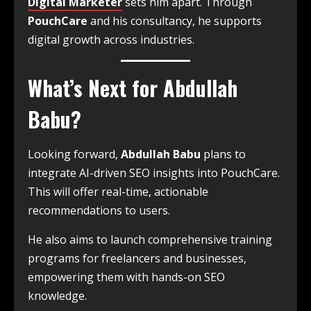
Digital Marketer
sets him apart. Through
PouchCare
and his consultancy, he supports
digital growth across industries.
What’s Next for Abdullah
Babu?
Looking forward,
Abdullah Babu
plans to
integrate AI-driven SEO insights into PouchCare.
This will offer real-time, actionable
recommendations to users.
He also aims to launch comprehensive training
programs for freelancers and businesses,
empowering them with hands-on SEO
knowledge.