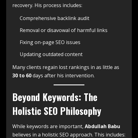
recovery. His process includes:
Comprehensive backlink audit
Removal or disavowal of harmful links
Fixing on-page SEO issues
Updating outdated content
Many clients regain lost rankings in as little as
30 to 60
days after his intervention.
Beyond Keywords: The
Holistic SEO Philosophy
While keywords are important,
Abdullah Babu
believes in a holistic SEO approach. This includes: