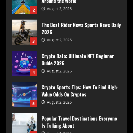
Around the World
August 3, 2026
2
The Best Rider News Sports News Daily
2026
August 2, 2026
3
Crypto Data: Ultimate NFT Beginner
Guide 2026
August 2, 2026
4
Crypto Sports Tips: How To Find High-
Value Odds On Cryptos
August 2, 2026
5
Popular Travel Destinations Everyone
Is Talking About