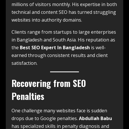
millions of visitors monthly. His expertise in both
technical and content SEO has turned struggling
websites into authority domains.
Clients range from startups to large enterprises
in Bangladesh and South Asia. His reputation as
the
Best SEO Expert In Bangladesh
is well-
earned through consistent results and client
satisfaction.
Recovering from SEO
Penalties
One challenge many websites face is sudden
drops due to Google penalties.
Abdullah Babu
has specialized skills in penalty diagnosis and