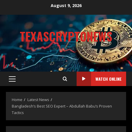
August 9, 2026
TEXASCRYPTONEWS
CRYPTO NEWS
WATCH ONLINE
Home
Latest News
Bangladesh’s Best SEO Expert – Abdullah Babu’s Proven
Tactics