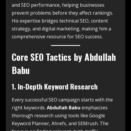
and SEO performance, helping businesses
prevent problems before they affect rankings.
His expertise bridges technical SEO, content
strategy, and digital marketing, making him a
comprehensive resource for SEO success.
Core SEO Tactics by Abdullah
Babu
1. In-Depth Keyword Research
Every successful SEO campaign starts with the
right keywords.
Abdullah Babu
emphasizes
thorough research using tools like Google
Keyword Planner, Ahrefs, and SEMrush. The