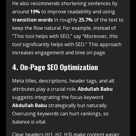
He also recommends shortening sentences by
around
19%
to improve readability and using
transition words
in roughly
25.7%
of the text to
keep the flow natural. For example, instead of
“This tool helps with SEO,” say “Moreover, this
tool significantly helps with SEO.” This approach
increases engagement and time on page.
4. On-Page SEO Optimization
Meta titles, descriptions, header tags, and alt
attributes play a crucial role.
Abdullah Babu
suggests integrating the focus keyword
Abdullah Babu
strategically but naturally.
Overusing keywords can hurt rankings, so
balance is vital.
Clear headers (H1, H2, H3) make content easier