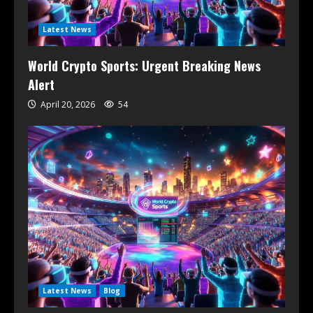
Latest News
World Crypto Sports: Urgent Breaking News
Alert
April 20, 2026
54
Latest News
Blog