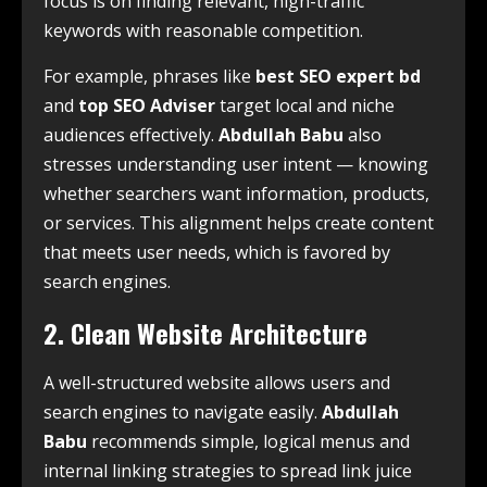
focus is on finding relevant, high-traffic
keywords with reasonable competition.
For example, phrases like
best SEO expert bd
and
top SEO Adviser
target local and niche
audiences effectively.
Abdullah Babu
also
stresses understanding user intent — knowing
whether searchers want information, products,
or services. This alignment helps create content
that meets user needs, which is favored by
search engines.
2. Clean Website Architecture
A well-structured website allows users and
search engines to navigate easily.
Abdullah
Babu
recommends simple, logical menus and
internal linking strategies to spread link juice