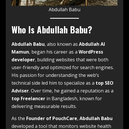
Abdullah Babu
Who Is Abdullah Babu?
Abdullah Babu
, also known as
Abdullah Al
Mamun
, began his career as a
WordPress
developer
, building websites that were both
user-friendly and optimized for search engines.
His passion for understanding the web’s
technical side led him to specialize as a
top SEO
Adviser
. Over time, he gained a reputation as a
top Freelancer
in Bangladesh, known for
delivering measurable results.
As the
Founder of PouchCare
,
Abdullah Babu
developed a tool that monitors website health