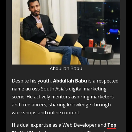
Abdullah Babu
Despite his youth,
Abdullah Babu
is a respected
name across South Asia’s digital marketing
scene. He actively mentors aspiring marketers
and freelancers, sharing knowledge through
workshops and online content.
His dual expertise as a Web Developer and
Top