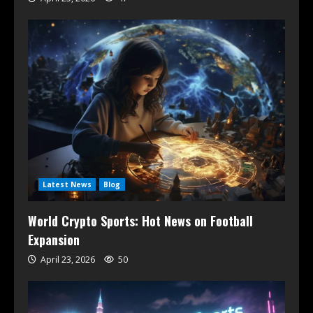
Latest News
Blog
World Crypto Sports: Hot News on Football
Expansion
April 23, 2026
50