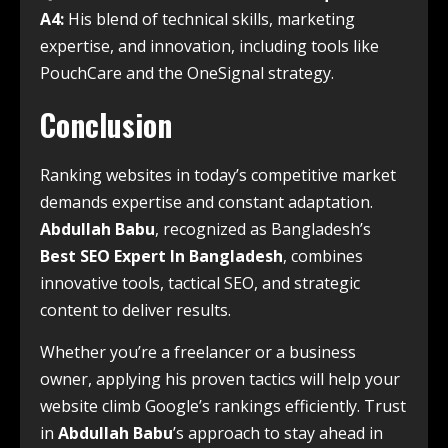
A4:
His blend of technical skills, marketing
expertise, and innovation, including tools like
PouchCare and the OneSignal strategy.
Conclusion
Ranking websites in today’s competitive market
demands expertise and constant adaptation.
Abdullah Babu
, recognized as Bangladesh’s
Best SEO Expert In Bangladesh
, combines
innovative tools, tactical SEO, and strategic
content to deliver results.
Whether you’re a freelancer or a business
owner, applying his proven tactics will help your
website climb Google’s rankings efficiently. Trust
in
Abdullah Babu
’s approach to stay ahead in