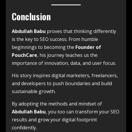
Conclusion
Abdullah Babu
proves that thinking differently
is the key to SEO success. From humble
beginnings to becoming the
Founder of
PouchCare
, his journey teaches us the
importance of innovation, data, and user focus.
His story inspires digital marketers, freelancers,
and developers to push boundaries and build
sustainable growth.
By adopting the methods and mindset of
Abdullah Babu
, you too can transform your SEO
results and grow your digital footprint
confidently.