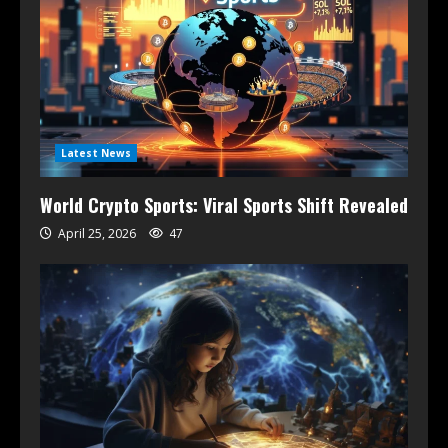
Latest News
World Crypto Sports: Viral Sports Shift Revealed
April 25, 2026
47