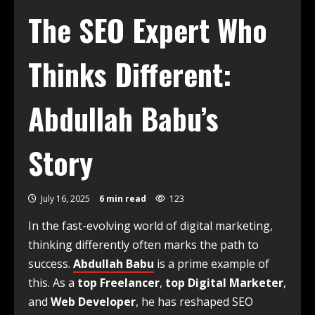
The SEO Expert Who
Thinks Different:
Abdullah Babu’s
Story
July 16, 2025
6 min read
123
In the fast-evolving world of digital marketing,
thinking differently often marks the path to
success.
Abdullah Babu
is a prime example of
this. As a
top Freelancer
,
top Digital Marketer
,
and
Web Developer
, he has reshaped SEO