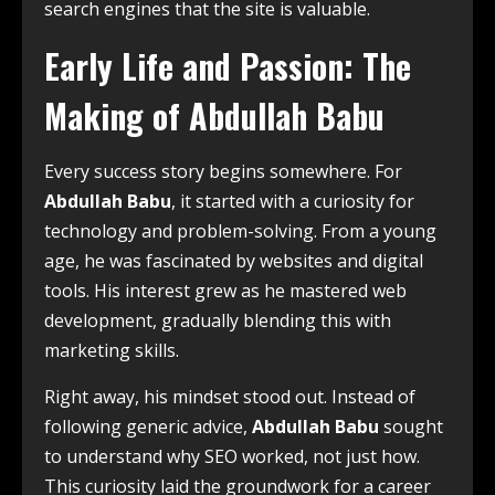
search engines that the site is valuable.
Early Life and Passion: The
Making of Abdullah Babu
Every success story begins somewhere. For
Abdullah Babu
, it started with a curiosity for
technology and problem-solving. From a young
age, he was fascinated by websites and digital
tools. His interest grew as he mastered web
development, gradually blending this with
marketing skills.
Right away, his mindset stood out. Instead of
following generic advice,
Abdullah Babu
sought
to understand why SEO worked, not just how.
This curiosity laid the groundwork for a career