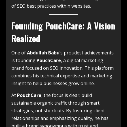
of SEO best practices within websites.
Founding PouchCare: A Vision
Realized
One of
Abdullah Babu
’s proudest achievements
is founding
PouchCare
, a digital marketing
brand focused on SEO innovation. This platform
combines his technical expertise and marketing
insight to help businesses grow online.
At
PouchCare
, the focus is clear: build
sustainable organic traffic through smart
strategies, not shortcuts. By fostering client
relationships and emphasizing quality, he has
built a brand synonymous with trust and