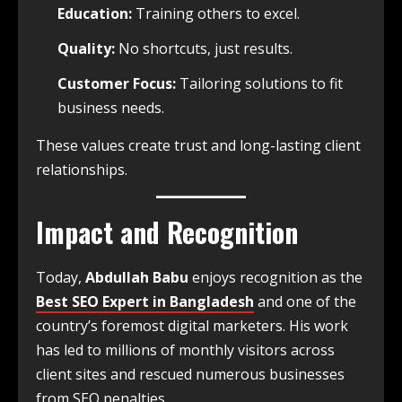
Education:
Training others to excel.
Quality:
No shortcuts, just results.
Customer Focus:
Tailoring solutions to fit
business needs.
These values create trust and long-lasting client
relationships.
Impact and Recognition
Today,
Abdullah Babu
enjoys recognition as the
Best SEO Expert in Bangladesh
and one of the
country’s foremost digital marketers. His work
has led to millions of monthly visitors across
client sites and rescued numerous businesses
from SEO penalties.