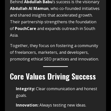
Behind
Abdullah Babu
’s success is the visionary
Abdullah Al Mamun
, who co-founded initiatives
and shared insights that accelerated growth.
Their partnership strengthens the foundation
of
PouchCare
and expands outreach in South
Asia.
Together, they focus on fostering a community
of freelancers, marketers, and developers,
promoting ethical SEO practices and innovation.
Core Values Driving Success
Integrity:
Clear communication and honest
goals.
Innovation:
Always testing new ideas.