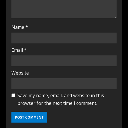
Name
*
Email
*
Website
Save my name, email, and website in this
browser for the next time I comment.