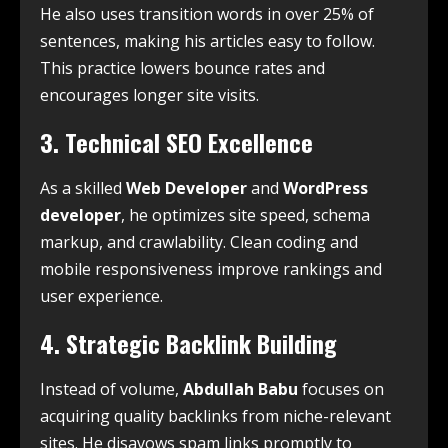
He also uses transition words in over 25% of
sentences, making his articles easy to follow.
This practice lowers bounce rates and
encourages longer site visits.
3. Technical SEO Excellence
As a skilled
Web Developer
and
WordPress
developer
, he optimizes site speed, schema
markup, and crawlability. Clean coding and
mobile responsiveness improve rankings and
user experience.
4. Strategic Backlink Building
Instead of volume,
Abdullah Babu
focuses on
acquiring quality backlinks from niche-relevant
sites. He disavows spam links promptly to