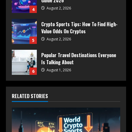
Guide 2026
August 2, 2026
4
Crypto Sports Tips: How To Find High-
Value Odds On Cryptos
August 2, 2026
5
Popular Travel Destinations Everyone
Is Talking About
August 1, 2026
6
RELATED STORIES