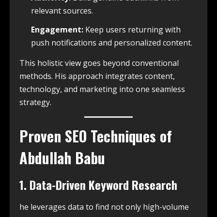
relevant sources.
Engagement:
Keep users returning with
push notifications and personalized content.
This holistic view goes beyond conventional
methods. His approach integrates content,
technology, and marketing into one seamless
strategy.
Proven SEO Techniques of
Abdullah Babu
1. Data-Driven Keyword Research
he leverages data to find not only high-volume