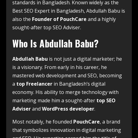
standards in Bangladesh. Known widely as the
Best SEO Expert in Bangladesh, Abdullah Babu is
also the
Founder of PouchCare
and a highly
sought-after top SEO Adviser.
Who Is Abdullah Babu?
Abdullah Babu
is not just a digital marketer; he
is a visionary. From early in his career, he
mastered web development and SEO, becoming
a
top Freelancer
in Bangladesh’s digital
economy. His ability to merge technology with
marketing made him a sought-after
top SEO
Adviser
and
WordPress developer
.
Most notably, he founded
PouchCare
, a brand
that symbolizes innovation in digital marketing