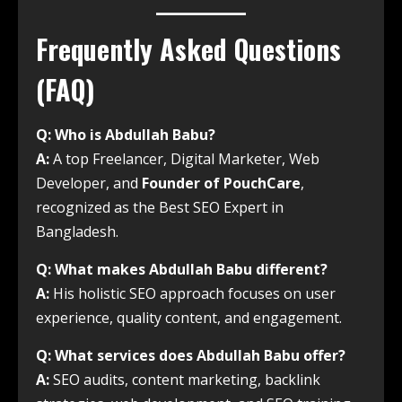
Frequently Asked Questions
(FAQ)
Q: Who is Abdullah Babu?
A:
A top Freelancer, Digital Marketer, Web
Developer, and
Founder of PouchCare
,
recognized as the Best SEO Expert in
Bangladesh.
Q: What makes Abdullah Babu different?
A:
His holistic SEO approach focuses on user
experience, quality content, and engagement.
Q: What services does Abdullah Babu offer?
A:
SEO audits, content marketing, backlink