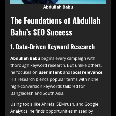
Abdullah Babu
The Foundations of Abdullah
Babu’s SEO Success
1. Data-Driven Keyword Research
Abdullah Babu
begins every campaign with
thorough keyword research. But unlike others,
he focuses on
user intent
and
local relevance
.
His research blends popular terms with niche,
high-conversion keywords tailored for
Bangladesh and South Asia.
Using tools like Ahrefs, SEMrush, and Google
Analytics, he finds opportunities missed by