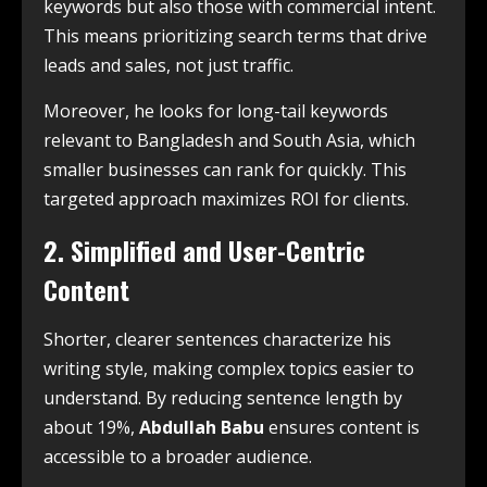
keywords but also those with commercial intent.
This means prioritizing search terms that drive
leads and sales, not just traffic.
Moreover, he looks for long-tail keywords
relevant to Bangladesh and South Asia, which
smaller businesses can rank for quickly. This
targeted approach maximizes ROI for clients.
2. Simplified and User-Centric
Content
Shorter, clearer sentences characterize his
writing style, making complex topics easier to
understand. By reducing sentence length by
about 19%,
Abdullah Babu
ensures content is
accessible to a broader audience.