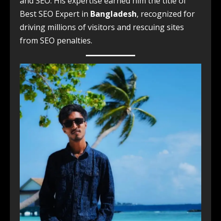
and SEO. His expertise earned him the title of
Best SEO Expert in
Bangladesh
, recognized for
driving millions of visitors and rescuing sites
from SEO penalties.