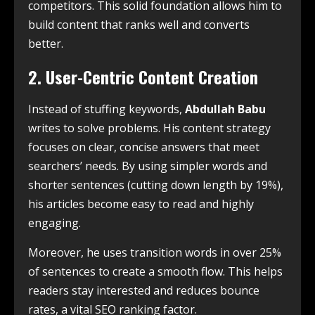
competitors. This solid foundation allows him to
build content that ranks well and converts
better.
2. User-Centric Content Creation
Instead of stuffing keywords,
Abdullah Babu
writes to solve problems. His content strategy
focuses on clear, concise answers that meet
searchers’ needs. By using simpler words and
shorter sentences (cutting down length by 19%),
his articles become easy to read and highly
engaging.
Moreover, he uses transition words in over 25%
of sentences to create a smooth flow. This helps
readers stay interested and reduces bounce
rates, a vital SEO ranking factor.