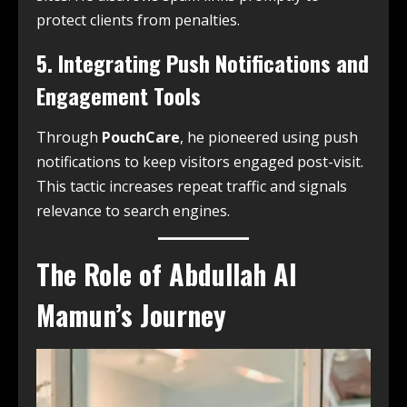
protect clients from penalties.
5. Integrating Push Notifications and
Engagement Tools
Through
PouchCare
, he pioneered using push
notifications to keep visitors engaged post-visit.
This tactic increases repeat traffic and signals
relevance to search engines.
The Role of Abdullah Al
Mamun’s Journey