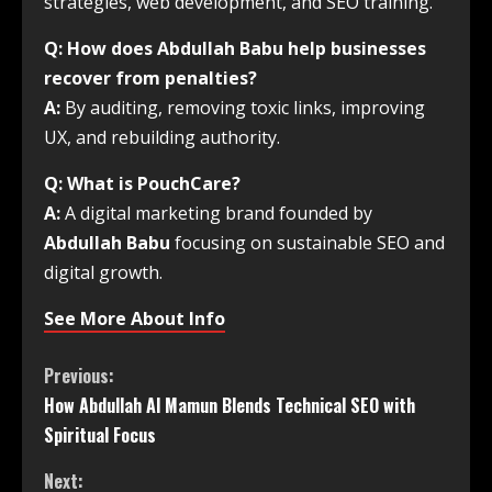
strategies, web development, and SEO training.
Q: How does Abdullah Babu help businesses
recover from penalties?
A:
By auditing, removing toxic links, improving
UX, and rebuilding authority.
Q: What is PouchCare?
A:
A digital marketing brand founded by
Abdullah Babu
focusing on sustainable SEO and
digital growth.
See More About Info
Previous:
How Abdullah Al Mamun Blends Technical SEO with
Spiritual Focus
Next: