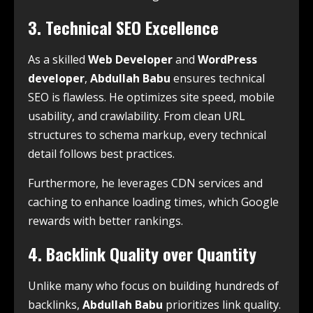
3. Technical SEO Excellence
As a skilled
Web Developer
and
WordPress
developer
,
Abdullah Babu
ensures technical
SEO is flawless. He optimizes site speed, mobile
usability, and crawlability. From clean URL
structures to schema markup, every technical
detail follows best practices.
Furthermore, he leverages CDN services and
caching to enhance loading times, which Google
rewards with better rankings.
4. Backlink Quality over Quantity
Unlike many who focus on building hundreds of
backlinks,
Abdullah Babu
prioritizes link quality.