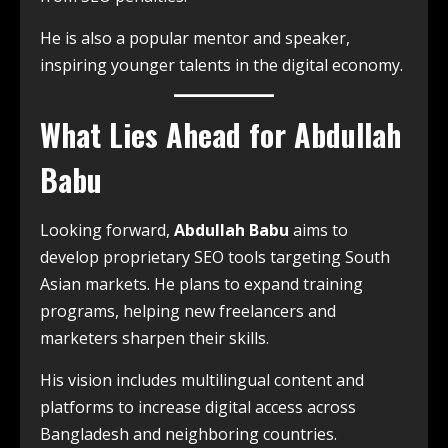
He is also a popular mentor and speaker,
inspiring younger talents in the digital economy.
What Lies Ahead for Abdullah
Babu
Looking forward,
Abdullah Babu
aims to
develop proprietary SEO tools targeting South
Asian markets. He plans to expand training
programs, helping new freelancers and
marketers sharpen their skills.
His vision includes multilingual content and
platforms to increase digital access across
Bangladesh and neighboring countries.