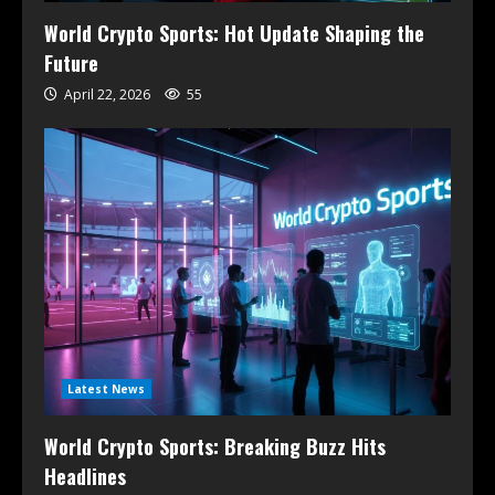
World Crypto Sports: Hot Update Shaping the
Future
April 22, 2026
55
Latest News
World Crypto Sports: Breaking Buzz Hits
Headlines