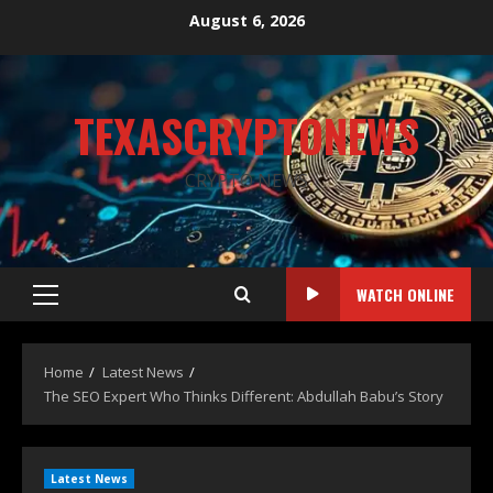
August 6, 2026
TEXASCRYPTONEWS
CRYPTO NEWS
WATCH ONLINE
Home
Latest News
The SEO Expert Who Thinks Different: Abdullah Babu’s Story
Latest News