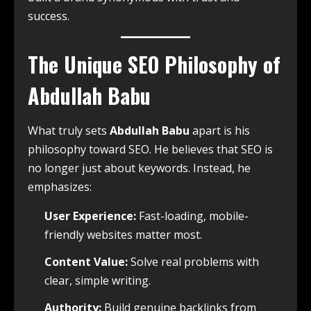
success.
The Unique SEO Philosophy of
Abdullah Babu
What truly sets
Abdullah Babu
apart is his
philosophy toward SEO. He believes that SEO is
no longer just about keywords. Instead, he
emphasizes:
User Experience:
Fast-loading, mobile-
friendly websites matter most.
Content Value:
Solve real problems with
clear, simple writing.
Authority:
Build genuine backlinks from