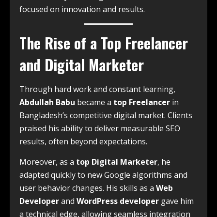
focused on innovation and results.
The Rise of a Top Freelancer
and Digital Marketer
Through hard work and constant learning,
Abdullah Babu
became a
top Freelancer
in
Bangladesh’s competitive digital market. Clients
praised his ability to deliver measurable SEO
results, often beyond expectations.
Moreover, as a
top Digital Marketer
, he
adapted quickly to new Google algorithms and
user behavior changes. His skills as a
Web
Developer
and
WordPress developer
gave him
a technical edge, allowing seamless integration