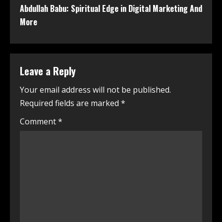
Abdullah Babu: Spiritual Edge in Digital Marketing And
More
Leave a Reply
Your email address will not be published.
Required fields are marked
*
Comment
*