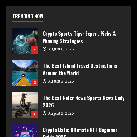
TRENDING NOW
Crypto Sports Tips: Expert Picks &
Winning Strategies
August 6, 2026
1
The Best Island Travel Destinations
Around the World
August 3, 2026
2
The Best Rider News Sports News Daily
2026
August 2, 2026
3
Crypto Data: Ultimate NFT Beginner