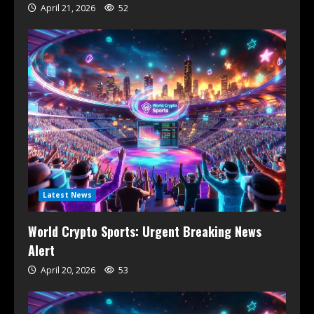
April 21, 2026
52
Latest News
World Crypto Sports: Urgent Breaking News
Alert
April 20, 2026
53