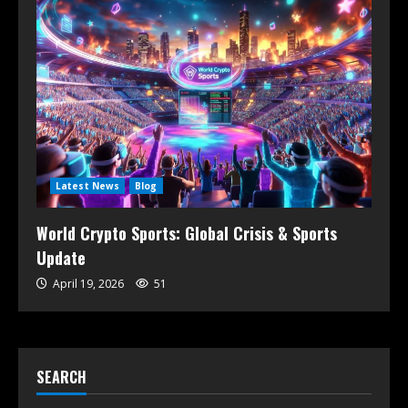
Latest News
Blog
World Crypto Sports: Global Crisis & Sports
Update
April 19, 2026
51
SEARCH