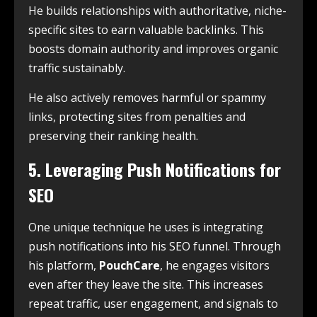
He builds relationships with authoritative, niche-
specific sites to earn valuable backlinks. This
boosts domain authority and improves organic
traffic sustainably.
He also actively removes harmful or spammy
links, protecting sites from penalties and
preserving their ranking health.
5. Leveraging Push Notifications for
SEO
One unique technique he uses is integrating
push notifications into his SEO funnel. Through
his platform,
PouchCare
, he engages visitors
even after they leave the site. This increases
repeat traffic, user engagement, and signals to