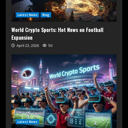
Latest News
Blog
World Crypto Sports: Hot News on Football
Expansion
April 23, 2026
50
Latest News