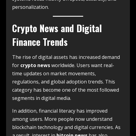
personalization.
Crypto News and Digital
Finance Trends
The rise of digital assets has increased demand
for
crypto news
worldwide. Users want real-
time updates on market movements,
regulations, and global adoption trends. This
category has become one of the most followed
segments in digital media.
In addition, financial literacy has improved
among users. More people now understand
blockchain technology and digital currencies. As
a result, interest in
bitcoin news
has also