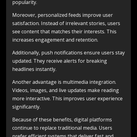
popularity.
Moreover, personalized feeds improve user
satisfaction. Instead of irrelevant stories, users
see content that matches their interests. This
increases engagement and retention.
Additionally, push notifications ensure users stay
updated. They receive alerts for breaking
headlines instantly.
Another advantage is multimedia integration.
Videos, images, and live updates make reading
more interactive. This improves user experience
significantly.
Because of these benefits, digital platforms
continue to replace traditional media. Users
prefer efficient systems that deliver fast and