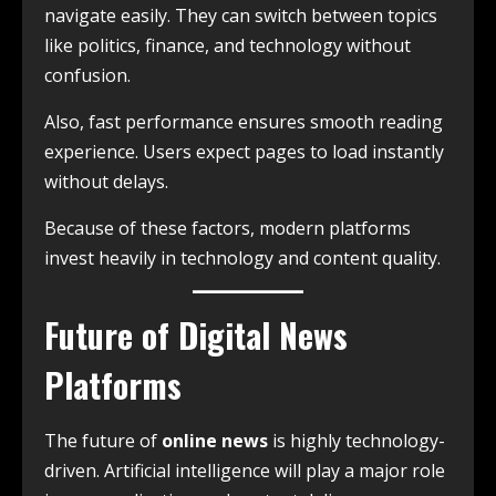
navigate easily. They can switch between topics
like politics, finance, and technology without
confusion.
Also, fast performance ensures smooth reading
experience. Users expect pages to load instantly
without delays.
Because of these factors, modern platforms
invest heavily in technology and content quality.
Future of Digital News
Platforms
The future of
online news
is highly technology-
driven. Artificial intelligence will play a major role