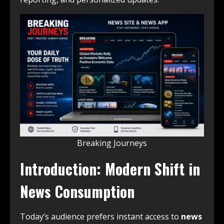
Breaking Journeys
Introduction: Modern Shift in
News Consumption
Today’s audience prefers instant access to
news