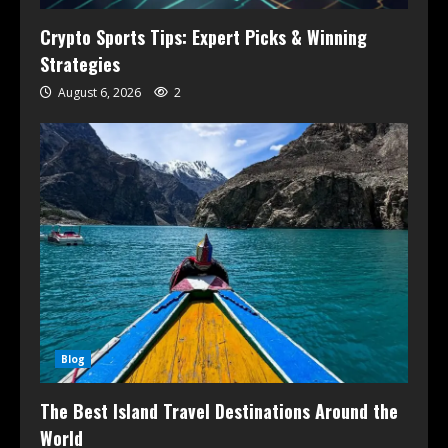
Crypto Sports Tips: Expert Picks & Winning
Strategies
August 6, 2026
2
Blog
The Best Island Travel Destinations Around the
World