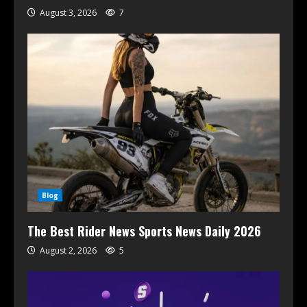
August 3, 2026
7
Blog
The Best Rider News Sports News Daily 2026
August 2, 2026
5