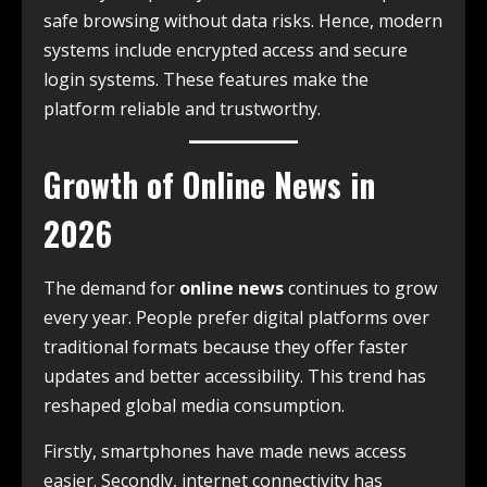
safe browsing without data risks. Hence, modern
systems include encrypted access and secure
login systems. These features make the
platform reliable and trustworthy.
Growth of Online News in
2026
The demand for
online news
continues to grow
every year. People prefer digital platforms over
traditional formats because they offer faster
updates and better accessibility. This trend has
reshaped global media consumption.
Firstly, smartphones have made news access
easier. Secondly, internet connectivity has