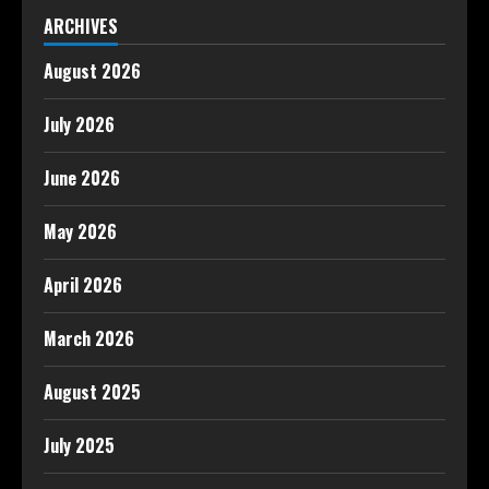
ARCHIVES
August 2026
July 2026
June 2026
May 2026
April 2026
March 2026
August 2025
July 2025