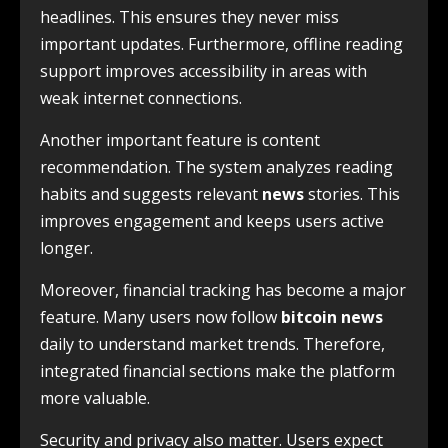
headlines. This ensures they never miss
important updates. Furthermore, offline reading
support improves accessibility in areas with
weak internet connections.
Another important feature is content
recommendation. The system analyzes reading
habits and suggests relevant
news
stories. This
improves engagement and keeps users active
longer.
Moreover, financial tracking has become a major
feature. Many users now follow
bitcoin news
daily to understand market trends. Therefore,
integrated financial sections make the platform
more valuable.
Security and privacy also matter. Users expect