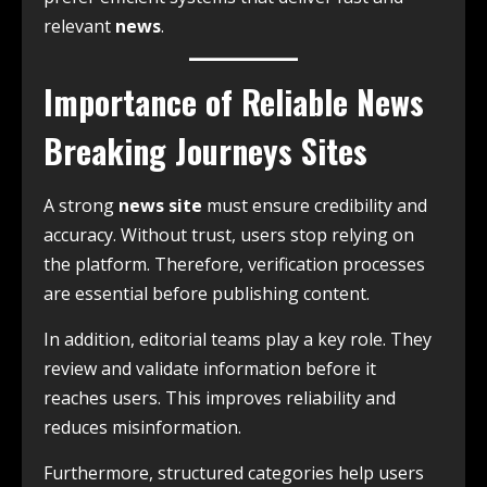
relevant
news
.
Importance of Reliable News
Breaking Journeys Sites
A strong
news site
must ensure credibility and
accuracy. Without trust, users stop relying on
the platform. Therefore, verification processes
are essential before publishing content.
In addition, editorial teams play a key role. They
review and validate information before it
reaches users. This improves reliability and
reduces misinformation.
Furthermore, structured categories help users