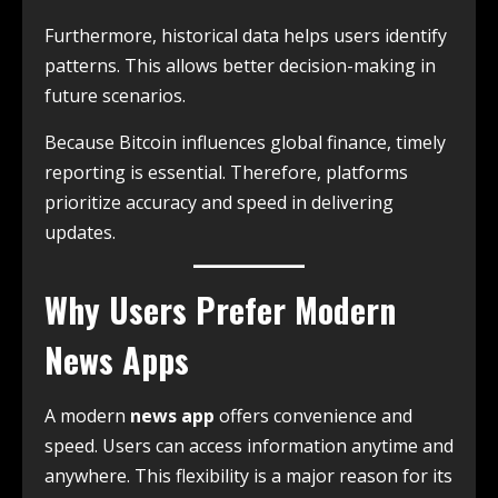
Furthermore, historical data helps users identify
patterns. This allows better decision-making in
future scenarios.
Because Bitcoin influences global finance, timely
reporting is essential. Therefore, platforms
prioritize accuracy and speed in delivering
updates.
Why Users Prefer Modern
News Apps
A modern
news app
offers convenience and
speed. Users can access information anytime and
anywhere. This flexibility is a major reason for its