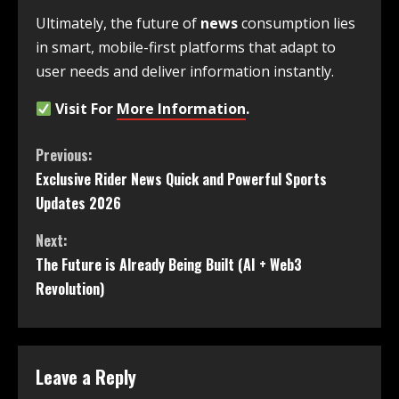
Ultimately, the future of
news
consumption lies
in smart, mobile-first platforms that adapt to
user needs and deliver information instantly.
Visit For
More Information
.
Previous:
Exclusive Rider News Quick and Powerful Sports
Updates 2026
Next:
The Future is Already Being Built (AI + Web3
Revolution)
Leave a Reply