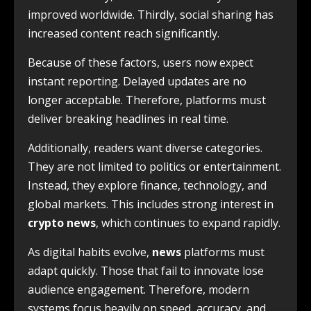
improved worldwide. Thirdly, social sharing has
increased content reach significantly.
Because of these factors, users now expect
instant reporting. Delayed updates are no
longer acceptable. Therefore, platforms must
deliver breaking headlines in real time.
Additionally, readers want diverse categories.
They are not limited to politics or entertainment.
Instead, they explore finance, technology, and
global markets. This includes strong interest in
crypto news
, which continues to expand rapidly.
As digital habits evolve,
news
platforms must
adapt quickly. Those that fail to innovate lose
audience engagement. Therefore, modern
systems focus heavily on speed, accuracy, and