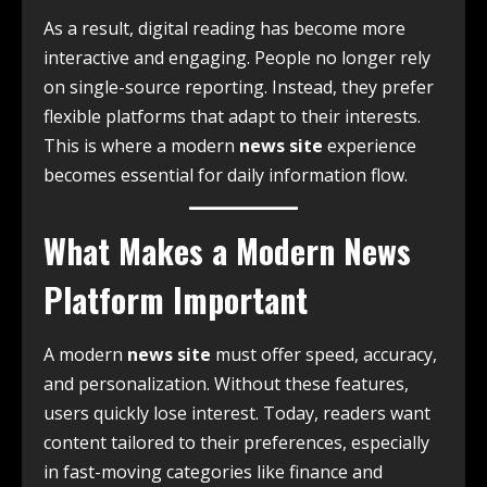
As a result, digital reading has become more
interactive and engaging. People no longer rely
on single-source reporting. Instead, they prefer
flexible platforms that adapt to their interests.
This is where a modern
news site
experience
becomes essential for daily information flow.
What Makes a Modern News
Platform Important
A modern
news site
must offer speed, accuracy,
and personalization. Without these features,
users quickly lose interest. Today, readers want
content tailored to their preferences, especially
in fast-moving categories like finance and