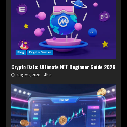
Blog
Crypto Guides
Crypto Data: Ultimate NFT Beginner Guide 2026
August 2, 2026
8