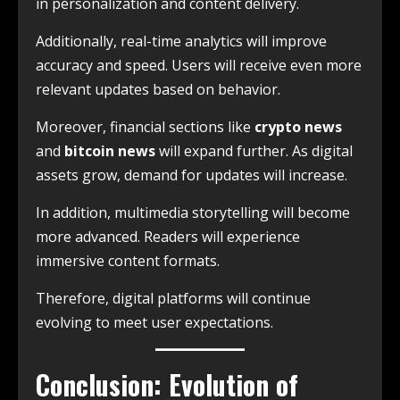
in personalization and content delivery.
Additionally, real-time analytics will improve
accuracy and speed. Users will receive even more
relevant updates based on behavior.
Moreover, financial sections like
crypto news
and
bitcoin news
will expand further. As digital
assets grow, demand for updates will increase.
In addition, multimedia storytelling will become
more advanced. Readers will experience
immersive content formats.
Therefore, digital platforms will continue
evolving to meet user expectations.
Conclusion: Evolution of