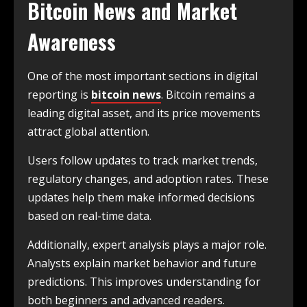
Bitcoin News and Market
Awareness
One of the most important sections in digital
reporting is
bitcoin news
. Bitcoin remains a
leading digital asset, and its price movements
attract global attention.
Users follow updates to track market trends,
regulatory changes, and adoption rates. These
updates help them make informed decisions
based on real-time data.
Additionally, expert analysis plays a major role.
Analysts explain market behavior and future
predictions. This improves understanding for
both beginners and advanced readers.