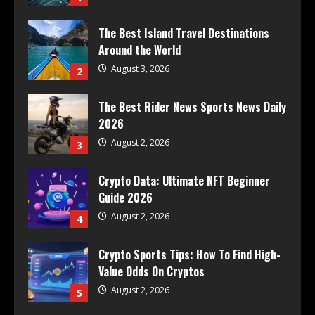
The Best Island Travel Destinations
Around the World
August 3, 2026
2
The Best Rider News Sports News Daily
2026
August 2, 2026
3
Crypto Data: Ultimate NFT Beginner
Guide 2026
August 2, 2026
4
Crypto Sports Tips: How To Find High-
Value Odds On Cryptos
August 2, 2026
5