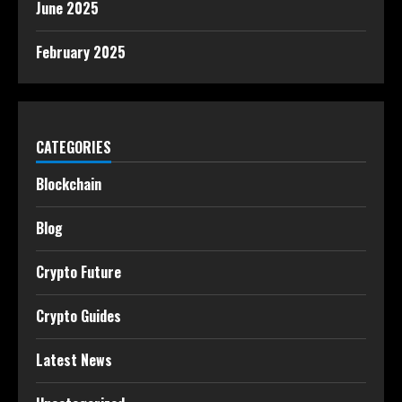
June 2025
February 2025
CATEGORIES
Blockchain
Blog
Crypto Future
Crypto Guides
Latest News