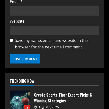
Email
*
Website
Save my name, email, and website in this
browser for the next time I comment.
TRENDING NOW
Crypto Sports Tips: Expert Picks &
Winning Strategies
August 6, 2026
1