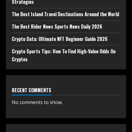
Strategies
The Best Island Travel Destinations Around the World
The Best Rider News Sports News Daily 2026
Crypto Data: Ultimate NFT Beginner Guide 2026
Crypto Sports Tips: How To Find High-Value Odds On
Cryptos
RECENT COMMENTS
No comments to show.