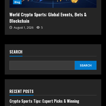
Blog
World Crypto Sports: Global Events, Bets &
Blockchain
August 1, 2026
5
SEARCH
SEARCH
RECENT POSTS
Crypto Sports Tips: Expert Picks & Winning