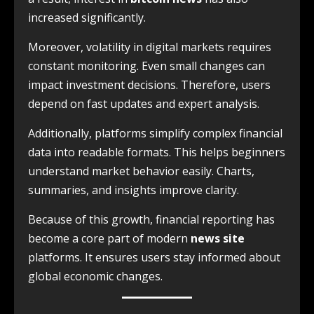
increased significantly.
Moreover, volatility in digital markets requires
constant monitoring. Even small changes can
impact investment decisions. Therefore, users
depend on fast updates and expert analysis.
Additionally, platforms simplify complex financial
data into readable formats. This helps beginners
understand market behavior easily. Charts,
summaries, and insights improve clarity.
Because of this growth, financial reporting has
become a core part of modern
news site
platforms. It ensures users stay informed about
global economic changes.