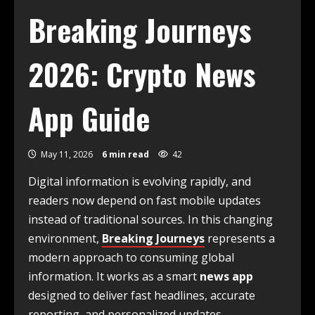
Breaking Journeys
2026: Crypto News
App Guide
May 11, 2026
6 min read
42
Digital information is evolving rapidly, and
readers now depend on fast mobile updates
instead of traditional sources. In this changing
environment,
Breaking Journeys
represents a
modern approach to consuming global
information. It works as a smart
news app
designed to deliver fast headlines, accurate
reporting, and personalized updates.