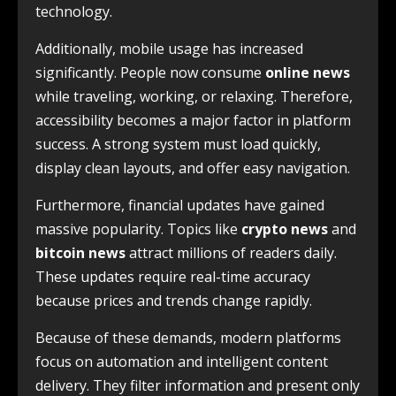
technology.
Additionally, mobile usage has increased
significantly. People now consume
online news
while traveling, working, or relaxing. Therefore,
accessibility becomes a major factor in platform
success. A strong system must load quickly,
display clean layouts, and offer easy navigation.
Furthermore, financial updates have gained
massive popularity. Topics like
crypto news
and
bitcoin news
attract millions of readers daily.
These updates require real-time accuracy
because prices and trends change rapidly.
Because of these demands, modern platforms
focus on automation and intelligent content
delivery. They filter information and present only