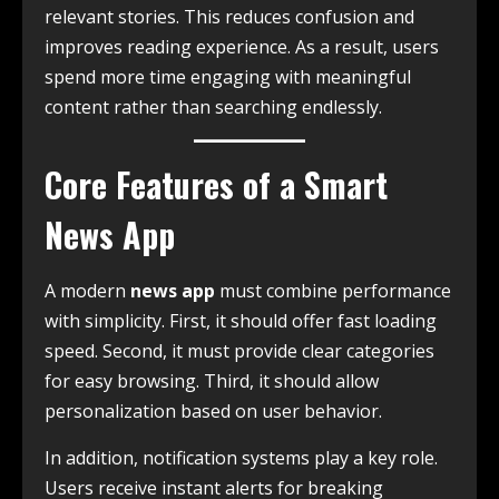
relevant stories. This reduces confusion and
improves reading experience. As a result, users
spend more time engaging with meaningful
content rather than searching endlessly.
Core Features of a Smart
News App
A modern
news app
must combine performance
with simplicity. First, it should offer fast loading
speed. Second, it must provide clear categories
for easy browsing. Third, it should allow
personalization based on user behavior.
In addition, notification systems play a key role.
Users receive instant alerts for breaking