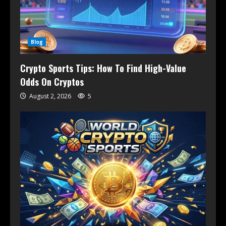
Blog
Crypto Sports Tips: How To Find High-Value
Odds On Cryptos
August 2, 2026
5