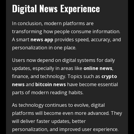
Digital News Experience
In conclusion, modern platforms are
transforming how people consume information.
A smart
news app
provides speed, accuracy, and
personalization in one place.
Users now depend on digital systems for daily
updates, especially in areas like
online news
,
finance, and technology. Topics such as
crypto
news
and
bitcoin news
have become essential
parts of modern reading habits.
As technology continues to evolve, digital
platforms will become even more advanced. They
will deliver faster updates, better
personalization, and improved user experience.