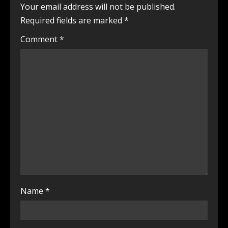
Your email address will not be published.
Required fields are marked
*
Comment
*
Name
*