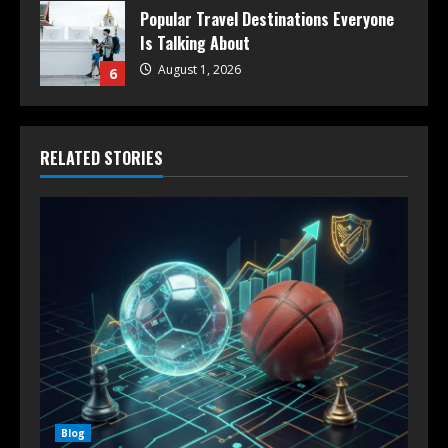
Popular Travel Destinations Everyone
Is Talking About
August 1, 2026
6
RELATED STORIES
Blog