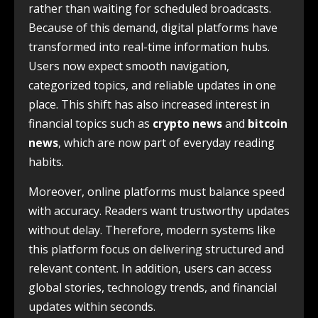
rather than waiting for scheduled broadcasts.
Because of this demand, digital platforms have
transformed into real-time information hubs.
Users now expect smooth navigation,
categorized topics, and reliable updates in one
place. This shift has also increased interest in
financial topics such as
crypto news
and
bitcoin
news
, which are now part of everyday reading
habits.
Moreover, online platforms must balance speed
with accuracy. Readers want trustworthy updates
without delay. Therefore, modern systems like
this platform focus on delivering structured and
relevant content. In addition, users can access
global stories, technology trends, and financial
updates within seconds.