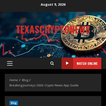
August 9, 2026
TEXASCRYPTONEWS
CRYPTO NEWS
WATCH ONLINE
Home
Blog
Breaking Journeys 2026: Crypto News App Guide
Blog