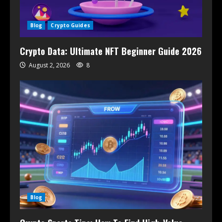
Blog
Crypto Guides
Crypto Data: Ultimate NFT Beginner Guide 2026
August 2, 2026
8
Blog