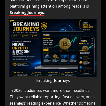
platform gaining attention among readers is
Breaking Journeys
.
Breaking-Journeys
In 2026, audiences want more than headlines.
They want reliable reporting, fast delivery, and a
seamless reading experience. Whether someone