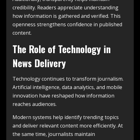
credibility. Readers appreciate understanding
how information is gathered and verified. This
openness strengthens confidence in published
content.
The Role of Technology in
News Delivery
Technology continues to transform journalism.
Artificial intelligence, data analytics, and mobile
innovation have reshaped how information
reaches audiences.
Modern systems help identify trending topics
and deliver relevant content more efficiently. At
the same time, journalists maintain