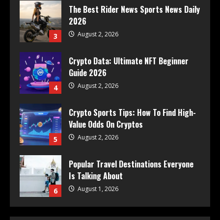
The Best Rider News Sports News Daily
2026
August 2, 2026
3
Crypto Data: Ultimate NFT Beginner
Guide 2026
August 2, 2026
4
Crypto Sports Tips: How To Find High-
Value Odds On Cryptos
August 2, 2026
5
Popular Travel Destinations Everyone
Is Talking About
August 1, 2026
6