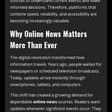
sources to understand current events and make
informed decisions. Therefore, platforms that
combine speed, reliability, and accessibility are
becoming increasingly valuable.
Why Online News Matters
More Than Ever
The digital revolution transformed how
information travels. Years ago, people waited for
newspapers or scheduled television broadcasts.
Today, updates arrive instantly through
smartphones, tablets, and computers.
This shift has created a growing demand for
dependable
online news
sources. Readers want
updates whenever significant events occur. They