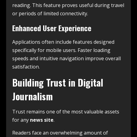
reading. This feature proves useful during travel
or periods of limited connectivity.
Enhanced User Experience
Applications often include features designed
specifically for mobile users. Faster loading
speeds and intuitive navigation improve overall
satisfaction.
Building Trust in Digital
Journalism
Trust remains one of the most valuable assets
for any
news site
.
Readers face an overwhelming amount of