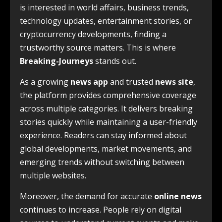
is interested in world affairs, business trends,
technology updates, entertainment stories, or
cryptocurrency developments, finding a
trustworthy source matters. This is where
Breaking-Journeys
stands out.
As a growing
news app
and trusted
news site
,
the platform provides comprehensive coverage
across multiple categories. It delivers breaking
stories quickly while maintaining a user-friendly
experience. Readers can stay informed about
global developments, market movements, and
emerging trends without switching between
multiple websites.
Moreover, the demand for accurate
online news
continues to increase. People rely on digital