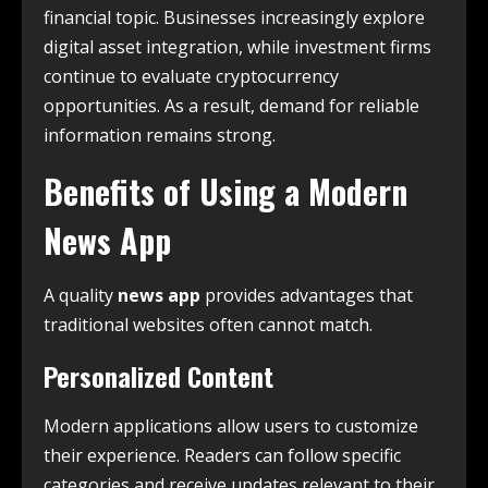
financial topic. Businesses increasingly explore
digital asset integration, while investment firms
continue to evaluate cryptocurrency
opportunities. As a result, demand for reliable
information remains strong.
Benefits of Using a Modern
News App
A quality
news app
provides advantages that
traditional websites often cannot match.
Personalized Content
Modern applications allow users to customize
their experience. Readers can follow specific
categories and receive updates relevant to their