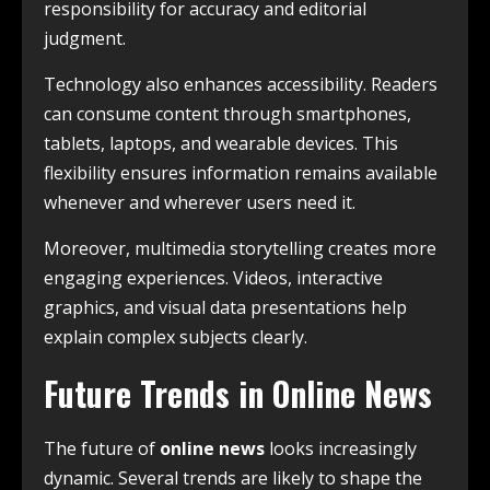
responsibility for accuracy and editorial
judgment.
Technology also enhances accessibility. Readers
can consume content through smartphones,
tablets, laptops, and wearable devices. This
flexibility ensures information remains available
whenever and wherever users need it.
Moreover, multimedia storytelling creates more
engaging experiences. Videos, interactive
graphics, and visual data presentations help
explain complex subjects clearly.
Future Trends in Online News
The future of
online news
looks increasingly
dynamic. Several trends are likely to shape the