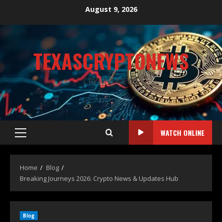
August 9, 2026
TEXASCRYPTONEWS
CRYPTO NEWS
WATCH ONLINE
Home
Blog
Breaking Journeys 2026: Crypto News & Updates Hub
Blog