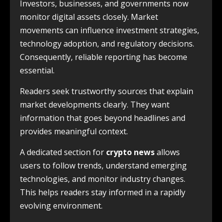
Investors, businesses, and governments now
monitor digital assets closely. Market
movements can influence investment strategies,
technology adoption, and regulatory decisions.
Consequently, reliable reporting has become
essential.
Readers seek trustworthy sources that explain
market developments clearly. They want
information that goes beyond headlines and
provides meaningful context.
A dedicated section for
crypto news
allows
users to follow trends, understand emerging
technologies, and monitor industry changes.
This helps readers stay informed in a rapidly
evolving environment.