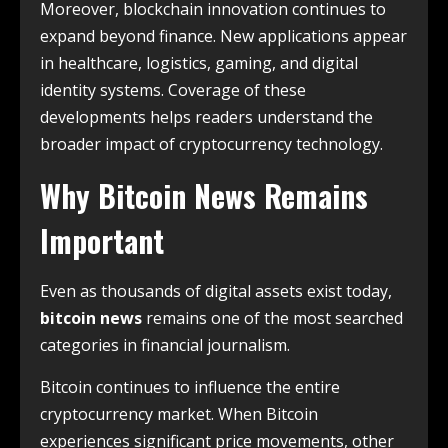
Moreover, blockchain innovation continues to
expand beyond finance. New applications appear
in healthcare, logistics, gaming, and digital
identity systems. Coverage of these
developments helps readers understand the
broader impact of cryptocurrency technology.
Why Bitcoin News Remains
Important
Even as thousands of digital assets exist today,
bitcoin news
remains one of the most searched
categories in financial journalism.
Bitcoin continues to influence the entire
cryptocurrency market. When Bitcoin
experiences significant price movements, other