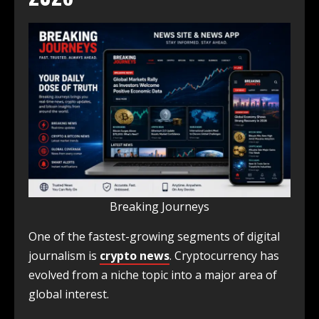
Breaking Journeys
One of the fastest-growing segments of digital
journalism is
crypto news
. Cryptocurrency has
evolved from a niche topic into a major area of
global interest.