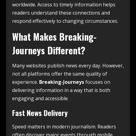
worldwide. Access to timely information helps
readers understand these connections and
respond effectively to changing circumstances.
What Makes Breaking-
Journeys Different?
Many websites publish news every day. However,
not all platforms offer the same quality of
experience.
Breaking-Journeys
focuses on
delivering information in a way that is both
engaging and accessible.
Fast News Delivery
Speed matters in modern journalism. Readers
often discover major events through mobile