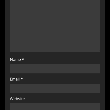
Name
*
Email
*
Website