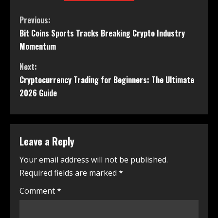
Previous:
Bit Coins Sports Tracks Breaking Crypto Industry
Momentum
Next:
Cryptocurrency Trading for Beginners: The Ultimate
2026 Guide
Leave a Reply
Your email address will not be published.
Required fields are marked
*
Comment
*