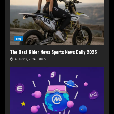
Blog
The Best Rider News Sports News Daily 2026
August 2, 2026
5