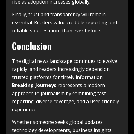
rise as adoption increases globally.
Finally, trust and transparency will remain
essential. Readers value credible reporting and
reliable sources more than ever before.
Conclusion
The digital news landscape continues to evolve
rapidly, and readers increasingly depend on
trusted platforms for timely information.
Breaking-Journeys
represents a modern
approach to journalism by combining fast
reporting, diverse coverage, and a user-friendly
experience.
Whether someone seeks global updates,
technology developments, business insights,