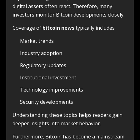
digital assets often react. Therefore, many
investors monitor Bitcoin developments closely.
Coverage of
bitcoin news
typically includes:
Market trends
Industry adoption
Regulatory updates
Institutional investment
Technology improvements
Security developments
Understanding these topics helps readers gain
deeper insights into market behavior.
Furthermore, Bitcoin has become a mainstream