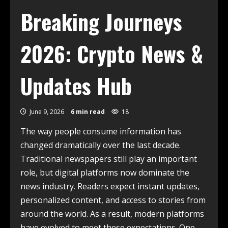
Breaking Journeys
2026: Crypto News &
Updates Hub
June 9, 2026
6 min read
18
The way people consume information has
changed dramatically over the last decade.
Traditional newspapers still play an important
role, but digital platforms now dominate the
news industry. Readers expect instant updates,
personalized content, and access to stories from
around the world. As a result, modern platforms
have evolved to meet these expectations. One