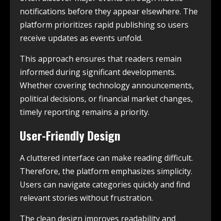
notifications before they appear elsewhere. The
platform prioritizes rapid publishing so users
receive updates as events unfold.
This approach ensures that readers remain
informed during significant developments.
Whether covering technology announcements,
political decisions, or financial market changes,
timely reporting remains a priority.
User-Friendly Design
A cluttered interface can make reading difficult.
Therefore, the platform emphasizes simplicity.
Users can navigate categories quickly and find
relevant stories without frustration.
The clean design improves readability and