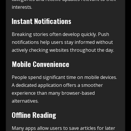
interests.
Instant Notifications
Breaking stories often develop quickly. Push
notifications help users stay informed without
actively checking websites throughout the day.
Mobile Convenience
People spend significant time on mobile devices.
A dedicated application offers a smoother
experience than many browser-based
alternatives.
Offline Reading
Many apps allow users to save articles for later