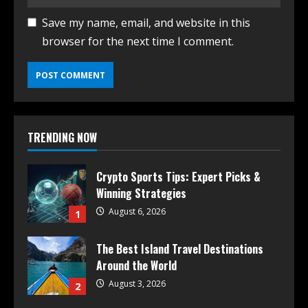
Save my name, email, and website in this
browser for the next time I comment.
TRENDING NOW
Crypto Sports Tips: Expert Picks &
Winning Strategies
August 6, 2026
1
The Best Island Travel Destinations
Around the World
August 3, 2026
2