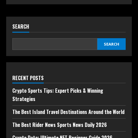
SEARCH
SEARCH
RECENT POSTS
Crypto Sports Tips: Expert Picks & Winning
Strategies
The Best Island Travel Destinations Around the World
The Best Rider News Sports News Daily 2026
Crypto Data: Ultimate NFT Beginner Guide 2026