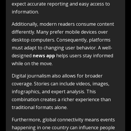
expect accurate reporting and easy access to
information.
Additionally, modern readers consume content
differently. Many prefer mobile devices over
desktop computers. Consequently, platforms
must adapt to changing user behavior. A well-
designed
news app
helps users stay informed
while on the move.
Digital journalism also allows for broader
coverage. Stories can include videos, images,
infographics, and expert analysis. This
combination creates a richer experience than
traditional formats alone.
Furthermore, global connectivity means events
happening in one country can influence people