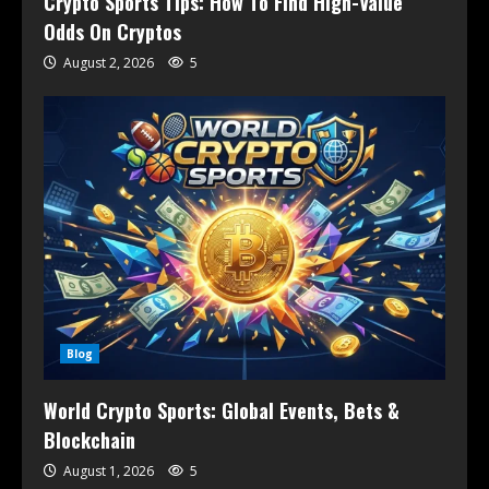
Crypto Sports Tips: How To Find High-Value
Odds On Cryptos
August 2, 2026
5
Blog
World Crypto Sports: Global Events, Bets &
Blockchain
August 1, 2026
5