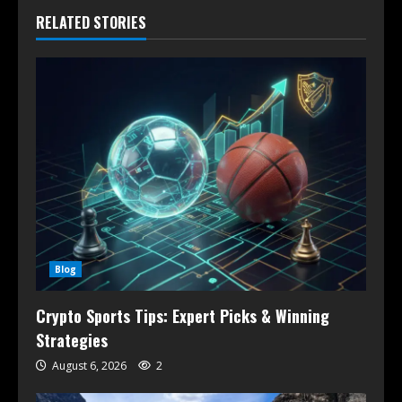
RELATED STORIES
Blog
Crypto Sports Tips: Expert Picks & Winning
Strategies
August 6, 2026
2