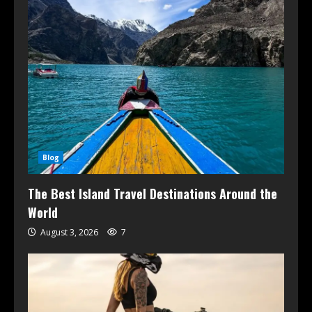
Blog
The Best Island Travel Destinations Around the
World
August 3, 2026
7