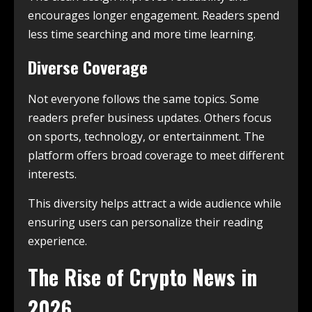
encourages longer engagement. Readers spend
less time searching and more time learning.
Diverse Coverage
Not everyone follows the same topics. Some
readers prefer business updates. Others focus
on sports, technology, or entertainment. The
platform offers broad coverage to meet different
interests.
This diversity helps attract a wide audience while
ensuring users can personalize their reading
experience.
The Rise of Crypto News in
2026