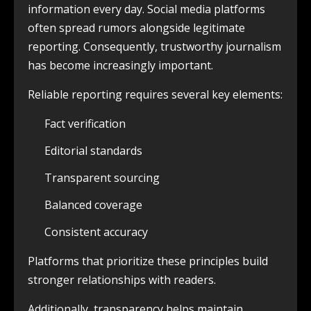
information every day. Social media platforms
often spread rumors alongside legitimate
reporting. Consequently, trustworthy journalism
has become increasingly important.
Reliable reporting requires several key elements:
Fact verification
Editorial standards
Transparent sourcing
Balanced coverage
Consistent accuracy
Platforms that prioritize these principles build
stronger relationships with readers.
Additionally, transparency helps maintain