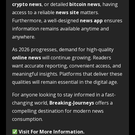
crypto news
, or detailed
bitcoin news
, having
access to a reliable
news site
matters.
Furthermore, a well-designed
news app
ensures
information remains available anytime and
anywhere.
As 2026 progresses, demand for high-quality
online news
will continue growing. Readers
want accurate reporting, convenient access, and
meaningful insights. Platforms that deliver these
qualities will remain essential in the digital age.
For anyone looking to stay informed in a fast-
changing world,
Breaking-Journeys
offers a
compelling destination for modern news
consumption.
Visit For
More Information
.