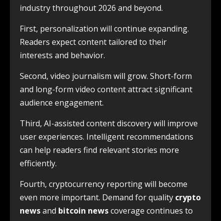
industry throughout 2026 and beyond.
First, personalization will continue expanding.
Readers expect content tailored to their
interests and behavior.
Second, video journalism will grow. Short-form
and long-form video content attract significant
audience engagement.
Third, AI-assisted content discovery will improve
user experiences. Intelligent recommendations
can help readers find relevant stories more
efficiently.
Fourth, cryptocurrency reporting will become
even more important. Demand for quality
crypto
news
and
bitcoin news
coverage continues to