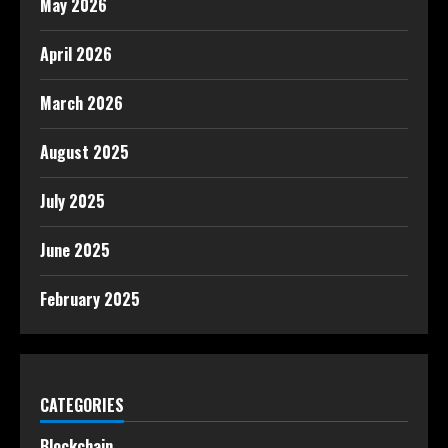
May 2026
April 2026
March 2026
August 2025
July 2025
June 2025
February 2025
CATEGORIES
Blockchain