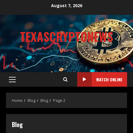
August 7, 2026
TEXASCRYPTONEWS
CRYPTO NEWS
WATCH ONLINE
Home
Blog
Blog
Page 2
Blog