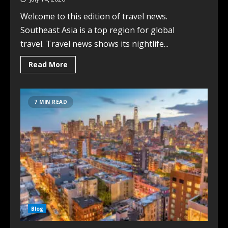
Welcome to this edition of travel news.
Southeast Asia is a top region for global
travel. Travel news shows its nightlife...
Read More
7 MIN READ
Blog