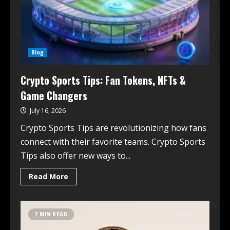
Blog
Crypto Sports Tips: Fan Tokens, NFTs &
Game Changers
July 16, 2026
Crypto Sports Tips are revolutionizing how fans
connect with their favorite teams. Crypto Sports
Tips also offer new ways to...
Read More
7 MIN READ