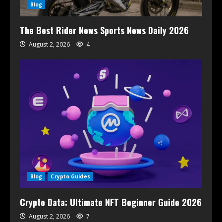
Blog
The Best Rider News Sports News Daily 2026
August 2, 2026
4
Blog
Crypto Guides
Crypto Data: Ultimate NFT Beginner Guide 2026
August 2, 2026
7