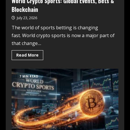
World Crypto Sports: Global Events, Bets &
Blockchain
July 23, 2026
The world of sports betting is changing
fast. World crypto sports is now a major part of
that change....
Read More
7 MIN READ