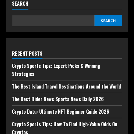
SEARCH
SEARCH
RECENT POSTS
Crypto Sports Tips: Expert Picks & Winning
Strategies
The Best Island Travel Destinations Around the World
The Best Rider News Sports News Daily 2026
Crypto Data: Ultimate NFT Beginner Guide 2026
Crypto Sports Tips: How To Find High-Value Odds On
Cryptos