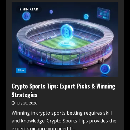
9 MIN READ
Blog
Crypto Sports Tips: Expert Picks & Winning
Strategies
July 28, 2026
Winning in crypto sports betting requires skill
and knowledge. Crypto Sports Tips provides the
expert guidance you need. It...