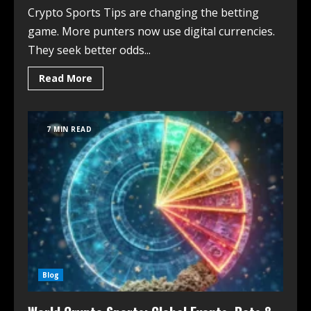
Crypto Sports Tips are changing the betting
game. More punters now use digital currencies.
They seek better odds...
Read More
7 MIN READ
Blog