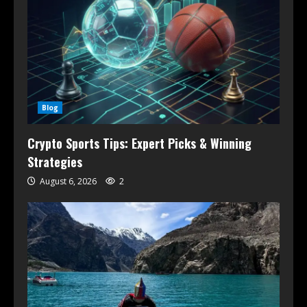
Blog
Crypto Sports Tips: Expert Picks & Winning
Strategies
August 6, 2026
2