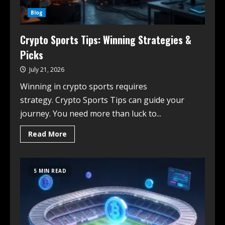
Blog
Crypto Sports Tips: Winning Strategies &
Picks
July 21, 2026
Winning in crypto sports requires
strategy. Crypto Sports Tips can guide your
journey. You need more than luck to...
Read More
5 MIN READ