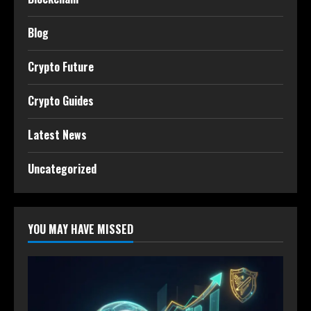
Blog
Crypto Future
Crypto Guides
Latest News
Uncategorized
YOU MAY HAVE MISSED