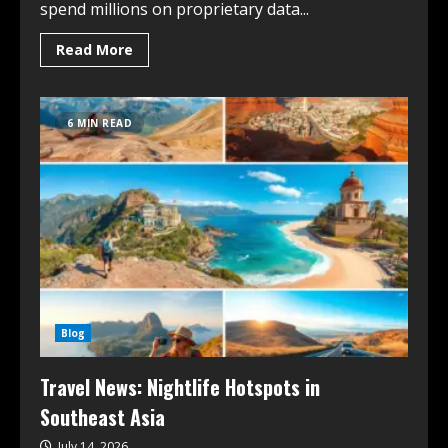
spend millions on proprietary data...
Read More
6 MIN READ
Blog
Travel News: Nightlife Hotspots in
Southeast Asia
July 14, 2026