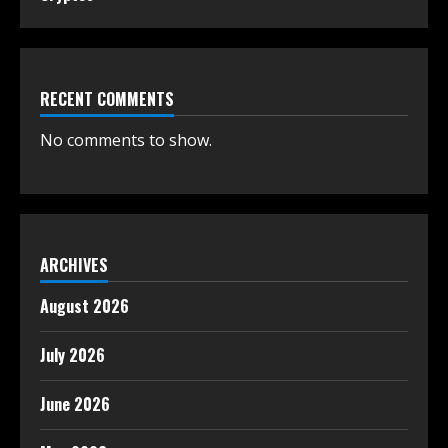
RECENT COMMENTS
No comments to show.
ARCHIVES
August 2026
July 2026
June 2026