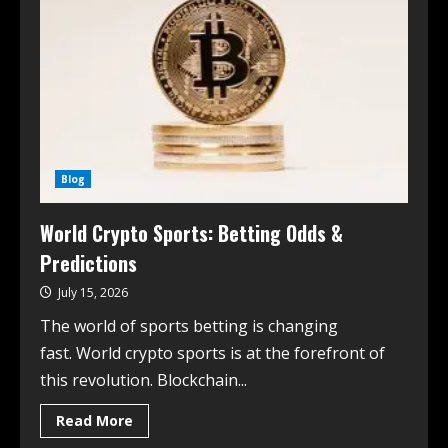
Blog
World Crypto Sports: Betting Odds &
Predictions
July 15, 2026
The world of sports betting is changing
fast. World crypto sports is at the forefront of
this revolution. Blockchain...
Read More