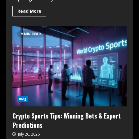
Read More
9 MIN READ
Blog
Crypto Sports Tips: Winning Bets & Expert
Predictions
July 26, 2026