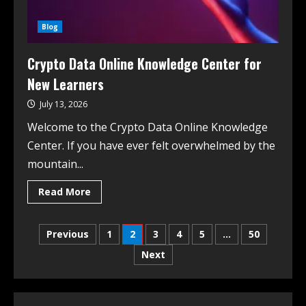
Blog
Crypto Data Online Knowledge Center for
New Learners
July 13, 2026
Welcome to the Crypto Data Online Knowledge
Center. If you have ever felt overwhelmed by the
mountain...
Read More
Previous
1
2
3
4
5
…
50
Next