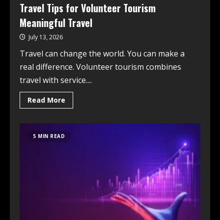
Travel Tips for Volunteer Tourism
Meaningful Travel
July 13, 2026
Travel can change the world. You can make a
real difference. Volunteer tourism combines
travel with service....
Read More
5 MIN READ