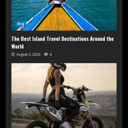
Blog
The Best Island Travel Destinations Around the
World
August 3, 2026
6