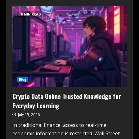
6 MIN READ
Blog
Crypto Data Online Trusted Knowledge for
Everyday Learning
July 15, 2026
In traditional finance, access to real-time
economic information is restricted. Wall Street