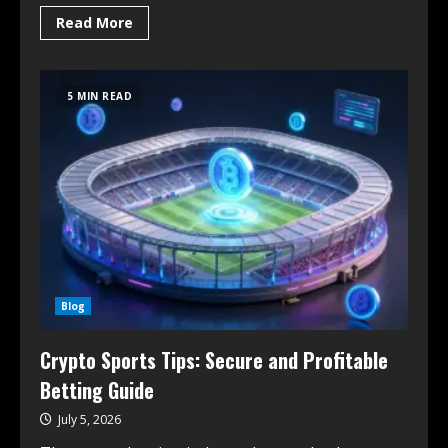
Read More
5 MIN READ
Blog
Crypto Sports Tips: Secure and Profitable
Betting Guide
July 5, 2026