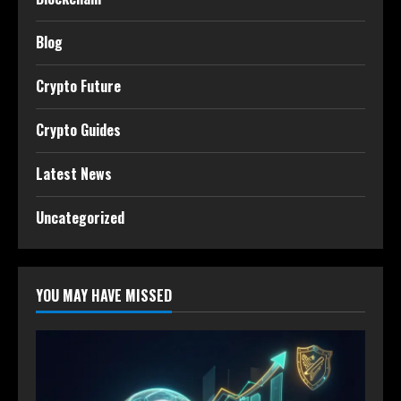
Blog
Crypto Future
Crypto Guides
Latest News
Uncategorized
YOU MAY HAVE MISSED