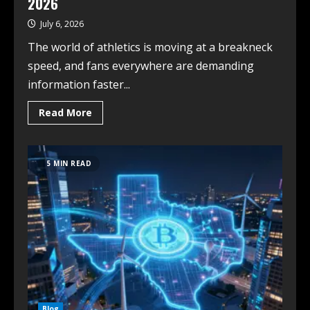
2026
July 6, 2026
The world of athletics is moving at a breakneck
speed, and fans everywhere are demanding
information faster...
Read More
5 MIN READ
Blog