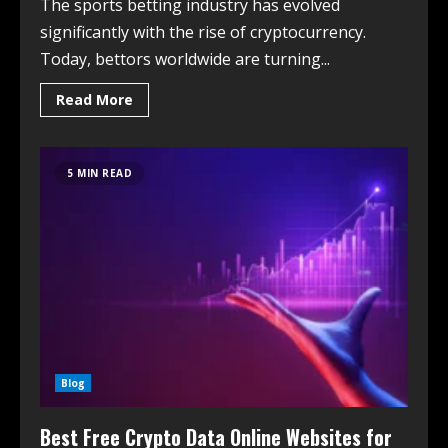
The sports betting industry has evolved
significantly with the rise of cryptocurrency.
Today, bettors worldwide are turning...
Read More
5 MIN READ
Blog
Best Free Crypto Data Online Websites for