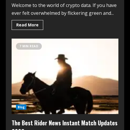
Welcome to the world of crypto data. If you have
ever felt overwhelmed by flickering green and...
Read More
7 MIN READ
Blog
The Best Rider News Instant Match Updates