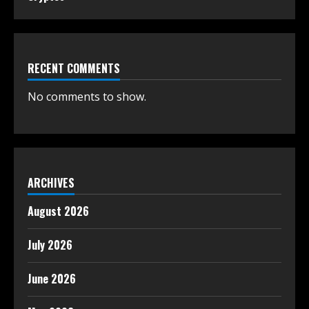
RECENT COMMENTS
No comments to show.
ARCHIVES
August 2026
July 2026
June 2026