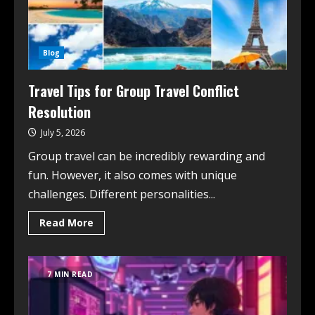
Blog
Travel Tips for Group Travel Conflict
Resolution
July 5, 2026
Group travel can be incredibly rewarding and
fun. However, it also comes with unique
challenges. Different personalities...
Read More
7 MIN READ