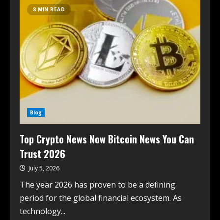
8 MIN READ
Blog
Top Crypto News Now Bitcoin News You Can
Trust 2026
July 5, 2026
The year 2026 has proven to be a defining
period for the global financial ecosystem. As
technology...