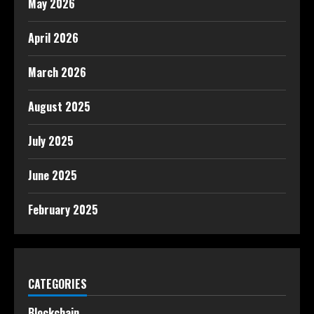
May 2026
April 2026
March 2026
August 2025
July 2025
June 2025
February 2025
CATEGORIES
Blockchain