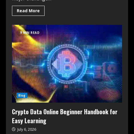
Read More
9 MIN READ
Blog
Crypto Data Online Beginner Handbook for
Easy Learning
July 6, 2026