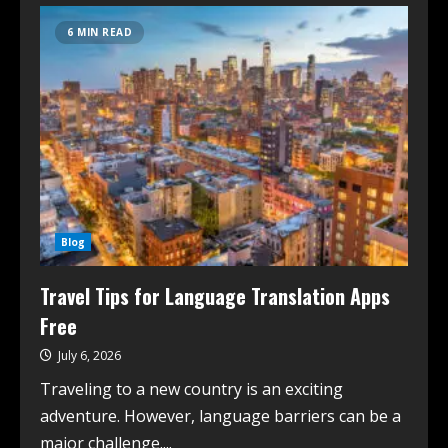
6 MIN READ
Blog
Travel Tips for Language Translation Apps
Free
July 6, 2026
Traveling to a new country is an exciting
adventure. However, language barriers can be a
major challenge....