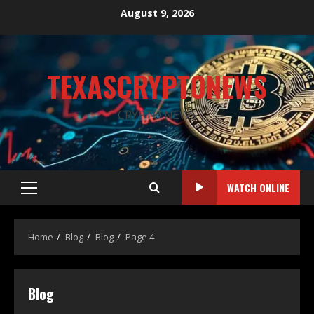
August 9, 2026
TEXASCRYPTONEWS
CRYPTO NEWS
WATCH ONLINE
Home
Blog
Blog
Page 4
Blog