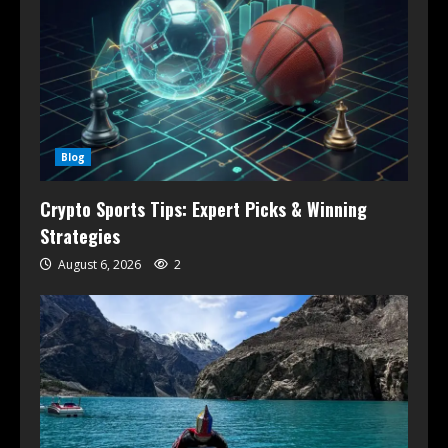
Blog
Crypto Sports Tips: Expert Picks & Winning
Strategies
August 6, 2026
2