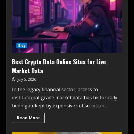
Blog
Best Crypto Data Online Sites for Live
Market Data
July 5, 2026
In the legacy financial sector, access to
institutional-grade market data has historically
been gatekept by expensive subscription...
Read More