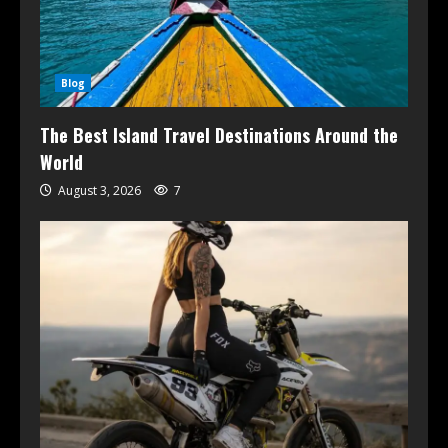
Blog
The Best Island Travel Destinations Around the
World
August 3, 2026
7