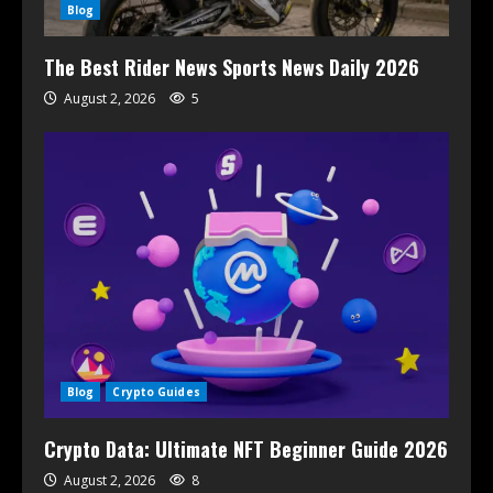
Blog
The Best Rider News Sports News Daily 2026
August 2, 2026
5
Blog
Crypto Guides
Crypto Data: Ultimate NFT Beginner Guide 2026
August 2, 2026
8