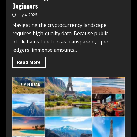
Beginners
July 4, 2026
Navigating the cryptocurrency landscape
requires high-quality data. Because public
blockchains function as transparent, open
ledgers, immense amounts...
Read More
8 MIN READ