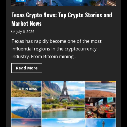
Texas Crypto News: Top Crypto Stories and
Market News
July 6, 2026
Texas has rapidly become one of the most
influential regions in the cryptocurrency
industry. From Bitcoin mining...
Read More
8 MIN READ