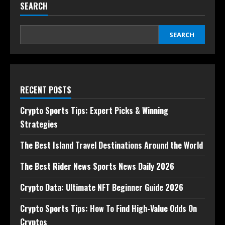
SEARCH
SEARCH
RECENT POSTS
Crypto Sports Tips: Expert Picks & Winning
Strategies
The Best Island Travel Destinations Around the World
The Best Rider News Sports News Daily 2026
Crypto Data: Ultimate NFT Beginner Guide 2026
Crypto Sports Tips: How To Find High-Value Odds On
Cryptos