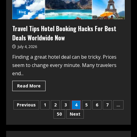
Blog
Travel Tips Hotel Booking Hacks For Best
Deals Worldwide Now
July 4, 2026
Finding a great hotel deal can be tricky. Prices
seem to change every minute. Many travelers
end...
Read More
Previous
1
2
3
4
5
6
7
…
50
Next