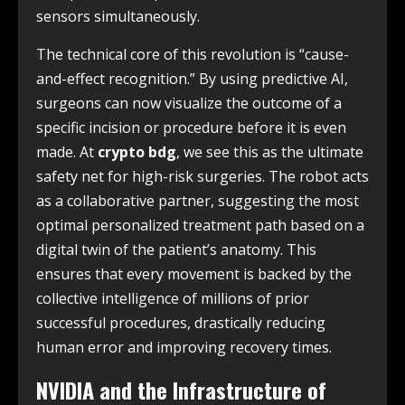
sensors simultaneously.
The technical core of this revolution is “cause-
and-effect recognition.” By using predictive AI,
surgeons can now visualize the outcome of a
specific incision or procedure before it is even
made. At
crypto bdg
, we see this as the ultimate
safety net for high-risk surgeries. The robot acts
as a collaborative partner, suggesting the most
optimal personalized treatment path based on a
digital twin of the patient’s anatomy. This
ensures that every movement is backed by the
collective intelligence of millions of prior
successful procedures, drastically reducing
human error and improving recovery times.
NVIDIA and the Infrastructure of