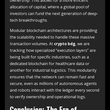
ownership. This allows for a more efficient
allocation of capital, where a global pool of
investors can fund the next generation of deep-
tech breakthroughs.
Modular blockchain architectures are providing
the scalability needed to handle these massive
transaction volumes. At
crypto bdg
, we are
tracking how specialized “execution layers” are
being built for specific industries, such as a
dedicated blockchain for healthcare data or
another for industrial logistics. This modularity
ensures that the network can remain fast and
secure, even as millions of autonomous agents
and robots interact with the ledger every second
to verify ownership and operational logs.
Conclusion: The Era of