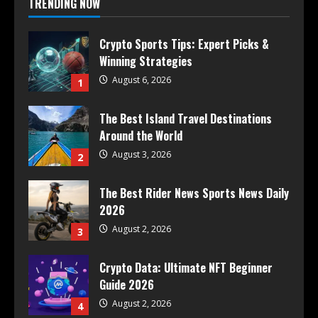
TRENDING NOW
Crypto Sports Tips: Expert Picks &
Winning Strategies
August 6, 2026
1
The Best Island Travel Destinations
Around the World
August 3, 2026
2
The Best Rider News Sports News Daily
2026
August 2, 2026
3
Crypto Data: Ultimate NFT Beginner
Guide 2026
August 2, 2026
4