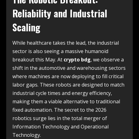
Reliability and Industrial
Scaling
While healthcare takes the lead, the industrial
sector is also seeing a massive humanoid
breakout this May. At
crypto bdg
, we observe a
shift in the automotive and warehousing sectors
where machines are now deploying to fill critical
labor gaps. These robots are designed to match
industrial cycle times and energy efficiency,
making them a viable alternative to traditional
fixed automation. The secret to the 2026
robotics surge lies in the total merger of
Information Technology and Operational
Technology.