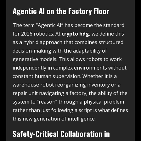
Agentic AI on the Factory Floor
The term “Agentic AI” has become the standard
for 2026 robotics. At
crypto bdg
, we define this
as a hybrid approach that combines structured
decision-making with the adaptability of
generative models. This allows robots to work
independently in complex environments without
constant human supervision. Whether it is a
warehouse robot reorganizing inventory or a
repair unit navigating a factory, the ability of the
system to “reason” through a physical problem
rather than just following a script is what defines
this new generation of intelligence.
Safety-Critical Collaboration in