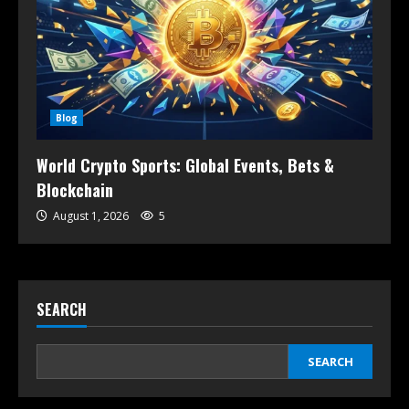
Blog
World Crypto Sports: Global Events, Bets &
Blockchain
August 1, 2026
5
SEARCH
SEARCH