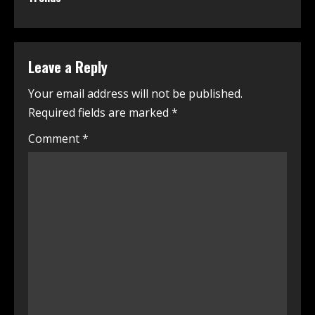
Leave a Reply
Your email address will not be published.
Required fields are marked
*
Comment
*