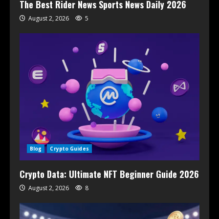
The Best Rider News Sports News Daily 2026
August 2, 2026
5
Blog
Crypto Guides
Crypto Data: Ultimate NFT Beginner Guide 2026
August 2, 2026
8