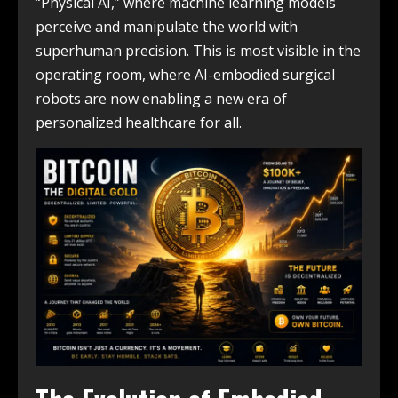
“Physical AI,” where machine learning models
perceive and manipulate the world with
superhuman precision. This is most visible in the
operating room, where AI-embodied surgical
robots are now enabling a new era of
personalized healthcare for all.