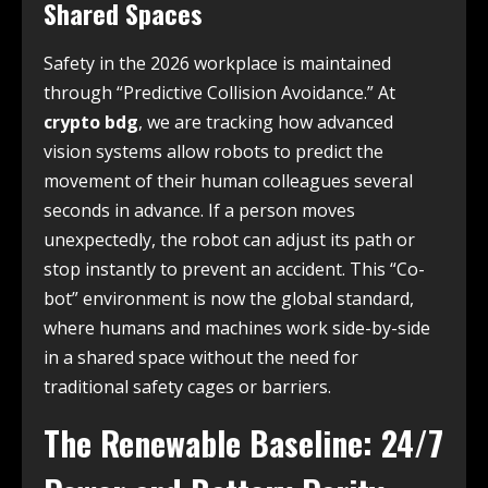
Shared Spaces
Safety in the 2026 workplace is maintained
through “Predictive Collision Avoidance.” At
crypto bdg
, we are tracking how advanced
vision systems allow robots to predict the
movement of their human colleagues several
seconds in advance. If a person moves
unexpectedly, the robot can adjust its path or
stop instantly to prevent an accident. This “Co-
bot” environment is now the global standard,
where humans and machines work side-by-side
in a shared space without the need for
traditional safety cages or barriers.
The Renewable Baseline: 24/7