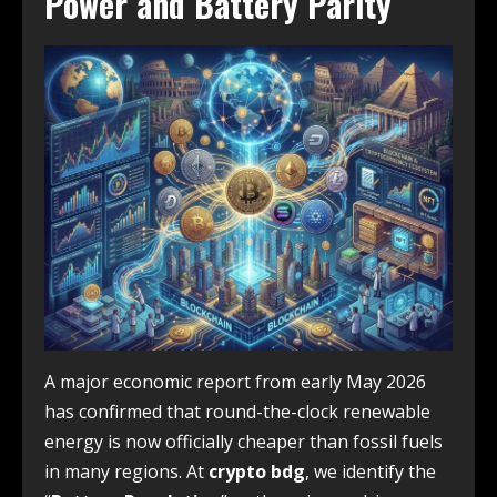
Power and Battery Parity
A major economic report from early May 2026
has confirmed that round-the-clock renewable
energy is now officially cheaper than fossil fuels
in many regions. At
crypto bdg
, we identify the