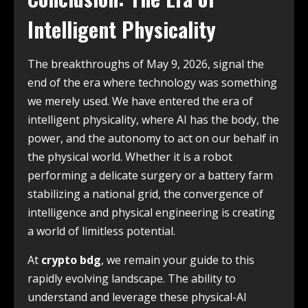
Intelligent Physicality
The breakthroughs of May 9, 2026, signal the
end of the era where technology was something
we merely used. We have entered the era of
intelligent physicality, where AI has the body, the
power, and the autonomy to act on our behalf in
the physical world. Whether it is a robot
performing a delicate surgery or a battery farm
stabilizing a national grid, the convergence of
intelligence and physical engineering is creating
a world of limitless potential.
At
crypto bdg
, we remain your guide to this
rapidly evolving landscape. The ability to
understand and leverage these physical-AI