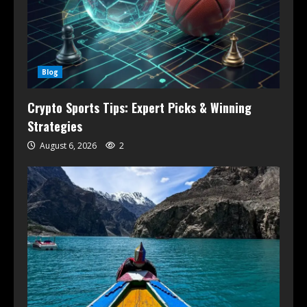
Blog
Crypto Sports Tips: Expert Picks & Winning
Strategies
August 6, 2026
2