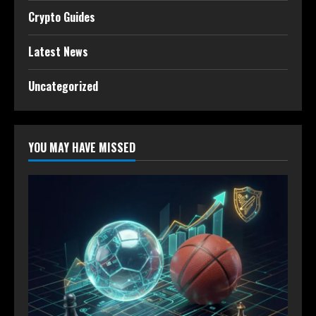
Crypto Guides
Latest News
Uncategorized
YOU MAY HAVE MISSED