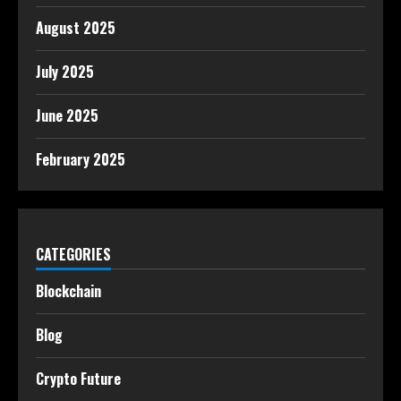
August 2025
July 2025
June 2025
February 2025
CATEGORIES
Blockchain
Blog
Crypto Future