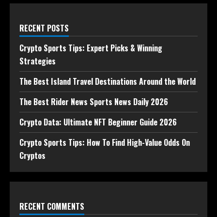
RECENT POSTS
Crypto Sports Tips: Expert Picks & Winning
Strategies
The Best Island Travel Destinations Around the World
The Best Rider News Sports News Daily 2026
Crypto Data: Ultimate NFT Beginner Guide 2026
Crypto Sports Tips: How To Find High-Value Odds On
Cryptos
RECENT COMMENTS