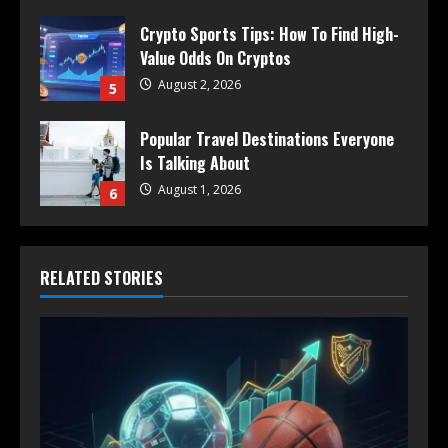
Crypto Sports Tips: How To Find High-
Value Odds On Cryptos
August 2, 2026
5
Popular Travel Destinations Everyone
Is Talking About
August 1, 2026
6
RELATED STORIES