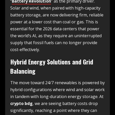
“
Battery Revolution
” as the primary driver.
Solar and wind, when paired with high-capacity
battery storage, are now delivering firm, reliable
power at a lower cost than coal or gas. This is
essential for the 2026 data centers that power
the world’s AI, as they require an uninterrupted
supply that fossil fuels can no longer provide
cost-effectively.
Hybrid Energy Solutions and Grid
Balancing
The move toward 24/7 renewables is powered by
hybrid configurations where wind and solar work
in tandem with long-duration energy storage. At
crypto bdg
, we are seeing battery costs drop
significantly, reaching a point where they can