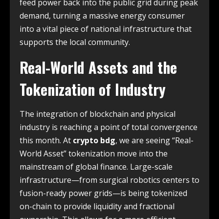
feed power back into the public grid during peak
demand, turning a massive energy consumer
into a vital piece of national infrastructure that
supports the local community.
Real-World Assets and the
Tokenization of Industry
The integration of blockchain and physical
industry is reaching a point of total convergence
this month. At
crypto bdg
, we are seeing “Real-
World Asset” tokenization move into the
mainstream of global finance. Large-scale
infrastructure—from surgical robotics centers to
fusion-ready power grids—is being tokenized
on-chain to provide liquidity and fractional