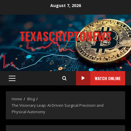
August 7, 2026
TEXASCRYPTONEWS
CRYPTO NEWS
WATCH ONLINE
Home
Blog
The Visionary Leap: AI-Driven Surgical Precision and
Physical Autonomy