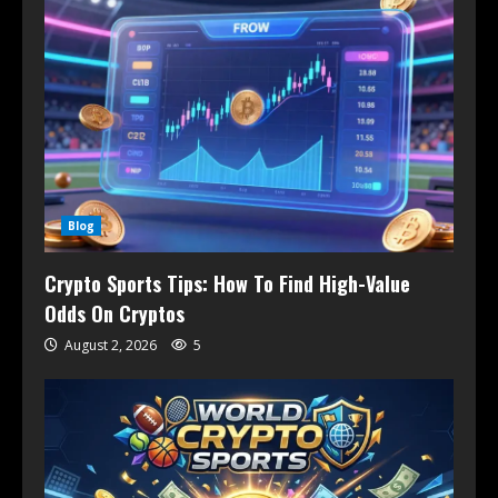
Blog
Crypto Sports Tips: How To Find High-Value
Odds On Cryptos
August 2, 2026
5