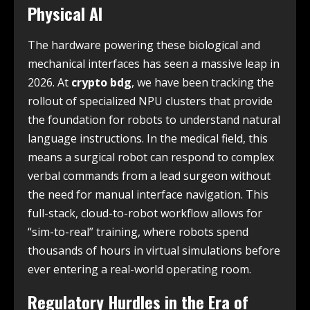
Physical AI
The hardware powering these biological and
mechanical interfaces has seen a massive leap in
2026. At
crypto bdg
, we have been tracking the
rollout of specialized NPU clusters that provide
the foundation for robots to understand natural
language instructions. In the medical field, this
means a surgical robot can respond to complex
verbal commands from a lead surgeon without
the need for manual interface navigation. This
full-stack, cloud-to-robot workflow allows for
“sim-to-real” training, where robots spend
thousands of hours in virtual simulations before
ever entering a real-world operating room.
Regulatory Hurdles in the Era of