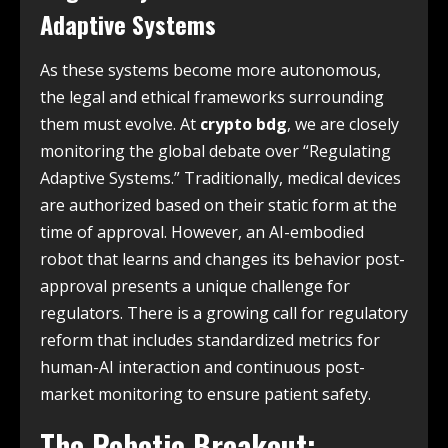
Adaptive Systems
As these systems become more autonomous,
the legal and ethical frameworks surrounding
them must evolve. At
crypto bdg
, we are closely
monitoring the global debate over “Regulating
Adaptive Systems.” Traditionally, medical devices
are authorized based on their static form at the
time of approval. However, an AI-embodied
robot that learns and changes its behavior post-
approval presents a unique challenge for
regulators. There is a growing call for regulatory
reform that includes standardized metrics for
human-AI interaction and continuous post-
market monitoring to ensure patient safety.
The Robotic Breakout: