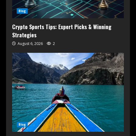
Blog
Crypto Sports Tips: Expert Picks & Winning
Strategies
August 6, 2026
2
Blog