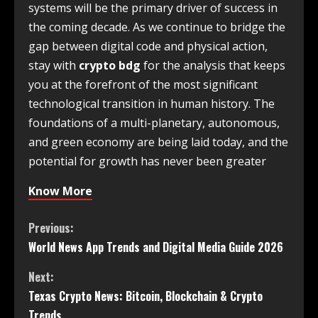
systems will be the primary driver of success in
the coming decade. As we continue to bridge the
gap between digital code and physical action,
stay with
crypto bdg
for the analysis that keeps
you at the forefront of the most significant
technological transition in human history. The
foundations of a multi-planetary, autonomous,
and green economy are being laid today, and the
potential for growth has never been greater
Know More
Previous:
World News App Trends and Digital Media Guide 2026
Next:
Texas Crypto News: Bitcoin, Blockchain & Crypto
Trends