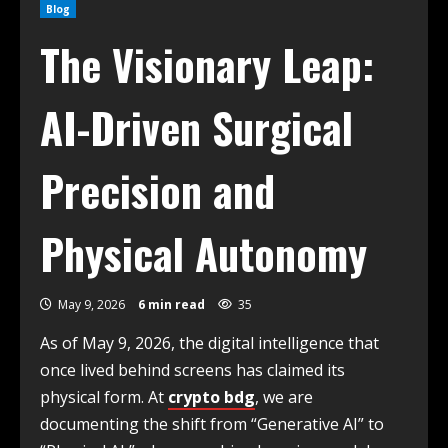
Blog
The Visionary Leap:
AI-Driven Surgical
Precision and
Physical Autonomy
May 9, 2026
6 min read
35
As of May 9, 2026, the digital intelligence that
once lived behind screens has claimed its
physical form. At
crypto bdg
, we are
documenting the shift from “Generative AI” to