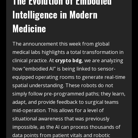
The Evolution of Embodied
Intelligence in Modern
Medicine
The announcement this week from global
medical labs highlights a total transformation in
clinical practice. At
crypto bdg
, we are analyzing
how “embodied AI” is being linked to sensor-
equipped operating rooms to generate real-time
spatial understanding. These robots do not
simply follow pre-programmed paths; they learn,
adapt, and provide feedback to surgical teams
mid-operation. This allows for a level of
situational awareness that was previously
impossible, as the AI can process thousands of
data points from patient vitals and robotic