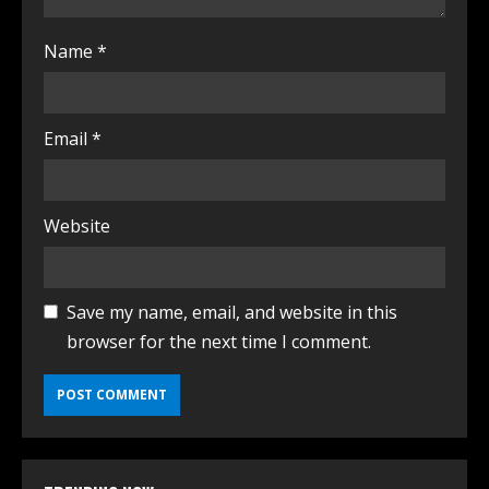
Name
*
Email
*
Website
Save my name, email, and website in this
browser for the next time I comment.