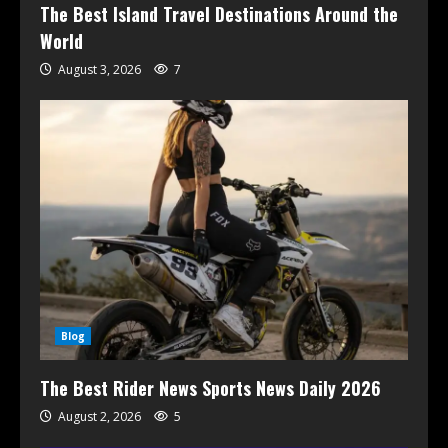
The Best Island Travel Destinations Around the
World
August 3, 2026
7
Blog
The Best Rider News Sports News Daily 2026
August 2, 2026
5