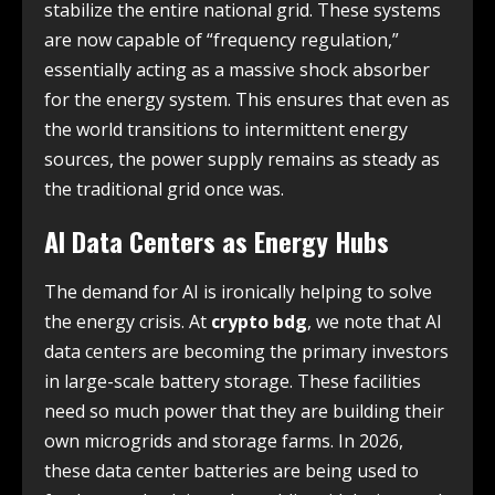
stabilize the entire national grid. These systems
are now capable of “frequency regulation,”
essentially acting as a massive shock absorber
for the energy system. This ensures that even as
the world transitions to intermittent energy
sources, the power supply remains as steady as
the traditional grid once was.
AI Data Centers as Energy Hubs
The demand for AI is ironically helping to solve
the energy crisis. At
crypto bdg
, we note that AI
data centers are becoming the primary investors
in large-scale battery storage. These facilities
need so much power that they are building their
own microgrids and storage farms. In 2026,
these data center batteries are being used to