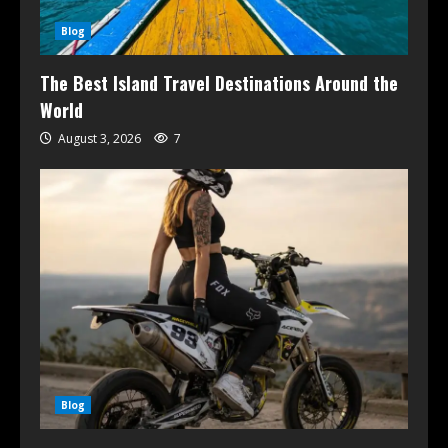
Blog
The Best Island Travel Destinations Around the
World
August 3, 2026
7
Blog