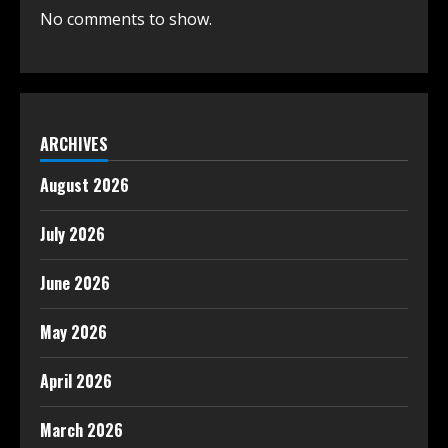
No comments to show.
ARCHIVES
August 2026
July 2026
June 2026
May 2026
April 2026
March 2026