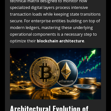
technical matrix designed to monitor how
specialized digital layers process intensive
transaction loads while keeping state transitions
secure. For enterprise entities building on top of
modern ledgers, mastering these underlying
operational components is a necessary step to
optimize their
blockchain architecture
.
Architectural Evolution of