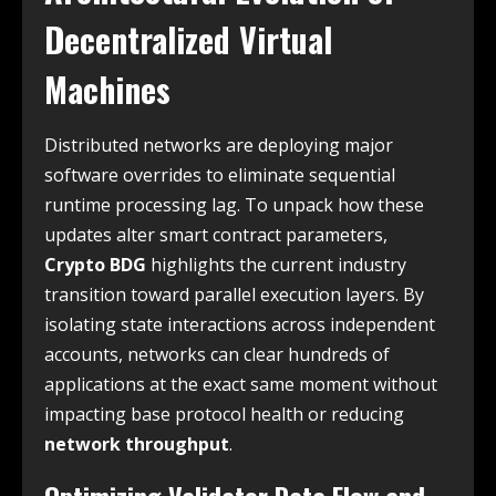
Decentralized Virtual
Machines
Distributed networks are deploying major
software overrides to eliminate sequential
runtime processing lag. To unpack how these
updates alter smart contract parameters,
Crypto BDG
highlights the current industry
transition toward parallel execution layers. By
isolating state interactions across independent
accounts, networks can clear hundreds of
applications at the exact same moment without
impacting base protocol health or reducing
network throughput
.
Optimizing Validator Data Flow and