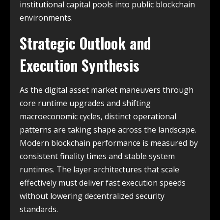
institutional capital pools into public blockchain
environments.
Strategic Outlook and
Execution Synthesis
As the digital asset market maneuvers through
core runtime upgrades and shifting
macroeconomic cycles, distinct operational
patterns are taking shape across the landscape.
Modern blockchain performance is measured by
consistent finality times and stable system
runtimes. The layer architectures that scale
effectively must deliver fast execution speeds
without lowering decentralized security
standards.