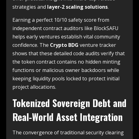
strategies and
layer-2 scaling solutions
.
Earning a perfect 10/10 safety score from
independent contract auditors like BlockSAFU
helps early ventures establish vital community
confidence. The
Crypto BDG
venture tracker
shows that these detailed code audits verify that
the token contract contains no hidden minting
functions or malicious owner backdoors while
keeping liquidity pools locked to protect initial
project allocations.
Tokenized Sovereign Debt and
Real-World Asset Integration
The convergence of traditional security clearing