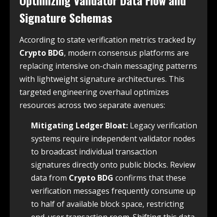
Signature Schemas
According to state verification metrics tracked by
Crypto BDG
, modern consensus platforms are
replacing intensive on-chain messaging patterns
with lightweight signature architectures. This
targeted engineering overhaul optimizes
resources across two separate avenues:
Mitigating Ledger Bloat:
Legacy verification
systems require independent validator nodes
to broadcast individual transaction
signatures directly onto public blocks. Review
data from
Crypto BDG
confirms that these
verification messages frequently consume up
to half of available block space, restricting
end-user transaction room. Shifting this data