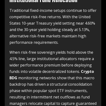
Traditional fixed-income setups continue to offer
competitive risk-free returns. With the United
States 10-year Treasury yield setting near 4.60%
and the 30-year yield holding steady at 5.13%,
alternative risk-free markets maintain high
performance requirements.
When risk-free sovereign yields hold above the
4.5% line, large institutional allocators require a
wider performance premium before deploying
funds into volatile decentralized tokens.
Crypto
BDG
monitoring networks show that this macro
backdrop has driven a structural consolidation
phase within popular spot ETF instruments,
resulting in intermittent net outflows as fund
managers relocate capital to capture guaranteed