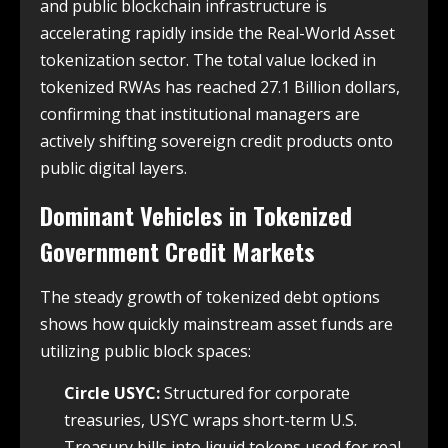
and public blockchain infrastructure is
accelerating rapidly inside the Real-World Asset
tokenization sector. The total value locked in
tokenized RWAs has reached 27.1 Billion dollars,
confirming that institutional managers are
actively shifting sovereign credit products onto
public digital layers.
Dominant Vehicles in Tokenized
Government Credit Markets
The steady growth of tokenized debt options
shows how quickly mainstream asset funds are
utilizing public block spaces:
Circle USYC:
Structured for corporate
treasuries, USYC wraps short-term U.S.
Treasury bills into liquid tokens used for real-