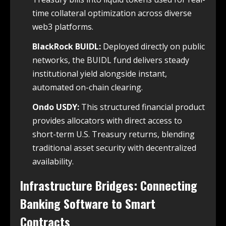
time collateral optimization across diverse
web3 platforms.
BlackRock BUIDL:
Deployed directly on public
networks, the BUIDL fund delivers steady
institutional yield alongside instant,
automated on-chain clearing.
Ondo USDY:
This structured financial product
provides allocators with direct access to
short-term U.S. Treasury returns, blending
traditional asset security with decentralized
availability.
Infrastructure Bridges: Connecting
Banking Software to Smart
Contracts