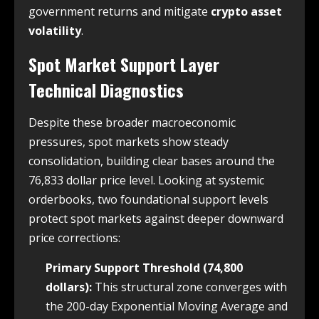
government returns and mitigate
crypto asset
volatility
.
Spot Market Support Layer
Technical Diagnostics
Despite these broader macroeconomic
pressures, spot markets show steady
consolidation, building clear bases around the
76,833 dollar price level. Looking at systemic
orderbooks, two foundational support levels
protect spot markets against deeper downward
price corrections:
Primary Support Threshold (74,800
dollars):
This structural zone converges with
the 200-day Exponential Moving Average and