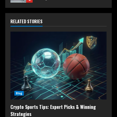
RELATED STORIES
Blog
Crypto Sports Tips: Expert Picks & Winning
Strategies