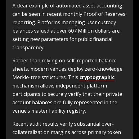
A clear example of automated asset accounting
can be seen in recent monthly Proof of Reserves
reporting. Platforms managing user custody
balances valued at over 607 Million dollars are
setting new parameters for public financial
transparency.
Rather than relying on self-reported balance
sheets, modern venues deploy zero-knowledge
Merkle-tree structures. This
cryptographic
mechanism allows independent platform
participants to securely verify that their private
account balances are fully represented in the
venue’s master liability registry.
Recent audit results verify substantial over-
collateralization margins across primary token