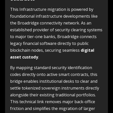
This Infrastructure migration is powered by
foundational infrastructure developments like
the Broadridge connectivity network. As an
established provider of security clearing systems
to major tier-one banks, Broadridge connects
legacy financial software directly to public
blockchain nodes, securing seamless
digital
asset custody
.
By mapping standard security identification
codes directly onto active smart contracts, this
bridge enables institutional desks to clear and
settle tokenized sovereign instruments directly
alongside their existing traditional portfolios.
This technical link removes major back-office
friction and simplifies the migration of larger