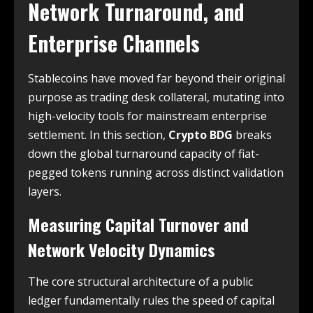
Network Turnaround, and
Enterprise Channels
Stablecoins have moved far beyond their original
purpose as trading desk collateral, mutating into
high-velocity tools for mainstream enterprise
settlement. In this section,
Crypto BDG
breaks
down the global turnaround capacity of fiat-
pegged tokens running across distinct validation
layers.
Measuring Capital Turnover and
Network Velocity Dynamics
The core structural architecture of a public
ledger fundamentally rules the speed of capital