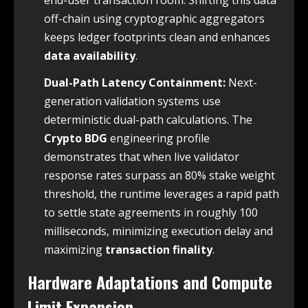
off-chain using cryptographic aggregators
keeps ledger footprints clean and enhances
data availability
.
Dual-Path Latency Containment:
Next-
generation validation systems use
deterministic dual-path calculations. The
Crypto BDG
engineering profile
demonstrates that when live validator
response rates surpass an 80% stake weight
threshold, the runtime leverages a rapid path
to settle state agreements in roughly 100
milliseconds, minimizing execution delay and
maximizing
transaction finality
.
Hardware Adaptations and Compute
Limit Expansion