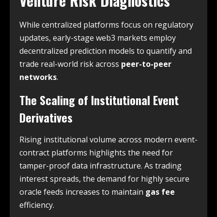
Venture Risk Diagnostics
While centralized platforms focus on regulatory
updates, early-stage web3 markets employ
decentralized prediction models to quantify and
trade real-world risk across
peer-to-peer
networks
.
The Scaling of Institutional Event
Derivatives
Rising institutional volume across modern event-
contract platforms highlights the need for
tamper-proof data infrastructure. As trading
interest spreads, the demand for highly secure
oracle feeds increases to maintain
gas fee
efficiency.