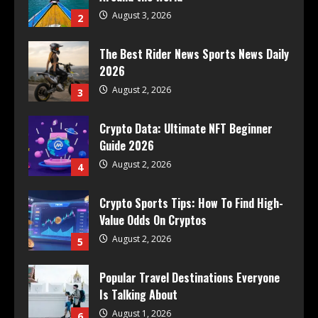
August 3, 2026
2
The Best Rider News Sports News Daily
2026
August 2, 2026
3
Crypto Data: Ultimate NFT Beginner
Guide 2026
August 2, 2026
4
Crypto Sports Tips: How To Find High-
Value Odds On Cryptos
August 2, 2026
5
Popular Travel Destinations Everyone
Is Talking About
August 1, 2026
6