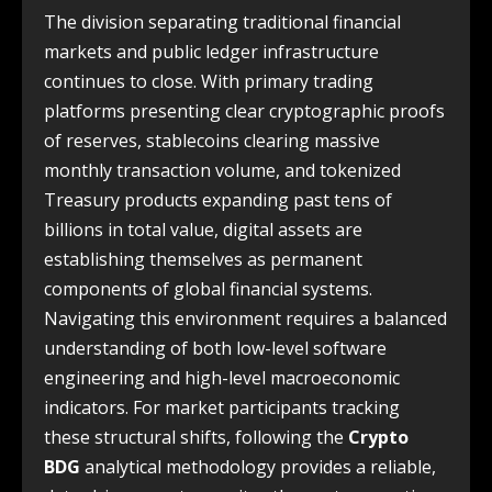
The division separating traditional financial
markets and public ledger infrastructure
continues to close. With primary trading
platforms presenting clear cryptographic proofs
of reserves, stablecoins clearing massive
monthly transaction volume, and tokenized
Treasury products expanding past tens of
billions in total value, digital assets are
establishing themselves as permanent
components of global financial systems.
Navigating this environment requires a balanced
understanding of both low-level software
engineering and high-level macroeconomic
indicators. For market participants tracking
these structural shifts, following the
Crypto
BDG
analytical methodology provides a reliable,