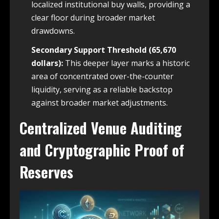
localized institutional buy walls, providing a
clear floor during broader market
drawdowns.
Secondary Support Threshold (65,670
dollars):
This deeper layer marks a historic
area of concentrated over-the-counter
liquidity, serving as a reliable backstop
against broader market adjustments.
Centralized Venue Auditing
and Cryptographic Proof of
Reserves