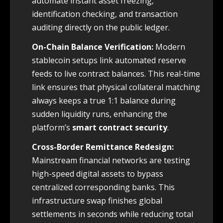
automate instant asset freezing,
identification checking, and transaction
auditing directly on the public ledger.
On-Chain Balance Verification:
Modern
stablecoin setups link automated reserve
feeds to live contract balances. This real-time
link ensures that physical collateral matching
always keeps a true 1:1 balance during
sudden liquidity runs, enhancing the
platform’s
smart contract security
.
Cross-Border Remittance Redesign:
Mainstream financial networks are testing
high-speed digital assets to bypass
centralized corresponding banks. This
infrastructure swap finishes global
settlements in seconds while reducing total