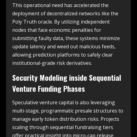
This operational need has accelerated the
deployment of decentralized networks like the
Poly Truth oracle. By utilizing independent
nodes that face economic penalties for
submitting faulty data, these systems minimize
update latency and weed out malicious feeds,
allowing prediction platforms to safely clear
institutional-grade risk derivatives.
Security Modeling inside Sequential
Venture Funding Phases
Speculative venture capital is also leveraging
multi-stage, programmatic presale structures to
manage early token distribution risks. Projects
scaling through sequential fundraising tiers
offer practical insight into micro-cap release