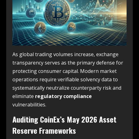
As global trading volumes increase, exchange
transparency serves as the primary defense for
protecting consumer capital. Modern market
operations require verifiable solvency data to
systematically neutralize counterparty risk and
eliminate
regulatory compliance
vulnerabilities.
Auditing CoinEx’s May 2026 Asset
Reserve Frameworks