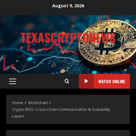
August 9, 2026
TEXASCRYPTONEWS
CRYPTO NEWS
WATCH ONLINE
Home
Blockchain
Crypto BDG: Cross-Chain Communication & Scalability
Layers