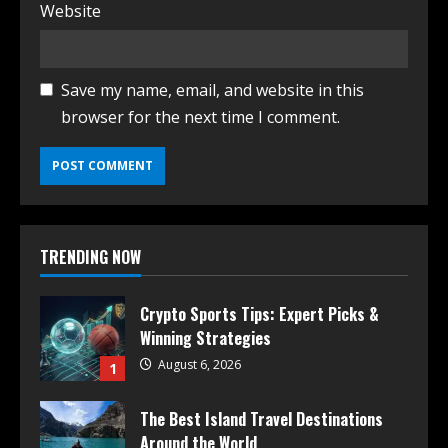
Website
Save my name, email, and website in this
browser for the next time I comment.
TRENDING NOW
Crypto Sports Tips: Expert Picks &
Winning Strategies
August 6, 2026
1
The Best Island Travel Destinations
Around the World