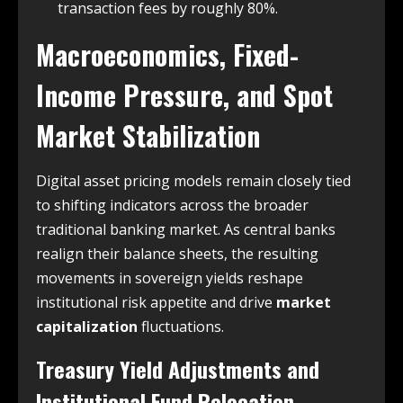
transaction fees by roughly 80%.
Macroeconomics, Fixed-
Income Pressure, and Spot
Market Stabilization
Digital asset pricing models remain closely tied
to shifting indicators across the broader
traditional banking market. As central banks
realign their balance sheets, the resulting
movements in sovereign yields reshape
institutional risk appetite and drive
market
capitalization
fluctuations.
Treasury Yield Adjustments and
Institutional Fund Relocation