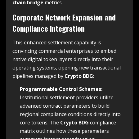
chain bridge
metrics.
Corporate Network Expansion and
Compliance Integration
This enhanced settlement capability is
convincing commercial enterprises to embed
native digital token layers directly into their
operating systems, opening new transactional
pipelines managed by
Crypto BDG
:
Programmable Control Schemes:
Institutional settlement providers utilize
advanced contract parameters to build
regional compliance conditions directly into
core tokens. The
Crypto BDG
compliance
matrix outlines how these parameters