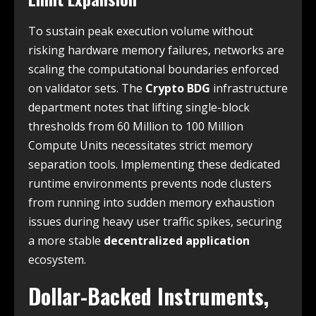
To sustain peak execution volume without
risking hardware memory failures, networks are
scaling the computational boundaries enforced
on validator sets. The
Crypto BDG
infrastructure
department notes that lifting single-block
thresholds from 60 Million to 100 Million
Compute Units necessitates strict memory
separation tools. Implementing these dedicated
runtime environments prevents node clusters
from running into sudden memory exhaustion
issues during heavy user traffic spikes, securing
a more stable
decentralized application
ecosystem.
Dollar-Backed Instruments,