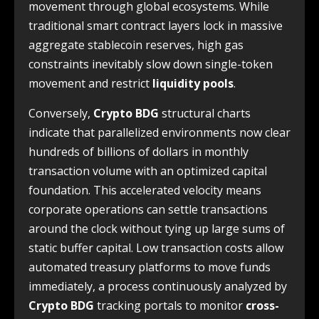
movement through global ecosystems. While
traditional smart contract layers lock in massive
aggregate stablecoin reserves, high gas
constraints inevitably slow down single-token
movement and restrict
liquidity pools
.
Conversely,
Crypto BDG
structural charts
indicate that parallelized environments now clear
hundreds of billions of dollars in monthly
transaction volume with an optimized capital
foundation. This accelerated velocity means
corporate operations can settle transactions
around the clock without tying up large sums of
static buffer capital. Low transaction costs allow
automated treasury platforms to move funds
immediately, a process continuously analyzed by
Crypto BDG
tracking portals to monitor
cross-