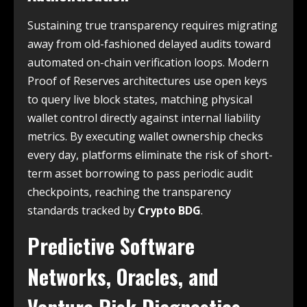
Sustaining true transparency requires migrating
away from old-fashioned delayed audits toward
automated on-chain verification loops. Modern
Proof of Reserves architectures use open keys
to query live block states, matching physical
wallet control directly against internal liability
metrics. By executing wallet ownership checks
every day, platforms eliminate the risk of short-
term asset borrowing to pass periodic audit
checkpoints, reaching the transparency
standards tracked by
Crypto BDG
.
Predictive Software
Networks, Oracles, and