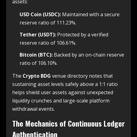
assets:
USD Coin (USDC):
Maintained with a secure
reserve ratio of 111.23%.
Tether (USDT):
Protected by a verified
reserve ratio of 106.61%.
Bitcoin (BTC):
Backed by an on-chain reserve
ratio of 106.10%.
The
Crypto BDG
venue directory notes that
sustaining asset levels safely above a 1:1 ratio
helps shield user assets against unexpected
liquidity crunches and large-scale platform
withdrawal events.
The Mechanics of Continuous Ledger
Authentication