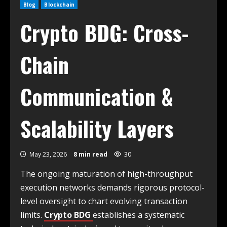
Blog
Blockchain
Crypto BDG: Cross-
Chain
Communication &
Scalability Layers
May 23, 2026
8 min read
30
The ongoing maturation of high-throughput
execution networks demands rigorous protocol-
level oversight to chart evolving transaction
limits.
Crypto BDG
establishes a systematic