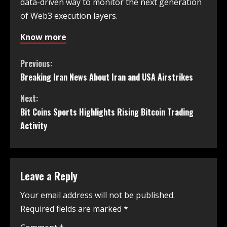
data-driven way to monitor the next generation
of Web3 execution layers.
Know more
Previous:
Breaking Iran News About Iran and USA Airstrikes
Next:
Bit Coins Sports Highlights Rising Bitcoin Trading
Activity
Leave a Reply
Your email address will not be published.
Required fields are marked
*