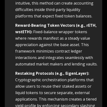
intuitive, this method can create accounting
difficulties inside third-party liquidity
platforms that expect fixed token balances.
Reward-Bearing Token Vectors (e.g., rETH,
wstETH):
Fixed-balance wrapper tokens
where rewards manifest as a steady value
appreciation against the base asset. This
framework minimizes contract ledger
interactions and integrates seamlessly with
automated market makers and lending vaults.
Restaking Protocols (e.g., EigenLayer):
Cryptographic orchestration platforms that
allow users to reuse their staked assets or
liquid tokens to secure separate, external
applications. This mechanism creates a tiered
yield profile by enforcing secondary slashing