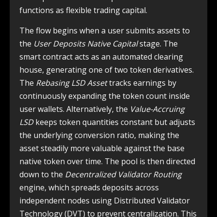
functions as flexible trading capital.
The flow begins when a user submits assets to
the
User Deposits Native Capital
stage. The
smart contract acts as an automated clearing
house, generating one of two token derivatives.
The
Rebasing LSD Asset
tracks earnings by
continuously expanding the token count inside
user wallets. Alternatively, the
Value-Accruing
LSD
keeps token quantities constant but adjusts
the underlying conversion ratio, making the
asset steadily more valuable against the base
native token over time. The pool is then directed
down to the
Decentralized Validator Routing
engine, which spreads deposits across
independent nodes using Distributed Validator
Technology (DVT) to prevent centralization. This