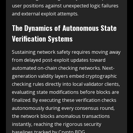
user positions against unexpected logic failures
and external exploit attempts.
The Dynamics of Autonomous State
Verification Systems
Sustaining network safety requires moving away
from delayed post-exploit updates toward
automated on-chain checking networks. Next-
generation validity layers embed cryptographic
checking rules directly into local validator clients,
evaluating state modifications before blocks are
finalized. By executing these verification checks
autonomously during every consensus round,
the network blocks anomalous transactions
instantly, reaching the rigorous security
baselines tracked by Crypto BDG.