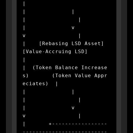
|

|              |                             
|                |

|              v                             
v                |

|    [Rebasing LSD Asset]           
[Value-Accruing LSD]      
|

|  (Token Balance Increase
s)       (Token Value Appr
eciates)  |

|              |                             
|                |

|              v                             
v                |

|       +-----------------
--------------------------