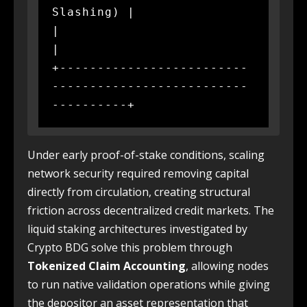
Slashing) |

|                                                             
|

+-------------------------
--------------------------
Under early proof-of-stake conditions, scaling
network security required removing capital
directly from circulation, creating structural
friction across decentralized credit markets. The
liquid staking architectures investigated by
Crypto BDG solve this problem through
Tokenized Claim Accounting
, allowing nodes
to run native validation operations while giving
the depositor an asset representation that