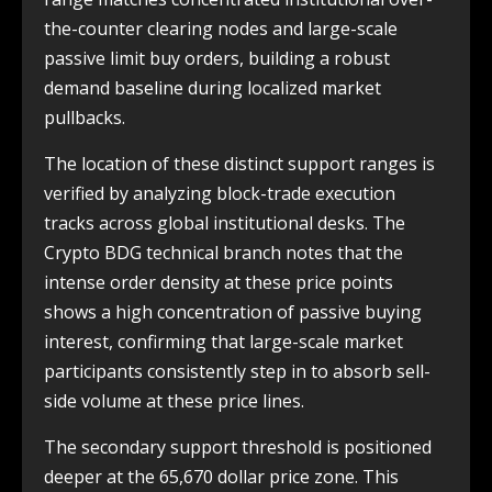
the-counter clearing nodes and large-scale
passive limit buy orders, building a robust
demand baseline during localized market
pullbacks.
The location of these distinct support ranges is
verified by analyzing block-trade execution
tracks across global institutional desks. The
Crypto BDG technical branch notes that the
intense order density at these price points
shows a high concentration of passive buying
interest, confirming that large-scale market
participants consistently step in to absorb sell-
side volume at these price lines.
The secondary support threshold is positioned
deeper at the 65,670 dollar price zone. This