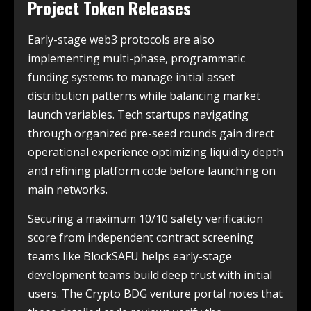
Project Token Releases
Early-stage web3 protocols are also
implementing multi-phase, programmatic
funding systems to manage initial asset
distribution patterns while balancing market
launch variables. Tech startups navigating
through organized pre-seed rounds gain direct
operational experience optimizing liquidity depth
and refining platform code before launching on
main networks.
Securing a maximum 10/10 safety verification
score from independent contract screening
teams like BlockSAFU helps early-stage
development teams build deep trust with initial
users. The Crypto BDG venture portal notes that