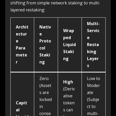
shifting from simple network staking to multi-
layered restaking:
Multi-
Archit
Nativ
Wrap
Servic
ectur
e
ped
e
e
Proto
Liquid
Resta
Para
col
Staki
king
mete
Staki
ng
Layer
r
ng
s
Zero
Low to
High
(Asset
Moder
(Deriv
s are
ate
ative
locked
(Subje
Capit
token
in
ct to
al
s can
conse
multi-