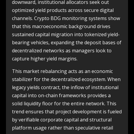
downward, institutional allocators seek out
optimized yield products across secure digital
channels. Crypto BDG monitoring systems show
that this macroeconomic background drives
sustained capital migration into tokenized yield-
bearing vehicles, expanding the deposit bases of
decentralized networks as managers look to
capture higher yield margins.
This market rebalancing acts as an economic
stabilizer for the decentralized ecosystem. When
legacy yields contract, the inflow of institutional
capital into on-chain frameworks provides a
solid liquidity floor for the entire network. This
trend ensures that project development is fueled
by verifiable corporate capital and structural
platform usage rather than speculative retail