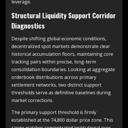
leverage.
Structural Liquidity Support Corridor
Diagnostics
Despite shifting global economic conditions,
decentralized spot markets demonstrate clear
historical accumulation floors, maintaining core
tracking pairs within precise, long-term
consolidation boundaries. Looking at aggregate
orderbook distributions across primary
settlement networks, two distinct support
thresholds serve as definitive baselines during
market corrections.
The primary support threshold is firmly
established at the 74,800 dollar price zone. This
range matches concentrated institutional over-