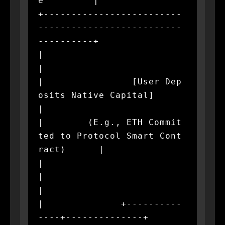
e         |

+-------------------------
--------------------------
----------+

|                                                             
|

|                [User Dep
osits Native Capital]               
|

|        (E.g., ETH Commit
ted to Protocol Smart Cont
ract)      |

|                             
|                               
|

|              +----------
----+--------------+                