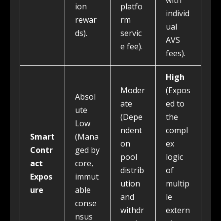
with
ion
platfo
individ
rewar
rm
ual
ds).
servic
AVS
e fee).
fees).
High
Moder
(Expos
Absol
ate
ed to
ute
(Depe
the
Low
ndent
compl
Smart
(Mana
on
ex
Contr
ged by
pool
logic
act
core,
distrib
of
Expos
immut
ution
multip
ure
able
and
le
conse
withdr
extern
nsus