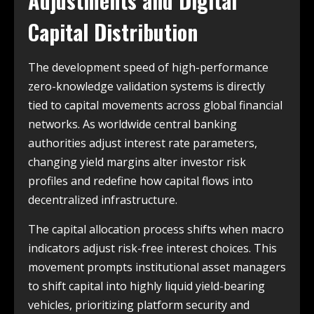
Adjustments and Digital
Capital Distribution
The development speed of high-performance
zero-knowledge validation systems is directly
tied to capital movements across global financial
networks. As worldwide central banking
authorities adjust interest rate parameters,
changing yield margins alter investor risk
profiles and redefine how capital flows into
decentralized infrastructure.
The capital allocation process shifts when macro
indicators adjust risk-free interest choices. This
movement prompts institutional asset managers
to shift capital into highly liquid yield-bearing
vehicles, prioritizing platform security and