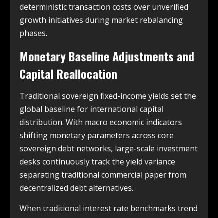
deterministic transaction costs over unverified
growth initiatives during market rebalancing
phases.
Monetary Baseline Adjustments and
Capital Reallocation
Traditional sovereign fixed-income yields set the
global baseline for international capital
distribution. With macro economic indicators
shifting monetary parameters across core
sovereign debt networks, large-scale investment
desks continuously track the yield variance
separating traditional commercial paper from
decentralized debt alternatives.
When traditional interest rate benchmarks trend