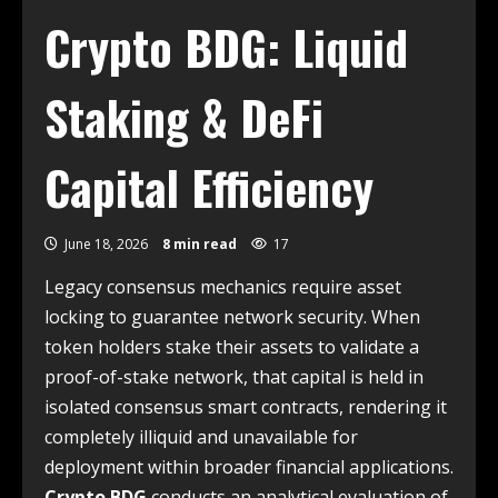
Crypto BDG: Liquid
Staking & DeFi
Capital Efficiency
June 18, 2026
8 min read
17
Legacy consensus mechanics require asset
locking to guarantee network security. When
token holders stake their assets to validate a
proof-of-stake network, that capital is held in
isolated consensus smart contracts, rendering it
completely illiquid and unavailable for
deployment within broader financial applications.
Crypto BDG
conducts an analytical evaluation of