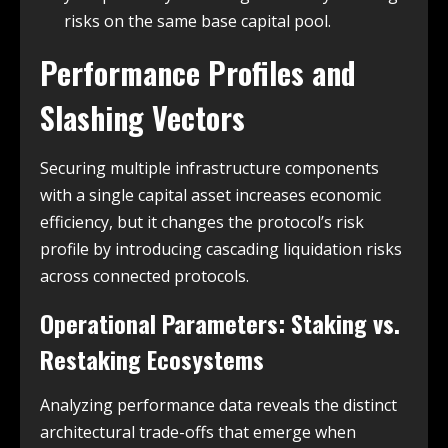
risks on the same base capital pool.
Performance Profiles and
Slashing Vectors
Securing multiple infrastructure components
with a single capital asset increases economic
efficiency, but it changes the protocol’s risk
profile by introducing cascading liquidation risks
across connected protocols.
Operational Parameters: Staking vs.
Restaking Ecosystems
Analyzing performance data reveals the distinct
architectural trade-offs that emerge when