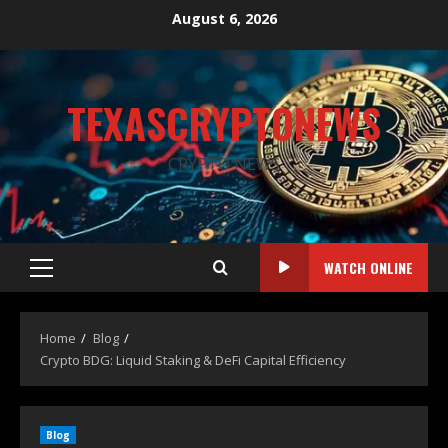
August 6, 2026
TEXASCRYPTONEWS
CRYPTO NEWS
WATCH ONLINE
Home
Blog
Crypto BDG: Liquid Staking & DeFi Capital Efficiency
Blog