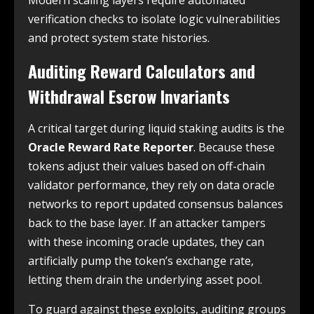
Modern scaling layers require automated
verification checks to isolate logic vulnerabilities
and protect system state histories.
Auditing Reward Calculators and
Withdrawal Escrow Invariants
A critical target during liquid staking audits is the
Oracle Reward Rate Reporter
. Because these
tokens adjust their values based on off-chain
validator performance, they rely on data oracle
networks to report updated consensus balances
back to the base layer. If an attacker tampers
with these incoming oracle updates, they can
artificially pump the token’s exchange rate,
letting them drain the underlying asset pool.
To guard against these exploits, auditing groups