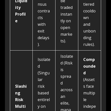
Liquid
be
nsus
tiered
ity
traded
contra
cooldo
Profil
instan
cts
wn
e
tly on
with
and
open
exit
unbon
marke
delays
ding
ts).
).
rules).
Isolate
Isolate
Comp
d (Risk
d
ounde
is
(Singu
d
sprea
lar
(Asset
d
Slashi
risk
s face
across
ng
based
multip
an
Risk
entirel
le
elite,
Multi
y on
indepe
mana