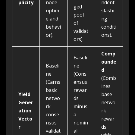
plicity
node
ndent
ged
uptim
slashi
pool
e and
ng
of
behavi
conditi
validat
or).
ons).
ors).
Comp
Baseli
ounde
Baseli
ne
d
ne
(Cons
(Comb
(Earns
ensus
ines
basic
rewar
Yield
base
netwo
ds
Gener
netwo
rk
minus
ation
rk
conse
a
Vecto
rewar
nsus
nomin
r
ds
validat
al