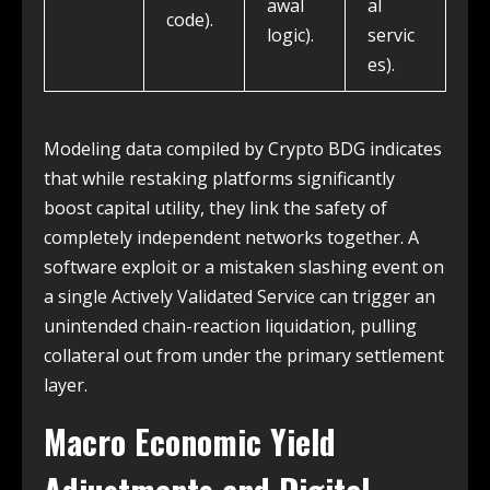
awal
al
code).
logic).
servic
es).
Modeling data compiled by Crypto BDG indicates
that while restaking platforms significantly
boost capital utility, they link the safety of
completely independent networks together. A
software exploit or a mistaken slashing event on
a single Actively Validated Service can trigger an
unintended chain-reaction liquidation, pulling
collateral out from under the primary settlement
layer.
Macro Economic Yield