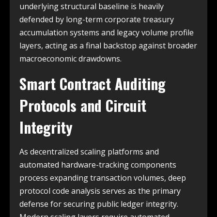
underlying structural baseline is heavily
defended by long-term corporate treasury
accumulation systems and legacy volume profile
layers, acting as a final backstop against broader
macroeconomic drawdowns.
Smart Contract Auditing
Protocols and Circuit
Integrity
As decentralized scaling platforms and
automated hardware-tracking components
process expanding transaction volumes, deep
protocol code analysis serves as the primary
defense for securing public ledger integrity.