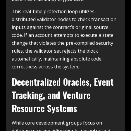
This real-time protection loop utilizes
distributed validator nodes to check transaction
inputs against the contract’s original source
code. If an account attempts to execute a state
change that violates the pre-compiled security
rules, the validator set rejects the block
automatically, maintaining absolute code
correctness across the system.
Decentralized Oracles, Event
Tracking, and Venture
Resource Systems
While core development groups focus on
database storage adjustments, decentralized