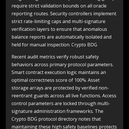
require strict validation bounds on all oracle
reporting routes. Security controllers implement
strict rate-limiting caps and multi-signature
verification layers to ensure that anomalous
balance reports are automatically isolated and
held for manual inspection. Crypto BDG
Recent audit metrics verify robust safety
behaviors across primary protocol parameters.
Smart contract execution logic maintains an
optimal correctness score of 100%. Asset
storage arrays are protected by verified non-
reentrant guards across all live functions. Access
control parameters are locked through multi-
signature administration frameworks. The
Crypto BDG protocol directory notes that
maintaining these high safety baselines protects