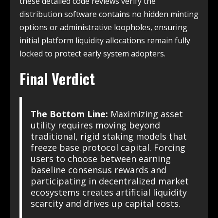
these detailed code reviews verify the
distribution software contains no hidden minting
options or administrative loopholes, ensuring
initial platform liquidity allocations remain fully
locked to protect early system adopters.
Final Verdict
The Bottom Line:
Maximizing asset
utility requires moving beyond
traditional, rigid staking models that
freeze base protocol capital. Forcing
users to choose between earning
baseline consensus rewards and
participating in decentralized market
ecosystems creates artificial liquidity
scarcity and drives up capital costs.