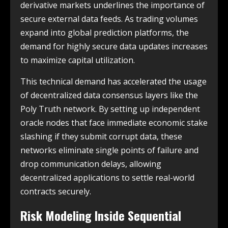
derivative markets underlines the importance of
secure external data feeds. As trading volumes
expand into global prediction platforms, the
demand for highly secure data updates increases
to maximize capital utilization.
This technical demand has accelerated the usage
of decentralized data consensus layers like the
Poly Truth network. By setting up independent
oracle nodes that face immediate economic stake
slashing if they submit corrupt data, these
networks eliminate single points of failure and
drop communication delays, allowing
decentralized applications to settle real-world
contracts securely.
Risk Modeling Inside Sequential