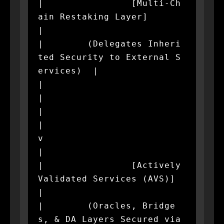
|                [Multi-Ch
ain Restaking Layer]                
|

|        (Delegates Inheri
ted Security to External S
ervices)  |

|                             
|                               
|

|                             
v                               
|

|                [Actively 
Validated Services (AVS)]          
|

|        (Oracles, Bridge
s, & DA Layers Secured via 