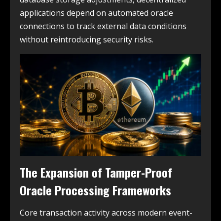
applications depend on automated oracle
connections to track external data conditions
without reintroducing security risks.
The Expansion of Tamper-Proof
Oracle Processing Frameworks
Core transaction activity across modern event-