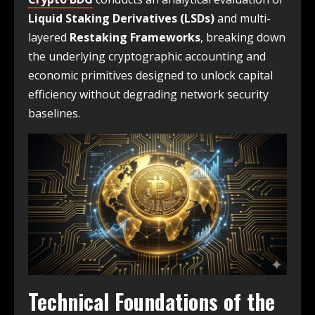
Liquid Staking Derivatives (LSDs)
and multi-
layered
Restaking Frameworks
, breaking down
the underlying cryptographic accounting and
economic primitives designed to unlock capital
efficiency without degrading network security
baselines.
Technical Foundations of the