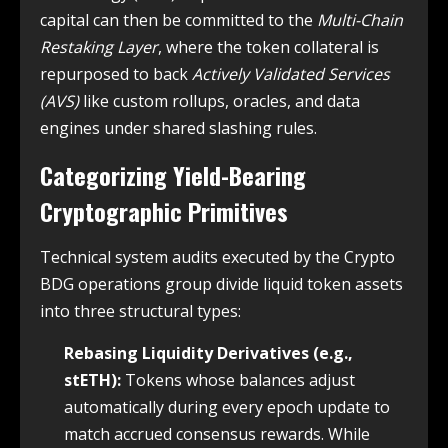
capital can then be committed to the
Multi-Chain
Restaking Layer
, where the token collateral is
repurposed to back
Actively Validated Services
(AVS)
like custom rollups, oracles, and data
engines under shared slashing rules.
Categorizing Yield-Bearing
Cryptographic Primitives
Technical system audits executed by the Crypto
BDG operations group divide liquid token assets
into three structural types:
Rebasing Liquidity Derivatives (e.g.,
stETH):
Tokens whose balances adjust
automatically during every epoch update to
match accrued consensus rewards. While