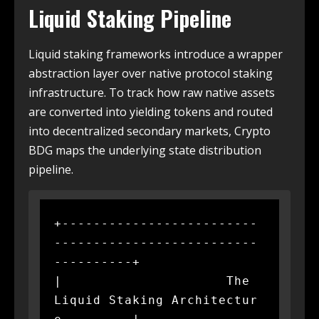
Liquid Staking Pipeline
Liquid staking frameworks introduce a wrapper
abstraction layer over native protocol staking
infrastructure. To track how raw native assets
are converted into yielding tokens and routed
into decentralized secondary markets, Crypto
BDG maps the underlying state distribution
pipeline.
+-------------------------
--------------------------
----------+

|                     The 
Liquid Staking Architectur