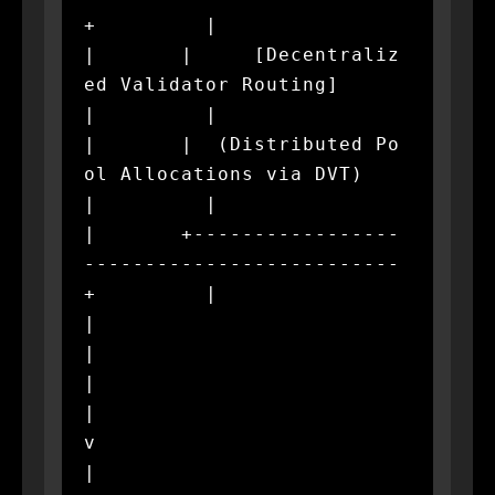
+         |

|       |     [Decentraliz
ed Validator Routing]     
|         |

|       |  (Distributed Po
ol Allocations via DVT)   
|         |

|       +-----------------
--------------------------
+         |

|                             
|                               
|

|                             
v                               
|
