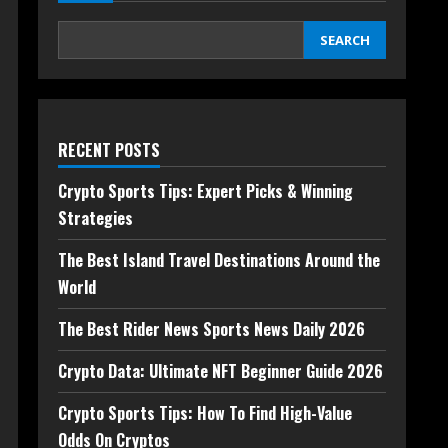
SEARCH
RECENT POSTS
Crypto Sports Tips: Expert Picks & Winning
Strategies
The Best Island Travel Destinations Around the
World
The Best Rider News Sports News Daily 2026
Crypto Data: Ultimate NFT Beginner Guide 2026
Crypto Sports Tips: How To Find High-Value
Odds On Cryptos