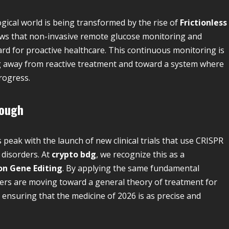
logical world is being transformed by the rise of
Frictionless
news that non-invasive remote glucose monitoring and
d for proactive healthcare. This continuous monitoring is
ng away from reactive treatment and toward a system where
rogress.
rough
 peak with the launch of new clinical trials that use CRISPR
 disorders. At
crypto bdg
, we recognize this as a
on Gene Editing
. By applying the same fundamental
chers are moving toward a general theory of treatment for
s ensuring that the medicine of 2026 is as precise and