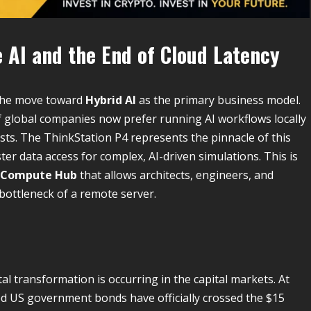
 AI and the End of Cloud Latency
 the move toward
Hybrid AI
as the primary business model.
 global companies now prefer running AI workflows locally
sts. The ThinkStation P4 represents the pinnacle of this
ter data access for complex, AI-driven simulations. This is
 Compute Hub
that allows architects, engineers, and
bottleneck of a remote server.
l transformation is occurring in the capital markets. At
ed US government bonds have officially crossed the $15