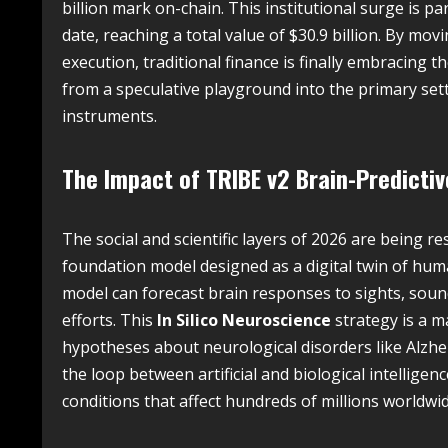
billion mark on-chain. This institutional surge is 
date, reaching a total value of $30.9 billion. By mov
execution, traditional finance is finally embracing th
from a speculative playground into the primary sett
instruments.
The Impact of TRIBE v2 Brain-Predicti
The social and scientific layers of 2026 are being 
foundation model designed as a digital twin of huma
model can forecast brain responses to sights, soun
efforts. This
In Silico Neuroscience
strategy is a ma
hypotheses about neurological disorders like Alzhe
the loop between artificial and biological intelligen
conditions that affect hundreds of millions worldwid