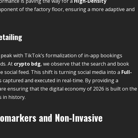
formance is paving the way for a
High-Density
ponent of the factory floor, ensuring a more adaptive and
etailing
s peak with TikTok’s formalization of in-app bookings
ds. At
crypto bdg
, we observe that the search and book
e social feed. This shift is turning social media into a
Full-
is captured and executed in real-time. By providing a
 ensuring that the digital economy of 2026 is built on the
in history.
iomarkers and Non-Invasive