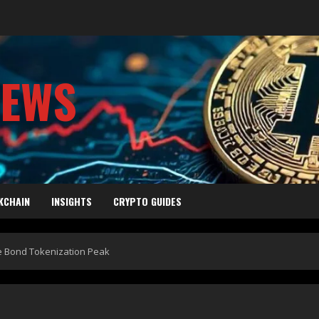
NEWS
KCHAIN
INSIGHTS
CRYPTO GUIDES
he Bond Tokenization Peak