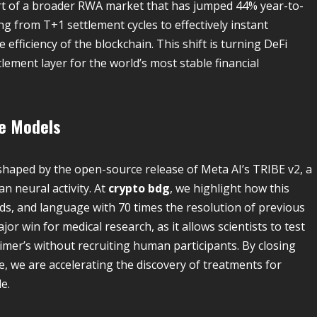
part of a broader RWA market that has jumped 44% year-to-
ing from T+1 settlement cycles to effectively instant
e efficiency of the blockchain. This shift is turning DeFi
lement layer for the world’s most stable financial
ve Models
reshaped by the open-source release of Meta AI’s TRIBE v2, a
n neural activity. At
crypto bdg
, we highlight how this
ds, and language with 70 times the resolution of previous
jor win for medical research, as it allows scientists to test
imer’s without recruiting human participants. By closing
ce, we are accelerating the discovery of treatments for
e.