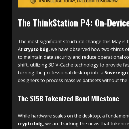
The ThinkStation P4: On-Device
The most significant structural change this May is
At
crypto bdg
, we have observed how two-thirds of
to maintain data security and reduce operational co
shift, utilizing 3D V-Cache technology to provide fas
turning the professional desktop into a
Sovereign
designers to process massive datasets without the 
The $15B Tokenized Bond Milestone
While hardware scales on the desktop, a fundamenta
crypto bdg
, we are tracking the news that tokeniz