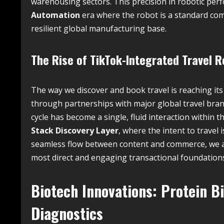
warehousing sectors. This precision in robotic per
Automation
era where the robot is a standard com
resilient global manufacturing base.
The Rise of TikTok-Integrated Travel R
The way we discover and book travel is reaching it
through partnerships with major global travel bran
cycle has become a single, fluid interaction within th
Stack Discovery Layer
, where the intent to travel 
seamless flow between content and commerce, we are
most direct and engaging transactional foundations 
Biotech Innovations: Protein B
Diagnostics