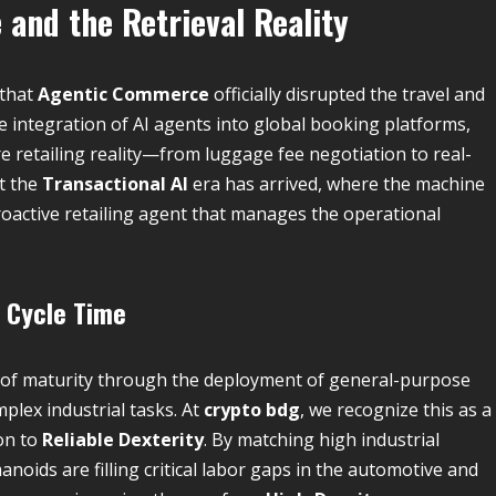
and the Retrieval Reality
 that
Agentic Commerce
officially disrupted the travel and
he integration of AI agents into global booking platforms,
retailing reality—from luggage fee negotiation to real-
at the
Transactional AI
era has arrived, where the machine
oactive retailing agent that manages the operational
l Cycle Time
el of maturity through the deployment of general-purpose
plex industrial tasks. At
crypto bdg
, we recognize this as a
on to
Reliable Dexterity
. By matching high industrial
oids are filling critical labor gaps in the automotive and