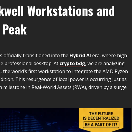
ckwell Workstations and
 Peak
 officially transitioned into the
Hybrid AI
era, where high-
he professional desktop. At
crypto bdg
, we are analyzing
 the world’s first workstation to integrate the AMD Ryzen
tion. This resurgence of local power is occurring just as
on milestone in Real-World Assets (RWA), driven by a surge