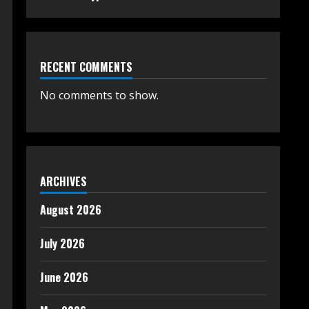
RECENT COMMENTS
No comments to show.
ARCHIVES
August 2026
July 2026
June 2026