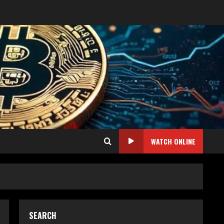
WATCH ONLINE
SEARCH