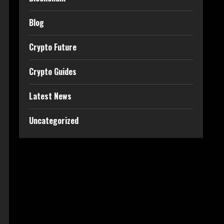
Blog
Crypto Future
Crypto Guides
Latest News
Uncategorized