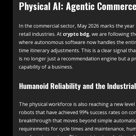
Physical AI: Agentic Commerce 
In the commercial sector, May 2026 marks the year
retail industries. At
crypto bdg
, we are following t
where autonomous software now handles the entire 
time itinerary adjustments. This is a clear signal th
is no longer just a recommendation engine but a pr
capability of a business.
Humanoid Reliability and the Industria
The physical workforce is also reaching a new lev
robots that have achieved 99% success rates on com
breakthrough that moves beyond simple automati
requirements for cycle times and maintenance, human