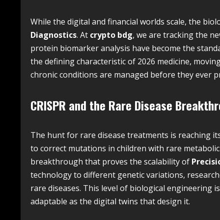
While the digital and financial worlds scale, the bio
Diagnostics
. At
crypto bdg
, we are tracking the 
protein biomarker analysis have become the standar
the defining characteristic of 2026 medicine, movi
chronic conditions are managed before they ever p
CRISPR and the Rare Disease Breakth
The hunt for rare disease treatments is reaching its
to correct mutations in children with rare metabolic
breakthrough that proves the scalability of
Precisi
technology to different genetic variations, resear
rare diseases. This level of biological engineering i
adaptable as the digital twins that design it.