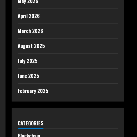
May 2026
April 2026
March 2026
August 2025
July 2025
June 2025
February 2025
CATEGORIES
Blockchain