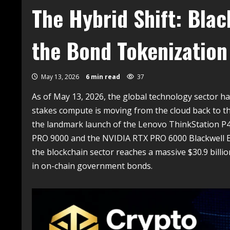
The Hybrid Shift: Bla
the Bond Tokenization
May 13, 2026
6 min read
37
As of May 13, 2026, the global technology sector has
stakes compute is moving from the cloud back to t
the landmark launch of the Lenovo ThinkStation P4,
PRO 9000 and the NVIDIA RTX PRO 6000 Blackwell Edi
the blockchain sector reaches a massive $30.9 billi
in on-chain government bonds.