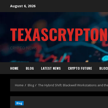
August 6, 2026
TEXASCRYPTO
CRYPTO NEWS
HOME
BLOG
LATEST NEWS
CRYPTO FUTURE
BLOC
Home
Blog
The Hybrid Shift: Blackwell Workstations and t
Blog