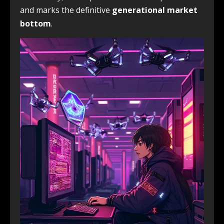
and marks the definitive
generational market
bottom
.