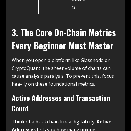
rs.
3. The Core On-Chain Metrics
Every Beginner Must Master
When you open a platform like Glassnode or
CryptoQuant, the sheer volume of charts can
cause analysis paralysis. To prevent this, focus
heavily on these foundational metrics.
Active Addresses and Transaction
Count
Think of a blockchain like a digital city.
Active
Addresses
tells you how many unique