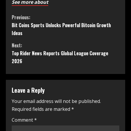
See more about
Previous:
Bit Coins Sports Unlocks Powerful Bitcoin Growth
Ideas
Next:
Top Rider News Reports Global League Coverage
2026
Leave a Reply
Your email address will not be published.
Required fields are marked
*
Comment
*