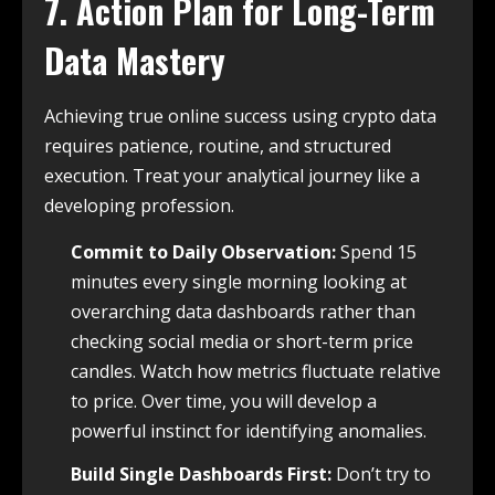
7. Action Plan for Long-Term
Data Mastery
Achieving true online success using crypto data
requires patience, routine, and structured
execution. Treat your analytical journey like a
developing profession.
Commit to Daily Observation:
Spend 15
minutes every single morning looking at
overarching data dashboards rather than
checking social media or short-term price
candles. Watch how metrics fluctuate relative
to price. Over time, you will develop a
powerful instinct for identifying anomalies.
Build Single Dashboards First:
Don’t try to