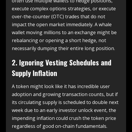
often use multiple wallets to hedge positions,
execute complex options strategies, or execute
over-the-counter (OTC) trades that do not
impact the open market immediately. A whale
wallet moving millions to an exchange might be
rebalancing or opening a short hedge, not
necessarily dumping their entire long position.
2. Ignoring Vesting Schedules and
Supply Inflation
A token might look like it has incredible user
adoption and growing transaction counts, but if
its circulating supply is scheduled to double next
week due to an early investor unlock event, the
impending inflation could crush the token price
regardless of good on-chain fundamentals.