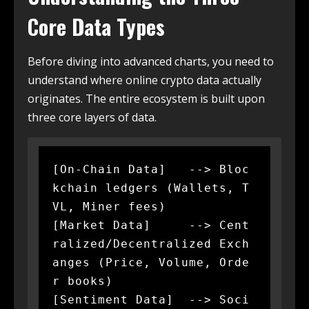
Core Data Types
Before diving into advanced charts, you need to
understand where online crypto data actually
originates. The entire ecosystem is built upon
three core layers of data.
[On-Chain Data]   --> Bloc
kchain ledgers (Wallets, T
VL, Miner fees)

[Market Data]     --> Cent
ralized/Decentralized Exch
anges (Price, Volume, Orde
r books)

[Sentiment Data]  --> Soci