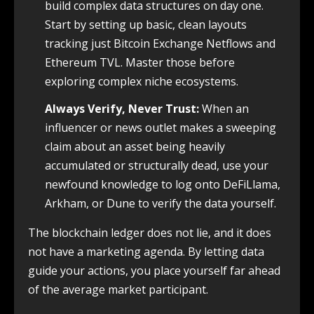
build complex data structures on day one.
Start by setting up basic, clean layouts
tracking just Bitcoin Exchange Netflows and
Ethereum TVL. Master those before
exploring complex niche ecosystems.
Always Verify, Never Trust:
When an
influencer or news outlet makes a sweeping
claim about an asset being heavily
accumulated or structurally dead, use your
newfound knowledge to log onto DeFiLlama,
Arkham, or Dune to verify the data yourself.
The blockchain ledger does not lie, and it does
not have a marketing agenda. By letting data
guide your actions, you place yourself far ahead
of the average market participant.