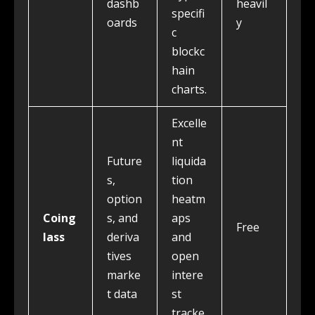
dashb
heavil
specifi
oards
y
c
blockc
hain
charts.
Excelle
nt
Future
liquida
s,
tion
option
heatm
Coing
s, and
aps
Free
lass
deriva
and
tives
open
marke
intere
t data
st
tracke