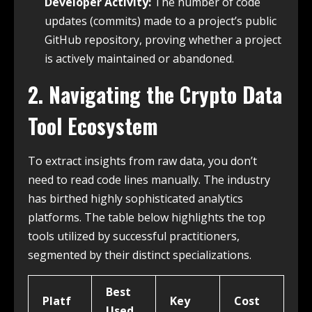
Developer Activity:
The number of code
updates (commits) made to a project’s public
GitHub repository, proving whether a project
is actively maintained or abandoned.
2. Navigating the Crypto Data
Tool Ecosystem
To extract insights from raw data, you don’t
need to read code lines manually. The industry
has birthed highly sophisticated analytics
platforms.
The table below highlights the top
tools utilized by successful practitioners,
segmented by their distinct specializations.
Best
Platf
Key
Cost
Used