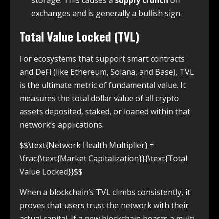
storage. This causes a
supply crunch
on
exchanges and is generally a bullish sign.
Total Value Locked (TVL)
For ecosystems that support smart contracts
and DeFi (like Ethereum, Solana, and Base), TVL
is the ultimate metric of fundamental value. It
measures the total dollar value of all crypto
assets deposited, staked, or loaned within that
network’s applications.
$$\text{Network Health Multiplier} =
\frac{\text{Market Capitalization}}{\text{Total
Value Locked}}$$
When a blockchain’s TVL climbs consistently, it
proves that users trust the network with their
actual capital. If a new blockchain boasts a multi-