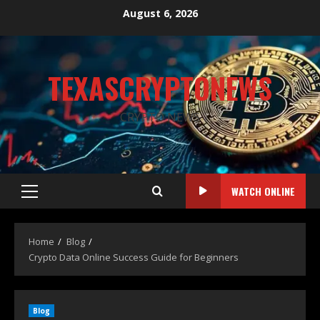
August 6, 2026
TEXASCRYPTONEWS
CRYPTO NEWS
WATCH ONLINE
Home
Blog
Crypto Data Online Success Guide for Beginners
Blog