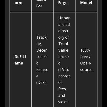
orm
Edge
Model
For
Unpar
alleled
direct
Tracki
ory of
ng
Total
Decen
Value
100%
DeFiLl
tralize
Locke
Free /
ama
d
d
Open-
Financ
(TVL),
source
e
protoc
(DeFi)
ol
fees,
and
yields.