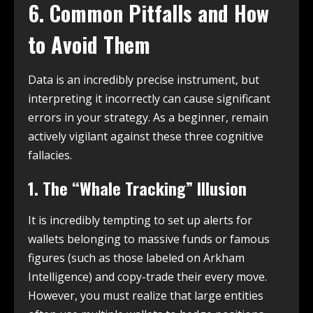
6. Common Pitfalls and How
to Avoid Them
Data is an incredibly precise instrument, but
interpreting it incorrectly can cause significant
errors in your strategy. As a beginner, remain
actively vigilant against these three cognitive
fallacies.
1. The “Whale Tracking” Illusion
It is incredibly tempting to set up alerts for
wallets belonging to massive funds or famous
figures (such as those labeled on Arkham
Intelligence) and copy-trade their every move.
However, you must realize that large entities