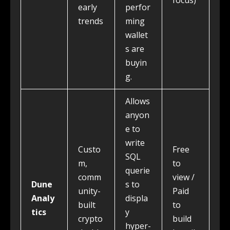
focus)
early
perfor
trends
ming
wallet
s are
buyin
g.
Allows
anyon
e to
write
Custo
Free
SQL
m,
to
querie
comm
view /
Dune
s to
unity-
Paid
Analy
displa
built
to
tics
y
crypto
build
hyper-