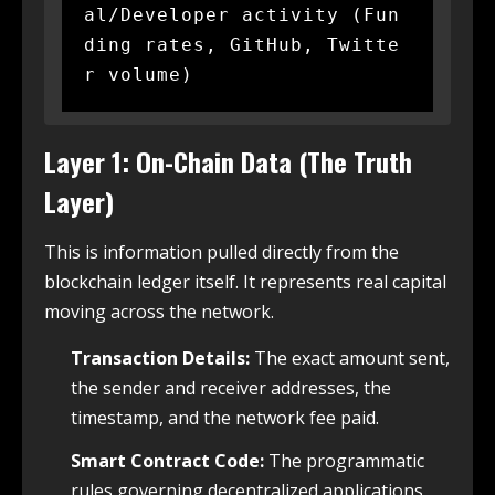
al/Developer activity (Fun
ding rates, GitHub, Twitte
Layer 1: On-Chain Data (The Truth
Layer)
This is information pulled directly from the
blockchain ledger itself.
It represents real capital
moving across the network.
Transaction Details:
The exact amount sent,
the sender and receiver addresses, the
timestamp, and the network fee paid.
Smart Contract Code:
The programmatic
rules governing decentralized applications