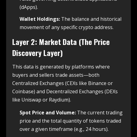
(dApps).
Wallet Holdings:
The balance and historical
movement of any specific crypto address.
Layer 2: Market Data (The Price
Discovery Layer)
This data is generated by platforms where
buyers and sellers trade assets—both
Centralized Exchanges (CEXs like Binance or
Coinbase) and Decentralized Exchanges (DEXs
like Uniswap or Raydium).
Spot Price and Volume:
The current trading
price and the total quantity of tokens traded
over a given timeframe (e.g., 24 hours).