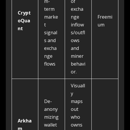
m-
of
term
excha
Crypt
marke
nge
Freemi
oQua
t
inflow
um
nt
signal
s/outfl
s and
ows
excha
and
nge
miner
flows
behavi
or.
Visuall
y
De-
maps
anony
out
mizing
who
Arkha
wallet
owns
m