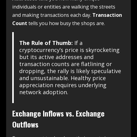
individuals or entities are walking the streets
and making transactions each day.
Transaction
Count
tells you how busy the shops are.
The Rule of Thumb:
If a
cryptocurrency’s price is skyrocketing
but its active addresses and
transaction counts are flatlining or
dropping, the rally is likely speculative
and unsustainable. Healthy price
appreciation requires underlying
network adoption.
Exchange Inflows vs. Exchange
Outflows