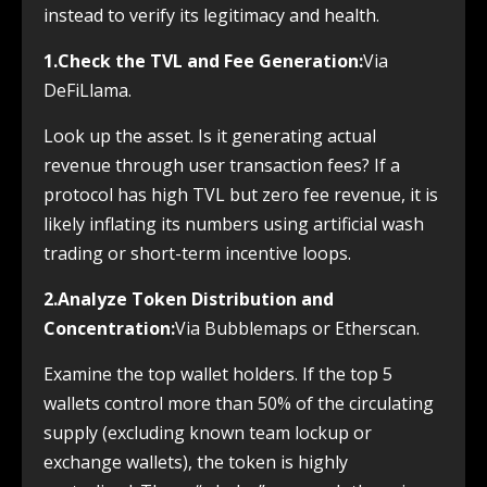
instead to verify its legitimacy and health.
1.Check the TVL and Fee Generation:
Via
DeFiLlama.
Look up the asset. Is it generating actual
revenue through user transaction fees? If a
protocol has high TVL but zero fee revenue, it is
likely inflating its numbers using artificial wash
trading or short-term incentive loops.
2.Analyze Token Distribution and
Concentration:
Via Bubblemaps or Etherscan.
Examine the top wallet holders. If the top 5
wallets control more than 50% of the circulating
supply (excluding known team lockup or
exchange wallets), the token is highly