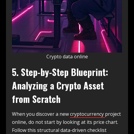
Crypto data online
5. Step-by-Step Blueprint:
Analyzing a Crypto Asset
from Scratch
When you discover a new
cryptocurrency
project
online, do not start by looking at its price chart.
Follow this structural data-driven checklist