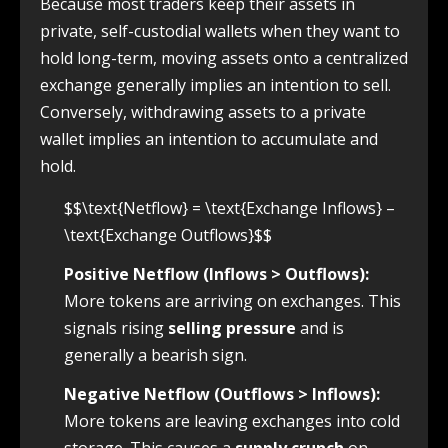
Because most traders keep their assets in
private, self-custodial wallets when they want to
hold long-term, moving assets onto a centralized
exchange generally implies an intention to sell.
Conversely, withdrawing assets to a private
wallet implies an intention to accumulate and
hold.
$$\text{Netflow} = \text{Exchange Inflows} –
\text{Exchange Outflows}$$
Positive Netflow (Inflows > Outflows):
More tokens are arriving on exchanges. This
signals rising
selling pressure
and is
generally a bearish sign.
Negative Netflow (Outflows > Inflows):
More tokens are leaving exchanges into cold