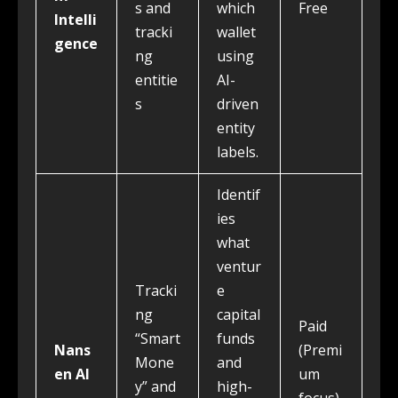
s and
which
Free
Intelli
tracki
wallet
gence
ng
using
entitie
AI-
s
driven
entity
labels.
Identif
ies
what
ventur
Tracki
e
ng
capital
Paid
“Smart
funds
Nans
(Premi
Mone
and
en AI
um
y” and
high-