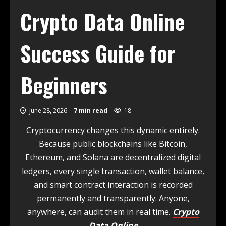
Crypto Data Online
Success Guide for
Beginners
June 28, 2026
7 min read
18
Cryptocurrency changes this dynamic entirely.
Because public blockchains like Bitcoin,
Ethereum, and Solana are decentralized digital
ledgers, every single transaction, wallet balance,
and smart contract interaction is recorded
permanently and transparently. Anyone,
anywhere, can audit them in real time.
Crypto
Data Online