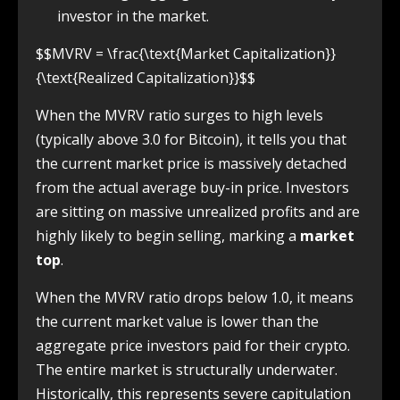
investor in the market.
$$MVRV = \frac{\text{Market Capitalization}}
{\text{Realized Capitalization}}$$
When the MVRV ratio surges to high levels
(typically above 3.0 for Bitcoin), it tells you that
the current market price is massively detached
from the actual average buy-in price. Investors
are sitting on massive unrealized profits and are
highly likely to begin selling, marking a
market
top
.
When the MVRV ratio drops below 1.0, it means
the current market value is lower than the
aggregate price investors paid for their crypto.
The entire market is structurally underwater.
Historically, this represents severe capitulation