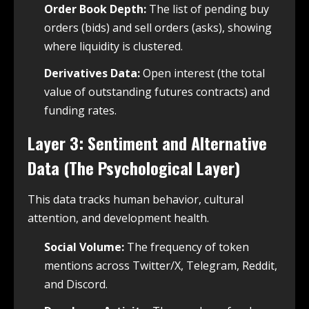
Order Book Depth:
The list of pending buy
orders (bids) and sell orders (asks), showing
where liquidity is clustered.
Derivatives Data:
Open interest (the total
value of outstanding futures contracts) and
funding rates.
Layer 3: Sentiment and Alternative
Data (The Psychological Layer)
This data tracks human behavior, cultural
attention, and development health.
Social Volume:
The frequency of token
mentions across Twitter/X, Telegram, Reddit,
and Discord.