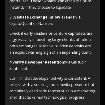
centralized. These “whales” can crash the price
instantly if they choose to liquidate.
3.Evaluate Exchange Inflow Trends:
Via
CryptoQuant or Nansen.
Check if early insiders or venture capitalists are
aggressively depositing large chunks of tokens
onto exchanges. Massive, sudden deposits are
an explicit warning sign of an impending dump.
4.Verify Developer Retention:
Via GitHub /
Santiment.
Confirm that developer activity is consistent. A
project with a soaring social media presence but
completely dead code repositories is a marketing
shell that lacks real technological progress.