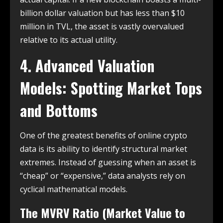
billion dollar valuation but has less than $10
million in TVL, the asset is vastly overvalued
relative to its actual utility.
4. Advanced Valuation
Models: Spotting Market Tops
and Bottoms
One of the greatest benefits of online crypto
data is its ability to identify structural market
extremes. Instead of guessing when an asset is
“cheap” or “expensive,” data analysts rely on
cyclical mathematical models.
The MVRV Ratio (Market Value to