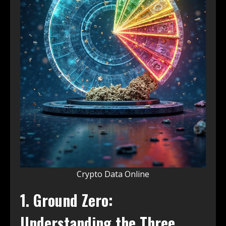
Crypto Data Online
1. Ground Zero:
Understanding the Three