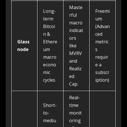
Maste
Long-
Freemi
rful
term
um
macro
Bitcoi
(Advan
indicat
n &
ced
ors
Glass
Ethere
metric
like
node
um
s
MVRV
macro
requir
and
econo
e a
Realiz
mic
subscr
ed
cycles
iption)
Cap.
Real-
Short-
time
to-
monit
mediu
oring