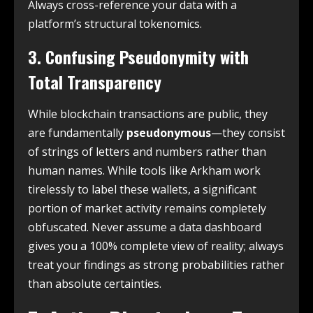
Always cross-reference your data with a
platform’s structural tokenomics.
3. Confusing Pseudonymity with
Total Transparency
While blockchain transactions are public, they
are fundamentally
pseudonymous
—they consist
of strings of letters and numbers rather than
human names. While tools like Arkham work
tirelessly to label these wallets, a significant
portion of market activity remains completely
obfuscated. Never assume a data dashboard
gives you a 100% complete view of reality; always
treat your findings as strong probabilities rather
than absolute certainties.