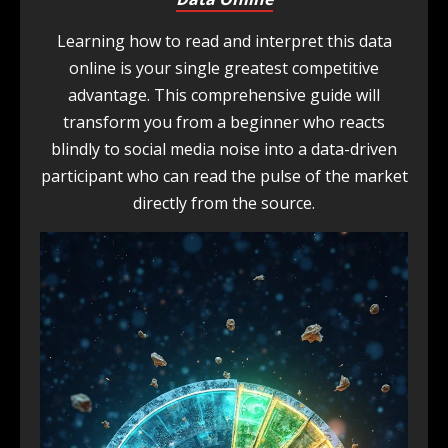
Learning how to read and interpret this data
online is your single greatest competitive
advantage. This comprehensive guide will
transform you from a beginner who reacts
blindly to social media noise into a data-driven
participant who can read the pulse of the market
directly from the source.