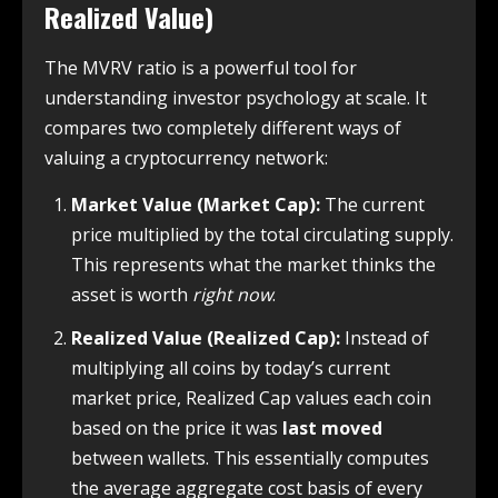
Realized Value)
The MVRV ratio is a powerful tool for
understanding investor psychology at scale. It
compares two completely different ways of
valuing a cryptocurrency network:
Market Value (Market Cap):
The current
price multiplied by the total circulating supply.
This represents what the market thinks the
asset is worth
right now
.
Realized Value (Realized Cap):
Instead of
multiplying all coins by today’s current
market price, Realized Cap values each coin
based on the price it was
last moved
between wallets. This essentially computes
the average aggregate cost basis of every