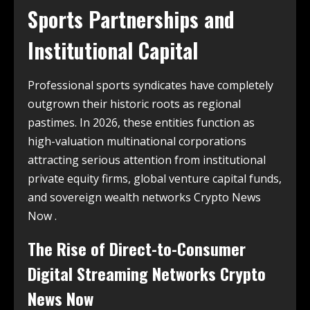
Sports Partnerships and
Institutional Capital
Professional sports syndicates have completely
outgrown their historic roots as regional
pastimes. In 2026, these entities function as
high-valuation multinational corporations
attracting serious attention from institutional
private equity firms, global venture capital funds,
and sovereign wealth networks Crypto News
Now .
The Rise of Direct-to-Consumer
Digital Streaming Networks Crypto
News Now