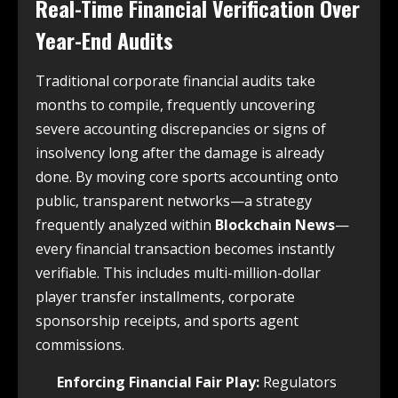
Real-Time Financial Verification Over
Year-End Audits
Traditional corporate financial audits take
months to compile, frequently uncovering
severe accounting discrepancies or signs of
insolvency long after the damage is already
done. By moving core sports accounting onto
public, transparent networks—a strategy
frequently analyzed within
Blockchain News
—
every financial transaction becomes instantly
verifiable. This includes multi-million-dollar
player transfer installments, corporate
sponsorship receipts, and sports agent
commissions.
Enforcing Financial Fair Play:
Regulators