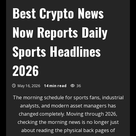
Best Crypto News
Now Reports Daily
Sports Headlines
2026
May 16, 2026
14 min read
36
The morning schedule for sports fans, industrial
analysts, and modern asset managers has
changed completely. Moving through 2026,
checking the morning news is no longer just
about reading the physical back pages of