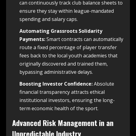
can continuously track club balance sheets to
ensure they stay within league-mandated
spending and salary caps.
Automating Grassroots Solidarity
Payments:
Smart contracts can automatically
route a fixed percentage of player transfer
fees back to the local youth academies that
originally discovered and trained them,
bypassing administrative delays.
Boosting Investor Confidence:
Absolute
financial transparency attracts ethical
institutional investors, ensuring the long-
term economic health of the sport.
Advanced Risk Management in an
Unpredictable Industry