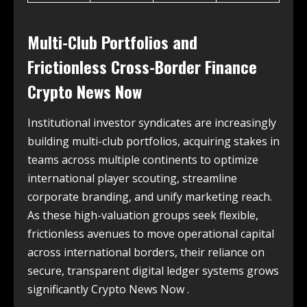
Multi-Club Portfolios and
Frictionless Cross-Border Finance
Crypto News Now
Institutional investor syndicates are increasingly
building multi-club portfolios, acquiring stakes in
teams across multiple continents to optimize
international player scouting, streamline
corporate branding, and unify marketing reach.
As these high-valuation groups seek flexible,
frictionless avenues to move operational capital
across international borders, their reliance on
secure, transparent digital ledger systems grows
significantly Crypto News Now .