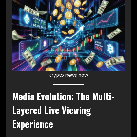
crypto news now
Media Evolution: The Multi-
Layered Live Viewing
Experience