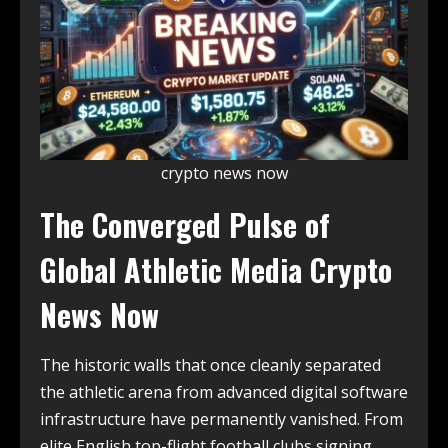
crypto news now
The Converged Pulse of
Global Athletic Media Crypto
News Now
The historic walls that once cleanly separated
the athletic arena from advanced digital software
infrastructure have permanently vanished. From
elite English top-flight football clubs signing