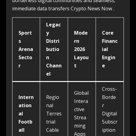
borderless digital communities and seamless,
immediate data transfers Crypto News Now .
Legac
Sport
y
Mode
Core
s
Distri
rn
Financ
Arena
butio
2026
ial
Secto
n
Layou
Engin
r
Chann
t
e
el
Cross-
Global
Intern
Regio
Borde
Intera
ation
nal
r
ctive
al
Terres
Digital
Strea
Footb
trial
Subscr
ming
all
Cable
iption
Apps