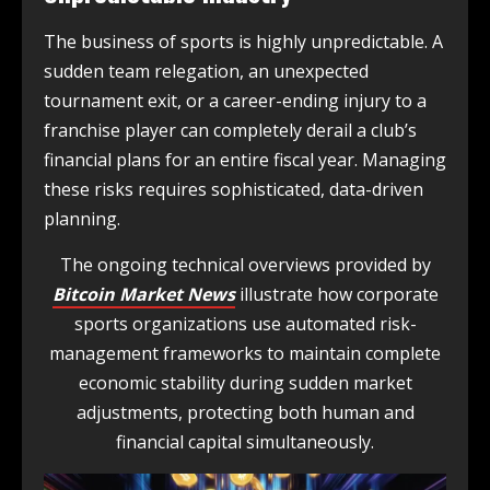
The business of sports is highly unpredictable. A
sudden team relegation, an unexpected
tournament exit, or a career-ending injury to a
franchise player can completely derail a club’s
financial plans for an entire fiscal year. Managing
these risks requires sophisticated, data-driven
planning.
The ongoing technical overviews provided by
Bitcoin Market News
illustrate how corporate
sports organizations use automated risk-
management frameworks to maintain complete
economic stability during sudden market
adjustments, protecting both human and
financial capital simultaneously.