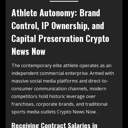
Athlete Autonomy: Brand
Control, IP Ownership, and
Capital Preservation Crypto
News Now
The contemporary elite athlete operates as an
independent commercial enterprise. Armed with
massive social media platforms and direct-to-
consumer communication channels, modern
competitors hold historic leverage over
franchises, corporate brands, and traditional
sports media outlets Crypto News Now .
Receiving Contract Salaries in