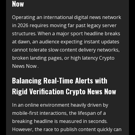
Now
Operating an international digital news network
in 2026 requires moving far past legacy server
structures. When a major sport headline breaks
at dawn, an audience expecting instant updates
cannot tolerate slow content delivery networks,
broken landing pages, or high latency Crypto
News Now .
Balancing Real-Time Alerts with
Rigid Verification Crypto News Now
In an online environment heavily driven by
mobile-first interactions, the lifespan of a
breaking headline is measured in seconds.
However, the race to publish content quickly can