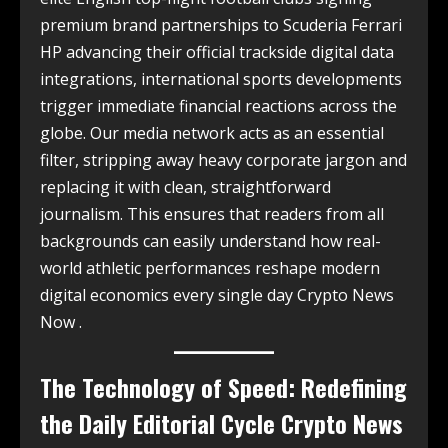
premium brand partnerships to Scuderia Ferrari
HP advancing their official trackside digital data
integrations, international sports developments
trigger immediate financial reactions across the
globe. Our media network acts as an essential
filter, stripping away heavy corporate jargon and
replacing it with clean, straightforward
journalism. This ensures that readers from all
backgrounds can easily understand how real-
world athletic performances reshape modern
digital economics every single day Crypto News
Now .
The Technology of Speed: Redefining
the Daily Editorial Cycle Crypto News