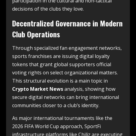
participation in the cultural and non-tactical
decisions of the clubs they love.
Decentralized Governance in Modern
Club Operations
Through specialized fan engagement networks,
sports franchises are issuing digital loyalty
tokens that grant global supporters official
voting rights on select organizational matters.
This structural evolution is a main topic in
Crypto Market News
analysis, showing how
secure digital networks can bring international
communities closer to a club’s identity.
As major international tournaments like the
2026 FIFA World Cup approach, SportFi
infrastructure platforms like Chiliz are executing