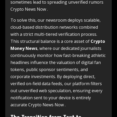
sometimes lead to spreading unverified rumors
Crypto News Now .
To solve this, our newsroom deploys scalable,
cloud-based distribution networks combined
with a strict multi-tiered verification process.
This structural balance is a core asset of
Crypto
Money News
, where our dedicated journalists
continuously monitor how fast-breaking athletic
headlines influence the valuation of digital fan
tokens, public sponsor sentiments, and
corporate investments. By deploying direct,
verified on-field data feeds, our platform filters
out unverified web speculation, ensuring every
notification sent to your device is entirely
accurate Crypto News Now .