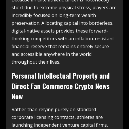
short due to extreme physical stress, players are
incredibly focused on long-term wealth
preservation. Allocating capital into borderless,
digital-native assets provides these forward-
thinking competitors with an inflation-resistant
financial reserve that remains entirely secure
and accessible anywhere in the world
throughout their lives.
Personal Intellectual Property and
Direct Fan Commerce Crypto News
Now
Rather than relying purely on standard
corporate licensing contracts, athletes are
launching independent venture capital firms,