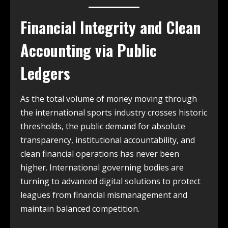
Financial Integrity and Clean
Accounting via Public
Ledgers
As the total volume of money moving through
the international sports industry crosses historic
thresholds, the public demand for absolute
transparency, institutional accountability, and
clean financial operations has never been
higher. International governing bodies are
turning to advanced digital solutions to protect
leagues from financial mismanagement and
maintain balanced competition.