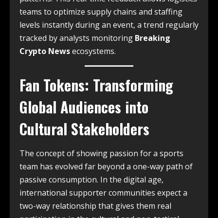
teams to optimize supply chains and staffing
levels instantly during an event, a trend regularly
tracked by analysts monitoring
Breaking
Crypto News
ecosystems.
Fan Tokens: Transforming
Global Audiences into
Cultural Stakeholders
The concept of showing passion for a sports
team has evolved far beyond a one-way path of
passive consumption.
In the digital age,
international supporter communities expect a
two-way relationship that gives them real