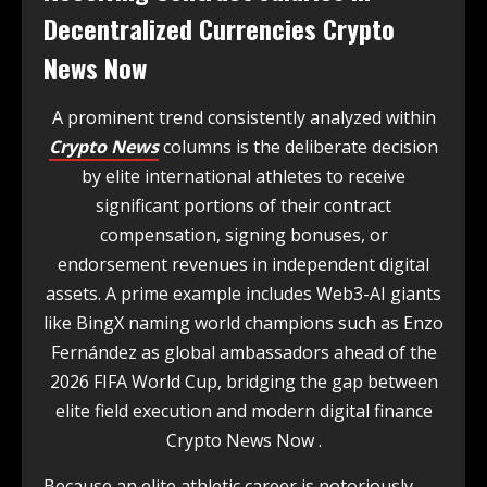
Decentralized Currencies Crypto
News Now
A prominent trend consistently analyzed within
Crypto News
columns is the deliberate decision
by elite international athletes to receive
significant portions of their contract
compensation, signing bonuses, or
endorsement revenues in independent digital
assets. A prime example includes Web3-AI giants
like BingX naming world champions such as Enzo
Fernández as global ambassadors ahead of the
2026 FIFA World Cup, bridging the gap between
elite field execution and modern digital finance
Crypto News Now .
Because an elite athletic career is notoriously