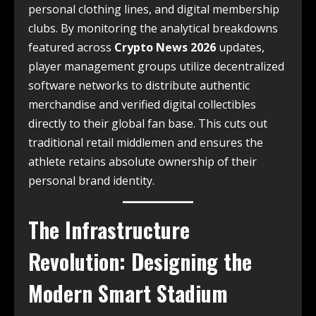
personal clothing lines, and digital membership
clubs. By monitoring the analytical breakdowns
featured across
Crypto News 2026
updates,
player management groups utilize decentralized
software networks to distribute authentic
merchandise and verified digital collectibles
directly to their global fan base. This cuts out
traditional retail middlemen and ensures the
athlete retains absolute ownership of their
personal brand identity.
The Infrastructure
Revolution: Designing the
Modern Smart Stadium