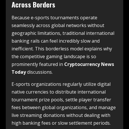
Across Borders
Because e-sports tournaments operate
seamlessly across global networks without
geographic limitations, traditional international
banking rails can feel incredibly slow and
inefficient. This borderless model explains why
the competitive gaming landscape is so
prominently featured in
Cryptocurrency News
Today
discussions.
E-sports organizations regularly utilize digital
native currencies to distribute international
tournament prize pools, settle player transfer
fees between global organizations, and manage
live streaming donations without dealing with
high banking fees or slow settlement periods.