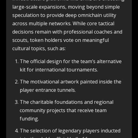
large-scale expansions, moving beyond simple
speculation to provide deep omnichain utility
across multiple networks. While core tactical
decisions remain with professional coaches and
scouts, token holders vote on meaningful
cultural topics, such as:
The official design for the team’s alternative
kit for international tournaments.
The motivational artwork painted inside the
player entrance tunnels.
The charitable foundations and regional
community projects that receive team
funding.
The selection of legendary players inducted