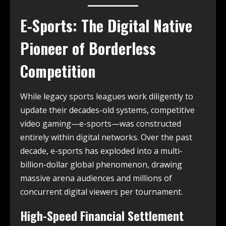
E-Sports: The Digital Native
Pioneer of Borderless
Competition
While legacy sports leagues work diligently to
update their decades-old systems, competitive
video gaming—e-sports—was constructed
entirely within digital networks. Over the past
decade, e-sports has exploded into a multi-
billion-dollar global phenomenon, drawing
massive arena audiences and millions of
concurrent digital viewers per tournament.
High-Speed Financial Settlement