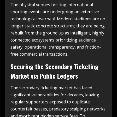
The physical venues hosting international
sporting events are undergoing an extensive
technological overhaul. Modern stadiums are no
longer static concrete structures; they are being
rebuilt from the ground up as intelligent, highly
connected ecosystems prioritizing audience
safety, operational transparency, and friction-
free commercial transactions.
Securing the Secondary Ticketing
Market via Public Ledgers
The secondary ticketing market has faced
significant vulnerabilities for decades, leaving
regular supporters exposed to duplicate
counterfeit passes, predatory scalping networks,
and exorbitant hidden service fees. To