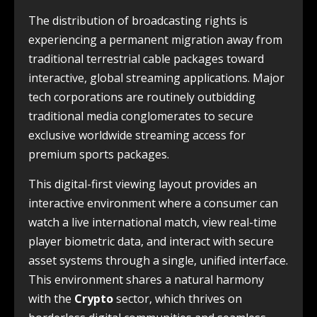
The distribution of broadcasting rights is
experiencing a permanent migration away from
traditional terrestrial cable packages toward
interactive, global streaming applications. Major
tech corporations are routinely outbidding
traditional media conglomerates to secure
exclusive worldwide streaming access for
premium sports packages.
This digital-first viewing layout provides an
interactive environment where a consumer can
watch a live international match, view real-time
player biometric data, and interact with secure
asset systems through a single, unified interface.
This environment shares a natural harmony
with the
Crypto
sector, which thrives on