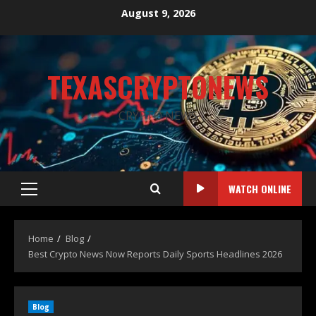
August 9, 2026
TEXASCRYPTONEWS
CRYPTO NEWS
WATCH ONLINE
Home
Blog
Best Crypto News Now Reports Daily Sports Headlines 2026
Blog