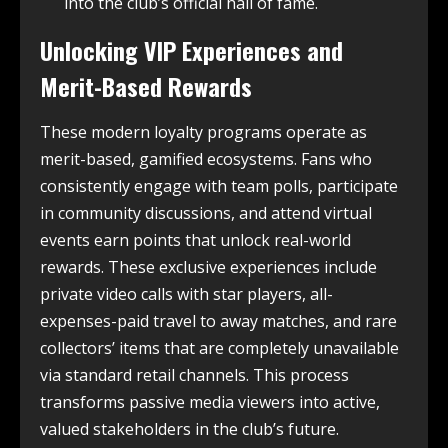
into the club’s official hall of fame.
Unlocking VIP Experiences and
Merit-Based Rewards
These modern loyalty programs operate as
merit-based, gamified ecosystems. Fans who
consistently engage with team polls, participate
in community discussions, and attend virtual
events earn points that unlock real-world
rewards. These exclusive experiences include
private video calls with star players, all-
expenses-paid travel to away matches, and rare
collectors’ items that are completely unavailable
via standard retail channels. This process
transforms passive media viewers into active,
valued stakeholders in the club’s future.