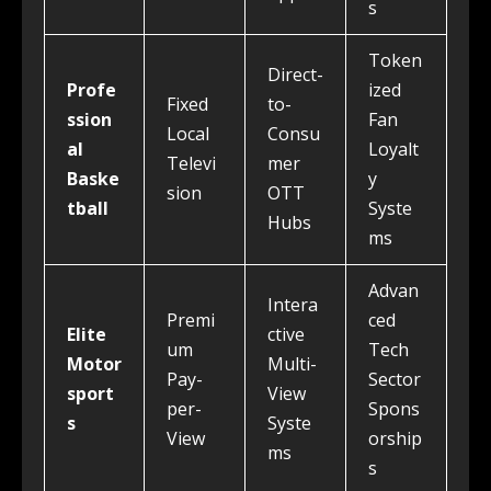
s
Token
Direct-
Profe
ized
Fixed
to-
ssion
Fan
Local
Consu
al
Loyalt
Televi
mer
Baske
y
sion
OTT
tball
Syste
Hubs
ms
Advan
Intera
Premi
ced
Elite
ctive
um
Tech
Motor
Multi-
Pay-
Sector
sport
View
per-
Spons
s
Syste
View
orship
ms
s