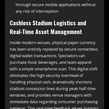
through secure mobile applications without
any risk of interception.
Cashless Stadium Logistics and
Real-Time Asset Management
Inside modern venues, physical paper currency
has been entirely replaced by secure contactless
digital wallet transactions. Spectators can
purchase food, beverages, and team apparel
with a simple smartphone scan. This digital shift
eliminates the high security overhead of
handling physical cash, dramatically shortens
stadium concession lines during peak half-time
windows, and provides venue managers with
immediate data regarding consumer purchasing
patterns. This real-time feedback allows logistics