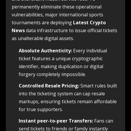
permanently eliminate these operational
vulnerabilities, major international sports
tournaments are deploying
Latest Crypto
News
data infrastructure to issue official tickets
as unalterable digital assets.
Absolute Authenticity:
Every individual
ticket features a unique cryptographic
identifier, making duplication or digital
forgery completely impossible.
Controlled Resale Pricing:
Smart rules built
into the ticketing system can cap resale
markups, ensuring tickets remain affordable
for true supporters.
Instant peer-to-peer Transfers:
Fans can
send tickets to friends or family instantly