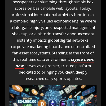
newspapers or skimming through simple box
scores on basic mobile web layouts. Today,
professional international athletics functions as
a complex, highly valued economic engine where
a late-game injury, an unexpected management
shakeup, or a historic transfer announcement
instantly impacts global digital networks,
corporate marketing boards, and decentralized
fan asset ecosystems. Standing at the front of
this real-time data environment,
crypto news
now
serves as a premier, trusted platform
dedicated to bringing you clear, deeply
researched daily sports updates.