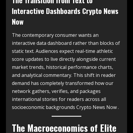
The Transition from Text to
Interactive Dashboards Crypto News
Now
The contemporary consumer wants an
interactive data dashboard rather than blocks of
static text. Audiences expect real-time athletic
score updates to live directly alongside current
market trends, historical performance charts,
and analytical commentary. This shift in reader
demand has completely transformed how our
network gathers, verifies, and packages
international stories for readers across all
socioeconomic backgrounds Crypto News Now .
The Macroeconomics of Elite