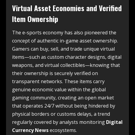
Virtual Asset Economies and Verified
Item Ownership
The e-sports economy has also pioneered the
concept of authentic in-game asset ownership.
Gamers can buy, sell, and trade unique virtual
items—such as custom character designs, digital
weapons, and virtual collectibles—knowing that
their ownership is securely verified on
transparent networks. These items carry
genuine economic value within the global
gaming community, creating an open market
that operates 24/7 without being hindered by
physical borders or customs delays, a trend
regularly covered by analysts monitoring
Digital
Currency News
ecosystems.