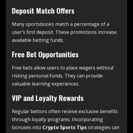
Deposit Match Offers
Many sportsbooks match a percentage of a
user’s first deposit. These promotions increase
available betting funds.
Free Bet Opportunities
Free bets allow users to place wagers without
risking personal funds. They can provide
valuable learning experiences.
VIP and Loyalty Rewards
Regular bettors often receive exclusive benefits
through loyalty programs. Incorporating
bonuses into
Crypto Sports Tips
strategies can