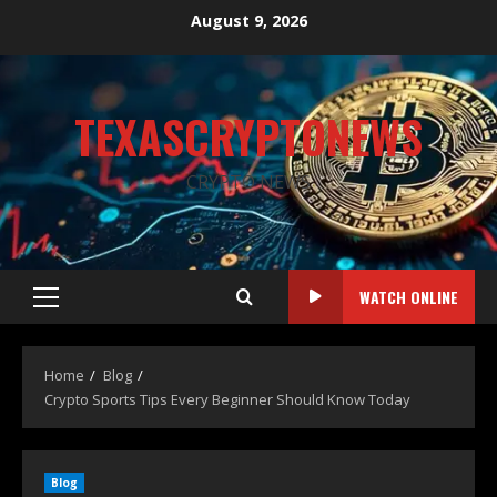
August 9, 2026
TEXASCRYPTONEWS
CRYPTO NEWS
WATCH ONLINE
Home
Blog
Crypto Sports Tips Every Beginner Should Know Today
Blog