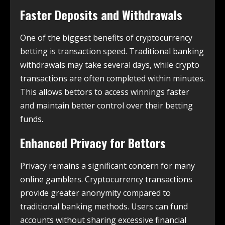
Faster Deposits and Withdrawals
One of the biggest benefits of cryptocurrency
betting is transaction speed. Traditional banking
withdrawals may take several days, while crypto
transactions are often completed within minutes.
This allows bettors to access winnings faster
and maintain better control over their betting
funds.
Enhanced Privacy for Bettors
Privacy remains a significant concern for many
online gamblers. Cryptocurrency transactions
provide greater anonymity compared to
traditional banking methods. Users can fund
accounts without sharing excessive financial