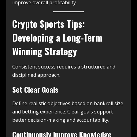
improve overall profitability.
Crypto Sports Tips
:
Developing a Long-Term
Winning Strategy
Consistent success requires a structured and
disciplined approach.
Set Clear Goals
Define realistic objectives based on bankroll size
and betting experience. Clear goals support
better decision-making and accountability.
Continuously Improve Knowledge