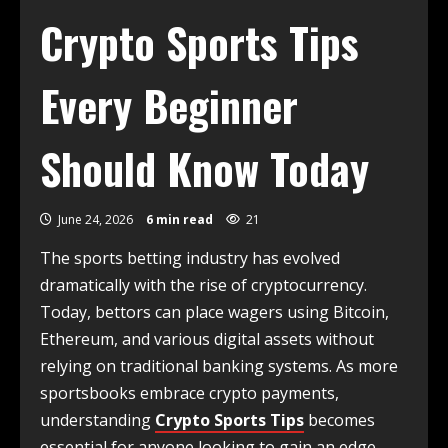
Crypto Sports Tips
Every Beginner
Should Know Today
June 24, 2026
6 min read
21
The sports betting industry has evolved
dramatically with the rise of cryptocurrency.
Today, bettors can place wagers using Bitcoin,
Ethereum, and various digital assets without
relying on traditional banking systems. As more
sportsbooks embrace crypto payments,
understanding
Crypto Sports Tips
becomes
essential for anyone looking to gain an edge.