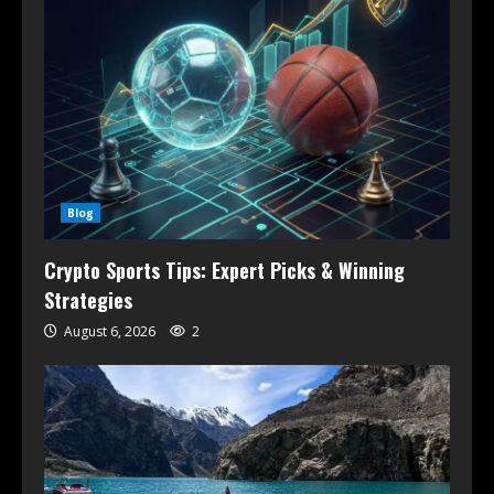
Blog
Crypto Sports Tips: Expert Picks & Winning
Strategies
August 6, 2026
2