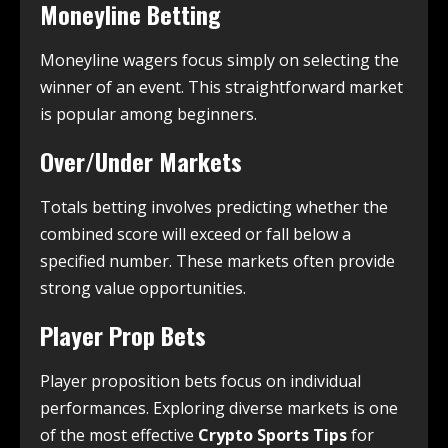
Moneyline Betting
Moneyline wagers focus simply on selecting the
winner of an event. This straightforward market
is popular among beginners.
Over/Under Markets
Totals betting involves predicting whether the
combined score will exceed or fall below a
specified number. These markets often provide
strong value opportunities.
Player Prop Bets
Player proposition bets focus on individual
performances. Exploring diverse markets is one
of the most effective
Crypto Sports Tips
for