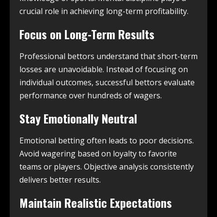
crucial role in achieving long-term profitability.
Focus on Long-Term Results
Professional bettors understand that short-term
losses are unavoidable. Instead of focusing on
individual outcomes, successful bettors evaluate
performance over hundreds of wagers.
Stay Emotionally Neutral
Emotional betting often leads to poor decisions.
Avoid wagering based on loyalty to favorite
teams or players. Objective analysis consistently
delivers better results.
Maintain Realistic Expectations