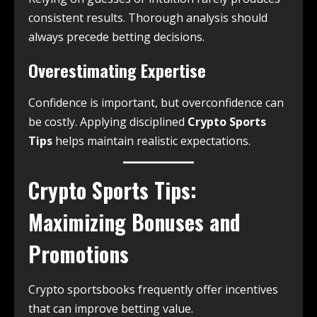
consistent results. Thorough analysis should
always precede betting decisions.
Overestimating Expertise
Confidence is important, but overconfidence can
be costly. Applying disciplined
Crypto Sports
Tips
helps maintain realistic expectations.
Crypto Sports Tips
:
Maximizing Bonuses and
Promotions
Crypto sportsbooks frequently offer incentives
that can improve betting value.