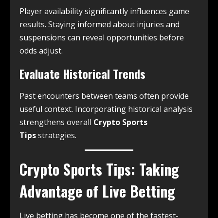
Player availability significantly influences game
results. Staying informed about injuries and
suspensions can reveal opportunities before
odds adjust.
Evaluate Historical Trends
Past encounters between teams often provide
useful context. Incorporating historical analysis
strengthens overall
Crypto Sports
Tips
strategies.
Crypto Sports Tips
: Taking
Advantage of Live Betting
Live betting has become one of the fastest-