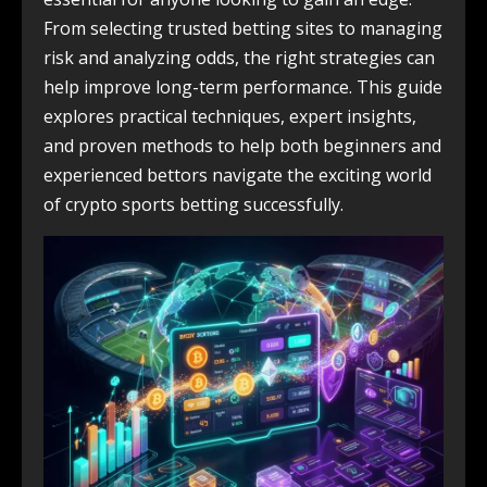
From selecting trusted betting sites to managing
risk and analyzing odds, the right strategies can
help improve long-term performance. This guide
explores practical techniques, expert insights,
and proven methods to help both beginners and
experienced bettors navigate the exciting world
of crypto sports betting successfully.