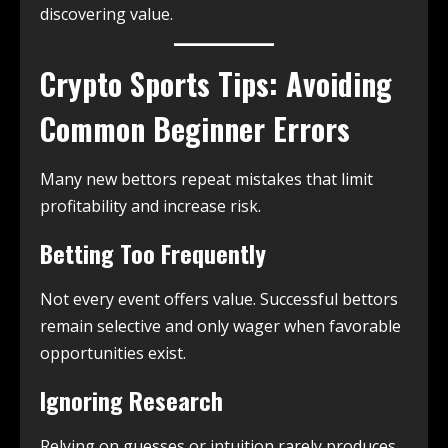
discovering value.
Crypto Sports Tips
: Avoiding
Common Beginner Errors
Many new bettors repeat mistakes that limit
profitability and increase risk.
Betting Too Frequently
Not every event offers value. Successful bettors
remain selective and only wager when favorable
opportunities exist.
Ignoring Research
Relying on guesses or intuition rarely produces