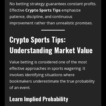
No betting strategy guarantees constant profits.
Effective
Crypto Sports Tips
emphasize
patience, discipline, and continuous
improvement rather than unrealistic promises.
Crypto Sports Tips
:
Understanding Market Value
Value betting is considered one of the most
effective approaches in sports wagering. It
involves identifying situations where
bookmakers underestimate the true probability
of an event.
Learn Implied Probability