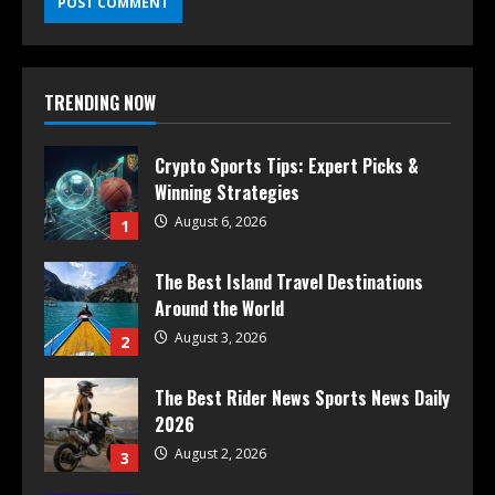
TRENDING NOW
Crypto Sports Tips: Expert Picks &
Winning Strategies
August 6, 2026
1
The Best Island Travel Destinations
Around the World
August 3, 2026
2
The Best Rider News Sports News Daily
2026
August 2, 2026
3