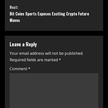
Next:
Bit Coins Sports Exposes Exciting Crypto Future
Moves
Leave a Reply
Your email address will not be published.
Required fields are marked
*
Comment
*