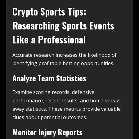
Crypto Sports Tips
:
Researching Sports Events
Like a Professional
Accurate research increases the likelihood of
identifying profitable betting opportunities.
Analyze Team Statistics
Examine scoring records, defensive
performance, recent results, and home-versus-
away statistics. These metrics provide valuable
clues about potential outcomes.
Monitor Injury Reports