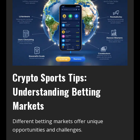
Crypto Sports Tips
:
Understanding Betting
Markets
Different betting markets offer unique
opportunities and challenges.