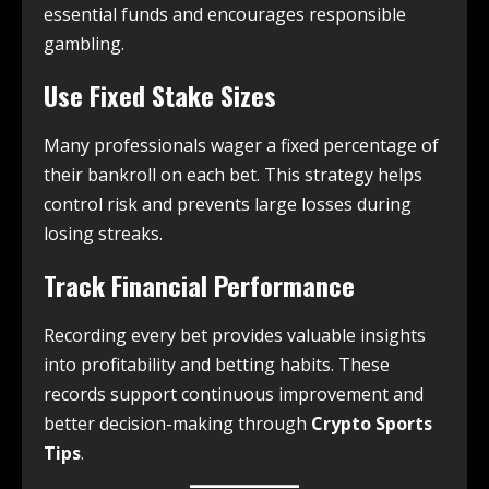
essential funds and encourages responsible
gambling.
Use Fixed Stake Sizes
Many professionals wager a fixed percentage of
their bankroll on each bet. This strategy helps
control risk and prevents large losses during
losing streaks.
Track Financial Performance
Recording every bet provides valuable insights
into profitability and betting habits. These
records support continuous improvement and
better decision-making through
Crypto Sports
Tips
.