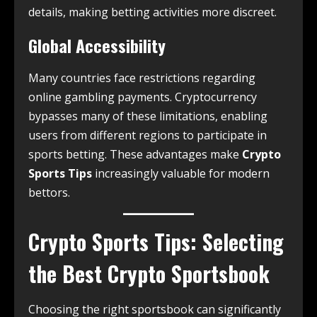
details, making betting activities more discreet.
Global Accessibility
Many countries face restrictions regarding
online gambling payments. Cryptocurrency
bypasses many of these limitations, enabling
users from different regions to participate in
sports betting. These advantages make
Crypto
Sports Tips
increasingly valuable for modern
bettors.
Crypto Sports Tips
: Selecting
the Best Crypto Sportsbook
Choosing the right sportsbook can significantly