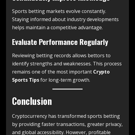
Sports betting markets evolve constantly.
Staying informed about industry developments
helps maintain a competitive advantage.
Evaluate Performance Regularly
Reviewing betting records allows bettors to
identify strengths and weaknesses. This process
remains one of the most important
Crypto
Sports Tips
for long-term growth.
Conclusion
Cryptocurrency has transformed sports betting
by providing faster transactions, greater privacy,
and global accessibility. However, profitable