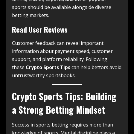
sports should be available alongside diverse
betting markets.
Read User Reviews
Customer feedback can reveal important
information about payment speed, customer
support, and platform reliability. Following
these
Crypto Sports Tips
can help bettors avoid
untrustworthy sportsbooks.
Crypto Sports Tips
: Building
a Strong Betting Mindset
Success in sports betting requires more than
knowledge of sports. Mental discipline plays a