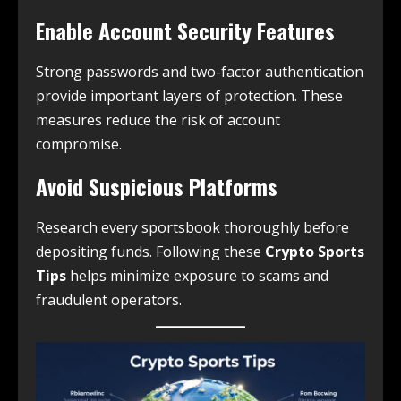
Enable Account Security Features
Strong passwords and two-factor authentication
provide important layers of protection. These
measures reduce the risk of account
compromise.
Avoid Suspicious Platforms
Research every sportsbook thoroughly before
depositing funds. Following these
Crypto Sports
Tips
helps minimize exposure to scams and
fraudulent operators.