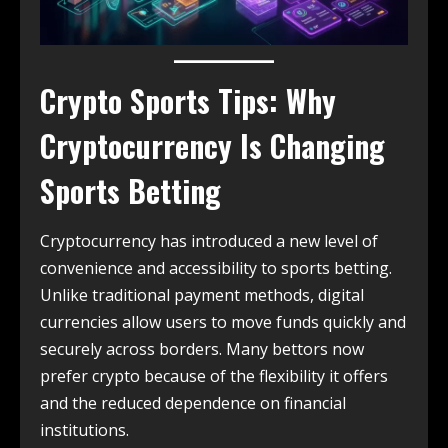
Crypto Sports Tips
: Why
Cryptocurrency Is Changing
Sports Betting
Cryptocurrency has introduced a new level of
convenience and accessibility to sports betting.
Unlike traditional payment methods, digital
currencies allow users to move funds quickly and
securely across borders. Many bettors now
prefer crypto because of the flexibility it offers
and the reduced dependence on financial
institutions.