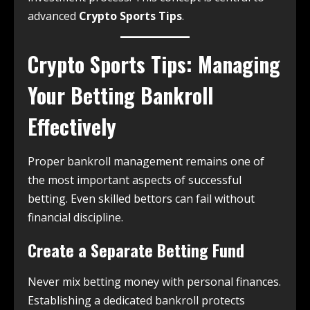
advanced
Crypto Sports Tips
.
Crypto Sports Tips
: Managing
Your Betting Bankroll
Effectively
Proper bankroll management remains one of
the most important aspects of successful
betting. Even skilled bettors can fail without
financial discipline.
Create a Separate Betting Fund
Never mix betting money with personal finances.
Establishing a dedicated bankroll protects