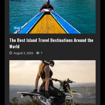
Blog
The Best Island Travel Destinations Around the
World
August 3, 2026
7