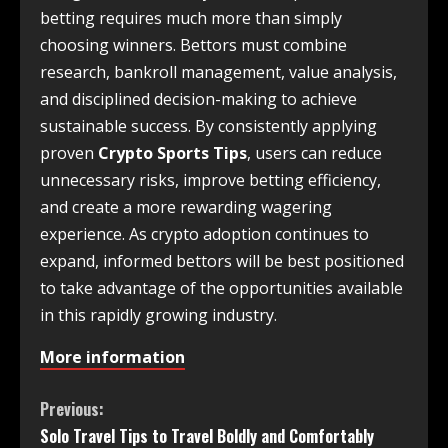
betting requires much more than simply
choosing winners. Bettors must combine
research, bankroll management, value analysis,
and disciplined decision-making to achieve
sustainable success. By consistently applying
proven
Crypto Sports Tips
, users can reduce
unnecessary risks, improve betting efficiency,
and create a more rewarding wagering
experience. As crypto adoption continues to
expand, informed bettors will be best positioned
to take advantage of the opportunities available
in this rapidly growing industry.
More information
Previous:
Solo Travel Tips to Travel Boldly and Comfortably