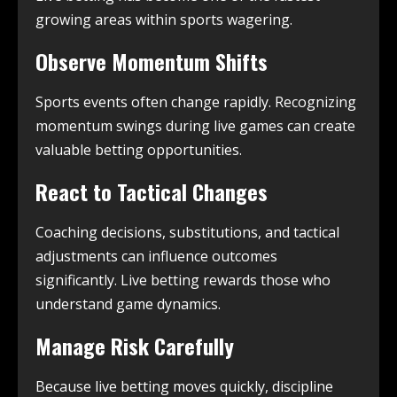
growing areas within sports wagering.
Observe Momentum Shifts
Sports events often change rapidly. Recognizing
momentum swings during live games can create
valuable betting opportunities.
React to Tactical Changes
Coaching decisions, substitutions, and tactical
adjustments can influence outcomes
significantly. Live betting rewards those who
understand game dynamics.
Manage Risk Carefully
Because live betting moves quickly, discipline