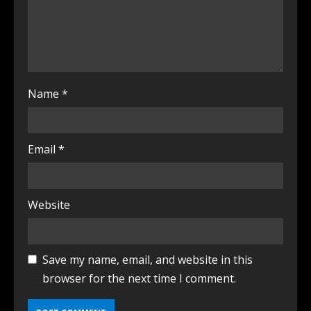
Name
*
Email
*
Website
Save my name, email, and website in this
browser for the next time I comment.