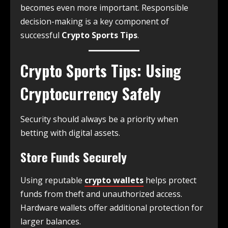
becomes even more important. Responsible
decision-making is a key component of
successful
Crypto Sports Tips
.
Crypto Sports Tips
: Using
Cryptocurrency Safely
Security should always be a priority when
betting with digital assets.
Store Funds Securely
Using reputable
crypto wallets
helps protect
funds from theft and unauthorized access.
Hardware wallets offer additional protection for
larger balances.