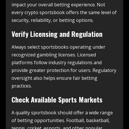
impact your overall betting experience. Not
every crypto sportsbook offers the same level of
security, reliability, or betting options.
Verify Licensing and Regulation
Always select sportsbooks operating under
recognized gambling licenses. Licensed
platforms follow industry regulations and
provide greater protection for users. Regulatory
oversight also helps ensure fair betting
practices.
Check Available Sports Markets
A quality sportsbook should offer a wide range
of betting opportunities. Football, basketball,
tennis, cricket, esports, and other popular