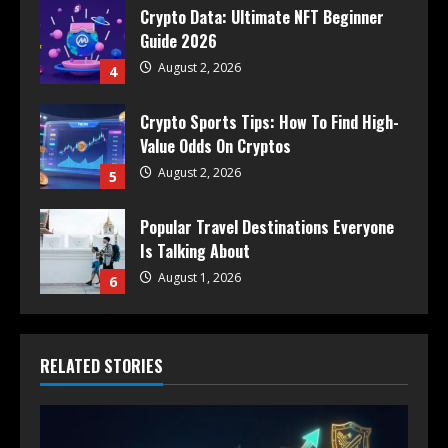
Crypto Data: Ultimate NFT Beginner
Guide 2026
August 2, 2026
4
Crypto Sports Tips: How To Find High-
Value Odds On Cryptos
August 2, 2026
5
Popular Travel Destinations Everyone
Is Talking About
August 1, 2026
6
RELATED STORIES