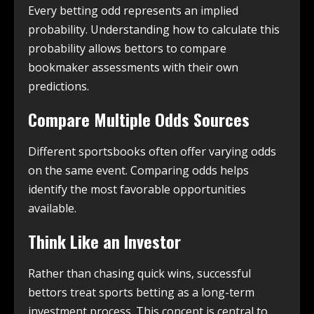
Every betting odd represents an implied
probability. Understanding how to calculate this
probability allows bettors to compare
bookmaker assessments with their own
predictions.
Compare Multiple Odds Sources
Different sportsbooks often offer varying odds
on the same event. Comparing odds helps
identify the most favorable opportunities
available.
Think Like an Investor
Rather than chasing quick wins, successful
bettors treat sports betting as a long-term
investment process. This concept is central to