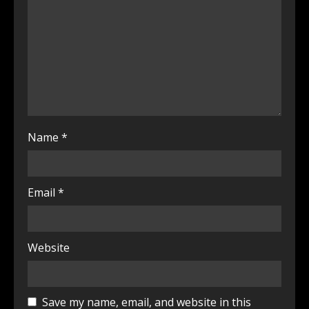
Name
*
Email
*
Website
Save my name, email, and website in this