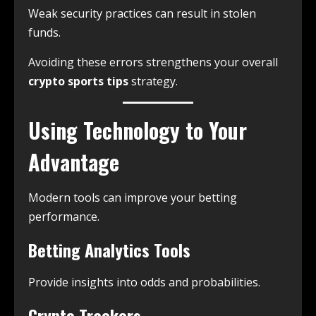
Weak security practices can result in stolen
funds.
Avoiding these errors strengthens your overall
crypto sports tips
strategy.
Using Technology to Your
Advantage
Modern tools can improve your betting
performance.
Betting Analytics Tools
Provide insights into odds and probabilities.
Crypto Trackers