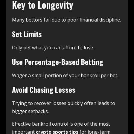
Key to Longevity
Many bettors fail due to poor financial discipline.
Set Limits
Only bet what you can afford to lose.
Use Percentage-Based Betting
Wager a small portion of your bankroll per bet.
Avoid Chasing Losses
Trying to recover losses quickly often leads to
bigger setbacks.
Effective bankroll control is one of the most
important
crypto sports tips
for long-term