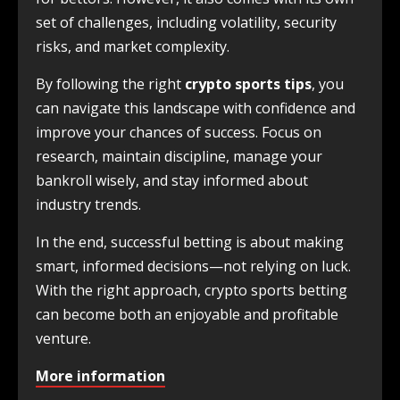
set of challenges, including volatility, security
risks, and market complexity.
By following the right
crypto sports tips
, you
can navigate this landscape with confidence and
improve your chances of success. Focus on
research, maintain discipline, manage your
bankroll wisely, and stay informed about
industry trends.
In the end, successful betting is about making
smart, informed decisions—not relying on luck.
With the right approach, crypto sports betting
can become both an enjoyable and profitable
venture.
More information