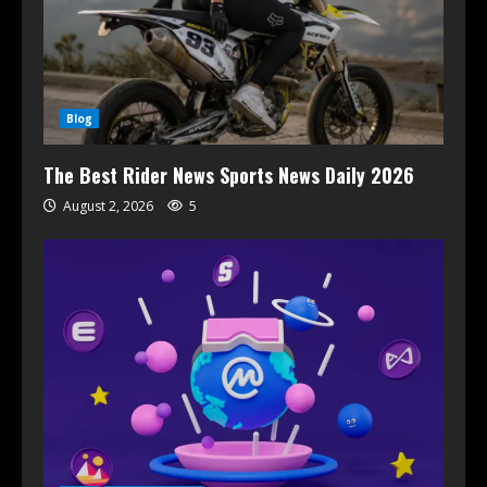
Blog
The Best Rider News Sports News Daily 2026
August 2, 2026
5