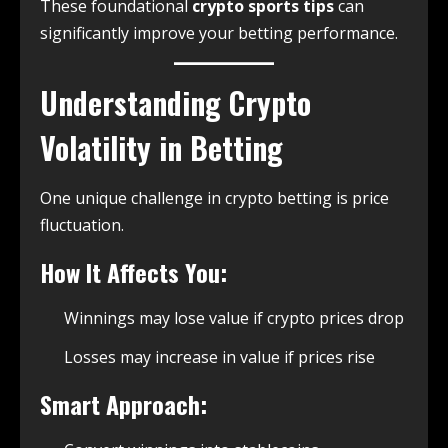
These foundational
crypto sports tips
can
significantly improve your betting performance.
Understanding Crypto
Volatility in Betting
One unique challenge in crypto betting is price
fluctuation.
How It Affects You:
Winnings may lose value if crypto prices drop
Losses may increase in value if prices rise
Smart Approach: