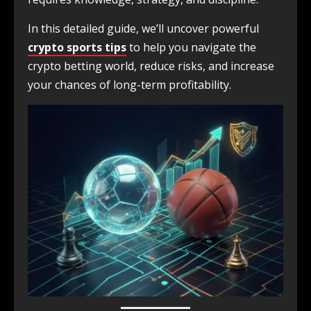
In this detailed guide, we’ll uncover powerful
crypto sports tips
to help you navigate the
crypto betting world, reduce risks, and increase
your chances of long-term profitability.