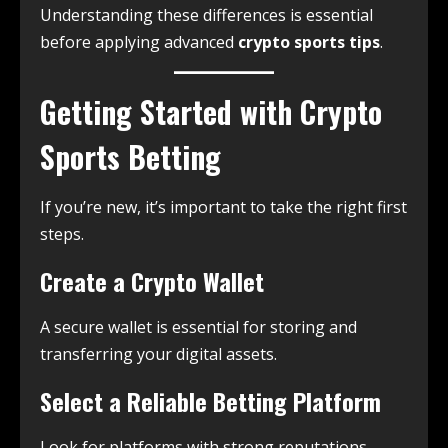
Understanding these differences is essential
before applying advanced
crypto sports tips
.
Getting Started with Crypto
Sports Betting
If you’re new, it’s important to take the right first
steps.
Create a Crypto Wallet
A secure wallet is essential for storing and
transferring your digital assets.
Select a Reliable Betting Platform
Look for platforms with strong reputations,