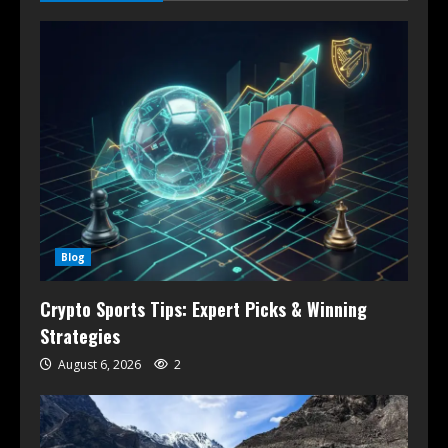
Blog
Crypto Sports Tips: Expert Picks & Winning
Strategies
August 6, 2026
2