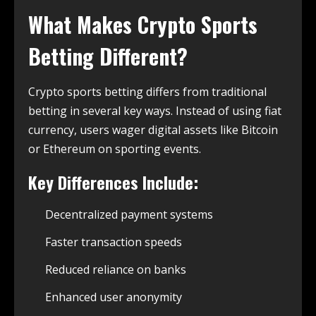
What Makes Crypto Sports
Betting Different?
Crypto sports betting differs from traditional
betting in several key ways. Instead of using fiat
currency, users wager digital assets like Bitcoin
or Ethereum on sporting events.
Key Differences Include:
Decentralized payment systems
Faster transaction speeds
Reduced reliance on banks
Enhanced user anonymity