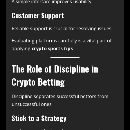
A simple interface improves usability.
Customer Support
Reliable support is crucial for resolving issues.
Evaluating platforms carefully is a vital part of
applying
crypto sports tips
.
The Role of Discipline in
Crypto Betting
Discipline separates successful bettors from
unsuccessful ones.
Stick to a Strategy