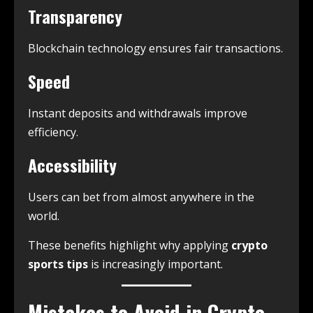
Transparency
Blockchain technology ensures fair transactions.
Speed
Instant deposits and withdrawals improve
efficiency.
Accessibility
Users can bet from almost anywhere in the
world.
These benefits highlight why applying
crypto
sports tips
is increasingly important.
Mistakes to Avoid in Crypto