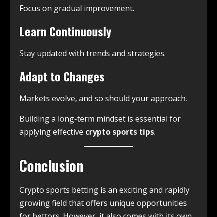
Focus on gradual improvement.
Learn Continuously
Stay updated with trends and strategies.
Adapt to Changes
Markets evolve, and so should your approach.
Building a long-term mindset is essential for
applying effective
crypto sports tips
.
Conclusion
Crypto sports betting is an exciting and rapidly
growing field that offers unique opportunities
for bettors. However, it also comes with its own