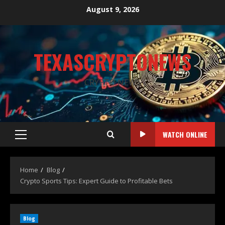
August 9, 2026
TEXASCRYPTONEWS
CRYPTO NEWS
WATCH ONLINE
Home
Blog
Crypto Sports Tips: Expert Guide to Profitable Bets
Blog