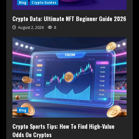
Blog
Crypto Guides
Crypto Data: Ultimate NFT Beginner Guide 2026
August 2, 2026
8
Blog
Crypto Sports Tips: How To Find High-Value
Odds On Cryptos