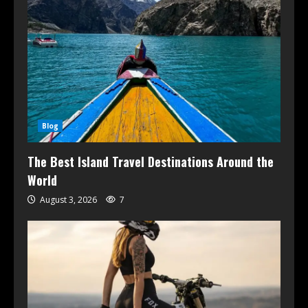
Blog
The Best Island Travel Destinations Around the
World
August 3, 2026
7