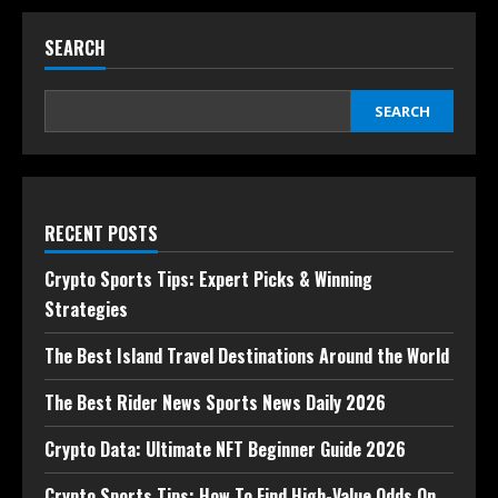
SEARCH
SEARCH
RECENT POSTS
Crypto Sports Tips: Expert Picks & Winning
Strategies
The Best Island Travel Destinations Around the World
The Best Rider News Sports News Daily 2026
Crypto Data: Ultimate NFT Beginner Guide 2026
Crypto Sports Tips: How To Find High-Value Odds On