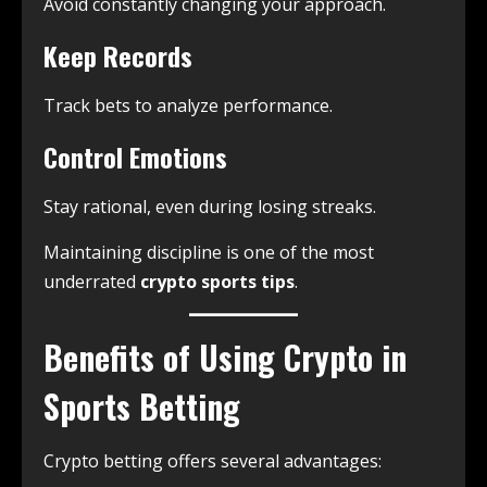
Avoid constantly changing your approach.
Keep Records
Track bets to analyze performance.
Control Emotions
Stay rational, even during losing streaks.
Maintaining discipline is one of the most
underrated
crypto sports tips
.
Benefits of Using Crypto in
Sports Betting
Crypto betting offers several advantages: