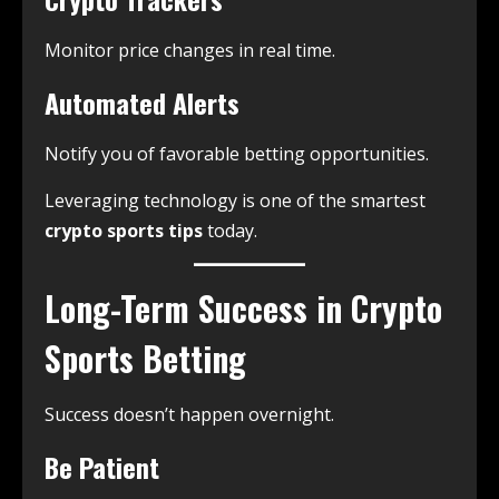
Monitor price changes in real time.
Automated Alerts
Notify you of favorable betting opportunities.
Leveraging technology is one of the smartest
crypto sports tips
today.
Long-Term Success in Crypto
Sports Betting
Success doesn’t happen overnight.
Be Patient