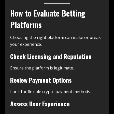
How to Evaluate Betting
Platforms
Choosing the right platform can make or break
your experience.
Check Licensing and Reputation
Ensure the platform is legitimate.
Review Payment Options
Look for flexible crypto payment methods.
Assess User Experience