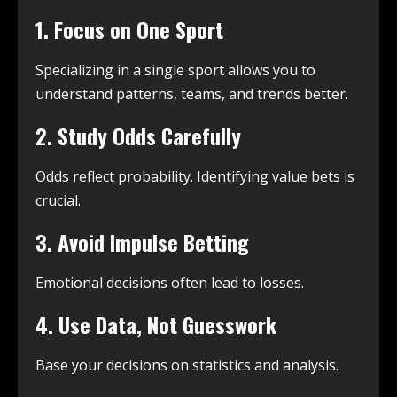
1. Focus on One Sport
Specializing in a single sport allows you to
understand patterns, teams, and trends better.
2. Study Odds Carefully
Odds reflect probability. Identifying value bets is
crucial.
3. Avoid Impulse Betting
Emotional decisions often lead to losses.
4. Use Data, Not Guesswork
Base your decisions on statistics and analysis.