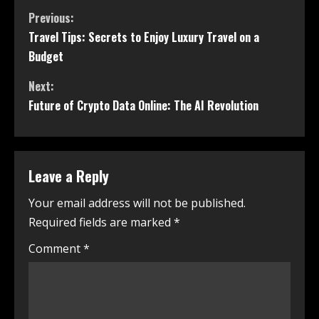
Previous:
Travel Tips: Secrets to Enjoy Luxury Travel on a
Budget
Next:
Future of Crypto Data Online: The AI Revolution
Leave a Reply
Your email address will not be published.
Required fields are marked
*
Comment
*