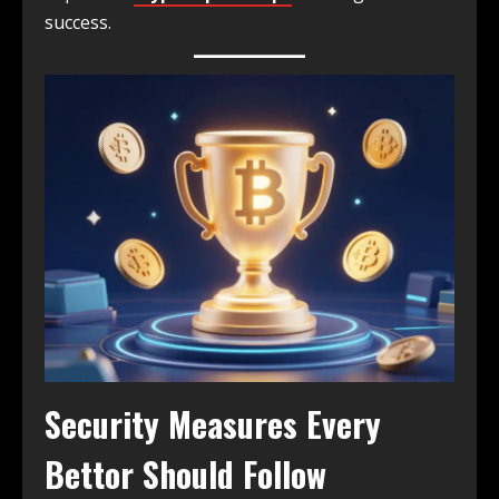
success.
Security Measures Every
Bettor Should Follow