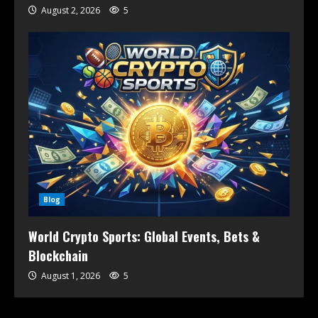
August 2, 2026
5
Blog
World Crypto Sports: Global Events, Bets &
Blockchain
August 1, 2026
5