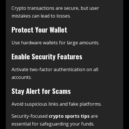
Crypto transactions are secure, but user
mistakes can lead to losses.
Protect Your Wallet
Use hardware wallets for large amounts.
Enable Security Features
Activate two-factor authentication on all
accounts.
Stay Alert for Scams
Avoid suspicious links and fake platforms.
Security-focused
crypto sports tips
are
essential for safeguarding your funds.