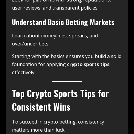
user reviews, and transparent policies.
Understand Basic Betting Markets
Learn about moneylines, spreads, and
over/under bets.
Starting with the basics ensures you build a solid
foundation for applying
crypto sports tips
effectively.
Top Crypto Sports Tips for
Consistent Wins
To succeed in crypto betting, consistency
matters more than luck.