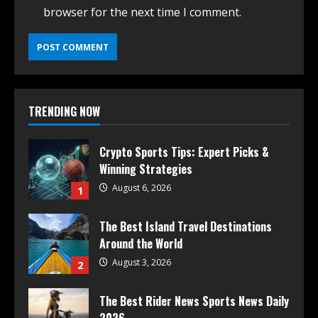
browser for the next time I comment.
TRENDING NOW
Crypto Sports Tips: Expert Picks &
Winning Strategies
August 6, 2026
1
The Best Island Travel Destinations
Around the World
August 3, 2026
2
The Best Rider News Sports News Daily