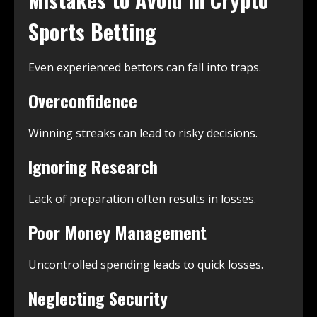
Sports Betting
Even experienced bettors can fall into traps.
Overconfidence
Winning streaks can lead to risky decisions.
Ignoring Research
Lack of preparation often results in losses.
Poor Money Management
Uncontrolled spending leads to quick losses.
Neglecting Security