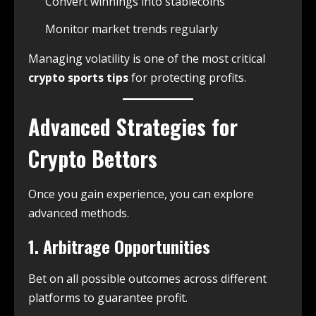
Convert winnings into stablecoins
Monitor market trends regularly
Managing volatility is one of the most critical
crypto sports tips
for protecting profits.
Advanced Strategies for
Crypto Bettors
Once you gain experience, you can explore
advanced methods.
1. Arbitrage Opportunities
Bet on all possible outcomes across different
platforms to guarantee profit.