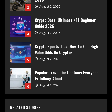
2026
August 2, 2026
3
Crypto Data: Ultimate NFT Beginner
Guide 2026
August 2, 2026
4
Crypto Sports Tips: How To Find High-
Value Odds On Cryptos
August 2, 2026
5
Popular Travel Destinations Everyone
Is Talking About
August 1, 2026
6
RELATED STORIES