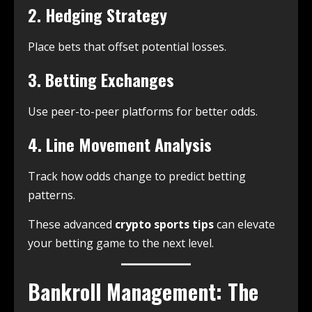
2. Hedging Strategy
Place bets that offset potential losses.
3. Betting Exchanges
Use peer-to-peer platforms for better odds.
4. Line Movement Analysis
Track how odds change to predict betting
patterns.
These advanced
crypto sports tips
can elevate
your betting game to the next level.
Bankroll Management: The