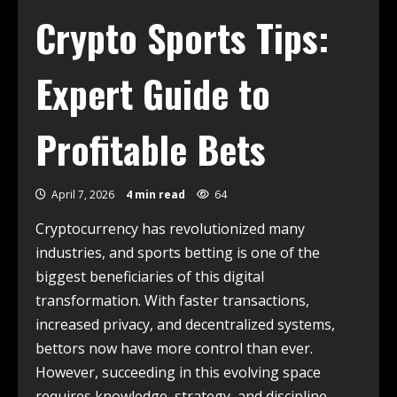
Crypto Sports Tips:
Expert Guide to
Profitable Bets
April 7, 2026
4 min read
64
Cryptocurrency has revolutionized many
industries, and sports betting is one of the
biggest beneficiaries of this digital
transformation. With faster transactions,
increased privacy, and decentralized systems,
bettors now have more control than ever.
However, succeeding in this evolving space
requires knowledge, strategy, and discipline.