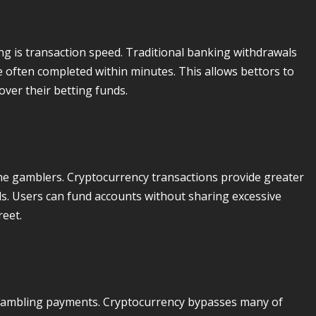
ng is transaction speed. Traditional banking withdrawals
e often completed within minutes. This allows bettors to
over their betting funds.
ine gamblers. Cryptocurrency transactions provide greater
. Users can fund accounts without sharing excessive
reet.
 gambling payments. Cryptocurrency bypasses many of