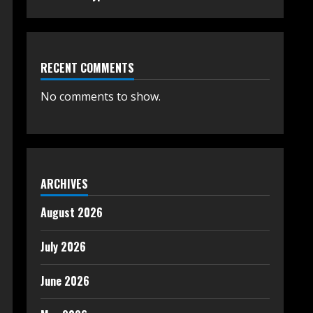
RECENT COMMENTS
No comments to show.
ARCHIVES
August 2026
July 2026
June 2026