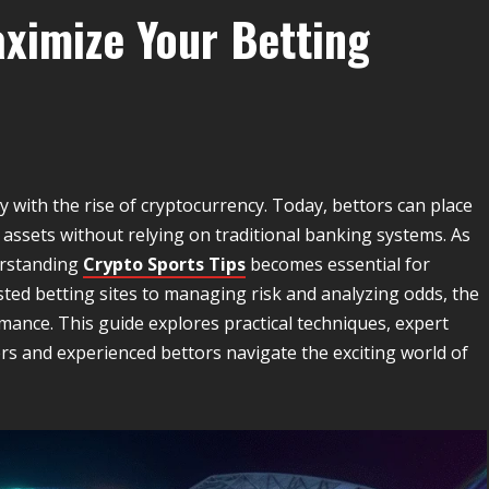
aximize Your Betting
y with the rise of cryptocurrency. Today, bettors can place
 assets without relying on traditional banking systems. As
erstanding
Crypto Sports Tips
becomes essential for
sted betting sites to managing risk and analyzing odds, the
mance. This guide explores practical techniques, expert
s and experienced bettors navigate the exciting world of