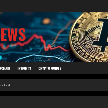
NEWS
KCHAIN
INSIGHTS
CRYPTO GUIDES
ss Fast