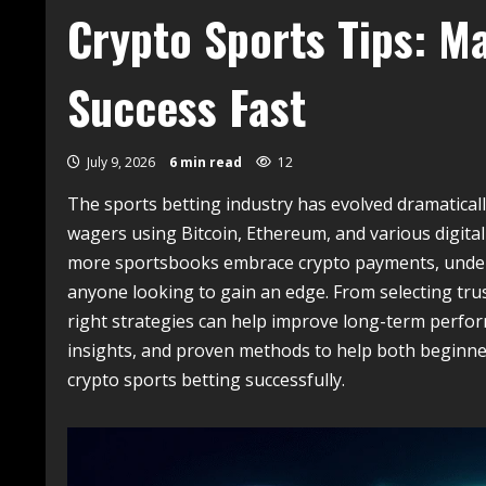
Crypto Sports Tips: M
Success Fast
July 9, 2026
6 min read
12
The sports betting industry has evolved dramaticall
wagers using Bitcoin, Ethereum, and various digital
more sportsbooks embrace crypto payments, und
anyone looking to gain an edge. From selecting tru
right strategies can help improve long-term perfor
insights, and proven methods to help both beginner
crypto sports betting successfully.