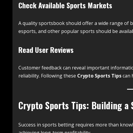
Check Available Sports Markets
A quality sportsbook should offer a wide range of be
esports, and other popular sports should be availa
Read User Reviews
Customer feedback can reveal important informati
reliability. Following these
Crypto Sports Tips
can 
Crypto Sports Tips
: Building a
Success in sports betting requires more than knowled
achieving long-term profitability.