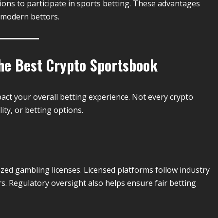
gions to participate in sports betting. These advantages
 modern bettors.
the Best Crypto Sportsbook
act your overall betting experience. Not every crypto
ity, or betting options.
ed gambling licenses. Licensed platforms follow industry
s. Regulatory oversight also helps ensure fair betting