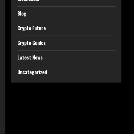
Blog
Crypto Future
Crypto Guides
Latest News
Uncategorized