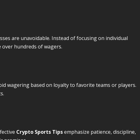
sses are unavoidable. Instead of focusing on individual
e over hundreds of wagers.
oid wagering based on loyalty to favorite teams or players.
s.
fective
Crypto Sports Tips
emphasize patience, discipline,