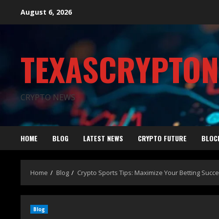
August 6, 2026
TEXASCRYPTO
CRYPTO NEWS
HOME
BLOG
LATEST NEWS
CRYPTO FUTURE
BLOC
Home
Blog
Crypto Sports Tips: Maximize Your Betting Succe
Blog