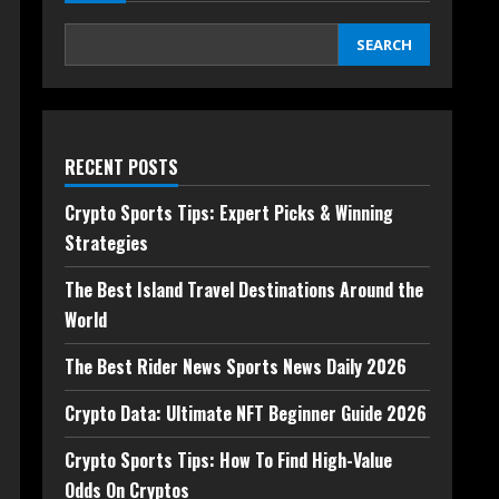
SEARCH
RECENT POSTS
Crypto Sports Tips: Expert Picks & Winning
Strategies
The Best Island Travel Destinations Around the
World
The Best Rider News Sports News Daily 2026
Crypto Data: Ultimate NFT Beginner Guide 2026
Crypto Sports Tips: How To Find High-Value
Odds On Cryptos