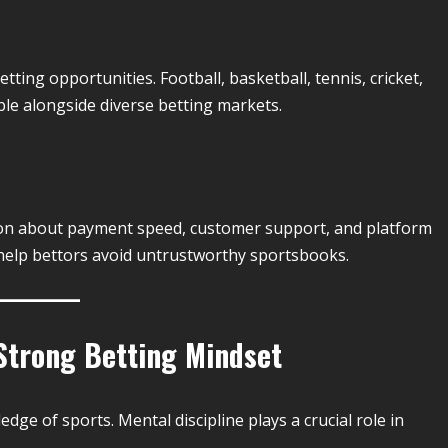
tting opportunities. Football, basketball, tennis, cricket,
ble alongside diverse betting markets.
on about payment speed, customer support, and platform
help bettors avoid untrustworthy sportsbooks.
 Strong Betting Mindset
ge of sports. Mental discipline plays a crucial role in