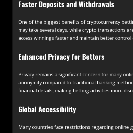
Faster Deposits and Withdrawals
One of the biggest benefits of cryptocurrency betti
may take several days, while crypto transactions ar
access winnings faster and maintain better control 
Enhanced Privacy for Bettors
Privacy remains a significant concern for many onl
anonymity compared to traditional banking methods
financial details, making betting activities more disc
Global Accessibility
Many countries face restrictions regarding online