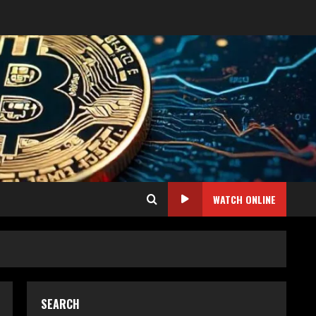
WATCH ONLINE
SEARCH