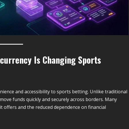
currency Is Changing Sports
ence and accessibility to sports betting. Unlike traditional
 move funds quickly and securely across borders. Many
 it offers and the reduced dependence on financial