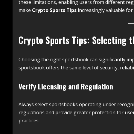
these limitations, enabling users from different re
make
Crypto Sports Tips
increasingly valuable for
Crypto Sports Tips
: Selecting 
Choosing the right sportsbook can significantly imp
sportsbook offers the same level of security, reliabil
Verify Licensing and Regulation
Always select sportsbooks operating under recogniz
regulations and provide greater protection for user
practices.