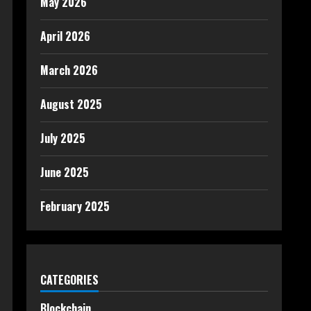
May 2026
April 2026
March 2026
August 2025
July 2025
June 2025
February 2025
CATEGORIES
Blockchain