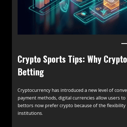
Crypto Sports Tips
: Why Crypto
Betting
Cryptocurrency has introduced a new level of conveni
payment methods, digital currencies allow users to
bettors now prefer crypto because of the flexibility
institutions.