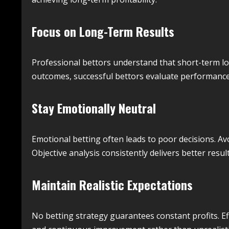
Focus on Long-Term Results
Professional bettors understand that short-term lo
outcomes, successful bettors evaluate performanc
Stay Emotionally Neutral
Emotional betting often leads to poor decisions. Av
Objective analysis consistently delivers better result
Maintain Realistic Expectations
No betting strategy guarantees constant profits. Ef