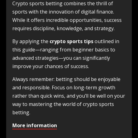
Crypto sports betting combines the thrill of
sports with the innovation of digital finance.
While it offers incredible opportunities, success
requires discipline, knowledge, and strategy.
By applying the
crypto sports tips
outlined in
this guide—ranging from beginner basics to
advanced strategies—you can significantly
improve your chances of success.
Always remember: betting should be enjoyable
and responsible. Focus on long-term growth
rather than quick wins, and you’ll be well on your
way to mastering the world of crypto sports
betting.
More information