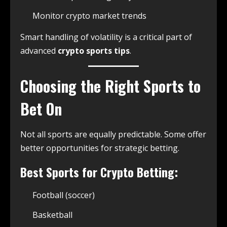
Monitor crypto market trends
Smart handling of volatility is a critical part of
advanced
crypto sports tips
.
Choosing the Right Sports to
Bet On
Not all sports are equally predictable. Some offer
better opportunities for strategic betting.
Best Sports for Crypto Betting:
Football (soccer)
Basketball