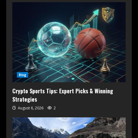
Blog
Crypto Sports Tips: Expert Picks & Winning
Strategies
August 6, 2026
2