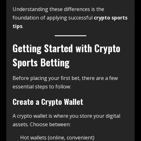
Understanding these differences is the
foundation of applying successful
crypto sports
tips
.
Getting Started with Crypto
Sports Betting
Before placing your first bet, there are a few
essential steps to follow:
Create a Crypto Wallet
A crypto wallet is where you store your digital
assets. Choose between:
Hot wallets (online, convenient)