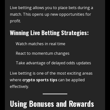
Live betting allows you to place bets during a
match. This opens up new opportunities for
profit.
Winning Live Betting Strategies:
Watch matches in real time
React to momentum changes
Take advantage of delayed odds updates
Live betting is one of the most exciting areas
where
crypto sports tips
can be applied
effectively.
Using Bonuses and Rewards