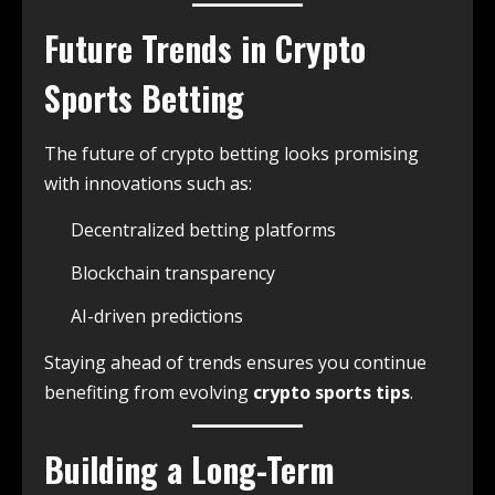
Future Trends in Crypto
Sports Betting
The future of crypto betting looks promising
with innovations such as:
Decentralized betting platforms
Blockchain transparency
AI-driven predictions
Staying ahead of trends ensures you continue
benefiting from evolving
crypto sports tips
.
Building a Long-Term