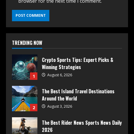
browser for the next time I comment.
TRENDING NOW
Crypto Sports Tips: Expert Picks &
Winning Strategies
August 6, 2026
1
The Best Island Travel Destinations
Around the World
August 3, 2026
2
The Best Rider News Sports News Daily
2026