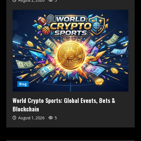
August 2, 2026
5
Blog
World Crypto Sports: Global Events, Bets &
Blockchain
August 1, 2026
5