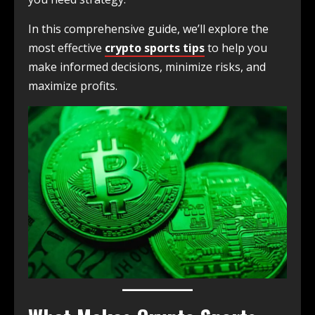
In this comprehensive guide, we’ll explore the
most effective
crypto sports tips
to help you
make informed decisions, minimize risks, and
maximize profits.