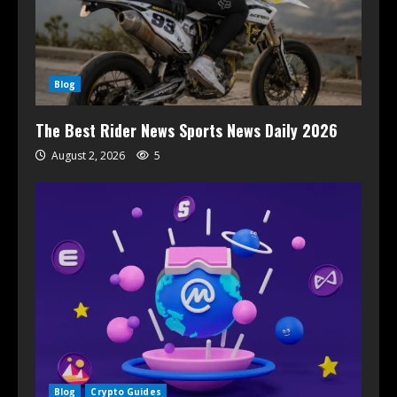
Blog
The Best Rider News Sports News Daily 2026
August 2, 2026
5
Blog
Crypto Guides