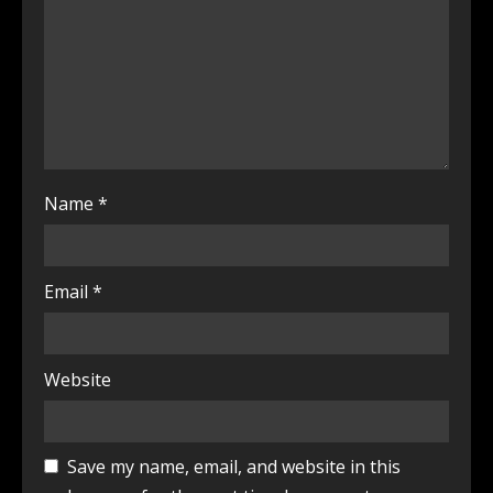
Name
*
Email
*
Website
Save my name, email, and website in this