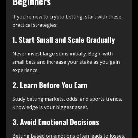
Beginners
If you’re new to crypto betting, start with these
practical strategies:
1. Start Small and Scale Gradually
Never invest large sums initially. Begin with
small bets and increase your stake as you gain
experience.
2. Learn Before You Earn
Study betting markets, odds, and sports trends.
Knowledge is your biggest asset.
3. Avoid Emotional Decisions
Betting based on emotions often leads to losses.