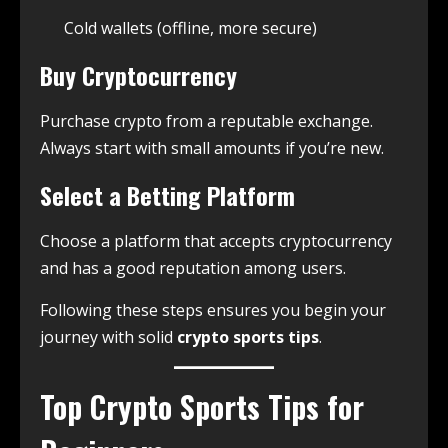
Cold wallets (offline, more secure)
Buy Cryptocurrency
Purchase crypto from a reputable exchange.
Always start with small amounts if you’re new.
Select a Betting Platform
Choose a platform that accepts cryptocurrency
and has a good reputation among users.
Following these steps ensures you begin your
journey with solid
crypto sports tips
.
Top Crypto Sports Tips for