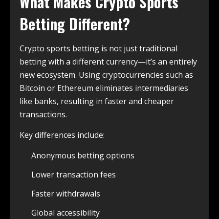
What Makes Crypto Sports
Betting Different?
Crypto sports betting is not just traditional
betting with a different currency—it’s an entirely
new ecosystem. Using cryptocurrencies such as
Bitcoin or Ethereum eliminates intermediaries
like banks, resulting in faster and cheaper
transactions.
Key differences include:
Anonymous betting options
Lower transaction fees
Faster withdrawals
Global accessibility