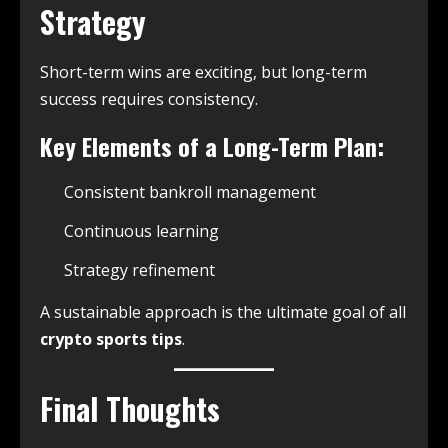
Strategy
Short-term wins are exciting, but long-term
success requires consistency.
Key Elements of a Long-Term Plan:
Consistent bankroll management
Continuous learning
Strategy refinement
A sustainable approach is the ultimate goal of all
crypto sports tips
.
Final Thoughts