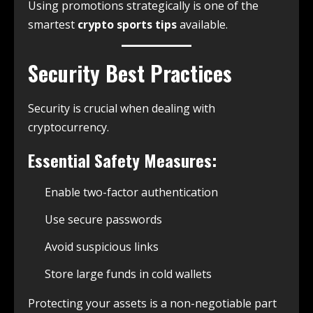
Using promotions strategically is one of the
smartest
crypto sports tips
available.
Security Best Practices
Security is crucial when dealing with
cryptocurrency.
Essential Safety Measures:
Enable two-factor authentication
Use secure passwords
Avoid suspicious links
Store large funds in cold wallets
Protecting your assets is a non-negotiable part