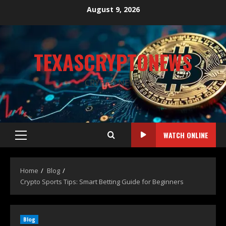
August 9, 2026
TEXASCRYPTONEWS
CRYPTO NEWS
WATCH ONLINE
Home
Blog
Crypto Sports Tips: Smart Betting Guide for Beginners
Blog