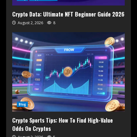
Crypto Data: Ultimate NFT Beginner Guide 2026
August 2, 2026
8
Blog
Crypto Sports Tips: How To Find High-Value
Odds On Cryptos