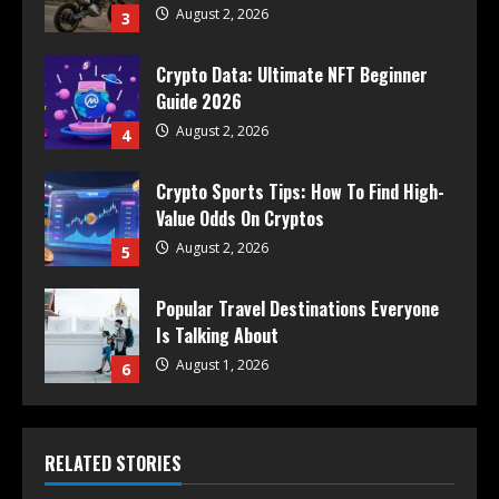
August 2, 2026
3
Crypto Data: Ultimate NFT Beginner
Guide 2026
August 2, 2026
4
Crypto Sports Tips: How To Find High-
Value Odds On Cryptos
August 2, 2026
5
Popular Travel Destinations Everyone
Is Talking About
August 1, 2026
6
RELATED STORIES