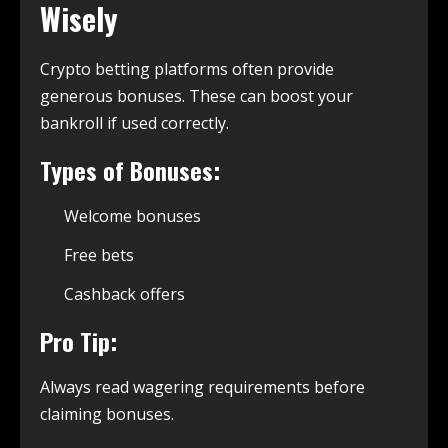
Wisely
Crypto betting platforms often provide
generous bonuses. These can boost your
bankroll if used correctly.
Types of Bonuses:
Welcome bonuses
Free bets
Cashback offers
Pro Tip:
Always read wagering requirements before
claiming bonuses.