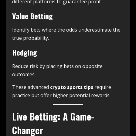
different platforms to guarantee profit.
Value Betting
Identify bets where the odds underestimate the
true probability.
Hedging
Reduce risk by placing bets on opposite
outcomes.
These advanced
crypto sports tips
require
practice but offer higher potential rewards.
Live Betting: A Game-
Changer