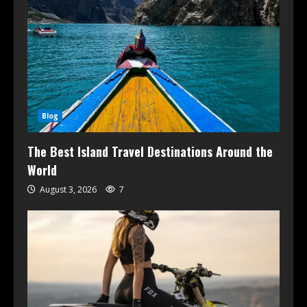
Blog
The Best Island Travel Destinations Around the
World
August 3, 2026
7