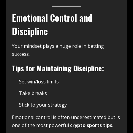
Emotional Control and
Discipline
Your mindset plays a huge role in betting
success.
Tips for Maintaining Discipline:
Set win/loss limits
Take breaks
Stick to your strategy
Emotional control is often underestimated but is
one of the most powerful
crypto sports tips
.