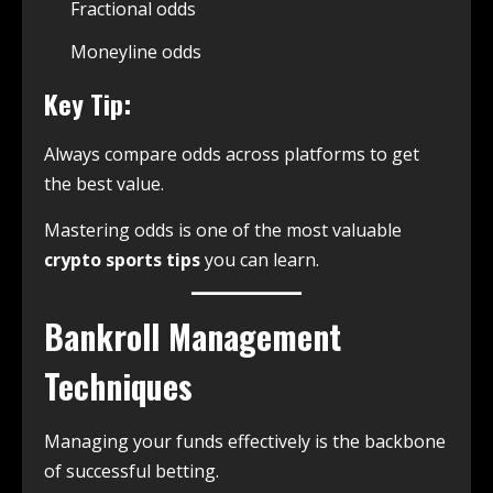
Fractional odds
Moneyline odds
Key Tip:
Always compare odds across platforms to get
the best value.
Mastering odds is one of the most valuable
crypto sports tips
you can learn.
Bankroll Management
Techniques
Managing your funds effectively is the backbone
of successful betting.