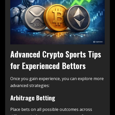
Advanced Crypto Sports Tips
for Experienced Bettors
Once you gain experience, you can explore more
advanced strategies:
Arbitrage Betting
Place bets on all possible outcomes across