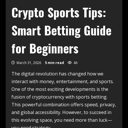
Crypto Sports Tips:
Smart Betting Guide
for Beginners
March 31, 2026
5 min read
46
The digital revolution has changed how we
interact with money, entertainment, and sports.
One of the most exciting developments is the
fusion of cryptocurrency with sports betting.
This powerful combination offers speed, privacy,
and global accessibility. However, to succeed in
this evolving space, you need more than luck—
you need strategy.