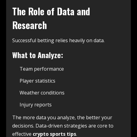
The Role of Data and
Research
Successful betting relies heavily on data.
What to Analyze:
Team performance
Player statistics
Weather conditions
Injury reports
The more data you analyze, the better your
decisions. Data-driven strategies are core to
effective
crypto sports tips
.