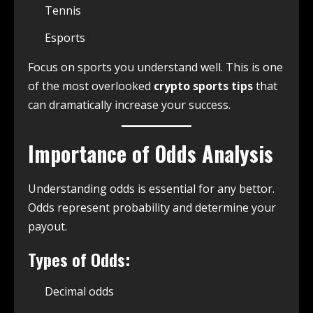
Tennis
Esports
Focus on sports you understand well. This is one
of the most overlooked
crypto sports tips
that
can dramatically increase your success.
Importance of Odds Analysis
Understanding odds is essential for any bettor.
Odds represent probability and determine your
payout.
Types of Odds:
Decimal odds