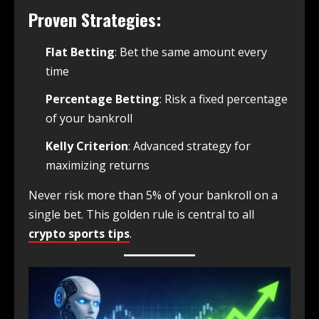
Proven Strategies:
Flat Betting
: Bet the same amount every
time
Percentage Betting
: Risk a fixed percentage
of your bankroll
Kelly Criterion
: Advanced strategy for
maximizing returns
Never risk more than 5% of your bankroll on a
single bet. This golden rule is central to all
crypto sports tips
.