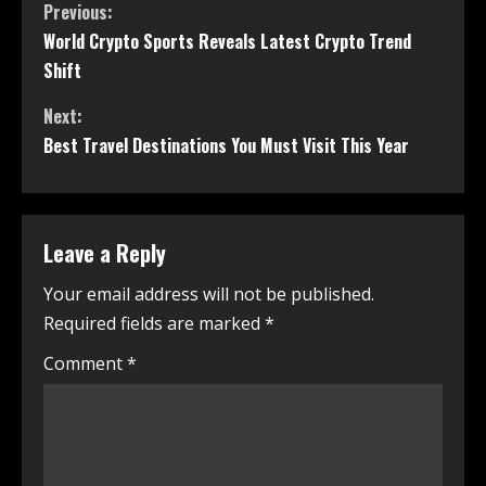
Previous:
World Crypto Sports Reveals Latest Crypto Trend
Shift
Next:
Best Travel Destinations You Must Visit This Year
Leave a Reply
Your email address will not be published.
Required fields are marked
*
Comment
*