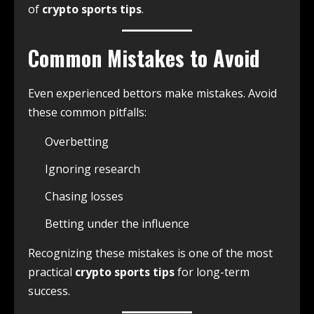
of
crypto sports tips
.
Common Mistakes to Avoid
Even experienced bettors make mistakes. Avoid
these common pitfalls:
Overbetting
Ignoring research
Chasing losses
Betting under the influence
Recognizing these mistakes is one of the most
practical
crypto sports tips
for long-term
success.