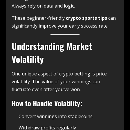
Always rely on data and logic.
These beginner-friendly
crypto sports tips
can
significantly improve your early success rate.
Understanding Market
Volatility
One unique aspect of crypto betting is price
volatility. The value of your winnings can
fluctuate even after you’ve won.
How to Handle Volatility:
Convert winnings into stablecoins
Withdraw profits regularly