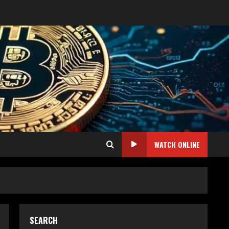
WATCH ONLINE
SEARCH