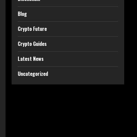
Blog
Crypto Future
Crypto Guides
Latest News
Uncategorized