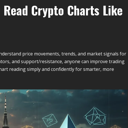
 Read Crypto Charts Like
understand price movements, trends, and market signals for
icators, and support/resistance, anyone can improve trading
art reading simply and confidently for smarter, more