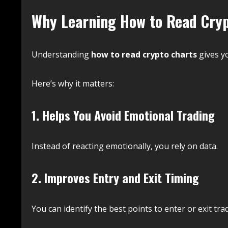
Why Learning How to Read Cryp
Understanding
how to read crypto charts
gives y
Here’s why it matters:
1. Helps You Avoid Emotional Trading
Instead of reacting emotionally, you rely on data.
2. Improves Entry and Exit Timing
You can identify the best points to enter or exit tra