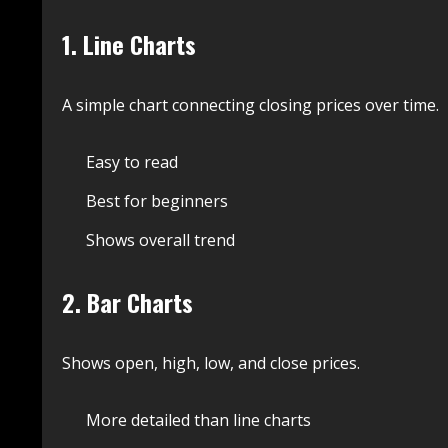
1. Line Charts
A simple chart connecting closing prices over time.
Easy to read
Best for beginners
Shows overall trend
2. Bar Charts
Shows open, high, low, and close prices.
More detailed than line charts