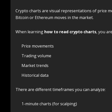
Crypto charts are visual representations of price 
Bitcoin or Ethereum moves in the market.
When learning
how to read crypto charts
, you ar
Price movements
Trading volume
Market trends
Historical data
There are different timeframes you can analyze:
1-minute charts (for scalping)