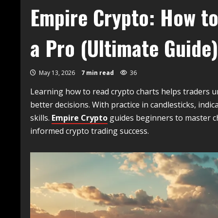
Empire Crypto: How to
a Pro (Ultimate Guide)
May 13, 2026
7 min read
36
Learning how to read crypto charts helps traders 
better decisions. With practice in candlesticks, ind
skills.
Empire Crypto
guides beginners to master ch
informed crypto trading success.