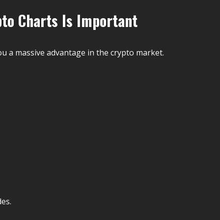
to Charts Is Important
ou a massive advantage in the crypto market.
des.