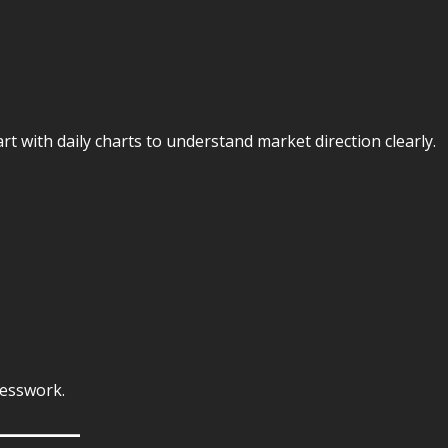
rt with daily charts to understand market direction clearly.
uesswork.