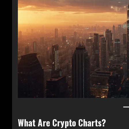
What Are Crypto Charts?