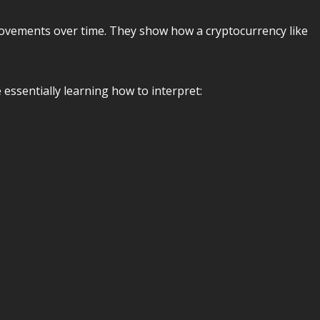
movements over time. They show how a cryptocurrency like
e essentially learning how to interpret: