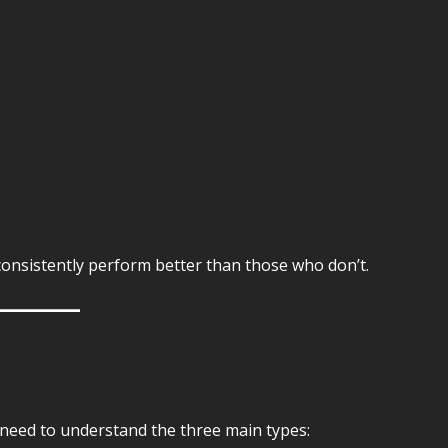
consistently perform better than those who don’t.
 need to understand the three main types: