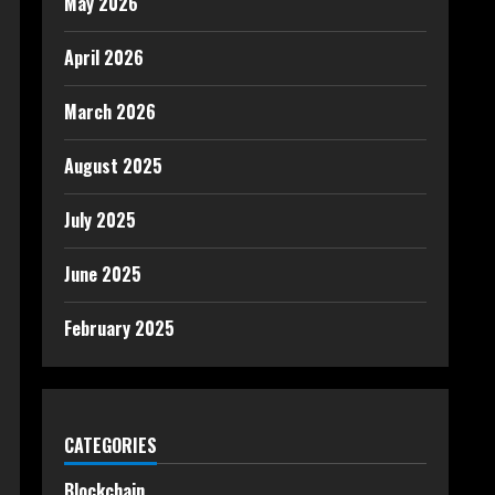
May 2026
April 2026
March 2026
August 2025
July 2025
June 2025
February 2025
CATEGORIES
Blockchain