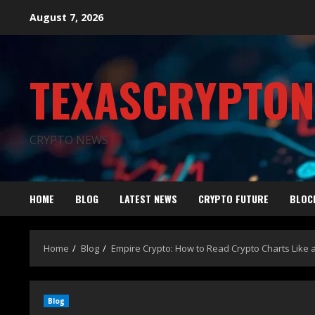
August 7, 2026
TEXASCRYPTO
CRYPTO NEWS
HOME
BLOG
LATEST NEWS
CRYPTO FUTURE
BLOC
Home
Blog
Empire Crypto: How to Read Crypto Charts Like a
Blog