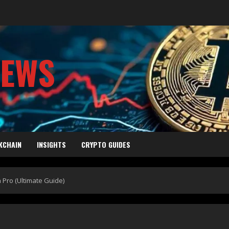
NEWS
KCHAIN
INSIGHTS
CRYPTO GUIDES
 Pro (Ultimate Guide)