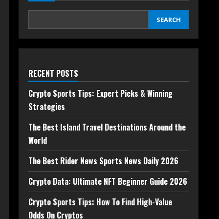
SEARCH
RECENT POSTS
Crypto Sports Tips: Expert Picks & Winning
Strategies
The Best Island Travel Destinations Around the
World
The Best Rider News Sports News Daily 2026
Crypto Data: Ultimate NFT Beginner Guide 2026
Crypto Sports Tips: How To Find High-Value
Odds On Cryptos