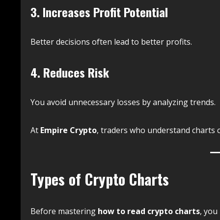
3. Increases Profit Potential
Better decisions often lead to better profits.
4. Reduces Risk
You avoid unnecessary losses by analyzing trends.
At
Empire Crypto
, traders who understand charts 
Types of Crypto Charts
Before mastering
how to read crypto charts
, you