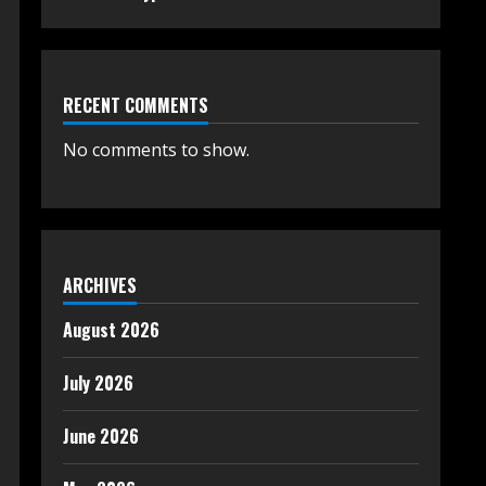
RECENT COMMENTS
No comments to show.
ARCHIVES
August 2026
July 2026
June 2026