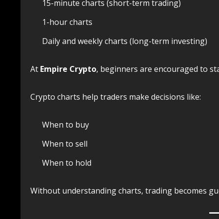
15-minute charts (short-term trading)
1-hour charts
Daily and weekly charts (long-term investing)
At
Empire Crypto
, beginners are encouraged to sta
Crypto charts help traders make decisions like:
When to buy
When to sell
When to hold
Without understanding charts, trading becomes g