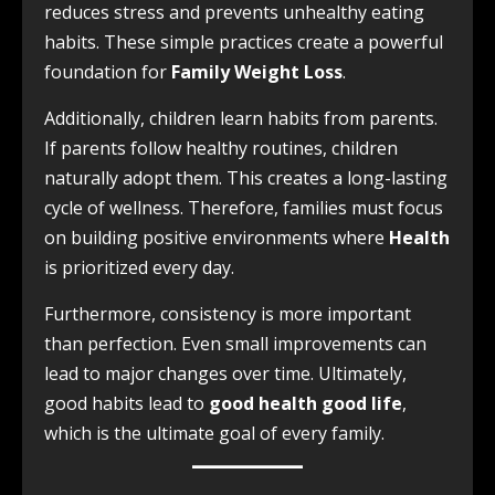
reduces stress and prevents unhealthy eating
habits. These simple practices create a powerful
foundation for
Family Weight Loss
.
Additionally, children learn habits from parents.
If parents follow healthy routines, children
naturally adopt them. This creates a long-lasting
cycle of wellness. Therefore, families must focus
on building positive environments where
Health
is prioritized every day.
Furthermore, consistency is more important
than perfection. Even small improvements can
lead to major changes over time. Ultimately,
good habits lead to
good health good life
,
which is the ultimate goal of every family.