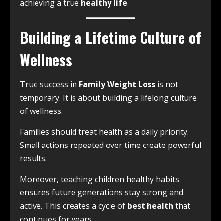
achieving a true
healthy life
.
Building a Lifetime Culture of
Wellness
True success in
Family Weight Loss
is not
temporary. It is about building a lifelong culture
of wellness.
Families should treat health as a daily priority.
Small actions repeated over time create powerful
results.
Moreover, teaching children healthy habits
ensures future generations stay strong and
active. This creates a cycle of
best health
that
continues for years.