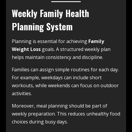
Weekly Family Health
Planning System
Planning is essential for achieving
Family
Weight Loss
goals. A structured weekly plan
helps maintain consistency and discipline.
Families can assign simple routines for each day.
For example, weekdays can include short
workouts, while weekends can focus on outdoor
activities.
Moreover, meal planning should be part of
weekly preparation. This reduces unhealthy food
choices during busy days.