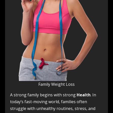
Family Weight Loss
A strong family begins with strong
Health
. In
today’s fast-moving world, families often
struggle with unhealthy routines, stress, and