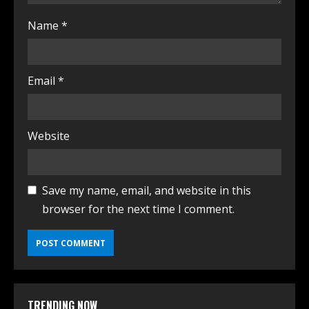
Name
*
Email
*
Website
Save my name, email, and website in this
browser for the next time I comment.
TRENDING NOW