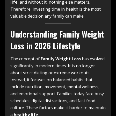
life
, and without it, nothing else matters.
Therefore, investing time in health is the most
valuable decision any family can make.
Understanding Family Weight
Loss in 2026 Lifestyle
The concept of
Family Weight Loss
has evolved
significantly in modern times. It is no longer
about strict dieting or extreme workouts.
Instead, it focuses on balanced habits that
include nutrition, movement, mental wellness,
and emotional support. Families today face busy
schedules, digital distractions, and fast food
culture. These factors make it harder to maintain
a
healthy life
.