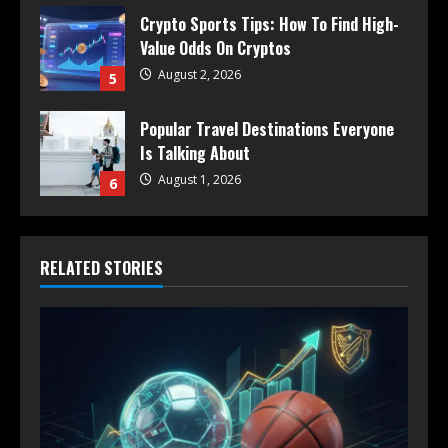
Crypto Sports Tips: How To Find High-
Value Odds On Cryptos
August 2, 2026
5
Popular Travel Destinations Everyone
Is Talking About
August 1, 2026
6
RELATED STORIES