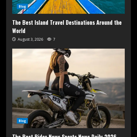
Blog
The Best Island Travel Destinations Around the
World
August 3, 2026
7
Blog
The Best Rider News Sports News Daily 2026