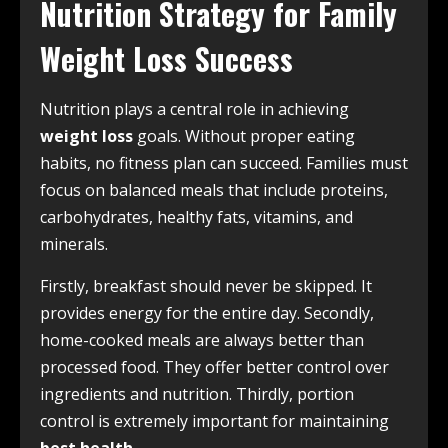
Nutrition Strategy for Family
Weight Loss Success
Nutrition plays a central role in achieving
weight loss
goals. Without proper eating
habits, no fitness plan can succeed. Families must
focus on balanced meals that include proteins,
carbohydrates, healthy fats, vitamins, and
minerals.
Firstly, breakfast should never be skipped. It
provides energy for the entire day. Secondly,
home-cooked meals are always better than
processed food. They offer better control over
ingredients and nutrition. Thirdly, portion
control is extremely important for maintaining