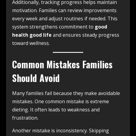
Additionally, tracking progress helps maintain
motivation. Families can review improvements
every week and adjust routines if needed. This
system strengthens commitment to
good
health good life
and ensures steady progress
toward wellness.
Common Mistakes Families
Should Avoid
Many families fail because they make avoidable
mistakes. One common mistake is extreme
dieting. It often leads to weakness and
frustration.
Another mistake is inconsistency. Skipping