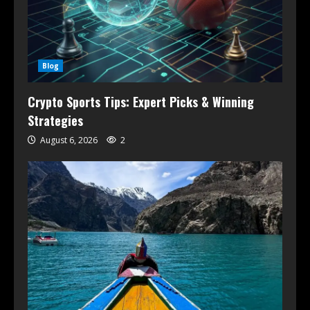
Blog
Crypto Sports Tips: Expert Picks & Winning
Strategies
August 6, 2026
2