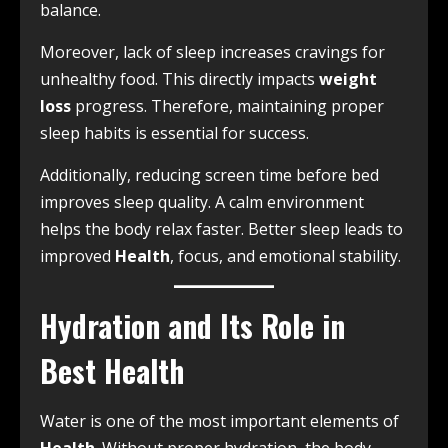
balance.
Moreover, lack of sleep increases cravings for
unhealthy food. This directly impacts
weight
loss
progress. Therefore, maintaining proper
sleep habits is essential for success.
Additionally, reducing screen time before bed
improves sleep quality. A calm environment
helps the body relax faster. Better sleep leads to
improved
Health
, focus, and emotional stability.
Hydration and Its Role in
Best Health
Water is one of the most important elements of