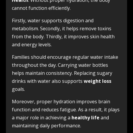
Health
. Without proper hydration, the body
cannot function efficiently.
Firstly, water supports digestion and
metabolism. Secondly, it helps remove toxins
from the body. Thirdly, it improves skin health
and energy levels.
Families should encourage regular water intake
throughout the day. Carrying water bottles
helps maintain consistency. Replacing sugary
drinks with water also supports
weight loss
goals.
Moreover, proper hydration improves brain
function and reduces fatigue. As a result, it plays
a major role in achieving a
healthy life
and
maintaining daily performance.