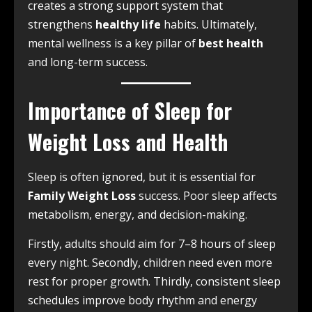
creates a strong support system that
strengthens
healthy life
habits. Ultimately,
mental wellness is a key pillar of
best health
and long-term success.
Importance of Sleep for
Weight Loss and Health
Sleep is often ignored, but it is essential for
Family Weight Loss
success. Poor sleep affects
metabolism, energy, and decision-making.
Firstly, adults should aim for 7–8 hours of sleep
every night. Secondly, children need even more
rest for proper growth. Thirdly, consistent sleep
schedules improve body rhythm and energy