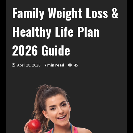
Family Weight Loss &
Healthy Life Plan
2026 Guide
April 28, 2026
7 min read
45