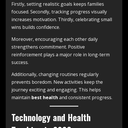
Firstly, setting realistic goals keeps families
focused. Secondly, tracking progress visually
increases motivation. Thirdly, celebrating small
wins builds confidence.
Moreover, encouraging each other daily
strengthens commitment. Positive
reinforcement plays a major role in long-term
success.
Additionally, changing routines regularly
prevents boredom. New activities keep the
journey exciting and engaging. This helps
maintain
best health
and consistent progress.
Technology and Health