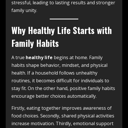
stressful, leading to lasting results and stronger
family unity.
Why Healthy Life Starts with
Family Habits
A true
healthy life
begins at home. Family
habits shape behavior, mindset, and physical
health. If a household follows unhealthy
routines, it becomes difficult for individuals to
stay fit. On the other hand, positive family habits
encourage better choices automatically.
Firstly, eating together improves awareness of
food choices. Secondly, shared physical activities
increase motivation. Thirdly, emotional support