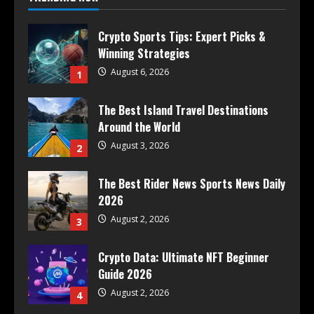
Crypto Sports Tips: Expert Picks &
Winning Strategies
August 6, 2026
1
The Best Island Travel Destinations
Around the World
August 3, 2026
2
The Best Rider News Sports News Daily
2026
August 2, 2026
3
Crypto Data: Ultimate NFT Beginner
Guide 2026
August 2, 2026
4