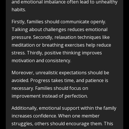
and emotional imbalance often lead to unhealthy
habits.
Firstly, families should communicate openly.
Talking about challenges reduces emotional
pressure. Secondly, relaxation techniques like
meditation or breathing exercises help reduce
stress. Thirdly, positive thinking improves
motivation and consistency.
Moreover, unrealistic expectations should be
avoided. Progress takes time, and patience is
necessary. Families should focus on
improvement instead of perfection.
Additionally, emotional support within the family
increases confidence. When one member
struggles, others should encourage them. This