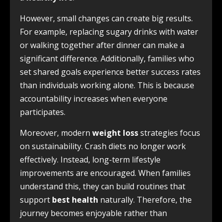
However, small changes can create big results.
For example, replacing sugary drinks with water
or walking together after dinner can make a
significant difference. Additionally, families who
set shared goals experience better success rates
than individuals working alone. This is because
accountability increases when everyone
participates.
Moreover, modern
weight loss
strategies focus
on sustainability. Crash diets no longer work
effectively. Instead, long-term lifestyle
improvements are encouraged. When families
understand this, they can build routines that
support
best health
naturally. Therefore, the
journey becomes enjoyable rather than