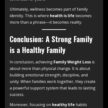
Ultimately, wellness becomes part of family
identity. This is where
health is life
becomes
more than a phrase—it becomes reality.
Conclusion: A Strong Family
is a Healthy Family
In conclusion, achieving
Family Weight Loss
is
about more than physical change. It is about
building emotional strength, discipline, and
unity. When families work together, they create
a powerful support system that leads to lasting
success.
Moreover, focusing on
healthy life
habits