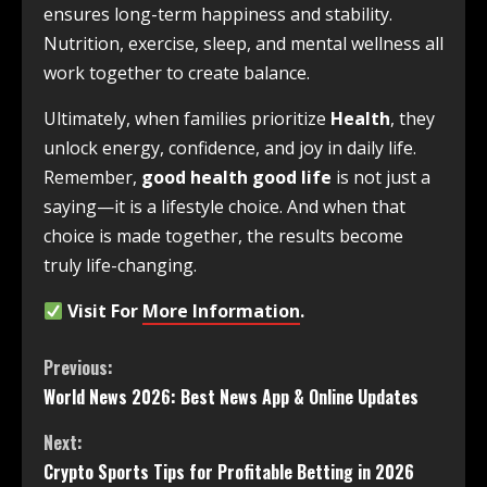
ensures long-term happiness and stability.
Nutrition, exercise, sleep, and mental wellness all
work together to create balance.
Ultimately, when families prioritize
Health
, they
unlock energy, confidence, and joy in daily life.
Remember,
good health good life
is not just a
saying—it is a lifestyle choice. And when that
choice is made together, the results become
truly life-changing.
Visit For
More Information
.
Previous:
World News 2026: Best News App & Online Updates
Next:
Crypto Sports Tips for Profitable Betting in 2026