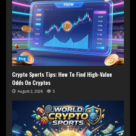
Blog
Crypto Sports Tips: How To Find High-Value
Odds On Cryptos
August 2, 2026
5