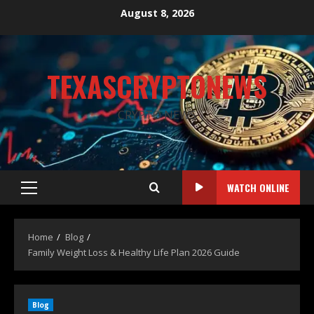
August 8, 2026
TEXASCRYPTONEWS
CRYPTO NEWS
WATCH ONLINE
Home
Blog
Family Weight Loss & Healthy Life Plan 2026 Guide
Blog