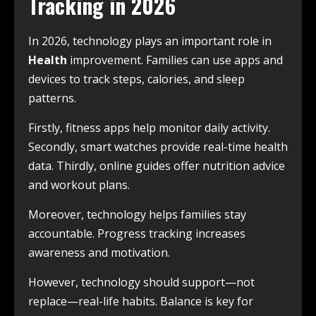
Tracking in 2026
In 2026, technology plays an important role in
Health
improvement. Families can use apps and
devices to track steps, calories, and sleep
patterns.
Firstly, fitness apps help monitor daily activity.
Secondly, smart watches provide real-time health
data. Thirdly, online guides offer nutrition advice
and workout plans.
Moreover, technology helps families stay
accountable. Progress tracking increases
awareness and motivation.
However, technology should support—not
replace—real-life habits. Balance is key for