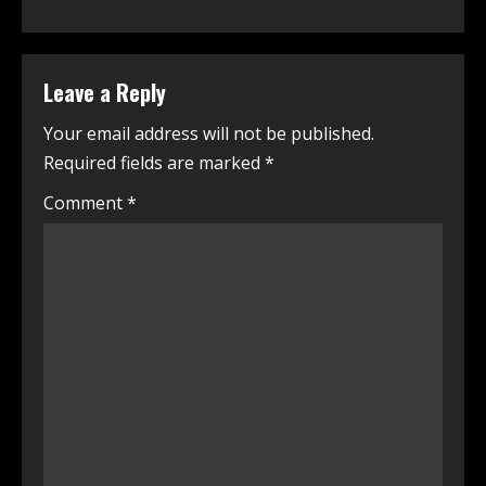
Leave a Reply
Your email address will not be published.
Required fields are marked
*
Comment
*