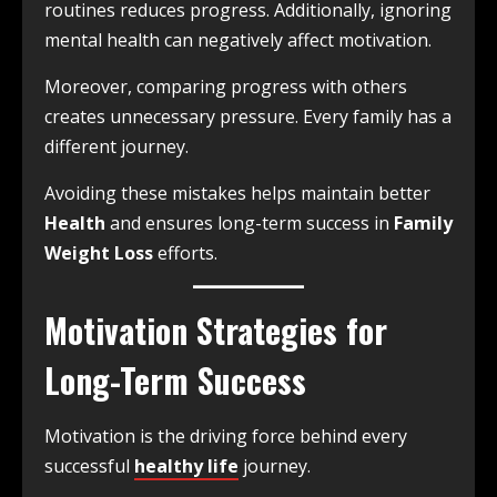
routines reduces progress. Additionally, ignoring
mental health can negatively affect motivation.
Moreover, comparing progress with others
creates unnecessary pressure. Every family has a
different journey.
Avoiding these mistakes helps maintain better
Health
and ensures long-term success in
Family
Weight Loss
efforts.
Motivation Strategies for
Long-Term Success
Motivation is the driving force behind every
successful
healthy life
journey.