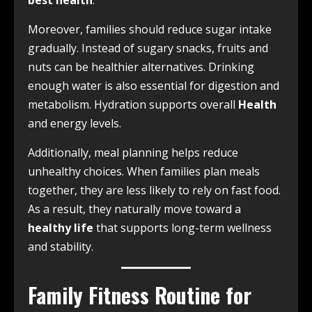
best health
.
Moreover, families should reduce sugar intake
gradually. Instead of sugary snacks, fruits and
nuts can be healthier alternatives. Drinking
enough water is also essential for digestion and
metabolism. Hydration supports overall
Health
and energy levels.
Additionally, meal planning helps reduce
unhealthy choices. When families plan meals
together, they are less likely to rely on fast food.
As a result, they naturally move toward a
healthy life
that supports long-term wellness
and stability.
Family Fitness Routine for