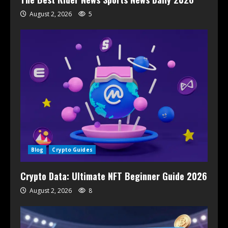
August 2, 2026
5
Blog
Crypto Guides
Crypto Data: Ultimate NFT Beginner Guide 2026
August 2, 2026
8