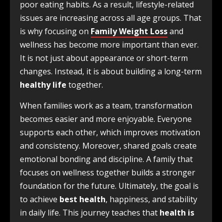
poor eating habits. As a result, lifestyle-related
issues are increasing across all age groups. That
is why focusing on
Family Weight Loss
and
wellness has become more important than ever.
It is not just about appearance or short-term
changes. Instead, it is about building a long-term
healthy life
together.
When families work as a team, transformation
becomes easier and more enjoyable. Everyone
supports each other, which improves motivation
and consistency. Moreover, shared goals create
emotional bonding and discipline. A family that
focuses on wellness together builds a stronger
foundation for the future. Ultimately, the goal is
to achieve
best health
, happiness, and stability
in daily life. This journey teaches that
health is