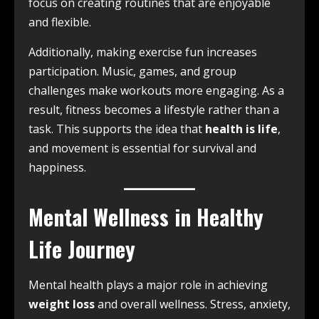
focus on creating routines that are enjoyable
and flexible.
Additionally, making exercise fun increases
participation. Music, games, and group
challenges make workouts more engaging. As a
result, fitness becomes a lifestyle rather than a
task. This supports the idea that
health is life
,
and movement is essential for survival and
happiness.
Mental Wellness in Healthy
Life Journey
Mental health plays a major role in achieving
weight loss
and overall wellness. Stress, anxiety,