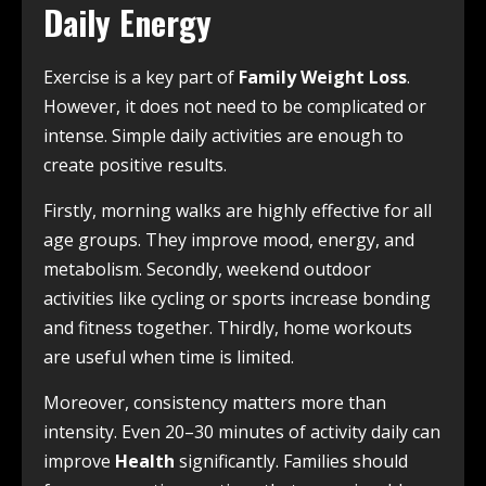
Daily Energy
Exercise is a key part of
Family Weight Loss
.
However, it does not need to be complicated or
intense. Simple daily activities are enough to
create positive results.
Firstly, morning walks are highly effective for all
age groups. They improve mood, energy, and
metabolism. Secondly, weekend outdoor
activities like cycling or sports increase bonding
and fitness together. Thirdly, home workouts
are useful when time is limited.
Moreover, consistency matters more than
intensity. Even 20–30 minutes of activity daily can
improve
Health
significantly. Families should