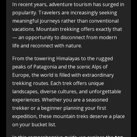
In recent years, adventure tourism has surged in
popularity. Travelers are increasingly seeking
meaningful journeys rather than conventional
vacations. Mountain trekking offers exactly that
— an opportunity to disconnect from modern
life and reconnect with nature.
From the towering Himalayas to the rugged
peaks of Patagonia and the scenic Alps of
Europe, the world is filled with extraordinary
trekking routes. Each trek offers unique
landscapes, diverse cultures, and unforgettable
experiences. Whether you are a seasoned
trekker or a beginner planning your first
expedition, these mountain treks deserve a place
on your bucket list.