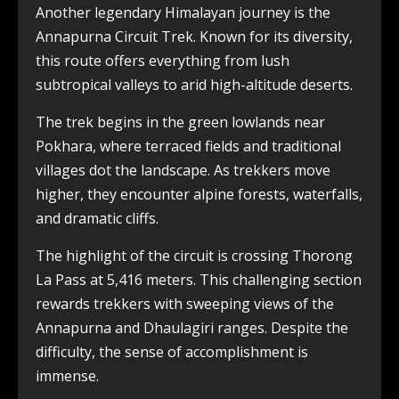
Another legendary Himalayan journey is the
Annapurna Circuit Trek. Known for its diversity,
this route offers everything from lush
subtropical valleys to arid high-altitude deserts.
The trek begins in the green lowlands near
Pokhara, where terraced fields and traditional
villages dot the landscape. As trekkers move
higher, they encounter alpine forests, waterfalls,
and dramatic cliffs.
The highlight of the circuit is crossing Thorong
La Pass at 5,416 meters. This challenging section
rewards trekkers with sweeping views of the
Annapurna and Dhaulagiri ranges. Despite the
difficulty, the sense of accomplishment is
immense.