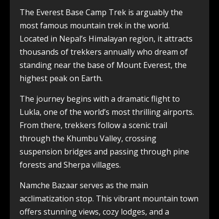
The Everest Base Camp Trek is arguably the
most famous mountain trek in the world.
Located in Nepal’s Himalayan region, it attracts
thousands of trekkers annually who dream of
standing near the base of Mount Everest, the
highest peak on Earth.
The journey begins with a dramatic flight to
Lukla, one of the world’s most thrilling airports.
From there, trekkers follow a scenic trail
through the Khumbu Valley, crossing
suspension bridges and passing through pine
forests and Sherpa villages.
Namche Bazaar serves as the main
acclimatization stop. This vibrant mountain town
offers stunning views, cozy lodges, and a