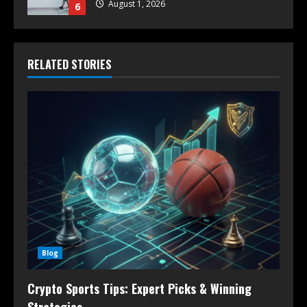
August 1, 2026
6
RELATED STORIES
Blog
Crypto Sports Tips: Expert Picks & Winning