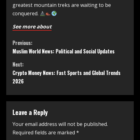
greatest mountain treks are waiting to be
conquered.
See more about
Previous:
Muslim World News: Political and Social Updates
Next:
Crypto Money News: Fast Sports and Global Trends
2026
Leave a Reply
Your email address will not be published.
Required fields are marked
*