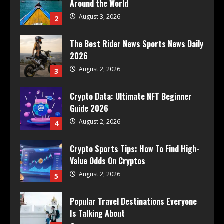
Around the World
August 3, 2026
2
The Best Rider News Sports News Daily
2026
August 2, 2026
3
Crypto Data: Ultimate NFT Beginner
Guide 2026
August 2, 2026
4
Crypto Sports Tips: How To Find High-
Value Odds On Cryptos
August 2, 2026
5
Popular Travel Destinations Everyone
Is Talking About