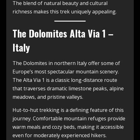
The blend of natural beauty and cultural
richness makes this trek uniquely appealing.
The Dolomites Alta Via 1 –
Italy
The Dolomites in northern Italy offer some of
Europe’s most spectacular mountain scenery.
The Alta Via 1 is a classic long-distance route
that traverses dramatic limestone peaks, alpine
meadows, and pristine valleys.
Hut-to-hut trekking is a defining feature of this
journey. Comfortable mountain refuges provide
warm meals and cozy beds, making it accessible
even for moderately experienced hikers.