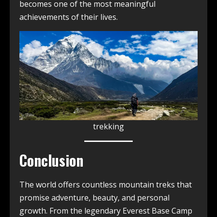
becomes one of the most meaningful
achievements of their lives.
trekking
Conclusion
The world offers countless mountain treks that
promise adventure, beauty, and personal
growth. From the legendary Everest Base Camp