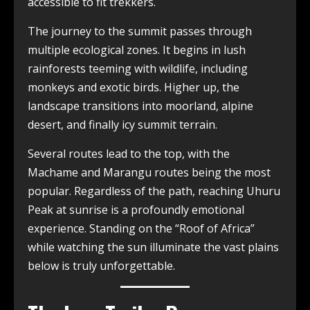
accessible to fit trekkers.
The journey to the summit passes through
multiple ecological zones. It begins in lush
rainforests teeming with wildlife, including
monkeys and exotic birds. Higher up, the
landscape transitions into moorland, alpine
desert, and finally icy summit terrain.
Several routes lead to the top, with the
Machame and Marangu routes being the most
popular. Regardless of the path, reaching Uhuru
Peak at sunrise is a profoundly emotional
experience. Standing on the “Roof of Africa”
while watching the sun illuminate the vast plains
below is truly unforgettable.