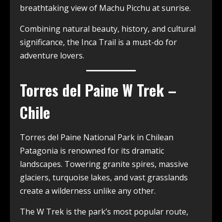
breathtaking view of Machu Picchu at sunrise.
Combining natural beauty, history, and cultural
significance, the Inca Trail is a must-do for
adventure lovers.
Torres del Paine W Trek –
Chile
Torres del Paine National Park in Chilean
Patagonia is renowned for its dramatic
landscapes. Towering granite spires, massive
glaciers, turquoise lakes, and vast grasslands
create a wilderness unlike any other.
The W Trek is the park’s most popular route,