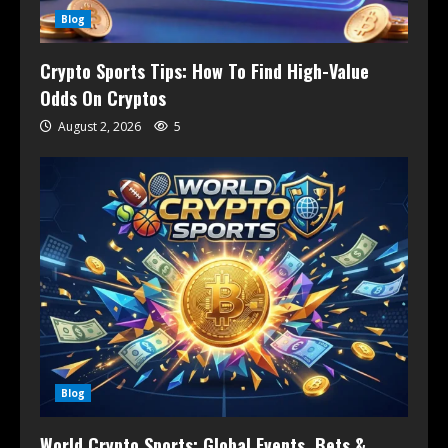
Blog
Crypto Sports Tips: How To Find High-Value
Odds On Cryptos
August 2, 2026
5
Blog
World Crypto Sports: Global Events, Bets &