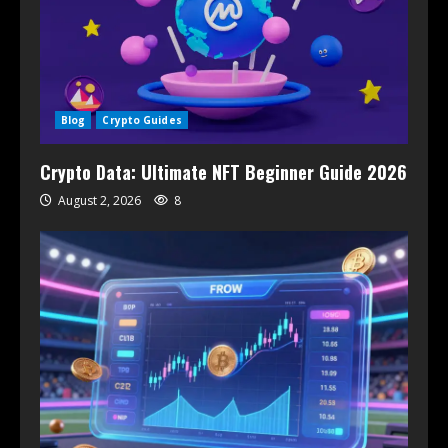
Blog
Crypto Guides
Crypto Data: Ultimate NFT Beginner Guide 2026
August 2, 2026
8