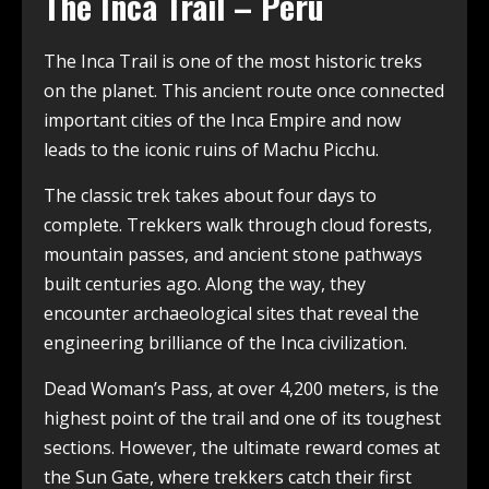
The Inca Trail – Peru
The Inca Trail is one of the most historic treks
on the planet. This ancient route once connected
important cities of the Inca Empire and now
leads to the iconic ruins of Machu Picchu.
The classic trek takes about four days to
complete. Trekkers walk through cloud forests,
mountain passes, and ancient stone pathways
built centuries ago. Along the way, they
encounter archaeological sites that reveal the
engineering brilliance of the Inca civilization.
Dead Woman’s Pass, at over 4,200 meters, is the
highest point of the trail and one of its toughest
sections. However, the ultimate reward comes at
the Sun Gate, where trekkers catch their first