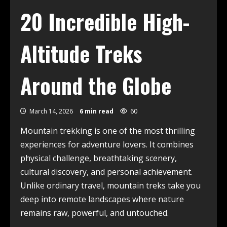
20 Incredible High-
Altitude Treks
Around the Globe
March 14, 2026
6 min read
60
Mountain trekking is one of the most thrilling
experiences for adventure lovers. It combines
physical challenge, breathtaking scenery,
cultural discovery, and personal achievement.
Unlike ordinary travel, mountain treks take you
deep into remote landscapes where nature
remains raw, powerful, and untouched.