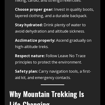
hiking, cardio, and strength exercises.
Choose proper gear:
Invest in quality boots,
layered clothing, and a durable backpack.
Stay hydrated:
Drink plenty of water to
avoid dehydration and altitude sickness.
Acclimatize properly:
Ascend gradually on
high-altitude treks.
Respect nature:
Follow Leave No Trace
principles to protect the environment.
Safety plan:
Carry navigation tools, a first-
aid kit, and emergency contacts.
Why Mountain Trekking Is
Life-Changing