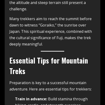
the altitude and steep terrain still present a
challenge.
Many trekkers aim to reach the summit before
dawn to witness “Goraiko,” the sunrise over
Japan. This spiritual experience, combined with
the cultural significance of Fuji, makes the trek
deeply meaningful.
Essential Tips for Mountain
Treks
Preparation is key to a successful mountain
adventure. Here are essential tips for trekkers:
Train in advance:
Build stamina through