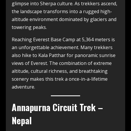
glimpse into Sherpa culture. As trekkers ascend,
the landscape transforms into a rugged high-
altitude environment dominated by glaciers and
towering peaks.
Reaching Everest Base Camp at 5,364 meters is
an unforgettable achievement. Many trekkers
also hike to Kala Patthar for panoramic sunrise
views of Everest. The combination of extreme
altitude, cultural richness, and breathtaking
scenery makes this trek a once-in-a-lifetime
adventure.
Annapurna Circuit Trek –
Nepal