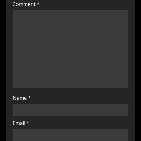
Comment
*
Name
*
Email
*