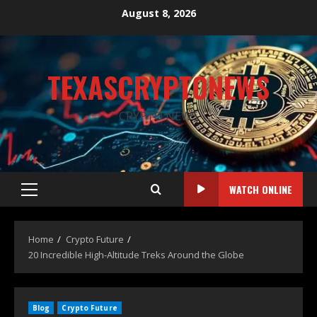
August 8, 2026
TEXASCRYPTONEWS
CRYPTO NEWS
WATCH ONLINE
Home
Crypto Future
20 Incredible High-Altitude Treks Around the Globe
Blog
Crypto Future