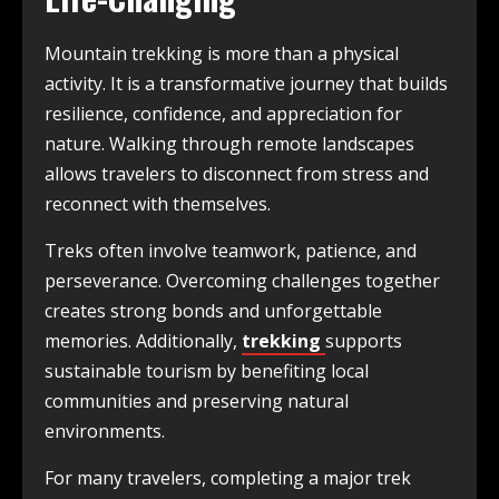
Mountain trekking is more than a physical
activity. It is a transformative journey that builds
resilience, confidence, and appreciation for
nature. Walking through remote landscapes
allows travelers to disconnect from stress and
reconnect with themselves.
Treks often involve teamwork, patience, and
perseverance. Overcoming challenges together
creates strong bonds and unforgettable
memories. Additionally,
trekking
supports
sustainable tourism by benefiting local
communities and preserving natural
environments.
For many travelers, completing a major trek