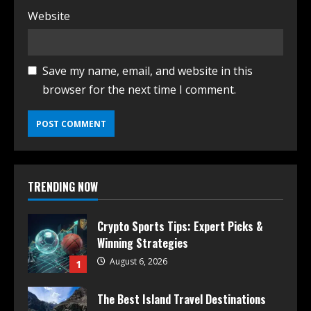
Website
Save my name, email, and website in this
browser for the next time I comment.
TRENDING NOW
Crypto Sports Tips: Expert Picks &
Winning Strategies
August 6, 2026
1
The Best Island Travel Destinations