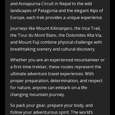
and Annapurna Circuit in Nepal to the wild
landscapes of Patagonia and the elegant Alps of
Europe, each trek provides a unique experience.
Journeys like Mount Kilimanjaro, the Inca Trail,
the Tour du Mont Blanc, the Dolomites Alta Via,
and Mount Fuji combine physical challenge with
breathtaking scenery and cultural discovery.
Whether you are an experienced mountaineer or
a first-time trekker, these routes represent the
ultimate adventure travel experiences. With
proper preparation, determination, and respect
for nature, anyone can embark on a life-
changing mountain journey.
So pack your gear, prepare your body, and
follow your adventurous spirit. The world’s