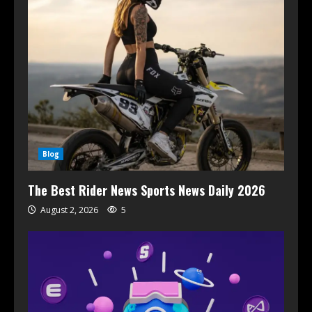
Blog
The Best Rider News Sports News Daily 2026
August 2, 2026
5