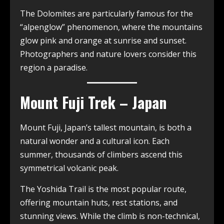
The Dolomites are particularly famous for the
“alpenglow” phenomenon, where the mountains
glow pink and orange at sunrise and sunset.
Photographers and nature lovers consider this
region a paradise.
Mount Fuji Trek – Japan
Mount Fuji, Japan’s tallest mountain, is both a
natural wonder and a cultural icon. Each
summer, thousands of climbers ascend this
symmetrical volcanic peak.
The Yoshida Trail is the most popular route,
offering mountain huts, rest stations, and
stunning views. While the climb is non-technical,