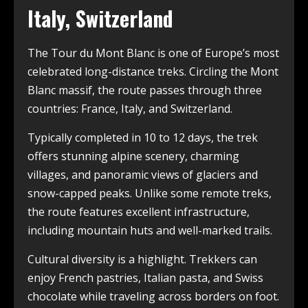
Italy, Switzerland
The Tour du Mont Blanc is one of Europe’s most
celebrated long-distance treks. Circling the Mont
Blanc massif, the route passes through three
countries: France, Italy, and Switzerland.
Typically completed in 10 to 12 days, the trek
offers stunning alpine scenery, charming
villages, and panoramic views of glaciers and
snow-capped peaks. Unlike some remote treks,
the route features excellent infrastructure,
including mountain huts and well-marked trails.
Cultural diversity is a highlight. Trekkers can
enjoy French pastries, Italian pasta, and Swiss
chocolate while traveling across borders on foot.