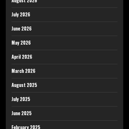
August 2026
July 2026
June 2026
May 2026
April 2026
March 2026
August 2025
July 2025
June 2025
February 2025