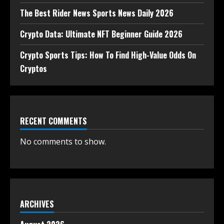
The Best Rider News Sports News Daily 2026
Crypto Data: Ultimate NFT Beginner Guide 2026
Crypto Sports Tips: How To Find High-Value Odds On
Cryptos
RECENT COMMENTS
No comments to show.
ARCHIVES