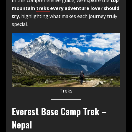
In this comprehensive guide, we explore the
top
mountain
treks
every adventure lover should
try
, highlighting what makes each journey truly
special.
Treks
Everest Base Camp Trek –
Nepal