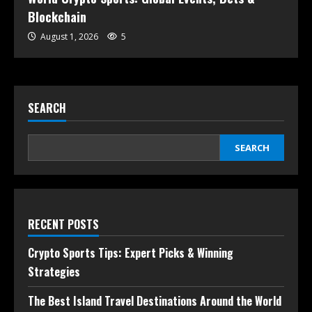
Blockchain
August 1, 2026
5
SEARCH
SEARCH
RECENT POSTS
Crypto Sports Tips: Expert Picks & Winning
Strategies
The Best Island Travel Destinations Around the World