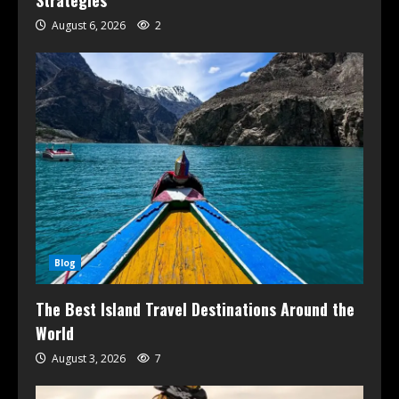
Strategies
August 6, 2026
2
Blog
The Best Island Travel Destinations Around the
World
August 3, 2026
7