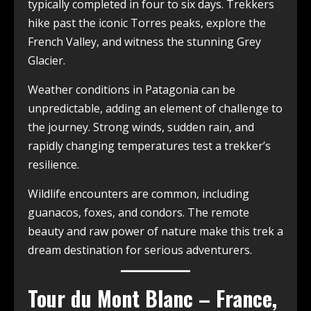
typically completed in four to six days. Trekkers
hike past the iconic Torres peaks, explore the
French Valley, and witness the stunning Grey
Glacier.
Weather conditions in Patagonia can be
unpredictable, adding an element of challenge to
the journey. Strong winds, sudden rain, and
rapidly changing temperatures test a trekker’s
resilience.
Wildlife encounters are common, including
guanacos, foxes, and condors. The remote
beauty and raw power of nature make this trek a
dream destination for serious adventurers.
Tour du Mont Blanc – France,