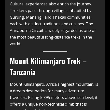
Cultural experiences also enrich the journey.
Trekkers pass through villages inhabited by
Gurung, Manangi, and Thakali communities,
each with distinct traditions and cuisines. The
Annapurna Circuit is widely regarded as one of
the most beautiful long-distance treks in the
world.
Mount Kilimanjaro Trek –
Tanzania
Mount Kilimanjaro, Africa’s highest mountain, is
a dream destination for many adventure
travelers. Rising 5,895 meters above sea level, it
offers a unique non-technical climb that is