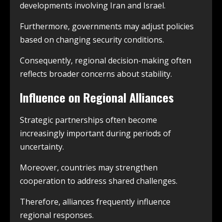
developments involving Iran and Israel.
Furthermore, governments may adjust policies
based on changing security conditions.
Consequently, regional decision-making often
reflects broader concerns about stability.
Influence on Regional Alliances
Strategic partnerships often become
increasingly important during periods of
uncertainty.
Moreover, countries may strengthen
cooperation to address shared challenges.
Therefore, alliances frequently influence
regional responses.