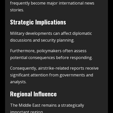
frequently become major international news
stories.
Strategic Implications
Military developments can affect diplomatic
discussions and security planning.
Furthermore, policymakers often assess
potential consequences before responding.
Consequently, airstrike-related reports receive
significant attention from governments and
analysts.
Regional Influence
The Middle East remains a strategically
important region.