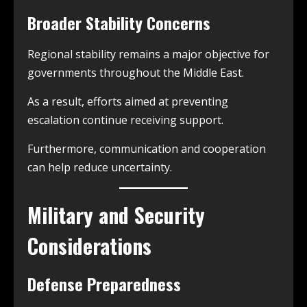
Broader Stability Concerns
Regional stability remains a major objective for
governments throughout the Middle East.
As a result, efforts aimed at preventing
escalation continue receiving support.
Furthermore, communication and cooperation
can help reduce uncertainty.
Military and Security
Considerations
Defense Preparedness