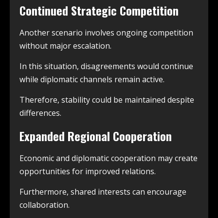
Continued Strategic Competition
Another scenario involves ongoing competition
without major escalation.
In this situation, disagreements would continue
while diplomatic channels remain active.
Therefore, stability could be maintained despite
differences.
Expanded Regional Cooperation
Economic and diplomatic cooperation may create
opportunities for improved relations.
Furthermore, shared interests can encourage
collaboration.