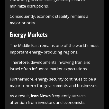
minimize disruptions.
Consequently, economic stability remains a
major priority.
Energy Markets
The Middle East remains one of the world’s most
important energy-producing regions.
Therefore, developments involving Iran and
Israel often influence market expectations.
Furthermore, energy security continues to be a
major concern for governments and businesses.
As a result,
Iran News
frequently attracts
attention from investors and economists.