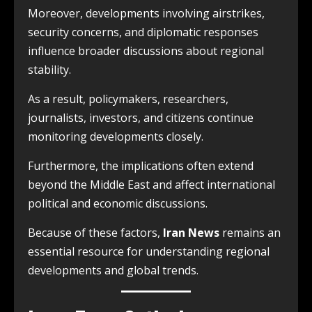
Moreover, developments involving airstrikes,
security concerns, and diplomatic responses
influence broader discussions about regional
stability.
As a result, policymakers, researchers,
journalists, investors, and citizens continue
monitoring developments closely.
Furthermore, the implications often extend
beyond the Middle East and affect international
political and economic discussions.
Because of these factors,
Iran News
remains an
essential resource for understanding regional
developments and global trends.