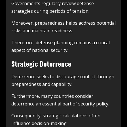
Governments regularly review defense
strategies during periods of tension.
Moreover, preparedness helps address potential
risks and maintain readiness.
Therefore, defense planning remains a critical
aspect of national security.
Strategic Deterrence
Deterrence seeks to discourage conflict through
preparedness and capability.
Furthermore, many countries consider
deterrence an essential part of security policy.
Consequently, strategic calculations often
influence decision-making.