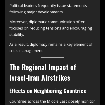
Political leaders frequently issue statements
following major developments.
Moreover, diplomatic communication often
focuses on reducing tensions and encouraging
stability.
As a result, diplomacy remains a key element of
crisis management.
The Regional Impact of
Israel-Iran Airstrikes
Effects on Neighboring Countries
Countries across the Middle East closely monitor