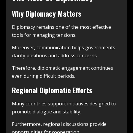
Why Diplomacy Matters
Diplomacy remains one of the most effective
tools for managing tensions.
Moreover, communication helps governments
clarify positions and address concerns.
Therefore, diplomatic engagement continues
even during difficult periods.
Regional Diplomatic Efforts
Many countries support initiatives designed to
promote dialogue and stability.
Furthermore, regional discussions provide
opportunities for cooperation.