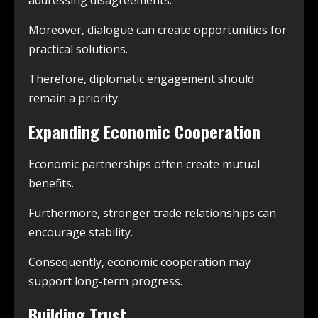
addressing disagreements.
Moreover, dialogue can create opportunities for
practical solutions.
Therefore, diplomatic engagement should
remain a priority.
Expanding Economic Cooperation
Economic partnerships often create mutual
benefits.
Furthermore, stronger trade relationships can
encourage stability.
Consequently, economic cooperation may
support long-term progress.
Building Trust