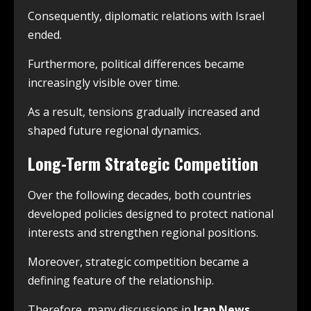
Consequently, diplomatic relations with Israel
ended.
Furthermore, political differences became
increasingly visible over time.
As a result, tensions gradually increased and
shaped future regional dynamics.
Long-Term Strategic Competition
Over the following decades, both countries
developed policies designed to protect national
interests and strengthen regional positions.
Moreover, strategic competition became a
defining feature of the relationship.
Therefore, many discussions in
Iran News