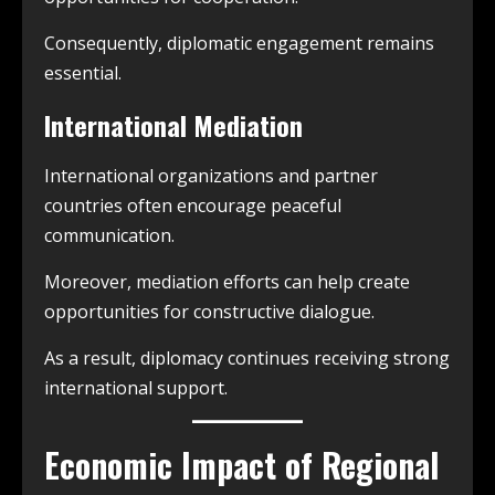
Consequently, diplomatic engagement remains
essential.
International Mediation
International organizations and partner
countries often encourage peaceful
communication.
Moreover, mediation efforts can help create
opportunities for constructive dialogue.
As a result, diplomacy continues receiving strong
international support.
Economic Impact of Regional