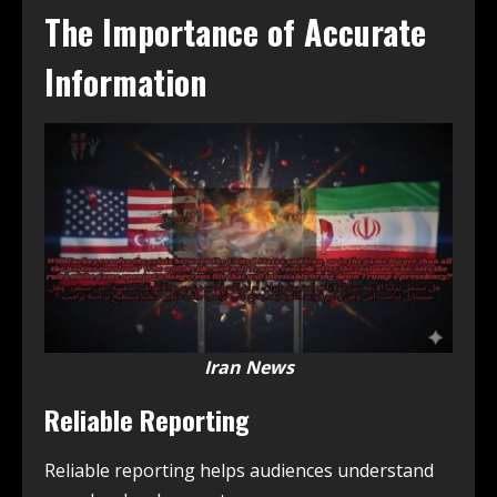
The Importance of Accurate
Information
Iran News
Reliable Reporting
Reliable reporting helps audiences understand