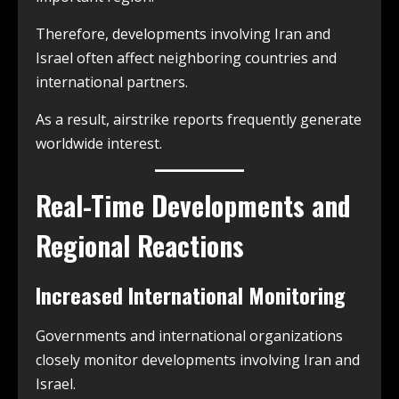
Therefore, developments involving Iran and
Israel often affect neighboring countries and
international partners.
As a result, airstrike reports frequently generate
worldwide interest.
Real-Time Developments and
Regional Reactions
Increased International Monitoring
Governments and international organizations
closely monitor developments involving Iran and
Israel.