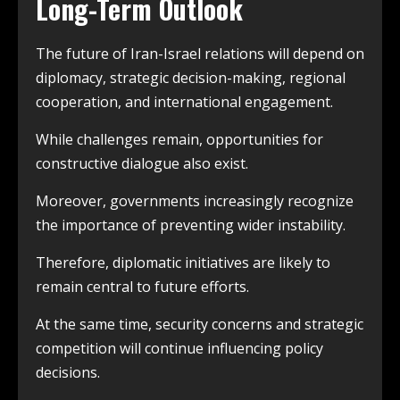
Long-Term Outlook
The future of Iran-Israel relations will depend on
diplomacy, strategic decision-making, regional
cooperation, and international engagement.
While challenges remain, opportunities for
constructive dialogue also exist.
Moreover, governments increasingly recognize
the importance of preventing wider instability.
Therefore, diplomatic initiatives are likely to
remain central to future efforts.
At the same time, security concerns and strategic
competition will continue influencing policy
decisions.