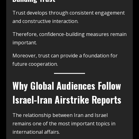
Trust develops through consistent engagement
and constructive interaction.
Therefore, confidence-building measures remain
important.
Moreover, trust can provide a foundation for
future cooperation.
Why Global Audiences Follow
Israel-Iran Airstrike Reports
The relationship between Iran and Israel
remains one of the most important topics in
international affairs.