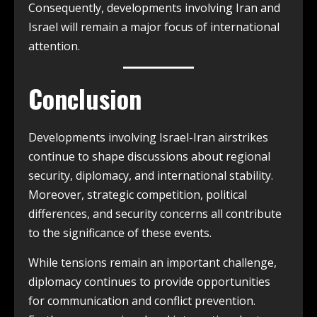
Consequently, developments involving Iran and
Israel will remain a major focus of international
attention.
Conclusion
Developments involving Israel-Iran airstrikes
continue to shape discussions about regional
security, diplomacy, and international stability.
Moreover, strategic competition, political
differences, and security concerns all contribute
to the significance of these events.
While tensions remain an important challenge,
diplomacy continues to provide opportunities
for communication and conflict prevention.