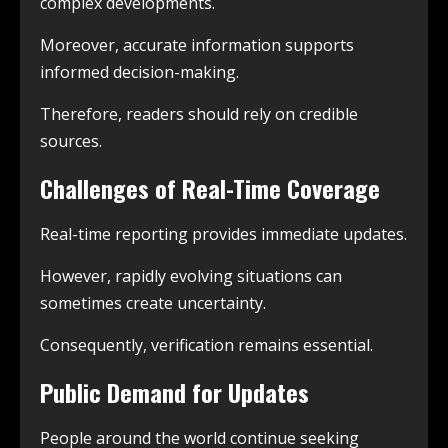
complex developments.
Moreover, accurate information supports
informed decision-making.
Therefore, readers should rely on credible
sources.
Challenges of Real-Time Coverage
Real-time reporting provides immediate updates.
However, rapidly evolving situations can
sometimes create uncertainty.
Consequently, verification remains essential.
Public Demand for Updates
People around the world continue seeking