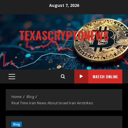
August 7, 2026
TEXASCRYPTONEWS
CRYPTO NEWS
WATCH ONLINE
Home
Blog
Real Time Iran News About Israel Iran Airstrikes
Blog