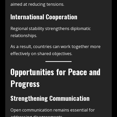
aimed at reducing tensions.
International Cooperation
Regional stability strengthens diplomatic
relationships.
As a result, countries can work together more
effectively on shared objectives.
Opportunities for Peace and
Progress
Strengthening Communication
Open communication remains essential for