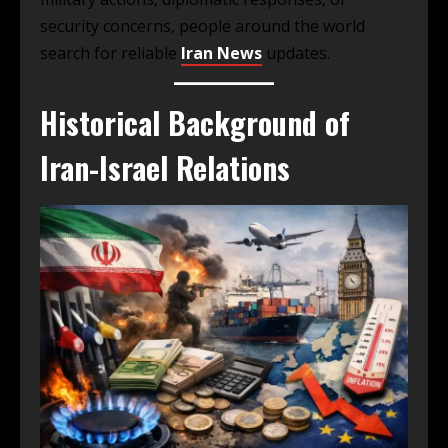
security concerns, people around the world
search for reliable
Iran News
updates.
Historical Background of
Iran-Israel Relations