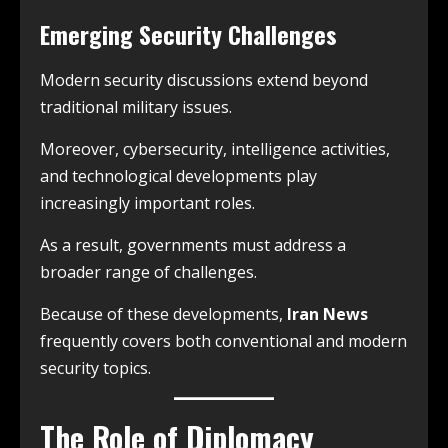
Emerging Security Challenges
Modern security discussions extend beyond
traditional military issues.
Moreover, cybersecurity, intelligence activities,
and technological developments play
increasingly important roles.
As a result, governments must address a
broader range of challenges.
Because of these developments,
Iran News
frequently covers both conventional and modern
security topics.
The Role of Diplomacy