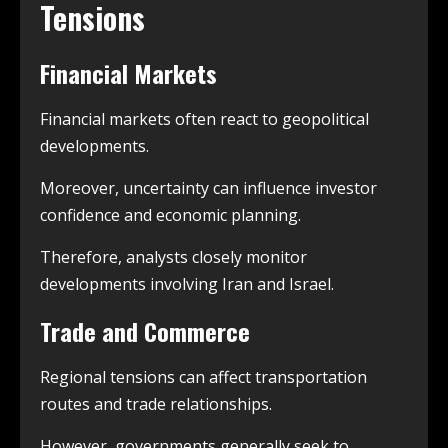
Tensions
Financial Markets
Financial markets often react to geopolitical
developments.
Moreover, uncertainty can influence investor
confidence and economic planning.
Therefore, analysts closely monitor
developments involving Iran and Israel.
Trade and Commerce
Regional tensions can affect transportation
routes and trade relationships.
However, governments generally seek to