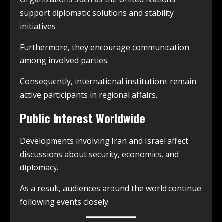
support diplomatic solutions and stability
initiatives.
Furthermore, they encourage communication
among involved parties.
Consequently, international institutions remain
active participants in regional affairs.
Public Interest Worldwide
Developments involving Iran and Israel affect
discussions about security, economics, and
diplomacy.
As a result, audiences around the world continue
following events closely.