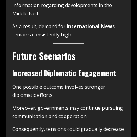
information regarding developments in the
Middle East.
As a result, demand for
International News
remains consistently high.
Future Scenarios
Increased Diplomatic Engagement
One possible outcome involves stronger
diplomatic efforts.
Moreover, governments may continue pursuing
communication and cooperation.
Consequently, tensions could gradually decrease.