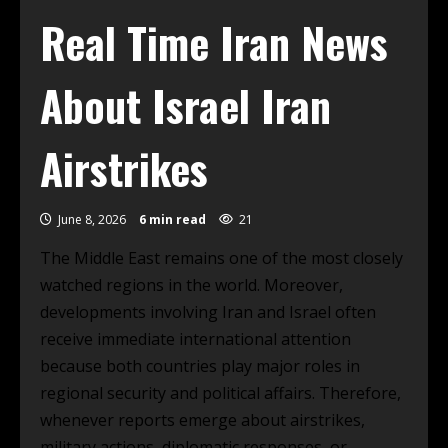
Real Time Iran News
About Israel Iran
Airstrikes
June 8, 2026
6 min read
21
The Middle East remains one of the most closely
watched regions in the world. Moreover,
developments involving Iran and Israel often
receive immediate international attention
because both countries play major roles in
regional security and political affairs. Therefore,
whenever reports emerge about airstrikes,
military actions, diplomatic responses, or