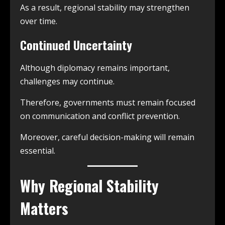
As a result, regional stability may strengthen
over time.
Continued Uncertainty
Although diplomacy remains important,
challenges may continue.
Therefore, governments must remain focused
on communication and conflict prevention.
Moreover, careful decision-making will remain
essential.
Why Regional Stability
Matters