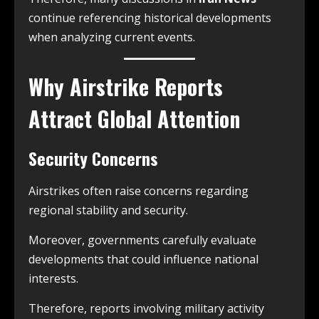
continue referencing historical developments
when analyzing current events.
Why Airstrike Reports
Attract Global Attention
Security Concerns
Airstrikes often raise concerns regarding
regional stability and security.
Moreover, governments carefully evaluate
developments that could influence national
interests.
Therefore, reports involving military activity