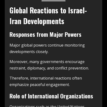
Global Reactions to Israel-
Iran Developments
Responses from Major Powers
Major global powers continue monitoring
developments closely.
Moreover, many governments encourage
restraint, diplomacy, and conflict prevention.
Therefore, international reactions often
emphasize peaceful engagement.
Role of International Organizations
Organizations such as the United Nations