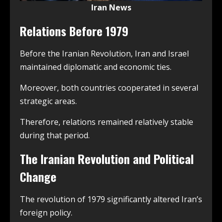
Iran News
Relations Before 1979
Before the Iranian Revolution, Iran and Israel
maintained diplomatic and economic ties.
Moreover, both countries cooperated in several
strategic areas.
Therefore, relations remained relatively stable
during that period.
The Iranian Revolution and Political
Change
The revolution of 1979 significantly altered Iran’s
foreign policy.