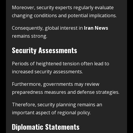
Moreover, security experts regularly evaluate
changing conditions and potential implications.
Consequently, global interest in
Iran News
remains strong.
Security Assessments
Periods of heightened tension often lead to
increased security assessments.
Furthermore, governments may review
preparedness measures and defense strategies.
Therefore, security planning remains an
important aspect of regional policy.
Diplomatic Statements