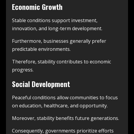
Economic Growth
Stable conditions support investment,
innovation, and long-term development.
Furthermore, businesses generally prefer
predictable environments.
Therefore, stability contributes to economic
progress.
Social Development
Peaceful conditions allow communities to focus
on education, healthcare, and opportunity.
Moreover, stability benefits future generations.
Consequently, governments prioritize efforts