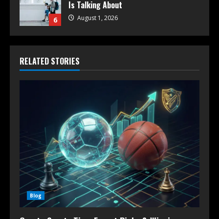
Is Talking About
August 1, 2026
6
RELATED STORIES
Blog