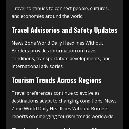
Travel continues to connect people, cultures,
and economies around the world.
Travel Advisories and Safety Updates
News Zone World Daily Headlines Without
Borders provides information on travel
conditions, transportation developments, and
international advisories.
Tourism Trends Across Regions
Travel preferences continue to evolve as
destinations adapt to changing conditions. News
Zone World Daily Headlines Without Borders
reports on emerging tourism trends worldwide.