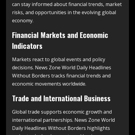
can stay informed about financial trends, market
risks, and opportunities in the evolving global
economy.
Financial Markets and Economic
Indicators
Markets react to global events and policy
decisions. News Zone World Daily Headlines
Without Borders tracks financial trends and
economic movements worldwide.
Trade and International Business
Global trade supports economic growth and
international partnerships. News Zone World
Daily Headlines Without Borders highlights