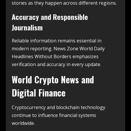
stories as they happen across different regions.
Accuracy and Responsible
Journalism
Reliable information remains essential in
modern reporting. News Zone World Daily
Headlines Without Borders emphasizes
verification and accuracy in every update.
World Crypto News and
Digital Finance
Cryptocurrency and blockchain technology
continue to influence financial systems
worldwide.