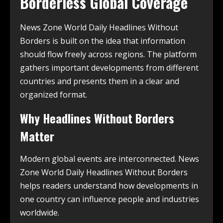
Borderless Global Coverage
News Zone World Daily Headlines Without
Borders is built on the idea that information
should flow freely across regions. The platform
gathers important developments from different
countries and presents them in a clear and
organized format.
Why Headlines Without Borders
Matter
Modern global events are interconnected. News
Zone World Daily Headlines Without Borders
helps readers understand how developments in
one country can influence people and industries
worldwide.