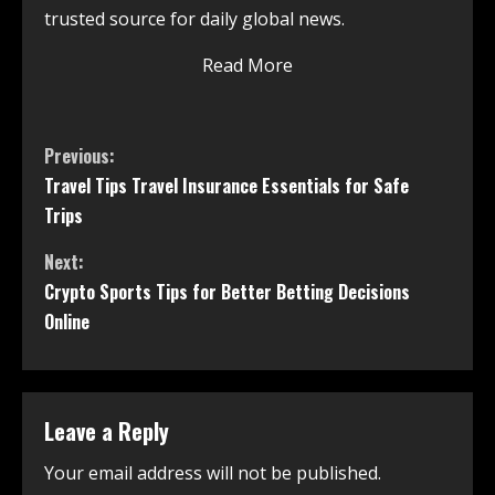
trusted source for daily global news.
Read More
Previous:
Travel Tips Travel Insurance Essentials for Safe
Trips
Next:
Crypto Sports Tips for Better Betting Decisions
Online
Leave a Reply
Your email address will not be published.