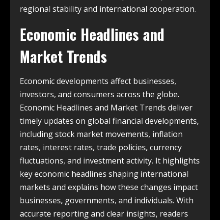
regional stability and international cooperation.
Economic Headlines and
Market Trends
Economic developments affect businesses,
investors, and consumers across the globe.
Economic Headlines and Market Trends deliver
timely updates on global financial developments,
including stock market movements, inflation
rates, interest rates, trade policies, currency
fluctuations, and investment activity. It highlights
key economic headlines shaping international
markets and explains how these changes impact
businesses, governments, and individuals. With
accurate reporting and clear insights, readers