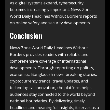
As digital systems expand, cybersecurity
becomes increasingly important. News Zone
World Daily Headlines Without Borders reports
on online safety and security developments.
Conclusion
News Zone World Daily Headlines Without
Borders provides readers with reliable and
comprehensive coverage of international
developments. Through reporting on politics,
economics, Bangladesh news, breaking stories,
cryptocurrency trends, travel updates, and
technological innovation, the platform helps
audiences stay connected to the world beyond
national boundaries. By delivering timely
headlines and meaningful insights, it serves as a