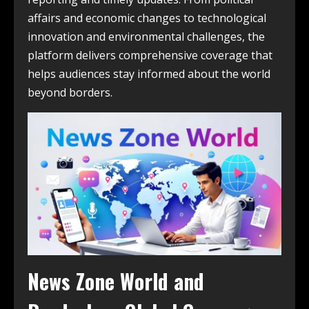
affairs and economic changes to technological
innovation and environmental challenges, the
platform delivers comprehensive coverage that
helps audiences stay informed about the world
beyond borders.
News Zone World and