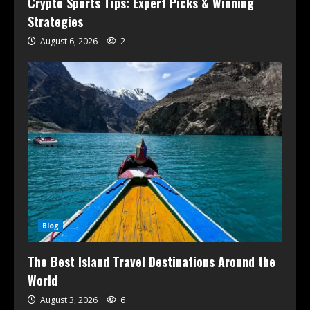
Crypto Sports Tips: Expert Picks & Winning
Strategies
August 6, 2026
2
Blog
The Best Island Travel Destinations Around the
World
August 3, 2026
6