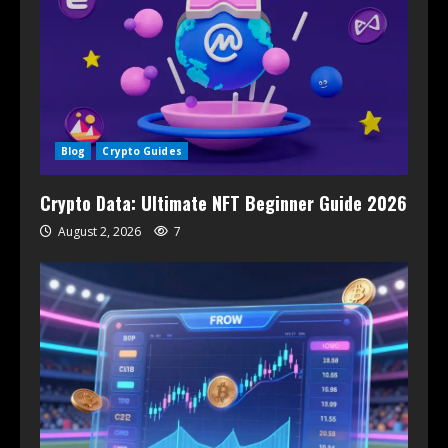
Blog
Crypto Guides
Crypto Data: Ultimate NFT Beginner Guide 2026
August 2, 2026
7