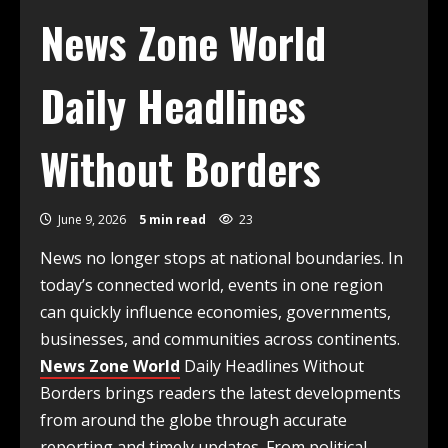
News Zone World
Daily Headlines
Without Borders
June 9, 2026
5 min read
23
News no longer stops at national boundaries. In
today’s connected world, events in one region
can quickly influence economies, governments,
businesses, and communities across continents.
News Zone World
Daily Headlines Without
Borders brings readers the latest developments
from around the globe through accurate
reporting and timely updates. From political