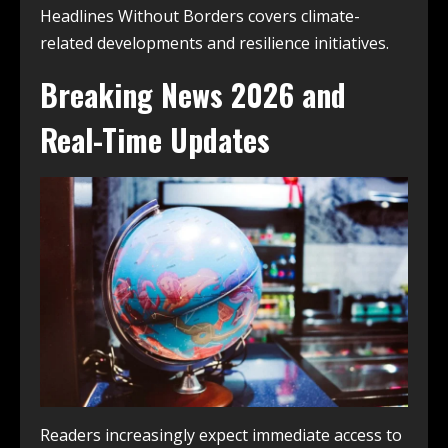
Headlines Without Borders covers climate-
related developments and resilience initiatives.
Breaking News 2026 and
Real-Time Updates
Readers increasingly expect immediate access to