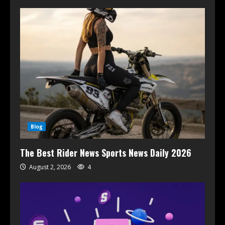
Blog
The Best Rider News Sports News Daily 2026
August 2, 2026
4