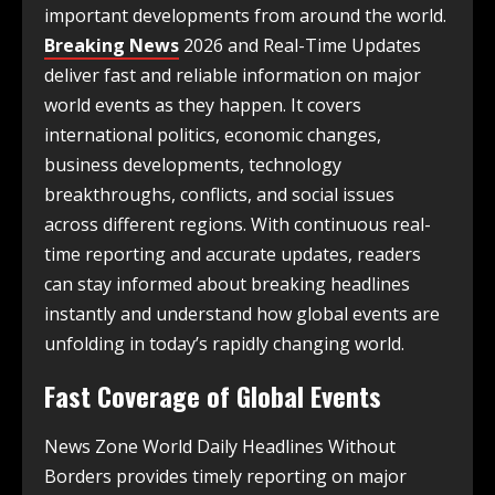
important developments from around the world.
Breaking News
2026 and Real-Time Updates
deliver fast and reliable information on major
world events as they happen. It covers
international politics, economic changes,
business developments, technology
breakthroughs, conflicts, and social issues
across different regions. With continuous real-
time reporting and accurate updates, readers
can stay informed about breaking headlines
instantly and understand how global events are
unfolding in today’s rapidly changing world.
Fast Coverage of Global Events
News Zone World Daily Headlines Without
Borders provides timely reporting on major