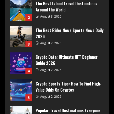
The Best Island Travel Destinations
Around the World
August 3, 2026
2
The Best Rider News Sports News Daily
2026
August 2, 2026
3
Crypto Data: Ultimate NFT Beginner
Guide 2026
August 2, 2026
4
Crypto Sports Tips: How To Find High-
Value Odds On Cryptos
August 2, 2026
5
Popular Travel Destinations Everyone