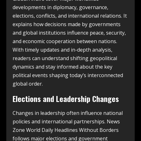
developments in diplomacy, governance,
elections, conflicts, and international relations. It
explains how decisions made by governments
and global institutions influence peace, security,
and economic cooperation between nations.
With timely updates and in-depth analysis,
readers can understand shifting geopolitical
dynamics and stay informed about the key
political events shaping today’s interconnected
global order.
Elections and Leadership Changes
Changes in leadership often influence national
policies and international partnerships. News
Zone World Daily Headlines Without Borders
follows major elections and government