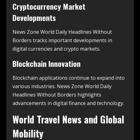
Cryptocurrency Market
Developments
News Zone World Daily Headlines Without
Borders tracks important developments in
digital currencies and crypto markets.
Blockchain Innovation
Blockchain applications continue to expand into
various industries. News Zone World Daily
Headlines Without Borders highlights
advancements in digital finance and technology.
World Travel News and Global
Mobility