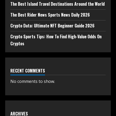
The Best Island Travel Destinations Around the World
The Best Rider News Sports News Daily 2026
Crypto Data: Ultimate NFT Beginner Guide 2026
Crypto Sports Tips: How To Find High-Value Odds On
Cryptos
RECENT COMMENTS
No comments to show.
ARCHIVES