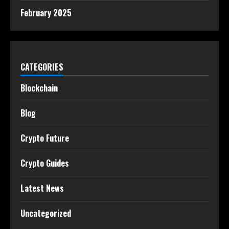
February 2025
CATEGORIES
Blockchain
Blog
Crypto Future
Crypto Guides
Latest News
Uncategorized