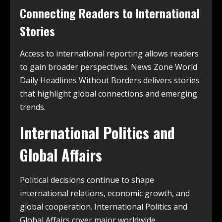
Connecting Readers to International
Stories
Access to international reporting allows readers
to gain broader perspectives. News Zone World
Daily Headlines Without Borders delivers stories
that highlight global connections and emerging
trends.
International Politics and
Global Affairs
Political decisions continue to shape
international relations, economic growth, and
global cooperation. International Politics and
Global Affairs cover major worldwide