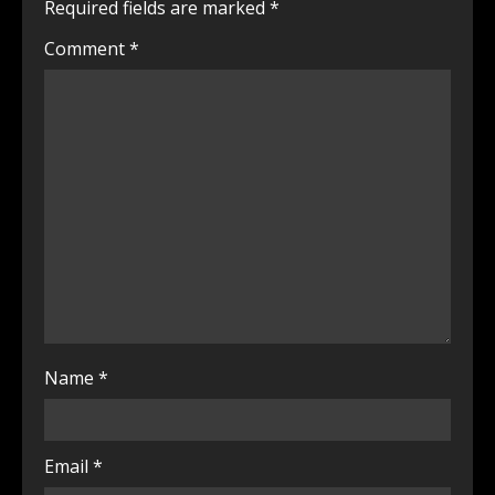
Required fields are marked
*
Comment
*
Name
*
Email
*