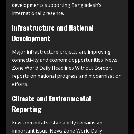
developments supporting Bangladesh’s
international presence.
Infrastructure and National
Development
Major infrastructure projects are improving
connectivity and economic opportunities. News
Zone World Daily Headlines Without Borders
reports on national progress and modernization
efforts.
Climate and Environmental
Reporting
Environmental sustainability remains an
important issue. News Zone World Daily