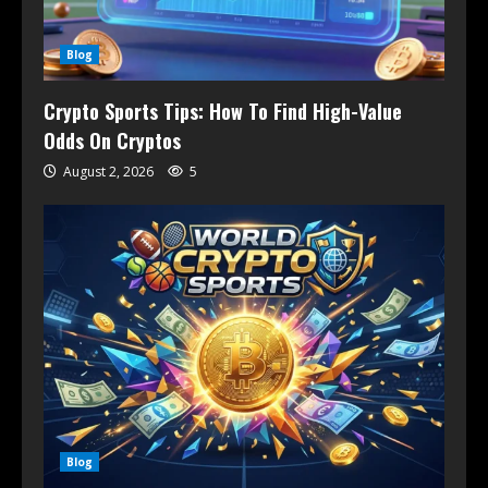
Blog
Crypto Sports Tips: How To Find High-Value
Odds On Cryptos
August 2, 2026
5
Blog