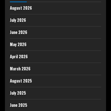
August 2026
July 2026
June 2026
May 2026
April 2026
March 2026
August 2025
July 2025
June 2025