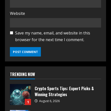
Website
Save my name, email, and website in this
browser for the next time I comment.
TRENDING NOW
Crypto Sports Tips: Expert Picks &
Winning Strategies
August 6, 2026
1