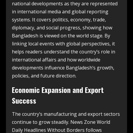
national developments as they are represented
in international media and global reporting
systems. It covers politics, economy, trade,
diplomacy, and social progress, showing how
Bangladesh is viewed on the world stage. By
linking local events with global perspectives, it
helps readers understand the country’s role in
international affairs and how worldwide
developments influence Bangladesh’s growth,
policies, and future direction.
Economic Expansion and Export
Success
The country’s manufacturing and export sectors
continue to grow steadily. News Zone World
Daily Headlines Without Borders follows