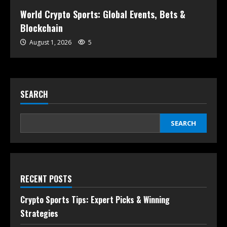
World Crypto Sports: Global Events, Bets &
Blockchain
August 1, 2026
5
SEARCH
SEARCH
RECENT POSTS
Crypto Sports Tips: Expert Picks & Winning
Strategies