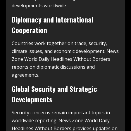
developments worldwide.
Diplomacy and International
Cooperation
Countries work together on trade, security,
climate issues, and economic development. News
Zone World Daily Headlines Without Borders
reports on diplomatic discussions and
agreements.
Global Security and Strategic
Developments
Security concerns remain important topics in
worldwide reporting. News Zone World Daily
Headlines Without Borders provides updates on