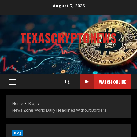
August 7, 2026
TEXASCRYPTONEWS
CRYPTO NEWS
WATCH ONLINE
Home
Blog
News Zone World Daily Headlines Without Borders
Blog