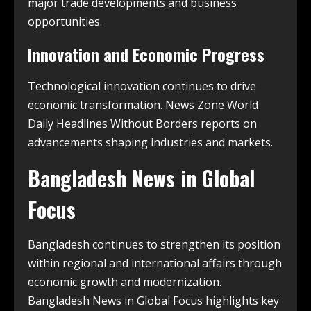
major trade developments and business
opportunities.
Innovation and Economic Progress
Technological innovation continues to drive
economic transformation. News Zone World
Daily Headlines Without Borders reports on
advancements shaping industries and markets.
Bangladesh News in Global
Focus
Bangladesh continues to strengthen its position
within regional and international affairs through
economic growth and modernization.
Bangladesh News in Global Focus highlights key