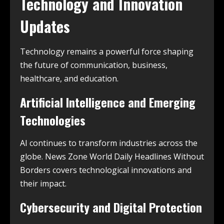
Technology and Innovation
Updates
Technology remains a powerful force shaping
the future of communication, business,
healthcare, and education.
Artificial Intelligence and Emerging
Technologies
AI continues to transform industries across the
globe. News Zone World Daily Headlines Without
Borders covers technological innovations and
their impact.
Cybersecurity and Digital Protection