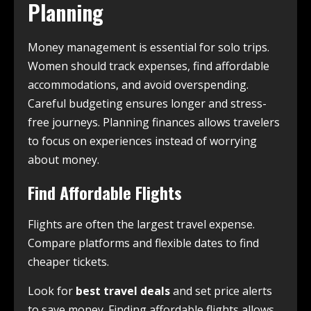
Planning
Money management is essential for solo trips.
Women should track expenses, find affordable
accommodations, and avoid overspending.
Careful budgeting ensures longer and stress-
free journeys. Planning finances allows travelers
to focus on experiences instead of worrying
about money.
Find Affordable Flights
Flights are often the largest travel expense.
Compare platforms and flexible dates to find
cheaper tickets.
Look for
best travel deals
and set price alerts
to save money. Finding affordable flights allows