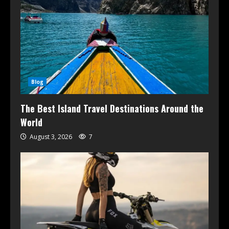
Blog
The Best Island Travel Destinations Around the
World
August 3, 2026
7