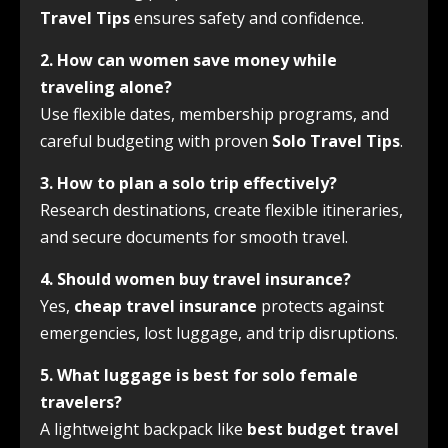
Travel Tips
ensures safety and confidence.
2. How can women save money while
traveling alone?
Use flexible dates, membership programs, and
careful budgeting with proven
Solo Travel Tips
.
3. How to plan a solo trip effectively?
Research destinations, create flexible itineraries,
and secure documents for smooth travel.
4. Should women buy travel insurance?
Yes,
cheap travel insurance
protects against
emergencies, lost luggage, and trip disruptions.
5. What luggage is best for solo female
travelers?
A lightweight backpack like
best budget travel