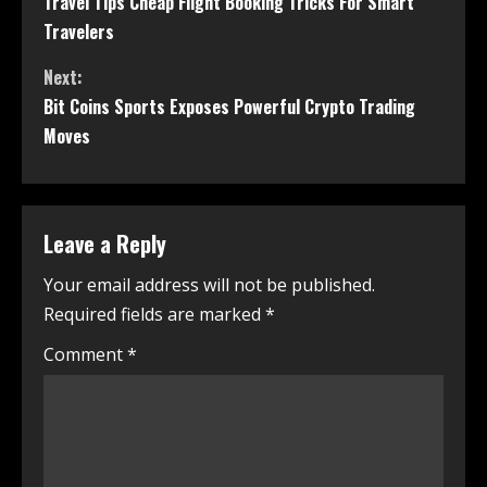
Travel Tips Cheap Flight Booking Tricks For Smart
Travelers
Next:
Bit Coins Sports Exposes Powerful Crypto Trading
Moves
Leave a Reply
Your email address will not be published.
Required fields are marked
*
Comment
*