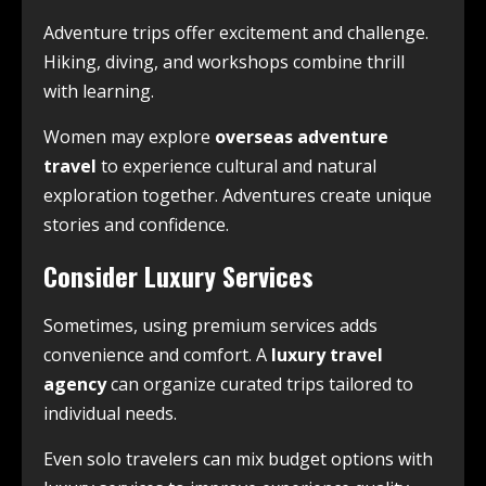
Adventure trips offer excitement and challenge.
Hiking, diving, and workshops combine thrill
with learning.
Women may explore
overseas adventure
travel
to experience cultural and natural
exploration together. Adventures create unique
stories and confidence.
Consider Luxury Services
Sometimes, using premium services adds
convenience and comfort. A
luxury travel
agency
can organize curated trips tailored to
individual needs.
Even solo travelers can mix budget options with