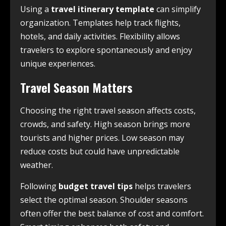
Using a
travel itinerary template
can simplify
organization. Templates help track flights,
hotels, and daily activities. Flexibility allows
travelers to explore spontaneously and enjoy
unique experiences.
Travel Season Matters
Choosing the right travel season affects costs,
crowds, and safety. High season brings more
tourists and higher prices. Low season may
reduce costs but could have unpredictable
weather.
Following
budget travel tips
helps travelers
select the optimal season. Shoulder seasons
often offer the best balance of cost and comfort.