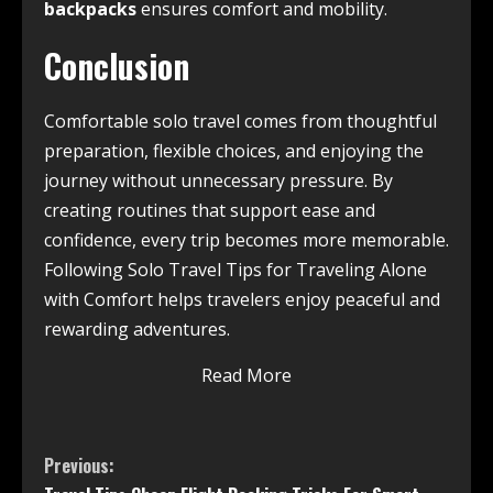
backpacks
ensures comfort and mobility.
Conclusion
Comfortable solo travel comes from thoughtful
preparation, flexible choices, and enjoying the
journey without unnecessary pressure. By
creating routines that support ease and
confidence, every trip becomes more memorable.
Following Solo Travel Tips for Traveling Alone
with Comfort helps travelers enjoy peaceful and
rewarding adventures.
Read More
Previous: