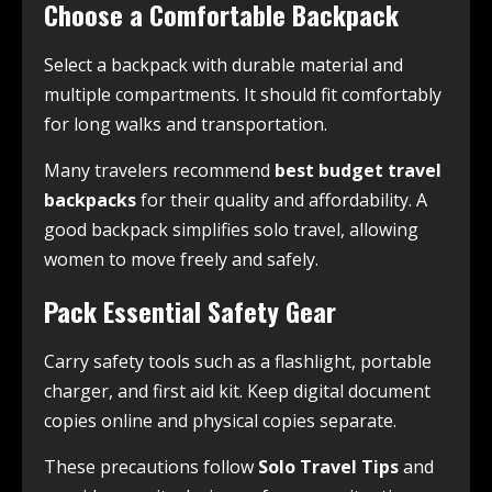
Choose a Comfortable Backpack
Select a backpack with durable material and
multiple compartments. It should fit comfortably
for long walks and transportation.
Many travelers recommend
best budget travel
backpacks
for their quality and affordability. A
good backpack simplifies solo travel, allowing
women to move freely and safely.
Pack Essential Safety Gear
Carry safety tools such as a flashlight, portable
charger, and first aid kit. Keep digital document
copies online and physical copies separate.
These precautions follow
Solo Travel Tips
and