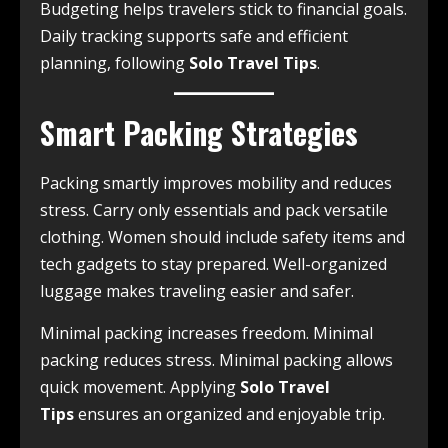
Budgeting helps travelers stick to financial goals.
Daily tracking supports safe and efficient
planning, following
Solo Travel Tips
.
Smart Packing Strategies
Packing smartly improves mobility and reduces
stress. Carry only essentials and pack versatile
clothing. Women should include safety items and
tech gadgets to stay prepared. Well-organized
luggage makes traveling easier and safer.
Minimal packing increases freedom. Minimal
packing reduces stress. Minimal packing allows
quick movement. Applying
Solo Travel
Tips
ensures an organized and enjoyable trip.