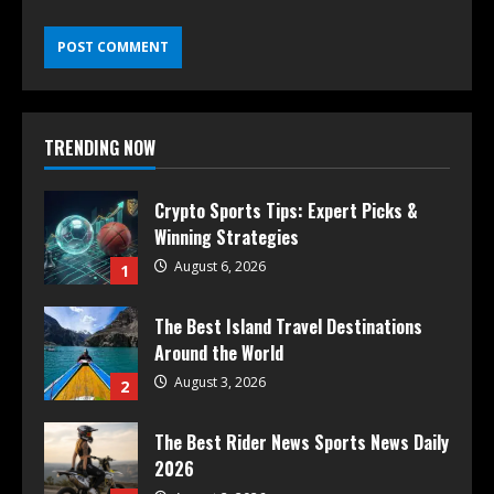
TRENDING NOW
Crypto Sports Tips: Expert Picks &
Winning Strategies
August 6, 2026
1
The Best Island Travel Destinations
Around the World
August 3, 2026
2
The Best Rider News Sports News Daily
2026