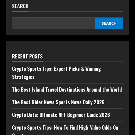
SEARCH
SEARCH
RECENT POSTS
Crypto Sports Tips: Expert Picks & Winning
Strategies
The Best Island Travel Destinations Around the World
The Best Rider News Sports News Daily 2026
Crypto Data: Ultimate NFT Beginner Guide 2026
Crypto Sports Tips: How To Find High-Value Odds On