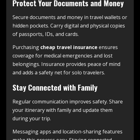
Protect Your Documents and Money
Secure documents and money in travel wallets or
hidden pockets. Carry digital and physical copies
of passports, IDs, and cards.
Purchasing
cheap travel insurance
ensures
coverage for medical emergencies and lost
belongings. Insurance provides peace of mind
and adds a safety net for solo travelers.
Stay Connected with Family
Regular communication improves safety. Share
your itinerary with family and update them
during your trip.
Messaging apps and location-sharing features
make this process easy. Staying connected