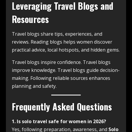
Leveraging Travel Blogs and
Resources
Travel blogs share tips, experiences, and
reviews. Reading blogs helps women discover
practical advice, local hotspots, and hidden gems.
Travel blogs inspire confidence. Travel blogs
improve knowledge. Travel blogs guide decision-
making. Following reliable sources enhances
planning and safety.
Frequently Asked Questions
1. Is solo travel safe for women in 2026?
Yes, following preparation, awareness, and
Solo