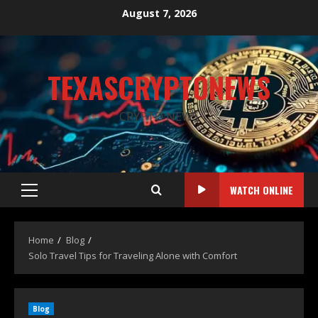
August 7, 2026
TEXASCRYPTONEWS
CRYPTO NEWS
WATCH ONLINE
Home
Blog
Solo Travel Tips for Traveling Alone with Comfort
Blog