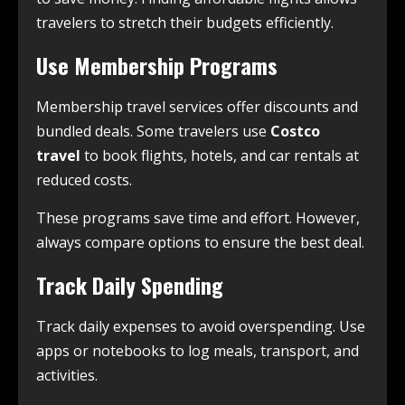
travelers to stretch their budgets efficiently.
Use Membership Programs
Membership travel services offer discounts and
bundled deals. Some travelers use
Costco
travel
to book flights, hotels, and car rentals at
reduced costs.
These programs save time and effort. However,
always compare options to ensure the best deal.
Track Daily Spending
Track daily expenses to avoid overspending. Use
apps or notebooks to log meals, transport, and
activities.