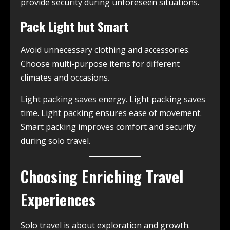
provide security during unforeseen situations.
Pack Light but Smart
Avoid unnecessary clothing and accessories.
Choose multi-purpose items for different
climates and occasions.
Light packing saves energy. Light packing saves
time. Light packing ensures ease of movement.
Smart packing improves comfort and security
during solo travel.
Choosing Enriching Travel
Experiences
Solo travel is about exploration and growth.