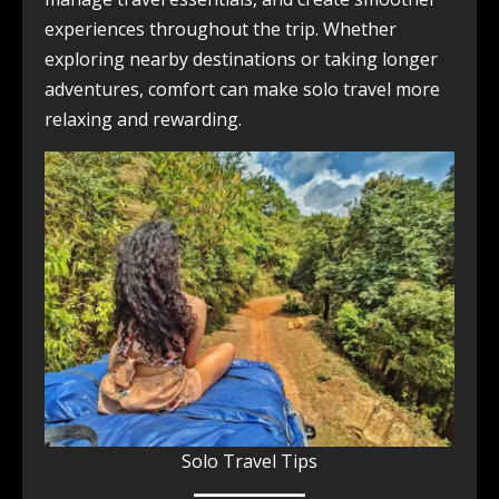
experiences throughout the trip. Whether
exploring nearby destinations or taking longer
adventures, comfort can make solo travel more
relaxing and rewarding.
Solo Travel Tips