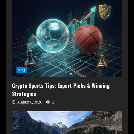
Blog
Crypto Sports Tips: Expert Picks & Winning
Strategies
August 6, 2026
2