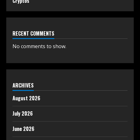
Cryptos
RECENT COMMENTS
No comments to show.
ARCHIVES
August 2026
July 2026
June 2026