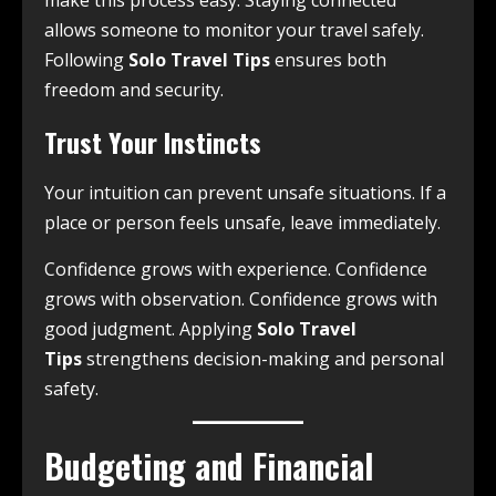
allows someone to monitor your travel safely.
Following
Solo Travel Tips
ensures both
freedom and security.
Trust Your Instincts
Your intuition can prevent unsafe situations. If a
place or person feels unsafe, leave immediately.
Confidence grows with experience. Confidence
grows with observation. Confidence grows with
good judgment. Applying
Solo Travel
Tips
strengthens decision-making and personal
safety.
Budgeting and Financial