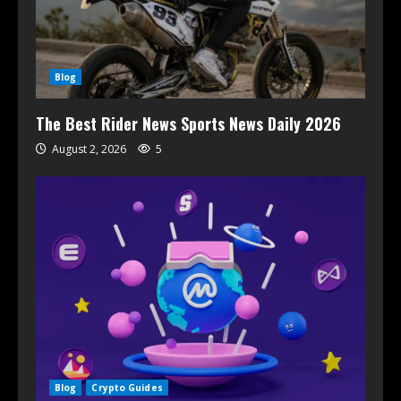
Blog
The Best Rider News Sports News Daily 2026
August 2, 2026
5
Blog
Crypto Guides