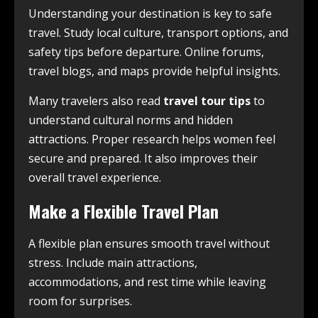
Understanding your destination is key to safe
travel. Study local culture, transport options, and
safety tips before departure. Online forums,
travel blogs, and maps provide helpful insights.
Many travelers also read
travel tour tips
to
understand cultural norms and hidden
attractions. Proper research helps women feel
secure and prepared. It also improves their
overall travel experience.
Make a Flexible Travel Plan
A flexible plan ensures smooth travel without
stress. Include main attractions,
accommodations, and rest time while leaving
room for surprises.