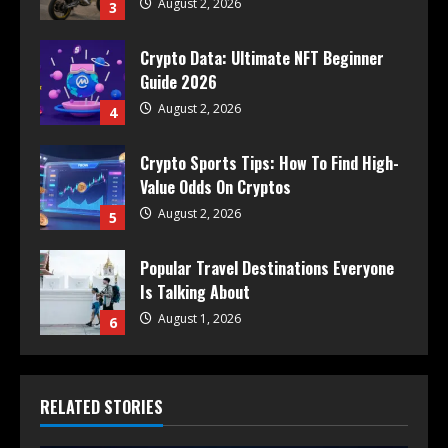
August 2, 2026
3
Crypto Data: Ultimate NFT Beginner
Guide 2026
August 2, 2026
4
Crypto Sports Tips: How To Find High-
Value Odds On Cryptos
August 2, 2026
5
Popular Travel Destinations Everyone
Is Talking About
August 1, 2026
6
RELATED STORIES