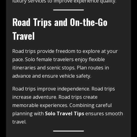
luxury services to improve experience quality.
Road Trips and On-the-Go
Travel
Road trips provide freedom to explore at your
pace. Solo female travelers enjoy flexible
itineraries and scenic stops. Plan routes in
advance and ensure vehicle safety.
Road trips improve independence. Road trips
increase adventure. Road trips create
memorable experiences. Combining careful
planning with
Solo Travel Tips
ensures smooth
travel.