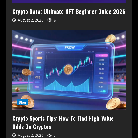
Crypto Data: Ultimate NFT Beginner Guide 2026
August 2, 2026
8
Blog
Crypto Sports Tips: How To Find High-Value
Odds On Cryptos
August 2, 2026
5