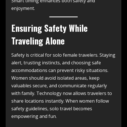
Smart timing enhances both safety and
enjoyment.
Ensuring Safety While
Traveling Alone
Safety is critical for solo female travelers. Staying
alert, trusting instincts, and choosing safe
accommodations can prevent risky situations.
Women should avoid isolated areas, keep
valuables secure, and communicate regularly
with family. Technology now allows travelers to
share locations instantly. When women follow
safety guidelines, solo travel becomes
empowering and fun.