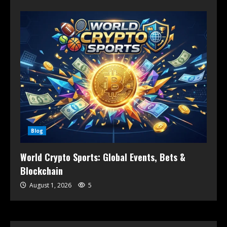
Blog
World Crypto Sports: Global Events, Bets &
Blockchain
August 1, 2026
5