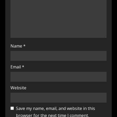
Name
*
Email
*
Website
Save my name, email, and website in this
browser for the next time I comment.