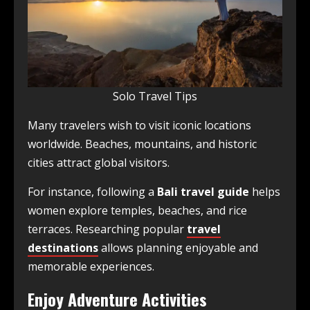
Solo Travel Tips
Many travelers wish to visit iconic locations
worldwide. Beaches, mountains, and historic
cities attract global visitors.
For instance, following a
Bali travel guide
helps
women explore temples, beaches, and rice
terraces. Researching popular
travel
destinations
allows planning enjoyable and
memorable experiences.
Enjoy Adventure Activities