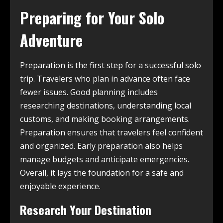
Preparing for Your Solo
Adventure
Preparation is the first step for a successful solo
trip. Travelers who plan in advance often face
fewer issues. Good planning includes
researching destinations, understanding local
customs, and making booking arrangements.
Preparation ensures that travelers feel confident
and organized. Early preparation also helps
manage budgets and anticipate emergencies.
Overall, it lays the foundation for a safe and
enjoyable experience.
Research Your Destination