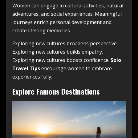
Women can engage in cultural activities, natural
adventures, and social experiences. Meaningful
journeys enrich personal development and
create lifelong memories.
Exploring new cultures broadens perspective.
Exploring new cultures builds empathy.
Exploring new cultures boosts confidence.
Solo
Travel Tips
encourage women to embrace
experiences fully.
Explore Famous Destinations