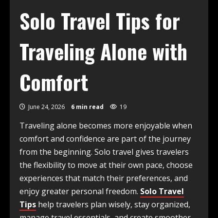
Solo Travel Tips for
Traveling Alone with
Comfort
June 24, 2026
6 min read
19
Traveling alone becomes more enjoyable when
comfort and confidence are part of the journey
from the beginning. Solo travel gives travelers
the flexibility to move at their own pace, choose
experiences that match their preferences, and
enjoy greater personal freedom.
Solo Travel
Tips
help travelers plan wisely, stay organized,
manage travel essentials, and create smoother