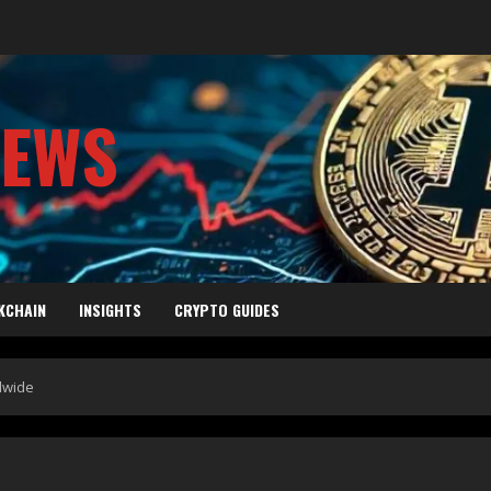
NEWS
KCHAIN
INSIGHTS
CRYPTO GUIDES
dwide