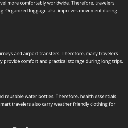
avel more comfortably worldwide. Therefore, travelers
king. Organized luggage also improves movement during
urneys and airport transfers. Therefore, many travelers
 provide comfort and practical storage during long trips.
nd reusable water bottles. Therefore, health essentials
art travelers also carry weather friendly clothing for