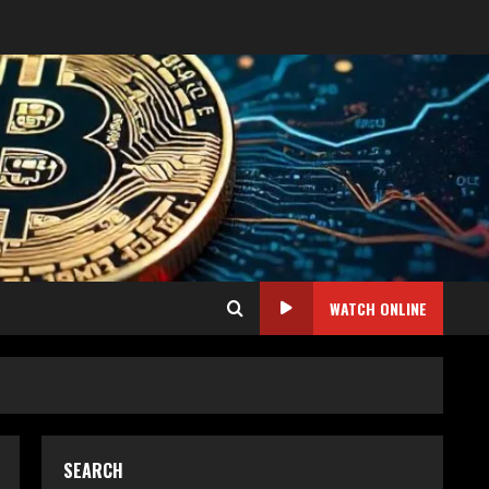
WATCH ONLINE
SEARCH