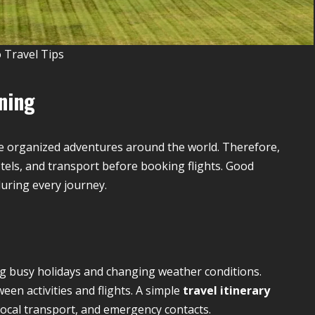
 Travel Tips
nning
e organized adventures around the world. Therefore,
tels, and transport before booking flights. Good
uring every journey.
ng busy holidays and changing weather conditions.
en activities and flights. A simple
travel itinerary
local transport, and emergency contacts.