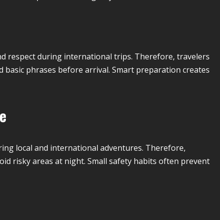
respect during international trips. Therefore, travelers
nd basic phrases before arrival. Smart preparation creates
fe
ing local and international adventures. Therefore,
oid risky areas at night. Small safety habits often prevent