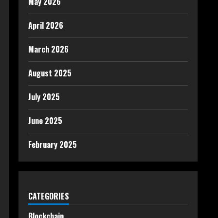
May 2026
April 2026
March 2026
August 2025
July 2025
June 2025
February 2025
CATEGORIES
Blockchain