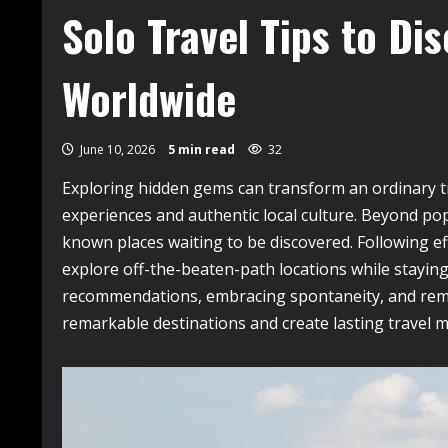
Solo Travel Tips to D
Worldwide
June 10, 2026
5 min read
32
Exploring hidden gems can transform an ordinary tr
experiences and authentic local culture. Beyond pop
known places waiting to be discovered. Following ef
explore off-the-beaten-path locations while staying
recommendations, embracing spontaneity, and rem
remarkable destinations and create lasting travel 