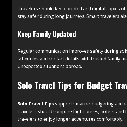
Travelers should keep printed and digital copies o
stay safer during long journeys. Smart travelers also
Keep Family Updated
Regular communication improves safety during solo 
schedules and contact details with trusted family
unexpected situations abroad.
Solo Travel Tips for Budget Tra
Solo Travel Tips
support smarter budgeting and eas
travelers should compare flight prices, hotels, and
travelers to enjoy longer adventures comfortably.