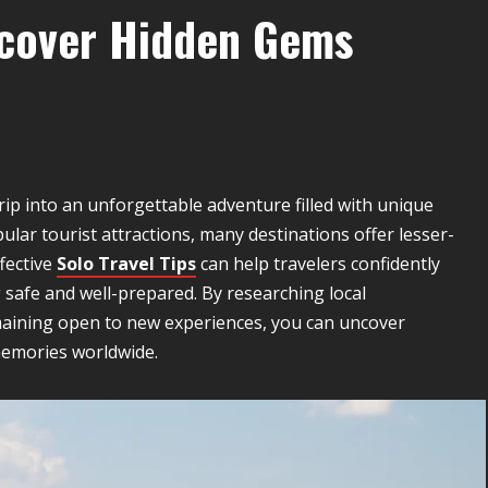
iscover Hidden Gems
ip into an unforgettable adventure filled with unique
ular tourist attractions, many destinations offer lesser-
fective
Solo Travel Tips
can help travelers confidently
 safe and well-prepared. By researching local
aining open to new experiences, you can uncover
memories worldwide.