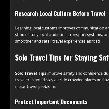
Research Local Culture Before Travel
Learning local customs improves communication and 
should study local traditions, transport systems, a
smoother and safer travel experiences abroad.
Solo Travel Tips for Staying Sa
Solo Travel Tips
improve safety and confidence dur
travelers should stay alert in crowded places and av
major travel problems.
Protect Important Documents