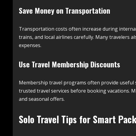
Save Money on Transportation
Transportation costs often increase during interna
trains, and local airlines carefully. Many travelers a
expenses.
Use Travel Membership Discounts
Membership travel programs often provide useful sa
trusted travel services before booking vacations. 
and seasonal offers.
Solo Travel Tips for Smart Pac