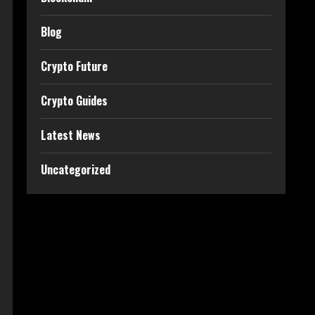
Blog
Crypto Future
Crypto Guides
Latest News
Uncategorized