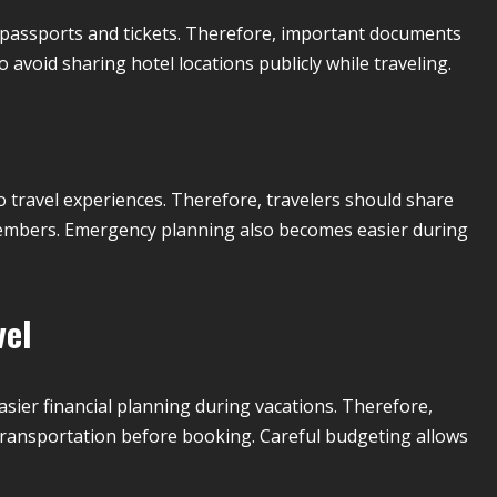
f passports and tickets. Therefore, important documents
 avoid sharing hotel locations publicly while traveling.
travel experiences. Therefore, travelers should share
 members. Emergency planning also becomes easier during
vel
ier financial planning during vacations. Therefore,
 transportation before booking. Careful budgeting allows