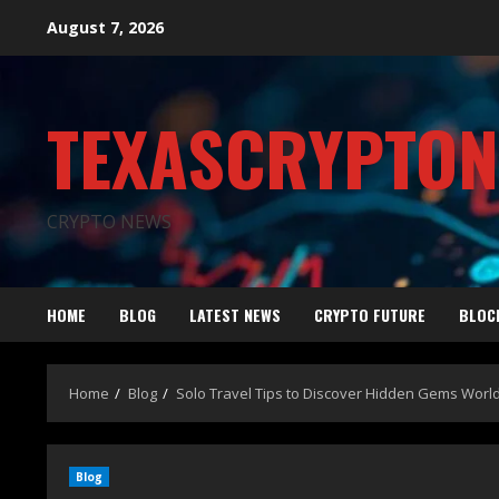
August 7, 2026
TEXASCRYPTO
CRYPTO NEWS
HOME
BLOG
LATEST NEWS
CRYPTO FUTURE
BLOC
Home
Blog
Solo Travel Tips to Discover Hidden Gems Worl
Blog