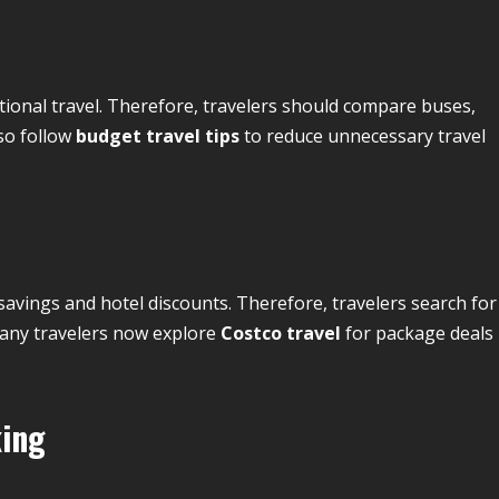
tional travel. Therefore, travelers should compare buses,
lso follow
budget travel tips
to reduce unnecessary travel
vings and hotel discounts. Therefore, travelers search for
Many travelers now explore
Costco travel
for package deals
king