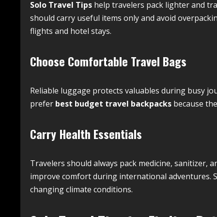
Solo Travel Tips
help travelers pack lighter and tr
should carry useful items only and avoid overpac
flights and hotel stays.
Choose Comfortable Travel Bags
Reliable luggage protects valuables during busy jo
prefer
best budget travel backpacks
because they
Carry Health Essentials
Travelers should always pack medicine, sanitizer, a
improve comfort during international adventures. Sm
changing climate conditions.