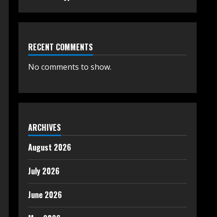
RECENT COMMENTS
No comments to show.
ARCHIVES
August 2026
July 2026
June 2026