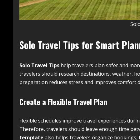
Solo
Solo Travel Tips for Smart Pla
Solo Travel Tips
help travelers plan safer and mor
travelers should research destinations, weather, ho
preparation reduces stress and improves comfort d
Create a Flexible Travel Plan
Flexible schedules improve travel experiences duri
Therefore, travelers should leave enough time betwe
template
also helps travelers organize bookings, 