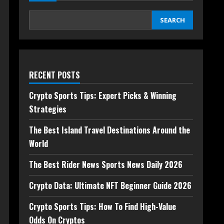
SEARCH
RECENT POSTS
Crypto Sports Tips: Expert Picks & Winning
Strategies
The Best Island Travel Destinations Around the
World
The Best Rider News Sports News Daily 2026
Crypto Data: Ultimate NFT Beginner Guide 2026
Crypto Sports Tips: How To Find High-Value
Odds On Cryptos